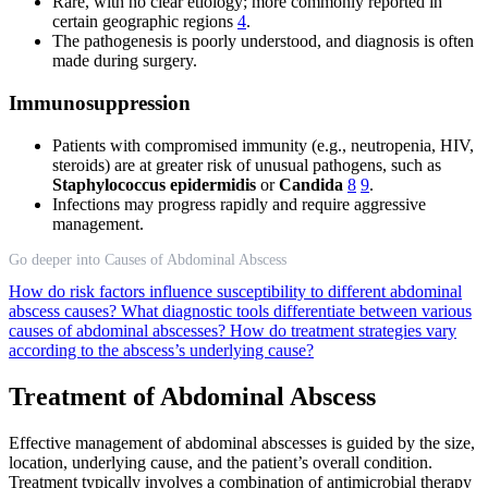
Rare, with no clear etiology; more commonly reported in
certain geographic regions
4
.
The pathogenesis is poorly understood, and diagnosis is often
made during surgery.
Immunosuppression
Patients with compromised immunity (e.g., neutropenia, HIV,
steroids) are at greater risk of unusual pathogens, such as
Staphylococcus epidermidis
or
Candida
8
9
.
Infections may progress rapidly and require aggressive
management.
Go deeper into Causes of Abdominal Abscess
How do risk factors influence susceptibility to different abdominal
abscess causes?
What diagnostic tools differentiate between various
causes of abdominal abscesses?
How do treatment strategies vary
according to the abscess’s underlying cause?
Treatment of Abdominal Abscess
Effective management of abdominal abscesses is guided by the size,
location, underlying cause, and the patient’s overall condition.
Treatment typically involves a combination of antimicrobial therapy