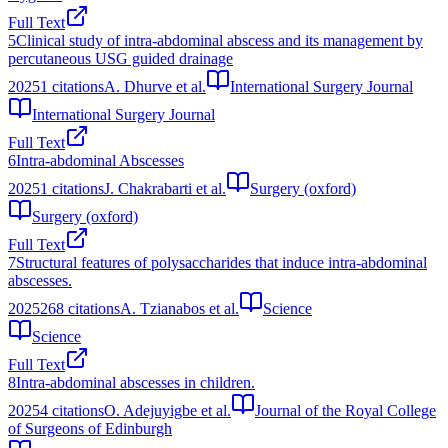
Full Text
5
Clinical study of intra-abdominal abscess and its management by
percutaneous USG guided drainage
2025
1
citations
A. Dhurve et al.
International Surgery Journal
International Surgery Journal
Full Text
6
Intra-abdominal Abscesses
2025
1
citations
J. Chakrabarti et al.
Surgery (oxford)
Surgery (oxford)
Full Text
7
Structural features of polysaccharides that induce intra-abdominal
abscesses.
2025
268
citations
A. Tzianabos et al.
Science
Science
Full Text
8
Intra-abdominal abscesses in children.
2025
4
citations
O. Adejuyigbe et al.
Journal of the Royal College
of Surgeons of Edinburgh