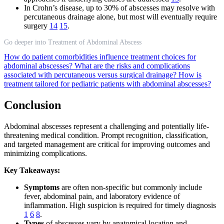
In Crohn’s disease, up to 30% of abscesses may resolve with
percutaneous drainage alone, but most will eventually require
surgery
14
15
.
Go deeper into Treatment of Abdominal Abscess
How do patient comorbidities influence treatment choices for
abdominal abscesses?
What are the risks and complications
associated with percutaneous versus surgical drainage?
How is
treatment tailored for pediatric patients with abdominal abscesses?
Conclusion
Abdominal abscesses represent a challenging and potentially life-
threatening medical condition. Prompt recognition, classification,
and targeted management are critical for improving outcomes and
minimizing complications.
Key Takeaways:
Symptoms
are often non-specific but commonly include
fever, abdominal pain, and laboratory evidence of
inflammation. High suspicion is required for timely diagnosis
1
6
8
.
Types
of abscesses vary by anatomical location and