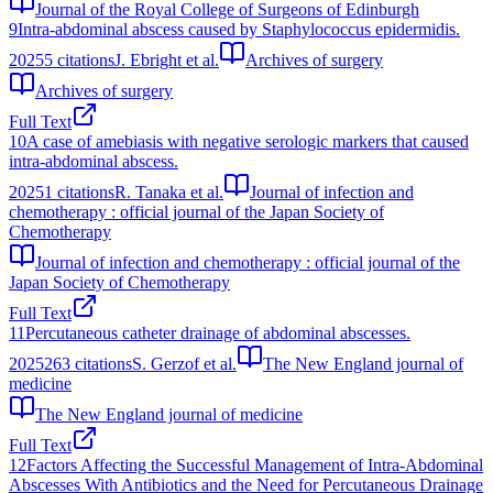
Journal of the Royal College of Surgeons of Edinburgh
9
Intra-abdominal abscess caused by Staphylococcus epidermidis.
2025
5
citations
J. Ebright et al.
Archives of surgery
Archives of surgery
Full Text
10
A case of amebiasis with negative serologic markers that caused
intra-abdominal abscess.
2025
1
citations
R. Tanaka et al.
Journal of infection and
chemotherapy : official journal of the Japan Society of
Chemotherapy
Journal of infection and chemotherapy : official journal of the
Japan Society of Chemotherapy
Full Text
11
Percutaneous catheter drainage of abdominal abscesses.
2025
263
citations
S. Gerzof et al.
The New England journal of
medicine
The New England journal of medicine
Full Text
12
Factors Affecting the Successful Management of Intra-Abdominal
Abscesses With Antibiotics and the Need for Percutaneous Drainage