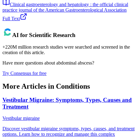
Clinical gastroenterology and hepatology : the official clinical
practice journal of the American Gastroenterological Association
Full Text
AI for Scientific Research
+220M million research studies were searched and screened in the
creation of this article.
Have more questions about
abdominal abscess
?
Try Consensus for free
More Articles in
Conditions
Vestibular Migraine: Symptoms, Types, Causes and
Treatment
Vestibular migraine
Discover vestibular migraine symptoms, types, causes, and treatment
options. Learn how to recognize and manage this complex