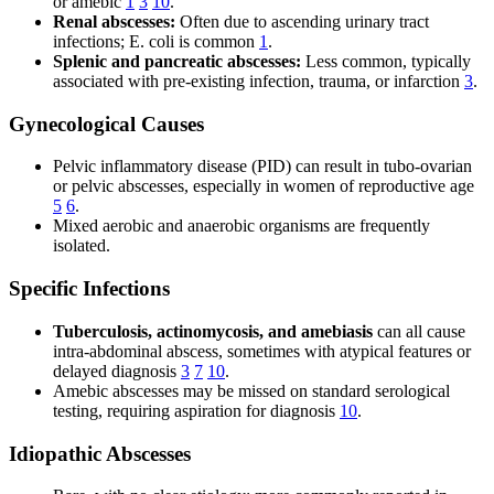
or amebic
1
3
10
.
Renal abscesses:
Often due to ascending urinary tract
infections; E. coli is common
1
.
Splenic and pancreatic abscesses:
Less common, typically
associated with pre-existing infection, trauma, or infarction
3
.
Gynecological Causes
Pelvic inflammatory disease (PID) can result in tubo-ovarian
or pelvic abscesses, especially in women of reproductive age
5
6
.
Mixed aerobic and anaerobic organisms are frequently
isolated.
Specific Infections
Tuberculosis, actinomycosis, and amebiasis
can all cause
intra-abdominal abscess, sometimes with atypical features or
delayed diagnosis
3
7
10
.
Amebic abscesses may be missed on standard serological
testing, requiring aspiration for diagnosis
10
.
Idiopathic Abscesses