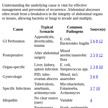
Understanding the underlying cause is vital for effective
management and prevention of recurrence. Abdominal abscesses
often result from a breakdown in the integrity of abdominal organs
or tissues, allowing bacteria or fungi to invade and multiply.
Typical
Common
Cause
Source(s)
Scenario
Pathogens
Appendicitis,
E. coli,
GI Perforation
diverticulitis,
5
6
8
12
Bacteroides fragilis
trauma
Mixed
After abdominal
Postoperative
aerobic/anaerobic
3
5
9
12
surgery
flora
Liver, kidney,
E. coli,
Organ-specific
1
3
8
10
spleen infection
Streptococcus spp.
PID, tubo-
Mixed, incl.
Gynecologic
5
6
8
ovarian abscess
anaerobes
Tuberculosis,
Mycobacterium,
Specific Infections
amebiasis,
Entamoeba,
3
7
10
actinomycosis
Actinomyces
No clear source
Idiopathic
Variable
4
(rare)
Neutropenia,
Staph. epidermidis,