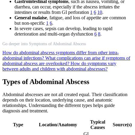
Gastrointestinal symptoms
, such as nausea, vomiting, or
diarrhea, can occur, especially if the abscess irritates the
intestines or results from GI perforation
1
6
10
.
General malaise
, fatigue, and loss of appetite are common
but non-specific
1
6
.
In severe cases, sepsis can develop, leading to rapid
deterioration and multi-organ dysfunction
6
8
.
Go deeper into Symptoms of Abdominal Abscess
How do abdominal abscess symptoms differ from other intra-
abdominal infections?
What complications can arise if symptoms of
abdominal abscess are overlooked?
How do symptoms vary
between adults and children with abdominal abscesses?
Types of Abdominal Abscess
Abdominal abscesses are not all created equal. Their classification
depends on their location, underlying cause, and anatomic
relationships. Understanding the different types helps guide
diagnosis and treatment.
Typical
Type
Location/Anatomy
Source(s)
Causes
GI