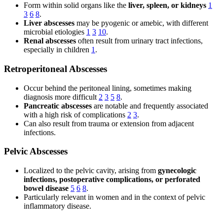
Form within solid organs like the
liver, spleen, or kidneys
1
3
6
8
.
Liver abscesses
may be pyogenic or amebic, with different
microbial etiologies
1
3
10
.
Renal abscesses
often result from urinary tract infections,
especially in children
1
.
Retroperitoneal Abscesses
Occur behind the peritoneal lining, sometimes making
diagnosis more difficult
2
3
5
8
.
Pancreatic abscesses
are notable and frequently associated
with a high risk of complications
2
3
.
Can also result from trauma or extension from adjacent
infections.
Pelvic Abscesses
Localized to the pelvic cavity, arising from
gynecologic
infections, postoperative complications, or perforated
bowel disease
5
6
8
.
Particularly relevant in women and in the context of pelvic
inflammatory disease.