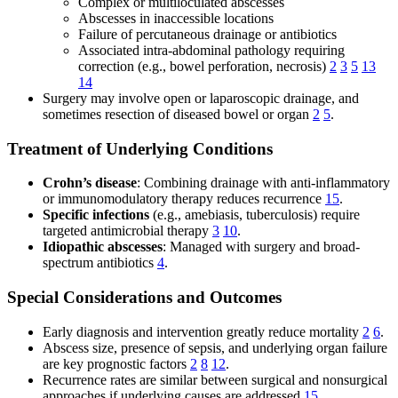
Complex or multiloculated abscesses
Abscesses in inaccessible locations
Failure of percutaneous drainage or antibiotics
Associated intra-abdominal pathology requiring
correction (e.g., bowel perforation, necrosis)
2
3
5
13
14
Surgery may involve open or laparoscopic drainage, and
sometimes resection of diseased bowel or organ
2
5
.
Treatment of Underlying Conditions
Crohn’s disease
: Combining drainage with anti-inflammatory
or immunomodulatory therapy reduces recurrence
15
.
Specific infections
(e.g., amebiasis, tuberculosis) require
targeted antimicrobial therapy
3
10
.
Idiopathic abscesses
: Managed with surgery and broad-
spectrum antibiotics
4
.
Special Considerations and Outcomes
Early diagnosis and intervention greatly reduce mortality
2
6
.
Abscess size, presence of sepsis, and underlying organ failure
are key prognostic factors
2
8
12
.
Recurrence rates are similar between surgical and nonsurgical
approaches if underlying causes are addressed
15
.