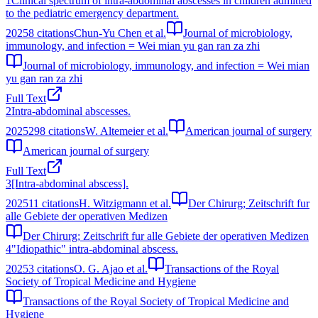
1
Clinical spectrum of intra-abdominal abscesses in children admitted
to the pediatric emergency department.
2025
8
citations
Chun-Yu Chen et al.
Journal of microbiology,
immunology, and infection = Wei mian yu gan ran za zhi
Journal of microbiology, immunology, and infection = Wei mian
yu gan ran za zhi
Full Text
2
Intra-abdominal abscesses.
2025
298
citations
W. Altemeier et al.
American journal of surgery
American journal of surgery
Full Text
3
[Intra-abdominal abscess].
2025
11
citations
H. Witzigmann et al.
Der Chirurg; Zeitschrift fur
alle Gebiete der operativen Medizen
Der Chirurg; Zeitschrift fur alle Gebiete der operativen Medizen
4
"Idiopathic" intra-abdominal abscess.
2025
3
citations
O. G. Ajao et al.
Transactions of the Royal
Society of Tropical Medicine and Hygiene
Transactions of the Royal Society of Tropical Medicine and
Hygiene