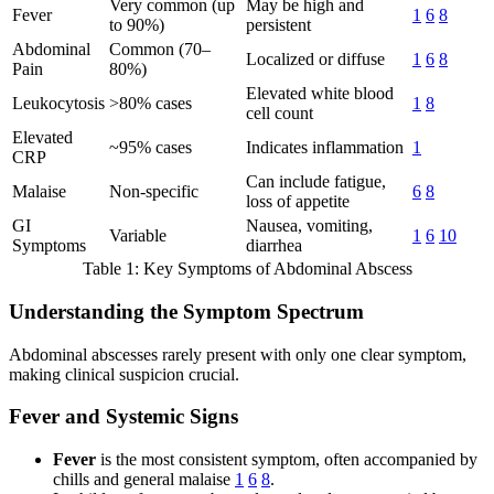
Very common (up
May be high and
Fever
1
6
8
to 90%)
persistent
Abdominal
Common (70–
Localized or diffuse
1
6
8
Pain
80%)
Elevated white blood
Leukocytosis
>80% cases
1
8
cell count
Elevated
~95% cases
Indicates inflammation
1
CRP
Can include fatigue,
Malaise
Non-specific
6
8
loss of appetite
GI
Nausea, vomiting,
Variable
1
6
10
Symptoms
diarrhea
Table 1: Key Symptoms of Abdominal Abscess
Understanding the Symptom Spectrum
Abdominal abscesses rarely present with only one clear symptom,
making clinical suspicion crucial.
Fever and Systemic Signs
Fever
is the most consistent symptom, often accompanied by
chills and general malaise
1
6
8
.