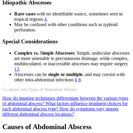
Idiopathic Abscesses
Rare cases
with no identifiable source, sometimes seen in
tropical regions
4
.
May be confused with other conditions such as typhoid
perforation.
Special Considerations
Complex vs. Simple Abscesses
: Simple, unilocular abscesses
are more amenable to percutaneous drainage, while complex,
multiloculated, or inaccessible abscesses may require surgery
13
.
Abscesses can be
single or multiple
, and may coexist with
other intra-abdominal infections
6
8
.
Go deeper into Types of Abdominal Abscess
How do imaging techniques differentiate between the various types
of abdominal abscess?
What factors influence treatment choices for
each abdominal abscess type?
How do symptoms vary among
different abdominal abscess locations?
Causes of Abdominal Abscess