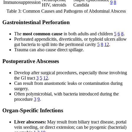
Immunosuppression
9
8
HIV, steroids
Candida
Table 3: Common Causes and Pathogens of Abdominal Abscess
Gastrointestinal Perforation
The
most common cause
in both adults and children
5
6
8
.
Perforated appendicitis, diverticulitis, or typhoid ulcers allow
gut bacteria to spill into the peritoneal cavity
5
8
12
.
Trauma can also cause direct spillage.
Postoperative Abscesses
Develop after surgical procedures, especially those involving
the GI tract
3
5
12
.
Can result from anastomotic leaks or contamination during
surgery.
Often polymicrobial, with bacteria introduced during the
procedure
3
9
.
Organ-Specific Infections
Liver abscesses:
May result from biliary tract disease, portal
vein seeding, or direct extension; can be pyogenic (bacterial)