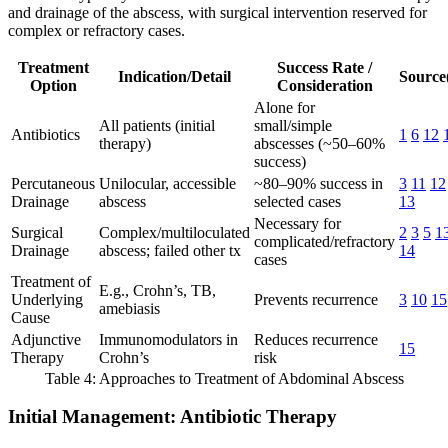
and drainage of the abscess, with surgical intervention reserved for
complex or refractory cases.
Treatment
Success Rate /
Indication/Detail
Source(
Option
Consideration
Alone for
All patients (initial
small/simple
Antibiotics
1
6
12
therapy)
abscesses (~50–60%
success)
Percutaneous
Unilocular, accessible
~80–90% success in
3
11
12
Drainage
abscess
selected cases
13
Necessary for
Surgical
Complex/multiloculated
2
3
5
1
complicated/refractory
Drainage
abscess; failed other tx
14
cases
Treatment of
E.g., Crohn’s, TB,
Underlying
Prevents recurrence
3
10
15
amebiasis
Cause
Adjunctive
Immunomodulators in
Reduces recurrence
15
Therapy
Crohn’s
risk
Table 4: Approaches to Treatment of Abdominal Abscess
Initial Management: Antibiotic Therapy