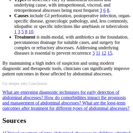
underlying cause, with intraperitoneal, visceral, and
retroperitoneal abscesses being most frequent
3
6
8
.
Causes
include GI perforation, postoperative infection, organ-
specific disease, gynecologic pathology, and, less commonly,
idiopathic or specific infections like amebiasis or tuberculosis
1
3
5
8
10
.
Treatment
is multi-modal, with antibiotics as the foundation,
percutaneous drainage for suitable cases, and surgery for
complex or refractory abscesses. Addressing underlying
diseases is essential to prevent recurrence
3
11
12
15
.
By maintaining a high index of suspicion and using modern
diagnostic and therapeutic tools, clinicians can significantly improve
patient outcomes in those affected by abdominal abscesses.
Go deeper into Conclusion
What are emerging diagnostic techniques for early detection of
abdominal abscesses?
How do comorbidities impact the prognosis
and management of abdominal abscesses?
What are the long-term
outcomes after treatment for different types of abdominal abscesses?
Sources