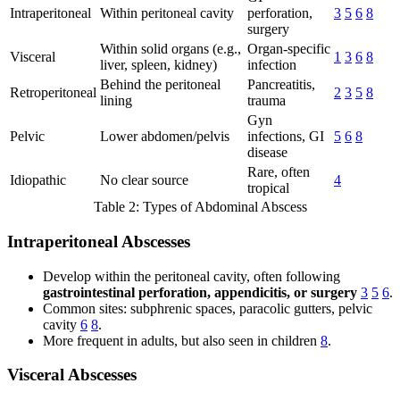
Intraperitoneal
Within peritoneal cavity
perforation,
3
5
6
8
surgery
Within solid organs (e.g.,
Organ-specific
Visceral
1
3
6
8
liver, spleen, kidney)
infection
Behind the peritoneal
Pancreatitis,
Retroperitoneal
2
3
5
8
lining
trauma
Gyn
Pelvic
Lower abdomen/pelvis
infections, GI
5
6
8
disease
Rare, often
Idiopathic
No clear source
4
tropical
Table 2: Types of Abdominal Abscess
Intraperitoneal Abscesses
Develop within the peritoneal cavity, often following
gastrointestinal perforation, appendicitis, or surgery
3
5
6
.
Common sites: subphrenic spaces, paracolic gutters, pelvic
cavity
6
8
.
More frequent in adults, but also seen in children
8
.
Visceral Abscesses