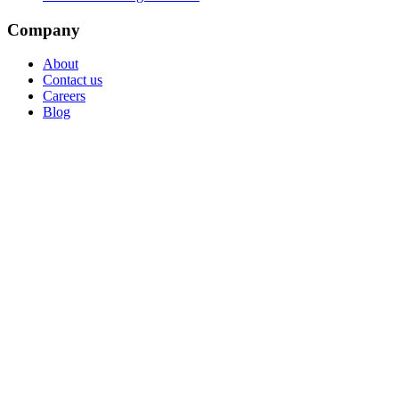
Company
About
Contact us
Careers
Blog