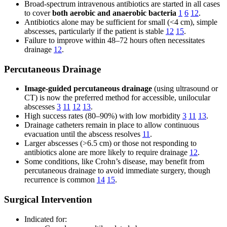
Broad-spectrum intravenous antibiotics are started in all cases
to cover
both aerobic and anaerobic bacteria
1
6
12
.
Antibiotics alone may be sufficient for small (<4 cm), simple
abscesses, particularly if the patient is stable
12
15
.
Failure to improve within 48–72 hours often necessitates
drainage
12
.
Percutaneous Drainage
Image-guided percutaneous drainage
(using ultrasound or
CT) is now the preferred method for accessible, unilocular
abscesses
3
11
12
13
.
High success rates (80–90%) with low morbidity
3
11
13
.
Drainage catheters remain in place to allow continuous
evacuation until the abscess resolves
11
.
Larger abscesses (>6.5 cm) or those not responding to
antibiotics alone are more likely to require drainage
12
.
Some conditions, like Crohn’s disease, may benefit from
percutaneous drainage to avoid immediate surgery, though
recurrence is common
14
15
.
Surgical Intervention
Indicated for: