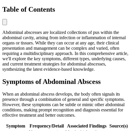
Table of Contents
Abdominal abscesses are localized collections of pus within the
abdominal cavity, arising from infection or inflammation of internal
organs or tissues. While they can occur at any age, their clinical
presentation and management can be complex and varied, often
requiring a multidisciplinary approach. In this comprehensive article,
we'll explore the key symptoms, different types, underlying causes,
and current treatment strategies for abdominal abscesses,
synthesizing the latest evidence-based knowledge.
Symptoms of Abdominal Abscess
When an abdominal abscess develops, the body often signals its
presence through a combination of general and specific symptoms.
However, these symptoms can be subtle or mimic other abdominal
conditions, making prompt recognition and diagnosis essential for
effective treatment and better outcomes.
Symptom
Frequency/Detail
Associated Findings
Source(s)