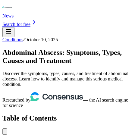
News
Search for free
Conditions
/
October 10, 2025
Abdominal Abscess: Symptoms, Types,
Causes and Treatment
Discover the symptoms, types, causes, and treatment of abdominal
abscess. Learn how to identify and manage this serious medical
condition.
Researched by
— the AI search engine
for science
Table of Contents