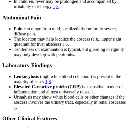
In children, fever may be prolonged and accompanied by
irritability or lethargy
1
8
.
Abdominal Pain
Pain
can range from mild, localized discomfort to severe,
diffuse pain.
The location may help localize the abscess (e.g., upper right
quadrant for liver abscess)
1
6
.
Tenderness on examination is typical, but guarding or rigidity
may only develop with peritonitis.
Laboratory Findings
Leukocytosis
(high white blood cell count) is present in the
majority of cases
1
8
.
Elevated C-reactive protein (CRP)
is a sensitive marker of
inflammation and almost universally raised
1
.
Urinalysis may show white blood cells or other changes if the
abscess involves the urinary tract, especially in renal abscesses
1
.
Other Clinical Features