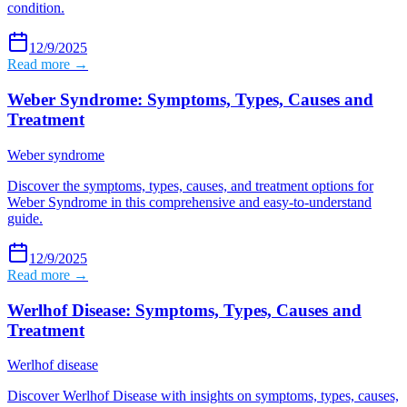
condition.
12/9/2025
Read more →
Weber Syndrome: Symptoms, Types, Causes and
Treatment
Weber syndrome
Discover the symptoms, types, causes, and treatment options for
Weber Syndrome in this comprehensive and easy-to-understand
guide.
12/9/2025
Read more →
Werlhof Disease: Symptoms, Types, Causes and
Treatment
Werlhof disease
Discover Werlhof Disease with insights on symptoms, types, causes,