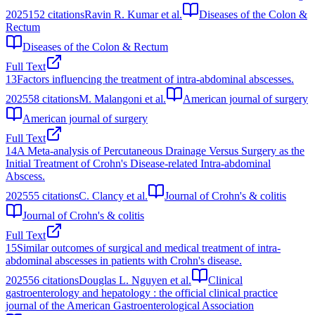
2025
152
citations
Ravin R. Kumar et al.
Diseases of the Colon &
Rectum
Diseases of the Colon & Rectum
Full Text
13
Factors influencing the treatment of intra-abdominal abscesses.
2025
58
citations
M. Malangoni et al.
American journal of surgery
American journal of surgery
Full Text
14
A Meta-analysis of Percutaneous Drainage Versus Surgery as the
Initial Treatment of Crohn's Disease-related Intra-abdominal
Abscess.
2025
55
citations
C. Clancy et al.
Journal of Crohn's & colitis
Journal of Crohn's & colitis
Full Text
15
Similar outcomes of surgical and medical treatment of intra-
abdominal abscesses in patients with Crohn's disease.
2025
56
citations
Douglas L. Nguyen et al.
Clinical
gastroenterology and hepatology : the official clinical practice
journal of the American Gastroenterological Association