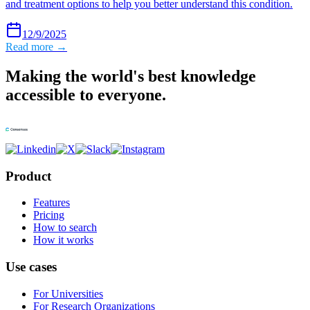
and treatment options to help you better understand this condition.
12/9/2025
Read more →
Making the world's best knowledge
accessible to everyone.
Product
Features
Pricing
How to search
How it works
Use cases
For Universities
For Research Organizations