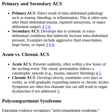
Primary and Secondary ACS
Primary ACS
: Direct result of intra-abdominal pathology
such as trauma, bleeding, or inflammation. This is often seen
after blunt abdominal trauma, ruptured aneurysms, or major
abdominal surgery
4
5
6
.
Secondary ACS
: Develops due to systemic or extra-
abdominal conditions that indirectly increase intra-abdominal
pressure. Examples include aggressive fluid resuscitation,
large burns, or sepsis
5
6
8
.
Acute vs. Chronic ACS
Acute ACS
: Presents suddenly, often within a few hours of
the inciting event. The classic presentation follows a
catastrophic episode (e.g., trauma, massive bleeding)
4
5
.
Chronic ACS
: Develops slowly, sometimes over days or
weeks, as with gradually expanding tumors or chronic ascites.
Symptoms are often less dramatic but can still result in organ
dysfunction if not addressed
5
.
Polycompartment Syndrome
Emerging evidence recognizes "polycompartment syndrome,"