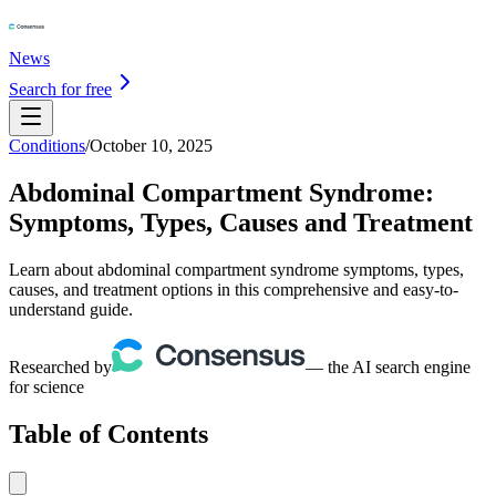
News
Search for free
Conditions
/
October 10, 2025
Abdominal Compartment Syndrome:
Symptoms, Types, Causes and Treatment
Learn about abdominal compartment syndrome symptoms, types,
causes, and treatment options in this comprehensive and easy-to-
understand guide.
Researched by
— the AI search engine
for science
Table of Contents