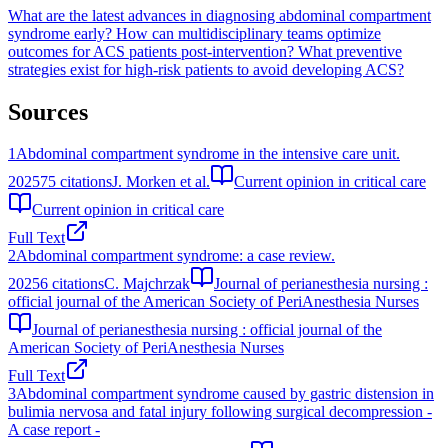
What are the latest advances in diagnosing abdominal compartment
syndrome early?
How can multidisciplinary teams optimize
outcomes for ACS patients post-intervention?
What preventive
strategies exist for high-risk patients to avoid developing ACS?
Sources
1
Abdominal compartment syndrome in the intensive care unit.
2025
75
citations
J. Morken et al.
Current opinion in critical care
Current opinion in critical care
Full Text
2
Abdominal compartment syndrome: a case review.
2025
6
citations
C. Majchrzak
Journal of perianesthesia nursing :
official journal of the American Society of PeriAnesthesia Nurses
Journal of perianesthesia nursing : official journal of the
American Society of PeriAnesthesia Nurses
Full Text
3
Abdominal compartment syndrome caused by gastric distension in
bulimia nervosa and fatal injury following surgical decompression -
A case report -