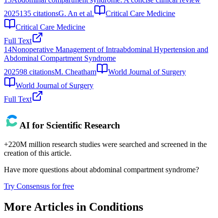
2025
135
citations
G. An et al.
Critical Care Medicine
Critical Care Medicine
Full Text
14
Nonoperative Management of Intraabdominal Hypertension and
Abdominal Compartment Syndrome
2025
98
citations
M. Cheatham
World Journal of Surgery
World Journal of Surgery
Full Text
AI for Scientific Research
+220M million research studies were searched and screened in the
creation of this article.
Have more questions about
abdominal compartment syndrome
?
Try Consensus for free
More Articles in
Conditions