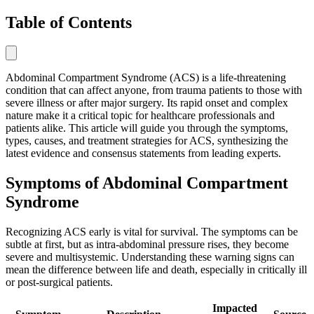
Table of Contents
Abdominal Compartment Syndrome (ACS) is a life-threatening
condition that can affect anyone, from trauma patients to those with
severe illness or after major surgery. Its rapid onset and complex
nature make it a critical topic for healthcare professionals and
patients alike. This article will guide you through the symptoms,
types, causes, and treatment strategies for ACS, synthesizing the
latest evidence and consensus statements from leading experts.
Symptoms of Abdominal Compartment
Syndrome
Recognizing ACS early is vital for survival. The symptoms can be
subtle at first, but as intra-abdominal pressure rises, they become
severe and multisystemic. Understanding these warning signs can
mean the difference between life and death, especially in critically ill
or post-surgical patients.
Impacted