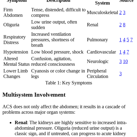
Symptom
Description
Source
System
Firm
Tense, distended, difficult to
Musculoskeletal
2
3
Abdomen
compress
Low urine output, often
Oliguria
Renal
2
8
sudden
Increased ventilation
Respiratory
pressures, shortness of
Pulmonary
1
4
5
7
Distress
breath
Hypotension
Low blood pressure, shock
Cardiovascular
1
4
7
Altered
Confusion, agitation,
Neurologic
3
10
Mental Status
reduced consciousness
Lower Limb
Cyanosis or color change in
Peripheral
3
Changes
legs
Circulation
Table 1: Key Symptoms
Multisystem Involvement
ACS does not only affect the abdomen; it results in a cascade of
problems across major organ systems:
Renal
: The kidneys are highly sensitive to increased intra-
abdominal pressure. Oliguria (reduced urine output) is a
classic sign, and if untreated, can progress to acute kidney