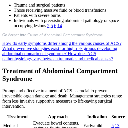
Trauma and surgical patients
Those receiving massive fluid or blood transfusions
Patients with severe burns
Individuals with preexisting abdominal pathology or space-
occupying lesions
2
5
6
14
Go deeper into Causes of Abdominal Compartment Syndrome
How do early symptoms differ among the various causes of ACS?
What preventive strategies exist for high-risk groups developing
abdominal compartment syndrome?
How does ACS
pathophysiology vary between traumatic and medical causes?
Treatment of Abdominal Compartment
Syndrome
Prompt and effective treatment of ACS is crucial to prevent
irreversible organ damage and death. Management strategies range
from less invasive supportive measures to life-saving surgical
intervention.
Treatment
Approach
Indication
Source
Evacuate bowel contents,
Medical
Early/mild
5
13