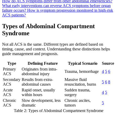
How do ACS symptoms differ from other abdominal emergencies?
What early interventions can reverse ACS symptoms before organ
failure occurs?
How is symptom progression monitored in high-risk
ACS patients?
Types of Abdominal Compartment
Syndrome
Not all ACS is the same. Different types are defined based on
timing, cause, and context. Understanding these distinctions helps
guide management and prognosis.
Type
Defining Feature
Typical Scenario
Source
Primary
Originates from intra-
Trauma, hemorrhage
4
5
6
ACS
abdominal injury
Secondary
Results from extra-
Massive fluid
5
6
8
ACS
abdominal causes
resuscitation, burns
Acute
Rapid onset, usually
Sudden trauma,
4
5
ACS
within hours
surgery
Chronic
Slow development, less
Chronic ascites,
5
ACS
dramatic
tumors
Table 2: Types of Abdominal Compartment Syndrome