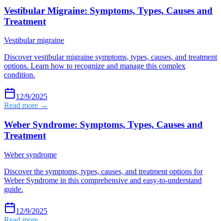
Vestibular Migraine: Symptoms, Types, Causes and
Treatment
Vestibular migraine
Discover vestibular migraine symptoms, types, causes, and treatment
options. Learn how to recognize and manage this complex
condition.
12/9/2025
Read more →
Weber Syndrome: Symptoms, Types, Causes and
Treatment
Weber syndrome
Discover the symptoms, types, causes, and treatment options for
Weber Syndrome in this comprehensive and easy-to-understand
guide.
12/9/2025
Read more →