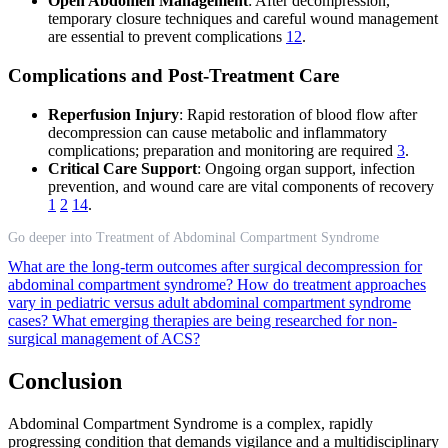
Open Abdomen Management
: After decompression,
temporary closure techniques and careful wound management
are essential to prevent complications
12
.
Complications and Post-Treatment Care
Reperfusion Injury
: Rapid restoration of blood flow after
decompression can cause metabolic and inflammatory
complications; preparation and monitoring are required
3
.
Critical Care Support
: Ongoing organ support, infection
prevention, and wound care are vital components of recovery
1
2
14
.
Go deeper into Treatment of Abdominal Compartment Syndrome
What are the long-term outcomes after surgical decompression for
abdominal compartment syndrome?
How do treatment approaches
vary in pediatric versus adult abdominal compartment syndrome
cases?
What emerging therapies are being researched for non-
surgical management of ACS?
Conclusion
Abdominal Compartment Syndrome is a complex, rapidly
progressing condition that demands vigilance and a multidisciplinary