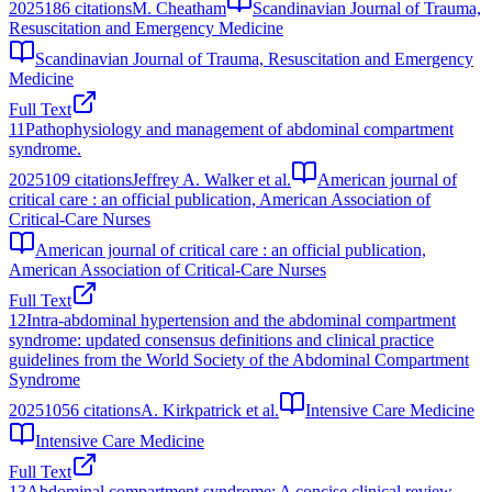
2025
186
citations
M. Cheatham
Scandinavian Journal of Trauma,
Resuscitation and Emergency Medicine
Scandinavian Journal of Trauma, Resuscitation and Emergency
Medicine
Full Text
11
Pathophysiology and management of abdominal compartment
syndrome.
2025
109
citations
Jeffrey A. Walker et al.
American journal of
critical care : an official publication, American Association of
Critical-Care Nurses
American journal of critical care : an official publication,
American Association of Critical-Care Nurses
Full Text
12
Intra-abdominal hypertension and the abdominal compartment
syndrome: updated consensus definitions and clinical practice
guidelines from the World Society of the Abdominal Compartment
Syndrome
2025
1056
citations
A. Kirkpatrick et al.
Intensive Care Medicine
Intensive Care Medicine
Full Text
13
Abdominal compartment syndrome: A concise clinical review