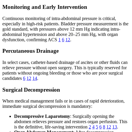
Monitoring and Early Intervention
Continuous monitoring of intra-abdominal pressure is critical,
especially in high-risk patients. Bladder pressure measurement is the
gold standard, with pressures above 12 mm Hg indicating intra-
abdominal hypertension and above 20–25 mm Hg, with organ
dysfunction, confirming ACS
1
6
12
.
Percutaneous Drainage
In select cases, catheter-based drainage of ascites or other fluids can
relieve pressure without open surgery. This is typically reserved for
patients without ongoing bleeding or those who are poor surgical
candidates
6
12
14
.
Surgical Decompression
When medical management fails or in cases of rapid deterioration,
immediate surgical decompression is mandatory:
Decompressive Laparotomy
: Surgically opening the
abdomen relieves pressure and restores organ perfusion. This
is the definitive, life-saving intervention
2
4
5
6
8
12
13
.