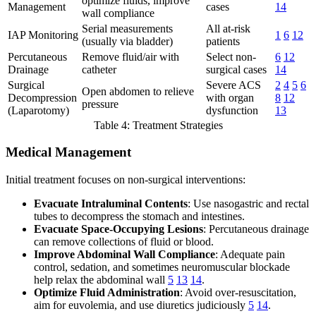
optimize fluids, improve
Management
cases
14
wall compliance
Serial measurements
All at-risk
IAP Monitoring
1
6
12
(usually via bladder)
patients
Percutaneous
Remove fluid/air with
Select non-
6
12
Drainage
catheter
surgical cases
14
Surgical
Severe ACS
2
4
5
6
Open abdomen to relieve
Decompression
with organ
8
12
pressure
(Laparotomy)
dysfunction
13
Table 4: Treatment Strategies
Medical Management
Initial treatment focuses on non-surgical interventions:
Evacuate Intraluminal Contents
: Use nasogastric and rectal
tubes to decompress the stomach and intestines.
Evacuate Space-Occupying Lesions
: Percutaneous drainage
can remove collections of fluid or blood.
Improve Abdominal Wall Compliance
: Adequate pain
control, sedation, and sometimes neuromuscular blockade
help relax the abdominal wall
5
13
14
.
Optimize Fluid Administration
: Avoid over-resuscitation,
aim for euvolemia, and use diuretics judiciously
5
14
.