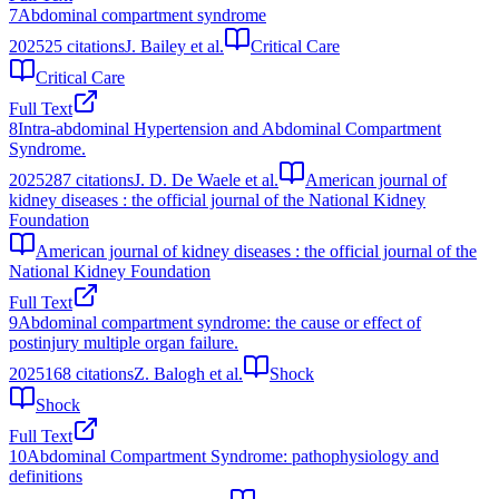
7
Abdominal compartment syndrome
2025
25
citations
J. Bailey et al.
Critical Care
Critical Care
Full Text
8
Intra-abdominal Hypertension and Abdominal Compartment
Syndrome.
2025
287
citations
J. D. De Waele et al.
American journal of
kidney diseases : the official journal of the National Kidney
Foundation
American journal of kidney diseases : the official journal of the
National Kidney Foundation
Full Text
9
Abdominal compartment syndrome: the cause or effect of
postinjury multiple organ failure.
2025
168
citations
Z. Balogh et al.
Shock
Shock
Full Text
10
Abdominal Compartment Syndrome: pathophysiology and
definitions