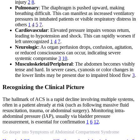
injury
2
8
.
Pulmonary
: The diaphragm is pushed upward, making
breathing difficult. This can manifest as increased ventilatory
pressures in intubated patients or visible respiratory distress in
others
1
4
5
7
.
Cardiovascular
: Elevated pressure impairs venous return,
leading to hypotension and shock. This can rapidly worsen if
left unrecognized
1
4
7
.
Neurologic
: As organ perfusion drops, confusion, agitation,
or reduced consciousness can occur, indicating severe
systemic compromise
3
10
.
Musculoskeletal/Peripheral
: The abdomen becomes visibly
tense and hard. In severe cases, cyanosis or color changes in
the lower limbs may be present due to impaired blood flow
3
.
Recognizing the Clinical Picture
The hallmark of ACS is a rapid decline involving multiple systems,
often in a patient already at risk (such as following massive fluid
resuscitation, trauma, or abdominal surgery). Monitoring intra-
abdominal pressure (IAP), usually via bladder pressure
measurement, is essential for confirmation
1
6
12
.
Go deeper into Symptoms of Abdominal Compartment Syndrome