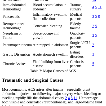
Intra-abdominal
Blood accumulation in
Trauma,
4
5
11
Hemorrhage
abdomen
surgery
Inflammatory swelling,
Medical
Pancreatitis
2
5
8
fluid collections
patients
Retroperitoneal
Elderly,
Concealed bleeding
2
5
Hemorrhage
trauma
Neoplasm or
Space-occupying
Oncology
2
5
Tumor
growth
patients
Surgical/ICU
Pneumoperitoneum
Air trapped in abdomen
2
patients
Eating
Gastric Distension
Acute stomach swelling
3
disorders
Fluid buildup from liver
Cirrhosis
Chronic Ascites
5
disease
patients
Table 3: Major Causes of ACS
Traumatic and Surgical Causes
Most commonly, ACS arises after trauma—especially blunt
abdominal injuries—or following major surgery where bleeding or
swelling rapidly fills the abdominal cavity
2
4
5
11
. Hemorrhage,
both visible and concealed (retroperitoneal), and large-volume fluid