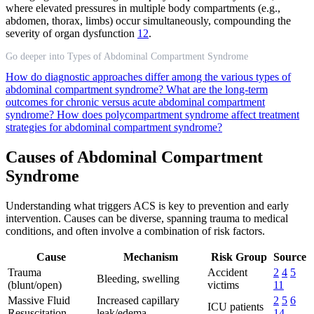
where elevated pressures in multiple body compartments (e.g.,
abdomen, thorax, limbs) occur simultaneously, compounding the
severity of organ dysfunction
12
.
Go deeper into Types of Abdominal Compartment Syndrome
How do diagnostic approaches differ among the various types of
abdominal compartment syndrome?
What are the long-term
outcomes for chronic versus acute abdominal compartment
syndrome?
How does polycompartment syndrome affect treatment
strategies for abdominal compartment syndrome?
Causes of Abdominal Compartment
Syndrome
Understanding what triggers ACS is key to prevention and early
intervention. Causes can be diverse, spanning trauma to medical
conditions, and often involve a combination of risk factors.
Cause
Mechanism
Risk Group
Source
Trauma
Accident
2
4
5
Bleeding, swelling
(blunt/open)
victims
11
Massive Fluid
Increased capillary
2
5
6
ICU patients
Resuscitation
leak/edema
14