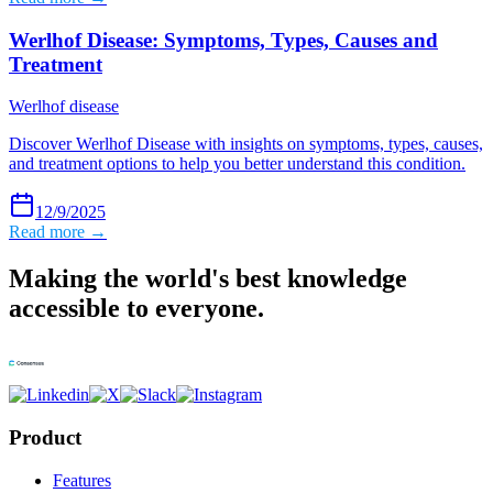
Werlhof Disease: Symptoms, Types, Causes and
Treatment
Werlhof disease
Discover Werlhof Disease with insights on symptoms, types, causes,
and treatment options to help you better understand this condition.
12/9/2025
Read more →
Making the world's best knowledge
accessible to everyone.
Product
Features