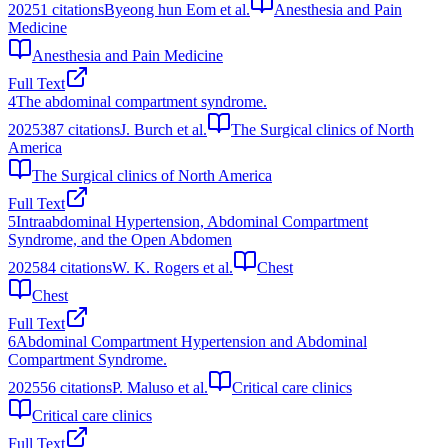
2025
1
citations
Byeong hun Eom et al.
Anesthesia and Pain
Medicine
Anesthesia and Pain Medicine
Full Text
4
The abdominal compartment syndrome.
2025
387
citations
J. Burch et al.
The Surgical clinics of North
America
The Surgical clinics of North America
Full Text
5
Intraabdominal Hypertension, Abdominal Compartment
Syndrome, and the Open Abdomen
2025
84
citations
W. K. Rogers et al.
Chest
Chest
Full Text
6
Abdominal Compartment Hypertension and Abdominal
Compartment Syndrome.
2025
56
citations
P. Maluso et al.
Critical care clinics
Critical care clinics
Full Text