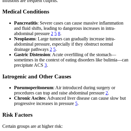
infusions are frequent culprits.
Medical Conditions
Pancreatitis
: Severe cases can cause massive inflammation
and fluid shifts, leading to dangerous increases in intra-
abdominal pressure
2
5
8
.
Neoplasms
: Large tumors can gradually increase intra-
abdominal pressure, especially if they obstruct normal
drainage pathways
2
5
.
Gastric Distension
: Acute overfilling of the stomach—
sometimes in the context of eating disorders like bulimia—can
precipitate ACS
3
.
Iatrogenic and Other Causes
Pneumoperitoneum
: Air introduced during surgery or
procedures can trap and raise abdominal pressure
2
.
Chronic Ascites
: Advanced liver disease can cause slow but
progressive increases in pressure
5
.
Risk Factors
Certain groups are at higher risk: