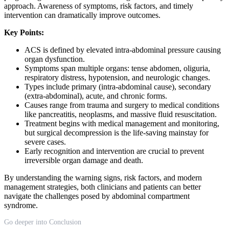
approach. Awareness of symptoms, risk factors, and timely
intervention can dramatically improve outcomes.
Key Points:
ACS is defined by elevated intra-abdominal pressure causing
organ dysfunction.
Symptoms span multiple organs: tense abdomen, oliguria,
respiratory distress, hypotension, and neurologic changes.
Types include primary (intra-abdominal cause), secondary
(extra-abdominal), acute, and chronic forms.
Causes range from trauma and surgery to medical conditions
like pancreatitis, neoplasms, and massive fluid resuscitation.
Treatment begins with medical management and monitoring,
but surgical decompression is the life-saving mainstay for
severe cases.
Early recognition and intervention are crucial to prevent
irreversible organ damage and death.
By understanding the warning signs, risk factors, and modern
management strategies, both clinicians and patients can better
navigate the challenges posed by abdominal compartment
syndrome.
Go deeper into Conclusion