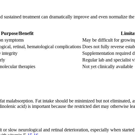
d sustained treatment can dramatically improve and even normalize the qu
Purpose/Benefit
Limita
ion symptoms
May be difficult for growin
ogical, retinal, hematological complications
Does not fully reverse estab
integrity
Supplementation required due
rly
Regular lab and specialist v
olecular therapies
Not yet clinically available
fat malabsorption. Fat intake should be minimized but not eliminated, a
 linolenic acid) is important because the restricted diet may otherwise le
t or slow neurological and retinal deterioration, especially when started