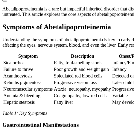
Abetalipoproteinemia is a rare but impactful inherited disorder that di
untreated. This article explores the core aspects of abetalipoproteinemi
Symptoms of Abetalipoproteinemia
Understanding the symptoms of abetalipoproteinemia is key to early d
affecting the eyes, nervous system, blood, and even the liver. Early rec
Symptom
Description
Onset/P
Steatorrhea
Fatty, foul-smelling stools
Infancy/Ea
Failure to thrive
Poor growth and weight gain
Infancy
Acanthocytosis
Spiculated red blood cells
Detected o
Retinitis pigmentosa
Progressive vision loss
Later chil
Neuromuscular symptoms
Ataxia, neuropathy, myopathy
Progressive,
Anemia & bleeding
Coagulopathy, low red cells
Variable
Hepatic steatosis
Fatty liver
May develo
Table 1: Key Symptoms
Gastrointestinal Manifestations