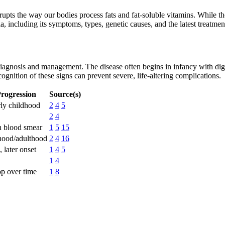
srupts the way our bodies process fats and fat-soluble vitamins. While th
a, including its symptoms, types, genetic causes, and the latest treatmen
iagnosis and management. The disease often begins in infancy with diges
ognition of these signs can prevent severe, life-altering complications.
rogression
Source(s)
rly childhood
2
4
5
2
4
n blood smear
1
5
15
dhood/adulthood
2
4
16
 later onset
1
4
5
1
4
p over time
1
8