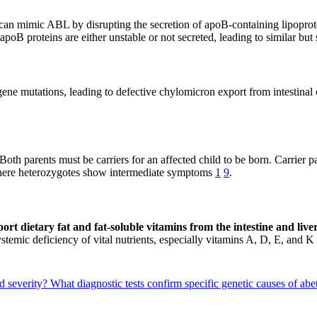
 can mimic ABL by disrupting the secretion of apoB-containing lipopro
r apoB proteins are either unstable or not secreted, leading to similar
e mutations, leading to defective chylomicron export from intestinal ce
th parents must be carriers for an affected child to be born. Carrier pa
here heterozygotes show intermediate symptoms
1
9
.
xport dietary fat and fat-soluble vitamins from the intestine and liv
stemic deficiency of vital nutrients, especially vitamins A, D, E, and K
d severity?
What diagnostic tests confirm specific genetic causes of ab