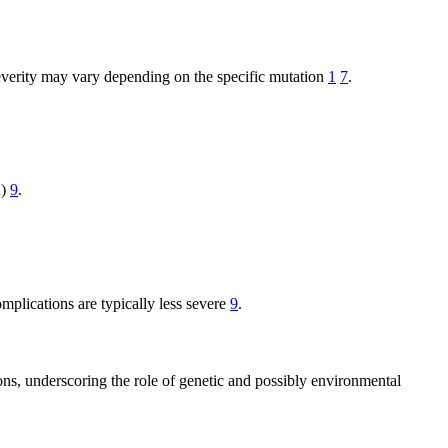
Severity may vary depending on the specific mutation
1
7
.
n)
9
.
omplications are typically less severe
9
.
ons, underscoring the role of genetic and possibly environmental