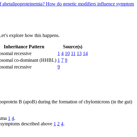
of abetalipoproteinemia?
How do genetic modifiers influence symptom
 Let’s explore how this happens.
Inheritance Pattern
Source(s)
osomal recessive
1
4
10
11
13
14
osomal co-dominant (HHBL)
1
7
9
osomal recessive
9
lipoprotein B (apoB) during the formation of chylomicrons (in the gut)
lasma
1
4
.
e of symptoms described above
1
2
4
.