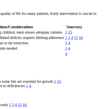
ality of life for many patients. Early intervention is crucial to
tions/Considerations
Source(s)
g children; must ensure adequate calories
1
15
lished deficits; requires lifelong adherence
1
2
4
15
16
 to fat restriction
1
4
isits needed
1
4
4
s some fats are essential for growth
1
15
.
ad to deficiencies
1
4
.
 early
1
2
4
15
16
.