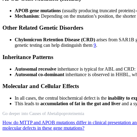
APOB gene mutations
(usually producing truncated proteins)
Mechanism
: Depending on the mutation’s position, the shorte
Other Related Genetic Disorders
Chylomicron Retention Disease (CRD)
arises from SAR1B gen
genetic testing can help distinguish them
9
.
Inheritance Patterns
Autosomal recessive
inheritance is typical for ABL and CRD: Bo
Autosomal co-dominant
inheritance is observed in HHBL, w
Molecular and Cellular Effects
In all cases, the central biochemical defect is the
inability to e
This leads to
accumulation of fat in the gut and liver
and a sy
Go deeper into Causes of Abetalipoproteinemia
How do MTTP and APOB mutations differ in clinical presentation an
molecular defects in these gene mutations?