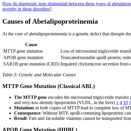
How do diagnostic tests distinguish between these types of abetalipo
severity in these disorders?
Causes of Abetalipoproteinemia
At the core of abetalipoproteinemia is a genetic defect that disrupts t
Cause
MTTP gene mutation
Loss of microsomal triglyceride transf
APOB gene mutation
Truncated/unstable apoB protein; redu
SAR1B gene mutation (CRD)
Impaired chylomicron secretion from 
Table 3: Genetic and Molecular Causes
MTTP Gene Mutation (Classical ABL)
The MTTP gene
encodes the microsomal triglyceride transfer p
and very-low-density lipoproteins (VLDL, in the liver)
1
4
10
Mutations
in both copies of MTTP lead to complete loss of M
Consequence
: Without MTP, apoB-containing lipoproteins cann
Result
: Fats and fat-soluble vitamins cannot be transported fro
APOB Gene Mutation (HHBL)