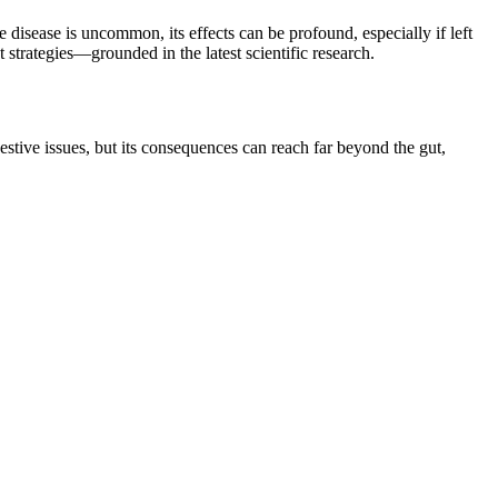
e disease is uncommon, its effects can be profound, especially if left
t strategies—grounded in the latest scientific research.
tive issues, but its consequences can reach far beyond the gut,