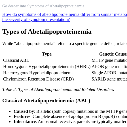
Go deeper into Symptoms of Abetalipoproteinemia
How do symptoms of abetalipoproteinemia differ from similar metabo
the severity of symptom presentation?
Types of Abetalipoproteinemia
While “abetalipoproteinemia” refers to a specific genetic defect, relat
Type
Genetic Cause
Classical ABL
MTTP gene mutati
Homozygous Hypobetalipoproteinemia (HHBL)
APOB gene mutati
Heterozygous Hypobetalipoproteinemia
Single APOB mutat
Chylomicron Retention Disease (CRD)
SAR1B gene mutat
Table 2: Types of Abetalipoproteinemia and Related Disorders
Classical Abetalipoproteinemia (ABL)
Caused by
: Biallelic (both copies) mutations in the MTTP gen
Features
: Complete absence of apolipoprotein B (apoB)-contai
Inheritance
: Autosomal recessive; parents are typically unaffec