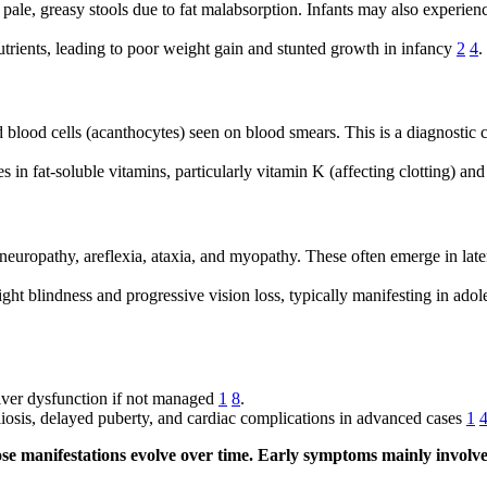
y, pale, greasy stools due to fat malabsorption. Infants may also experi
 nutrients, leading to poor weight gain and stunted growth in infancy
2
4
.
 blood cells (acanthocytes) seen on blood smears. This is a diagnostic c
 in fat-soluble vitamins, particularly vitamin K (affecting clotting) and 
neuropathy, areflexia, ataxia, and myopathy. These often emerge in later
ight blindness and progressive vision loss, typically manifesting in adol
liver dysfunction if not managed
1
8
.
osis, delayed puberty, and cardiac complications in advanced cases
1
e manifestations evolve over time. Early symptoms mainly involve th