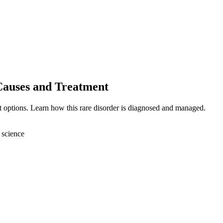
Causes and Treatment
 options. Learn how this rare disorder is diagnosed and managed.
 science