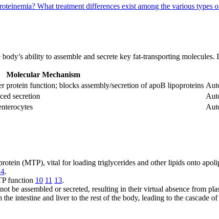
proteinemia?
What treatment differences exist among the various types 
he body’s ability to assemble and secrete key fat-transporting molecules.
Molecular Mechanism
er protein function; blocks assembly/secretion of apoB lipoproteins
Aut
ced secretion
Aut
enterocytes
Aut
rotein (MTP), vital for loading triglycerides and other lipids onto apo
14
.
TP function
10
11
13
.
ot be assembled or secreted, resulting in their virtual absence from p
m the intestine and liver to the rest of the body, leading to the cascad