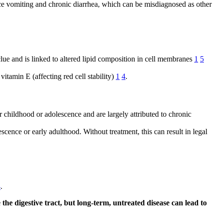
ence vomiting and chronic diarrhea, which can be misdiagnosed as other
lue and is linked to altered lipid composition in cell membranes
1
5
vitamin E (affecting red cell stability)
1
4
.
 childhood or adolescence and are largely attributed to chronic
escence or early adulthood. Without treatment, this can result in legal
4
.
e digestive tract, but long-term, untreated disease can lead to