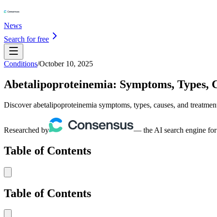
News
Search for free
Conditions
/
October 10, 2025
Abetalipoproteinemia: Symptoms, Types, 
Discover abetalipoproteinemia symptoms, types, causes, and treatment
Researched by
— the AI search engine for
Table of Contents
Table of Contents