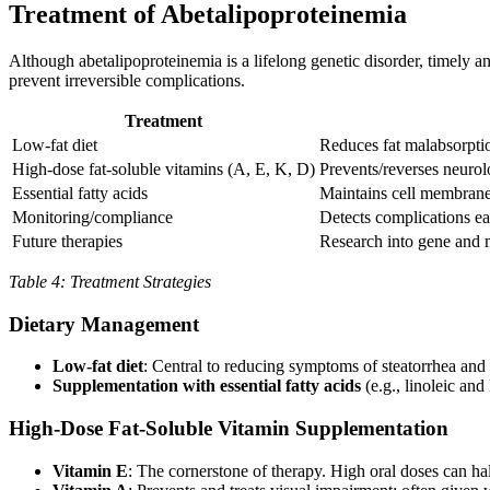
Treatment of Abetalipoproteinemia
Although abetalipoproteinemia is a lifelong genetic disorder, timely an
prevent irreversible complications.
Treatment
Low-fat diet
Reduces fat malabsorpt
High-dose fat-soluble vitamins (A, E, K, D)
Prevents/reverses neurol
Essential fatty acids
Maintains cell membrane 
Monitoring/compliance
Detects complications ea
Future therapies
Research into gene and m
Table 4: Treatment Strategies
Dietary Management
Low-fat diet
: Central to reducing symptoms of steatorrhea and 
Supplementation with essential fatty acids
(e.g., linoleic and
High-Dose Fat-Soluble Vitamin Supplementation
Vitamin E
: The cornerstone of therapy. High oral doses can hal