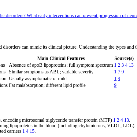
lic disorders?
What early interventions can prevent progression of neu
ed disorders can mimic its clinical picture. Understanding the types and 
Main Clinical Features
Source(s)
ons
Absence of apoB lipoproteins; full symptom spectrum
1
2
3
4
13
ons
Similar symptoms as ABL; variable severity
1
7
9
ion
Usually asymptomatic or mild
1
9
ions
Fat malabsorption; different lipid profile
9
e, encoding microsomal triglyceride transfer protein (MTP)
1
2
4
13
.
ning lipoproteins in the blood (including chylomicrons, VLDL, LDL). 
ted carriers
1
4
15
.