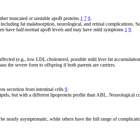
ither truncated or unstable apoB proteins
1
7
9
.
 including fat malabsorption, neurological, and retinal complications. 
ften have half-normal apoB levels and may have mild symptoms
1
9
.
affected (e.g., low LDL cholesterol, possible mild liver fat accumulatio
ass the severe form to offspring if both parents are carriers.
n secretion from intestinal cells
9
.
ipids, but with a different lipoprotein profile than ABL. Neurological c
 be nearly asymptomatic, while others have the full range of complicati