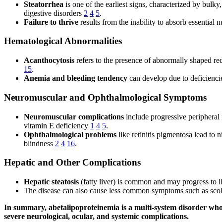
Steatorrhea
is one of the earliest signs, characterized by bulk
digestive disorders
2
4
5
.
Failure to thrive
results from the inability to absorb essential
Hematological Abnormalities
Acanthocytosis
refers to the presence of abnormally shaped red
15
.
Anemia and bleeding tendency
can develop due to deficiencies
Neuromuscular and Ophthalmological Symptoms
Neuromuscular complications
include progressive peripheral 
vitamin E deficiency
1
4
5
.
Ophthalmological problems
like retinitis pigmentosa lead to n
blindness
2
4
16
.
Hepatic and Other Complications
Hepatic steatosis
(fatty liver) is common and may progress to 
The disease can also cause less common symptoms such as scoli
In summary, abetalipoproteinemia is a multi-system disorder whos
severe neurological, ocular, and systemic complications.