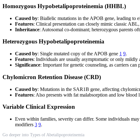
Homozygous Hypobetalipoproteinemia (HHBL)
Caused by
: Biallelic mutations in the APOB gene, leading to e
Features
: Clinical presentation can closely mimic classic ABL,
Inheritance
: Autosomal co-dominant; heterozygous parents o
Heterozygous Hypobetalipoproteinemia
Caused by
: Single mutated copy of the APOB gene
1
9
.
Features
: Individuals are usually asymptomatic or only mildly 
Significance
: Important for genetic counseling, as carriers can p
Chylomicron Retention Disease (CRD)
Caused by
: Mutations in the SAR1B gene, affecting chylomicro
Features
: Also presents with fat malabsorption and low blood l
Variable Clinical Expression
Even within families, severity can differ. Some individuals may
modifiers
3
9
.
Go deeper into Types of Abetalipoproteinemia