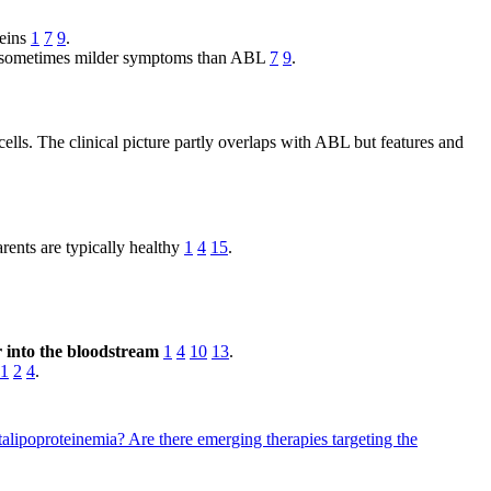
teins
1
7
9
.
 but sometimes milder symptoms than ABL
7
9
.
lls. The clinical picture partly overlaps with ABL but features and
rents are typically healthy
1
4
15
.
er into the bloodstream
1
4
10
13
.
1
2
4
.
etalipoproteinemia?
Are there emerging therapies targeting the