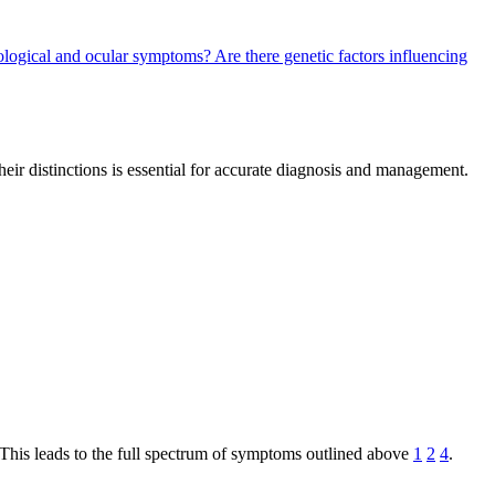
rological and ocular symptoms?
Are there genetic factors influencing
their distinctions is essential for accurate diagnosis and management.
This leads to the full spectrum of symptoms outlined above
1
2
4
.