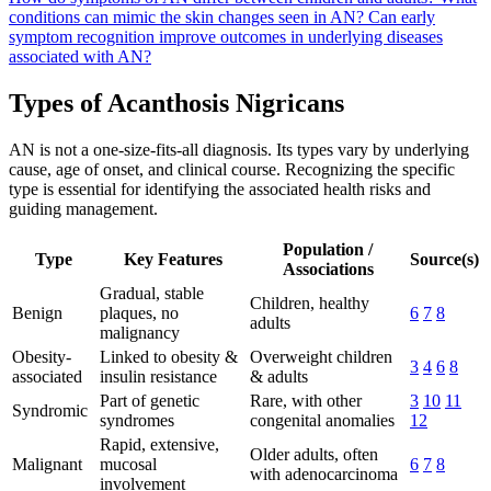
conditions can mimic the skin changes seen in AN?
Can early
symptom recognition improve outcomes in underlying diseases
associated with AN?
Types of Acanthosis Nigricans
AN is not a one-size-fits-all diagnosis. Its types vary by underlying
cause, age of onset, and clinical course. Recognizing the specific
type is essential for identifying the associated health risks and
guiding management.
Population /
Type
Key Features
Source(s)
Associations
Gradual, stable
Children, healthy
Benign
plaques, no
6
7
8
adults
malignancy
Obesity-
Linked to obesity &
Overweight children
3
4
6
8
associated
insulin resistance
& adults
Part of genetic
Rare, with other
3
10
11
Syndromic
syndromes
congenital anomalies
12
Rapid, extensive,
Older adults, often
Malignant
mucosal
6
7
8
with adenocarcinoma
involvement