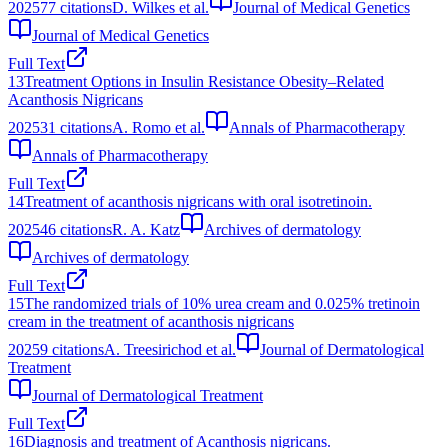
2025
77
citations
D. Wilkes et al.
Journal of Medical Genetics
Journal of Medical Genetics
Full Text
13
Treatment Options in Insulin Resistance Obesity–Related
Acanthosis Nigricans
2025
31
citations
A. Romo et al.
Annals of Pharmacotherapy
Annals of Pharmacotherapy
Full Text
14
Treatment of acanthosis nigricans with oral isotretinoin.
2025
46
citations
R. A. Katz
Archives of dermatology
Archives of dermatology
Full Text
15
The randomized trials of 10% urea cream and 0.025% tretinoin
cream in the treatment of acanthosis nigricans
2025
9
citations
A. Treesirichod et al.
Journal of Dermatological
Treatment
Journal of Dermatological Treatment
Full Text
16
Diagnosis and treatment of Acanthosis nigricans.