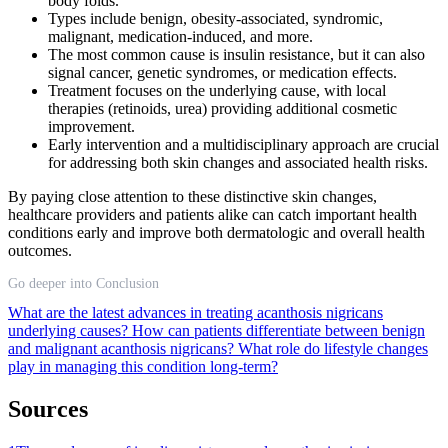
body folds.
Types include benign, obesity-associated, syndromic,
malignant, medication-induced, and more.
The most common cause is insulin resistance, but it can also
signal cancer, genetic syndromes, or medication effects.
Treatment focuses on the underlying cause, with local
therapies (retinoids, urea) providing additional cosmetic
improvement.
Early intervention and a multidisciplinary approach are crucial
for addressing both skin changes and associated health risks.
By paying close attention to these distinctive skin changes,
healthcare providers and patients alike can catch important health
conditions early and improve both dermatologic and overall health
outcomes.
Go deeper into Conclusion
What are the latest advances in treating acanthosis nigricans
underlying causes?
How can patients differentiate between benign
and malignant acanthosis nigricans?
What role do lifestyle changes
play in managing this condition long-term?
Sources