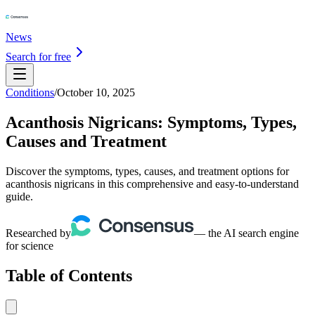
News
Search for free
Conditions
/
October 10, 2025
Acanthosis Nigricans: Symptoms, Types,
Causes and Treatment
Discover the symptoms, types, causes, and treatment options for
acanthosis nigricans in this comprehensive and easy-to-understand
guide.
Researched by
— the AI search engine
for science
Table of Contents