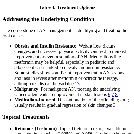
Table 4: Treatment Options
Addressing the Underlying Condition
The cornerstone of AN management is identifying and treating the
root cause:
Obesity and Insulin Resistance
: Weight loss, dietary
changes, and increased physical activity can lead to marked
improvement or even resolution of AN. Medications like
metformin may be helpful, especially in pediatric and
adolescent cases linked to obesity and insulin resistance.
Some studies show significant improvement in AN lesions
and insulin levels after metformin or octreotide therapy,
although results can be variable
13
.
Malignancy
: For malignant AN, treating the underlying
cancer often leads to improvement in skin lesions
6
7
8
.
Medication-Induced
: Discontinuation of the offending drug
usually results in gradual regression of skin changes
3
.
Topical Treatments
Retinoids (Tretinoin)
: Topical tretinoin cream, available in
concentrations such as 0.025% and 0.05%, has been shown to