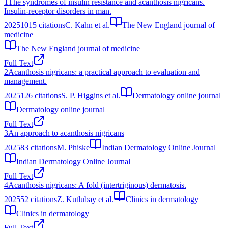
1
The syndromes of insulin resistance and acanthosis nigricans.
Insulin-receptor disorders in man.
2025
1015
citations
C. Kahn et al.
The New England journal of
medicine
The New England journal of medicine
Full Text
2
Acanthosis nigricans: a practical approach to evaluation and
management.
2025
126
citations
S. P. Higgins et al.
Dermatology online journal
Dermatology online journal
Full Text
3
An approach to acanthosis nigricans
2025
83
citations
M. Phiske
Indian Dermatology Online Journal
Indian Dermatology Online Journal
Full Text
4
Acanthosis nigricans: A fold (intertriginous) dermatosis.
2025
52
citations
Z. Kutlubay et al.
Clinics in dermatology
Clinics in dermatology
Full Text