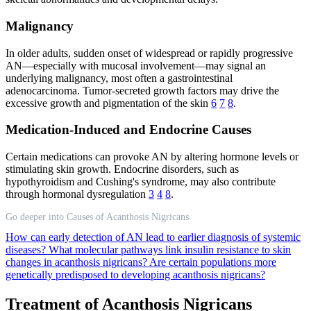
Malignancy
In older adults, sudden onset of widespread or rapidly progressive
AN—especially with mucosal involvement—may signal an
underlying malignancy, most often a gastrointestinal
adenocarcinoma. Tumor-secreted growth factors may drive the
excessive growth and pigmentation of the skin
6
7
8
.
Medication-Induced and Endocrine Causes
Certain medications can provoke AN by altering hormone levels or
stimulating skin growth. Endocrine disorders, such as
hypothyroidism and Cushing's syndrome, may also contribute
through hormonal dysregulation
3
4
8
.
Go deeper into Causes of Acanthosis Nigricans
How can early detection of AN lead to earlier diagnosis of systemic
diseases?
What molecular pathways link insulin resistance to skin
changes in acanthosis nigricans?
Are certain populations more
genetically predisposed to developing acanthosis nigricans?
Treatment of Acanthosis Nigricans