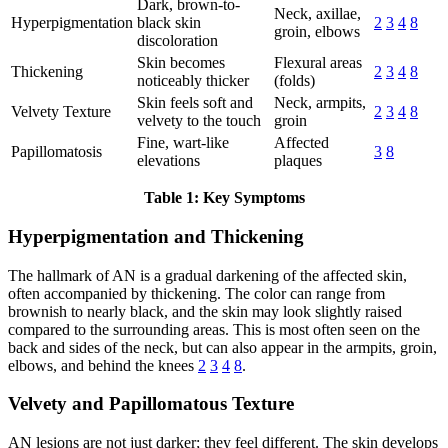
Dark, brown-to-
Neck, axillae,
Hyperpigmentation
black skin
2
3
4
8
groin, elbows
discoloration
Skin becomes
Flexural areas
Thickening
2
3
4
8
noticeably thicker
(folds)
Skin feels soft and
Neck, armpits,
Velvety Texture
2
3
4
8
velvety to the touch
groin
Fine, wart-like
Affected
Papillomatosis
3
8
elevations
plaques
Table 1: Key Symptoms
Hyperpigmentation and Thickening
The hallmark of AN is a gradual darkening of the affected skin,
often accompanied by thickening. The color can range from
brownish to nearly black, and the skin may look slightly raised
compared to the surrounding areas. This is most often seen on the
back and sides of the neck, but can also appear in the armpits, groin,
elbows, and behind the knees
2
3
4
8
.
Velvety and Papillomatous Texture
AN lesions are not just darker; they feel different. The skin develops