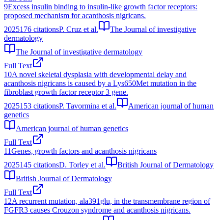
9
Excess insulin binding to insulin-like growth factor receptors:
proposed mechanism for acanthosis nigricans.
2025
176
citations
P. Cruz et al.
The Journal of investigative
dermatology
The Journal of investigative dermatology
Full Text
10
A novel skeletal dysplasia with developmental delay and
acanthosis nigricans is caused by a Lys650Met mutation in the
fibroblast growth factor receptor 3 gene.
2025
153
citations
P. Tavormina et al.
American journal of human
genetics
American journal of human genetics
Full Text
11
Genes, growth factors and acanthosis nigricans
2025
145
citations
D. Torley et al.
British Journal of Dermatology
British Journal of Dermatology
Full Text
12
A recurrent mutation, ala391glu, in the transmembrane region of
FGFR3 causes Crouzon syndrome and acanthosis nigricans.