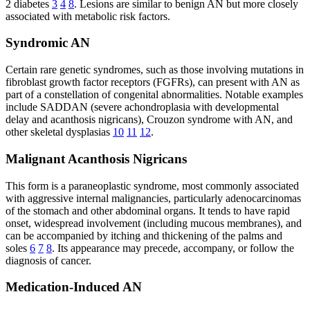
2 diabetes
3
4
8
. Lesions are similar to benign AN but more closely
associated with metabolic risk factors.
Syndromic AN
Certain rare genetic syndromes, such as those involving mutations in
fibroblast growth factor receptors (FGFRs), can present with AN as
part of a constellation of congenital abnormalities. Notable examples
include SADDAN (severe achondroplasia with developmental
delay and acanthosis nigricans), Crouzon syndrome with AN, and
other skeletal dysplasias
10
11
12
.
Malignant Acanthosis Nigricans
This form is a paraneoplastic syndrome, most commonly associated
with aggressive internal malignancies, particularly adenocarcinomas
of the stomach and other abdominal organs. It tends to have rapid
onset, widespread involvement (including mucous membranes), and
can be accompanied by itching and thickening of the palms and
soles
6
7
8
. Its appearance may precede, accompany, or follow the
diagnosis of cancer.
Medication-Induced AN