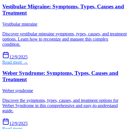
Vestibular Migraine: Symptoms, Types, Causes and
Treatment
Vestibular migraine
Discover vestibular migraine symptoms, types, causes, and treatment
options. Learn how to recognize and manage this complex
condition.
12/9/2025
Read more →
Weber Syndrome: Symptoms, Types, Causes and
Treatment
Weber syndrome
Discover the symptoms, types, causes, and treatment options for
Weber Syndrome in this comprehensive and easy-to-understand
guide.
12/9/2025
Read more →