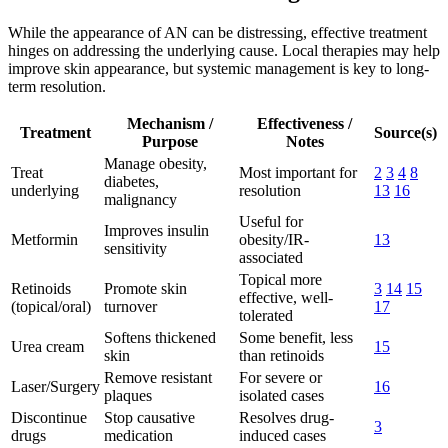
While the appearance of AN can be distressing, effective treatment
hinges on addressing the underlying cause. Local therapies may help
improve skin appearance, but systemic management is key to long-
term resolution.
Mechanism /
Effectiveness /
Treatment
Source(s)
Purpose
Notes
Manage obesity,
Treat
Most important for
2
3
4
8
diabetes,
underlying
resolution
13
16
malignancy
Useful for
Improves insulin
Metformin
obesity/IR-
13
sensitivity
associated
Topical more
Retinoids
Promote skin
3
14
15
effective, well-
(topical/oral)
turnover
17
tolerated
Softens thickened
Some benefit, less
Urea cream
15
skin
than retinoids
Remove resistant
For severe or
Laser/Surgery
16
plaques
isolated cases
Discontinue
Stop causative
Resolves drug-
3
drugs
medication
induced cases