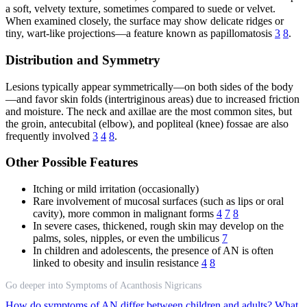
a soft, velvety texture, sometimes compared to suede or velvet.
When examined closely, the surface may show delicate ridges or
tiny, wart-like projections—a feature known as papillomatosis
3
8
.
Distribution and Symmetry
Lesions typically appear symmetrically—on both sides of the body
—and favor skin folds (intertriginous areas) due to increased friction
and moisture. The neck and axillae are the most common sites, but
the groin, antecubital (elbow), and popliteal (knee) fossae are also
frequently involved
3
4
8
.
Other Possible Features
Itching or mild irritation (occasionally)
Rare involvement of mucosal surfaces (such as lips or oral
cavity), more common in malignant forms
4
7
8
In severe cases, thickened, rough skin may develop on the
palms, soles, nipples, or even the umbilicus
7
In children and adolescents, the presence of AN is often
linked to obesity and insulin resistance
4
8
Go deeper into Symptoms of Acanthosis Nigricans
How do symptoms of AN differ between children and adults?
What