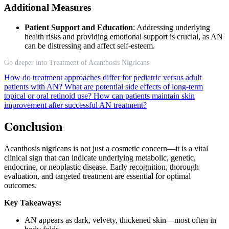
Additional Measures
Patient Support and Education
: Addressing underlying
health risks and providing emotional support is crucial, as AN
can be distressing and affect self-esteem.
Go deeper into Treatment of Acanthosis Nigricans
How do treatment approaches differ for pediatric versus adult
patients with AN?
What are potential side effects of long-term
topical or oral retinoid use?
How can patients maintain skin
improvement after successful AN treatment?
Conclusion
Acanthosis nigricans is not just a cosmetic concern—it is a vital
clinical sign that can indicate underlying metabolic, genetic,
endocrine, or neoplastic disease. Early recognition, thorough
evaluation, and targeted treatment are essential for optimal
outcomes.
Key Takeaways:
AN appears as dark, velvety, thickened skin—most often in