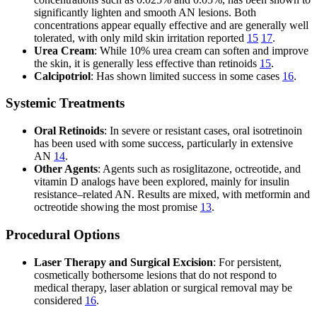
significantly lighten and smooth AN lesions. Both
concentrations appear equally effective and are generally well
tolerated, with only mild skin irritation reported
15
17
.
Urea Cream
: While 10% urea cream can soften and improve
the skin, it is generally less effective than retinoids
15
.
Calcipotriol
: Has shown limited success in some cases
16
.
Systemic Treatments
Oral Retinoids
: In severe or resistant cases, oral isotretinoin
has been used with some success, particularly in extensive
AN
14
.
Other Agents
: Agents such as rosiglitazone, octreotide, and
vitamin D analogs have been explored, mainly for insulin
resistance–related AN. Results are mixed, with metformin and
octreotide showing the most promise
13
.
Procedural Options
Laser Therapy and Surgical Excision
: For persistent,
cosmetically bothersome lesions that do not respond to
medical therapy, laser ablation or surgical removal may be
considered
16
.