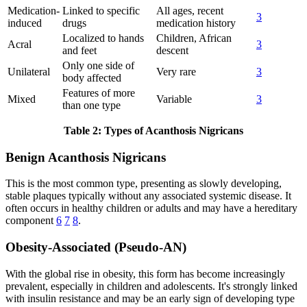
Medication-
Linked to specific
All ages, recent
3
induced
drugs
medication history
Localized to hands
Children, African
Acral
3
and feet
descent
Only one side of
Unilateral
Very rare
3
body affected
Features of more
Mixed
Variable
3
than one type
Table 2: Types of Acanthosis Nigricans
Benign Acanthosis Nigricans
This is the most common type, presenting as slowly developing,
stable plaques typically without any associated systemic disease. It
often occurs in healthy children or adults and may have a hereditary
component
6
7
8
.
Obesity-Associated (Pseudo-AN)
With the global rise in obesity, this form has become increasingly
prevalent, especially in children and adolescents. It's strongly linked
with insulin resistance and may be an early sign of developing type