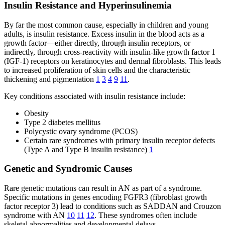
Insulin Resistance and Hyperinsulinemia
By far the most common cause, especially in children and young
adults, is insulin resistance. Excess insulin in the blood acts as a
growth factor—either directly, through insulin receptors, or
indirectly, through cross-reactivity with insulin-like growth factor 1
(IGF-1) receptors on keratinocytes and dermal fibroblasts. This leads
to increased proliferation of skin cells and the characteristic
thickening and pigmentation
1
3
4
9
11
.
Key conditions associated with insulin resistance include:
Obesity
Type 2 diabetes mellitus
Polycystic ovary syndrome (PCOS)
Certain rare syndromes with primary insulin receptor defects
(Type A and Type B insulin resistance)
1
Genetic and Syndromic Causes
Rare genetic mutations can result in AN as part of a syndrome.
Specific mutations in genes encoding FGFR3 (fibroblast growth
factor receptor 3) lead to conditions such as SADDAN and Crouzon
syndrome with AN
10
11
12
. These syndromes often include
skeletal abnormalities and developmental delays.