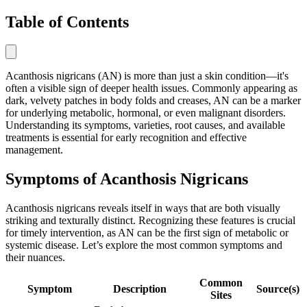
Table of Contents
Acanthosis nigricans (AN) is more than just a skin condition—it's
often a visible sign of deeper health issues. Commonly appearing as
dark, velvety patches in body folds and creases, AN can be a marker
for underlying metabolic, hormonal, or even malignant disorders.
Understanding its symptoms, varieties, root causes, and available
treatments is essential for early recognition and effective
management.
Symptoms of Acanthosis Nigricans
Acanthosis nigricans reveals itself in ways that are both visually
striking and texturally distinct. Recognizing these features is crucial
for timely intervention, as AN can be the first sign of metabolic or
systemic disease. Let’s explore the most common symptoms and
their nuances.
Common
Symptom
Description
Source(s)
Sites