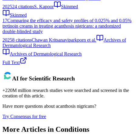
2025
24
citations
S. Kapoor
Skinmed
Skinmed
17
Comparing the efficacy and safety profiles of 0.025% and 0.05%
tretinoin creams in treating acanthosis nigricans: a randomized
double-blinded study
2025
8
citations
Chawan Kritsanaviparkporn et al.
Archives of
Dermatological Research
Archives of Dermatological Research
Full Text
AI for Scientific Research
+220M million research studies were searched and screened in the
creation of this article.
Have more questions about
acanthosis nigricans
?
Try Consensus for free
More Articles in
Conditions