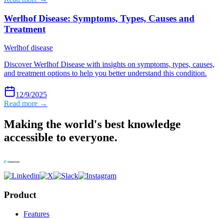
Werlhof Disease: Symptoms, Types, Causes and
Treatment
Werlhof disease
Discover Werlhof Disease with insights on symptoms, types, causes,
and treatment options to help you better understand this condition.
12/9/2025
Read more →
Making the world's best knowledge
accessible to everyone.
Product
Features