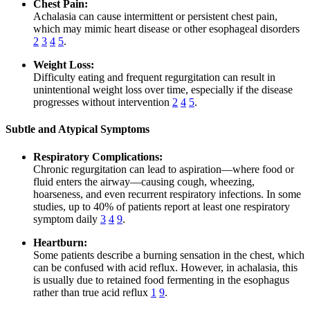
Chest Pain:
Achalasia can cause intermittent or persistent chest pain,
which may mimic heart disease or other esophageal disorders
2
3
4
5
.
Weight Loss:
Difficulty eating and frequent regurgitation can result in
unintentional weight loss over time, especially if the disease
progresses without intervention
2
4
5
.
Subtle and Atypical Symptoms
Respiratory Complications:
Chronic regurgitation can lead to aspiration—where food or
fluid enters the airway—causing cough, wheezing,
hoarseness, and even recurrent respiratory infections. In some
studies, up to 40% of patients report at least one respiratory
symptom daily
3
4
9
.
Heartburn:
Some patients describe a burning sensation in the chest, which
can be confused with acid reflux. However, in achalasia, this
is usually due to retained food fermenting in the esophagus
rather than true acid reflux
1
9
.