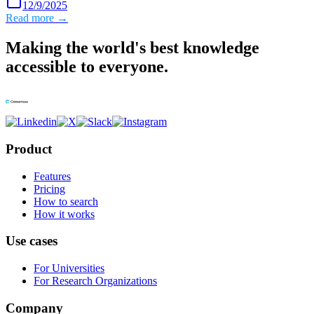
12/9/2025
Read more →
Making the world's best knowledge
accessible to everyone.
Product
Features
Pricing
How to search
How it works
Use cases
For Universities
For Research Organizations
Company