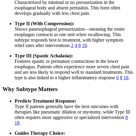
Characterized by minimal or no pressurization in the
esophageal body and absent peristalsis. This form often
develops gradually with less chest pain.
Type II (With Compression):
Shows panesophageal pressurization—meaning the entire
esophagus contracts as one unit when swallowing. This
subtype responds best to treatment, with higher symptom
relief rates after interventions
2
4
8
18
.
Type III (Spastic Achalasia):
Features spastic or premature contractions in the lower
esophagus. Patients often experience more severe chest pain
and are less likely to respond well to standard treatments. This
type is also linked to a higher inflammatory response
6
8
18
.
Why Subtype Matters
Predicts Treatment Response:
Type II patients generally have the best outcomes with
therapies like pneumatic dilation or myotomy, while Type III
often requires more aggressive or specialized intervention
8
18
.
Guides Therapy Choice: