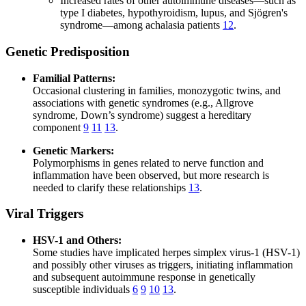
Increased rates of other autoimmune diseases—such as
type I diabetes, hypothyroidism, lupus, and Sjögren's
syndrome—among achalasia patients
12
.
Genetic Predisposition
Familial Patterns:
Occasional clustering in families, monozygotic twins, and
associations with genetic syndromes (e.g., Allgrove
syndrome, Down’s syndrome) suggest a hereditary
component
9
11
13
.
Genetic Markers:
Polymorphisms in genes related to nerve function and
inflammation have been observed, but more research is
needed to clarify these relationships
13
.
Viral Triggers
HSV-1 and Others:
Some studies have implicated herpes simplex virus-1 (HSV-1)
and possibly other viruses as triggers, initiating inflammation
and subsequent autoimmune response in genetically
susceptible individuals
6
9
10
13
.