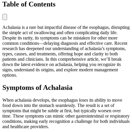
Table of Contents
Achalasia is a rare but impactful disease of the esophagus, disrupting
the simple act of swallowing and often complicating daily life.
Despite its rarity, its symptoms can be mistaken for other more
common conditions—delaying diagnosis and effective care. Recent
research has deepened our understanding of achalasia’s symptoms,
types, causes, and treatments, offering hope and clarity to both
patients and clinicians. In this comprehensive article, we’ll break
down the latest evidence on achalasia, helping you recognize its
signs, understand its origins, and explore modern management
options.
Symptoms of Achalasia
When achalasia develops, the esophagus loses its ability to move
food down into the stomach seamlessly. The result is a set of
symptoms that might be subtle at first, but typically worsen over
time. These symptoms can mimic other gastrointestinal or respiratory
conditions, making early recognition a challenge for both individuals
and healthcare providers.