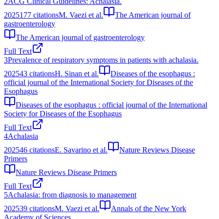
2
ACG Clinical Guidelines: Achalasia.
2025
177
citations
M. Vaezi et al.
The American journal of
gastroenterology
The American journal of gastroenterology
Full Text
3
Prevalence of respiratory symptoms in patients with achalasia.
2025
43
citations
H. Sinan et al.
Diseases of the esophagus :
official journal of the International Society for Diseases of the
Esophagus
Diseases of the esophagus : official journal of the International
Society for Diseases of the Esophagus
Full Text
4
Achalasia
2025
46
citations
E. Savarino et al.
Nature Reviews Disease
Primers
Nature Reviews Disease Primers
Full Text
5
Achalasia: from diagnosis to management
2025
39
citations
M. Vaezi et al.
Annals of the New York
Academy of Sciences