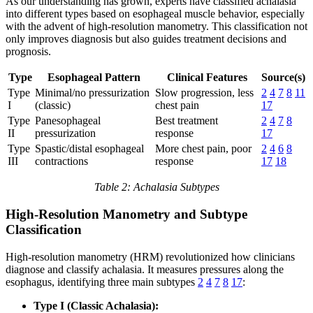
As our understanding has grown, experts have classified achalasia
into different types based on esophageal muscle behavior, especially
with the advent of high-resolution manometry. This classification not
only improves diagnosis but also guides treatment decisions and
prognosis.
Type
Esophageal Pattern
Clinical Features
Source(s)
Type
Minimal/no pressurization
Slow progression, less
2
4
7
8
11
I
(classic)
chest pain
17
Type
Panesophageal
Best treatment
2
4
7
8
II
pressurization
response
17
Type
Spastic/distal esophageal
More chest pain, poor
2
4
6
8
III
contractions
response
17
18
Table 2: Achalasia Subtypes
High-Resolution Manometry and Subtype
Classification
High-resolution manometry (HRM) revolutionized how clinicians
diagnose and classify achalasia. It measures pressures along the
esophagus, identifying three main subtypes
2
4
7
8
17
:
Type I (Classic Achalasia):