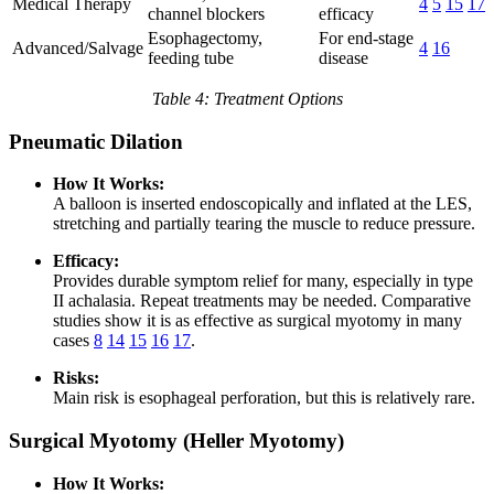
Medical Therapy
4
5
15
17
channel blockers
efficacy
Esophagectomy,
For end-stage
Advanced/Salvage
4
16
feeding tube
disease
Table 4: Treatment Options
Pneumatic Dilation
How It Works:
A balloon is inserted endoscopically and inflated at the LES,
stretching and partially tearing the muscle to reduce pressure.
Efficacy:
Provides durable symptom relief for many, especially in type
II achalasia. Repeat treatments may be needed. Comparative
studies show it is as effective as surgical myotomy in many
cases
8
14
15
16
17
.
Risks:
Main risk is esophageal perforation, but this is relatively rare.
Surgical Myotomy (Heller Myotomy)
How It Works: