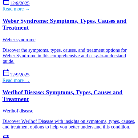
12/9/2025
Read more →
Weber Syndrome: Symptoms, Types, Causes and
Treatment
Weber syndrome
Discover the symptoms, types, causes, and treatment options for
Weber Syndrome in this comprehensive and easy-to-understand
guide.
12/9/2025
Read more →
Werlhof Disease: Symptoms, Types, Causes and
Treatment
Werlhof disease
Discover Werlhof Disease with insights on symptoms, types, causes,
and treatment options to help you better understand this condition.