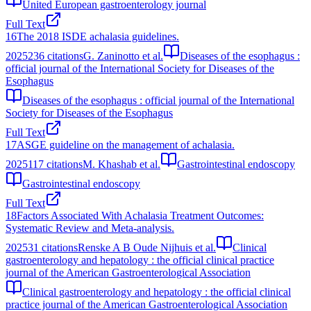
United European gastroenterology journal
Full Text
16
The 2018 ISDE achalasia guidelines.
2025
236
citations
G. Zaninotto et al.
Diseases of the esophagus :
official journal of the International Society for Diseases of the
Esophagus
Diseases of the esophagus : official journal of the International
Society for Diseases of the Esophagus
Full Text
17
ASGE guideline on the management of achalasia.
2025
117
citations
M. Khashab et al.
Gastrointestinal endoscopy
Gastrointestinal endoscopy
Full Text
18
Factors Associated With Achalasia Treatment Outcomes:
Systematic Review and Meta-analysis.
2025
31
citations
Renske A B Oude Nijhuis et al.
Clinical
gastroenterology and hepatology : the official clinical practice
journal of the American Gastroenterological Association
Clinical gastroenterology and hepatology : the official clinical
practice journal of the American Gastroenterological Association