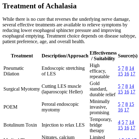
Treatment of Achalasia
While there is no cure that reverses the underlying nerve damage,
several effective treatments are available to relieve symptoms by
reducing lower esophageal sphincter pressure and improving
esophageal emptying. Treatment choice depends on disease subtype,
patient preference, age, and overall health.
Effectiveness
Treatment
Description/Approach
Source(s)
/ Suitability
High
Pneumatic
Endoscopic stretching
5
7
8
14
efficacy,
Dilation
of LES
15
16
17
repeatable
Gold
Cutting LES muscle
5
7
8
14
Surgical Myotomy
standard,
(laparoscopic Heller)
15
16
17
durable relief
Minimally
Peroral endoscopic
5
7
8
15
POEM
invasive,
myotomy
16
17
promising
Temporary,
4
5
7
14
Botulinum Toxin
Injection to relax LES
bridge
15
16
17
therapy
Nitrates, calcium
Limited