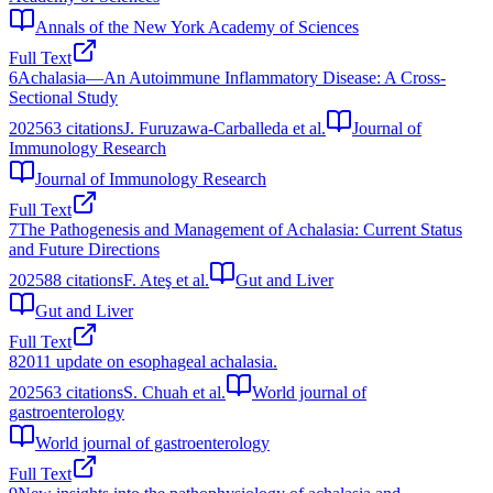
Annals of the New York Academy of Sciences
Full Text
6
Achalasia—An Autoimmune Inflammatory Disease: A Cross-
Sectional Study
2025
63
citations
J. Furuzawa-Carballeda et al.
Journal of
Immunology Research
Journal of Immunology Research
Full Text
7
The Pathogenesis and Management of Achalasia: Current Status
and Future Directions
2025
88
citations
F. Ateş et al.
Gut and Liver
Gut and Liver
Full Text
8
2011 update on esophageal achalasia.
2025
63
citations
S. Chuah et al.
World journal of
gastroenterology
World journal of gastroenterology
Full Text