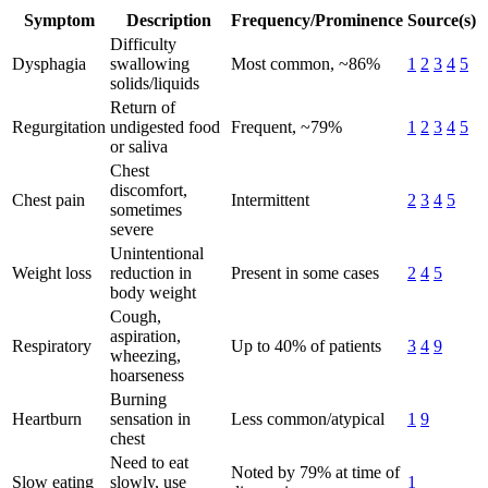
Symptom
Description
Frequency/Prominence
Source(s)
Difficulty
Dysphagia
swallowing
Most common, ~86%
1
2
3
4
5
solids/liquids
Return of
Regurgitation
undigested food
Frequent, ~79%
1
2
3
4
5
or saliva
Chest
discomfort,
Chest pain
Intermittent
2
3
4
5
sometimes
severe
Unintentional
Weight loss
reduction in
Present in some cases
2
4
5
body weight
Cough,
aspiration,
Respiratory
Up to 40% of patients
3
4
9
wheezing,
hoarseness
Burning
Heartburn
sensation in
Less common/atypical
1
9
chest
Need to eat
Noted by 79% at time of
Slow eating
slowly, use
1