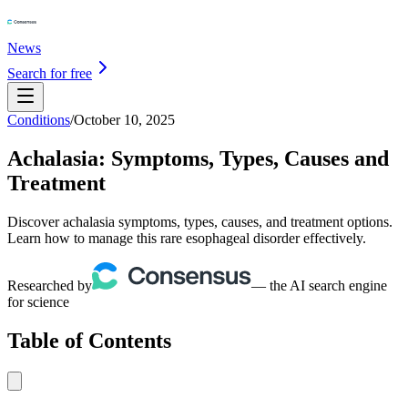
News
Search for free
Conditions
/
October 10, 2025
Achalasia: Symptoms, Types, Causes and
Treatment
Discover achalasia symptoms, types, causes, and treatment options.
Learn how to manage this rare esophageal disorder effectively.
Researched by
— the AI search engine
for science
Table of Contents