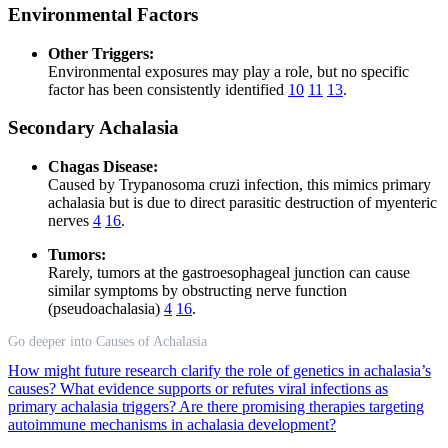
Environmental Factors
Other Triggers:
Environmental exposures may play a role, but no specific
factor has been consistently identified
10
11
13
.
Secondary Achalasia
Chagas Disease:
Caused by Trypanosoma cruzi infection, this mimics primary
achalasia but is due to direct parasitic destruction of myenteric
nerves
4
16
.
Tumors:
Rarely, tumors at the gastroesophageal junction can cause
similar symptoms by obstructing nerve function
(pseudoachalasia)
4
16
.
Go deeper into Causes of Achalasia
How might future research clarify the role of genetics in achalasia’s
causes?
What evidence supports or refutes viral infections as
primary achalasia triggers?
Are there promising therapies targeting
autoimmune mechanisms in achalasia development?