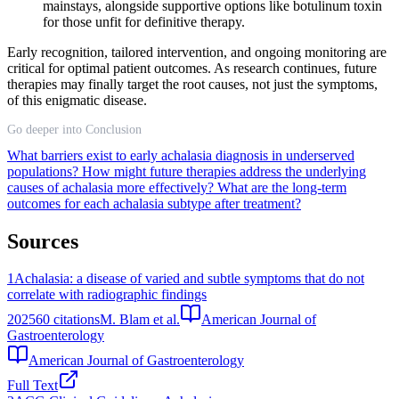
mainstays, alongside supportive options like botulinum toxin
for those unfit for definitive therapy.
Early recognition, tailored intervention, and ongoing monitoring are
critical for optimal patient outcomes. As research continues, future
therapies may finally target the root causes, not just the symptoms,
of this enigmatic disease.
Go deeper into Conclusion
What barriers exist to early achalasia diagnosis in underserved
populations?
How might future therapies address the underlying
causes of achalasia more effectively?
What are the long-term
outcomes for each achalasia subtype after treatment?
Sources
1
Achalasia: a disease of varied and subtle symptoms that do not
correlate with radiographic findings
2025
60
citations
M. Blam et al.
American Journal of
Gastroenterology
American Journal of Gastroenterology
Full Text