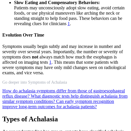
Slow Eating and Compensatory Behaviors:
Patients may unconsciously adopt slow eating, avoid certain
foods, or use physical maneuvers like arching the neck or
standing straight to help food pass. These behaviors can be
revealing clues for clinicians
1
.
Evolution Over Time
Symptoms usually begin subtly and may increase in number and
severity over several years. Importantly, the number or severity of
symptoms does
not
always match how much the esophagus is
affected on imaging tests
1
. This means that some patients with
severe symptoms may have only mild changes seen on radiological
exams, and vice versa.
Go deeper into Symptoms of Achalasia
How do achalasia symptoms differ from those of gastroesophageal
reflux disease?
What diagnostic tests help distinguish achalasia from
similar symptom conditions?
Can early symptom recognition
improve long-term outcomes for achalasia patients?
Types of Achalasia