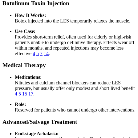
Botulinum Toxin Injection
How It Works:
Botox injected into the LES temporarily relaxes the muscle.
Use Case:
Provides short-term relief, often used for elderly or high-risk
patients unable to undergo definitive therapy. Effects wear off
within months, and repeated injections may become less
effective
4
5
7
14
.
Medical Therapy
Medications:
Nitrates and calcium channel blockers can reduce LES
pressure, but usually offer only modest and short-lived benefit
4
5
15
17
.
Role:
Reserved for patients who cannot undergo other interventions.
Advanced/Salvage Treatment
End-stage Achalasia: