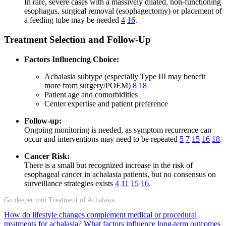
In rare, severe cases with a massively dilated, non-functioning
esophagus, surgical removal (esophagectomy) or placement of
a feeding tube may be needed
4
16
.
Treatment Selection and Follow-Up
Factors Influencing Choice:
Achalasia subtype (especially Type III may benefit
more from surgery/POEM)
8
18
Patient age and comorbidities
Center expertise and patient preference
Follow-up:
Ongoing monitoring is needed, as symptom recurrence can
occur and interventions may need to be repeated
5
7
15
16
18
.
Cancer Risk:
There is a small but recognized increase in the risk of
esophageal cancer in achalasia patients, but no consensus on
surveillance strategies exists
4
11
15
16
.
Go deeper into Treatment of Achalasia
How do lifestyle changes complement medical or procedural
treatments for achalasia?
What factors influence long-term outcomes