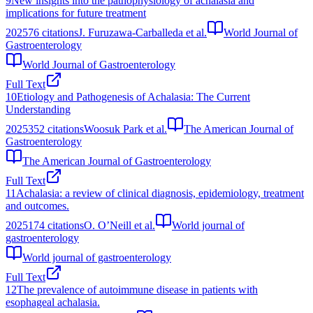
9
New insights into the pathophysiology of achalasia and
implications for future treatment
2025
76
citations
J. Furuzawa-Carballeda et al.
World Journal of
Gastroenterology
World Journal of Gastroenterology
Full Text
10
Etiology and Pathogenesis of Achalasia: The Current
Understanding
2025
352
citations
Woosuk Park et al.
The American Journal of
Gastroenterology
The American Journal of Gastroenterology
Full Text
11
Achalasia: a review of clinical diagnosis, epidemiology, treatment
and outcomes.
2025
174
citations
O. O’Neill et al.
World journal of
gastroenterology
World journal of gastroenterology
Full Text
12
The prevalence of autoimmune disease in patients with
esophageal achalasia.