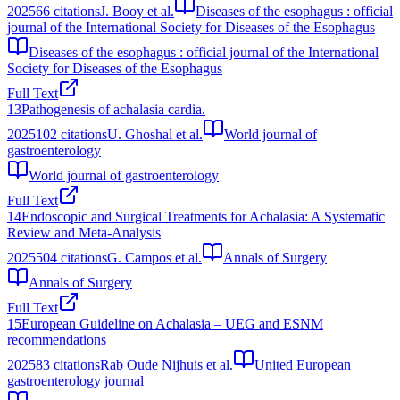
2025
66
citations
J. Booy et al.
Diseases of the esophagus : official
journal of the International Society for Diseases of the Esophagus
Diseases of the esophagus : official journal of the International
Society for Diseases of the Esophagus
Full Text
13
Pathogenesis of achalasia cardia.
2025
102
citations
U. Ghoshal et al.
World journal of
gastroenterology
World journal of gastroenterology
Full Text
14
Endoscopic and Surgical Treatments for Achalasia: A Systematic
Review and Meta-Analysis
2025
504
citations
G. Campos et al.
Annals of Surgery
Annals of Surgery
Full Text
15
European Guideline on Achalasia – UEG and ESNM
recommendations
2025
83
citations
Rab Oude Nijhuis et al.
United European
gastroenterology journal