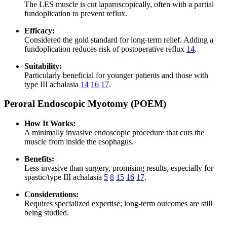
The LES muscle is cut laparoscopically, often with a partial
fundoplication to prevent reflux.
Efficacy:
Considered the gold standard for long-term relief. Adding a
fundoplication reduces risk of postoperative reflux
14
.
Suitability:
Particularly beneficial for younger patients and those with
type III achalasia
14
16
17
.
Peroral Endoscopic Myotomy (POEM)
How It Works:
A minimally invasive endoscopic procedure that cuts the
muscle from inside the esophagus.
Benefits:
Less invasive than surgery, promising results, especially for
spastic/type III achalasia
5
8
15
16
17
.
Considerations:
Requires specialized expertise; long-term outcomes are still
being studied.