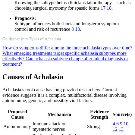
Knowing the subtype helps clinicians tailor therapy—such as
choosing surgical myotomy for spastic forms
17
18
.
Prognosis:
Subtype influences both short- and long-term symptom
control and risk of recurrence
8
18
.
Go deeper into Types of Achalasia
How do symptoms differ among the three achalasia types over time?
What emerging treatments target specific achalasia subtypes more
effectively?
Can achalasia subtype change after initial diagnosis or
treatment?
Causes of Achalasia
Achalasia’s root cause has long puzzled researchers. Current
evidence suggests it is a complex, multifactorial disease involving
autoimmune, genetic, and possibly viral factors.
Proposed
Evidence
Mechanism
Source(s)
Cause
Strength
Immune attack on
4
6
9
10
Autoimmunity
Strong
myenteric nerves
12
13