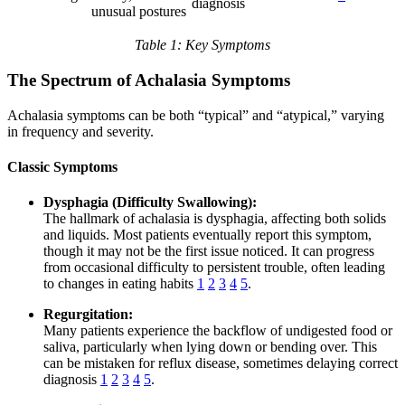
diagnosis
unusual postures
Table 1: Key Symptoms
The Spectrum of Achalasia Symptoms
Achalasia symptoms can be both “typical” and “atypical,” varying
in frequency and severity.
Classic Symptoms
Dysphagia (Difficulty Swallowing):
The hallmark of achalasia is dysphagia, affecting both solids
and liquids. Most patients eventually report this symptom,
though it may not be the first issue noticed. It can progress
from occasional difficulty to persistent trouble, often leading
to changes in eating habits
1
2
3
4
5
.
Regurgitation:
Many patients experience the backflow of undigested food or
saliva, particularly when lying down or bending over. This
can be mistaken for reflux disease, sometimes delaying correct
diagnosis
1
2
3
4
5
.