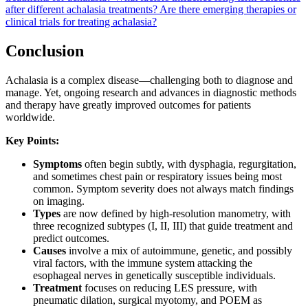
after different achalasia treatments?
Are there emerging therapies or
clinical trials for treating achalasia?
Conclusion
Achalasia is a complex disease—challenging both to diagnose and
manage. Yet, ongoing research and advances in diagnostic methods
and therapy have greatly improved outcomes for patients
worldwide.
Key Points:
Symptoms
often begin subtly, with dysphagia, regurgitation,
and sometimes chest pain or respiratory issues being most
common. Symptom severity does not always match findings
on imaging.
Types
are now defined by high-resolution manometry, with
three recognized subtypes (I, II, III) that guide treatment and
predict outcomes.
Causes
involve a mix of autoimmune, genetic, and possibly
viral factors, with the immune system attacking the
esophageal nerves in genetically susceptible individuals.
Treatment
focuses on reducing LES pressure, with
pneumatic dilation, surgical myotomy, and POEM as