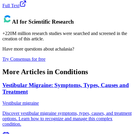
Full Text
AI for Scientific Research
+220M million research studies were searched and screened in the
creation of this article.
Have more questions about
achalasia
?
Try Consensus for free
More Articles in
Conditions
Vestibular Migraine: Symptoms, Types, Causes and
Treatment
Vestibular migraine
Discover vestibular migraine symptoms, types, causes, and treatment
options. Learn how to recognize and manage this complex
condition.