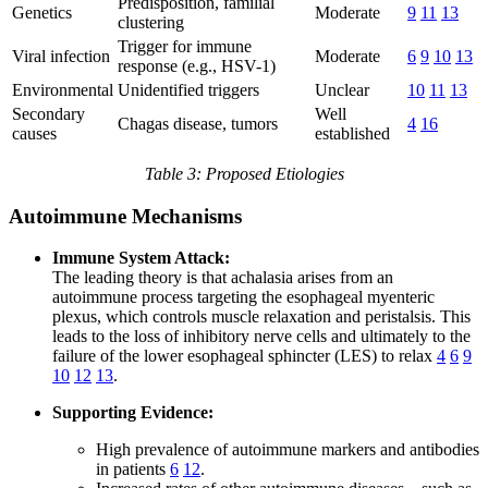
Predisposition, familial
Genetics
Moderate
9
11
13
clustering
Trigger for immune
Viral infection
Moderate
6
9
10
13
response (e.g., HSV-1)
Environmental
Unidentified triggers
Unclear
10
11
13
Secondary
Well
Chagas disease, tumors
4
16
causes
established
Table 3: Proposed Etiologies
Autoimmune Mechanisms
Immune System Attack:
The leading theory is that achalasia arises from an
autoimmune process targeting the esophageal myenteric
plexus, which controls muscle relaxation and peristalsis. This
leads to the loss of inhibitory nerve cells and ultimately to the
failure of the lower esophageal sphincter (LES) to relax
4
6
9
10
12
13
.
Supporting Evidence:
High prevalence of autoimmune markers and antibodies
in patients
6
12
.