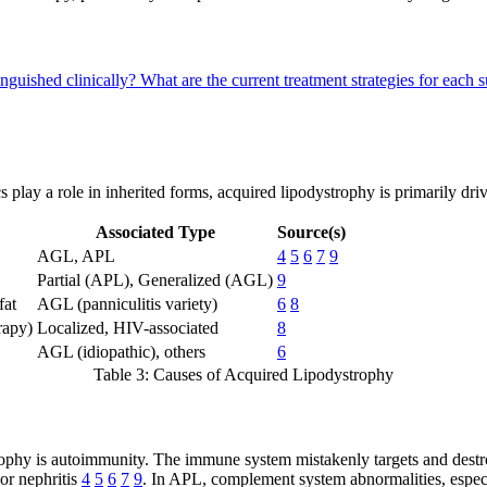
inguished clinically?
What are the current treatment strategies for each
cs play a role in inherited forms, acquired lipodystrophy is primarily 
Associated Type
Source(s)
AGL, APL
4
5
6
7
9
Partial (APL), Generalized (AGL)
9
fat
AGL (panniculitis variety)
6
8
rapy)
Localized, HIV-associated
8
AGL (idiopathic), others
6
Table 3: Causes of Acquired Lipodystrophy
hy is autoimmunity. The immune system mistakenly targets and destroys 
or nephritis
4
5
6
7
9
. In APL, complement system abnormalities, espec