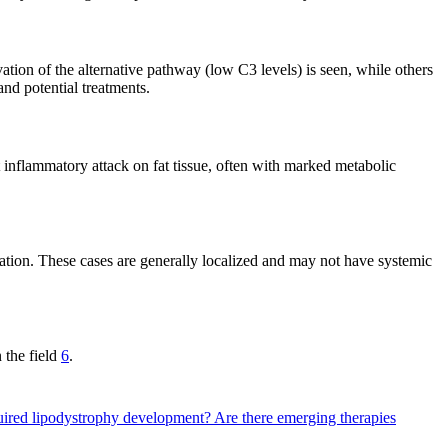
ion of the alternative pathway (low C3 levels) is seen, while others
and potential treatments.
 inflammatory attack on fat tissue, often with marked metabolic
mation. These cases are generally localized and may not have systemic
 the field
6
.
quired lipodystrophy development?
Are there emerging therapies