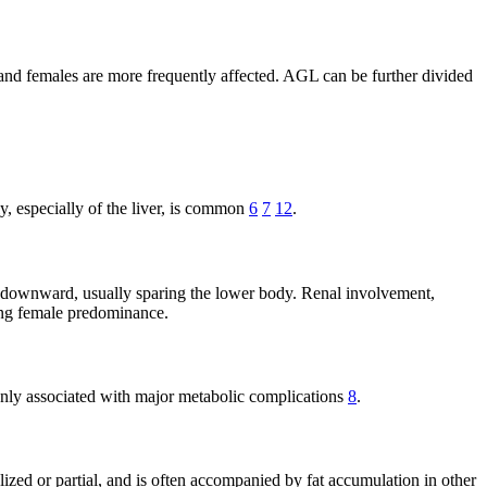
 and females are more frequently affected. AGL can be further divided
, especially of the liver, is common
6
7
12
.
 downward, usually sparing the lower body. Renal involvement,
rong female predominance.
ommonly associated with major metabolic complications
8
.
ralized or partial, and is often accompanied by fat accumulation in other