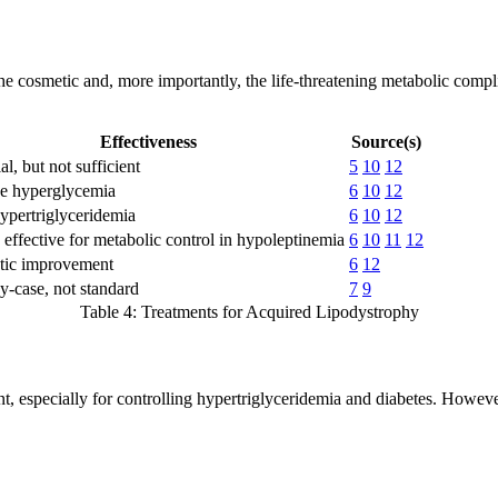
e cosmetic and, more importantly, the life-threatening metabolic comp
Effectiveness
Source(s)
al, but not sufficient
5
10
12
e hyperglycemia
6
10
12
hypertriglyceridemia
6
10
12
 effective for metabolic control in hypoleptinemia
6
10
11
12
ic improvement
6
12
y-case, not standard
7
9
Table 4: Treatments for Acquired Lipodystrophy
, especially for controlling hypertriglyceridemia and diabetes. However,