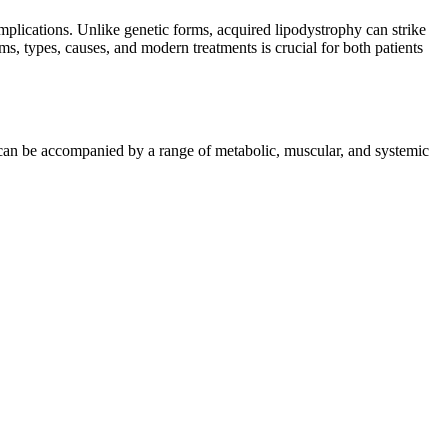
omplications. Unlike genetic forms, acquired lipodystrophy can strike
, types, causes, and modern treatments is crucial for both patients
nd can be accompanied by a range of metabolic, muscular, and systemic