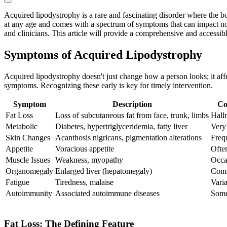
Acquired lipodystrophy is a rare and fascinating disorder where the bo
at any age and comes with a spectrum of symptoms that can impact not 
and clinicians. This article will provide a comprehensive and accessib
Symptoms of Acquired Lipodystrophy
Acquired lipodystrophy doesn't just change how a person looks; it aff
symptoms. Recognizing these early is key for timely intervention.
Symptom
Description
Co
Fat Loss
Loss of subcutaneous fat from face, trunk, limbs
Hall
Metabolic
Diabetes, hypertriglyceridemia, fatty liver
Ver
Skin Changes
Acanthosis nigricans, pigmentation alterations
Freq
Appetite
Voracious appetite
Ofte
Muscle Issues
Weakness, myopathy
Occa
Organomegaly
Enlarged liver (hepatomegaly)
Com
Fatigue
Tiredness, malaise
Vari
Autoimmunity
Associated autoimmune diseases
Some
Fat Loss: The Defining Feature