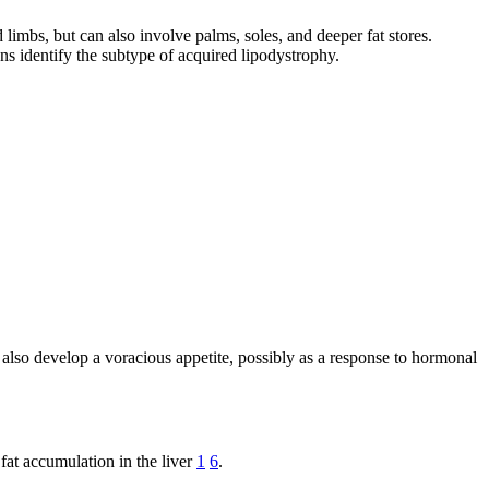
limbs, but can also involve palms, soles, and deeper fat stores.
ians identify the subtype of acquired lipodystrophy.
 also develop a voracious appetite, possibly as a response to hormonal
fat accumulation in the liver
1
6
.