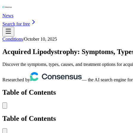
News
Search for free
Conditions
/
October 10, 2025
Acquired Lipodystrophy: Symptoms, Types
Discover the symptoms, types, causes, and treatment options for acqui
Researched by
— the AI search engine for
Table of Contents
Table of Contents