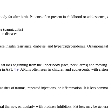
y fat after birth. Patients often present in childhood or adolescence,
e (panniculitis)
une diseases
re insulin resistance, diabetes, and hypertriglyceridemia. Organomegaly
 fat loss beginning from the upper body (face, neck, arms) and moving
on in APL
4
9
. APL is often seen in children and adolescents, with a st
en at sites of trauma, repeated injections, or inflammation. It is less c
iral therapy, particularly with protease inhibitors. Fat loss may be gene