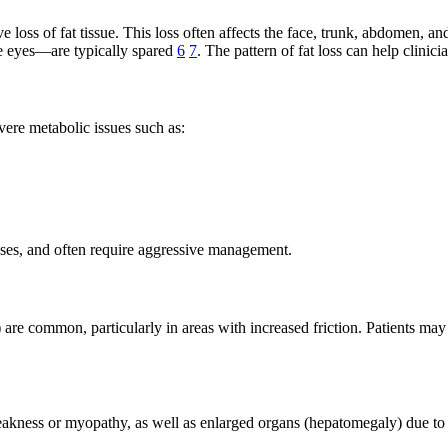
oss of fat tissue. This loss often affects the face, trunk, abdomen, and 
e eyes—are typically spared
6
7
. The pattern of fat loss can help clinic
evere metabolic issues such as:
sses, and often require aggressive management.
 are common, particularly in areas with increased friction. Patients may
eakness or myopathy, as well as enlarged organs (hepatomegaly) due to 