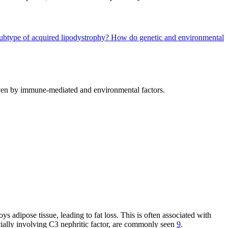
 subtype of acquired lipodystrophy?
How do genetic and environmental
driven by immune-mediated and environmental factors.
adipose tissue, leading to fat loss. This is often associated with
ially involving C3 nephritic factor, are commonly seen
9
.