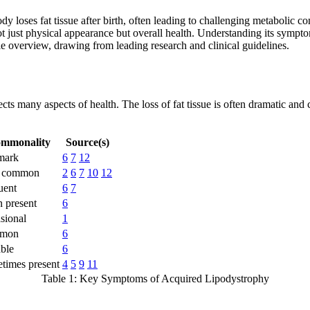
dy loses fat tissue after birth, often leading to challenging metabolic c
just physical appearance but overall health. Understanding its symptoms
le overview, drawing from leading research and clinical guidelines.
ects many aspects of health. The loss of fat tissue is often dramatic a
mmonality
Source(s)
mark
6
7
12
y common
2
6
7
10
12
uent
6
7
n present
6
sional
1
mon
6
able
6
times present
4
5
9
11
Table 1: Key Symptoms of Acquired Lipodystrophy