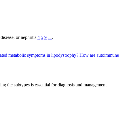
disease, or nephritis
4
5
9
11
.
eated metabolic symptoms in lipodystrophy?
How are autoimmune
nding the subtypes is essential for diagnosis and management.