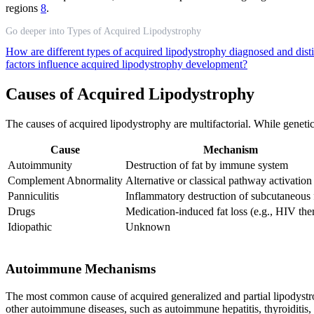
regions
8
.
Go deeper into Types of Acquired Lipodystrophy
How are different types of acquired lipodystrophy diagnosed and dist
factors influence acquired lipodystrophy development?
Causes of Acquired Lipodystrophy
The causes of acquired lipodystrophy are multifactorial. While geneti
Cause
Mechanism
Autoimmunity
Destruction of fat by immune system
Complement Abnormality
Alternative or classical pathway activation
Panniculitis
Inflammatory destruction of subcutaneous 
Drugs
Medication-induced fat loss (e.g., HIV the
Idiopathic
Unknown
Autoimmune Mechanisms
The most common cause of acquired generalized and partial lipodystrop
other autoimmune diseases, such as autoimmune hepatitis, thyroiditis, 