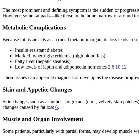
The most prominent and defining symptom is the sudden or progressive l
However, some fat pads—like those in the bone marrow or around th
Metabolic Complications
Because fat tissue acts as a crucial metabolic organ, its loss leads to s
Insulin-resistant diabetes
Marked hypertriglyceridemia (high blood fats)
Fatty liver (hepatic steatosis)
Low levels of leptin and adiponectin hormones
2
6
10
12
These issues can appear at diagnosis or develop as the disease progre
Skin and Appetite Changes
Skin changes such as acanthosis nigricans (dark, velvety skin patches)
changes caused by fat loss
6
.
Muscle and Organ Involvement
Some patients, particularly with partial forms, may develop muscle w