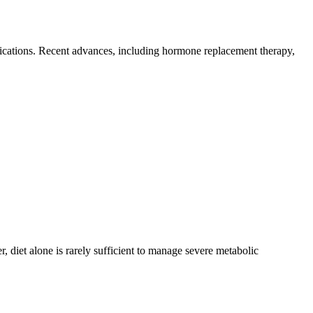
lications. Recent advances, including hormone replacement therapy,
 diet alone is rarely sufficient to manage severe metabolic