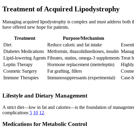
Treatment of Acquired Lipodystrophy
Managing acquired lipodystrophy is complex and must address both th
have offered new hope for patients.
Treatment
Purpose/Mechanism
Diet
Reduce caloric and fat intake
Essenti
Diabetes Medications
Metformin, thiazolidinediones, insulin
Manag
Lipid-lowering Agents
Fibrates, statins, omega-3 supplements
Treat 
Leptin Therapy
Hormone replacement (metreleptin)
Highly
Cosmetic Surgery
Fat grafting, fillers
Cosmet
Immune Therapies
Immunosuppressants (experimental)
Case-b
Lifestyle and Dietary Management
A strict diet—low in fat and calories—is the foundation of management
complications
5
10
12
.
Medications for Metabolic Control