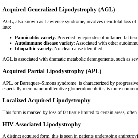
Acquired Generalized Lipodystrophy (AGL)
AGL, also known as Lawrence syndrome, involves near-total loss of bod
into:
Panniculitis variety
: Preceded by episodes of inflamed fat tissu
Autoimmune disease variety
: Associated with other autoimm
Idiopathic variety
: No clear cause identified
AGL is associated with dramatic metabolic derangements, such as seve
Acquired Partial Lipodystrophy (APL)
APL, or Barraquer–Simons syndrome, is characterized by progressive
especially membranoproliferative glomerulonephritis, is more comm
Localized Acquired Lipodystrophy
This form is marked by loss of fat tissue limited to certain areas, oft
HIV-Associated Lipodystrophy
A distinct acquired form, this is seen in patients undergoing antiretrov