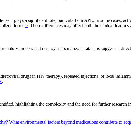
e—plays a significant role, particularly in APL. In some cases, activat
eralized forms
9
. These differences may affect both the clinical features 
lammatory process that destroys subcutaneous fat. This suggests a direct
retroviral drugs in HIV therapy), repeated injections, or local inflam
8
.
ntified, highlighting the complexity and the need for further research in
ophy?
What environmental factors beyond medications contribute to ac