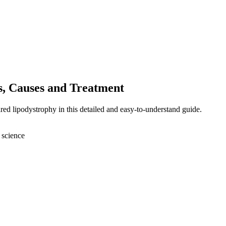
, Causes and Treatment
red lipodystrophy in this detailed and easy-to-understand guide.
 science