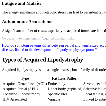
Fatigue and Malaise
The energy imbalance and metabolic stress can lead to persistent fatig
Autoimmune Associations
A significant number of cases, especially in acquired forms, are linke
Go deeper into Symptoms of Acquired Lipodystrophy
How do symptom patterns differ between partial and generalized acq
diseases linked to the development of lipodystrophy symptoms?
Types of Acquired Lipodystrophy
Acquired lipodystrophy is not a single disease, but a family of disorde
Type
Fat Loss Pattern
Acquired Generalized (AGL)
Entire body
Severe metabol
Acquired Partial (APL)
Upper body (cephalad)
Selective fat l
Localized Lipodystrophy
Specific sites
Local fat loss,
HIV-Associated
Variable
Linked to antir