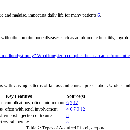
ue and malaise, impacting daily life for many patients
6
.
d with other autoimmune diseases such as autoimmune hepatitis, thyroid 
uired lipodystrophy?
What long-term complications can arise from untr
rs with varying patterns of fat loss and clinical presentation. Understa
Key Features
Source(s)
ic complications, often autoimmune
6
7
12
oss, often with renal involvement
4
6
7
9
12
 often post-injection or trauma
8
etroviral therapy
8
Table 2: Types of Acquired Lipodystrophy