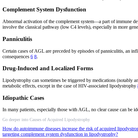
Complement System Dysfunction
Abnormal activation of the complement system—a part of immune defens
involve the classical pathway (low C4 levels), especially in more gen
Panniculitis
Certain cases of AGL are preceded by episodes of panniculitis, an inf
consequences
6
8
.
Drug-Induced and Localized Forms
Lipodystrophy can sometimes be triggered by medications (notably anti
metabolic effects, except in the case of HIV-associated lipodystrophy
Idiopathic Cases
In many patients, especially those with AGL, no clear cause can be ide
Go deeper into Causes of Acquired Lipodystrophy
How do autoimmune diseases increase the risk of acquired lipodystr
targeting complement system dysfunction in lipodystrophy?