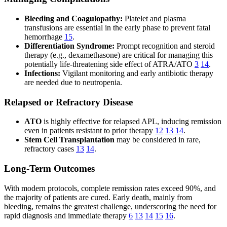
Bleeding and Coagulopathy:
Platelet and plasma
transfusions are essential in the early phase to prevent fatal
hemorrhage
15
.
Differentiation Syndrome:
Prompt recognition and steroid
therapy (e.g., dexamethasone) are critical for managing this
potentially life-threatening side effect of ATRA/ATO
3
14
.
Infections:
Vigilant monitoring and early antibiotic therapy
are needed due to neutropenia.
Relapsed or Refractory Disease
ATO
is highly effective for relapsed APL, inducing remission
even in patients resistant to prior therapy
12
13
14
.
Stem Cell Transplantation
may be considered in rare,
refractory cases
13
14
.
Long-Term Outcomes
With modern protocols, complete remission rates exceed 90%, and
the majority of patients are cured. Early death, mainly from
bleeding, remains the greatest challenge, underscoring the need for
rapid diagnosis and immediate therapy
6
13
14
15
16
.