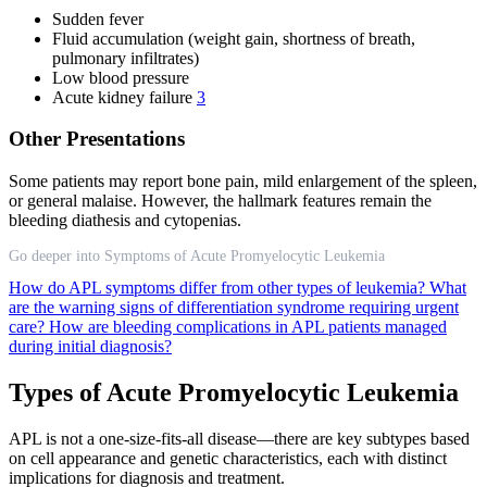
Sudden fever
Fluid accumulation (weight gain, shortness of breath,
pulmonary infiltrates)
Low blood pressure
Acute kidney failure
3
Other Presentations
Some patients may report bone pain, mild enlargement of the spleen,
or general malaise. However, the hallmark features remain the
bleeding diathesis and cytopenias.
Go deeper into Symptoms of Acute Promyelocytic Leukemia
How do APL symptoms differ from other types of leukemia?
What
are the warning signs of differentiation syndrome requiring urgent
care?
How are bleeding complications in APL patients managed
during initial diagnosis?
Types of Acute Promyelocytic Leukemia
APL is not a one-size-fits-all disease—there are key subtypes based
on cell appearance and genetic characteristics, each with distinct
implications for diagnosis and treatment.