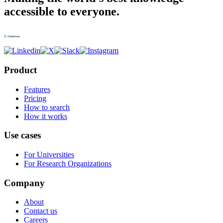
accessible to everyone.
Product
Features
Pricing
How to search
How it works
Use cases
For Universities
For Research Organizations
Company
About
Contact us
Careers