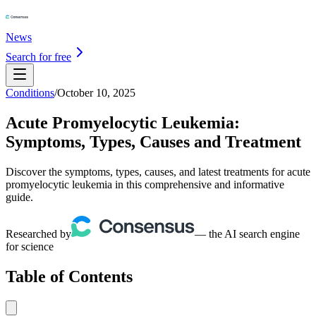
News
Search for free
Conditions
/
October 10, 2025
Acute Promyelocytic Leukemia:
Symptoms, Types, Causes and Treatment
Discover the symptoms, types, causes, and latest treatments for acute
promyelocytic leukemia in this comprehensive and informative
guide.
Researched by
— the AI search engine
for science
Table of Contents