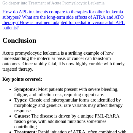
Go deeper into Treatment of Acute Promyelocytic Leukemia
How do APL treatments compare to therapies for other leukemia
subtypes?
What are the long-term side effects of ATRA and ATO
therapy?
How is treatment adapted for pediatric versus adult APL
patients?
Conclusion
Acute promyelocytic leukemia is a striking example of how
understanding the molecular basis of cancer can transform
outcomes. Once rapidly fatal, it is now highly curable with timely,
targeted therapy.
Key points covered:
Symptoms:
Most patients present with severe bleeding,
fatigue, and infection risk, requiring urgent care.
Types:
Classic and microgranular forms are identified by
morphology and genetics; rare variants may affect therapy
response.
Causes:
The disease is driven by a unique PML-RARA
fusion gene, with additional mutations sometimes
contributing.
Treatment:
Rapid initiation of ATRA, often combined with