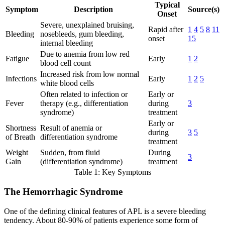
Typical
Symptom
Description
Source(s)
Onset
Severe, unexplained bruising,
Rapid after
1
4
5
8
11
Bleeding
nosebleeds, gum bleeding,
onset
15
internal bleeding
Due to anemia from low red
Fatigue
Early
1
2
blood cell count
Increased risk from low normal
Infections
Early
1
2
5
white blood cells
Often related to infection or
Early or
Fever
therapy (e.g., differentiation
during
3
syndrome)
treatment
Early or
Shortness
Result of anemia or
during
3
5
of Breath
differentiation syndrome
treatment
Weight
Sudden, from fluid
During
3
Gain
(differentiation syndrome)
treatment
Table 1: Key Symptoms
The Hemorrhagic Syndrome
One of the defining clinical features of APL is a severe bleeding
tendency. About 80-90% of patients experience some form of