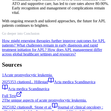
ATO and supportive care, has led to cure rates above 80-90%.
Early recognition and management of complications remain
vital.
With ongoing research and tailored approaches, the future for APL
patients continues to brighten.
Go deeper into Conclusion
How might emerging therapies further improve outcomes for APL
patients?
What challenges remain in early diagnosis and rapid
treatment initiation for APL?
How does APL management differ
across global healthcare settings and resources?
Sources
1
Acute promyelocytic leukemia.
2025
353
citations
L. Hillestad
Acta medica Scandinavica
Acta medica Scandinavica
Full Text
2
The unique aspects of acute promyelocytic leukemia.
2025
182
citations
R. Stone et al.
Journal of clinical oncology :