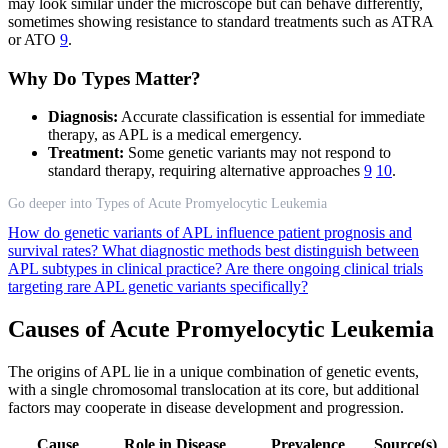
may look similar under the microscope but can behave differently,
sometimes showing resistance to standard treatments such as ATRA
or ATO
9
.
Why Do Types Matter?
Diagnosis:
Accurate classification is essential for immediate
therapy, as APL is a medical emergency.
Treatment:
Some genetic variants may not respond to
standard therapy, requiring alternative approaches
9
10
.
Go deeper into Types of Acute Promyelocytic Leukemia
How do genetic variants of APL influence patient prognosis and
survival rates?
What diagnostic methods best distinguish between
APL subtypes in clinical practice?
Are there ongoing clinical trials
targeting rare APL genetic variants specifically?
Causes of Acute Promyelocytic Leukemia
The origins of APL lie in a unique combination of genetic events,
with a single chromosomal translocation at its core, but additional
factors may cooperate in disease development and progression.
Cause
Role in Disease
Prevalence
Source(s)