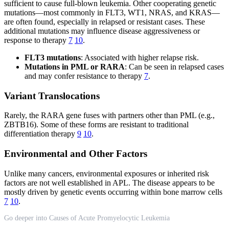
sufficient to cause full-blown leukemia. Other cooperating genetic
mutations—most commonly in FLT3, WT1, NRAS, and KRAS—
are often found, especially in relapsed or resistant cases. These
additional mutations may influence disease aggressiveness or
response to therapy
7
10
.
FLT3 mutations
: Associated with higher relapse risk.
Mutations in PML or RARA
: Can be seen in relapsed cases
and may confer resistance to therapy
7
.
Variant Translocations
Rarely, the RARA gene fuses with partners other than PML (e.g.,
ZBTB16). Some of these forms are resistant to traditional
differentiation therapy
9
10
.
Environmental and Other Factors
Unlike many cancers, environmental exposures or inherited risk
factors are not well established in APL. The disease appears to be
mostly driven by genetic events occurring within bone marrow cells
7
10
.
Go deeper into Causes of Acute Promyelocytic Leukemia