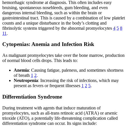
hemorrhagic syndrome at diagnosis. This often includes easy
bruising, spontaneous nosebleeds, gum bleeding, and even
dangerous internal bleeding, such as within the brain or
gastrointestinal tract. This is caused by a combination of low platelet
counts and a unique disturbance in the body’s clotting and
fibrinolytic systems triggered by the abnormal promyelocytes
4
5
8
11
.
Cytopenias: Anemia and Infection Risk
As malignant promyelocytes take over the bone marrow, production
of normal blood cells drops. This leads to:
Anemia
: Causing fatigue, paleness, and sometimes shortness
of breath
1
2
.
Neutropenia
: Increasing the risk of infections, which may
present as fevers or frequent illnesses
1
2
5
.
Differentiation Syndrome
During treatment with agents that induce maturation of
promyelocytes, such as all-trans retinoic acid (ATRA) or arsenic
trioxide (ATO), a potentially life-threatening complication called
differentiation syndrome can occur. Its signs include: