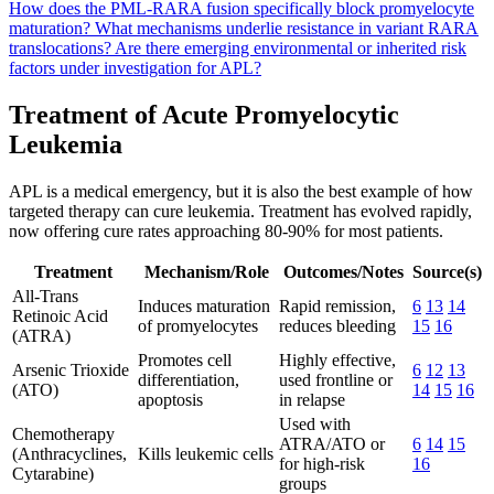
How does the PML-RARA fusion specifically block promyelocyte
maturation?
What mechanisms underlie resistance in variant RARA
translocations?
Are there emerging environmental or inherited risk
factors under investigation for APL?
Treatment of Acute Promyelocytic
Leukemia
APL is a medical emergency, but it is also the best example of how
targeted therapy can cure leukemia. Treatment has evolved rapidly,
now offering cure rates approaching 80-90% for most patients.
Treatment
Mechanism/Role
Outcomes/Notes
Source(s)
All-Trans
Induces maturation
Rapid remission,
6
13
14
Retinoic Acid
of promyelocytes
reduces bleeding
15
16
(ATRA)
Promotes cell
Highly effective,
Arsenic Trioxide
6
12
13
differentiation,
used frontline or
(ATO)
14
15
16
apoptosis
in relapse
Used with
Chemotherapy
ATRA/ATO or
6
14
15
(Anthracyclines,
Kills leukemic cells
for high-risk
16
Cytarabine)
groups