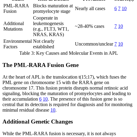
PML-RARA
Blocks maturation at
Nearly all cases
6
7
10
Fusion
promyelocyte stage
Cooperate in
Additional
leukemogenesis
~28-40% cases
7
10
Mutations
(e.g., FLT3, WT1,
NRAS, KRAS)
Environmental
Not clearly
Uncommon/unclear
7
10
Factors
established
Table 3: Key Causes and Molecular Events in APL
The PML-RARA Fusion Gene
At the heart of APL is the translocation t(15;17), which fuses the
PML gene on chromosome 15 with the RARA gene on
chromosome 17. This fusion protein disrupts normal retinoic acid
signaling, blocking the maturation of promyelocytes and leading to
their accumulation
6
10
. The presence of this fusion gene is so
central that its detection is required for diagnosis and for monitoring
minimal residual disease
10
.
Additional Genetic Changes
While the PML-RARA fusion is necessary, it is not always