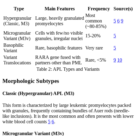
Type
Main Features
Frequency
Source(s)
Most
Hypergranular
Large, heavily granulated
common
5
6
9
(Classic, M3)
promyelocytes
(~80-85%)
Microgranular
Cells with few/no visible
15-20%
5
Variant (M3v)
granules, irregular nuclei
Basophilic
Rare, basophilic features
Very rare
5
Variant
Variant
RARA gene fused with
Rare, <5%
9
10
Translocations
partners other than PML
Table 2: APL Types and Variants
Morphologic Subtypes
Classic (Hypergranular) APL (M3)
This form is characterized by large leukemic promyelocytes packed
with granules, frequently containing bundles of Auer rods (needle-
like inclusions). It is the most common and often presents with lower
white blood cell counts
5
6
.
Microgranular Variant (M3v)