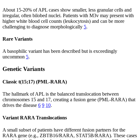
About 15-20% of APL cases show smaller, less granular cells and
irregular, often bilobed nuclei. Patients with M3v may present with
higher white blood cell counts (leukocytosis) and can be more
challenging to diagnose morphologically
5
.
Rare Variants
A basophilic variant has been described but is exceedingly
uncommon
5
.
Genetic Variants
Classic t(15;17) (PML-RARA)
The hallmark of APL is the balanced translocation between
chromosomes 15 and 17, creating a fusion gene (PML-RARA) that
drives the disease
6
9
10
.
Variant RARA Translocations
A small subset of patients have different fusion partners for the
RARA gene (e.g., ZBTB16/RARA, STAT5B/RARA). These cases