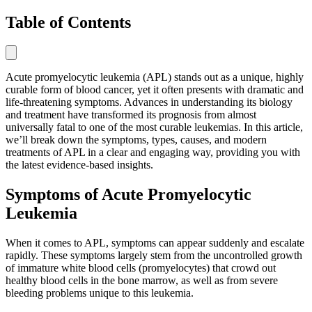
Table of Contents
Acute promyelocytic leukemia (APL) stands out as a unique, highly
curable form of blood cancer, yet it often presents with dramatic and
life-threatening symptoms. Advances in understanding its biology
and treatment have transformed its prognosis from almost
universally fatal to one of the most curable leukemias. In this article,
we’ll break down the symptoms, types, causes, and modern
treatments of APL in a clear and engaging way, providing you with
the latest evidence-based insights.
Symptoms of Acute Promyelocytic
Leukemia
When it comes to APL, symptoms can appear suddenly and escalate
rapidly. These symptoms largely stem from the uncontrolled growth
of immature white blood cells (promyelocytes) that crowd out
healthy blood cells in the bone marrow, as well as from severe
bleeding problems unique to this leukemia.