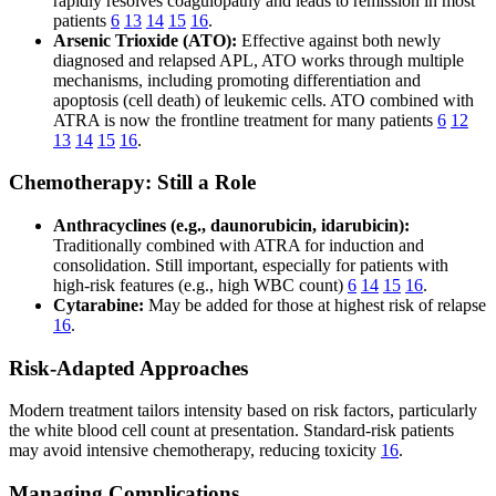
rapidly resolves coagulopathy and leads to remission in most
patients
6
13
14
15
16
.
Arsenic Trioxide (ATO):
Effective against both newly
diagnosed and relapsed APL, ATO works through multiple
mechanisms, including promoting differentiation and
apoptosis (cell death) of leukemic cells. ATO combined with
ATRA is now the frontline treatment for many patients
6
12
13
14
15
16
.
Chemotherapy: Still a Role
Anthracyclines (e.g., daunorubicin, idarubicin):
Traditionally combined with ATRA for induction and
consolidation. Still important, especially for patients with
high-risk features (e.g., high WBC count)
6
14
15
16
.
Cytarabine:
May be added for those at highest risk of relapse
16
.
Risk-Adapted Approaches
Modern treatment tailors intensity based on risk factors, particularly
the white blood cell count at presentation. Standard-risk patients
may avoid intensive chemotherapy, reducing toxicity
16
.
Managing Complications