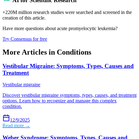
AI for Scientific Research
+220M million research studies were searched and screened in the
creation of this article.
Have more questions about
acute promyelocytic leukemia
?
Try Consensus for free
More Articles in
Conditions
Vestibular Migraine: Symptoms, Types, Causes and
Treatment
Vestibular migraine
Discover vestibular migraine symptoms, types, causes, and treatment
options. Learn how to recognize and manage this complex
condition.
12/9/2025
Read more →
Weber Syndrome: Symptoms, Types, Causes and