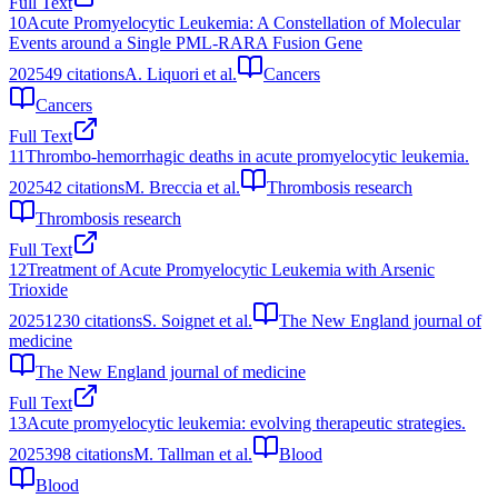
Full Text
10
Acute Promyelocytic Leukemia: A Constellation of Molecular
Events around a Single PML-RARA Fusion Gene
2025
49
citations
A. Liquori et al.
Cancers
Cancers
Full Text
11
Thrombo-hemorrhagic deaths in acute promyelocytic leukemia.
2025
42
citations
M. Breccia et al.
Thrombosis research
Thrombosis research
Full Text
12
Treatment of Acute Promyelocytic Leukemia with Arsenic
Trioxide
2025
1230
citations
S. Soignet et al.
The New England journal of
medicine
The New England journal of medicine
Full Text
13
Acute promyelocytic leukemia: evolving therapeutic strategies.
2025
398
citations
M. Tallman et al.
Blood
Blood