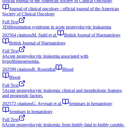
official journal of the American Society of Clinical Oncology
Journal of clinical oncology : official journal of the American
Society of Clinical Oncology
Full Text
3
Differentiation syndrome in acute promyelocytic leukaemia
2025
64
citations
M. Stahl et al.
British Journal of Haematology
British Journal of Haematology
Full Text
4
Acute promyelocytic leukemia associated with
hypofibrinogenemia.
2025
99
citations
R. Rosenthal
Blood
Blood
Full Text
5
Acute promyelocytic leukemia: clinical and morphologic features
and prognostic factors.
2025
72
citations
G. Avvisati et al.
Seminars in hematology
Seminars in hematology
Full Text
6
Acute promyelocytic leukemia: from highly fatal to highly curable.