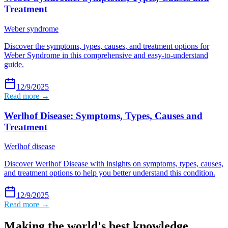
Treatment
Weber syndrome
Discover the symptoms, types, causes, and treatment options for
Weber Syndrome in this comprehensive and easy-to-understand
guide.
12/9/2025
Read more →
Werlhof Disease: Symptoms, Types, Causes and
Treatment
Werlhof disease
Discover Werlhof Disease with insights on symptoms, types, causes,
and treatment options to help you better understand this condition.
12/9/2025
Read more →
Making the world's best knowledge