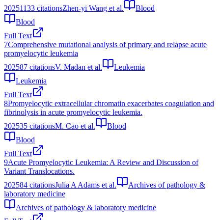
2025
1133
citations
Zhen-yi Wang et al.
Blood
Blood
Full Text
7
Comprehensive mutational analysis of primary and relapse acute
promyelocytic leukemia
2025
87
citations
V. Madan et al.
Leukemia
Leukemia
Full Text
8
Promyelocytic extracellular chromatin exacerbates coagulation and
fibrinolysis in acute promyelocytic leukemia.
2025
35
citations
M. Cao et al.
Blood
Blood
Full Text
9
Acute Promyelocytic Leukemia: A Review and Discussion of
Variant Translocations.
2025
84
citations
Julia A Adams et al.
Archives of pathology &
laboratory medicine
Archives of pathology & laboratory medicine