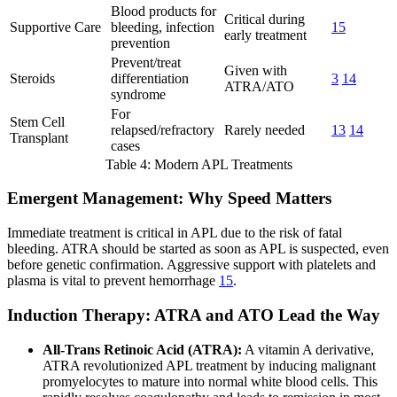
Blood products for
Critical during
Supportive Care
bleeding, infection
15
early treatment
prevention
Prevent/treat
Given with
Steroids
differentiation
3
14
ATRA/ATO
syndrome
For
Stem Cell
relapsed/refractory
Rarely needed
13
14
Transplant
cases
Table 4: Modern APL Treatments
Emergent Management: Why Speed Matters
Immediate treatment is critical in APL due to the risk of fatal
bleeding. ATRA should be started as soon as APL is suspected, even
before genetic confirmation. Aggressive support with platelets and
plasma is vital to prevent hemorrhage
15
.
Induction Therapy: ATRA and ATO Lead the Way
All-Trans Retinoic Acid (ATRA):
A vitamin A derivative,
ATRA revolutionized APL treatment by inducing malignant
promyelocytes to mature into normal white blood cells. This