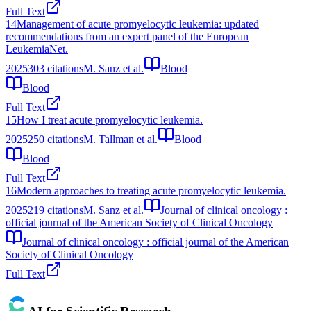
Full Text
14
Management of acute promyelocytic leukemia: updated
recommendations from an expert panel of the European
LeukemiaNet.
2025
303
citations
M. Sanz et al.
Blood
Blood
Full Text
15
How I treat acute promyelocytic leukemia.
2025
250
citations
M. Tallman et al.
Blood
Blood
Full Text
16
Modern approaches to treating acute promyelocytic leukemia.
2025
219
citations
M. Sanz et al.
Journal of clinical oncology :
official journal of the American Society of Clinical Oncology
Journal of clinical oncology : official journal of the American
Society of Clinical Oncology
Full Text