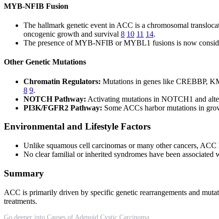
MYB-NFIB Fusion
The hallmark genetic event in ACC is a chromosomal translocati
oncogenic growth and survival
8
10
11
14
.
The presence of MYB-NFIB or MYBL1 fusions is now considered
Other Genetic Mutations
Chromatin Regulators:
Mutations in genes like CREBBP, KMT
8
9
.
NOTCH Pathway:
Activating mutations in NOTCH1 and altera
PI3K/FGFR2 Pathway:
Some ACCs harbor mutations in growt
Environmental and Lifestyle Factors
Unlike squamous cell carcinomas or many other cancers, ACC ha
No clear familial or inherited syndromes have been associated 
Summary
ACC is primarily driven by specific genetic rearrangements and mutat
treatments.
Go deeper into Causes of Adenoid Cystic Carcinoma