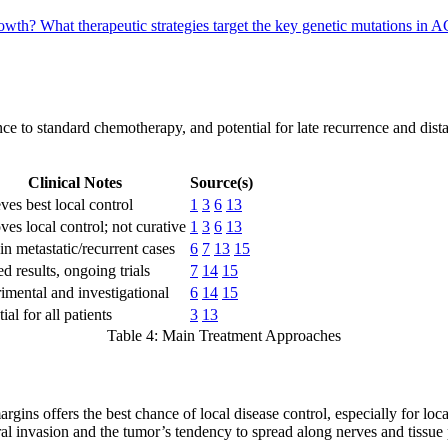
rowth?
What therapeutic strategies target the key genetic mutations in
ce to standard chemotherapy, and potential for late recurrence and dista
Clinical Notes
Source(s)
ves best local control
1
3
6
13
ves local control; not curative
1
3
6
13
in metastatic/recurrent cases
6
7
13
15
d results, ongoing trials
7
14
15
imental and investigational
6
14
15
ial for all patients
3
13
Table 4: Main Treatment Approaches
rgins offers the best chance of local disease control, especially for l
al invasion and the tumor’s tendency to spread along nerves and tissue 