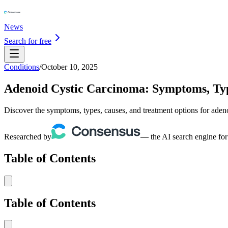
News
Search for free
Conditions
/
October 10, 2025
Adenoid Cystic Carcinoma: Symptoms, Typ
Discover the symptoms, types, causes, and treatment options for aden
Researched by
— the AI search engine for
Table of Contents
Table of Contents