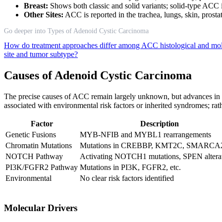
Breast:
Shows both classic and solid variants; solid-type ACC in
Other Sites:
ACC is reported in the trachea, lungs, skin, prosta
Go deeper into Types of Adenoid Cystic Carcinoma
How do treatment approaches differ among ACC histological and mo
site and tumor subtype?
Causes of Adenoid Cystic Carcinoma
The precise causes of ACC remain largely unknown, but advances in m
associated with environmental risk factors or inherited syndromes; rathe
Factor
Description
Genetic Fusions
MYB-NFIB and MYBL1 rearrangements
Chromatin Mutations
Mutations in CREBBP, KMT2C, SMARCA2,
NOTCH Pathway
Activating NOTCH1 mutations, SPEN altera
PI3K/FGFR2 Pathway
Mutations in PI3K, FGFR2, etc.
Environmental
No clear risk factors identified
Molecular Drivers