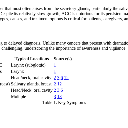
that most often arises from the secretory glands, particularly the saliv
. Despite its relatively slow growth, ACC is notorious for its persistent 
es, causes, and treatment options is critical for patients, caregivers, an
g to delayed diagnosis. Unlike many cancers that present with dramatic
n challenging, underscoring the importance of awareness and vigilance.
Typical Locations
Source(s)
CC
Larynx (subglottic)
1
s
Larynx
1
Head/neck, oral cavity
2
3
6
12
reast)
Salivary glands, breast
2
12
Head/Neck, oral cavity
2
3
6
Multiple
3
13
Table 1: Key Symptoms