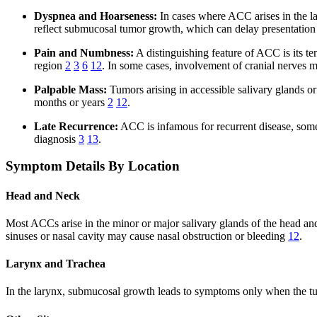
Dyspnea and Hoarseness:
In cases where ACC arises in the la
reflect submucosal tumor growth, which can delay presentation
Pain and Numbness:
A distinguishing feature of ACC is its te
region
2
3
6
12
. In some cases, involvement of cranial nerves 
Palpable Mass:
Tumors arising in accessible salivary glands o
months or years
2
12
.
Late Recurrence:
ACC is infamous for recurrent disease, somet
diagnosis
3
13
.
Symptom Details By Location
Head and Neck
Most ACCs arise in the minor or major salivary glands of the head an
sinuses or nasal cavity may cause nasal obstruction or bleeding
12
.
Larynx and Trachea
In the larynx, submucosal growth leads to symptoms only when the tu