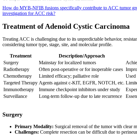
How do MYB-NFIB fusions specifically contribute to ACC tumor g
investigation for ACC risk?
Treatment of Adenoid Cystic Carcinoma
Treating ACC is challenging due to its unpredictable behavior, resistan
considering tumor type, stage, site, and molecular profile.
Treatment
Description/Approach
Surgery
Mainstay for localized tumors
Achie
Radiotherapy
Often post-operative or for inoperable cases
Impro
Chemotherapy
Limited efficacy; palliative role
Used 
Targeted Therapy
Agents against c-KIT, EGFR, NOTCH, etc.
Limite
Immunotherapy
Immune checkpoint inhibitors under study
Exper
Surveillance
Long-term follow-up due to late recurrence
Essent
Surgery
Primary Modality:
Surgical removal of the tumor with clear ma
Challenges:
Complete resection can be difficult due to perineur