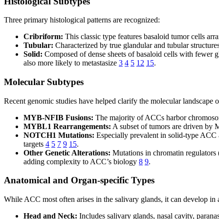
Histological Subtypes
Three primary histological patterns are recognized:
Cribriform:
This classic type features basaloid tumor cells ar
Tubular:
Characterized by true glandular and tubular structures
Solid:
Composed of dense sheets of basaloid cells with fewer gla
also more likely to metastasize
3
4
5
12
15
.
Molecular Subtypes
Recent genomic studies have helped clarify the molecular landscape
MYB-NFIB Fusions:
The majority of ACCs harbor chromosoma
MYBL1 Rearrangements:
A subset of tumors are driven by
NOTCH1 Mutations:
Especially prevalent in solid-type ACC 
targets
4
5
7
9
15
.
Other Genetic Alterations:
Mutations in chromatin regulator
adding complexity to ACC’s biology
8
9
.
Anatomical and Organ-specific Types
While ACC most often arises in the salivary glands, it can develop in 
Head and Neck:
Includes salivary glands, nasal cavity, parana