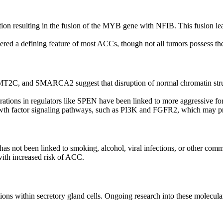
on resulting in the fusion of the MYB gene with NFIB. This fusion lea
 a defining feature of most ACCs, though not all tumors possess the
2C, and SMARCA2 suggest that disruption of normal chromatin struc
tions in regulators like SPEN have been linked to more aggressive for
h factor signaling pathways, such as PI3K and FGFR2, which may pr
s not been linked to smoking, alcohol, viral infections, or other com
with increased risk of ACC.
ions within secretory gland cells. Ongoing research into these molecula