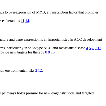
ds to overexpression of MYB, a transcription factor that promotes
se alterations
11
14
.
ture and gene expression is an important step in ACC development
ms, particularly in solid-type ACC and metastatic disease
4
5
7
9
15
.
ovide new targets for therapy
8
9
15
.
mon environmental risks
2
12
.
r pathways holds promise for new diagnostic tools and targeted