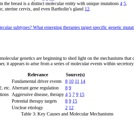
 the breast is a distinct molecular entity with unique mutations
4
5
.
te, uterine cervix, and even Bartholin’s gland
12
.
lecular subtypes?
What emerging therapies target specific genetic mut
olecular genetics are beginning to shed light on the mechanisms that 
r, it appears to arise from a series of molecular events within secretory
Relevance
Source(s)
Fundamental driver events
8
10
11
14
 etc.
Aberrant gene regulation
8
9
tions
Aggressive disease, therapy
4
5
7
9
15
Potential therapy targets
8
9
15
Unclear etiology
2
12
Table 3: Key Causes and Molecular Mechanisms