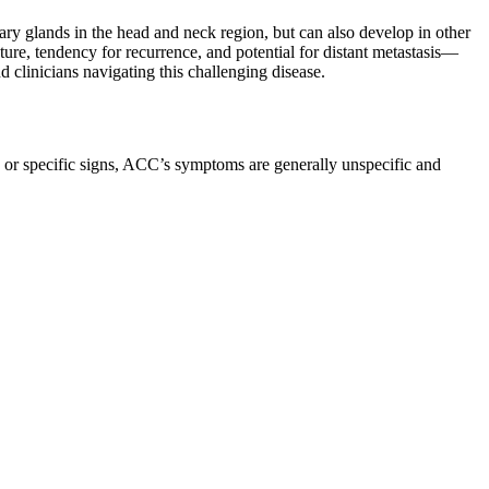
ary glands in the head and neck region, but can also develop in other
nature, tendency for recurrence, and potential for distant metastasis—
d clinicians navigating this challenging disease.
 or specific signs, ACC’s symptoms are generally unspecific and