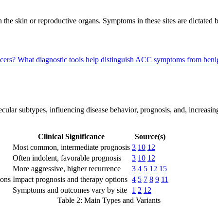
 the skin or reproductive organs. Symptoms in these sites are dictated 
ncers?
What diagnostic tools help distinguish ACC symptoms from beni
lar subtypes, influencing disease behavior, prognosis, and, increasingly
Clinical Significance
Source(s)
Most common, intermediate prognosis
3
10
12
Often indolent, favorable prognosis
3
10
12
More aggressive, higher recurrence
3
4
5
12
15
ons
Impact prognosis and therapy options
4
5
7
8
9
11
Symptoms and outcomes vary by site
1
2
12
Table 2: Main Types and Variants