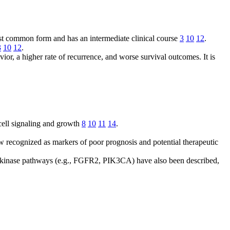
most common form and has an intermediate clinical course
3
10
12
.
3
10
12
.
or, a higher rate of recurrence, and worse survival outcomes. It is
ell signaling and growth
8
10
11
14
.
 recognized as markers of poor prognosis and potential therapeutic
kinase pathways (e.g., FGFR2, PIK3CA) have also been described,