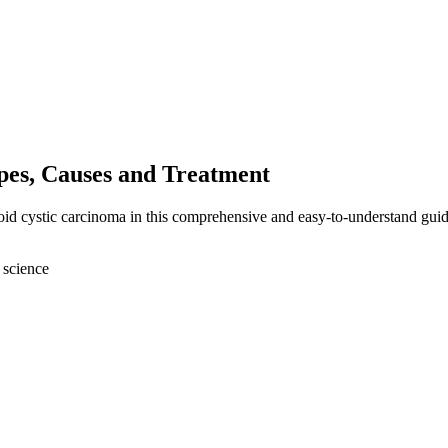
es, Causes and Treatment
oid cystic carcinoma in this comprehensive and easy-to-understand guid
 science