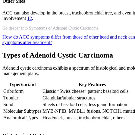
Other Sites
ACC can also develop in the breast, tracheobronchial tree, and even in
involvement
12
.
Go deeper into Symptoms of Adenoid Cystic Carcinoma
How do ACC symptoms differ from those of other head and neck ca
symptoms after treatment?
Types of Adenoid Cystic Carcinoma
Adenoid cystic carcinoma exhibits a spectrum of histological and molecu
management plans.
Type/Variant
Key Features
Cribriform
Classic “Swiss cheese” pattern; basaloid cells
Tubular
Glandular/tubular structures
Solid
Sheets of basaloid cells, less gland formation
Molecular Subtypes
MYB-NFIB, MYBL1 fusions, NOTCH1 mutati
Anatomical Types
Head/neck, breast, tracheobronchial, others