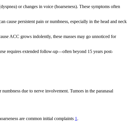
ng (dyspnea) or changes in voice (hoarseness). These symptoms often
 can cause persistent pain or numbness, especially in the head and neck
 Because ACC grows indolently, these masses may go unnoticed for
course requires extended follow-up—often beyond 15 years post-
 or numbness due to nerve involvement. Tumors in the paranasal
 hoarseness are common initial complaints
1
.