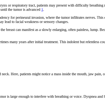
rynx or respiratory tract, patients may present with difficulty breathi
 until the tumor is advanced
1
.
ndency for perineural invasion, where the tumor infiltrates nerves. This
may lead to facial weakness or sensory changes.
r the breast can manifest as a slowly enlarging, often painless, lump.
imes many years after initial treatment. This indolent but relentless 
d neck. Here, patients might notice a mass inside the mouth, jaw pain,
mor is large enough to interfere with breathing or voice. Dyspnea and