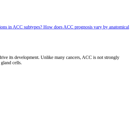
ations in ACC subtypes?
How does ACC prognosis vary by anatomical
drive its development. Unlike many cancers, ACC is not strongly
 gland cells.