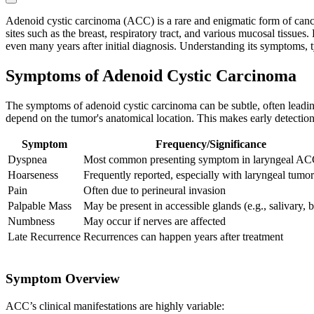
Adenoid cystic carcinoma (ACC) is a rare and enigmatic form of cancer 
sites such as the breast, respiratory tract, and various mucosal tissues
even many years after initial diagnosis. Understanding its symptoms, typ
Symptoms of Adenoid Cystic Carcinoma
The symptoms of adenoid cystic carcinoma can be subtle, often leadin
depend on the tumor's anatomical location. This makes early detectio
Symptom
Frequency/Significance
Dyspnea
Most common presenting symptom in laryngeal A
Hoarseness
Frequently reported, especially with laryngeal tumor
Pain
Often due to perineural invasion
Palpable Mass
May be present in accessible glands (e.g., salivary, b
Numbness
May occur if nerves are affected
Late Recurrence
Recurrences can happen years after treatment
Symptom Overview
ACC’s clinical manifestations are highly variable: