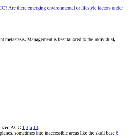
 ACC?
Are there emerging environmental or lifestyle factors under
nt metastasis. Management is best tailored to the individual,
ocalized ACC
1
3
6
13
.
planes, sometimes into inaccessible areas like the skull base
6
.