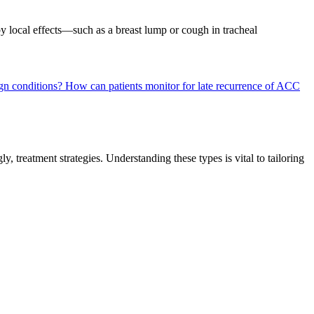
by local effects—such as a breast lump or cough in tracheal
gn conditions?
How can patients monitor for late recurrence of ACC
, treatment strategies. Understanding these types is vital to tailoring