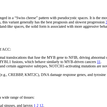
ranged in a “Swiss cheese” pattern with pseudocystic spaces. It is the 
, this variant generally has the best prognosis and slowest progression
nd-like spaces, the solid form is associated with more aggressive behavi
 of ACC:
l translocations that fuse the MYB gene to NFIB, driving abnormal c
 MYBL1 fusions, which behave similarly to MYB-driven cancers
11
.
and certain aggressive subtypes, NOTCH1-activating mutations are now
s (e.g., CREBBP, KMT2C), DNA damage response genes, and tyrosine 
a wide range of tissues:
sal sinuses, and larynx
1
2
12
.