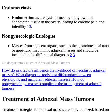
Endometriosis
Endometriomas
are cysts formed by the growth of
endometrial tissue in the ovary, leading to chronic pain and
infertility
13
.
Nongynecologic Etiologies
Masses from adjacent organs, such as the gastrointestinal tract
or appendix, may mimic adnexal masses and should be
included in the differential diagnosis
2
3
.
Go deeper into Causes of Adnexal Mass Tumors
How do risk factors influence the likelihood of neoplastic adnexal
masses?
What diagnostic tools best differentiate between
physiologic and malignant adnexal masses?
How do
nongynecologic masses complicate the management of adnexal
tumors?
Treatment of Adnexal Mass Tumors
Treatment strategies for adnexal masses are individualized, based on