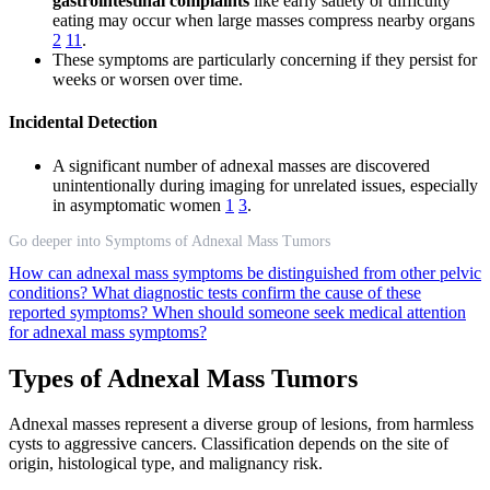
gastrointestinal complaints
like early satiety or difficulty
eating may occur when large masses compress nearby organs
2
11
.
These symptoms are particularly concerning if they persist for
weeks or worsen over time.
Incidental Detection
A significant number of adnexal masses are discovered
unintentionally during imaging for unrelated issues, especially
in asymptomatic women
1
3
.
Go deeper into Symptoms of Adnexal Mass Tumors
How can adnexal mass symptoms be distinguished from other pelvic
conditions?
What diagnostic tests confirm the cause of these
reported symptoms?
When should someone seek medical attention
for adnexal mass symptoms?
Types of Adnexal Mass Tumors
Adnexal masses represent a diverse group of lesions, from harmless
cysts to aggressive cancers. Classification depends on the site of
origin, histological type, and malignancy risk.