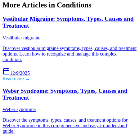
More Articles in
Conditions
Vestibular Migraine: Symptoms, Types, Causes and
Treatment
Vestibular migraine
Discover vestibular migraine symptoms, types, causes, and treatment
options. Learn how to recognize and manage this complex
condition.
12/9/2025
Read more →
Weber Syndrome: Symptoms, Types, Causes and
Treatment
Weber syndrome
Discover the symptoms, types, causes, and treatment options for
Weber Syndrome in this comprehensive and easy-to-understand
guide.