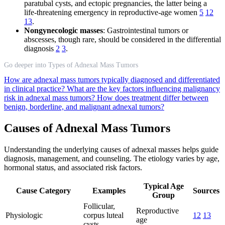
paratubal cysts, and ectopic pregnancies, the latter being a
life-threatening emergency in reproductive-age women
5
12
13
.
Nongynecologic masses
: Gastrointestinal tumors or
abscesses, though rare, should be considered in the differential
diagnosis
2
3
.
Go deeper into Types of Adnexal Mass Tumors
How are adnexal mass tumors typically diagnosed and differentiated
in clinical practice?
What are the key factors influencing malignancy
risk in adnexal mass tumors?
How does treatment differ between
benign, borderline, and malignant adnexal tumors?
Causes of Adnexal Mass Tumors
Understanding the underlying causes of adnexal masses helps guide
diagnosis, management, and counseling. The etiology varies by age,
hormonal status, and associated risk factors.
Typical Age
Cause Category
Examples
Sources
Group
Follicular,
Reproductive
Physiologic
corpus luteal
12
13
age
cysts