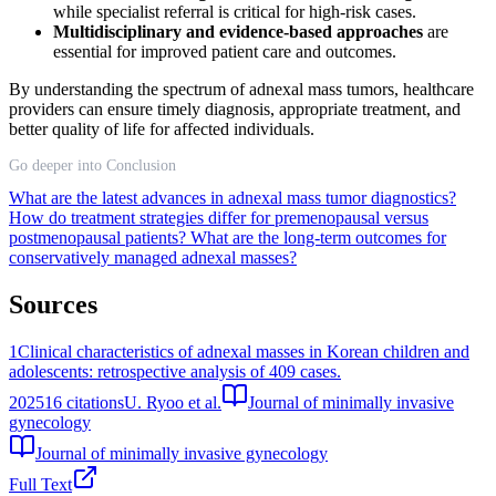
while specialist referral is critical for high-risk cases.
Multidisciplinary and evidence-based approaches
are
essential for improved patient care and outcomes.
By understanding the spectrum of adnexal mass tumors, healthcare
providers can ensure timely diagnosis, appropriate treatment, and
better quality of life for affected individuals.
Go deeper into Conclusion
What are the latest advances in adnexal mass tumor diagnostics?
How do treatment strategies differ for premenopausal versus
postmenopausal patients?
What are the long-term outcomes for
conservatively managed adnexal masses?
Sources
1
Clinical characteristics of adnexal masses in Korean children and
adolescents: retrospective analysis of 409 cases.
2025
16
citations
U. Ryoo et al.
Journal of minimally invasive
gynecology
Journal of minimally invasive gynecology
Full Text