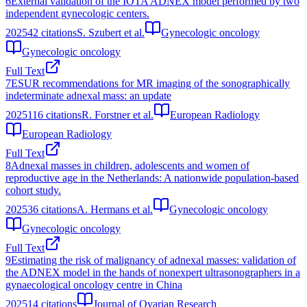
6
External validation of the IOTA ADNEX model performed by two
independent gynecologic centers.
2025
42
citations
S. Szubert et al.
Gynecologic oncology
Gynecologic oncology
Full Text
7
ESUR recommendations for MR imaging of the sonographically
indeterminate adnexal mass: an update
2025
116
citations
R. Forstner et al.
European Radiology
European Radiology
Full Text
8
Adnexal masses in children, adolescents and women of
reproductive age in the Netherlands: A nationwide population-based
cohort study.
2025
36
citations
A. Hermans et al.
Gynecologic oncology
Gynecologic oncology
Full Text
9
Estimating the risk of malignancy of adnexal masses: validation of
the ADNEX model in the hands of nonexpert ultrasonographers in a
gynaecological oncology centre in China
2025
14
citations
Journal of Ovarian Research