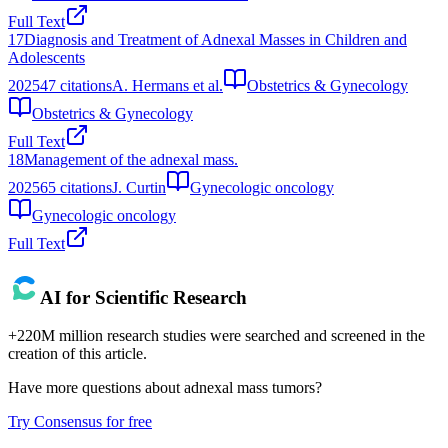
Full Text
17
Diagnosis and Treatment of Adnexal Masses in Children and
Adolescents
2025
47
citations
A. Hermans et al.
Obstetrics & Gynecology
Obstetrics & Gynecology
Full Text
18
Management of the adnexal mass.
2025
65
citations
J. Curtin
Gynecologic oncology
Gynecologic oncology
Full Text
AI for Scientific Research
+220M million research studies were searched and screened in the
creation of this article.
Have more questions about
adnexal mass tumors
?
Try Consensus for free