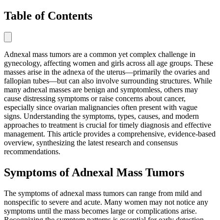
Table of Contents
Adnexal mass tumors are a common yet complex challenge in
gynecology, affecting women and girls across all age groups. These
masses arise in the adnexa of the uterus—primarily the ovaries and
fallopian tubes—but can also involve surrounding structures. While
many adnexal masses are benign and symptomless, others may
cause distressing symptoms or raise concerns about cancer,
especially since ovarian malignancies often present with vague
signs. Understanding the symptoms, types, causes, and modern
approaches to treatment is crucial for timely diagnosis and effective
management. This article provides a comprehensive, evidence-based
overview, synthesizing the latest research and consensus
recommendations.
Symptoms of Adnexal Mass Tumors
The symptoms of adnexal mass tumors can range from mild and
nonspecific to severe and acute. Many women may not notice any
symptoms until the mass becomes large or complications arise.
Recognizing the symptom patterns is essential for early detection,