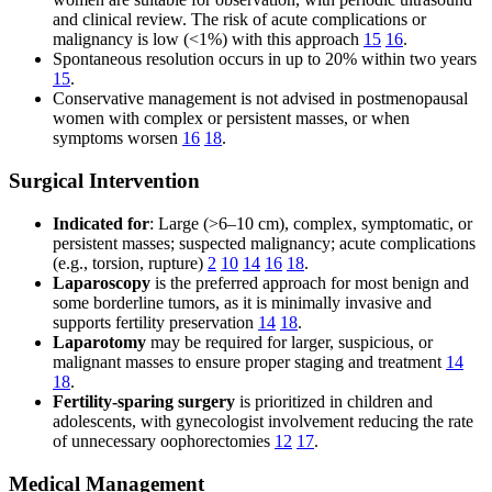
and clinical review. The risk of acute complications or
malignancy is low (<1%) with this approach
15
16
.
Spontaneous resolution occurs in up to 20% within two years
15
.
Conservative management is not advised in postmenopausal
women with complex or persistent masses, or when
symptoms worsen
16
18
.
Surgical Intervention
Indicated for
: Large (>6–10 cm), complex, symptomatic, or
persistent masses; suspected malignancy; acute complications
(e.g., torsion, rupture)
2
10
14
16
18
.
Laparoscopy
is the preferred approach for most benign and
some borderline tumors, as it is minimally invasive and
supports fertility preservation
14
18
.
Laparotomy
may be required for larger, suspicious, or
malignant masses to ensure proper staging and treatment
14
18
.
Fertility-sparing surgery
is prioritized in children and
adolescents, with gynecologist involvement reducing the rate
of unnecessary oophorectomies
12
17
.
Medical Management