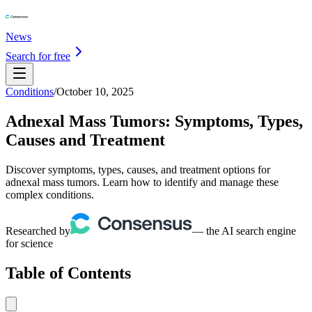
News
Search for free
Conditions
/
October 10, 2025
Adnexal Mass Tumors: Symptoms, Types,
Causes and Treatment
Discover symptoms, types, causes, and treatment options for
adnexal mass tumors. Learn how to identify and manage these
complex conditions.
Researched by
— the AI search engine
for science
Table of Contents