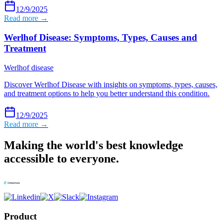
12/9/2025
Read more →
Werlhof Disease: Symptoms, Types, Causes and
Treatment
Werlhof disease
Discover Werlhof Disease with insights on symptoms, types, causes,
and treatment options to help you better understand this condition.
12/9/2025
Read more →
Making the world's best knowledge
accessible to everyone.
Product