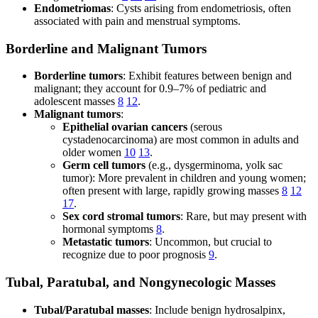
Endometriomas
: Cysts arising from endometriosis, often
associated with pain and menstrual symptoms.
Borderline and Malignant Tumors
Borderline tumors
: Exhibit features between benign and
malignant; they account for 0.9–7% of pediatric and
adolescent masses
8
12
.
Malignant tumors
:
Epithelial ovarian cancers
(serous
cystadenocarcinoma) are most common in adults and
older women
10
13
.
Germ cell tumors
(e.g., dysgerminoma, yolk sac
tumor): More prevalent in children and young women;
often present with large, rapidly growing masses
8
12
17
.
Sex cord stromal tumors
: Rare, but may present with
hormonal symptoms
8
.
Metastatic tumors
: Uncommon, but crucial to
recognize due to poor prognosis
9
.
Tubal, Paratubal, and Nongynecologic Masses
Tubal/Paratubal masses
: Include benign hydrosalpinx,