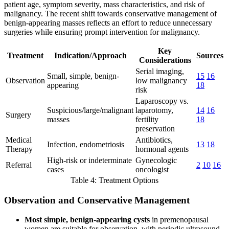
patient age, symptom severity, mass characteristics, and risk of
malignancy. The recent shift towards conservative management of
benign-appearing masses reflects an effort to reduce unnecessary
surgeries while ensuring prompt intervention for malignancy.
Key
Treatment
Indication/Approach
Sources
Considerations
Serial imaging,
Small, simple, benign-
15
16
Observation
low malignancy
appearing
18
risk
Laparoscopy vs.
Suspicious/large/malignant
laparotomy,
14
16
Surgery
masses
fertility
18
preservation
Medical
Antibiotics,
Infection, endometriosis
13
18
Therapy
hormonal agents
High-risk or indeterminate
Gynecologic
Referral
2
10
16
cases
oncologist
Table 4: Treatment Options
Observation and Conservative Management
Most simple, benign-appearing cysts
in premenopausal
women are suitable for observation, with periodic ultrasound