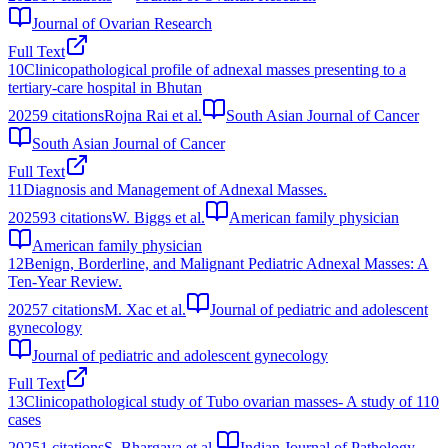
Journal of Ovarian Research
Full Text
10
Clinicopathological profile of adnexal masses presenting to a
tertiary-care hospital in Bhutan
2025
9
citations
Rojna Rai et al.
South Asian Journal of Cancer
South Asian Journal of Cancer
Full Text
11
Diagnosis and Management of Adnexal Masses.
2025
93
citations
W. Biggs et al.
American family physician
American family physician
12
Benign, Borderline, and Malignant Pediatric Adnexal Masses: A
Ten-Year Review.
2025
7
citations
M. Xac et al.
Journal of pediatric and adolescent
gynecology
Journal of pediatric and adolescent gynecology
Full Text
13
Clinicopathological study of Tubo ovarian masses- A study of 110
cases
2025
1
citations
S. Bhargava et al.
Indian Journal of Pathology