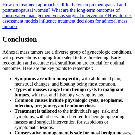
How do treatment approaches differ between premenopausal and
postmenopausal women?
What are the long-term outcomes of
conservative management versus surgical intervention?
How do risk
assessment models influence treatment decisions for adnexal mass
tumors?
Conclusion
Adnexal mass tumors are a diverse group of gynecologic conditions,
with presentations ranging from silent to life-threatening. Early
recognition and accurate risk stratification are crucial for optimal
outcomes. Here are the key points to remember:
Symptoms are often nonspecific
, with abdominal pain,
menstrual changes, and bloating being most common.
Types of masses range from benign cysts to malignant
tumors
, with risk and histology varying by age.
Common causes include physiologic cysts, neoplasms,
infection, pregnancy, and endometriosis.
Treatment is tailored
to the individual's age, risk, and
symptoms, with observation favored for benign-appearing
masses and surgical intervention for suspicious or
symptomatic lesions.
Conservative management is safe for most benign masses,