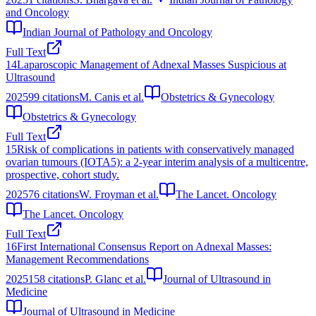
and Oncology
Indian Journal of Pathology and Oncology
Full Text
14
Laparoscopic Management of Adnexal Masses Suspicious at
Ultrasound
2025
99
citations
M. Canis et al.
Obstetrics & Gynecology
Obstetrics & Gynecology
Full Text
15
Risk of complications in patients with conservatively managed
ovarian tumours (IOTA5): a 2-year interim analysis of a multicentre,
prospective, cohort study.
2025
76
citations
W. Froyman et al.
The Lancet. Oncology
The Lancet. Oncology
Full Text
16
First International Consensus Report on Adnexal Masses:
Management Recommendations
2025
158
citations
P. Glanc et al.
Journal of Ultrasound in
Medicine
Journal of Ultrasound in Medicine