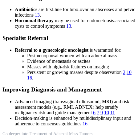
Antibiotics
are first-line for tubo-ovarian abscesses and pelvic
infections
13
.
Hormonal therapy
may be used for endometriosis-associated
cysts to control symptoms
13
.
Specialist Referral
Referral to a gynecologic oncologist
is warranted for:
Postmenopausal women with an adnexal mass
Evidence of metastasis or ascites
Masses with high-risk features on imaging
Persistent or growing masses despite observation
2
10
16
.
Improving Diagnosis and Management
Advanced imaging (transvaginal ultrasound, MRI) and risk
assessment models (e.g., RMI, ADNEX) help stratify
malignancy risk and guide management
6
7
9
10
11
.
Decision-making is enhanced by multidisciplinary input and
adherence to consensus guidelines
16
.
Go deeper into Treatment of Adnexal Mass Tumors