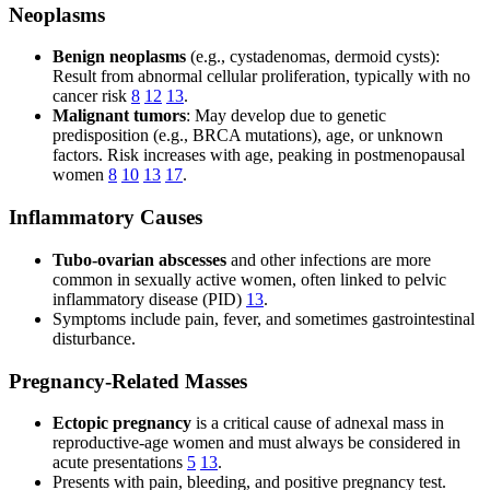
Neoplasms
Benign neoplasms
(e.g., cystadenomas, dermoid cysts):
Result from abnormal cellular proliferation, typically with no
cancer risk
8
12
13
.
Malignant tumors
: May develop due to genetic
predisposition (e.g., BRCA mutations), age, or unknown
factors. Risk increases with age, peaking in postmenopausal
women
8
10
13
17
.
Inflammatory Causes
Tubo-ovarian abscesses
and other infections are more
common in sexually active women, often linked to pelvic
inflammatory disease (PID)
13
.
Symptoms include pain, fever, and sometimes gastrointestinal
disturbance.
Pregnancy-Related Masses
Ectopic pregnancy
is a critical cause of adnexal mass in
reproductive-age women and must always be considered in
acute presentations
5
13
.
Presents with pain, bleeding, and positive pregnancy test.