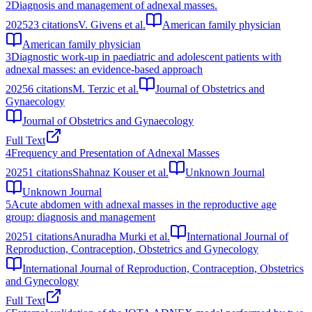
2
Diagnosis and management of adnexal masses.
2025
23
citations
V. Givens et al.
American family physician
American family physician
3
Diagnostic work-up in paediatric and adolescent patients with
adnexal masses: an evidence-based approach
2025
6
citations
M. Terzic et al.
Journal of Obstetrics and
Gynaecology
Journal of Obstetrics and Gynaecology
Full Text
4
Frequency and Presentation of Adnexal Masses
2025
1
citations
Shahnaz Kouser et al.
Unknown Journal
Unknown Journal
5
Acute abdomen with adnexal masses in the reproductive age
group: diagnosis and management
2025
1
citations
Anuradha Murki et al.
International Journal of
Reproduction, Contraception, Obstetrics and Gynecology
International Journal of Reproduction, Contraception, Obstetrics
and Gynecology
Full Text