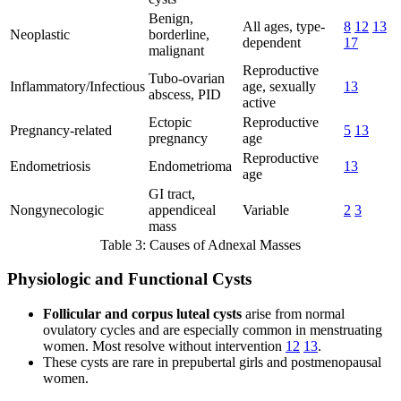
Benign,
All ages, type-
8
12
13
Neoplastic
borderline,
dependent
17
malignant
Reproductive
Tubo-ovarian
Inflammatory/Infectious
age, sexually
13
abscess, PID
active
Ectopic
Reproductive
Pregnancy-related
5
13
pregnancy
age
Reproductive
Endometriosis
Endometrioma
13
age
GI tract,
Nongynecologic
appendiceal
Variable
2
3
mass
Table 3: Causes of Adnexal Masses
Physiologic and Functional Cysts
Follicular and corpus luteal cysts
arise from normal
ovulatory cycles and are especially common in menstruating
women. Most resolve without intervention
12
13
.
These cysts are rare in prepubertal girls and postmenopausal
women.