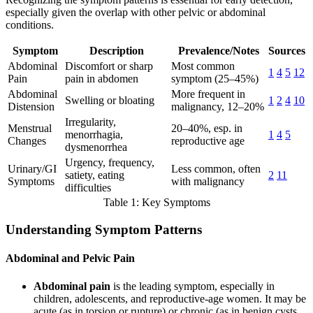
especially given the overlap with other pelvic or abdominal
conditions.
Symptom
Description
Prevalence/Notes
Sources
Abdominal
Discomfort or sharp
Most common
1
4
5
12
Pain
pain in abdomen
symptom (25–45%)
Abdominal
More frequent in
Swelling or bloating
1
2
4
10
Distension
malignancy, 12–20%
Irregularity,
Menstrual
20–40%, esp. in
menorrhagia,
1
4
5
Changes
reproductive age
dysmenorrhea
Urgency, frequency,
Urinary/GI
Less common, often
satiety, eating
2
11
Symptoms
with malignancy
difficulties
Table 1: Key Symptoms
Understanding Symptom Patterns
Abdominal and Pelvic Pain
Abdominal pain
is the leading symptom, especially in
children, adolescents, and reproductive-age women. It may be
acute (as in torsion or rupture) or chronic (as in benign cysts