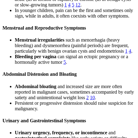
or slow-growing tumors)
1
4
5
12
.
In younger children, pain can be the first and sometimes only
sign, while in adults, it often coexists with other symptoms.
Menstrual and Reproductive Symptoms
Menstrual irregularities
such as menorrhagia (heavy
bleeding) and dysmenorrhea (painful periods) are frequent,
particularly with benign ovarian cysts and endometriosis
1
4
.
Bleeding per vagina
can signal an ectopic pregnancy or a
hormonally active tumor
5
.
Abdominal Distension and Bloating
Abdominal bloating
and increased size are more often
reported in malignant cases, sometimes accompanied by early
satiety and unintentional weight loss
2
10
.
Persistent or progressive distension should raise suspicion for
malignancy.
Urinary and Gastrointestinal Symptoms
Urinary urgency, frequency, or incontinence
and