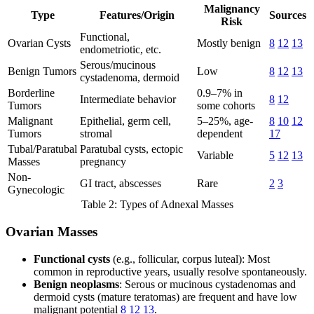
Malignancy
Type
Features/Origin
Sources
Risk
Functional,
Ovarian Cysts
Mostly benign
8
12
13
endometriotic, etc.
Serous/mucinous
Benign Tumors
Low
8
12
13
cystadenoma, dermoid
Borderline
0.9–7% in
Intermediate behavior
8
12
Tumors
some cohorts
Malignant
Epithelial, germ cell,
5–25%, age-
8
10
12
Tumors
stromal
dependent
17
Tubal/Paratubal
Paratubal cysts, ectopic
Variable
5
12
13
Masses
pregnancy
Non-
GI tract, abscesses
Rare
2
3
Gynecologic
Table 2: Types of Adnexal Masses
Ovarian Masses
Functional cysts
(e.g., follicular, corpus luteal): Most
common in reproductive years, usually resolve spontaneously.
Benign neoplasms
: Serous or mucinous cystadenomas and
dermoid cysts (mature teratomas) are frequent and have low
malignant potential
8
12
13
.