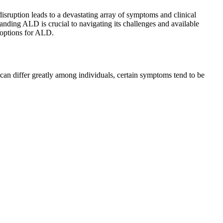
sruption leads to a devastating array of symptoms and clinical
tanding ALD is crucial to navigating its challenges and available
t options for ALD.
an differ greatly among individuals, certain symptoms tend to be