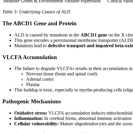
Modifier Genes & Environment
Variable expression
Clinical varia
Table 3: Underlying Causes of ALD
The ABCD1 Gene and Protein
ALD is caused by mutations in the
ABCD1 gene
on the X ch
This gene encodes a peroxisomal membrane transporter (ALDP)
Mutations lead to
defective transport and impaired beta-oxi
VLCFA Accumulation
The failure to degrade VLCFAs results in their accumulation in
Nervous tissue (brain and spinal cord)
Adrenal cortex
Plasma
This buildup is toxic, especially to myelin-producing cells (ol
Pathogenic Mechanisms
Oxidative stress:
VLCFA accumulation induces mitochondrial dy
Inflammation:
In cerebral forms, abnormal immune activation
Cellular vulnerability:
Mature oligodendrocytes and the axon-o