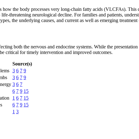
ts how the body processes very long-chain fatty acids (VLCFAs). This di
 life-threatening neurological decline. For families and patients, unders
t types, the underlying causes, and current as well as emerging treatmen
ting both the nervous and endocrine systems. While the presentation c
e critical for timely intervention and improved outcomes.
Source(s)
blems
3
6
7
9
imbs
3
6
7
9
energy
3
6
7
6
7
9
15
ation
1
6
7
15
es
6
7
9
15
1
3