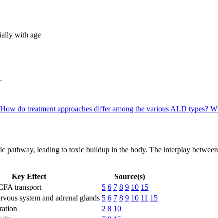
lly with age
.
How do treatment approaches differ among the various ALD types?
Wh
olic pathway, leading to toxic buildup in the body. The interplay betwee
Key Effect
Source(s)
FA transport
5
6
7
8
9
10
15
ervous system and adrenal glands
5
6
7
8
9
10
11
15
ation
2
8
10