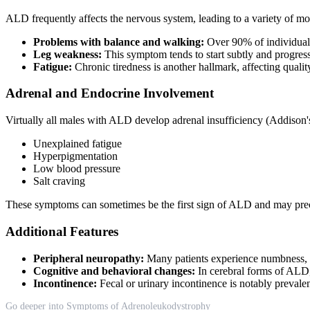
ALD frequently affects the nervous system, leading to a variety of 
Problems with balance and walking:
Over 90% of individuals 
Leg weakness:
This symptom tends to start subtly and progress 
Fatigue:
Chronic tiredness is another hallmark, affecting qualit
Adrenal and Endocrine Involvement
Virtually all males with ALD develop adrenal insufficiency (Addison's 
Unexplained fatigue
Hyperpigmentation
Low blood pressure
Salt craving
These symptoms can sometimes be the first sign of ALD and may prec
Additional Features
Peripheral neuropathy:
Many patients experience numbness, tin
Cognitive and behavioral changes:
In cerebral forms of ALD, 
Incontinence:
Fecal or urinary incontinence is notably preval
Go deeper into Symptoms of Adrenoleukodystrophy