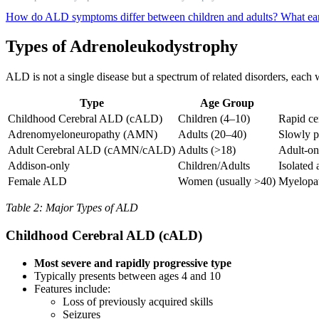
How do ALD symptoms differ between children and adults?
What ear
Types of Adrenoleukodystrophy
ALD is not a single disease but a spectrum of related disorders, each
Type
Age Group
Childhood Cerebral ALD (cALD)
Children (4–10)
Rapid ce
Adrenomyeloneuropathy (AMN)
Adults (20–40)
Slowly p
Adult Cerebral ALD (cAMN/cALD)
Adults (>18)
Adult-on
Addison-only
Children/Adults
Isolated
Female ALD
Women (usually >40)
Myelopat
Table 2: Major Types of ALD
Childhood Cerebral ALD (cALD)
Most severe and rapidly progressive type
Typically presents between ages 4 and 10
Features include:
Loss of previously acquired skills
Seizures