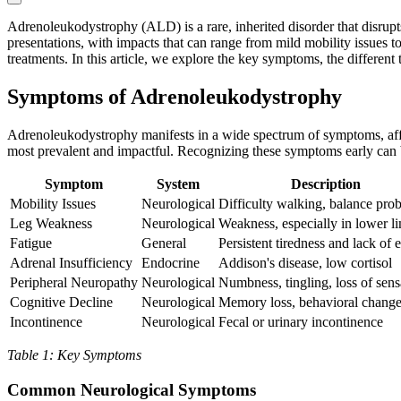
Adrenoleukodystrophy (ALD) is a rare, inherited disorder that disrup
presentations, with impacts that can range from mild mobility issues to
treatments. In this article, we explore the key symptoms, the differen
Symptoms of Adrenoleukodystrophy
Adrenoleukodystrophy manifests in a wide spectrum of symptoms, affec
most prevalent and impactful. Recognizing these symptoms early can b
Symptom
System
Description
Mobility Issues
Neurological
Difficulty walking, balance pro
Leg Weakness
Neurological
Weakness, especially in lower l
Fatigue
General
Persistent tiredness and lack of 
Adrenal Insufficiency
Endocrine
Addison's disease, low cortisol
Peripheral Neuropathy
Neurological
Numbness, tingling, loss of sens
Cognitive Decline
Neurological
Memory loss, behavioral chang
Incontinence
Neurological
Fecal or urinary incontinence
Table 1: Key Symptoms
Common Neurological Symptoms