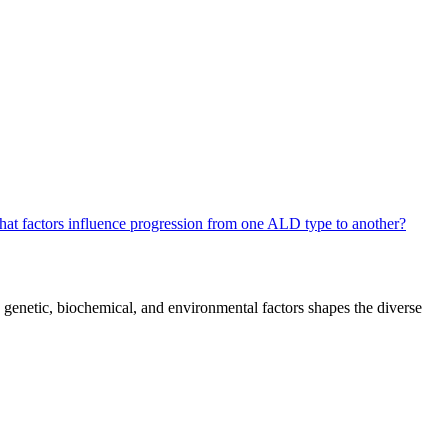
at factors influence progression from one ALD type to another?
n genetic, biochemical, and environmental factors shapes the diverse