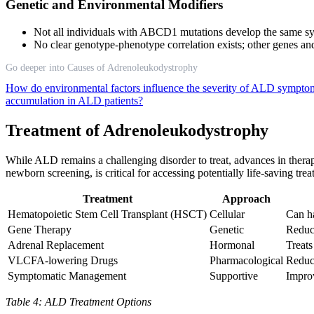
Genetic and Environmental Modifiers
Not all individuals with ABCD1 mutations develop the same s
No clear genotype-phenotype correlation exists; other genes an
Go deeper into Causes of Adrenoleukodystrophy
How do environmental factors influence the severity of ALD sympt
accumulation in ALD patients?
Treatment of Adrenoleukodystrophy
While ALD remains a challenging disorder to treat, advances in thera
newborn screening, is critical for accessing potentially life-saving trea
Treatment
Approach
Hematopoietic Stem Cell Transplant (HSCT)
Cellular
Can ha
Gene Therapy
Genetic
Reduc
Adrenal Replacement
Hormonal
Treat
VLCFA-lowering Drugs
Pharmacological
Reduce
Symptomatic Management
Supportive
Improv
Table 4: ALD Treatment Options