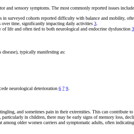
motor and sensory symptoms. The most commonly reported issues include
in surveyed cohorts reported difficulty with balance and mobility, often
over time, significantly impacting daily activities
3
.
y of life and often tied to both neurological and endocrine dysfunction
3
disease), typically manifesting as:
ede neurological deterioration
6
7
9
.
gling, and sometimes pain in their extremities. This can contribute to 
particularly in children, there may be early signs of memory loss, decl
ent among older women carriers and symptomatic adults, often indicatin