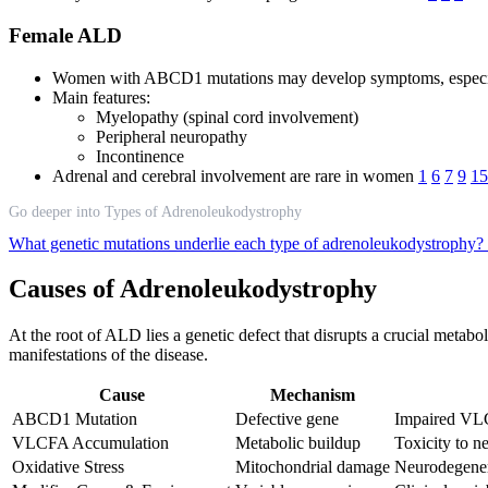
Female ALD
Women with ABCD1 mutations may develop symptoms, especia
Main features:
Myelopathy (spinal cord involvement)
Peripheral neuropathy
Incontinence
Adrenal and cerebral involvement are rare in women
1
6
7
9
15
Go deeper into Types of Adrenoleukodystrophy
What genetic mutations underlie each type of adrenoleukodystrophy?
Causes of Adrenoleukodystrophy
At the root of ALD lies a genetic defect that disrupts a crucial metab
manifestations of the disease.
Cause
Mechanism
ABCD1 Mutation
Defective gene
Impaired VLC
VLCFA Accumulation
Metabolic buildup
Toxicity to n
Oxidative Stress
Mitochondrial damage
Neurodegener