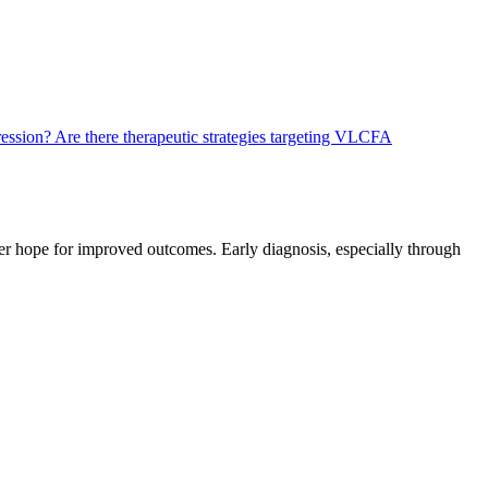
ression?
Are there therapeutic strategies targeting VLCFA
er hope for improved outcomes. Early diagnosis, especially through