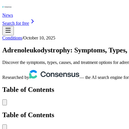
News
Search for free
Conditions
/
October 10, 2025
Adrenoleukodystrophy: Symptoms, Types,
Discover the symptoms, types, causes, and treatment options for adr
Researched by
— the AI search engine for
Table of Contents
Table of Contents