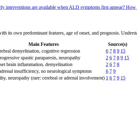
ly interventions are available when ALD symptoms first appear?
How 
 with its own predominant features, age of onset, and prognosis. Unders
Main Features
Source(s)
rebral demyelination, cognitive regression
6
7
8
9
15
rogressive spastic paraparesis, neuropathy
2
6
7
8
9
15
set brain inflammation, demyelination
2
6
7
8
 adrenal insufficiency, no neurological symptoms
6
7
9
hy, neuropathy (rare: cerebral or adrenal involvement)
1
6
7
9
15