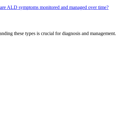
are ALD symptoms monitored and managed over time?
tanding these types is crucial for diagnosis and management.