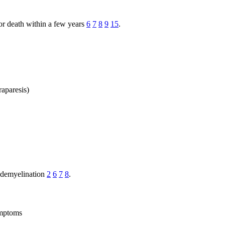
 or death within a few years
6
7
8
9
15
.
raparesis)
d demyelination
2
6
7
8
.
ymptoms