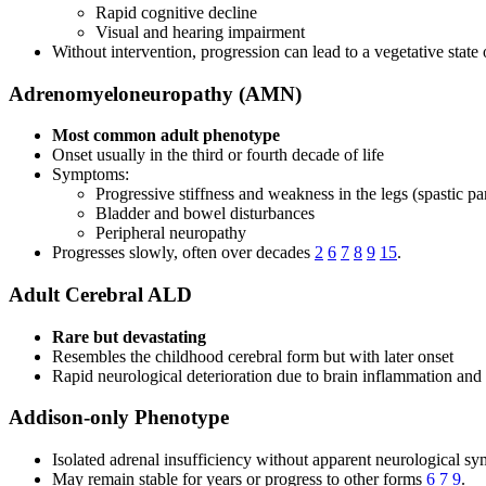
Rapid cognitive decline
Visual and hearing impairment
Without intervention, progression can lead to a vegetative state
Adrenomyeloneuropathy (AMN)
Most common adult phenotype
Onset usually in the third or fourth decade of life
Symptoms:
Progressive stiffness and weakness in the legs (spastic pa
Bladder and bowel disturbances
Peripheral neuropathy
Progresses slowly, often over decades
2
6
7
8
9
15
.
Adult Cerebral ALD
Rare but devastating
Resembles the childhood cerebral form but with later onset
Rapid neurological deterioration due to brain inflammation an
Addison-only Phenotype
Isolated adrenal insufficiency without apparent neurological s
May remain stable for years or progress to other forms
6
7
9
.