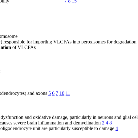
bility
7
8
15
romosome
 responsible for importing VLCFAs into peroxisomes for degradation
dation
of VLCFAs
:
igodendrocytes) and axons
5
6
7
10
11
sfunction and oxidative damage, particularly in neurons and glial cel
 causes severe brain inflammation and demyelination
2
4
8
ligodendrocyte unit are particularly susceptible to damage
4