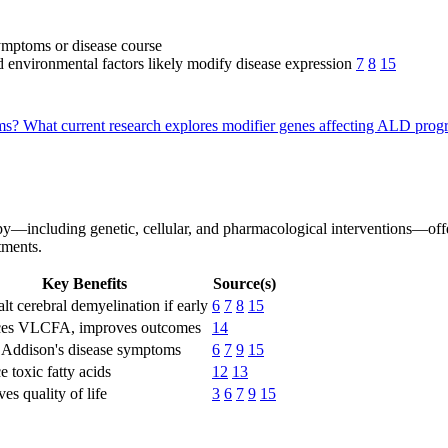
ymptoms or disease course
d environmental factors likely modify disease expression
7
8
15
oms?
What current research explores modifier genes affecting ALD prog
py—including genetic, cellular, and pharmacological interventions—off
tments.
Key Benefits
Source(s)
lt cerebral demyelination if early
6
7
8
15
es VLCFA, improves outcomes
14
s Addison's disease symptoms
6
7
9
15
 toxic fatty acids
12
13
es quality of life
3
6
7
9
15