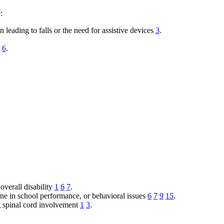
:
 leading to falls or the need for assistive devices
3
.
6
.
overall disability
1
6
7
.
ine in school performance, or behavioral issues
6
7
9
15
.
g spinal cord involvement
1
3
.