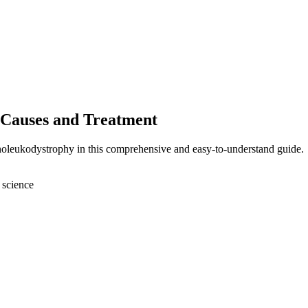
 Causes and Treatment
enoleukodystrophy in this comprehensive and easy-to-understand guide.
 science