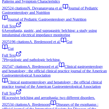
Patterns and Symptom Characteristics
2025
24
citations
N. Devanarayana et al.
Journal of Pediatric
Gastroenterology and Nutrition
Journal of Pediatric Gastroenterology and Nutrition
Full Text
6
Aerophagia, gastric, and supragastric belching: a study using
intraluminal electrical impedance monitoring
2025
196
citations
A. Bredenoord et al.
Gut
Gut
Full Text
7
Physiologic and pathologic belching.
2025
47
citations
A. Bredenoord et al.
Clinical gastroenterology
and hepatology : the official clinical practice journal of the American
Gastroenterological Association
Clinical gastroenterology and hepatology : the official clinical
practice journal of the American Gastroenterological Association
Full Text
8
Excessive belching and aerophagia: two different disorders.
2025
34
citations
A. Bredenoord
Diseases of the esophagus :
official journal of the International Society for Diseases of the