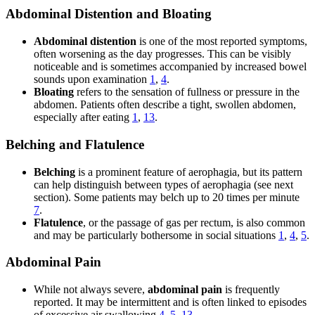
Abdominal Distention and Bloating
Abdominal distention
is one of the most reported symptoms,
often worsening as the day progresses. This can be visibly
noticeable and is sometimes accompanied by increased bowel
sounds upon examination
1
,
4
.
Bloating
refers to the sensation of fullness or pressure in the
abdomen. Patients often describe a tight, swollen abdomen,
especially after eating
1
,
13
.
Belching and Flatulence
Belching
is a prominent feature of aerophagia, but its pattern
can help distinguish between types of aerophagia (see next
section). Some patients may belch up to 20 times per minute
7
.
Flatulence
, or the passage of gas per rectum, is also common
and may be particularly bothersome in social situations
1
,
4
,
5
.
Abdominal Pain
While not always severe,
abdominal pain
is frequently
reported. It may be intermittent and is often linked to episodes
of excessive air swallowing
4
,
5
,
13
.