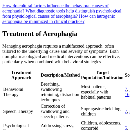
How do cultural factors influence the behavioral causes of
aerophagia?
What diagnostic tools help distinguish psychological
from physiological causes of aerophagia?
How can iatrogenic
aerophagia be minimized in clinical practice?
Treatment of Aerophagia
Managing aerophagia requires a multifaceted approach, often
tailored to the underlying cause and severity of symptoms. Both
non-pharmacological and medical interventions can be effective,
particularly when combined with behavioral strategies.
Treatment
Target
Description/Method
So
Approach
Population/Indication
Breathing,
Most patients,
Behavioral
swallowing
7
,
especially with
Therapy
retraining, distraction
16
habitual patterns
techniques
Correction of
Supragastric belching,
Speech Therapy
swallowing and
7
,
children
speech patterns
Children, adolescents,
Psychological
Addressing stress,
comorbid
5
,