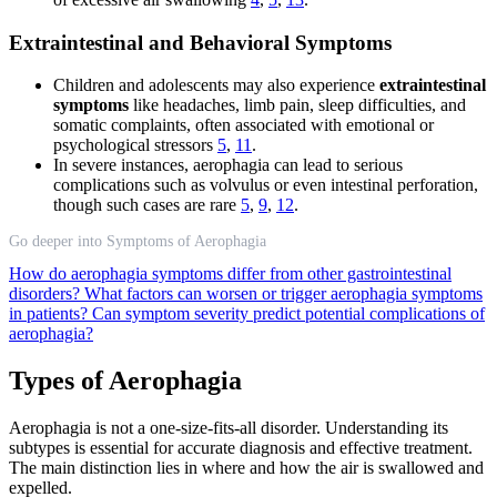
Extraintestinal and Behavioral Symptoms
Children and adolescents may also experience
extraintestinal
symptoms
like headaches, limb pain, sleep difficulties, and
somatic complaints, often associated with emotional or
psychological stressors
5
,
11
.
In severe instances, aerophagia can lead to serious
complications such as volvulus or even intestinal perforation,
though such cases are rare
5
,
9
,
12
.
Go deeper into Symptoms of Aerophagia
How do aerophagia symptoms differ from other gastrointestinal
disorders?
What factors can worsen or trigger aerophagia symptoms
in patients?
Can symptom severity predict potential complications of
aerophagia?
Types of Aerophagia
Aerophagia is not a one-size-fits-all disorder. Understanding its
subtypes is essential for accurate diagnosis and effective treatment.
The main distinction lies in where and how the air is swallowed and
expelled.