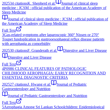
2025
34
citations
K. Shepherd et al.
Journal of clinical sleep
medicine : JCSM : official publication of the American Academy of
Sleep Medicine
Journal of clinical sleep medicine : JCSM : official publication of
the American Academy of Sleep Medicine
Full Text
3
Gas-related symptoms after laparoscopic 360° Nissen or 270°
Toupet fundoplication in gastrooesophageal reflux disease patients
with aerophagia as comorbidity
2025
30
citations
F. Granderath et al.
Digestive and Liver Disease
Digestive and Liver Disease
Full Text
4
P0986 CLINICAL FEATURES OF PATHOLOGIC
CHILDHOOD AEROPHAGIA: EARLY RECOGNITION AND
ESSENTIAL DIAGNOSTIC CRITERIA
2025
27
citations
J. Hwang et al.
Journal of Pediatric
Gastroenterology and Nutrition
Journal of Pediatric Gastroenterology and Nutrition
Full Text
5
Aerophagia Among Sri Lankan Schoolchildren: Epidemiological