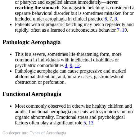
or pharynx and expelled almost immediately—
never
reaching the stomach
. Supragastric belching is considered a
separate behavioral disorder but is sometimes mistaken for or
included under aerophagia in clinical practice
6
,
7
,
8
.
Patients with supragastric belching may belch repeatedly and
rapidly, often as a learned or subconscious behavior
7
,
10
.
Pathologic Aerophagia
This is a severe, sometimes life-threatening form, more
common in individuals with intellectual disabilities or
psychiatric comorbidities
4
,
9
,
12
.
Pathologic aerophagia can cause progressive and marked
abdominal distention, and, in rare cases, gastrointestinal
obstruction or perforation.
Functional Aerophagia
Most commonly observed in otherwise healthy children and
adults, functional aerophagia presents with symptoms but no
organic abnormality. Emotional stress and psychological
factors often play a significant role
5
,
13
.
Go deeper into Types of Aerophagia