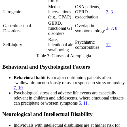
forms
Medical
OSA patients,
Iatrogenic
interventions
GERD
2
,
3
(e.g., CPAP)
exacerbation
GERD,
Gastrointestinal
Overlap in
functional GI
3
,
7
,
8
Disorders
symptomatology
disorders
Rare,
Psychiatric
Self-injury
intentional air
12
comorbidities
swallowing
Table 3: Causes of Aerophagia
Behavioral and Psychological Factors
Behavioral habit
is a major contributor; patients often
swallow air unconsciously or as a response to stress or anxiety
7
,
10
.
Psychological stress and adverse life events are especially
relevant in children and adolescents, where emotional triggers
can precipitate or worsen symptoms
5
,
11
.
Neurological and Intellectual Disability
Individuals with intellectual disabilities are at higher risk for