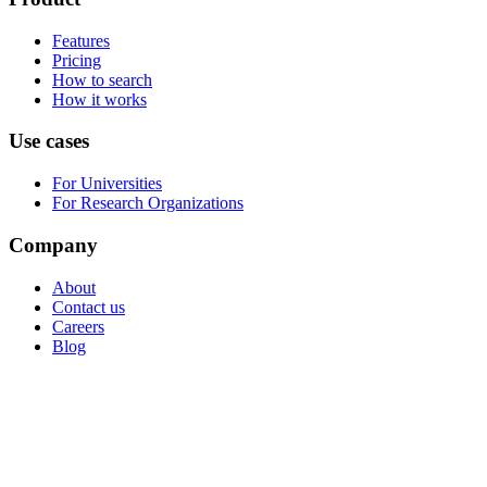
Features
Pricing
How to search
How it works
Use cases
For Universities
For Research Organizations
Company
About
Contact us
Careers
Blog