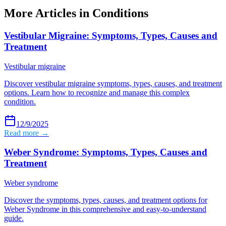
More Articles in
Conditions
Vestibular Migraine: Symptoms, Types, Causes and
Treatment
Vestibular migraine
Discover vestibular migraine symptoms, types, causes, and treatment
options. Learn how to recognize and manage this complex
condition.
12/9/2025
Read more →
Weber Syndrome: Symptoms, Types, Causes and
Treatment
Weber syndrome
Discover the symptoms, types, causes, and treatment options for
Weber Syndrome in this comprehensive and easy-to-understand
guide.