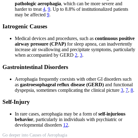
pathologic aerophagia
, which can be more severe and
harder to treat
4
,
9
. Up to 8.8% of institutionalized patients
may be affected
9
.
Iatrogenic Causes
Medical devices and procedures, such as
continuous positive
airway pressure (CPAP)
for sleep apnea, can inadvertently
increase air swallowing and precipitate symptoms, particularly
when accompanied by GERD
2
,
3
.
Gastrointestinal Disorders
Aerophagia frequently coexists with other GI disorders such
as
gastroesophageal reflux disease (GERD)
and functional
dyspepsia, sometimes complicating the clinical picture
3
,
7
,
8
.
Self-Injury
In rare cases, aerophagia may be a form of
self-injurious
behavior
, particularly in individuals with psychiatric or
developmental disorders
12
.
Go deeper into Causes of Aerophagia