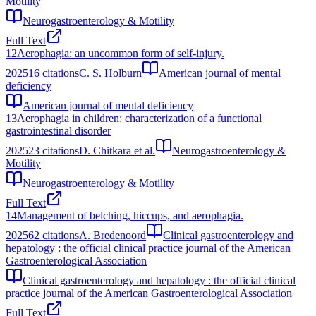
Motility
Neurogastroenterology & Motility
Full Text
12
Aerophagia: an uncommon form of self-injury.
2025
16
citations
C. S. Holburn
American journal of mental
deficiency
American journal of mental deficiency
13
Aerophagia in children: characterization of a functional
gastrointestinal disorder
2025
23
citations
D. Chitkara et al.
Neurogastroenterology &
Motility
Neurogastroenterology & Motility
Full Text
14
Management of belching, hiccups, and aerophagia.
2025
62
citations
A. Bredenoord
Clinical gastroenterology and
hepatology : the official clinical practice journal of the American
Gastroenterological Association
Clinical gastroenterology and hepatology : the official clinical
practice journal of the American Gastroenterological Association
Full Text