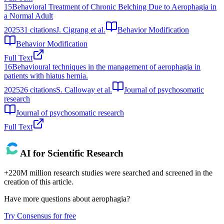
15
Behavioral Treatment of Chronic Belching Due to Aerophagia in
a Normal Adult
2025
31
citations
J. Cigrang et al.
Behavior Modification
Behavior Modification
Full Text
16
Behavioural techniques in the management of aerophagia in
patients with hiatus hernia.
2025
26
citations
S. Calloway et al.
Journal of psychosomatic
research
Journal of psychosomatic research
Full Text
AI for Scientific Research
+220M million research studies were searched and screened in the
creation of this article.
Have more questions about
aerophagia
?
Try Consensus for free