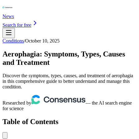
News
Search for free
Conditions
/
October 10, 2025
Aerophagia: Symptoms, Types, Causes
and Treatment
Discover the symptoms, types, causes, and treatment of aerophagia
in this comprehensive guide to better understand and manage this
condition.
Researched by
— the AI search engine
for science
Table of Contents