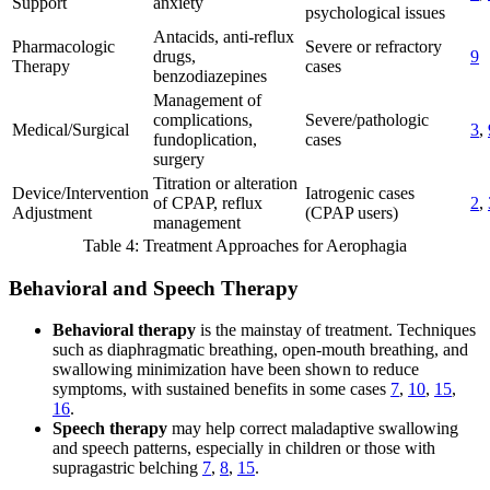
Support
anxiety
psychological issues
Antacids, anti-reflux
Pharmacologic
Severe or refractory
drugs,
9
Therapy
cases
benzodiazepines
Management of
complications,
Severe/pathologic
Medical/Surgical
3
,
fundoplication,
cases
surgery
Titration or alteration
Device/Intervention
Iatrogenic cases
of CPAP, reflux
2
,
Adjustment
(CPAP users)
management
Table 4: Treatment Approaches for Aerophagia
Behavioral and Speech Therapy
Behavioral therapy
is the mainstay of treatment. Techniques
such as diaphragmatic breathing, open-mouth breathing, and
swallowing minimization have been shown to reduce
symptoms, with sustained benefits in some cases
7
,
10
,
15
,
16
.
Speech therapy
may help correct maladaptive swallowing
and speech patterns, especially in children or those with
supragastric belching
7
,
8
,
15
.