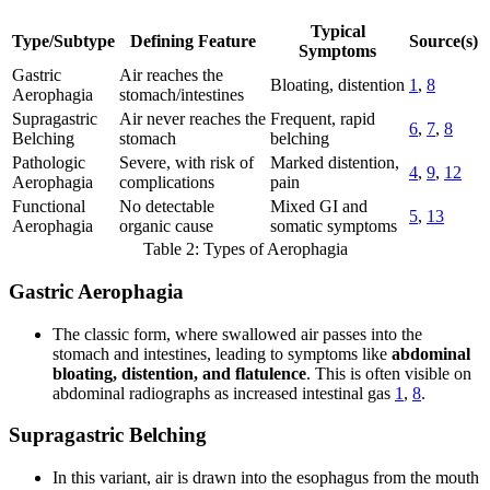
Typical
Type/Subtype
Defining Feature
Source(s)
Symptoms
Gastric
Air reaches the
Bloating, distention
1
,
8
Aerophagia
stomach/intestines
Supragastric
Air never reaches the
Frequent, rapid
6
,
7
,
8
Belching
stomach
belching
Pathologic
Severe, with risk of
Marked distention,
4
,
9
,
12
Aerophagia
complications
pain
Functional
No detectable
Mixed GI and
5
,
13
Aerophagia
organic cause
somatic symptoms
Table 2: Types of Aerophagia
Gastric Aerophagia
The classic form, where swallowed air passes into the
stomach and intestines, leading to symptoms like
abdominal
bloating, distention, and flatulence
. This is often visible on
abdominal radiographs as increased intestinal gas
1
,
8
.
Supragastric Belching
In this variant, air is drawn into the esophagus from the mouth