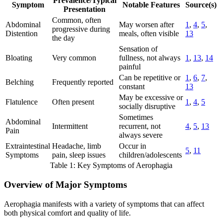
Prevalence/Typical
Symptom
Notable Features
Source(s)
Presentation
Common, often
Abdominal
May worsen after
1
,
4
,
5
,
progressive during
Distention
meals, often visible
13
the day
Sensation of
Bloating
Very common
fullness, not always
1
,
13
,
14
painful
Can be repetitive or
1
,
6
,
7
,
Belching
Frequently reported
constant
13
May be excessive or
Flatulence
Often present
1
,
4
,
5
socially disruptive
Sometimes
Abdominal
Intermittent
recurrent, not
4
,
5
,
13
Pain
always severe
Extraintestinal
Headache, limb
Occur in
5
,
11
Symptoms
pain, sleep issues
children/adolescents
Table 1: Key Symptoms of Aerophagia
Overview of Major Symptoms
Aerophagia manifests with a variety of symptoms that can affect
both physical comfort and quality of life.