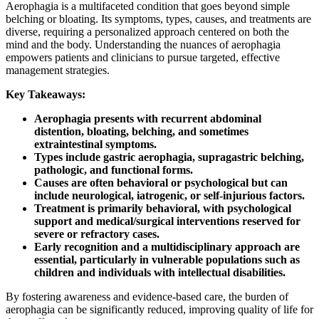
Aerophagia is a multifaceted condition that goes beyond simple
belching or bloating. Its symptoms, types, causes, and treatments are
diverse, requiring a personalized approach centered on both the
mind and the body. Understanding the nuances of aerophagia
empowers patients and clinicians to pursue targeted, effective
management strategies.
Key Takeaways:
Aerophagia presents with recurrent abdominal
distention, bloating, belching, and sometimes
extraintestinal symptoms.
Types include gastric aerophagia, supragastric belching,
pathologic, and functional forms.
Causes are often behavioral or psychological but can
include neurological, iatrogenic, or self-injurious factors.
Treatment is primarily behavioral, with psychological
support and medical/surgical interventions reserved for
severe or refractory cases.
Early recognition and a multidisciplinary approach are
essential, particularly in vulnerable populations such as
children and individuals with intellectual disabilities.
By fostering awareness and evidence-based care, the burden of
aerophagia can be significantly reduced, improving quality of life for