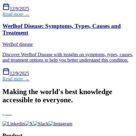
12/9/2025
Read more →
Werlhof Disease: Symptoms, Types, Causes and
Treatment
Werlhof disease
Discover Werlhof Disease with insights on symptoms, types, causes,
and treatment options to help you better understand this condition.
12/9/2025
Read more →
Making the world's best knowledge
accessible to everyone.
Product