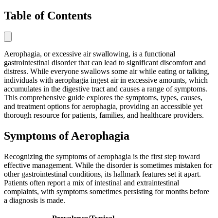
Table of Contents
Aerophagia, or excessive air swallowing, is a functional
gastrointestinal disorder that can lead to significant discomfort and
distress. While everyone swallows some air while eating or talking,
individuals with aerophagia ingest air in excessive amounts, which
accumulates in the digestive tract and causes a range of symptoms.
This comprehensive guide explores the symptoms, types, causes,
and treatment options for aerophagia, providing an accessible yet
thorough resource for patients, families, and healthcare providers.
Symptoms of Aerophagia
Recognizing the symptoms of aerophagia is the first step toward
effective management. While the disorder is sometimes mistaken for
other gastrointestinal conditions, its hallmark features set it apart.
Patients often report a mix of intestinal and extraintestinal
complaints, with symptoms sometimes persisting for months before
a diagnosis is made.