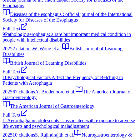
Esophagus
Diseases of the esophagus : official journal of the International
Society for Diseases of the Esophagus
Full Text
9
Pathologic aerophagia: a rare but important medical condition in
people with intellectual disabilities
2025
2
citations
W. Wong et al.
British Journal of Learning
Disabilities
British Journal of Learning Disabilities
Full Text
10
Psychological Factors Affect the Frequency of Belching in
Patients with Aerophagia
2025
67
citations
A. Bredenoord et al.
The American Journal of
Gastroenterology
The American Journal of Gastroenterology
Full Text
11
Aerophagia in adolescents is associated with exposure to adverse
life events and psychological maladjustment
2025
10
citations
S. Rajindrajith et al.
Neurogastroenterology &