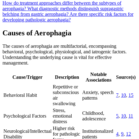
How do treatment approaches differ between the subtypes of
aerophagia?
What diagnostic methods distinguish supragastric
belching from gastric aerophagia?
Are there specific risk factors for
developing pathologic aerophagia?
Causes of Aerophagia
The causes of aerophagia are multifactorial, encompassing
behavioral, psychological, physiological, and iatrogenic factors.
Understanding the underlying cause is vital for effective
management.
Notable
Cause/Trigger
Description
Source(s)
Associations
Repetitive or
subconscious
Anxiety, speech
Behavioral Habit
7
,
10
,
15
air
patterns
swallowing
Stress,
Childhood,
Psychological Factors
emotional
5
,
10
,
11
adolescence
distress
Higher risk
Neurological/Intellectual
Institutionalized
for pathologic
4
,
9
,
12
Disability
patients