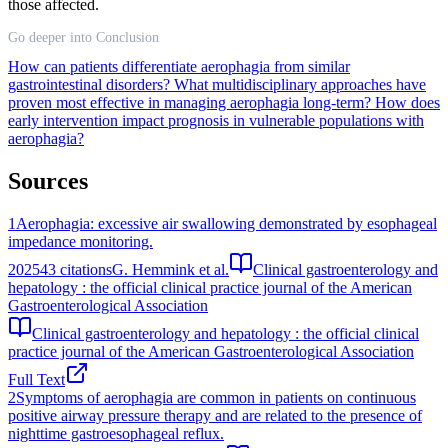
those affected.
Go deeper into Conclusion
How can patients differentiate aerophagia from similar
gastrointestinal disorders?
What multidisciplinary approaches have
proven most effective in managing aerophagia long-term?
How does
early intervention impact prognosis in vulnerable populations with
aerophagia?
Sources
1
Aerophagia: excessive air swallowing demonstrated by esophageal
impedance monitoring.
2025
43
citations
G. Hemmink et al.
Clinical gastroenterology and
hepatology : the official clinical practice journal of the American
Gastroenterological Association
Clinical gastroenterology and hepatology : the official clinical
practice journal of the American Gastroenterological Association
Full Text
2
Symptoms of aerophagia are common in patients on continuous
positive airway pressure therapy and are related to the presence of
nighttime gastroesophageal reflux.