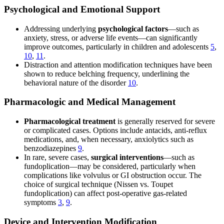
Psychological and Emotional Support
Addressing underlying
psychological factors
—such as
anxiety, stress, or adverse life events—can significantly
improve outcomes, particularly in children and adolescents
5
,
10
,
11
.
Distraction and attention modification techniques have been
shown to reduce belching frequency, underlining the
behavioral nature of the disorder
10
.
Pharmacologic and Medical Management
Pharmacological treatment
is generally reserved for severe
or complicated cases. Options include antacids, anti-reflux
medications, and, when necessary, anxiolytics such as
benzodiazepines
9
.
In rare, severe cases,
surgical interventions
—such as
fundoplication—may be considered, particularly when
complications like volvulus or GI obstruction occur. The
choice of surgical technique (Nissen vs. Toupet
fundoplication) can affect post-operative gas-related
symptoms
3
,
9
.
Device and Intervention Modification