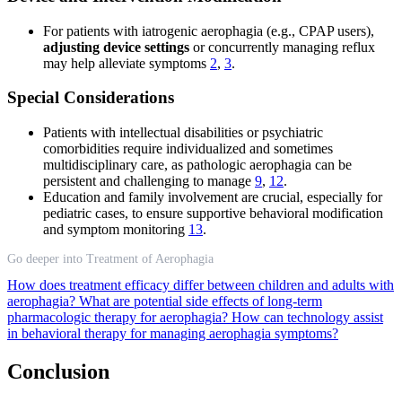
For patients with iatrogenic aerophagia (e.g., CPAP users),
adjusting device settings
or concurrently managing reflux
may help alleviate symptoms
2
,
3
.
Special Considerations
Patients with intellectual disabilities or psychiatric
comorbidities require individualized and sometimes
multidisciplinary care, as pathologic aerophagia can be
persistent and challenging to manage
9
,
12
.
Education and family involvement are crucial, especially for
pediatric cases, to ensure supportive behavioral modification
and symptom monitoring
13
.
Go deeper into Treatment of Aerophagia
How does treatment efficacy differ between children and adults with
aerophagia?
What are potential side effects of long-term
pharmacologic therapy for aerophagia?
How can technology assist
in behavioral therapy for managing aerophagia symptoms?
Conclusion