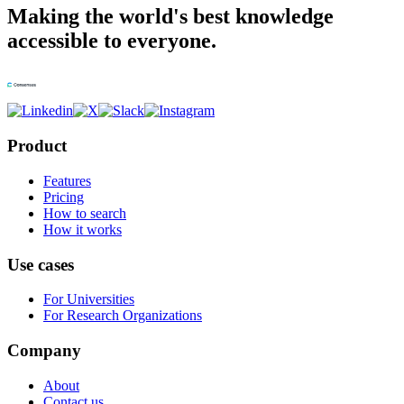
Making the world's best knowledge
accessible to everyone.
Product
Features
Pricing
How to search
How it works
Use cases
For Universities
For Research Organizations
Company
About
Contact us