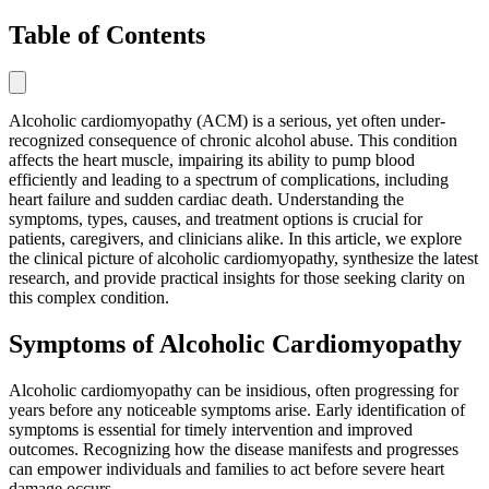
Table of Contents
Alcoholic cardiomyopathy (ACM) is a serious, yet often under-
recognized consequence of chronic alcohol abuse. This condition
affects the heart muscle, impairing its ability to pump blood
efficiently and leading to a spectrum of complications, including
heart failure and sudden cardiac death. Understanding the
symptoms, types, causes, and treatment options is crucial for
patients, caregivers, and clinicians alike. In this article, we explore
the clinical picture of alcoholic cardiomyopathy, synthesize the latest
research, and provide practical insights for those seeking clarity on
this complex condition.
Symptoms of Alcoholic Cardiomyopathy
Alcoholic cardiomyopathy can be insidious, often progressing for
years before any noticeable symptoms arise. Early identification of
symptoms is essential for timely intervention and improved
outcomes. Recognizing how the disease manifests and progresses
can empower individuals and families to act before severe heart
damage occurs.