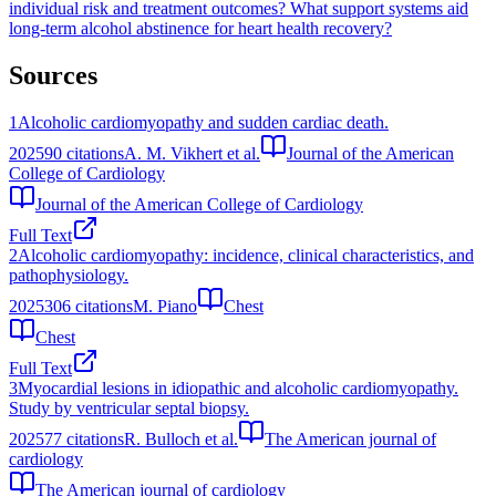
individual risk and treatment outcomes?
What support systems aid
long-term alcohol abstinence for heart health recovery?
Sources
1
Alcoholic cardiomyopathy and sudden cardiac death.
2025
90
citations
A. M. Vikhert et al.
Journal of the American
College of Cardiology
Journal of the American College of Cardiology
Full Text
2
Alcoholic cardiomyopathy: incidence, clinical characteristics, and
pathophysiology.
2025
306
citations
M. Piano
Chest
Chest
Full Text
3
Myocardial lesions in idiopathic and alcoholic cardiomyopathy.
Study by ventricular septal biopsy.
2025
77
citations
R. Bulloch et al.
The American journal of
cardiology
The American journal of cardiology