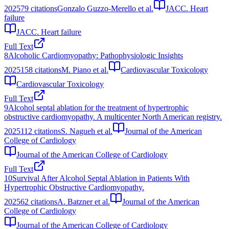
2025
79
citations
Gonzalo Guzzo-Merello et al.
JACC. Heart
failure
JACC. Heart failure
Full Text
8
Alcoholic Cardiomyopathy: Pathophysiologic Insights
2025
158
citations
M. Piano et al.
Cardiovascular Toxicology
Cardiovascular Toxicology
Full Text
9
Alcohol septal ablation for the treatment of hypertrophic
obstructive cardiomyopathy. A multicenter North American registry.
2025
112
citations
S. Nagueh et al.
Journal of the American
College of Cardiology
Journal of the American College of Cardiology
Full Text
10
Survival After Alcohol Septal Ablation in Patients With
Hypertrophic Obstructive Cardiomyopathy.
2025
62
citations
A. Batzner et al.
Journal of the American
College of Cardiology
Journal of the American College of Cardiology