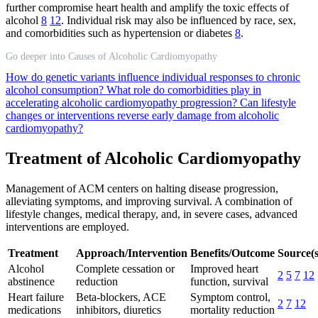
further compromise heart health and amplify the toxic effects of
alcohol
8
12
. Individual risk may also be influenced by race, sex,
and comorbidities such as hypertension or diabetes
8
.
Go deeper into Causes of Alcoholic Cardiomyopathy
How do genetic variants influence individual responses to chronic
alcohol consumption?
What role do comorbidities play in
accelerating alcoholic cardiomyopathy progression?
Can lifestyle
changes or interventions reverse early damage from alcoholic
cardiomyopathy?
Treatment of Alcoholic Cardiomyopathy
Management of ACM centers on halting disease progression,
alleviating symptoms, and improving survival. A combination of
lifestyle changes, medical therapy, and, in severe cases, advanced
interventions are employed.
Treatment
Approach/Intervention
Benefits/Outcome
Source(s
Alcohol
Complete cessation or
Improved heart
2
5
7
12
abstinence
reduction
function, survival
Heart failure
Beta-blockers, ACE
Symptom control,
2
7
12
medications
inhibitors, diuretics
mortality reduction