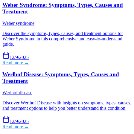
Weber Syndrome: Symptoms, Types, Causes and
Treatment
Weber syndrome
Discover the symptoms, types, causes, and treatment options for
Weber Syndrome in this comprehensive and easy-to-understand
guide.
12/9/2025
Read more →
Werlhof Disease: Symptoms, Types, Causes and
Treatment
Werlhof disease
Discover Werlhof Disease with insights on symptoms, types, causes,
and treatment options to help you better understand this condition.
12/9/2025
Read more →