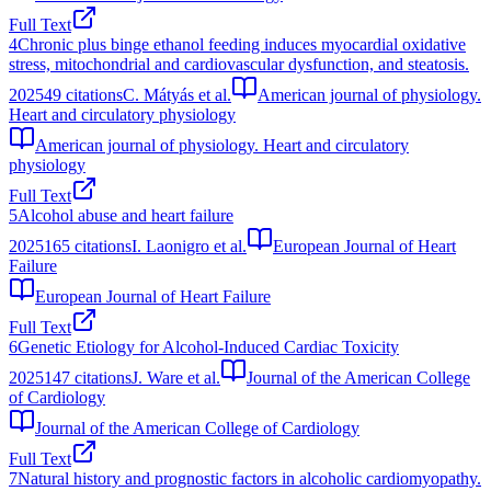
Full Text
4
Chronic plus binge ethanol feeding induces myocardial oxidative
stress, mitochondrial and cardiovascular dysfunction, and steatosis.
2025
49
citations
C. Mátyás et al.
American journal of physiology.
Heart and circulatory physiology
American journal of physiology. Heart and circulatory
physiology
Full Text
5
Alcohol abuse and heart failure
2025
165
citations
I. Laonigro et al.
European Journal of Heart
Failure
European Journal of Heart Failure
Full Text
6
Genetic Etiology for Alcohol-Induced Cardiac Toxicity
2025
147
citations
J. Ware et al.
Journal of the American College
of Cardiology
Journal of the American College of Cardiology
Full Text
7
Natural history and prognostic factors in alcoholic cardiomyopathy.