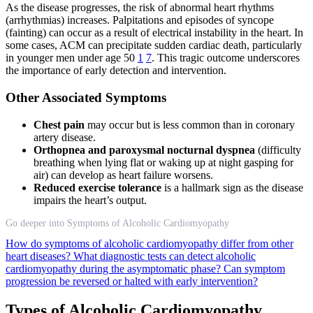
As the disease progresses, the risk of abnormal heart rhythms
(arrhythmias) increases. Palpitations and episodes of syncope
(fainting) can occur as a result of electrical instability in the heart. In
some cases, ACM can precipitate sudden cardiac death, particularly
in younger men under age 50
1
7
. This tragic outcome underscores
the importance of early detection and intervention.
Other Associated Symptoms
Chest pain
may occur but is less common than in coronary
artery disease.
Orthopnea and paroxysmal nocturnal dyspnea
(difficulty
breathing when lying flat or waking up at night gasping for
air) can develop as heart failure worsens.
Reduced exercise tolerance
is a hallmark sign as the disease
impairs the heart’s output.
Go deeper into Symptoms of Alcoholic Cardiomyopathy
How do symptoms of alcoholic cardiomyopathy differ from other
heart diseases?
What diagnostic tests can detect alcoholic
cardiomyopathy during the asymptomatic phase?
Can symptom
progression be reversed or halted with early intervention?
Types of Alcoholic Cardiomyopathy