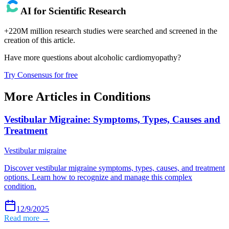
AI for Scientific Research
+220M million research studies were searched and screened in the
creation of this article.
Have more questions about
alcoholic cardiomyopathy
?
Try Consensus for free
More Articles in
Conditions
Vestibular Migraine: Symptoms, Types, Causes and
Treatment
Vestibular migraine
Discover vestibular migraine symptoms, types, causes, and treatment
options. Learn how to recognize and manage this complex
condition.
12/9/2025
Read more →