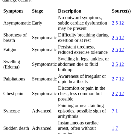
Symptom
Stage
Description
Source(s)
No outward symptoms,
Asymptomatic
Early
subtle cardiac dysfunction
2
5
12
may be present
Shortness of
Difficulty breathing during
Symptomatic
2
5
12
breath
exertion or at rest
Persistent tiredness,
Fatigue
Symptomatic
2
5
12
reduced exercise tolerance
Swelling in legs, ankles, or
Swelling
Symptomatic
abdomen due to fluid
2
5
12
(Edema)
buildup
Awareness of irregular or
Palpitations
Symptomatic
2
7
12
rapid heartbeats
Discomfort or pain in the
Chest pain
Symptomatic
chest, less common but
2
7
12
possible
Fainting or near-fainting
Syncope
Advanced
episodes, possible sign of
7
1
arrhythmia
Instantaneous cardiac
Sudden death
Advanced
arrest, often without
1
7
warning