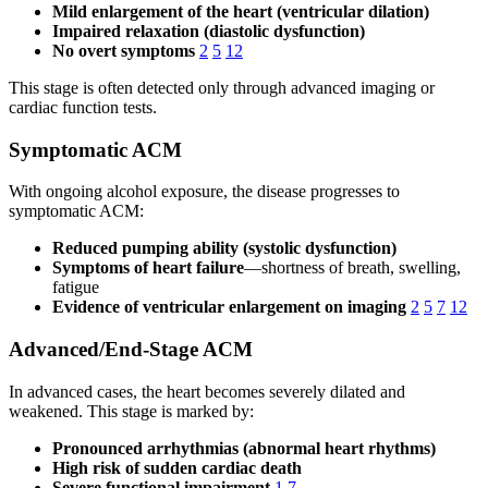
Mild enlargement of the heart (ventricular dilation)
Impaired relaxation (diastolic dysfunction)
No overt symptoms
2
5
12
This stage is often detected only through advanced imaging or
cardiac function tests.
Symptomatic ACM
With ongoing alcohol exposure, the disease progresses to
symptomatic ACM:
Reduced pumping ability (systolic dysfunction)
Symptoms of heart failure
—shortness of breath, swelling,
fatigue
Evidence of ventricular enlargement on imaging
2
5
7
12
Advanced/End-Stage ACM
In advanced cases, the heart becomes severely dilated and
weakened. This stage is marked by:
Pronounced arrhythmias (abnormal heart rhythms)
High risk of sudden cardiac death
Severe functional impairment
1
7