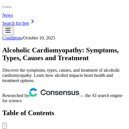
News
Search for free
Conditions
/
October 10, 2025
Alcoholic Cardiomyopathy: Symptoms,
Types, Causes and Treatment
Discover the symptoms, types, causes, and treatment of alcoholic
cardiomyopathy. Learn how alcohol impacts heart health and
treatment options.
Researched by
— the AI search engine
for science
Table of Contents