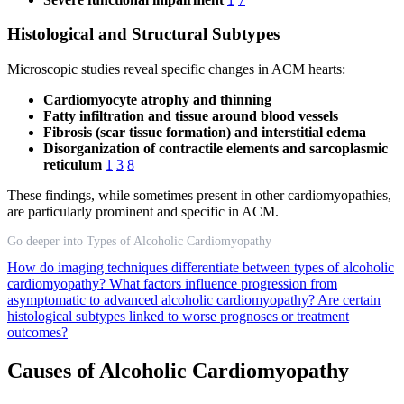
Histological and Structural Subtypes
Microscopic studies reveal specific changes in ACM hearts:
Cardiomyocyte atrophy and thinning
Fatty infiltration and tissue around blood vessels
Fibrosis (scar tissue formation) and interstitial edema
Disorganization of contractile elements and sarcoplasmic
reticulum
1
3
8
These findings, while sometimes present in other cardiomyopathies,
are particularly prominent and specific in ACM.
Go deeper into Types of Alcoholic Cardiomyopathy
How do imaging techniques differentiate between types of alcoholic
cardiomyopathy?
What factors influence progression from
asymptomatic to advanced alcoholic cardiomyopathy?
Are certain
histological subtypes linked to worse prognoses or treatment
outcomes?
Causes of Alcoholic Cardiomyopathy