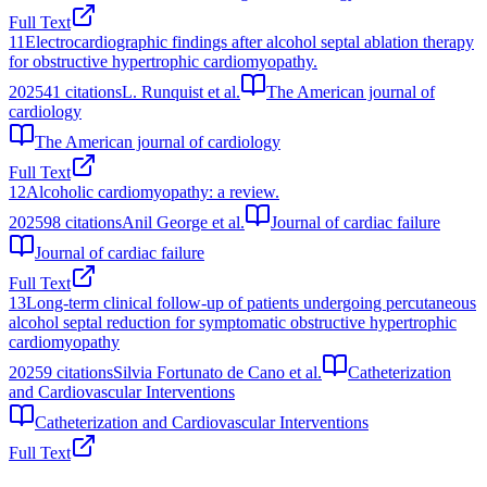
Full Text
11
Electrocardiographic findings after alcohol septal ablation therapy
for obstructive hypertrophic cardiomyopathy.
2025
41
citations
L. Runquist et al.
The American journal of
cardiology
The American journal of cardiology
Full Text
12
Alcoholic cardiomyopathy: a review.
2025
98
citations
Anil George et al.
Journal of cardiac failure
Journal of cardiac failure
Full Text
13
Long‐term clinical follow‐up of patients undergoing percutaneous
alcohol septal reduction for symptomatic obstructive hypertrophic
cardiomyopathy
2025
9
citations
Silvia Fortunato de Cano et al.
Catheterization
and Cardiovascular Interventions
Catheterization and Cardiovascular Interventions
Full Text