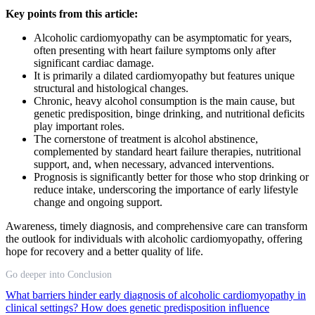
Key points from this article:
Alcoholic cardiomyopathy can be asymptomatic for years,
often presenting with heart failure symptoms only after
significant cardiac damage.
It is primarily a dilated cardiomyopathy but features unique
structural and histological changes.
Chronic, heavy alcohol consumption is the main cause, but
genetic predisposition, binge drinking, and nutritional deficits
play important roles.
The cornerstone of treatment is alcohol abstinence,
complemented by standard heart failure therapies, nutritional
support, and, when necessary, advanced interventions.
Prognosis is significantly better for those who stop drinking or
reduce intake, underscoring the importance of early lifestyle
change and ongoing support.
Awareness, timely diagnosis, and comprehensive care can transform
the outlook for individuals with alcoholic cardiomyopathy, offering
hope for recovery and a better quality of life.
Go deeper into Conclusion
What barriers hinder early diagnosis of alcoholic cardiomyopathy in
clinical settings?
How does genetic predisposition influence