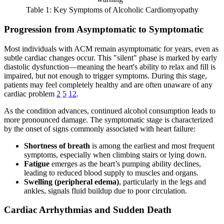
Table 1: Key Symptoms of Alcoholic Cardiomyopathy
Progression from Asymptomatic to Symptomatic
Most individuals with ACM remain asymptomatic for years, even as
subtle cardiac changes occur. This "silent" phase is marked by early
diastolic dysfunction—meaning the heart's ability to relax and fill is
impaired, but not enough to trigger symptoms. During this stage,
patients may feel completely healthy and are often unaware of any
cardiac problem
2
5
12
.
As the condition advances, continued alcohol consumption leads to
more pronounced damage. The symptomatic stage is characterized
by the onset of signs commonly associated with heart failure:
Shortness of breath
is among the earliest and most frequent
symptoms, especially when climbing stairs or lying down.
Fatigue
emerges as the heart’s pumping ability declines,
leading to reduced blood supply to muscles and organs.
Swelling (peripheral edema)
, particularly in the legs and
ankles, signals fluid buildup due to poor circulation.
Cardiac Arrhythmias and Sudden Death