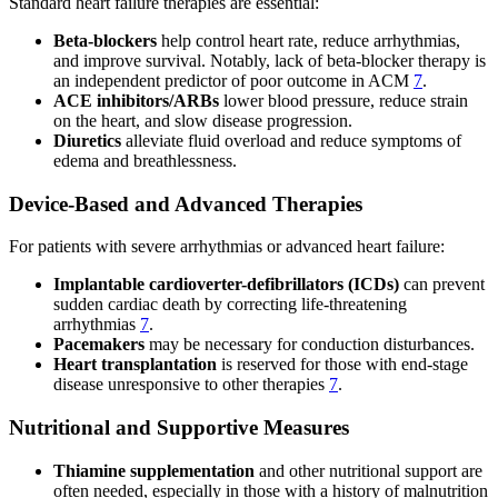
Standard heart failure therapies are essential:
Beta-blockers
help control heart rate, reduce arrhythmias,
and improve survival. Notably, lack of beta-blocker therapy is
an independent predictor of poor outcome in ACM
7
.
ACE inhibitors/ARBs
lower blood pressure, reduce strain
on the heart, and slow disease progression.
Diuretics
alleviate fluid overload and reduce symptoms of
edema and breathlessness.
Device-Based and Advanced Therapies
For patients with severe arrhythmias or advanced heart failure:
Implantable cardioverter-defibrillators (ICDs)
can prevent
sudden cardiac death by correcting life-threatening
arrhythmias
7
.
Pacemakers
may be necessary for conduction disturbances.
Heart transplantation
is reserved for those with end-stage
disease unresponsive to other therapies
7
.
Nutritional and Supportive Measures
Thiamine supplementation
and other nutritional support are
often needed, especially in those with a history of malnutrition