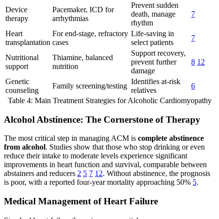
Prevent sudden
Device
Pacemaker, ICD for
death, manage
7
therapy
arrhythmias
rhythm
Heart
For end-stage, refractory
Life-saving in
7
transplantation
cases
select patients
Support recovery,
Nutritional
Thiamine, balanced
prevent further
8
12
support
nutrition
damage
Genetic
Identifies at-risk
Family screening/testing
6
counseling
relatives
Table 4: Main Treatment Strategies for Alcoholic Cardiomyopathy
Alcohol Abstinence: The Cornerstone of Therapy
The most critical step in managing ACM is
complete abstinence
from alcohol
. Studies show that those who stop drinking or even
reduce their intake to moderate levels experience significant
improvements in heart function and survival, comparable between
abstainers and reducers
2
5
7
12
. Without abstinence, the prognosis
is poor, with a reported four-year mortality approaching 50%
5
.
Medical Management of Heart Failure