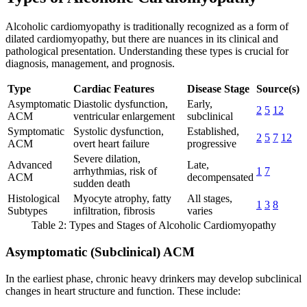
Alcoholic cardiomyopathy is traditionally recognized as a form of
dilated cardiomyopathy, but there are nuances in its clinical and
pathological presentation. Understanding these types is crucial for
diagnosis, management, and prognosis.
Type
Cardiac Features
Disease Stage
Source(s)
Asymptomatic
Diastolic dysfunction,
Early,
2
5
12
ACM
ventricular enlargement
subclinical
Symptomatic
Systolic dysfunction,
Established,
2
5
7
12
ACM
overt heart failure
progressive
Severe dilation,
Advanced
Late,
arrhythmias, risk of
1
7
ACM
decompensated
sudden death
Histological
Myocyte atrophy, fatty
All stages,
1
3
8
Subtypes
infiltration, fibrosis
varies
Table 2: Types and Stages of Alcoholic Cardiomyopathy
Asymptomatic (Subclinical) ACM
In the earliest phase, chronic heavy drinkers may develop subclinical
changes in heart structure and function. These include: