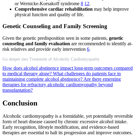
or Wernicke-Korsakoff syndrome
8
12
.
Comprehensive cardiac rehabilitation
may help improve
physical function and quality of life.
Genetic Counseling and Family Screening
Given the genetic predisposition seen in some patients,
genetic
counseling and family evaluation
are recommended to identify at-
risk relatives and provide early intervention
6
.
Go deeper into Treatment of Alcoholic Cardiomyopathy
How does alcohol abstinence impact long-term outcomes compared
to medical therapy alone?
What challenges do patients face in
maintaining complete alcohol abstinence?
Are there emerging
therapies for refractory alcoholic cardiomyopathy beyond
transplantation?
Conclusion
Alcoholic cardiomyopathy is a formidable, yet potentially reversible
form of heart disease caused by chronic excessive alcohol intake.
Early recognition, lifestyle modification, and evidence-based
therapies are essential to halt its progression and improve outcomes.