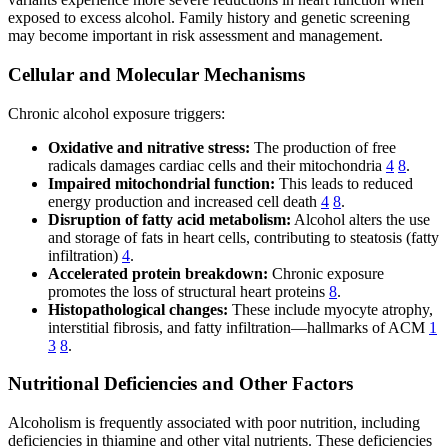
exposed to excess alcohol. Family history and genetic screening
may become important in risk assessment and management.
Cellular and Molecular Mechanisms
Chronic alcohol exposure triggers:
Oxidative and nitrative stress:
The production of free
radicals damages cardiac cells and their mitochondria
4
8
.
Impaired mitochondrial function:
This leads to reduced
energy production and increased cell death
4
8
.
Disruption of fatty acid metabolism:
Alcohol alters the use
and storage of fats in heart cells, contributing to steatosis (fatty
infiltration)
4
.
Accelerated protein breakdown:
Chronic exposure
promotes the loss of structural heart proteins
8
.
Histopathological changes:
These include myocyte atrophy,
interstitial fibrosis, and fatty infiltration—hallmarks of ACM
1
3
8
.
Nutritional Deficiencies and Other Factors
Alcoholism is frequently associated with poor nutrition, including
deficiencies in thiamine and other vital nutrients. These deficiencies