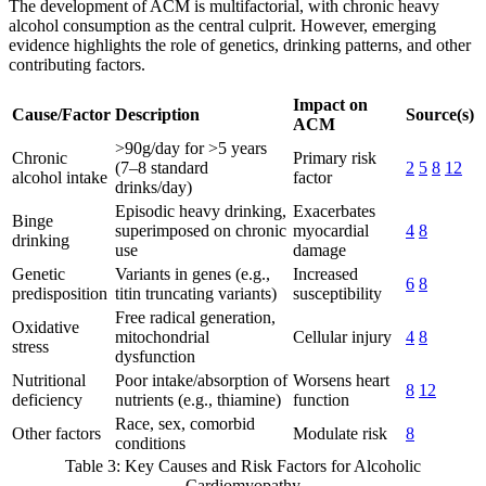
The development of ACM is multifactorial, with chronic heavy
alcohol consumption as the central culprit. However, emerging
evidence highlights the role of genetics, drinking patterns, and other
contributing factors.
Impact on
Cause/Factor
Description
Source(s)
ACM
>90g/day for >5 years
Chronic
Primary risk
(7–8 standard
2
5
8
12
alcohol intake
factor
drinks/day)
Episodic heavy drinking,
Exacerbates
Binge
superimposed on chronic
myocardial
4
8
drinking
use
damage
Genetic
Variants in genes (e.g.,
Increased
6
8
predisposition
titin truncating variants)
susceptibility
Free radical generation,
Oxidative
mitochondrial
Cellular injury
4
8
stress
dysfunction
Nutritional
Poor intake/absorption of
Worsens heart
8
12
deficiency
nutrients (e.g., thiamine)
function
Race, sex, comorbid
Other factors
Modulate risk
8
conditions
Table 3: Key Causes and Risk Factors for Alcoholic
Cardiomyopathy