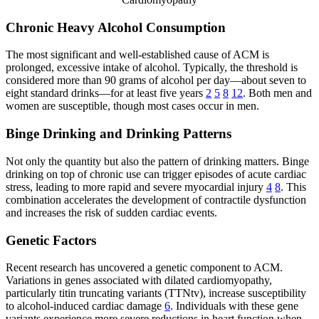
Chronic Heavy Alcohol Consumption
The most significant and well-established cause of ACM is
prolonged, excessive intake of alcohol. Typically, the threshold is
considered more than 90 grams of alcohol per day—about seven to
eight standard drinks—for at least five years
2
5
8
12
. Both men and
women are susceptible, though most cases occur in men.
Binge Drinking and Drinking Patterns
Not only the quantity but also the pattern of drinking matters. Binge
drinking on top of chronic use can trigger episodes of acute cardiac
stress, leading to more rapid and severe myocardial injury
4
8
. This
combination accelerates the development of contractile dysfunction
and increases the risk of sudden cardiac events.
Genetic Factors
Recent research has uncovered a genetic component to ACM.
Variations in genes associated with dilated cardiomyopathy,
particularly titin truncating variants (TTNtv), increase susceptibility
to alcohol-induced cardiac damage
6
. Individuals with these gene
variants experience more severe reductions in heart function when