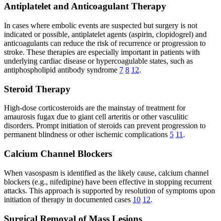
Antiplatelet and Anticoagulant Therapy
In cases where embolic events are suspected but surgery is not
indicated or possible, antiplatelet agents (aspirin, clopidogrel) and
anticoagulants can reduce the risk of recurrence or progression to
stroke. These therapies are especially important in patients with
underlying cardiac disease or hypercoagulable states, such as
antiphospholipid antibody syndrome
7
8
12
.
Steroid Therapy
High-dose corticosteroids are the mainstay of treatment for
amaurosis fugax due to giant cell arteritis or other vasculitic
disorders. Prompt initiation of steroids can prevent progression to
permanent blindness or other ischemic complications
5
11
.
Calcium Channel Blockers
When vasospasm is identified as the likely cause, calcium channel
blockers (e.g., nifedipine) have been effective in stopping recurrent
attacks. This approach is supported by resolution of symptoms upon
initiation of therapy in documented cases
10
12
.
Surgical Removal of Mass Lesions