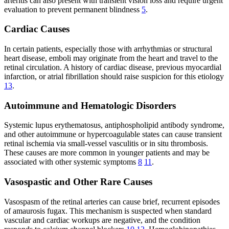
arteritis can also present with transient vision loss and require urgent
evaluation to prevent permanent blindness
5
.
Cardiac Causes
In certain patients, especially those with arrhythmias or structural
heart disease, emboli may originate from the heart and travel to the
retinal circulation. A history of cardiac disease, previous myocardial
infarction, or atrial fibrillation should raise suspicion for this etiology
13
.
Autoimmune and Hematologic Disorders
Systemic lupus erythematosus, antiphospholipid antibody syndrome,
and other autoimmune or hypercoagulable states can cause transient
retinal ischemia via small-vessel vasculitis or in situ thrombosis.
These causes are more common in younger patients and may be
associated with other systemic symptoms
8
11
.
Vasospastic and Other Rare Causes
Vasospasm of the retinal arteries can cause brief, recurrent episodes
of amaurosis fugax. This mechanism is suspected when standard
vascular and cardiac workups are negative, and the condition