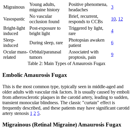
Young adults,
Positive phenomena,
Migrainous
3
migraine history
headaches
No vascular
Brief, recurrent,
Vasospastic
10
,
12
occlusion found
responds to CCBs
Bright-light
Post-exposure to
Triggered by light,
4
induced
bright light
rare
Sleep-
Photopsias awaken
During sleep, rare
6
induced
patient
Ocular mass-
Orbital/paranasal
Associated with
9
related
tumors
proptosis, pain
Table 2: Main Types of Amaurosis Fugax
Embolic Amaurosis Fugax
This is the most common type, typically seen in middle-aged and
older adults with vascular risk factors. It is usually caused by emboli
from atherosclerotic plaques in the carotid artery, leading to sudden,
transient monocular blindness. The classic "curtain" effect is
frequently described, and these patients may have significant carotid
artery stenosis
1
2
5
.
Migrainous (Retinal Migraine) Amaurosis Fugax