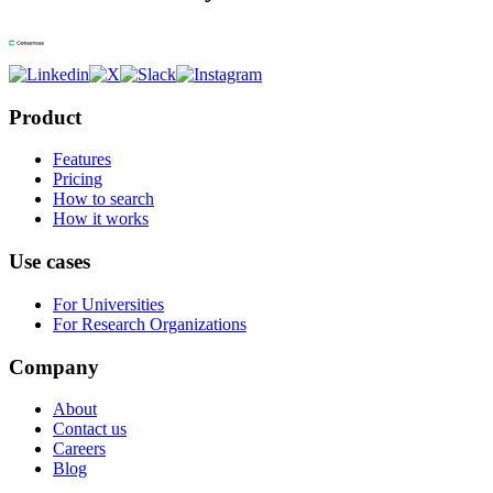
Product
Features
Pricing
How to search
How it works
Use cases
For Universities
For Research Organizations
Company
About
Contact us
Careers
Blog