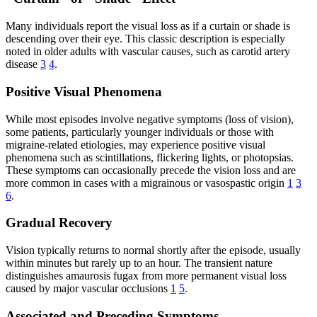
Many individuals report the visual loss as if a curtain or shade is
descending over their eye. This classic description is especially
noted in older adults with vascular causes, such as carotid artery
disease
3
4
.
Positive Visual Phenomena
While most episodes involve negative symptoms (loss of vision),
some patients, particularly younger individuals or those with
migraine-related etiologies, may experience positive visual
phenomena such as scintillations, flickering lights, or photopsias.
These symptoms can occasionally precede the vision loss and are
more common in cases with a migrainous or vasospastic origin
1
3
6
.
Gradual Recovery
Vision typically returns to normal shortly after the episode, usually
within minutes but rarely up to an hour. The transient nature
distinguishes amaurosis fugax from more permanent visual loss
caused by major vascular occlusions
1
5
.
Associated and Preceding Symptoms