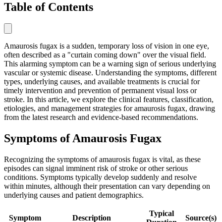
Table of Contents
Amaurosis fugax is a sudden, temporary loss of vision in one eye,
often described as a "curtain coming down" over the visual field.
This alarming symptom can be a warning sign of serious underlying
vascular or systemic disease. Understanding the symptoms, different
types, underlying causes, and available treatments is crucial for
timely intervention and prevention of permanent visual loss or
stroke. In this article, we explore the clinical features, classification,
etiologies, and management strategies for amaurosis fugax, drawing
from the latest research and evidence-based recommendations.
Symptoms of Amaurosis Fugax
Recognizing the symptoms of amaurosis fugax is vital, as these
episodes can signal imminent risk of stroke or other serious
conditions. Symptoms typically develop suddenly and resolve
within minutes, although their presentation can vary depending on
underlying causes and patient demographics.
Typical
Symptom
Description
Source(s)