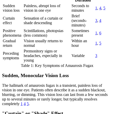
Duration
Sudden
Painless, abrupt loss of
Seconds to
1
,
4
,
5
vision loss
vision in one eye
minutes
Brief
Curtain
Sensation of a curtain or
(seconds-
3
,
4
effect
shade descending
minutes)
Positive
Scintillations, photopsias
Sometimes
1
,
6
phenomena
(less common)
present
Gradual
Vision usually returns to
Within an
1
,
5
return
normal
hour
Premonitory signs or
Preceding
headaches, especially in
Variable
3
symptoms
young
Table 1: Key Symptoms of Amaurosis Fugax
Sudden, Monocular Vision Loss
The hallmark of amaurosis fugax is a transient, painless loss of
vision in one eye. Patients often describe it as a sudden blackout,
blurring, or dimming. This vision loss can last from a few seconds
up to several minutes or rarely longer, but typically resolves
completely
1
4
5
.
"Curtain" or "Shade" Effect