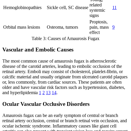
related
Hemoglobinopathies
Sickle cell, SC disease
11
systemic
signs
Proptosis,
Orbital mass lesions
Osteoma, tumors
pain, mass
9
effect
Table 3: Causes of Amaurosis Fugax
Vascular and Embolic Causes
The most common cause of amaurosis fugax is atherosclerotic
disease of the carotid arteries, leading to embolic occlusion of the
retinal artery. Emboli may consist of cholesterol, platelet-fibrin, or
calcific material and usually originate from ulcerated carotid plaques
or, less commonly, from cardiac sources. These patients are often
older and have vascular risk factors such as hypertension, diabetes,
and hyperlipidemia
1
2
13
14
.
Ocular Vascular Occlusive Disorders
Amaurosis fugax can be an early symptom of central or branch
retinal artery occlusion, central or branch retinal vein occlusion, and
ocular ischemic syndrome. Inflammatory causes like giant cell