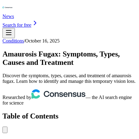
News
Search for free
Conditions
/
October 16, 2025
Amaurosis Fugax: Symptoms, Types,
Causes and Treatment
Discover the symptoms, types, causes, and treatment of amaurosis
fugax. Learn how to identify and manage this temporary vision loss.
Researched by
— the AI search engine
for science
Table of Contents