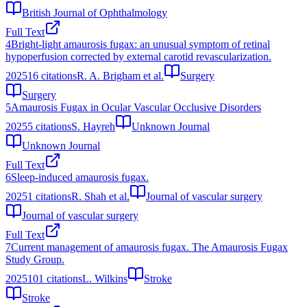
British Journal of Ophthalmology
Full Text
4
Bright-light amaurosis fugax: an unusual symptom of retinal
hypoperfusion corrected by external carotid revascularization.
2025
16
citations
R. A. Brigham et al.
Surgery
Surgery
5
Amaurosis Fugax in Ocular Vascular Occlusive Disorders
2025
5
citations
S. Hayreh
Unknown Journal
Unknown Journal
Full Text
6
Sleep-induced amaurosis fugax.
2025
1
citations
R. Shah et al.
Journal of vascular surgery
Journal of vascular surgery
Full Text
7
Current management of amaurosis fugax. The Amaurosis Fugax
Study Group.
2025
101
citations
L. Wilkins
Stroke
Stroke