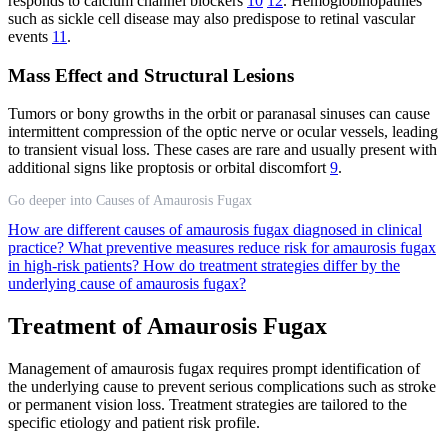
responds to calcium channel blockers
10
12
. Hemoglobinopathies
such as sickle cell disease may also predispose to retinal vascular
events
11
.
Mass Effect and Structural Lesions
Tumors or bony growths in the orbit or paranasal sinuses can cause
intermittent compression of the optic nerve or ocular vessels, leading
to transient visual loss. These cases are rare and usually present with
additional signs like proptosis or orbital discomfort
9
.
Go deeper into Causes of Amaurosis Fugax
How are different causes of amaurosis fugax diagnosed in clinical
practice?
What preventive measures reduce risk for amaurosis fugax
in high-risk patients?
How do treatment strategies differ by the
underlying cause of amaurosis fugax?
Treatment of Amaurosis Fugax
Management of amaurosis fugax requires prompt identification of
the underlying cause to prevent serious complications such as stroke
or permanent vision loss. Treatment strategies are tailored to the
specific etiology and patient risk profile.