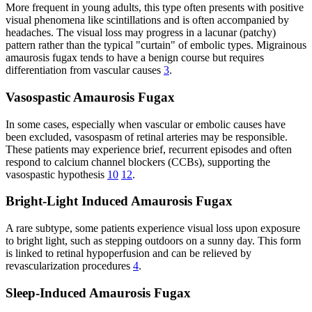
More frequent in young adults, this type often presents with positive
visual phenomena like scintillations and is often accompanied by
headaches. The visual loss may progress in a lacunar (patchy)
pattern rather than the typical "curtain" of embolic types. Migrainous
amaurosis fugax tends to have a benign course but requires
differentiation from vascular causes
3
.
Vasospastic Amaurosis Fugax
In some cases, especially when vascular or embolic causes have
been excluded, vasospasm of retinal arteries may be responsible.
These patients may experience brief, recurrent episodes and often
respond to calcium channel blockers (CCBs), supporting the
vasospastic hypothesis
10
12
.
Bright-Light Induced Amaurosis Fugax
A rare subtype, some patients experience visual loss upon exposure
to bright light, such as stepping outdoors on a sunny day. This form
is linked to retinal hypoperfusion and can be relieved by
revascularization procedures
4
.
Sleep-Induced Amaurosis Fugax