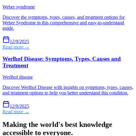
Weber syndrome
Discover the symptoms, types, causes, and treatment options for
Weber Syndrome in this comprehensive and easy-to-understand
guide.
12/9/2025
Read more →
Werlhof Disease: Symptoms, Types, Causes and
Treatment
Werlhof disease
Discover Werlhof Disease with insights on symptoms, types, causes,
and treatment options to help you better understand this condition.
12/9/2025
Read more →
Making the world's best knowledge
accessible to everyone.