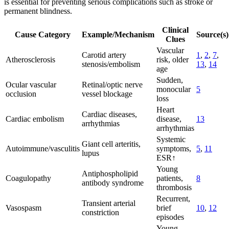
is essential for preventing serious complications such as stroke or
permanent blindness.
Clinical
Cause Category
Example/Mechanism
Source(s)
Clues
Vascular
Carotid artery
1
,
2
,
7
,
Atherosclerosis
risk, older
stenosis/embolism
13
,
14
age
Sudden,
Ocular vascular
Retinal/optic nerve
monocular
5
occlusion
vessel blockage
loss
Heart
Cardiac diseases,
Cardiac embolism
disease,
13
arrhythmias
arrhythmias
Systemic
Giant cell arteritis,
Autoimmune/vasculitis
symptoms,
5
,
11
lupus
ESR↑
Young
Antiphospholipid
Coagulopathy
patients,
8
antibody syndrome
thrombosis
Recurrent,
Transient arterial
Vasospasm
brief
10
,
12
constriction
episodes
Young,