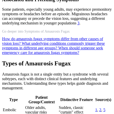
Some patients, especially young adults, may experience premonitory
symptoms or headaches before an episode. Migrainous headaches
can accompany or precede the vision loss, suggesting a different
underlying mechanism in younger populations
3
.
Go deeper into Symptoms of Amaurosis Fugax
How do amaurosis fugax symptoms differ from other causes of
vision loss?
What underlying conditions commonly trigger these
symptoms in different age groups?
When should someone seek
emergency care for amaurosis fugax symptoms?
Types of Amaurosis Fugax
Amaurosis fugax is not a single entity but a syndrome with several
subtypes, each with distinct clinical features and underlying
mechanisms. Understanding these types helps guide diagnosis and
management.
Patient
Type
Distinctive Feature
Source(s)
Group/Context
Older adults,
Sudden, classic
Embolic
1
,
2
,
5
vascular risks
"curtain" effect