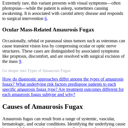
Extremely rare, this variant presents with visual symptoms—often
photopsias—while the patient is asleep, sometimes causing
awakening. It is associated with carotid artery disease and responds
to surgical intervention
6
.
Ocular Mass-Related Amaurosis Fugax
Occasionally, orbital or paranasal sinus tumors such as osteomas can
cause transient vision loss by compressing ocular or optic nerve
structures. These cases are distinguished by associated symptoms
like proptosis, discomfort, and are resolved with surgical excision of
the mass
9
.
Go deeper into Types of Amaurosis Fugax
How do diagnostic approaches differ among the types of amaurosis
fugax?
What underlying risk factors predispose patients to each
specific amaurosis fugax type?
Are treatment outcomes different for
each amaurosis fugax subtype and why?
Causes of Amaurosis Fugax
Amaurosis fugax can result from a range of systemic, vascular,
hematologic, and ocular conditions. Identifying the underlying cause