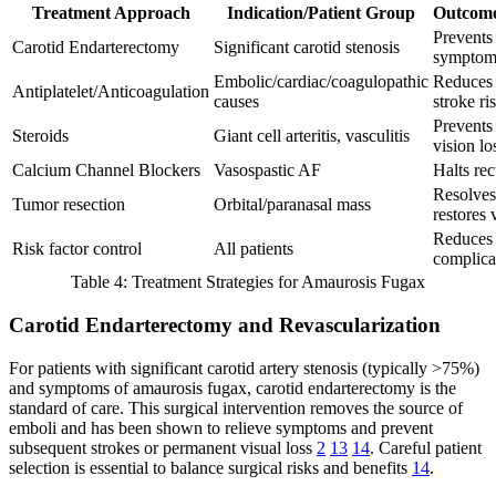
Treatment Approach
Indication/Patient Group
Outcome
Prevents 
Carotid Endarterectomy
Significant carotid stenosis
symptom
Embolic/cardiac/coagulopathic
Reduces 
Antiplatelet/Anticoagulation
causes
stroke ri
Prevents
Steroids
Giant cell arteritis, vasculitis
vision lo
Calcium Channel Blockers
Vasospastic AF
Halts rec
Resolve
Tumor resection
Orbital/paranasal mass
restores 
Reduces 
Risk factor control
All patients
complica
Table 4: Treatment Strategies for Amaurosis Fugax
Carotid Endarterectomy and Revascularization
For patients with significant carotid artery stenosis (typically >75%)
and symptoms of amaurosis fugax, carotid endarterectomy is the
standard of care. This surgical intervention removes the source of
emboli and has been shown to relieve symptoms and prevent
subsequent strokes or permanent visual loss
2
13
14
. Careful patient
selection is essential to balance surgical risks and benefits
14
.