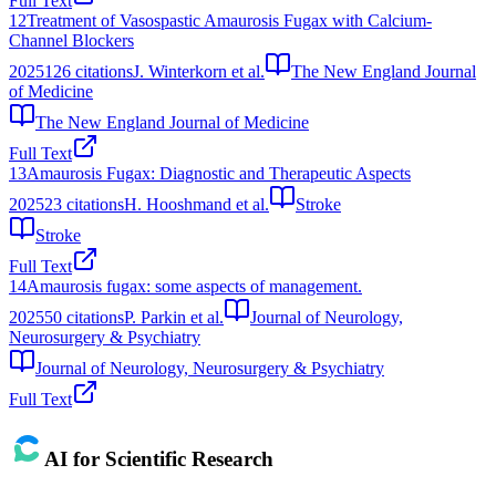
Full Text
12
Treatment of Vasospastic Amaurosis Fugax with Calcium-
Channel Blockers
2025
126
citations
J. Winterkorn et al.
The New England Journal
of Medicine
The New England Journal of Medicine
Full Text
13
Amaurosis Fugax: Diagnostic and Therapeutic Aspects
2025
23
citations
H. Hooshmand et al.
Stroke
Stroke
Full Text
14
Amaurosis fugax: some aspects of management.
2025
50
citations
P. Parkin et al.
Journal of Neurology,
Neurosurgery & Psychiatry
Journal of Neurology, Neurosurgery & Psychiatry
Full Text
AI for Scientific Research