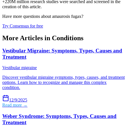
+220M million research studies were searched and screened in the
creation of this article.
Have more questions about
amaurosis fugax
?
Try Consensus for free
More Articles in
Conditions
Vestibular Migraine: Symptoms, Types, Causes and
Treatment
Vestibular migraine
Discover vestibular migraine symptoms, types, causes, and treatment
options. Learn how to recognize and manage this complex
condition.
12/9/2025
Read more →
Weber Syndrome: Symptoms, Types, Causes and
Treatment