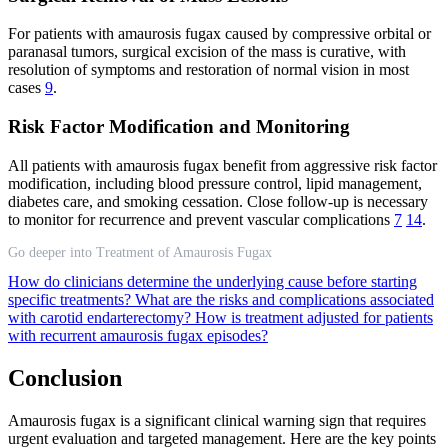
For patients with amaurosis fugax caused by compressive orbital or
paranasal tumors, surgical excision of the mass is curative, with
resolution of symptoms and restoration of normal vision in most
cases
9
.
Risk Factor Modification and Monitoring
All patients with amaurosis fugax benefit from aggressive risk factor
modification, including blood pressure control, lipid management,
diabetes care, and smoking cessation. Close follow-up is necessary
to monitor for recurrence and prevent vascular complications
7
14
.
Go deeper into Treatment of Amaurosis Fugax
How do clinicians determine the underlying cause before starting
specific treatments?
What are the risks and complications associated
with carotid endarterectomy?
How is treatment adjusted for patients
with recurrent amaurosis fugax episodes?
Conclusion
Amaurosis fugax is a significant clinical warning sign that requires
urgent evaluation and targeted management. Here are the key points