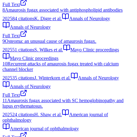
Full Text
8
Amaurosis fugax associated with antiphospholipid antibodies
2025
84
citations
K. Digre et al.
Annals of Neurology
Annals of Neurology
Full Text
9
Osteoma: an unusual cause of amaurosis fugax.
2025
51
citations
S. Wilkes et al.
Mayo Clinic proceedings
Mayo Clinic proceedings
10
Recurrent attacks of amaurosis fugax treated with calcium
channel blocker
2025
35
citations
J. Winterkorn et al.
Annals of Neurology
Annals of Neurology
Full Text
11
Amaurosis fugax associated with SC hemoglobinopathy and
lupus erythematosus.
2025
24
citations
H. Shaw et al.
American journal of
ophthalmology
American journal of ophthalmology