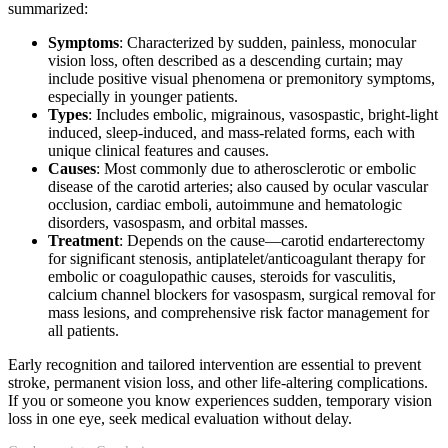
summarized:
Symptoms
: Characterized by sudden, painless, monocular
vision loss, often described as a descending curtain; may
include positive visual phenomena or premonitory symptoms,
especially in younger patients.
Types
: Includes embolic, migrainous, vasospastic, bright-light
induced, sleep-induced, and mass-related forms, each with
unique clinical features and causes.
Causes
: Most commonly due to atherosclerotic or embolic
disease of the carotid arteries; also caused by ocular vascular
occlusion, cardiac emboli, autoimmune and hematologic
disorders, vasospasm, and orbital masses.
Treatment
: Depends on the cause—carotid endarterectomy
for significant stenosis, antiplatelet/anticoagulant therapy for
embolic or coagulopathic causes, steroids for vasculitis,
calcium channel blockers for vasospasm, surgical removal for
mass lesions, and comprehensive risk factor management for
all patients.
Early recognition and tailored intervention are essential to prevent
stroke, permanent vision loss, and other life-altering complications.
If you or someone you know experiences sudden, temporary vision
loss in one eye, seek medical evaluation without delay.