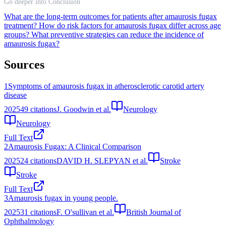
Go deeper into Conclusion
What are the long-term outcomes for patients after amaurosis fugax
treatment?
How do risk factors for amaurosis fugax differ across age
groups?
What preventive strategies can reduce the incidence of
amaurosis fugax?
Sources
1
Symptoms of amaurosis fugax in atherosclerotic carotid artery
disease
2025
49
citations
J. Goodwin et al.
Neurology
Neurology
Full Text
2
Amaurosis Fugax: A Clinical Comparison
2025
24
citations
DAVID H. SLEPYAN et al.
Stroke
Stroke
Full Text
3
Amaurosis fugax in young people.
2025
31
citations
F. O'sullivan et al.
British Journal of
Ophthalmology