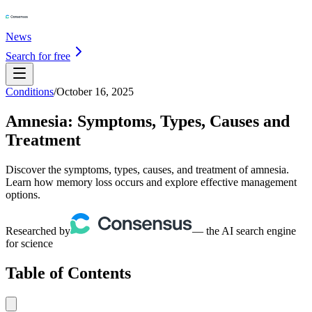
News
Search for free
Conditions
/
October 16, 2025
Amnesia: Symptoms, Types, Causes and
Treatment
Discover the symptoms, types, causes, and treatment of amnesia.
Learn how memory loss occurs and explore effective management
options.
Researched by
— the AI search engine
for science
Table of Contents