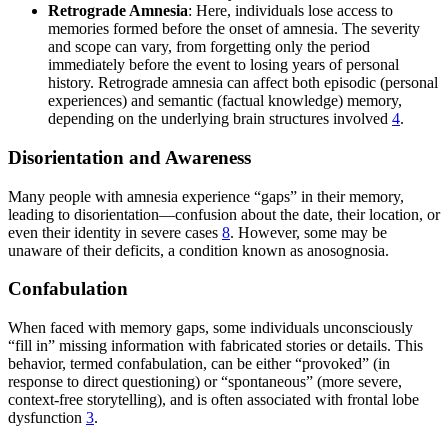
Retrograde Amnesia
: Here, individuals lose access to
memories formed before the onset of amnesia. The severity
and scope can vary, from forgetting only the period
immediately before the event to losing years of personal
history. Retrograde amnesia can affect both episodic (personal
experiences) and semantic (factual knowledge) memory,
depending on the underlying brain structures involved
4
.
Disorientation and Awareness
Many people with amnesia experience “gaps” in their memory,
leading to disorientation—confusion about the date, their location, or
even their identity in severe cases
8
. However, some may be
unaware of their deficits, a condition known as anosognosia.
Confabulation
When faced with memory gaps, some individuals unconsciously
“fill in” missing information with fabricated stories or details. This
behavior, termed confabulation, can be either “provoked” (in
response to direct questioning) or “spontaneous” (more severe,
context-free storytelling), and is often associated with frontal lobe
dysfunction
3
.