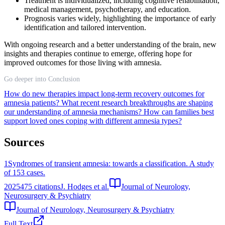
Treatment is individualized, including cognitive rehabilitation,
medical management, psychotherapy, and education.
Prognosis varies widely, highlighting the importance of early
identification and tailored intervention.
With ongoing research and a better understanding of the brain, new
insights and therapies continue to emerge, offering hope for
improved outcomes for those living with amnesia.
Go deeper into Conclusion
How do new therapies impact long-term recovery outcomes for
amnesia patients?
What recent research breakthroughs are shaping
our understanding of amnesia mechanisms?
How can families best
support loved ones coping with different amnesia types?
Sources
1
Syndromes of transient amnesia: towards a classification. A study
of 153 cases.
2025
475
citations
J. Hodges et al.
Journal of Neurology,
Neurosurgery & Psychiatry
Journal of Neurology, Neurosurgery & Psychiatry
Full Text