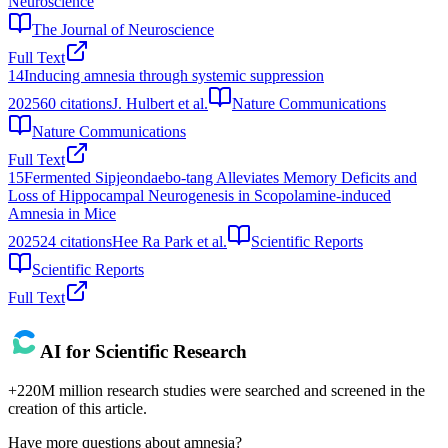
Neuroscience
The Journal of Neuroscience
Full Text
14
Inducing amnesia through systemic suppression
2025
60
citations
J. Hulbert et al.
Nature Communications
Nature Communications
Full Text
15
Fermented Sipjeondaebo-tang Alleviates Memory Deficits and
Loss of Hippocampal Neurogenesis in Scopolamine-induced
Amnesia in Mice
2025
24
citations
Hee Ra Park et al.
Scientific Reports
Scientific Reports
Full Text
AI for Scientific Research
+220M million research studies were searched and screened in the
creation of this article.
Have more questions about
amnesia
?