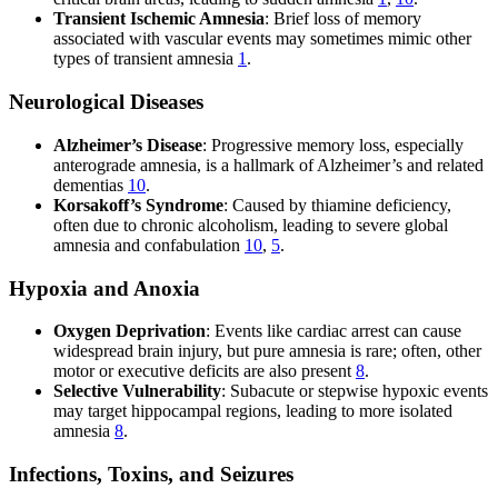
Transient Ischemic Amnesia
: Brief loss of memory
associated with vascular events may sometimes mimic other
types of transient amnesia
1
.
Neurological Diseases
Alzheimer’s Disease
: Progressive memory loss, especially
anterograde amnesia, is a hallmark of Alzheimer’s and related
dementias
10
.
Korsakoff’s Syndrome
: Caused by thiamine deficiency,
often due to chronic alcoholism, leading to severe global
amnesia and confabulation
10
,
5
.
Hypoxia and Anoxia
Oxygen Deprivation
: Events like cardiac arrest can cause
widespread brain injury, but pure amnesia is rare; often, other
motor or executive deficits are also present
8
.
Selective Vulnerability
: Subacute or stepwise hypoxic events
may target hippocampal regions, leading to more isolated
amnesia
8
.
Infections, Toxins, and Seizures