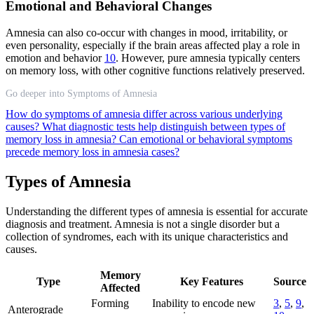
Emotional and Behavioral Changes
Amnesia can also co-occur with changes in mood, irritability, or
even personality, especially if the brain areas affected play a role in
emotion and behavior
10
. However, pure amnesia typically centers
on memory loss, with other cognitive functions relatively preserved.
Go deeper into Symptoms of Amnesia
How do symptoms of amnesia differ across various underlying
causes?
What diagnostic tests help distinguish between types of
memory loss in amnesia?
Can emotional or behavioral symptoms
precede memory loss in amnesia cases?
Types of Amnesia
Understanding the different types of amnesia is essential for accurate
diagnosis and treatment. Amnesia is not a single disorder but a
collection of syndromes, each with its unique characteristics and
causes.
Memory
Type
Key Features
Source
Affected
Forming
Inability to encode new
3
,
5
,
9
,
Anterograde