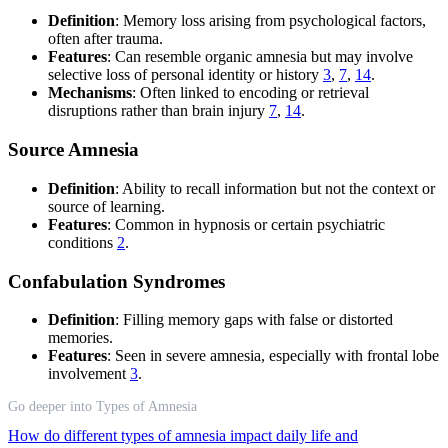
Definition
: Memory loss arising from psychological factors,
often after trauma.
Features
: Can resemble organic amnesia but may involve
selective loss of personal identity or history
3
,
7
,
14
.
Mechanisms
: Often linked to encoding or retrieval
disruptions rather than brain injury
7
,
14
.
Source Amnesia
Definition
: Ability to recall information but not the context or
source of learning.
Features
: Common in hypnosis or certain psychiatric
conditions
2
.
Confabulation Syndromes
Definition
: Filling memory gaps with false or distorted
memories.
Features
: Seen in severe amnesia, especially with frontal lobe
involvement
3
.
Go deeper into Types of Amnesia
How do different types of amnesia impact daily life and