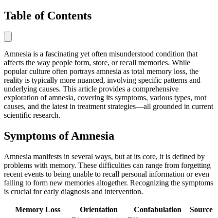
Table of Contents
Amnesia is a fascinating yet often misunderstood condition that
affects the way people form, store, or recall memories. While
popular culture often portrays amnesia as total memory loss, the
reality is typically more nuanced, involving specific patterns and
underlying causes. This article provides a comprehensive
exploration of amnesia, covering its symptoms, various types, root
causes, and the latest in treatment strategies—all grounded in current
scientific research.
Symptoms of Amnesia
Amnesia manifests in several ways, but at its core, it is defined by
problems with memory. These difficulties can range from forgetting
recent events to being unable to recall personal information or even
failing to form new memories altogether. Recognizing the symptoms
is crucial for early diagnosis and intervention.
Memory Loss
Orientation
Confabulation
Source