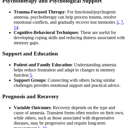
Psychotherapy and Psychological Support
Trauma-Focused Therapy
: For functional/psychogenic
amnesia, psychotherapy can help process trauma, resolve
emotional conflicts, and gradually recover lost memories
3
,
7
,
14
.
Cognitive-Behavioral Techniques
: These are useful for
developing coping skills and reducing distress associated with
memory gaps.
Support and Education
Patient and Family Education
: Understanding amnesia
helps reduce frustration and adapt to changes in memory
function
5
.
Support Groups
: Connecting with others facing similar
challenges provides emotional support and practical advice.
Prognosis and Recovery
Variable Outcomes
: Recovery depends on the type and
cause of amnesia. Transient forms often resolve on their own,
while others, such as those associated with degenerative
diseases, may be progressive and require long-term