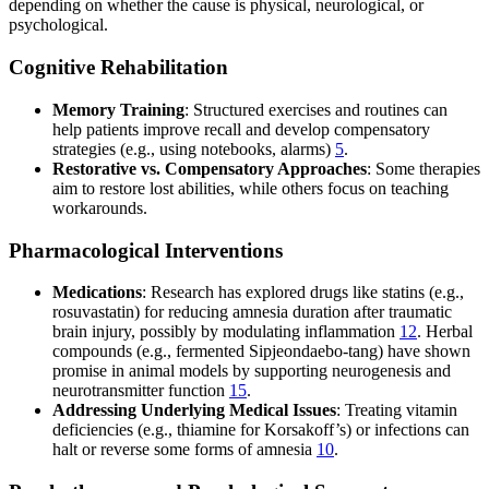
depending on whether the cause is physical, neurological, or
psychological.
Cognitive Rehabilitation
Memory Training
: Structured exercises and routines can
help patients improve recall and develop compensatory
strategies (e.g., using notebooks, alarms)
5
.
Restorative vs. Compensatory Approaches
: Some therapies
aim to restore lost abilities, while others focus on teaching
workarounds.
Pharmacological Interventions
Medications
: Research has explored drugs like statins (e.g.,
rosuvastatin) for reducing amnesia duration after traumatic
brain injury, possibly by modulating inflammation
12
. Herbal
compounds (e.g., fermented Sipjeondaebo-tang) have shown
promise in animal models by supporting neurogenesis and
neurotransmitter function
15
.
Addressing Underlying Medical Issues
: Treating vitamin
deficiencies (e.g., thiamine for Korsakoff’s) or infections can
halt or reverse some forms of amnesia
10
.