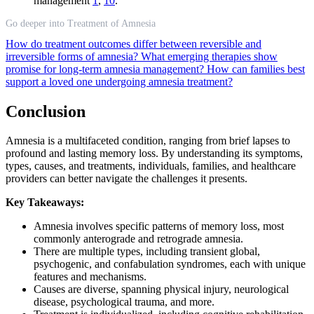
management
1
,
10
.
Go deeper into Treatment of Amnesia
How do treatment outcomes differ between reversible and
irreversible forms of amnesia?
What emerging therapies show
promise for long-term amnesia management?
How can families best
support a loved one undergoing amnesia treatment?
Conclusion
Amnesia is a multifaceted condition, ranging from brief lapses to
profound and lasting memory loss. By understanding its symptoms,
types, causes, and treatments, individuals, families, and healthcare
providers can better navigate the challenges it presents.
Key Takeaways:
Amnesia involves specific patterns of memory loss, most
commonly anterograde and retrograde amnesia.
There are multiple types, including transient global,
psychogenic, and confabulation syndromes, each with unique
features and mechanisms.
Causes are diverse, spanning physical injury, neurological
disease, psychological trauma, and more.