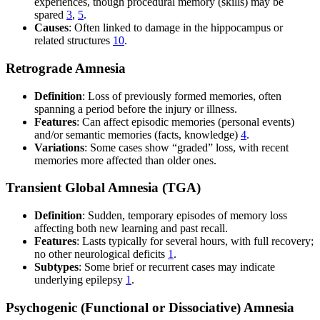
experiences, though procedural memory (skills) may be
spared
3
,
5
.
Causes
: Often linked to damage in the hippocampus or
related structures
10
.
Retrograde Amnesia
Definition
: Loss of previously formed memories, often
spanning a period before the injury or illness.
Features
: Can affect episodic memories (personal events)
and/or semantic memories (facts, knowledge)
4
.
Variations
: Some cases show “graded” loss, with recent
memories more affected than older ones.
Transient Global Amnesia (TGA)
Definition
: Sudden, temporary episodes of memory loss
affecting both new learning and past recall.
Features
: Lasts typically for several hours, with full recovery;
no other neurological deficits
1
.
Subtypes
: Some brief or recurrent cases may indicate
underlying epilepsy
1
.
Psychogenic (Functional or Dissociative) Amnesia