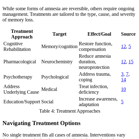
While some forms of amnesia are reversible, others require ongoing
management. Treatments are tailored to the type, cause, and severity
of memory loss.
Treatment
Target
Effect/Goal
Source
Approach
Cognitive
Restore function,
Memory/cognition
12
,
5
Rehabilitation
compensation
Reduce amnesia
Pharmacological
Neurochemistry
duration,
12
,
15
neuroprotection
Address trauma,
3
,
7
,
Psychotherapy
Psychological
coping
14
Address
Treat infection,
Medical
10
Underlying Cause
deficiency
Increase awareness,
Education/Support
Social
5
adaptation
Table 4: Treatment Approaches
Navigating Treatment Options
No single treatment fits all cases of amnesia. Interventions vary