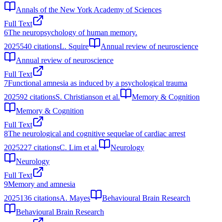
Annals of the New York Academy of Sciences
Full Text
6
The neuropsychology of human memory.
2025
540
citations
L. Squire
Annual review of neuroscience
Annual review of neuroscience
Full Text
7
Functional amnesia as induced by a psychological trauma
2025
92
citations
S. Christianson et al.
Memory & Cognition
Memory & Cognition
Full Text
8
The neurological and cognitive sequelae of cardiac arrest
2025
227
citations
C. Lim et al.
Neurology
Neurology
Full Text
9
Memory and amnesia
2025
136
citations
A. Mayes
Behavioural Brain Research
Behavioural Brain Research