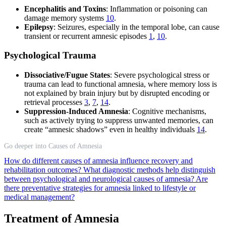
Encephalitis and Toxins
: Inflammation or poisoning can
damage memory systems
10
.
Epilepsy
: Seizures, especially in the temporal lobe, can cause
transient or recurrent amnesic episodes
1
,
10
.
Psychological Trauma
Dissociative/Fugue States
: Severe psychological stress or
trauma can lead to functional amnesia, where memory loss is
not explained by brain injury but by disrupted encoding or
retrieval processes
3
,
7
,
14
.
Suppression-Induced Amnesia
: Cognitive mechanisms,
such as actively trying to suppress unwanted memories, can
create “amnesic shadows” even in healthy individuals
14
.
Go deeper into Causes of Amnesia
How do different causes of amnesia influence recovery and
rehabilitation outcomes?
What diagnostic methods help distinguish
between psychological and neurological causes of amnesia?
Are
there preventative strategies for amnesia linked to lifestyle or
medical management?
Treatment of Amnesia