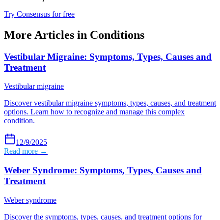
Try Consensus for free
More Articles in
Conditions
Vestibular Migraine: Symptoms, Types, Causes and
Treatment
Vestibular migraine
Discover vestibular migraine symptoms, types, causes, and treatment
options. Learn how to recognize and manage this complex
condition.
12/9/2025
Read more →
Weber Syndrome: Symptoms, Types, Causes and
Treatment
Weber syndrome
Discover the symptoms, types, causes, and treatment options for