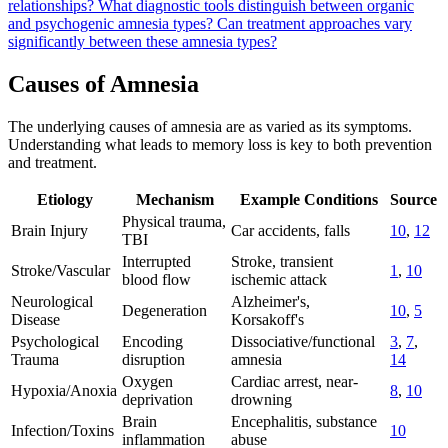
relationships?
What diagnostic tools distinguish between organic
and psychogenic amnesia types?
Can treatment approaches vary
significantly between these amnesia types?
Causes of Amnesia
The underlying causes of amnesia are as varied as its symptoms.
Understanding what leads to memory loss is key to both prevention
and treatment.
Etiology
Mechanism
Example Conditions
Source
Physical trauma,
Brain Injury
Car accidents, falls
10
,
12
TBI
Interrupted
Stroke, transient
Stroke/Vascular
1
,
10
blood flow
ischemic attack
Neurological
Alzheimer's,
Degeneration
10
,
5
Disease
Korsakoff's
Psychological
Encoding
Dissociative/functional
3
,
7
,
Trauma
disruption
amnesia
14
Oxygen
Cardiac arrest, near-
Hypoxia/Anoxia
8
,
10
deprivation
drowning
Brain
Encephalitis, substance
Infection/Toxins
10
inflammation
abuse