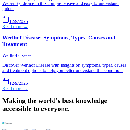
Weber Syndrome in this comprehensive and easy-to-understand
guide.
12/9/2025
Read more →
Werlhof Disease: Symptoms, Types, Causes and
Treatment
Werlhof disease
Discover Werlhof Disease with insights on symptoms, types, causes,
and treatment options to help you better understand this condition.
12/9/2025
Read more →
Making the world's best knowledge
accessible to everyone.