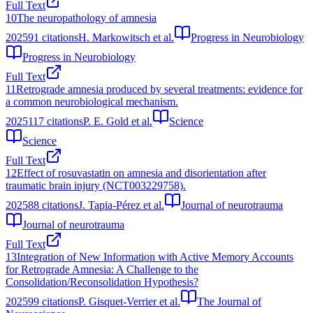
Full Text
10
The neuropathology of amnesia
2025
91
citations
H. Markowitsch et al.
Progress in Neurobiology
Progress in Neurobiology
Full Text
11
Retrograde amnesia produced by several treatments: evidence for
a common neurobiological mechanism.
2025
117
citations
P. E. Gold et al.
Science
Science
Full Text
12
Effect of rosuvastatin on amnesia and disorientation after
traumatic brain injury (NCT003229758).
2025
88
citations
J. Tapia-Pérez et al.
Journal of neurotrauma
Journal of neurotrauma
Full Text
13
Integration of New Information with Active Memory Accounts
for Retrograde Amnesia: A Challenge to the
Consolidation/Reconsolidation Hypothesis?
2025
99
citations
P. Gisquet-Verrier et al.
The Journal of