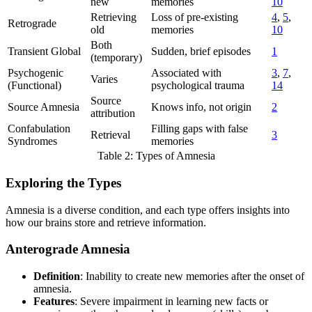
new
memories
10
Retrieving
Loss of pre-existing
4
,
5
,
Retrograde
old
memories
10
Both
Transient Global
Sudden, brief episodes
1
(temporary)
Psychogenic
Associated with
3
,
7
,
Varies
(Functional)
psychological trauma
14
Source
Source Amnesia
Knows info, not origin
2
attribution
Confabulation
Filling gaps with false
Retrieval
3
Syndromes
memories
Table 2: Types of Amnesia
Exploring the Types
Amnesia is a diverse condition, and each type offers insights into
how our brains store and retrieve information.
Anterograde Amnesia
Definition
: Inability to create new memories after the onset of
amnesia.
Features
: Severe impairment in learning new facts or