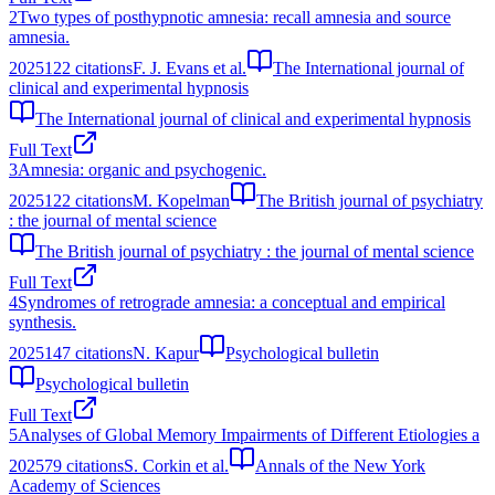
2
Two types of posthypnotic amnesia: recall amnesia and source
amnesia.
2025
122
citations
F. J. Evans et al.
The International journal of
clinical and experimental hypnosis
The International journal of clinical and experimental hypnosis
Full Text
3
Amnesia: organic and psychogenic.
2025
122
citations
M. Kopelman
The British journal of psychiatry
: the journal of mental science
The British journal of psychiatry : the journal of mental science
Full Text
4
Syndromes of retrograde amnesia: a conceptual and empirical
synthesis.
2025
147
citations
N. Kapur
Psychological bulletin
Psychological bulletin
Full Text
5
Analyses of Global Memory Impairments of Different Etiologies a
2025
79
citations
S. Corkin et al.
Annals of the New York
Academy of Sciences