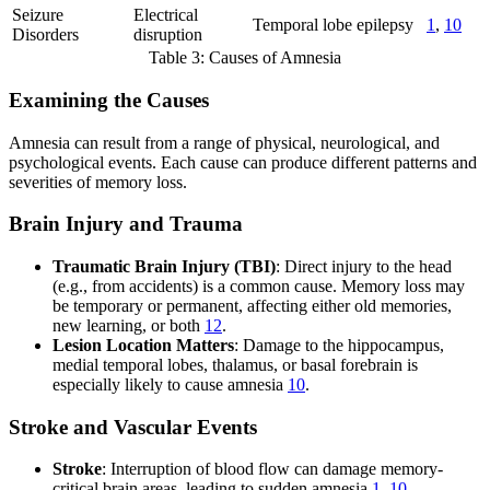
Seizure
Electrical
Temporal lobe epilepsy
1
,
10
Disorders
disruption
Table 3: Causes of Amnesia
Examining the Causes
Amnesia can result from a range of physical, neurological, and
psychological events. Each cause can produce different patterns and
severities of memory loss.
Brain Injury and Trauma
Traumatic Brain Injury (TBI)
: Direct injury to the head
(e.g., from accidents) is a common cause. Memory loss may
be temporary or permanent, affecting either old memories,
new learning, or both
12
.
Lesion Location Matters
: Damage to the hippocampus,
medial temporal lobes, thalamus, or basal forebrain is
especially likely to cause amnesia
10
.
Stroke and Vascular Events
Stroke
: Interruption of blood flow can damage memory-
critical brain areas, leading to sudden amnesia
1
,
10
.