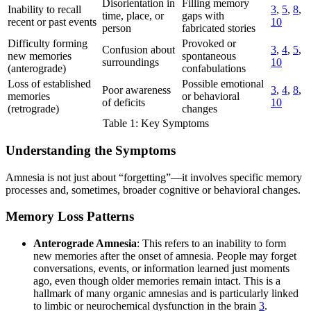
Disorientation in
Filling memory
Inability to recall
3
,
5
,
8
,
time, place, or
gaps with
recent or past events
10
person
fabricated stories
Difficulty forming
Provoked or
Confusion about
3
,
4
,
5
,
new memories
spontaneous
surroundings
10
(anterograde)
confabulations
Loss of established
Possible emotional
Poor awareness
3
,
4
,
8
,
memories
or behavioral
of deficits
10
(retrograde)
changes
Table 1: Key Symptoms
Understanding the Symptoms
Amnesia is not just about “forgetting”—it involves specific memory
processes and, sometimes, broader cognitive or behavioral changes.
Memory Loss Patterns
Anterograde Amnesia
: This refers to an inability to form
new memories after the onset of amnesia. People may forget
conversations, events, or information learned just moments
ago, even though older memories remain intact. This is a
hallmark of many organic amnesias and is particularly linked
to limbic or neurochemical dysfunction in the brain
3
.