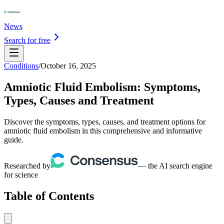
News
Search for free
Conditions
/
October 16, 2025
Amniotic Fluid Embolism: Symptoms,
Types, Causes and Treatment
Discover the symptoms, types, causes, and treatment options for
amniotic fluid embolism in this comprehensive and informative
guide.
Researched by
— the AI search engine
for science
Table of Contents