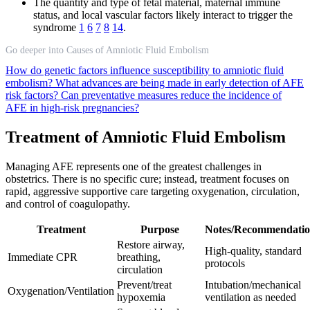
The quantity and type of fetal material, maternal immune
status, and local vascular factors likely interact to trigger the
syndrome
1
6
7
8
14
.
Go deeper into Causes of Amniotic Fluid Embolism
How do genetic factors influence susceptibility to amniotic fluid
embolism?
What advances are being made in early detection of AFE
risk factors?
Can preventative measures reduce the incidence of
AFE in high-risk pregnancies?
Treatment of Amniotic Fluid Embolism
Managing AFE represents one of the greatest challenges in
obstetrics. There is no specific cure; instead, treatment focuses on
rapid, aggressive supportive care targeting oxygenation, circulation,
and control of coagulopathy.
Treatment
Purpose
Notes/Recommendatio
Restore airway,
High-quality, standard
Immediate CPR
breathing,
protocols
circulation
Prevent/treat
Intubation/mechanical
Oxygenation/Ventilation
hypoxemia
ventilation as needed