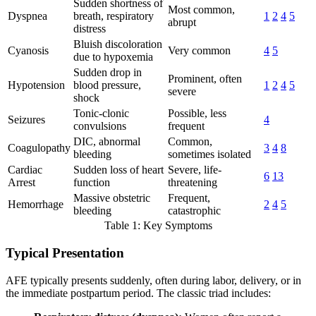
Sudden shortness of
Most common,
Dyspnea
breath, respiratory
1
2
4
5
abrupt
distress
Bluish discoloration
Cyanosis
Very common
4
5
due to hypoxemia
Sudden drop in
Prominent, often
Hypotension
blood pressure,
1
2
4
5
severe
shock
Tonic-clonic
Possible, less
Seizures
4
convulsions
frequent
DIC, abnormal
Common,
Coagulopathy
3
4
8
bleeding
sometimes isolated
Cardiac
Sudden loss of heart
Severe, life-
6
13
Arrest
function
threatening
Massive obstetric
Frequent,
Hemorrhage
2
4
5
bleeding
catastrophic
Table 1: Key Symptoms
Typical Presentation
AFE typically presents suddenly, often during labor, delivery, or in
the immediate postpartum period. The classic triad includes: