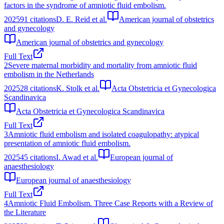
factors in the syndrome of amniotic fluid embolism.
2025
91
citations
D. E. Reid et al.
American journal of obstetrics
and gynecology
American journal of obstetrics and gynecology
Full Text
2
Severe maternal morbidity and mortality from amniotic fluid
embolism in the Netherlands
2025
28
citations
K. Stolk et al.
Acta Obstetricia et Gynecologica
Scandinavica
Acta Obstetricia et Gynecologica Scandinavica
Full Text
3
Amniotic fluid embolism and isolated coagulopathy: atypical
presentation of amniotic fluid embolism.
2025
45
citations
I. Awad et al.
European journal of
anaesthesiology
European journal of anaesthesiology
Full Text
4
Amniotic Fluid Embolism. Three Case Reports with a Review of
the Literature