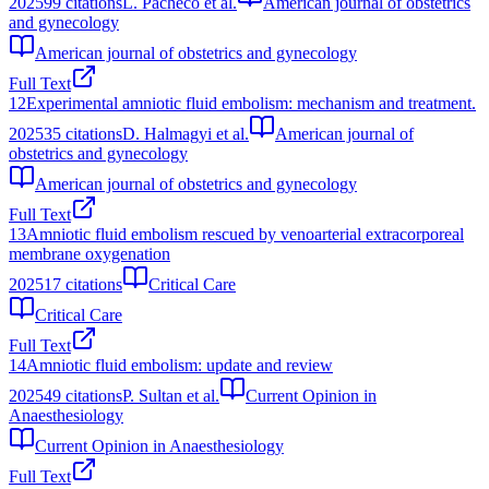
2025
99
citations
L. Pacheco et al.
American journal of obstetrics
and gynecology
American journal of obstetrics and gynecology
Full Text
12
Experimental amniotic fluid embolism: mechanism and treatment.
2025
35
citations
D. Halmagyi et al.
American journal of
obstetrics and gynecology
American journal of obstetrics and gynecology
Full Text
13
Amniotic fluid embolism rescued by venoarterial extracorporeal
membrane oxygenation
2025
17
citations
Critical Care
Critical Care
Full Text
14
Amniotic fluid embolism: update and review
2025
49
citations
P. Sultan et al.
Current Opinion in
Anaesthesiology
Current Opinion in Anaesthesiology
Full Text