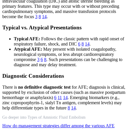
intravascular coagulation (DIC) and atonic uterine bleeding as
primary features. This type may occur with or without preceding
cardiopulmonary symptoms, and massive transfusion protocols
become the focus
3
8
14
.
Typical vs. Atypical Presentations
Typical AFE:
Follows the classic pattern with rapid onset of
respiratory failure, shock, and DIC
6
8
14
.
Atypical AFE:
May present with isolated coagulopathy,
neurological symptoms, or less abrupt cardiorespiratory
compromise
3
6
8
. Such presentations can be challenging to
diagnose and may delay treatment.
Diagnostic Considerations
There is
no definitive diagnostic test
for AFE; diagnosis is clinical,
supported by exclusion of other causes (such as massive postpartum
hemorrhage or anaphylaxis)
6
11
14
. Emerging biomarkers (e.g.,
zinc coproporphyrin‐1, sialyl Tn antigen, complement levels) may
help differentiate types in the future
8
14
.
Go deeper into Types of Amniotic Fluid Embolism
How do management strategies differ among the various AFE