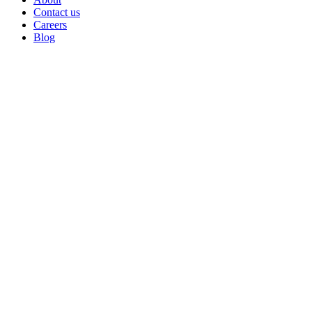
Contact us
Careers
Blog