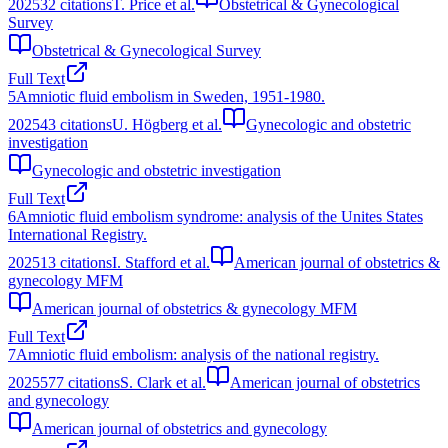
2025
32
citations
T. Price et al.
Obstetrical & Gynecological
Survey
Obstetrical & Gynecological Survey
Full Text
5
Amniotic fluid embolism in Sweden, 1951-1980.
2025
43
citations
U. Högberg et al.
Gynecologic and obstetric
investigation
Gynecologic and obstetric investigation
Full Text
6
Amniotic fluid embolism syndrome: analysis of the Unites States
International Registry.
2025
13
citations
I. Stafford et al.
American journal of obstetrics &
gynecology MFM
American journal of obstetrics & gynecology MFM
Full Text
7
Amniotic fluid embolism: analysis of the national registry.
2025
577
citations
S. Clark et al.
American journal of obstetrics
and gynecology
American journal of obstetrics and gynecology