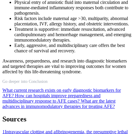
Physical entry of amniotic fluid into maternal circulation and
immune-mediated inflammatory responses both contribute to
pathogenesis.
Risk factors include maternal age >30, multiparity, abnormal
placentation, IVF, allergy history, and obstetric interventions.
Treatment is supportive: immediate resuscitation, advanced
cardiopulmonary and hemorrhage management, and emerging
immunomodulatory therapies.
Early, aggressive, and multidisciplinary care offers the best
chance of survival and recovery.
Awareness, preparedness, and research into diagnostic biomarkers
and targeted therapies are vital to improving outcomes for women
affected by this life-threatening syndrome.
Go deeper into Conclusion
What current research exists on early diagnostic biomarkers for
AFE?
How can hospitals improve preparedness and
multidisciplinary response to AFE cases?
What are the latest
advances in immunomodulatory therapies for treating AFE?
Sources
1
Intravascular clotting and afibrinogenemia, the presumptive lethal