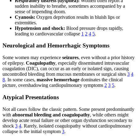
Respiratory distress (dyspnea):
Women often report a
sudden inability to breathe, sometimes accompanied by a
sense of impending doom.
Cyanosis:
Oxygen deprivation results in bluish lips or
extremities.
Hypotension and shock:
Blood pressure drops rapidly,
leading to cardiovascular collapse
1
2
4
5
.
Neurological and Hemorrhagic Symptoms
Some women may experience
seizures
, even without a prior history
of epilepsy.
Coagulopathy
, especially disseminated intravascular
coagulation (DIC), can occur as an early or isolated sign, causing
uncontrolled bleeding from mucous membranes or surgical sites
3
4
8
. In some cases,
massive hemorrhage
dominates the clinical
picture, overshadowing cardiopulmonary symptoms
2
3
5
.
Atypical Presentations
Not all cases follow the classic pattern. Some present predominantly
with
abnormal bleeding and coagulopathy
, while others might
develop acute renal failure or other organ dysfunction secondary to
shock
3
4
. Rarely, isolated coagulopathy without cardiopulmonary
collapse is the initial symptom
3
.