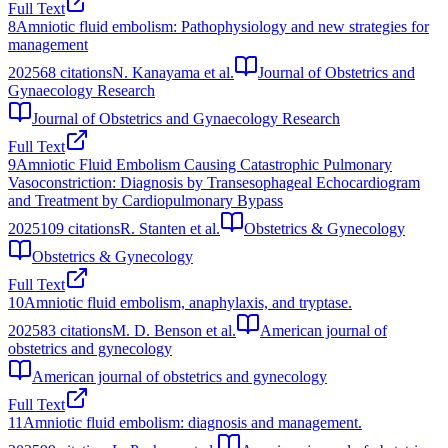
Full Text
8
Amniotic fluid embolism: Pathophysiology and new strategies for
management
2025
68
citations
N. Kanayama et al.
Journal of Obstetrics and
Gynaecology Research
Journal of Obstetrics and Gynaecology Research
Full Text
9
Amniotic Fluid Embolism Causing Catastrophic Pulmonary
Vasoconstriction: Diagnosis by Transesophageal Echocardiogram
and Treatment by Cardiopulmonary Bypass
2025
109
citations
R. Stanten et al.
Obstetrics & Gynecology
Obstetrics & Gynecology
Full Text
10
Amniotic fluid embolism, anaphylaxis, and tryptase.
2025
83
citations
M. D. Benson et al.
American journal of
obstetrics and gynecology
American journal of obstetrics and gynecology
Full Text
11
Amniotic fluid embolism: diagnosis and management.