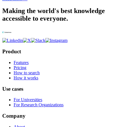
Making the world's best knowledge
accessible to everyone.
Product
Features
Pricing
How to search
How it works
Use cases
For Universities
For Research Organizations
Company
About