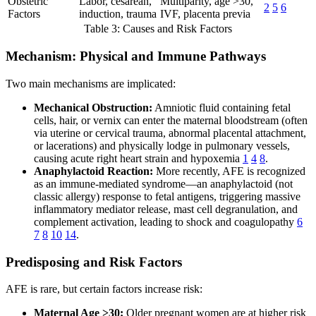
Obstetric
Labor, cesarean,
Multiparity, age >30,
2
5
6
Factors
induction, trauma
IVF, placenta previa
Table 3: Causes and Risk Factors
Mechanism: Physical and Immune Pathways
Two main mechanisms are implicated:
Mechanical Obstruction:
Amniotic fluid containing fetal
cells, hair, or vernix can enter the maternal bloodstream (often
via uterine or cervical trauma, abnormal placental attachment,
or lacerations) and physically lodge in pulmonary vessels,
causing acute right heart strain and hypoxemia
1
4
8
.
Anaphylactoid Reaction:
More recently, AFE is recognized
as an immune-mediated syndrome—an anaphylactoid (not
classic allergy) response to fetal antigens, triggering massive
inflammatory mediator release, mast cell degranulation, and
complement activation, leading to shock and coagulopathy
6
7
8
10
14
.
Predisposing and Risk Factors
AFE is rare, but certain factors increase risk:
Maternal Age >30:
Older pregnant women are at higher risk