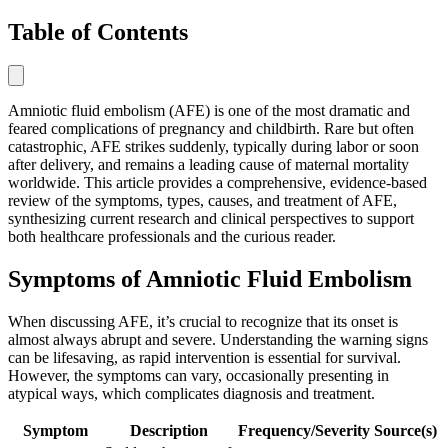
Table of Contents
Amniotic fluid embolism (AFE) is one of the most dramatic and
feared complications of pregnancy and childbirth. Rare but often
catastrophic, AFE strikes suddenly, typically during labor or soon
after delivery, and remains a leading cause of maternal mortality
worldwide. This article provides a comprehensive, evidence-based
review of the symptoms, types, causes, and treatment of AFE,
synthesizing current research and clinical perspectives to support
both healthcare professionals and the curious reader.
Symptoms of Amniotic Fluid Embolism
When discussing AFE, it’s crucial to recognize that its onset is
almost always abrupt and severe. Understanding the warning signs
can be lifesaving, as rapid intervention is essential for survival.
However, the symptoms can vary, occasionally presenting in
atypical ways, which complicates diagnosis and treatment.
Symptom
Description
Frequency/Severity
Source(s)