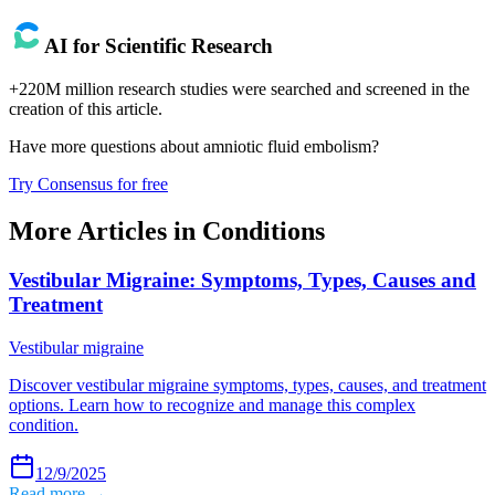
AI for Scientific Research
+220M million research studies were searched and screened in the
creation of this article.
Have more questions about
amniotic fluid embolism
?
Try Consensus for free
More Articles in
Conditions
Vestibular Migraine: Symptoms, Types, Causes and
Treatment
Vestibular migraine
Discover vestibular migraine symptoms, types, causes, and treatment
options. Learn how to recognize and manage this complex
condition.
12/9/2025
Read more →