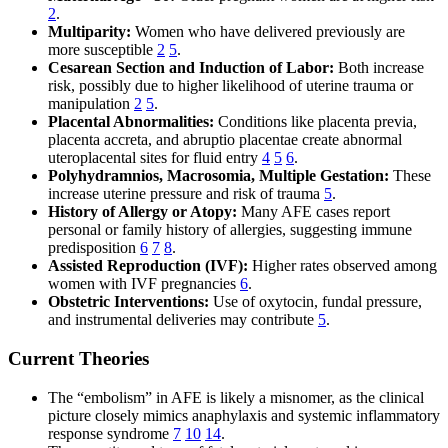
2
.
Multiparity:
Women who have delivered previously are
more susceptible
2
5
.
Cesarean Section and Induction of Labor:
Both increase
risk, possibly due to higher likelihood of uterine trauma or
manipulation
2
5
.
Placental Abnormalities:
Conditions like placenta previa,
placenta accreta, and abruptio placentae create abnormal
uteroplacental sites for fluid entry
4
5
6
.
Polyhydramnios, Macrosomia, Multiple Gestation:
These
increase uterine pressure and risk of trauma
5
.
History of Allergy or Atopy:
Many AFE cases report
personal or family history of allergies, suggesting immune
predisposition
6
7
8
.
Assisted Reproduction (IVF):
Higher rates observed among
women with IVF pregnancies
6
.
Obstetric Interventions:
Use of oxytocin, fundal pressure,
and instrumental deliveries may contribute
5
.
Current Theories
The “embolism” in AFE is likely a misnomer, as the clinical
picture closely mimics anaphylaxis and systemic inflammatory
response syndrome
7
10
14
.