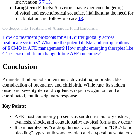
intervention
6
7
13
.
Long-term Effects:
Survivors may experience lingering
physical and psychological sequelae, highlighting the need for
rehabilitation and follow-up care
13
.
Go deeper into Treatment of Amniotic Fluid Embolism
How do treatment protocols for AFE differ globally across
healthcare systems?
What are the potential risks and complications
of ECMO in AFE management?
How might emerging therapies like
C1 esterase inhibitor change future AFE outcomes?
Conclusion
Amniotic fluid embolism remains a devastating, unpredictable
complication of pregnancy and childbirth. While rare, its sudden
onset and severity demand vigilance, rapid recognition, and a
coordinated, multidisciplinary response.
Key Points:
AFE most commonly presents as sudden respiratory distress,
cyanosis, shock, and coagulopathy; atypical forms may occur.
It can manifest as “cardiopulmonary collapse” or “DIC/atonic
bleeding” types, with some overlap and atypical presentations.