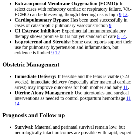
Extracorporeal Membrane Oxygenation (ECMO):
In
select cases with refractory cardiac or respiratory failure, VA-
ECMO can be lifesaving, though bleeding risk is high
9
13
.
Cardiopulmonary Bypass:
Has been used successfully in
cases of catastrophic pulmonary vasoconstriction
9
.
C1 Esterase Inhibitor:
Experimental immunomodulatory
therapy shows promise but is not yet standard of care
8
14
.
Isoproterenol and Steroids:
Some case reports support their
use for pulmonary hypertension and inflammation, but
evidence is limited
9
12
.
Obstetric Management
Immediate Delivery:
If feasible and the fetus is viable (≥23
weeks), immediate delivery (especially after maternal cardiac
arrest) may improve outcomes for both mother and baby
11
.
Uterine Atony Management:
Use uterotonics and surgical
interventions as needed to control postpartum hemorrhage
11
14
.
Prognosis and Follow-up
Survival:
Maternal and perinatal survival remain low, but
neurologically intact outcomes are possible with rapid, expert