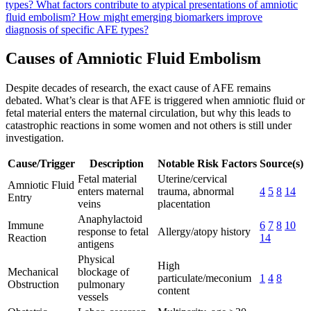
types?
What factors contribute to atypical presentations of amniotic
fluid embolism?
How might emerging biomarkers improve
diagnosis of specific AFE types?
Causes of Amniotic Fluid Embolism
Despite decades of research, the exact cause of AFE remains
debated. What’s clear is that AFE is triggered when amniotic fluid or
fetal material enters the maternal circulation, but why this leads to
catastrophic reactions in some women and not others is still under
investigation.
Cause/Trigger
Description
Notable Risk Factors
Source(s)
Fetal material
Uterine/cervical
Amniotic Fluid
enters maternal
trauma, abnormal
4
5
8
14
Entry
veins
placentation
Anaphylactoid
Immune
6
7
8
10
response to fetal
Allergy/atopy history
Reaction
14
antigens
Physical
High
Mechanical
blockage of
particulate/meconium
1
4
8
Obstruction
pulmonary
content
vessels