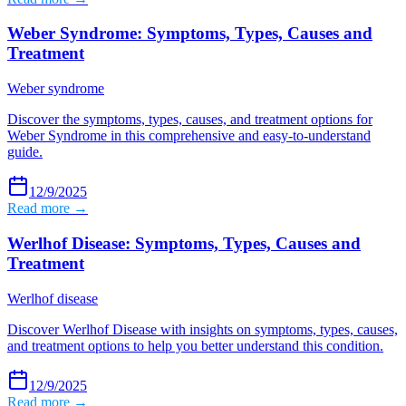
Weber Syndrome: Symptoms, Types, Causes and
Treatment
Weber syndrome
Discover the symptoms, types, causes, and treatment options for
Weber Syndrome in this comprehensive and easy-to-understand
guide.
12/9/2025
Read more →
Werlhof Disease: Symptoms, Types, Causes and
Treatment
Werlhof disease
Discover Werlhof Disease with insights on symptoms, types, causes,
and treatment options to help you better understand this condition.
12/9/2025
Read more →