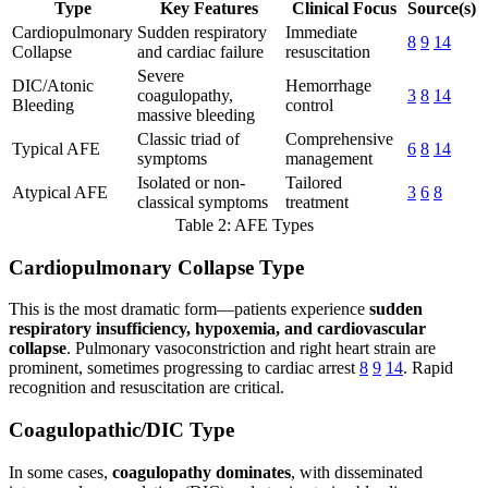
Type
Key Features
Clinical Focus
Source(s)
Cardiopulmonary
Sudden respiratory
Immediate
8
9
14
Collapse
and cardiac failure
resuscitation
Severe
DIC/Atonic
Hemorrhage
coagulopathy,
3
8
14
Bleeding
control
massive bleeding
Classic triad of
Comprehensive
Typical AFE
6
8
14
symptoms
management
Isolated or non-
Tailored
Atypical AFE
3
6
8
classical symptoms
treatment
Table 2: AFE Types
Cardiopulmonary Collapse Type
This is the most dramatic form—patients experience
sudden
respiratory insufficiency, hypoxemia, and cardiovascular
collapse
. Pulmonary vasoconstriction and right heart strain are
prominent, sometimes progressing to cardiac arrest
8
9
14
. Rapid
recognition and resuscitation are critical.
Coagulopathic/DIC Type
In some cases,
coagulopathy dominates
, with disseminated