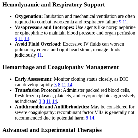
Hemodynamic and Respiratory Support
Oxygenation:
Intubation and mechanical ventilation are often
required to combat hypoxemia and respiratory failure
9
11
.
Vasopressors and Inotropes:
Use agents like norepinephrine
or epinephrine to maintain blood pressure and organ perfusion
9
11
13
.
Avoid Fluid Overload:
Excessive IV fluids can worsen
pulmonary edema and right heart strain; manage fluids
judiciously
11
.
Hemorrhage and Coagulopathy Management
Early Assessment:
Monitor clotting status closely, as DIC
can develop rapidly
3
8
11
14
.
Transfusion Protocols:
Administer packed red blood cells,
fresh frozen plasma, platelets, and cryoprecipitate aggressively
as indicated
3
8
11
14
.
Antithrombin and Antifibrinolytics:
May be considered for
severe coagulopathy; recombinant factor VIIa is generally not
recommended due to potential harm
8
14
.
Advanced and Experimental Therapies