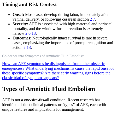
Timing and Risk Context
Onset:
Most cases develop during labor, immediately after
vaginal delivery, or following cesarean section
2
7
.
Severity:
AFE is associated with high maternal and perinatal
mortality, and the window for intervention is extremely
narrow
2
6
13
.
Outcomes:
Neurologically intact survival is rare in severe
cases, emphasizing the importance of prompt recognition and
action
7
13
.
Go deeper into Symptoms of Amniotic Fluid Embolism
How can AFE symptoms be distinguished from other obstetric
emergencies?
What underlying mechanisms cause the rapid onset of
these specific symptoms?
Are there early warning signs before the
classic triad of symptoms appears?
Types of Amniotic Fluid Embolism
AFE is not a one-size-fits-all condition. Recent research has
identified distinct clinical patterns or “types” of AFE, each with
unique features and implications for management.