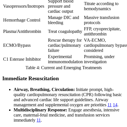
Support blood
Titrate according to
Vasopressors/Inotropes
pressure and
hemodynamics
cardiac output
Manage DIC and
Massive transfusion
Hemorrhage Control
bleeding
protocols
FFP, cryoprecipitate,
Plasma/Antithrombin
Treat coagulopathy
antithrombin
Rescue therapy for
VA-ECMO,
ECMO/Bypass
cardiac/pulmonary
cardiopulmonary bypas
failure
considered
Experimental
Promising, under
C1 Esterase Inhibitor
immunomodulation
investigation
Table 4: Current and Emerging Treatments
Immediate Resuscitation
Airway, Breathing, Circulation:
Initiate prompt, high-
quality cardiopulmonary resuscitation (CPR) following basic
and advanced cardiac life support guidelines. Airway
management and supplemental oxygen are priorities
11
14
.
Multidisciplinary Response:
Engage anesthesia, intensive
care, maternal-fetal medicine, and transfusion services
immediately
11
.