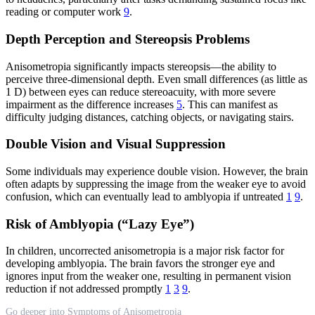
reading or computer work
9
.
Depth Perception and Stereopsis Problems
Anisometropia significantly impacts stereopsis—the ability to
perceive three-dimensional depth. Even small differences (as little as
1 D) between eyes can reduce stereoacuity, with more severe
impairment as the difference increases
5
. This can manifest as
difficulty judging distances, catching objects, or navigating stairs.
Double Vision and Visual Suppression
Some individuals may experience double vision. However, the brain
often adapts by suppressing the image from the weaker eye to avoid
confusion, which can eventually lead to amblyopia if untreated
1
9
.
Risk of Amblyopia (“Lazy Eye”)
In children, uncorrected anisometropia is a major risk factor for
developing amblyopia. The brain favors the stronger eye and
ignores input from the weaker one, resulting in permanent vision
reduction if not addressed promptly
1
3
9
.
Go deeper into Symptoms of Anisometropia