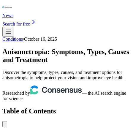
News
Search for free
Conditions
/
October 16, 2025
Anisometropia: Symptoms, Types, Causes
and Treatment
Discover the symptoms, types, causes, and treatment options for
anisometropia to help protect your vision and improve eye health.
Researched by
— the AI search engine
for science
Table of Contents