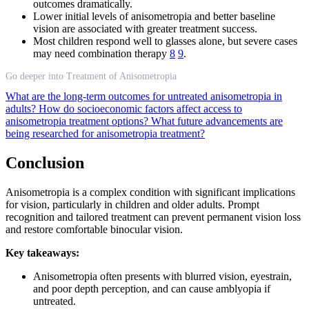
outcomes dramatically.
Lower initial levels of anisometropia and better baseline
vision are associated with greater treatment success.
Most children respond well to glasses alone, but severe cases
may need combination therapy
8
9
.
Go deeper into Treatment of Anisometropia
What are the long-term outcomes for untreated anisometropia in
adults?
How do socioeconomic factors affect access to
anisometropia treatment options?
What future advancements are
being researched for anisometropia treatment?
Conclusion
Anisometropia is a complex condition with significant implications
for vision, particularly in children and older adults. Prompt
recognition and tailored treatment can prevent permanent vision loss
and restore comfortable binocular vision.
Key takeaways:
Anisometropia often presents with blurred vision, eyestrain,
and poor depth perception, and can cause amblyopia if
untreated.