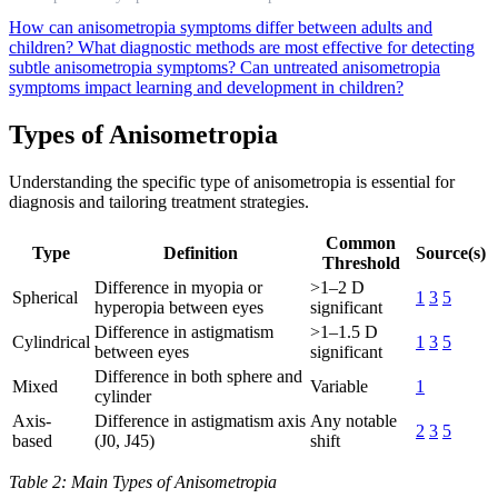
How can anisometropia symptoms differ between adults and
children?
What diagnostic methods are most effective for detecting
subtle anisometropia symptoms?
Can untreated anisometropia
symptoms impact learning and development in children?
Types of Anisometropia
Understanding the specific type of anisometropia is essential for
diagnosis and tailoring treatment strategies.
Common
Type
Definition
Source(s)
Threshold
Difference in myopia or
>1–2 D
Spherical
1
3
5
hyperopia between eyes
significant
Difference in astigmatism
>1–1.5 D
Cylindrical
1
3
5
between eyes
significant
Difference in both sphere and
Mixed
Variable
1
cylinder
Axis-
Difference in astigmatism axis
Any notable
2
3
5
based
(J0, J45)
shift
Table 2: Main Types of Anisometropia