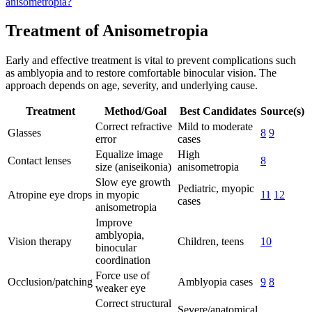
anisometropia?
Treatment of Anisometropia
Early and effective treatment is vital to prevent complications such
as amblyopia and to restore comfortable binocular vision. The
approach depends on age, severity, and underlying cause.
Treatment
Method/Goal
Best Candidates
Source(s)
Correct refractive
Mild to moderate
Glasses
8
9
error
cases
Equalize image
High
Contact lenses
8
size (aniseikonia)
anisometropia
Slow eye growth
Pediatric, myopic
Atropine eye drops
in myopic
11
12
cases
anisometropia
Improve
amblyopia,
Vision therapy
Children, teens
10
binocular
coordination
Force use of
Occlusion/patching
Amblyopia cases
9
8
weaker eye
Correct structural
Severe/anatomical