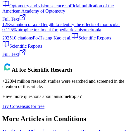
Optometry and vision science : official publication of the
American Academy of Optometry
Full Text
12
Evaluation of axial length to identify the effects of monocular
0.125% atropine treatment for pediatric anisometropia
2025
10
citations
Po-Hsiang Kao et al.
Scientific Reports
Scientific Reports
Full Text
AI for Scientific Research
+220M million research studies were searched and screened in the
creation of this article.
Have more questions about
anisometropia
?
Try Consensus for free
More Articles in
Conditions