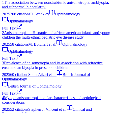
1
The association between nonstrabismic anisometropia, amblyopia,
and subnormal binocularity.
2025
208
citations
D. Weakley
Ophthalmology
Ophthalmology
Full Text
2
Anisometropia in Hispanic and african american infants and young
children the multi-ethnic pediatric eye disease study.
2025
58
citations
M. Borchert et al.
Ophthalmology
Ophthalmology
Full Text
3
Prevalence of anisometropia and its association with refractive
error and amblyopia in preschool children
2025
60
citations
Sonia Afsari et al.
British Journal of
Ophthalmology
British Journal of Ophthalmology
Full Text
4
Myopic anisometropia: ocular characteristics and aetiological
considerations
2025
52
citations
Stephen J. Vincent et al.
Clinical and