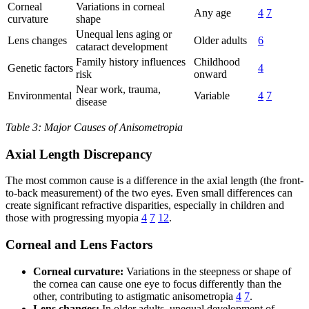
Corneal
Variations in corneal
Any age
4
7
curvature
shape
Unequal lens aging or
Lens changes
Older adults
6
cataract development
Family history influences
Childhood
Genetic factors
4
risk
onward
Near work, trauma,
Environmental
Variable
4
7
disease
Table 3: Major Causes of Anisometropia
Axial Length Discrepancy
The most common cause is a difference in the axial length (the front-
to-back measurement) of the two eyes. Even small differences can
create significant refractive disparities, especially in children and
those with progressing myopia
4
7
12
.
Corneal and Lens Factors
Corneal curvature:
Variations in the steepness or shape of
the cornea can cause one eye to focus differently than the
other, contributing to astigmatic anisometropia
4
7
.
Lens changes:
In older adults, unequal development of