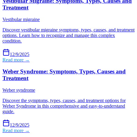
Vestibular Migraine: Symptoms, Types, Causes and
Treatment
Vestibular migraine
Discover vestibular migraine symptoms, types, causes, and treatment
options. Learn how to recognize and manage this complex
condition.
12/9/2025
Read more →
Weber Syndrome: Symptoms, Types, Causes and
Treatment
Weber syndrome
Discover the symptoms, types, causes, and treatment options for
Weber Syndrome in this comprehensive and easy-to-understand
guide.
12/9/2025
Read more →