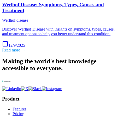
Werlhof Disease: Symptoms, Types, Causes and
Treatment
Werlhof disease
Discover Werlhof Disease with insights on symptoms, types, causes,
and treatment options to help you better understand this condition.
12/9/2025
Read more →
Making the world's best knowledge
accessible to everyone.
Product
Features
Pricing