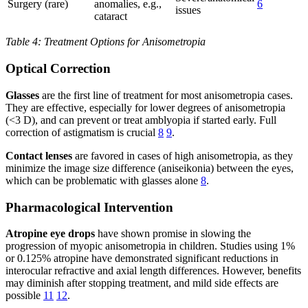
Surgery (rare)
anomalies, e.g.,
6
issues
cataract
Table 4: Treatment Options for Anisometropia
Optical Correction
Glasses
are the first line of treatment for most anisometropia cases.
They are effective, especially for lower degrees of anisometropia
(<3 D), and can prevent or treat amblyopia if started early. Full
correction of astigmatism is crucial
8
9
.
Contact lenses
are favored in cases of high anisometropia, as they
minimize the image size difference (aniseikonia) between the eyes,
which can be problematic with glasses alone
8
.
Pharmacological Intervention
Atropine eye drops
have shown promise in slowing the
progression of myopic anisometropia in children. Studies using 1%
or 0.125% atropine have demonstrated significant reductions in
interocular refractive and axial length differences. However, benefits
may diminish after stopping treatment, and mild side effects are
possible
11
12
.