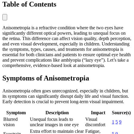
Table of Contents
Anisometropia is a refractive condition where the two eyes have
significantly different optical powers, leading to unequal focus on
the retina. This difference can affect vision quality, depth perception,
and even visual development, especially in children. Understanding
the symptoms, types, causes, and treatments for anisometropia is
essential for both clinicians and patients to ensure optimal eye health
and prevent complications like amblyopia (“lazy eye”). Let’s take a
comprehensive, evidence-based look at anisometropia.
Symptoms of Anisometropia
Anisometropia often goes unrecognized, especially in children, but
its symptoms can significantly disrupt daily life and visual function.
Early detection is crucial to prevent long-term visual impairment.
Symptom
Description
Impact
Source(s)
Blurred
Unequal focus leads to
Visual
1
5
9
vision
unclear images in one eye
discomfort
Extra effort to maintain clear
Fatigue,
Eyestrain
5
9