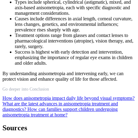
Types include spherical, cylindrical (astigmatic), mixed, and
axis-based anisometropia, each with specific diagnostic and
management considerations.
Causes include differences in axial length, corneal curvature,
lens changes, genetics, and environmental influences;
prevalence rises sharply with age.
Treatment options range from glasses and contact lenses to
pharmacological interventions (atropine), vision therapy, and,
rarely, surgery.
Success is highest with early detection and intervention,
emphasizing the importance of regular eye exams in children
and older adults.
By understanding anisometropia and intervening early, we can
protect vision and enhance quality of life for those affected.
Go deeper into Conclusion
How does anisometropia impact daily life beyond visual symptoms?
What are the latest advances in anisometropia treatment and
diagnostics?
How can families support children undergoing
anisometropia treatment at home?
Sources