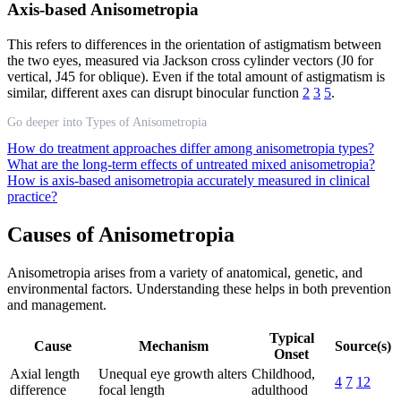
Axis-based Anisometropia
This refers to differences in the orientation of astigmatism between
the two eyes, measured via Jackson cross cylinder vectors (J0 for
vertical, J45 for oblique). Even if the total amount of astigmatism is
similar, different axes can disrupt binocular function
2
3
5
.
Go deeper into Types of Anisometropia
How do treatment approaches differ among anisometropia types?
What are the long-term effects of untreated mixed anisometropia?
How is axis-based anisometropia accurately measured in clinical
practice?
Causes of Anisometropia
Anisometropia arises from a variety of anatomical, genetic, and
environmental factors. Understanding these helps in both prevention
and management.
Typical
Cause
Mechanism
Source(s)
Onset
Axial length
Unequal eye growth alters
Childhood,
4
7
12
difference
focal length
adulthood