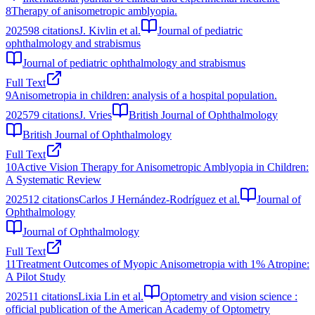
8
Therapy of anisometropic amblyopia.
2025
98
citations
J. Kivlin et al.
Journal of pediatric
ophthalmology and strabismus
Journal of pediatric ophthalmology and strabismus
Full Text
9
Anisometropia in children: analysis of a hospital population.
2025
79
citations
J. Vries
British Journal of Ophthalmology
British Journal of Ophthalmology
Full Text
10
Active Vision Therapy for Anisometropic Amblyopia in Children:
A Systematic Review
2025
12
citations
Carlos J Hernández-Rodríguez et al.
Journal of
Ophthalmology
Journal of Ophthalmology
Full Text
11
Treatment Outcomes of Myopic Anisometropia with 1% Atropine:
A Pilot Study
2025
11
citations
Lixia Lin et al.
Optometry and vision science :
official publication of the American Academy of Optometry