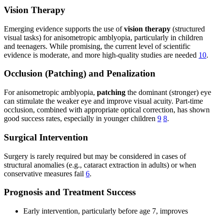
Vision Therapy
Emerging evidence supports the use of
vision therapy
(structured
visual tasks) for anisometropic amblyopia, particularly in children
and teenagers. While promising, the current level of scientific
evidence is moderate, and more high-quality studies are needed
10
.
Occlusion (Patching) and Penalization
For anisometropic amblyopia,
patching
the dominant (stronger) eye
can stimulate the weaker eye and improve visual acuity. Part-time
occlusion, combined with appropriate optical correction, has shown
good success rates, especially in younger children
9
8
.
Surgical Intervention
Surgery is rarely required but may be considered in cases of
structural anomalies (e.g., cataract extraction in adults) or when
conservative measures fail
6
.
Prognosis and Treatment Success
Early intervention, particularly before age 7, improves