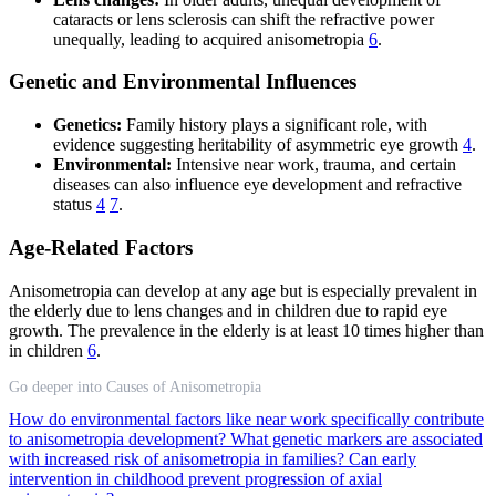
cataracts or lens sclerosis can shift the refractive power
unequally, leading to acquired anisometropia
6
.
Genetic and Environmental Influences
Genetics:
Family history plays a significant role, with
evidence suggesting heritability of asymmetric eye growth
4
.
Environmental:
Intensive near work, trauma, and certain
diseases can also influence eye development and refractive
status
4
7
.
Age-Related Factors
Anisometropia can develop at any age but is especially prevalent in
the elderly due to lens changes and in children due to rapid eye
growth. The prevalence in the elderly is at least 10 times higher than
in children
6
.
Go deeper into Causes of Anisometropia
How do environmental factors like near work specifically contribute
to anisometropia development?
What genetic markers are associated
with increased risk of anisometropia in families?
Can early
intervention in childhood prevent progression of axial