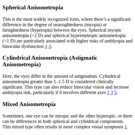
Spherical Anisometropia
This is the most widely recognized form, where there’s a significant
difference in the degree of nearsightedness (myopia) or
farsightedness (hyperopia) between the eyes. Spherical myopic
anisometropia (>2 D) and spherical hypermetropic anisometropia
(>1 D) are particularly associated with higher risks of amblyopia and
binocular dysfunction
1
3
.
Cylindrical Anisometropia (Astigmatic
Anisometropia)
Here, the eyes differ in the amount of astigmatism. Cylindrical
anisometropia greater than 1–1.5 D is considered clinically
significant. This type can also reduce binocular vision and increase
amblyopia risk, particularly if it involves different axes
1
3
5
.
Mixed Anisometropia
Sometimes, one eye can be myopic and the other hyperopic, or there
can be differences in both spherical and cylindrical components.
This mixed type often results in more complex visual symptoms
1
.