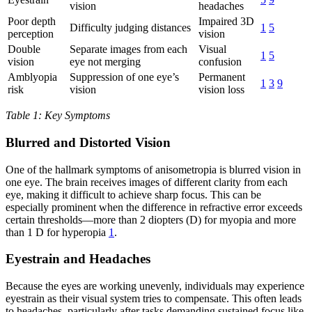
vision
headaches
Poor depth
Impaired 3D
Difficulty judging distances
1
5
perception
vision
Double
Separate images from each
Visual
1
5
vision
eye not merging
confusion
Amblyopia
Suppression of one eye’s
Permanent
1
3
9
risk
vision
vision loss
Table 1: Key Symptoms
Blurred and Distorted Vision
One of the hallmark symptoms of anisometropia is blurred vision in
one eye. The brain receives images of different clarity from each
eye, making it difficult to achieve sharp focus. This can be
especially prominent when the difference in refractive error exceeds
certain thresholds—more than 2 diopters (D) for myopia and more
than 1 D for hyperopia
1
.
Eyestrain and Headaches
Because the eyes are working unevenly, individuals may experience
eyestrain as their visual system tries to compensate. This often leads
to headaches, particularly after tasks demanding sustained focus like