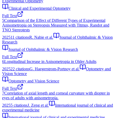
Experimental Optometry
Clinical and Experimental Optometry
Full Text
5
Comparison of the Effect of Different Types of Experimental
Anisometropia on Stereopsis Measured with Titmus, Randot and
TNO Stereotests
2025
11
citations
R. Nabie et al.
Journal of Ophthalmic & Vision
Research
Journal of Ophthalmic & Vision Research
Full Text
6
Longitudinal Increase in Anisometropia in Older Adults
2025
22
citations
G. Haegerstrom‐Portnoy et al.
Optometry and
Vision Science
Optometry and Vision Science
Full Text
7
Correlation of axial length and corneal curvature with diopter in
eyes of adults with anisometropia.
2025
5
citations
J. Zeng et al.
International journal of clinical and
experimental medicine
International journal of clinical and experimental medicine