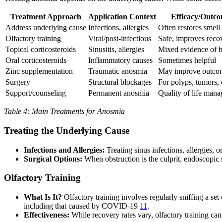
Treatment Approach
Application Context
Efficacy/Outc
Address underlying cause
Infections, allergies
Often restores smell
Olfactory training
Viral/post-infectious
Safe, improves reco
Topical corticosteroids
Sinusitis, allergies
Mixed evidence of b
Oral corticosteroids
Inflammatory causes
Sometimes helpful
Zinc supplementation
Traumatic anosmia
May improve outco
Surgery
Structural blockages
For polyps, tumors, 
Support/counseling
Permanent anosmia
Quality of life man
Table 4: Main Treatments for Anosmia
Treating the Underlying Cause
Infections and Allergies:
Treating sinus infections, allergies,
Surgical Options:
When obstruction is the culprit, endoscopic s
Olfactory Training
What Is It?
Olfactory training involves regularly sniffing a set 
including that caused by COVID-19
11
.
Effectiveness:
While recovery rates vary, olfactory training ca