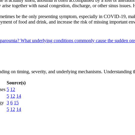
is actually smell, anosmia is often accompanied by a loss or alteration
arise together with nasal congestion, discharge, or other sinus issues
etimes be the only presenting symptom, especially in COVID-19, maki
oyment of food and drink, and increase the risk of missing important 
r parosmia?
What underlying conditions commonly cause the sudden o
pending on timing, severity, and underlying mechanisms. Understanding t
Source(s)
ses
5
12
5
12
14
rgy
3
6
15
5
12
14