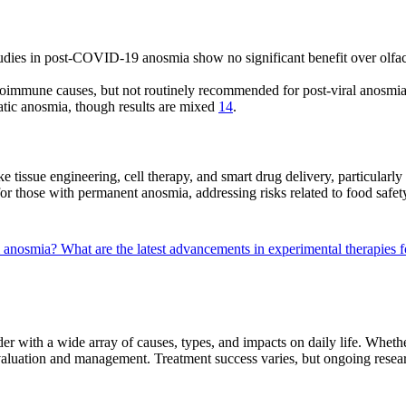
udies in post-COVID-19 anosmia show no significant benefit over olfac
oimmune causes, but not routinely recommended for post-viral anosmi
atic anosmia, though results are mixed
14
.
e tissue engineering, cell therapy, and smart drug delivery, particularl
for those with permanent anosmia, addressing risks related to food saf
al anosmia?
What are the latest advancements in experimental therapies 
r with a wide array of causes, types, and impacts on daily life. Whe
valuation and management. Treatment success varies, but ongoing resear