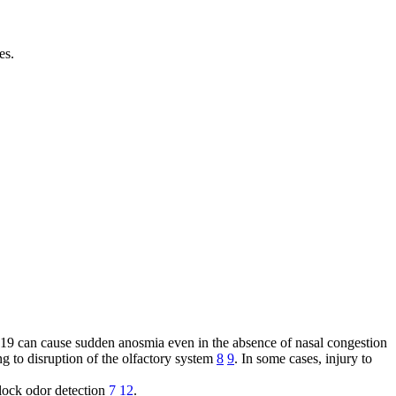
es.
9 can cause sudden anosmia even in the absence of nasal congestion
ing to disruption of the olfactory system
8
9
. In some cases, injury to
lock odor detection
7
12
.