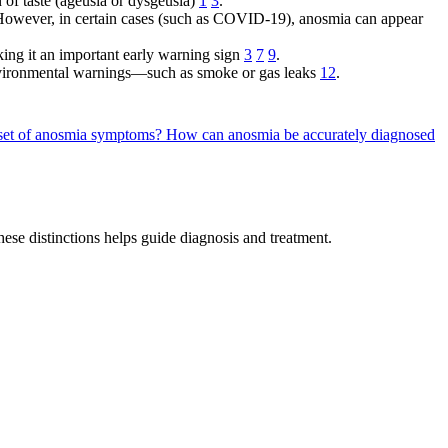
 of taste (ageusia or dysgeusia)
1
3
.
. However, in certain cases (such as COVID-19), anosmia can appear
ng it an important early warning sign
3
7
9
.
environmental warnings—such as smoke or gas leaks
12
.
nset of anosmia symptoms?
How can anosmia be accurately diagnosed
hese distinctions helps guide diagnosis and treatment.