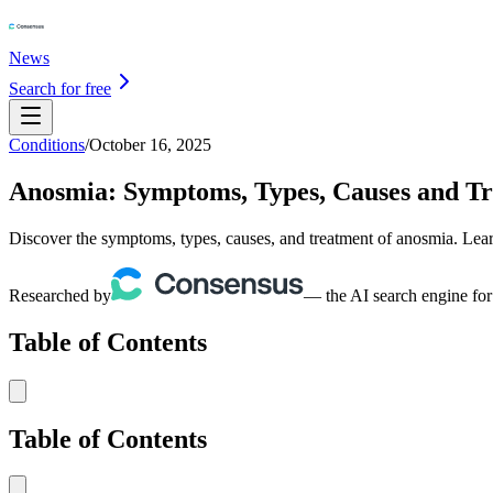
News
Search for free
Conditions
/
October 16, 2025
Anosmia: Symptoms, Types, Causes and T
Discover the symptoms, types, causes, and treatment of anosmia. Learn
Researched by
— the AI search engine for
Table of Contents
Table of Contents