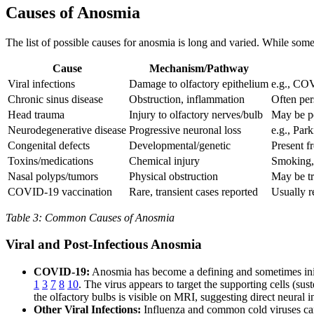
Causes of Anosmia
The list of possible causes for anosmia is long and varied. While some
Cause
Mechanism/Pathway
Viral infections
Damage to olfactory epithelium
e.g., CO
Chronic sinus disease
Obstruction, inflammation
Often per
Head trauma
Injury to olfactory nerves/bulb
May be p
Neurodegenerative disease
Progressive neuronal loss
e.g., Par
Congenital defects
Developmental/genetic
Present f
Toxins/medications
Chemical injury
Smoking, 
Nasal polyps/tumors
Physical obstruction
May be tr
COVID-19 vaccination
Rare, transient cases reported
Usually r
Table 3: Common Causes of Anosmia
Viral and Post-Infectious Anosmia
COVID-19:
Anosmia has become a defining and sometimes ini
1
3
7
8
10
. The virus appears to target the supporting cells (sus
the olfactory bulbs is visible on MRI, suggesting direct neural
Other Viral Infections:
Influenza and common cold viruses can 