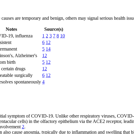
 causes are temporary and benign, others may signal serious health issu
Notes
Source(s)
VID-19, influenza
1
2
3
7
8
10
sistent
6
12
ermanent
5
14
kinson's, Alzheimer's
12
rom birth
5
12
certain drugs
12
eatable surgically
6
12
esolves spontaneously
4
tial symptom of COVID-19. Unlike other respiratory viruses, COVID-1
tentacular cells) in the olfactory epithelium via the ACE2 receptor, lead
 involvement
2
.
also cause anosmia, typically due to inflammation and swelling that b