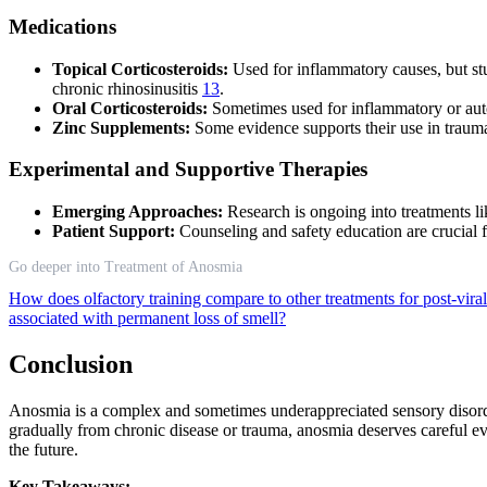
Medications
Topical Corticosteroids:
Used for inflammatory causes, but st
chronic rhinosinusitis
13
.
Oral Corticosteroids:
Sometimes used for inflammatory or aut
Zinc Supplements:
Some evidence supports their use in traum
Experimental and Supportive Therapies
Emerging Approaches:
Research is ongoing into treatments lik
Patient Support:
Counseling and safety education are crucial 
Go deeper into Treatment of Anosmia
How does olfactory training compare to other treatments for post-vir
associated with permanent loss of smell?
Conclusion
Anosmia is a complex and sometimes underappreciated sensory disorde
gradually from chronic disease or trauma, anosmia deserves careful e
the future.
Key Takeaways: