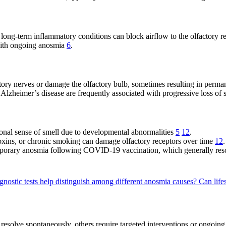
 long-term inflammatory conditions can block airflow to the olfactory re
 with ongoing anosmia
6
.
actory nerves or damage the olfactory bulb, sometimes resulting in per
 Alzheimer’s disease are frequently associated with progressive loss o
onal sense of smell due to developmental abnormalities
5
12
.
oxins, or chronic smoking can damage olfactory receptors over time
12
.
emporary anosmia following COVID-19 vaccination, which generally res
gnostic tests help distinguish among different anosmia causes?
Can life
resolve spontaneously, others require targeted interventions or ongoi