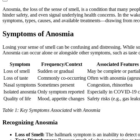
Anosmia, the loss of the sense of smell, is a condition that many peop
hinder safety, and even signal underlying health concerns. In the wa
symptoms, types, causes, and available treatments—drawing from recent
Symptoms of Anosmia
Losing your sense of smell can be confusing and distressing. While som
Anosmia can occur alone or alongside other symptoms, such as taste d
Symptom
Frequency/Context
Associated Features
Loss of smell
Sudden or gradual
May be complete or partial
Loss of taste
Commonly co-occurring
Often with anosmia (ageus
Nasal symptoms
Sometimes present
Congestion, rhinorrhea
Isolated anosmia
Only symptom reported
Especially in COVID-19 c
Quality of life
Mood, appetite changes
Safety risks (e.g., gas leak
Table 1: Key Symptoms Associated with Anosmia
Recognizing Anosmia
Loss of Smell:
The hallmark symptom is an inability to detect od