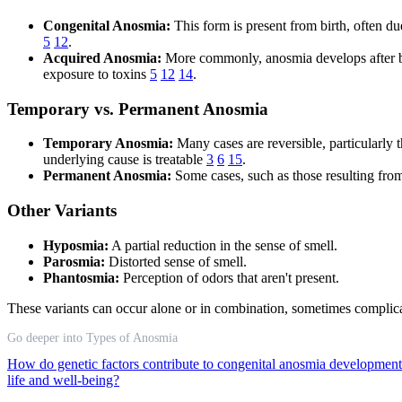
Congenital Anosmia:
This form is present from birth, often due
5
12
.
Acquired Anosmia:
More commonly, anosmia develops after birt
exposure to toxins
5
12
14
.
Temporary vs. Permanent Anosmia
Temporary Anosmia:
Many cases are reversible, particularly 
underlying cause is treatable
3
6
15
.
Permanent Anosmia:
Some cases, such as those resulting fro
Other Variants
Hyposmia:
A partial reduction in the sense of smell.
Parosmia:
Distorted sense of smell.
Phantosmia:
Perception of odors that aren't present.
These variants can occur alone or in combination, sometimes complicat
Go deeper into Types of Anosmia
How do genetic factors contribute to congenital anosmia developmen
life and well-being?