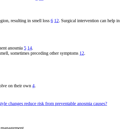
gion, resulting in smell loss
6
12
. Surgical intervention can help in
manent anosmia
5
14
.
f smell, sometimes preceding other symptoms
12
.
olve on their own
4
.
style changes reduce risk from preventable anosmia causes?
ng management.