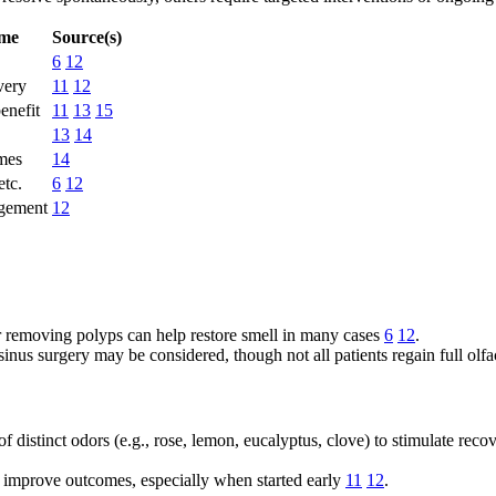
ome
Source(s)
6
12
very
11
12
enefit
11
13
15
13
14
mes
14
etc.
6
12
agement
12
 or removing polyps can help restore smell in many cases
6
12
.
inus surgery may be considered, though not all patients regain full olf
of distinct odors (e.g., rose, lemon, eucalyptus, clove) to stimulate rec
n improve outcomes, especially when started early
11
12
.