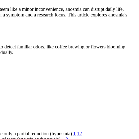
seem like a minor inconvenience, anosmia can disrupt daily life,
 a symptom and a research focus. This article explores anosmia's
to detect familiar odors, like coffee brewing or flowers blooming.
dually.
be only a partial reduction (hyposmia)
1
12
.