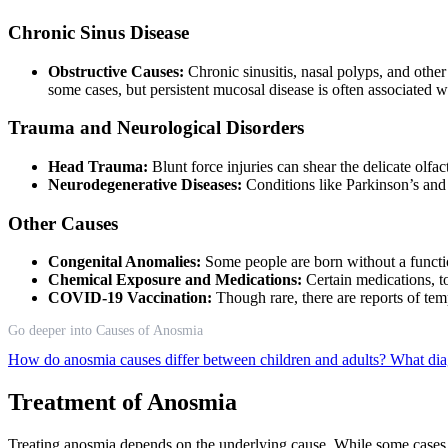
Chronic Sinus Disease
Obstructive Causes:
Chronic sinusitis, nasal polyps, and other
some cases, but persistent mucosal disease is often associated
Trauma and Neurological Disorders
Head Trauma:
Blunt force injuries can shear the delicate olf
Neurodegenerative Diseases:
Conditions like Parkinson’s and
Other Causes
Congenital Anomalies:
Some people are born without a functi
Chemical Exposure and Medications:
Certain medications, t
COVID-19 Vaccination:
Though rare, there are reports of t
Go deeper into Causes of Anosmia
How do anosmia causes differ between children and adults?
What dia
Treatment of Anosmia
Treating anosmia depends on the underlying cause. While some cases 