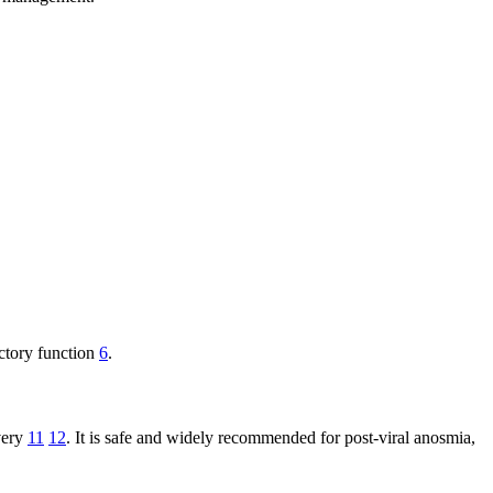
actory function
6
.
overy
11
12
. It is safe and widely recommended for post-viral anosmia,