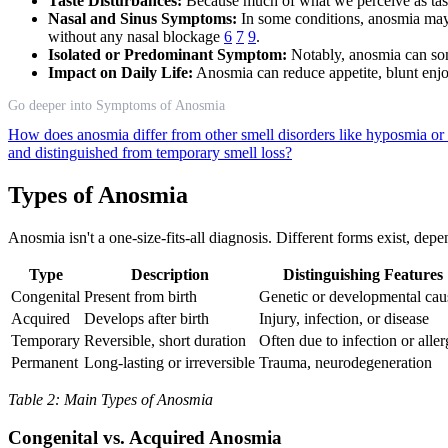
Taste Disturbances:
Because much of what we perceive as taste 
Nasal and Sinus Symptoms:
In some conditions, anosmia may 
without any nasal blockage
6
7
9
.
Isolated or Predominant Symptom:
Notably, anosmia can som
Impact on Daily Life:
Anosmia can reduce appetite, blunt enj
Go deeper into Symptoms of Anosmia
How does anosmia differ from other smell disorders like hyposmia o
and distinguished from temporary smell loss?
Types of Anosmia
Anosmia isn't a one-size-fits-all diagnosis. Different forms exist, de
Type
Description
Distinguishing Features
Congenital
Present from birth
Genetic or developmental cau
Acquired
Develops after birth
Injury, infection, or disease
Temporary
Reversible, short duration
Often due to infection or alle
Permanent
Long-lasting or irreversible
Trauma, neurodegeneration
Table 2: Main Types of Anosmia
Congenital vs. Acquired Anosmia