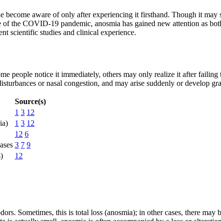
le become aware of only after experiencing it firsthand. Though it may 
ke of the COVID-19 pandemic, anosmia has gained new attention as both
 scientific studies and clinical experience.
e people notice it immediately, others may only realize it after failing 
isturbances or nasal congestion, and may arise suddenly or develop gra
Source(s)
1
3
12
ia)
1
3
12
12
6
ases
3
7
9
s)
12
ors. Sometimes, this is total loss (anosmia); in other cases, there may 