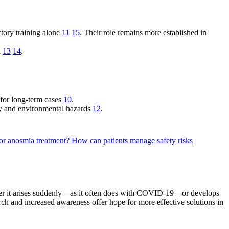
tory training alone
11
15
. Their role remains more established in
a
13
14
.
y for long-term cases
10
.
ety and environmental hazards
12
.
for anosmia treatment?
How can patients manage safety risks
ther it arises suddenly—as it often does with COVID-19—or develops
ch and increased awareness offer hope for more effective solutions in