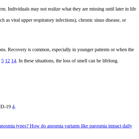
m. Individuals may not realize what they are missing until later in life
 as viral upper respiratory infections), chronic sinus disease, or
ctions. Recovery is common, especially in younger patients or when the
e
5
12
14
. In these situations, the loss of smell can be lifelong.
OVID-19
4
.
 anosmia types?
How do anosmia variants like parosmia impact daily