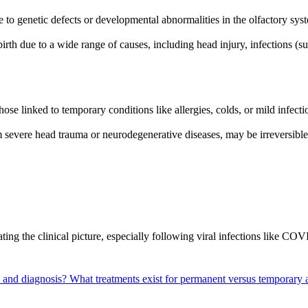
 to genetic defects or developmental abnormalities in the olfactory syste
h due to a wide range of causes, including head injury, infections (such
those linked to temporary conditions like allergies, colds, or mild infe
m severe head trauma or neurodegenerative diseases, may be irreversibl
ing the clinical picture, especially following viral infections like C
t and diagnosis?
What treatments exist for permanent versus temporary