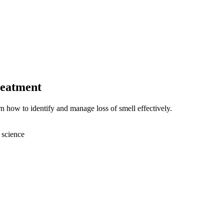
reatment
 how to identify and manage loss of smell effectively.
 science