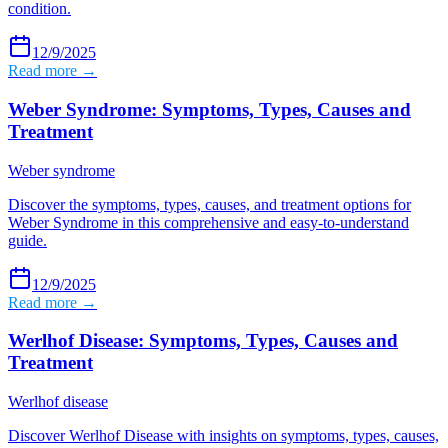
condition.
12/9/2025
Read more →
Weber Syndrome: Symptoms, Types, Causes and
Treatment
Weber syndrome
Discover the symptoms, types, causes, and treatment options for
Weber Syndrome in this comprehensive and easy-to-understand
guide.
12/9/2025
Read more →
Werlhof Disease: Symptoms, Types, Causes and
Treatment
Werlhof disease
Discover Werlhof Disease with insights on symptoms, types, causes,