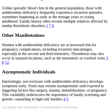
Unlike sporadic blood clots in the general population, those with
antithrombin deficiency frequently experience recurrent episodes,
sometimes beginning as early as the teenage years or young
adulthood. Family history often reveals multiple relatives affected by
similar thrombotic disorders
1
7
9
.
Other Manifestations
Women with antithrombin deficiency are at increased risk for
pregnancy complications, including recurrent miscarriages,
especially in the second and third trimesters. Thrombosis may also
occur in unusual locations, such as the mesenteric or cerebral veins
5
8
12
.
Asymptomatic Individuals
Interestingly, not everyone with antithrombin deficiency develops
symptoms early. Some may remain asymptomatic until exposed to
triggering factors like surgery, trauma, immobilization, or pregnancy.
This variability underscores the importance of family screening and
genetic counseling in high-risk families
4
5
.
Go deeper into Symptoms of Antithrombin Deficiency