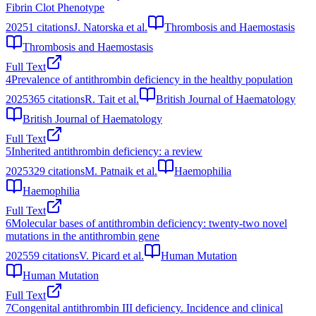
Fibrin Clot Phenotype
2025
1
citations
J. Natorska et al.
Thrombosis and Haemostasis
Thrombosis and Haemostasis
Full Text
4
Prevalence of antithrombin deficiency in the healthy population
2025
365
citations
R. Tait et al.
British Journal of Haematology
British Journal of Haematology
Full Text
5
Inherited antithrombin deficiency: a review
2025
329
citations
M. Patnaik et al.
Haemophilia
Haemophilia
Full Text
6
Molecular bases of antithrombin deficiency: twenty‐two novel
mutations in the antithrombin gene
2025
59
citations
V. Picard et al.
Human Mutation
Human Mutation
Full Text
7
Congenital antithrombin III deficiency. Incidence and clinical