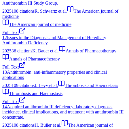
Antithrombin III Study Group.
2025
108
citations
R. Schwartz et al.
The American journal of
medicine
The American journal of medicine
Full Text
12
Issues in the Diagnosis and Management of Hereditary
Antithrombin Deficiency
2025
36
citations
K. Bauer et al.
Annals of Pharmacotherapy
Annals of Pharmacotherapy
Full Text
13
Antithrombin: anti-inflammatory properties and clinical
applications
2025
109
citations
J. Levy et al.
Thrombosis and Haemostasis
Thrombosis and Haemostasis
Full Text
14
Acquired antithrombin III deficiency: laboratory diagnosis,
incidence, clinical implications, and treatment with antithrombin III
concentrate.
2025
108
citations
H. Büller et al.
The American journal of