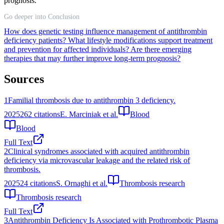
prognosis.
Go deeper into Conclusion
How does genetic testing influence management of antithrombin
deficiency patients?
What lifestyle modifications support treatment
and prevention for affected individuals?
Are there emerging
therapies that may further improve long-term prognosis?
Sources
1
Familial thrombosis due to antithrombin 3 deficiency.
2025
262
citations
E. Marciniak et al.
Blood
Blood
Full Text
2
Clinical syndromes associated with acquired antithrombin
deficiency via microvascular leakage and the related risk of
thrombosis.
2025
24
citations
S. Ornaghi et al.
Thrombosis research
Thrombosis research
Full Text
3
Antithrombin Deficiency Is Associated with Prothrombotic Plasma