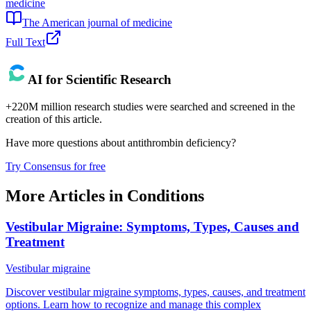
medicine
The American journal of medicine
Full Text
AI for Scientific Research
+220M million research studies were searched and screened in the
creation of this article.
Have more questions about
antithrombin deficiency
?
Try Consensus for free
More Articles in
Conditions
Vestibular Migraine: Symptoms, Types, Causes and
Treatment
Vestibular migraine
Discover vestibular migraine symptoms, types, causes, and treatment
options. Learn how to recognize and manage this complex