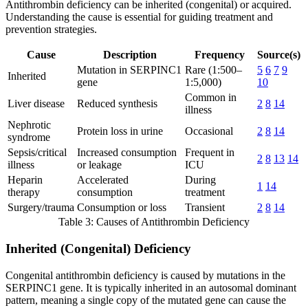
Antithrombin deficiency can be inherited (congenital) or acquired.
Understanding the cause is essential for guiding treatment and
prevention strategies.
Cause
Description
Frequency
Source(s)
Mutation in SERPINC1
Rare (1:500–
5
6
7
9
Inherited
gene
1:5,000)
10
Common in
Liver disease
Reduced synthesis
2
8
14
illness
Nephrotic
Protein loss in urine
Occasional
2
8
14
syndrome
Sepsis/critical
Increased consumption
Frequent in
2
8
13
14
illness
or leakage
ICU
Heparin
Accelerated
During
1
14
therapy
consumption
treatment
Surgery/trauma
Consumption or loss
Transient
2
8
14
Table 3: Causes of Antithrombin Deficiency
Inherited (Congenital) Deficiency
Congenital antithrombin deficiency is caused by mutations in the
SERPINC1 gene. It is typically inherited in an autosomal dominant
pattern, meaning a single copy of the mutated gene can cause the