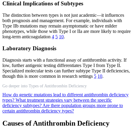
Clinical Implications of Subtypes
The distinction between types is not just academic—it influences
both prognosis and management. For example, individuals with
Type IIb mutations may remain asymptomatic or have milder
phenotypes, while those with Type I or IIa are more likely to require
long-term anticoagulation
4
5
10
.
Laboratory Diagnosis
Diagnosis starts with a functional assay of antithrombin activity. If
low, further antigenic testing differentiates Type I from Type II.
Specialized molecular tests can further subtype Type II deficiencies,
though this is more common in research settings
5
10
.
Go deeper into Types of Antithrombin Deficiency
How do genetic mutations lead to different antithrombin deficiency
types?
What treatment strategies vary between the specific
deficiency subtypes?
Are there population groups more prone to
certain antithrombin deficiency types?
Causes of Antithrombin Deficiency