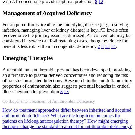
with AT concentrate provides optimal protection
8
12
.
Management of Acquired Deficiency
For acquired forms, treating the underlying disease (e.g., resolving
infection, managing liver or kidney disease) is key. AT levels often
recover once the primary issue is addressed. AT concentrate may be
considered in severe or life-threatening cases, though evidence for
benefit is less robust than in congenital deficiency
2
8
13
14
.
Emerging Therapies
A recombinant antithrombin product has been developed, providing
an alternative to plasma-derived concentrates and reducing the risk
of transfusion-related infections. Research into the anti-inflammatory
properties of antithrombin also suggests potential benefits in critical
illness beyond clot prevention
8
13
.
Go deeper into Treatment of Antithrombin Deficiency
How do treatment approaches differ between inherited and acquired
antithrombin deficiency?
What are the long-term outcomes for
patients on lifelong anticoagulation therapy?
How might emerging
therapies change the standard treatment for antithrombin deficiency?