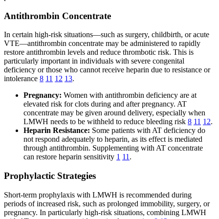
Antithrombin Concentrate
In certain high-risk situations—such as surgery, childbirth, or acute
VTE—antithrombin concentrate may be administered to rapidly
restore antithrombin levels and reduce thrombotic risk. This is
particularly important in individuals with severe congenital
deficiency or those who cannot receive heparin due to resistance or
intolerance
8
11
12
13
.
Pregnancy:
Women with antithrombin deficiency are at
elevated risk for clots during and after pregnancy. AT
concentrate may be given around delivery, especially when
LMWH needs to be withheld to reduce bleeding risk
8
11
12
.
Heparin Resistance:
Some patients with AT deficiency do
not respond adequately to heparin, as its effect is mediated
through antithrombin. Supplementing with AT concentrate
can restore heparin sensitivity
1
11
.
Prophylactic Strategies
Short-term prophylaxis with LMWH is recommended during
periods of increased risk, such as prolonged immobility, surgery, or
pregnancy. In particularly high-risk situations, combining LMWH