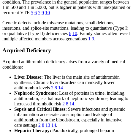
condition. The prevalence in the general population ranges between
1 in 500 and 1 in 5,000, but is higher in patients with unexplained or
recurrent VTE
5
6
7
9
10
.
Genetic defects include missense mutations, small deletions,
insertions, and splice-site mutations, leading to quantitative (Type I)
or qualitative (Type II) deficiencies
6
10
. Family studies often reveal
multiple affected members across generations
1
9
.
Acquired Deficiency
Acquired antithrombin deficiency arises from a variety of medical
conditions:
Liver Disease:
The liver is the main site of antithrombin
synthesis. Chronic liver disorders can markedly lower
antithrombin levels
2
8
14
.
Nephrotic Syndrome:
Loss of proteins in urine, including
antithrombin, is a hallmark of nephrotic syndrome, leading to
increased thrombotic risk
2
8
14
.
Sepsis and Critical Illness:
Severe infections and systemic
inflammation accelerate consumption and leakage of
antithrombin from the bloodstream, especially in intensive
care settings
2
8
13
14
.
Heparin Therapy:
Paradoxically, prolonged heparin