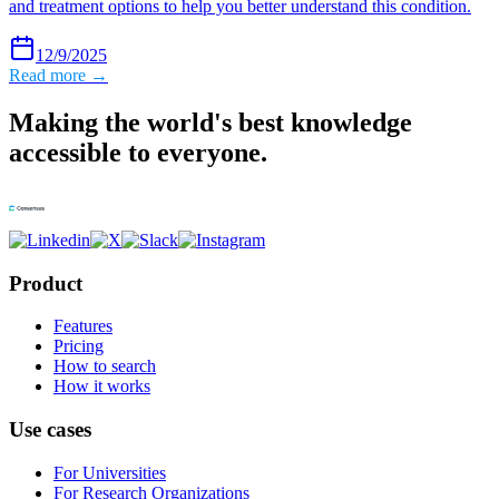
and treatment options to help you better understand this condition.
12/9/2025
Read more →
Making the world's best knowledge
accessible to everyone.
Product
Features
Pricing
How to search
How it works
Use cases
For Universities
For Research Organizations