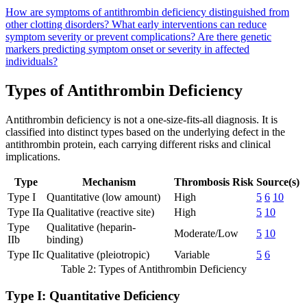
How are symptoms of antithrombin deficiency distinguished from
other clotting disorders?
What early interventions can reduce
symptom severity or prevent complications?
Are there genetic
markers predicting symptom onset or severity in affected
individuals?
Types of Antithrombin Deficiency
Antithrombin deficiency is not a one-size-fits-all diagnosis. It is
classified into distinct types based on the underlying defect in the
antithrombin protein, each carrying different risks and clinical
implications.
Type
Mechanism
Thrombosis Risk
Source(s)
Type I
Quantitative (low amount)
High
5
6
10
Type IIa
Qualitative (reactive site)
High
5
10
Type
Qualitative (heparin-
Moderate/Low
5
10
IIb
binding)
Type IIc
Qualitative (pleiotropic)
Variable
5
6
Table 2: Types of Antithrombin Deficiency
Type I: Quantitative Deficiency