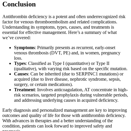
Conclusion
Antithrombin deficiency is a potent and often underrecognized risk
factor for venous thromboembolism and related complications.
Understanding its symptoms, types, causes, and treatments is
essential for effective management. Here’s a summary of what
we’ve covered:
Symptoms
: Primarily presents as recurrent, early-onset
venous thrombosis (DVT, PE) and, in women, pregnancy
loss.
Types
: Classified as Type I (quantitative) or Type II
(qualitative), with varying risk based on the specific mutation.
Causes
: Can be inherited (due to SERPINC1 mutations) or
acquired (due to liver disease, nephrotic syndrome, sepsis,
surgery, or certain medications).
Treatment
: Involves anticoagulation, AT concentrate in high-
risk scenarios, targeted prophylaxis during vulnerable periods,
and addressing underlying causes in acquired deficiency.
Early diagnosis and personalized management are key to improving
outcomes and quality of life for those with antithrombin deficiency.
With advances in therapies and a better understanding of the
condition, patients can look forward to improved safety and