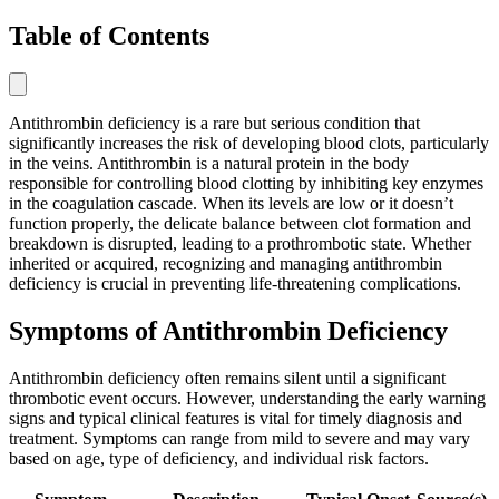
Table of Contents
Antithrombin deficiency is a rare but serious condition that
significantly increases the risk of developing blood clots, particularly
in the veins. Antithrombin is a natural protein in the body
responsible for controlling blood clotting by inhibiting key enzymes
in the coagulation cascade. When its levels are low or it doesn’t
function properly, the delicate balance between clot formation and
breakdown is disrupted, leading to a prothrombotic state. Whether
inherited or acquired, recognizing and managing antithrombin
deficiency is crucial in preventing life-threatening complications.
Symptoms of Antithrombin Deficiency
Antithrombin deficiency often remains silent until a significant
thrombotic event occurs. However, understanding the early warning
signs and typical clinical features is vital for timely diagnosis and
treatment. Symptoms can range from mild to severe and may vary
based on age, type of deficiency, and individual risk factors.