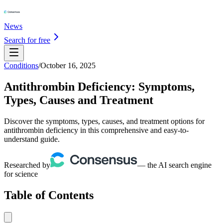
News
Search for free
Conditions
/
October 16, 2025
Antithrombin Deficiency: Symptoms,
Types, Causes and Treatment
Discover the symptoms, types, causes, and treatment options for
antithrombin deficiency in this comprehensive and easy-to-
understand guide.
Researched by
— the AI search engine
for science
Table of Contents