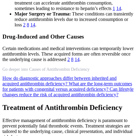
treatment can accelerate antithrombin consumption,
sometimes leading to resistance to heparin’s effects
1
14
.
Major Surgery or Trauma:
These conditions can transiently
reduce antithrombin levels due to increased consumption or
loss
2
8
14
.
Drug-Induced and Other Causes
Certain medications and medical interventions can temporarily lower
antithrombin levels. These acquired forms are often reversible once
the underlying cause is addressed
2
8
14
.
Go deeper into Causes of Antithrombin Deficiency
How do diagnostic approaches differ between inherited and
acquired antithrombin deficiency?
What are the long-term outcomes
for patients with congenital versus acquired deficiency?
Can lifestyle
changes reduce the risk of acquired antithrombin deficiency?
Treatment of Antithrombin Deficiency
Effective management of antithrombin deficiency is paramount to
prevent potentially fatal thrombotic events. Treatment strategies are
tailored to the underlying cause, clinical presentation, and individual