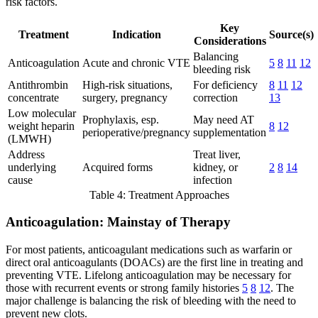
risk factors.
Key
Treatment
Indication
Source(s)
Considerations
Balancing
Anticoagulation
Acute and chronic VTE
5
8
11
12
bleeding risk
Antithrombin
High-risk situations,
For deficiency
8
11
12
concentrate
surgery, pregnancy
correction
13
Low molecular
Prophylaxis, esp.
May need AT
weight heparin
8
12
perioperative/pregnancy
supplementation
(LMWH)
Address
Treat liver,
underlying
Acquired forms
kidney, or
2
8
14
cause
infection
Table 4: Treatment Approaches
Anticoagulation: Mainstay of Therapy
For most patients, anticoagulant medications such as warfarin or
direct oral anticoagulants (DOACs) are the first line in treating and
preventing VTE. Lifelong anticoagulation may be necessary for
those with recurrent events or strong family histories
5
8
12
. The
major challenge is balancing the risk of bleeding with the need to
prevent new clots.