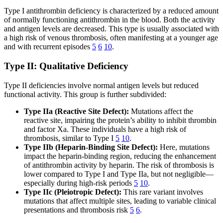
Type I antithrombin deficiency is characterized by a reduced amount
of normally functioning antithrombin in the blood. Both the activity
and antigen levels are decreased. This type is usually associated with
a high risk of venous thrombosis, often manifesting at a younger age
and with recurrent episodes
5
6
10
.
Type II: Qualitative Deficiency
Type II deficiencies involve normal antigen levels but reduced
functional activity. This group is further subdivided:
Type IIa (Reactive Site Defect):
Mutations affect the
reactive site, impairing the protein’s ability to inhibit thrombin
and factor Xa. These individuals have a high risk of
thrombosis, similar to Type I
5
10
.
Type IIb (Heparin-Binding Site Defect):
Here, mutations
impact the heparin-binding region, reducing the enhancement
of antithrombin activity by heparin. The risk of thrombosis is
lower compared to Type I and Type IIa, but not negligible—
especially during high-risk periods
5
10
.
Type IIc (Pleiotropic Defect):
This rare variant involves
mutations that affect multiple sites, leading to variable clinical
presentations and thrombosis risk
5
6
.