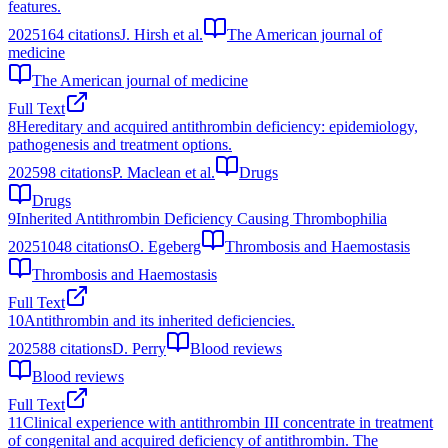
features.
2025
164
citations
J. Hirsh et al.
The American journal of
medicine
The American journal of medicine
Full Text
8
Hereditary and acquired antithrombin deficiency: epidemiology,
pathogenesis and treatment options.
2025
98
citations
P. Maclean et al.
Drugs
Drugs
9
Inherited Antithrombin Deficiency Causing Thrombophilia
2025
1048
citations
O. Egeberg
Thrombosis and Haemostasis
Thrombosis and Haemostasis
Full Text
10
Antithrombin and its inherited deficiencies.
2025
88
citations
D. Perry
Blood reviews
Blood reviews
Full Text
11
Clinical experience with antithrombin III concentrate in treatment
of congenital and acquired deficiency of antithrombin. The