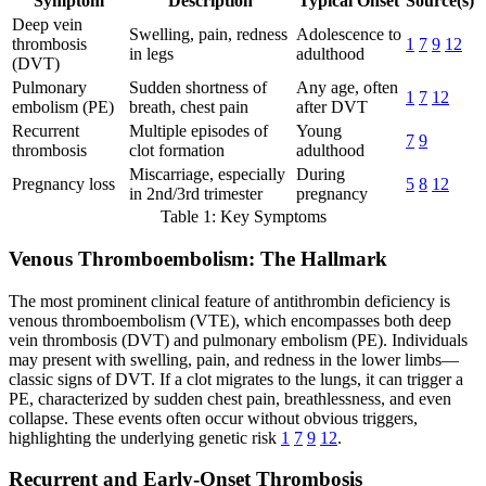
Symptom
Description
Typical Onset
Source(s)
Deep vein
Swelling, pain, redness
Adolescence to
thrombosis
1
7
9
12
in legs
adulthood
(DVT)
Pulmonary
Sudden shortness of
Any age, often
1
7
12
embolism (PE)
breath, chest pain
after DVT
Recurrent
Multiple episodes of
Young
7
9
thrombosis
clot formation
adulthood
Miscarriage, especially
During
Pregnancy loss
5
8
12
in 2nd/3rd trimester
pregnancy
Table 1: Key Symptoms
Venous Thromboembolism: The Hallmark
The most prominent clinical feature of antithrombin deficiency is
venous thromboembolism (VTE), which encompasses both deep
vein thrombosis (DVT) and pulmonary embolism (PE). Individuals
may present with swelling, pain, and redness in the lower limbs—
classic signs of DVT. If a clot migrates to the lungs, it can trigger a
PE, characterized by sudden chest pain, breathlessness, and even
collapse. These events often occur without obvious triggers,
highlighting the underlying genetic risk
1
7
9
12
.
Recurrent and Early-Onset Thrombosis