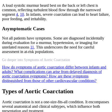
A loud systolic murmur heard best on the back or left chest is
common, reflecting turbulent blood flow through the narrowed
segment
4
,
10
. In infants, severe coarctation can lead to heart failure,
poor feeding, and irritability.
Asymptomatic Cases
Not all patients have symptoms. Some are diagnosed incidentally
during evaluation for a murmur, hypertension, or imaging for
unrelated reasons
11
. This underscores the need for careful
assessment in at-risk populations.
Go deeper into Symptoms of Aortic Coarctation
How do symptoms of aortic coarctation differ between infants and
adults?
What complications can arise from delayed diagnosis of
aortic coarctation symptoms?
How are these symptoms
distinguished from those of other cardiovascular conditions?
Types of Aortic Coarctation
Aortic coarctation is not a one-size-fits-all condition. It encompasses
several anatomical and clinical subtypes, which influence both
presentation and treatment.