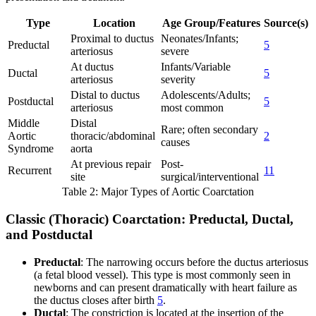
Type
Location
Age Group/Features
Source(s)
Proximal to ductus
Neonates/Infants;
Preductal
5
arteriosus
severe
At ductus
Infants/Variable
Ductal
5
arteriosus
severity
Distal to ductus
Adolescents/Adults;
Postductal
5
arteriosus
most common
Middle
Distal
Rare; often secondary
Aortic
thoracic/abdominal
2
causes
Syndrome
aorta
At previous repair
Post-
Recurrent
11
site
surgical/interventional
Table 2: Major Types of Aortic Coarctation
Classic (Thoracic) Coarctation: Preductal, Ductal,
and Postductal
Preductal
: The narrowing occurs before the ductus arteriosus
(a fetal blood vessel). This type is most commonly seen in
newborns and can present dramatically with heart failure as
the ductus closes after birth
5
.
Ductal
: The constriction is located at the insertion of the