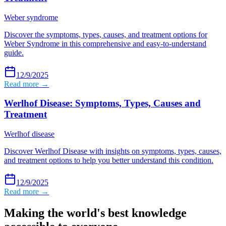
Weber syndrome
Discover the symptoms, types, causes, and treatment options for
Weber Syndrome in this comprehensive and easy-to-understand
guide.
12/9/2025
Read more →
Werlhof Disease: Symptoms, Types, Causes and
Treatment
Werlhof disease
Discover Werlhof Disease with insights on symptoms, types, causes,
and treatment options to help you better understand this condition.
12/9/2025
Read more →
Making the world's best knowledge