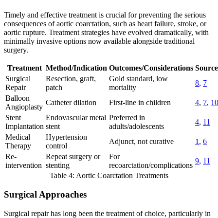
Timely and effective treatment is crucial for preventing the serious
consequences of aortic coarctation, such as heart failure, stroke, or
aortic rupture. Treatment strategies have evolved dramatically, with
minimally invasive options now available alongside traditional
surgery.
Treatment
Method/Indication
Outcomes/Considerations
Source
Surgical
Resection, graft,
Gold standard, low
8
,
7
Repair
patch
mortality
Balloon
Catheter dilation
First-line in children
4
,
7
,
1
Angioplasty
Stent
Endovascular metal
Preferred in
4
,
11
Implantation
stent
adults/adolescents
Medical
Hypertension
Adjunct, not curative
1
,
6
Therapy
control
Re-
Repeat surgery or
For
9
,
11
intervention
stenting
recoarctation/complications
Table 4: Aortic Coarctation Treatments
Surgical Approaches
Surgical repair has long been the treatment of choice, particularly in