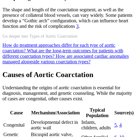
The shape and length of the coarctation segment, as well as the
presence of collateral blood vessels, can vary widely. Some patients
develop a “Gothic arch” configuration, which can influence heart
function and the risk of complications
3
.
Go deeper into Types of Aortic Coarctation
How do treatment approaches differ for each type of aortic
coarctation?
What are the long-term outcomes for patients with
different coarctation types?
How are associated cardiac anomalies
managed alongside various coarctation types?
Causes of Aortic Coarctation
Understanding the origins of aortic coarctation is essential for
diagnosis, management, and genetic counseling. While the majority
of cases are congenital, other causes exist.
Typical
Cause
Mechanism/Association
Source(s)
Population
Developmental defect in
Infants,
Congenital
5
,
4
aortic wall
children, adults
Genetic
Bicuspid aortic valve,