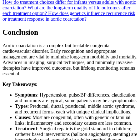
How do treatment choices differ for infants versus adults with aortic
coarctation?
What are the long-term quality of life outcomes after
each treatment option?
How does genetics influence recurrence risk
or treatment response in aortic coarctation?
Conclusion
Aortic coarctation is a complex but treatable congenital
cardiovascular disorder. Early recognition and appropriate
management are vital to minimize long-term morbidity and mortality.
Advances in imaging, surgical techniques, and minimally invasive
therapies have improved outcomes, but lifelong monitoring remains
essential.
Key Takeaways:
Symptoms
: Hypertension, pulse/BP differences, claudication,
and murmurs are typical; some patients may be asymptomatic.
Types
: Preductal, ductal, postductal, middle aortic syndrome,
and recurrent forms, each with unique clinical implications.
Causes
: Most are congenital, often with genetic or familial
links; inflammatory and secondary causes are less common.
Treatment
: Surgical repair is the gold standard in children;
catheter-based interventions (balloon angioplasty, stenting) are
increasingly used, especially in adults; medical therapy