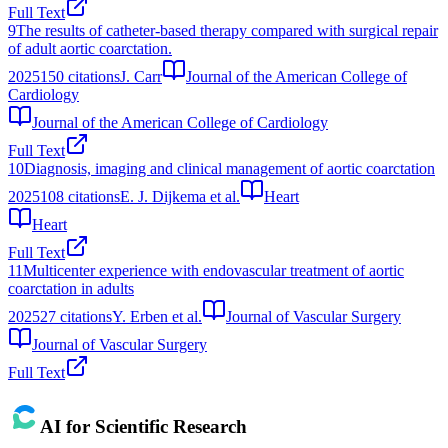
Full Text
9
The results of catheter-based therapy compared with surgical repair
of adult aortic coarctation.
2025
150
citations
J. Carr
Journal of the American College of
Cardiology
Journal of the American College of Cardiology
Full Text
10
Diagnosis, imaging and clinical management of aortic coarctation
2025
108
citations
E. J. Dijkema et al.
Heart
Heart
Full Text
11
Multicenter experience with endovascular treatment of aortic
coarctation in adults
2025
27
citations
Y. Erben et al.
Journal of Vascular Surgery
Journal of Vascular Surgery
Full Text
AI for Scientific Research