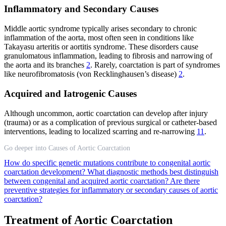
Inflammatory and Secondary Causes
Middle aortic syndrome typically arises secondary to chronic
inflammation of the aorta, most often seen in conditions like
Takayasu arteritis or aortitis syndrome. These disorders cause
granulomatous inflammation, leading to fibrosis and narrowing of
the aorta and its branches
2
. Rarely, coarctation is part of syndromes
like neurofibromatosis (von Recklinghausen’s disease)
2
.
Acquired and Iatrogenic Causes
Although uncommon, aortic coarctation can develop after injury
(trauma) or as a complication of previous surgical or catheter-based
interventions, leading to localized scarring and re-narrowing
11
.
Go deeper into Causes of Aortic Coarctation
How do specific genetic mutations contribute to congenital aortic
coarctation development?
What diagnostic methods best distinguish
between congenital and acquired aortic coarctation?
Are there
preventive strategies for inflammatory or secondary causes of aortic
coarctation?
Treatment of Aortic Coarctation