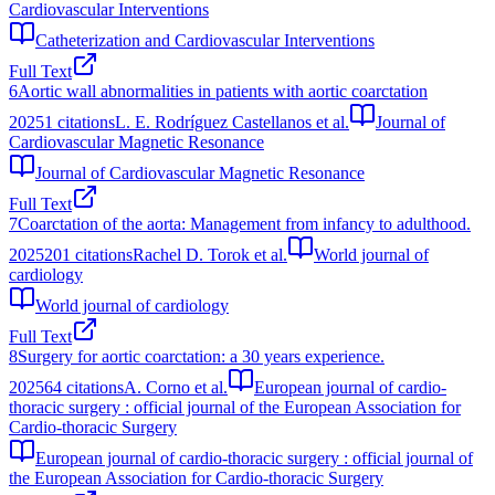
Cardiovascular Interventions
Catheterization and Cardiovascular Interventions
Full Text
6
Aortic wall abnormalities in patients with aortic coarctation
2025
1
citations
L. E. Rodríguez Castellanos et al.
Journal of
Cardiovascular Magnetic Resonance
Journal of Cardiovascular Magnetic Resonance
Full Text
7
Coarctation of the aorta: Management from infancy to adulthood.
2025
201
citations
Rachel D. Torok et al.
World journal of
cardiology
World journal of cardiology
Full Text
8
Surgery for aortic coarctation: a 30 years experience.
2025
64
citations
A. Corno et al.
European journal of cardio-
thoracic surgery : official journal of the European Association for
Cardio-thoracic Surgery
European journal of cardio-thoracic surgery : official journal of
the European Association for Cardio-thoracic Surgery