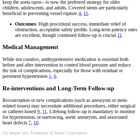
keep the aorta open—is now the preferred strategy for older
children, adolescents, and adults. Covered stents are particularly
beneficial in preventing vessel rupture
4
,
11
.
Outcomes
: High procedural success, immediate relief of
obstruction, acceptable safety profile. Long-term patency rates
are excellent, though continued follow-up is crucial
11
.
Medical Management
While not curative, antihypertensive medication is essential both
before and after intervention to control blood pressure and reduce
the risk of complications, especially for those with residual or
persistent hypertension
1
,
6
.
Re-interventions and Long-Term Follow-up
Recoarctation or new complications (such as aneurysm or stent-
related issues) may necessitate additional procedures, either surgical
or catheter-based
9
,
11
. Lifelong follow-up is mandatory to monitor
for hypertension, re-narrowing, aortic aneurysm, and associated
heart defects
7
,
10
.
Go deeper into Treatment of Aortic Coarctation