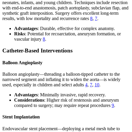
neonates, infants, and young children. Techniques include resection
with end-to-end anastomosis, patch aortoplasty, subclavian flap, and
synthetic graft interposition. Surgery offers excellent long-term
results, with low mortality and recurrence rates
8
,
7
.
Advantages
: Durable, effective for complex anatomy.
Risks
: Potential for recoarctation, aneurysm formation, or
vascular injury
8
.
Catheter-Based Interventions
Balloon Angioplasty
Balloon angioplasty—threading a balloon-tipped catheter to the
narrowed segment and inflating it to widen the aorta—is widely
used, especially in children and select adults
4
,
7
,
10
.
Advantages
: Minimally invasive, rapid recovery.
Considerations
: Higher risk of restenosis and aneurysm
compared to surgery; may require repeat procedures
9
.
Stent Implantation
Endovascular stent placement—deploying a metal mesh tube to