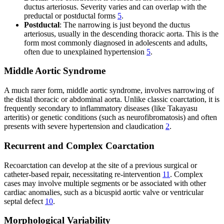
ductus arteriosus. Severity varies and can overlap with the
preductal or postductal forms
5
.
Postductal
: The narrowing is just beyond the ductus
arteriosus, usually in the descending thoracic aorta. This is the
form most commonly diagnosed in adolescents and adults,
often due to unexplained hypertension
5
.
Middle Aortic Syndrome
A much rarer form, middle aortic syndrome, involves narrowing of
the distal thoracic or abdominal aorta. Unlike classic coarctation, it is
frequently secondary to inflammatory diseases (like Takayasu
arteritis) or genetic conditions (such as neurofibromatosis) and often
presents with severe hypertension and claudication
2
.
Recurrent and Complex Coarctation
Recoarctation can develop at the site of a previous surgical or
catheter-based repair, necessitating re-intervention
11
. Complex
cases may involve multiple segments or be associated with other
cardiac anomalies, such as a bicuspid aortic valve or ventricular
septal defect
10
.
Morphological Variability