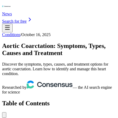
News
Search for free
Conditions
/
October 16, 2025
Aortic Coarctation: Symptoms, Types,
Causes and Treatment
Discover the symptoms, types, causes, and treatment options for
aortic coarctation. Learn how to identify and manage this heart
condition.
Researched by
— the AI search engine
for science
Table of Contents