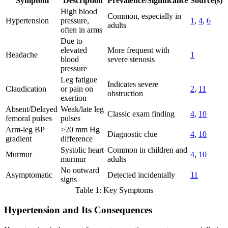
Symptom
Description
Prevalence/Significance
Source(s)
High blood
Common, especially in
Hypertension
pressure,
1
,
4
,
6
adults
often in arms
Due to
elevated
More frequent with
Headache
1
blood
severe stenosis
pressure
Leg fatigue
Indicates severe
Claudication
or pain on
2
,
11
obstruction
exertion
Absent/Delayed
Weak/late leg
Classic exam finding
4
,
10
femoral pulses
pulses
Arm-leg BP
>20 mm Hg
Diagnostic clue
4
,
10
gradient
difference
Systolic heart
Common in children and
Murmur
4
,
10
murmur
adults
No outward
Asymptomatic
Detected incidentally
11
signs
Table 1: Key Symptoms
Hypertension and Its Consequences