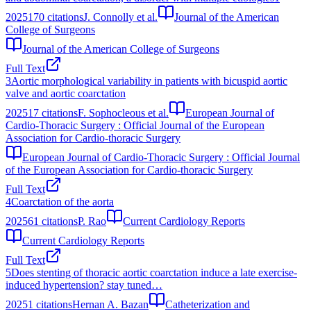
2025
170
citations
J. Connolly et al.
Journal of the American
College of Surgeons
Journal of the American College of Surgeons
Full Text
3
Aortic morphological variability in patients with bicuspid aortic
valve and aortic coarctation
2025
17
citations
F. Sophocleous et al.
European Journal of
Cardio-Thoracic Surgery : Official Journal of the European
Association for Cardio-thoracic Surgery
European Journal of Cardio-Thoracic Surgery : Official Journal
of the European Association for Cardio-thoracic Surgery
Full Text
4
Coarctation of the aorta
2025
61
citations
P. Rao
Current Cardiology Reports
Current Cardiology Reports
Full Text
5
Does stenting of thoracic aortic coarctation induce a late exercise‐
induced hypertension? stay tuned…
2025
1
citations
Hernan A. Bazan
Catheterization and