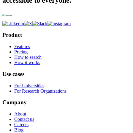
accessible to everyone.
Product
Features
Pricing
How to search
How it works
Use cases
For Universities
For Research Organizations
Company
About
Contact us
Careers
Blog