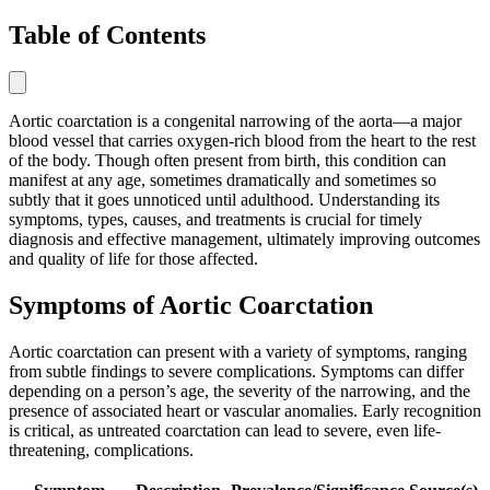
Table of Contents
Aortic coarctation is a congenital narrowing of the aorta—a major
blood vessel that carries oxygen-rich blood from the heart to the rest
of the body. Though often present from birth, this condition can
manifest at any age, sometimes dramatically and sometimes so
subtly that it goes unnoticed until adulthood. Understanding its
symptoms, types, causes, and treatments is crucial for timely
diagnosis and effective management, ultimately improving outcomes
and quality of life for those affected.
Symptoms of Aortic Coarctation
Aortic coarctation can present with a variety of symptoms, ranging
from subtle findings to severe complications. Symptoms can differ
depending on a person’s age, the severity of the narrowing, and the
presence of associated heart or vascular anomalies. Early recognition
is critical, as untreated coarctation can lead to severe, even life-
threatening, complications.