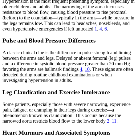
Hypertension is the most frequent presenting symptom, especially in
older children and adults. The narrowing of the aorta increases
resistance to blood flow, causing blood pressure to rise proximal
(before) to the coarctation—typically in the arms—while pressure in
the legs remains low. This can lead to headaches, nosebleeds, and
even hypertensive emergencies if left untreated
1
,
4
,
6
.
Pulse and Blood Pressure Differences
A classic clinical clue is the difference in pulse strength and timing
between the arms and legs. Delayed or absent femoral (leg) pulses
and a difference in systolic blood pressure greater than 20 mm Hg
favoring the arms are hallmark findings
4
,
10
. These signs are often
detected during routine childhood examinations or when
investigating hypertension in adults.
Leg Claudication and Exercise Intolerance
Some patients, especially those with severe narrowing, experience
pain, fatigue, or cramping in their legs during exercise—a
phenomenon known as claudication. This occurs because the
narrowed aorta restricts blood flow to the lower body
2
,
11
.
Heart Murmurs and Associated Symptoms