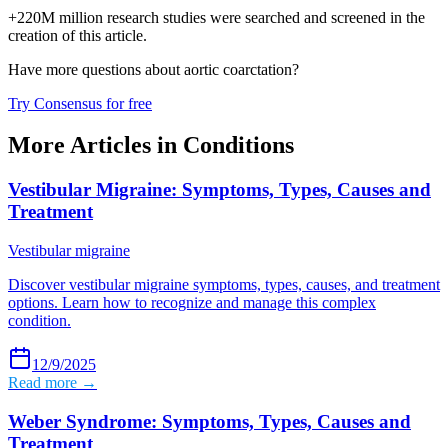
+220M million research studies were searched and screened in the
creation of this article.
Have more questions about
aortic coarctation
?
Try Consensus for free
More Articles in
Conditions
Vestibular Migraine: Symptoms, Types, Causes and
Treatment
Vestibular migraine
Discover vestibular migraine symptoms, types, causes, and treatment
options. Learn how to recognize and manage this complex
condition.
12/9/2025
Read more →
Weber Syndrome: Symptoms, Types, Causes and
Treatment