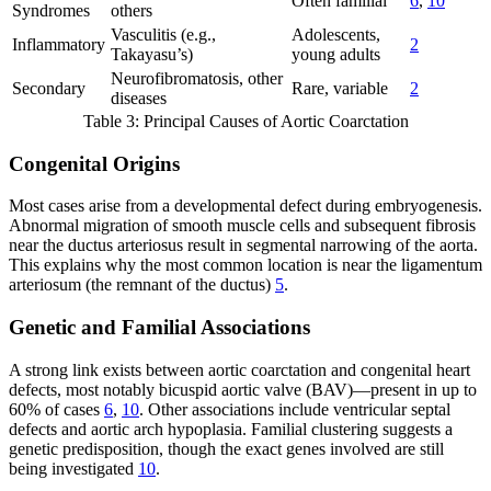
Often familial
6
,
10
Syndromes
others
Vasculitis (e.g.,
Adolescents,
Inflammatory
2
Takayasu’s)
young adults
Neurofibromatosis, other
Secondary
Rare, variable
2
diseases
Table 3: Principal Causes of Aortic Coarctation
Congenital Origins
Most cases arise from a developmental defect during embryogenesis.
Abnormal migration of smooth muscle cells and subsequent fibrosis
near the ductus arteriosus result in segmental narrowing of the aorta.
This explains why the most common location is near the ligamentum
arteriosum (the remnant of the ductus)
5
.
Genetic and Familial Associations
A strong link exists between aortic coarctation and congenital heart
defects, most notably bicuspid aortic valve (BAV)—present in up to
60% of cases
6
,
10
. Other associations include ventricular septal
defects and aortic arch hypoplasia. Familial clustering suggests a
genetic predisposition, though the exact genes involved are still
being investigated
10
.