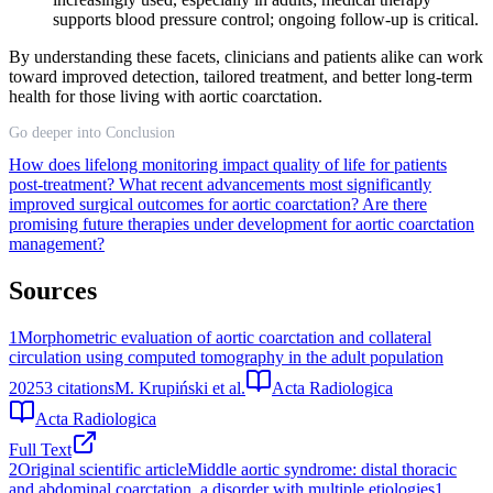
supports blood pressure control; ongoing follow-up is critical.
By understanding these facets, clinicians and patients alike can work
toward improved detection, tailored treatment, and better long-term
health for those living with aortic coarctation.
Go deeper into Conclusion
How does lifelong monitoring impact quality of life for patients
post-treatment?
What recent advancements most significantly
improved surgical outcomes for aortic coarctation?
Are there
promising future therapies under development for aortic coarctation
management?
Sources
1
Morphometric evaluation of aortic coarctation and collateral
circulation using computed tomography in the adult population
2025
3
citations
M. Krupiński et al.
Acta Radiologica
Acta Radiologica
Full Text
2
Original scientific articleMiddle aortic syndrome: distal thoracic
and abdominal coarctation, a disorder with multiple etiologies1