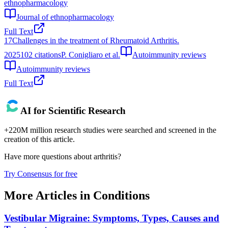
ethnopharmacology
Journal of ethnopharmacology
Full Text
17
Challenges in the treatment of Rheumatoid Arthritis.
2025
102
citations
P. Conigliaro et al.
Autoimmunity reviews
Autoimmunity reviews
Full Text
AI for Scientific Research
+220M million research studies were searched and screened in the
creation of this article.
Have more questions about
arthritis
?
Try Consensus for free
More Articles in
Conditions
Vestibular Migraine: Symptoms, Types, Causes and