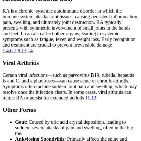
RA is a chronic, systemic autoimmune disorder in which the
immune system attacks joint tissues, causing persistent inflammation,
pain, swelling, and ultimately joint destruction. RA typically
presents with symmetric involvement of small joints in the hands
and feet. It can also affect other organs, leading to systemic
symptoms such as fatigue, fever, and weight loss. Early recognition
and treatment are crucial to prevent irreversible damage
1
,
4
,
6
,
7
,
8
,
13
,
14
.
Viral Arthritis
Certain viral infections—such as parvovirus B19, rubella, hepatitis
B and C, and alphaviruses—can cause acute or chronic arthritis.
Symptoms often include sudden joint pain and swelling, which may
resolve once the infection clears. In some cases, viral arthritis can
mimic RA or persist for extended periods
11
,
12
.
Other Forms
Gout:
Caused by uric acid crystal deposition, leading to
sudden, severe attacks of pain and swelling, often in the big
toe.
Ankylosing Spondylitis:
Primarily affects the spine and