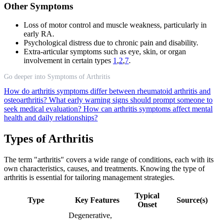
Other Symptoms
Loss of motor control and muscle weakness, particularly in
early RA.
Psychological distress due to chronic pain and disability.
Extra-articular symptoms such as eye, skin, or organ
involvement in certain types
1
,
2
,
7
.
Go deeper into Symptoms of Arthritis
How do arthritis symptoms differ between rheumatoid arthritis and
osteoarthritis?
What early warning signs should prompt someone to
seek medical evaluation?
How can arthritis symptoms affect mental
health and daily relationships?
Types of Arthritis
The term "arthritis" covers a wide range of conditions, each with its
own characteristics, causes, and treatments. Knowing the type of
arthritis is essential for tailoring management strategies.
Typical
Type
Key Features
Source(s)
Onset
Degenerative,