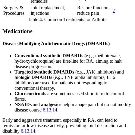
remedies
Surgery &
Joint replacement,
Restore function,
7
Procedures
injections
reduce pain
Table 4: Common Treatments for Arthritis
Medications
Disease-Modifying Antirheumatic Drugs (DMARDs)
Conventional synthetic DMARDs
(e.g., methotrexate,
hydroxychloroquine) are first-line for RA, aiming to halt
disease progression.
Targeted synthetic DMARDs
(e.g., JAK inhibitors) and
biologic DMARDs
(e.g., TNF-alpha inhibitors, IL-6
inhibitors) are used for patients not responding to
conventional therapy.
Glucocorticoids
are sometimes used short-term to control
flares.
NSAIDs
and
analgesics
help manage pain but do not modify
disease course
6
,
13
,
14
.
Early and aggressive treatment, especially in RA, can lead to
remission or low disease activity, preventing joint destruction and
disability
6
,
13
,
14
.