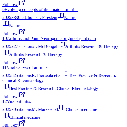
Full Text
9
Evolving concepts of rheumatoid arthritis
2025
3399
citations
G. Firestein
Nature
Nature
Full Text
10
Arthritis and Pain. Neurogenic origin of joint pain
2025
227
citations
J. McDougall
Arthritis Research & Therapy
Arthritis Research & Therapy
Full Text
11
Viral causes of arthritis
2025
82
citations
R. Franssila et al.
Best Practice & Research:
Clinical Rheumatology
Best Practice & Research: Clinical Rheumatology
Full Text
12
Viral arthritis.
2025
70
citations
M. Marks et al.
Clinical medicine
Clinical medicine
Full Text