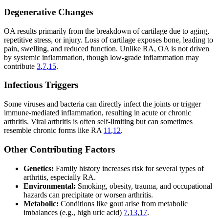
Degenerative Changes
OA results primarily from the breakdown of cartilage due to aging,
repetitive stress, or injury. Loss of cartilage exposes bone, leading to
pain, swelling, and reduced function. Unlike RA, OA is not driven
by systemic inflammation, though low-grade inflammation may
contribute
3
,
7
,
15
.
Infectious Triggers
Some viruses and bacteria can directly infect the joints or trigger
immune-mediated inflammation, resulting in acute or chronic
arthritis. Viral arthritis is often self-limiting but can sometimes
resemble chronic forms like RA
11
,
12
.
Other Contributing Factors
Genetics:
Family history increases risk for several types of
arthritis, especially RA.
Environmental:
Smoking, obesity, trauma, and occupational
hazards can precipitate or worsen arthritis.
Metabolic:
Conditions like gout arise from metabolic
imbalances (e.g., high uric acid)
7
,
13
,
17
.