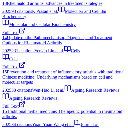
13
Rheumatoid arthritis: advances in treatment strategies
2025
93
citations
P. Prasad et al.
Molecular and Cellular
Biochemistry
Molecular and Cellular Biochemistry
Full Text
14
Update on the Pathomechanism, Diagnosis, and Treatment
Options for Rheumatoid Arthritis
2025
231
citations
Yen-Ju Lin et al.
Cells
Cells
Full Text
15
Prevention and treatment of inflammatory arthritis with traditional
Chinese medicine: Underlying mechanisms based on cell and
molecular targets
2025
33
citations
Wen-Hao Li et al.
Ageing Research Reviews
Ageing Research Reviews
Full Text
16
Traditional herbal medicine: Therapeutic potential in rheumatoid
arthritis.
2025
34
citations
Yuan-Yuan Wang et al.
Journal of