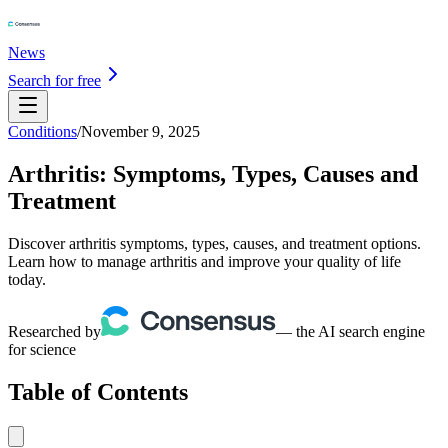
News
Search for free
Conditions
/
November 9, 2025
Arthritis: Symptoms, Types, Causes and
Treatment
Discover arthritis symptoms, types, causes, and treatment options.
Learn how to manage arthritis and improve your quality of life
today.
Researched by
— the AI search engine
for science
Table of Contents