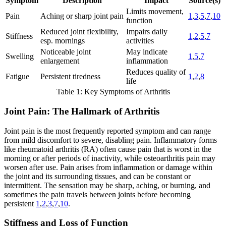
Symptom
Description
Impact
Source(s)
Limits movement,
Pain
Aching or sharp joint pain
1
,
3
,
5
,
7
,
10
function
Reduced joint flexibility,
Impairs daily
Stiffness
1
,
2
,
5
,
7
esp. mornings
activities
Noticeable joint
May indicate
Swelling
1
,
5
,
7
enlargement
inflammation
Reduces quality of
Fatigue
Persistent tiredness
1
,
2
,
8
life
Table 1: Key Symptoms of Arthritis
Joint Pain: The Hallmark of Arthritis
Joint pain is the most frequently reported symptom and can range
from mild discomfort to severe, disabling pain. Inflammatory forms
like rheumatoid arthritis (RA) often cause pain that is worst in the
morning or after periods of inactivity, while osteoarthritis pain may
worsen after use. Pain arises from inflammation or damage within
the joint and its surrounding tissues, and can be constant or
intermittent. The sensation may be sharp, aching, or burning, and
sometimes the pain travels between joints before becoming
persistent
1
,
2
,
3
,
7
,
10
.
Stiffness and Loss of Function