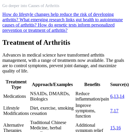
Go deeper into Causes of Arthritis
How do lifestyle changes help reduce the risk of developing
arthritis?
What emerging research links gut health to autoimmune
causes of arthritis?
How do genetic tests inform personalized
prevention or treatment of arthritis?
Treatment of Arthritis
Advances in medical science have transformed arthritis
management, with a range of treatments now available. The goals
are to control symptoms, prevent joint damage, and maximize
quality of life.
Treatment
Approach/Examples
Benefits
Source(s)
Type
NSAIDs, DMARDs,
Reduce
Medications
6
,
13
,
14
Biologics
inflammation/pain
Improve
Lifestyle
Diet, exercise, smoking
symptoms,
7
,
17
Modifications
cessation
function
Traditional Chinese
Alternative
Additional
Medicine, herbal
15
,
16
Therapies
symptom relief