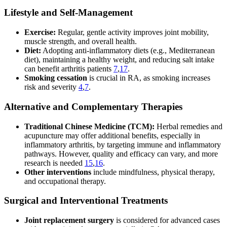
Lifestyle and Self-Management
Exercise:
Regular, gentle activity improves joint mobility,
muscle strength, and overall health.
Diet:
Adopting anti-inflammatory diets (e.g., Mediterranean
diet), maintaining a healthy weight, and reducing salt intake
can benefit arthritis patients
7
,
17
.
Smoking cessation
is crucial in RA, as smoking increases
risk and severity
4
,
7
.
Alternative and Complementary Therapies
Traditional Chinese Medicine (TCM):
Herbal remedies and
acupuncture may offer additional benefits, especially in
inflammatory arthritis, by targeting immune and inflammatory
pathways. However, quality and efficacy can vary, and more
research is needed
15
,
16
.
Other interventions
include mindfulness, physical therapy,
and occupational therapy.
Surgical and Interventional Treatments
Joint replacement surgery
is considered for advanced cases