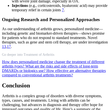
with severe joint damage, especially in OA.
Injections
(e.g., corticosteroids, hyaluronic acid) may provide
temporary relief in certain joints
7
.
Ongoing Research and Personalized Approaches
As our understanding of arthritis grows, personalized medicine—
including genetic and biomarker-driven therapies—shows promise
for patients who do not respond to standard treatments. Novel
therapies, such as gene and stem cell therapy, are under investigation
13
,
17
.
Go deeper into Treatment of Arthritis
How does personalized medicine change the treatment of different
arthritis types?
What are the risks and side effects of long-term
DMARDs or biologics use?
How effective are alternative therapies
compared to conventional arthritis treatments?
Conclusion
Arthritis is a complex group of disorders with diverse symptoms,
types, causes, and treatments. Living with arthritis can be
challenging, but advances in diagnosis and therapy offer hope for
improved outcomes and quality of life. Here’s a summary of the