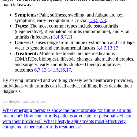
main takeaways:
Symptoms:
Pain, stiffness, swelling, and fatigue are key
symptoms; early recognition is crucial
1
,
3
,
5
,
7
,
8
.
Types:
The most common types include osteoarthritis
(degenerative), rheumatoid arthritis (autoimmune), and viral
arthritis (infectious)
3
,
4
,
6
,
7
,
11
.
Causes:
Causes range from immune dysfunction and cartilage
wear to genetic and environmental factors
3
,
4
,
7
,
13
,
17
.
Treatment:
Modern treatments include medications
(DMARDs, biologics), lifestyle changes, alternative therapies,
and surgery; early and individualized therapy improves
outcomes
6
,
7
,
13
,
14
,
15
,
16
,
17
.
By staying informed and working closely with healthcare providers,
individuals with arthritis can lead active, fulfilling lives despite their
diagnosis.
Go deeper into Conclusion
What emerging therapies show the most promise for future arthritis
treatment?
How can arthritis patients advocate for personalized care
with their providers?
What lifestyle adjustments most effectively
complement medical arthritis treatments?