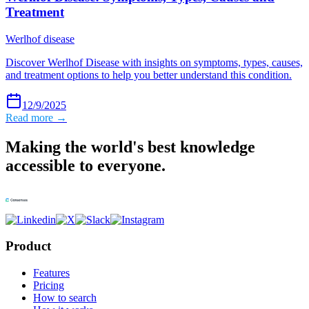
Treatment
Werlhof disease
Discover Werlhof Disease with insights on symptoms, types, causes,
and treatment options to help you better understand this condition.
12/9/2025
Read more →
Making the world's best knowledge
accessible to everyone.
Product
Features
Pricing
How to search