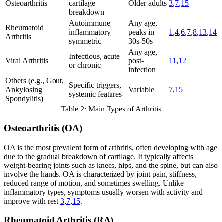
Osteoarthritis
cartilage
Older adults
3
,
7
,
15
breakdown
Autoimmune,
Any age,
Rheumatoid
inflammatory,
peaks in
1
,
4
,
6
,
7
,
8
,
13
,
14
Arthritis
symmetric
30s-50s
Any age,
Infectious, acute
Viral Arthritis
post-
11
,
12
or chronic
infection
Others (e.g., Gout,
Specific triggers,
Ankylosing
Variable
7
,
15
systemic features
Spondylitis)
Table 2: Main Types of Arthritis
Osteoarthritis (OA)
OA is the most prevalent form of arthritis, often developing with age
due to the gradual breakdown of cartilage. It typically affects
weight-bearing joints such as knees, hips, and the spine, but can also
involve the hands. OA is characterized by joint pain, stiffness,
reduced range of motion, and sometimes swelling. Unlike
inflammatory types, symptoms usually worsen with activity and
improve with rest
3
,
7
,
15
.
Rheumatoid Arthritis (RA)