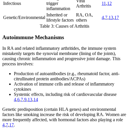
Viral
Infectious
trigger
11
,
12
Arthritis
inflammation
Inherited or
RA, OA,
Genetic/Environmental
4
,
7
,
13
,
17
lifestyle factors
others
Table 3: Causes of Arthritis
Autoimmune Mechanisms
In RA and related inflammatory arthritides, the immune system
mistakenly targets the synovial membrane (lining of the joints),
causing chronic inflammation and progressive joint damage. This
process involves:
Production of autoantibodies (e.g., rheumatoid factor, anti-
citrullinated protein antibodies/ACPAs)
Activation of immune cells and release of inflammatory
cytokines
Systemic effects, including risk of cardiovascular disease
4
,
6
,
7
,
9
,
13
,
14
Genetic predisposition (certain HLA genes) and environmental
factors like smoking increase the risk of developing RA. Women are
more frequently affected, with hormonal factors also playing a role
4
,
7
,
17
.