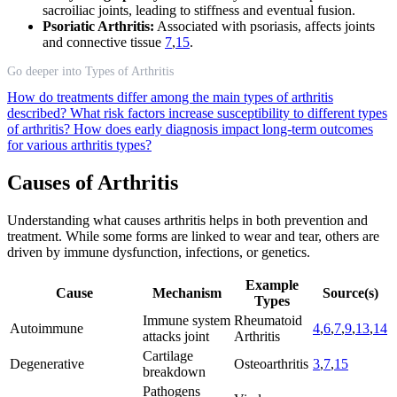
sacroiliac joints, leading to stiffness and eventual fusion.
Psoriatic Arthritis:
Associated with psoriasis, affects joints
and connective tissue
7
,
15
.
Go deeper into Types of Arthritis
How do treatments differ among the main types of arthritis
described?
What risk factors increase susceptibility to different types
of arthritis?
How does early diagnosis impact long-term outcomes
for various arthritis types?
Causes of Arthritis
Understanding what causes arthritis helps in both prevention and
treatment. While some forms are linked to wear and tear, others are
driven by immune dysfunction, infections, or genetics.
Example
Cause
Mechanism
Source(s)
Types
Immune system
Rheumatoid
Autoimmune
4
,
6
,
7
,
9
,
13
,
14
attacks joint
Arthritis
Cartilage
Degenerative
Osteoarthritis
3
,
7
,
15
breakdown
Pathogens