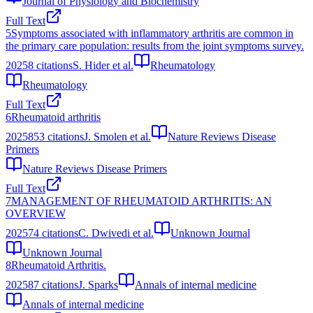
Journal of Physiology and Biochemistry
Full Text
5
Symptoms associated with inflammatory arthritis are common in
the primary care population: results from the joint symptoms survey.
2025
8
citations
S. Hider et al.
Rheumatology
Rheumatology
Full Text
6
Rheumatoid arthritis
2025
853
citations
J. Smolen et al.
Nature Reviews Disease
Primers
Nature Reviews Disease Primers
Full Text
7
MANAGEMENT OF RHEUMATOID ARTHRITIS: AN
OVERVIEW
2025
74
citations
C. Dwivedi et al.
Unknown Journal
Unknown Journal
8
Rheumatoid Arthritis.
2025
87
citations
J. Sparks
Annals of internal medicine
Annals of internal medicine