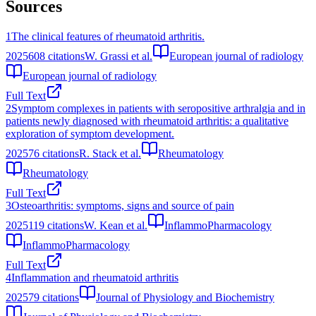
Sources
1
The clinical features of rheumatoid arthritis.
2025
608
citations
W. Grassi et al.
European journal of radiology
European journal of radiology
Full Text
2
Symptom complexes in patients with seropositive arthralgia and in
patients newly diagnosed with rheumatoid arthritis: a qualitative
exploration of symptom development.
2025
76
citations
R. Stack et al.
Rheumatology
Rheumatology
Full Text
3
Osteoarthritis: symptoms, signs and source of pain
2025
119
citations
W. Kean et al.
InflammoPharmacology
InflammoPharmacology
Full Text
4
Inflammation and rheumatoid arthritis
2025
79
citations
Journal of Physiology and Biochemistry