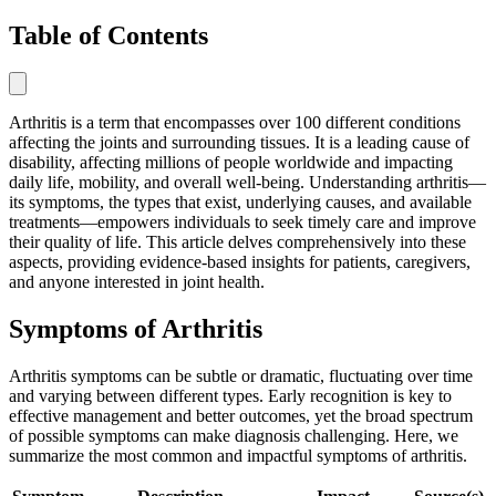
Table of Contents
Arthritis is a term that encompasses over 100 different conditions
affecting the joints and surrounding tissues. It is a leading cause of
disability, affecting millions of people worldwide and impacting
daily life, mobility, and overall well-being. Understanding arthritis—
its symptoms, the types that exist, underlying causes, and available
treatments—empowers individuals to seek timely care and improve
their quality of life. This article delves comprehensively into these
aspects, providing evidence-based insights for patients, caregivers,
and anyone interested in joint health.
Symptoms of Arthritis
Arthritis symptoms can be subtle or dramatic, fluctuating over time
and varying between different types. Early recognition is key to
effective management and better outcomes, yet the broad spectrum
of possible symptoms can make diagnosis challenging. Here, we
summarize the most common and impactful symptoms of arthritis.