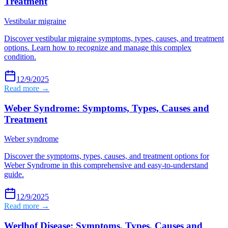
Treatment
Vestibular migraine
Discover vestibular migraine symptoms, types, causes, and treatment
options. Learn how to recognize and manage this complex
condition.
12/9/2025
Read more →
Weber Syndrome: Symptoms, Types, Causes and
Treatment
Weber syndrome
Discover the symptoms, types, causes, and treatment options for
Weber Syndrome in this comprehensive and easy-to-understand
guide.
12/9/2025
Read more →
Werlhof Disease: Symptoms, Types, Causes and