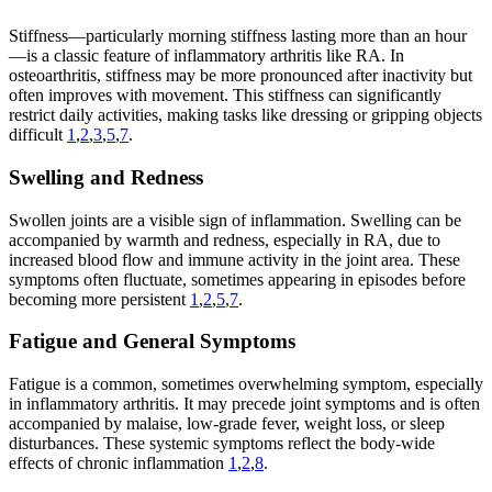
Stiffness—particularly morning stiffness lasting more than an hour
—is a classic feature of inflammatory arthritis like RA. In
osteoarthritis, stiffness may be more pronounced after inactivity but
often improves with movement. This stiffness can significantly
restrict daily activities, making tasks like dressing or gripping objects
difficult
1
,
2
,
3
,
5
,
7
.
Swelling and Redness
Swollen joints are a visible sign of inflammation. Swelling can be
accompanied by warmth and redness, especially in RA, due to
increased blood flow and immune activity in the joint area. These
symptoms often fluctuate, sometimes appearing in episodes before
becoming more persistent
1
,
2
,
5
,
7
.
Fatigue and General Symptoms
Fatigue is a common, sometimes overwhelming symptom, especially
in inflammatory arthritis. It may precede joint symptoms and is often
accompanied by malaise, low-grade fever, weight loss, or sleep
disturbances. These systemic symptoms reflect the body-wide
effects of chronic inflammation
1
,
2
,
8
.