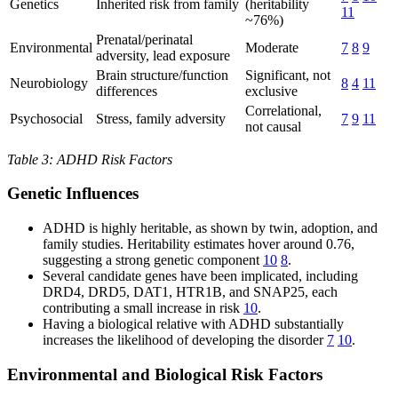
Genetics
Inherited risk from family
(heritability
11
~76%)
Prenatal/perinatal
Environmental
Moderate
7
8
9
adversity, lead exposure
Brain structure/function
Significant, not
Neurobiology
8
4
11
differences
exclusive
Correlational,
Psychosocial
Stress, family adversity
7
9
11
not causal
Table 3: ADHD Risk Factors
Genetic Influences
ADHD is highly heritable, as shown by twin, adoption, and
family studies. Heritability estimates hover around 0.76,
suggesting a strong genetic component
10
8
.
Several candidate genes have been implicated, including
DRD4, DRD5, DAT1, HTR1B, and SNAP25, each
contributing a small increase in risk
10
.
Having a biological relative with ADHD substantially
increases the likelihood of developing the disorder
7
10
.
Environmental and Biological Risk Factors