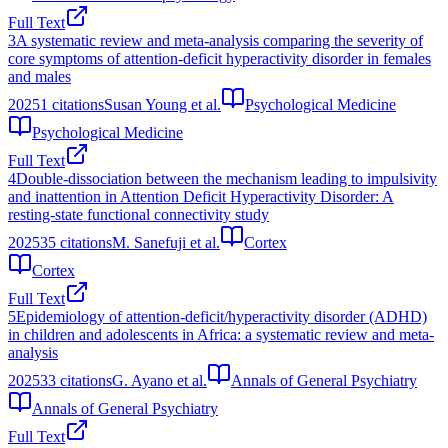
Full Text
3
A systematic review and meta-analysis comparing the severity of
core symptoms of attention-deficit hyperactivity disorder in females
and males
2025
1
citations
Susan Young et al.
Psychological Medicine
Psychological Medicine
Full Text
4
Double-dissociation between the mechanism leading to impulsivity
and inattention in Attention Deficit Hyperactivity Disorder: A
resting-state functional connectivity study
2025
35
citations
M. Sanefuji et al.
Cortex
Cortex
Full Text
5
Epidemiology of attention-deficit/hyperactivity disorder (ADHD)
in children and adolescents in Africa: a systematic review and meta-
analysis
2025
33
citations
G. Ayano et al.
Annals of General Psychiatry
Annals of General Psychiatry
Full Text