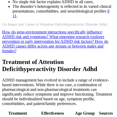
No single risk factor explains ADHD in all cases.
The disorder’s heterogeneity is reflected in its varied clinical
presentations, comorbidities, and neurobiological profiles
9
11
.
Go deeper into Causes of Attention Deficithyperactivity Disorder Adhd
How do gene-environment interactions specifically influence
ADHD risk and symptoms?
What emerging research explores
prevention or early intervention for ADHD risk factors?
How do
ADHD causes differ across age groups or between males and
females?
Treatment of Attention
Deficithyperactivity Disorder Adhd
ADHD management has evolved to include a range of evidence-
based interventions. While there is no cure, a combination of
pharmacological and non-pharmacological treatments can
significantly reduce symptoms and improve functioning. Treatment
should be individualized based on age, symptom profile,
comorbidities, and patient/family preferences.
Treatment
Effectiveness
Age Group
Sources