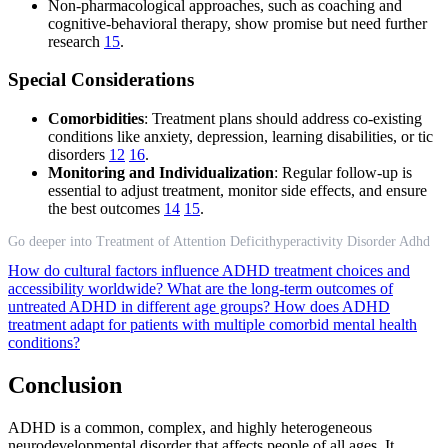
Non-pharmacological approaches, such as coaching and
cognitive-behavioral therapy, show promise but need further
research
15
.
Special Considerations
Comorbidities
: Treatment plans should address co-existing
conditions like anxiety, depression, learning disabilities, or tic
disorders
12
16
.
Monitoring and Individualization
: Regular follow-up is
essential to adjust treatment, monitor side effects, and ensure
the best outcomes
14
15
.
Go deeper into Treatment of Attention Deficithyperactivity Disorder Adhd
How do cultural factors influence ADHD treatment choices and
accessibility worldwide?
What are the long-term outcomes of
untreated ADHD in different age groups?
How does ADHD
treatment adapt for patients with multiple comorbid mental health
conditions?
Conclusion
ADHD is a common, complex, and highly heterogeneous
neurodevelopmental disorder that affects people of all ages. It