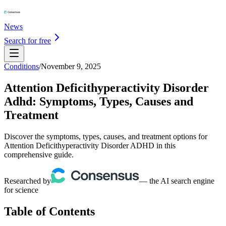
News
Search for free
Conditions
/
November 9, 2025
Attention Deficithyperactivity Disorder
Adhd: Symptoms, Types, Causes and
Treatment
Discover the symptoms, types, causes, and treatment options for
Attention Deficithyperactivity Disorder ADHD in this
comprehensive guide.
Researched by
— the AI search engine
for science
Table of Contents