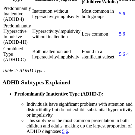
(Children/Adults)
Predominantly
Inattention without
Most common in
Inattentive
5
6
hyperactivity/impulsivity
both groups
(ADHD-I)
Predominantly
Hyperactive-
Hyperactivity/impulsivity
Less common
5
6
Impulsive
without inattention
(ADHD-HI)
Combined
Both inattention and
Found in a
Type
5
6
4
hyperactivity/impulsivity
significant subset
(ADHD-C)
Table 2: ADHD Types
ADHD Subtypes Explained
Predominantly Inattentive Type (ADHD-I):
Individuals have significant problems with attention and
distractibility but do not exhibit substantial hyperactivity
or impulsivity.
This subtype is the most common presentation in both
children and adults, making up the largest proportion of
ADHD diagnoses
5
6
.