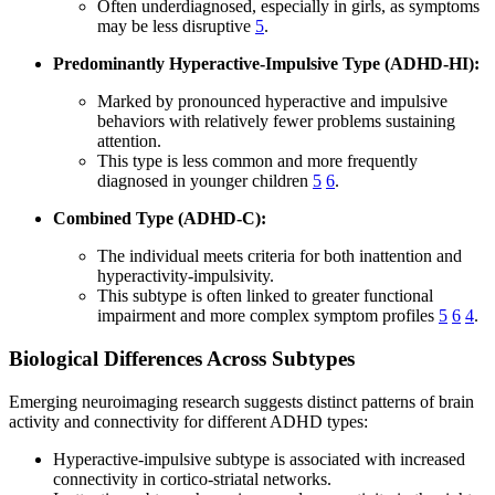
Often underdiagnosed, especially in girls, as symptoms
may be less disruptive
5
.
Predominantly Hyperactive-Impulsive Type (ADHD-HI):
Marked by pronounced hyperactive and impulsive
behaviors with relatively fewer problems sustaining
attention.
This type is less common and more frequently
diagnosed in younger children
5
6
.
Combined Type (ADHD-C):
The individual meets criteria for both inattention and
hyperactivity-impulsivity.
This subtype is often linked to greater functional
impairment and more complex symptom profiles
5
6
4
.
Biological Differences Across Subtypes
Emerging neuroimaging research suggests distinct patterns of brain
activity and connectivity for different ADHD types:
Hyperactive-impulsive subtype is associated with increased
connectivity in cortico-striatal networks.