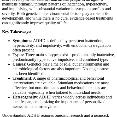
manifests primarily through patterns of inattention, hyperactivity,
and impulsivity, with substantial variation in symptom profiles and
severity. Both genetic and environmental factors play a role in its
development, and while there is no cure, evidence-based treatments
can significantly improve quality of life.
Key Takeaways:
Symptoms
: ADHD is defined by persistent inattention,
hyperactivity, and impulsivity, with emotional dysregulation
often present.
Types
: Three main subtypes exist—predominantly inattentive,
predominantly hyperactive-impulsive, and combined type.
Causes
: Genetics play a major role, but environmental and
neurobiological factors are also important. No single cause
has been identified.
Treatment
: A range of pharmacological and behavioral
interventions are available. Stimulant medications are most
effective, but non-stimulants and behavioral therapies are
valuable, especially when tailored to individual needs.
Heterogeneity
: ADHD varies widely across individuals and
the lifespan, emphasizing the importance of personalized
assessment and management.
Understanding ADHD requires ongoing research and a nuanced,