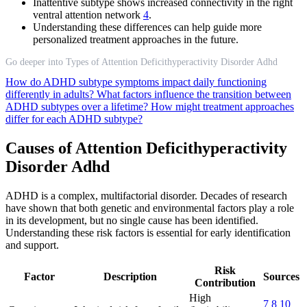
Inattentive subtype shows increased connectivity in the right
ventral attention network
4
.
Understanding these differences can help guide more
personalized treatment approaches in the future.
Go deeper into Types of Attention Deficithyperactivity Disorder Adhd
How do ADHD subtype symptoms impact daily functioning
differently in adults?
What factors influence the transition between
ADHD subtypes over a lifetime?
How might treatment approaches
differ for each ADHD subtype?
Causes of Attention Deficithyperactivity
Disorder Adhd
ADHD is a complex, multifactorial disorder. Decades of research
have shown that both genetic and environmental factors play a role
in its development, but no single cause has been identified.
Understanding these risk factors is essential for early identification
and support.
Risk
Factor
Description
Sources
Contribution
High
7
8
10