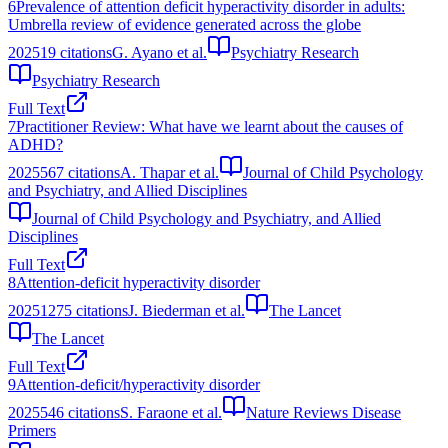
6
Prevalence of attention deficit hyperactivity disorder in adults:
Umbrella review of evidence generated across the globe
2025
19
citations
G. Ayano et al.
Psychiatry Research
Psychiatry Research
Full Text
7
Practitioner Review: What have we learnt about the causes of
ADHD?
2025
567
citations
A. Thapar et al.
Journal of Child Psychology
and Psychiatry, and Allied Disciplines
Journal of Child Psychology and Psychiatry, and Allied
Disciplines
Full Text
8
Attention-deficit hyperactivity disorder
2025
1275
citations
J. Biederman et al.
The Lancet
The Lancet
Full Text
9
Attention-deficit/hyperactivity disorder
2025
546
citations
S. Faraone et al.
Nature Reviews Disease
Primers