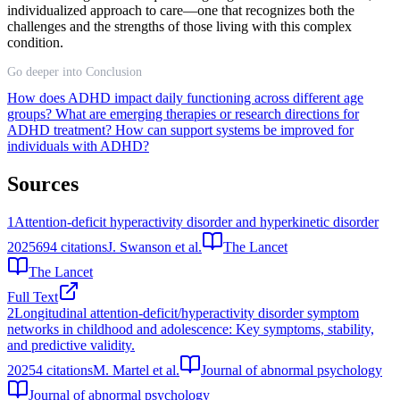
individualized approach to care—one that recognizes both the
challenges and the strengths of those living with this complex
condition.
Go deeper into Conclusion
How does ADHD impact daily functioning across different age
groups?
What are emerging therapies or research directions for
ADHD treatment?
How can support systems be improved for
individuals with ADHD?
Sources
1
Attention-deficit hyperactivity disorder and hyperkinetic disorder
2025
694
citations
J. Swanson et al.
The Lancet
The Lancet
Full Text
2
Longitudinal attention-deficit/hyperactivity disorder symptom
networks in childhood and adolescence: Key symptoms, stability,
and predictive validity.
2025
4
citations
M. Martel et al.
Journal of abnormal psychology
Journal of abnormal psychology