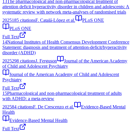
13
The pharmacological and non-pharmacological treatment of
attention deficit hyperactivity disorder in children and adolescents: A
systematic review with network meta-analyses of randomised trials
2025
185
citations
F. Catalá-López et al.
PLoS ONE
PLoS ONE
Full Text
14
National Institutes of Health Consensus Development Conference
Statement: diagnosis and treatment of attention-deficit/hyperactivity
disorder (ADHD)
2025
298
citations
J. Ferguson
Journal of the American Academy
of Child and Adolescent Psychiatry
Journal of the American Academy of Child and Adolescent
Psychiatry
Full Text
15
Pharmacological and non-pharmacological treatment of adults
with ADHD: a meta-review
2025
84
citations
F. De Crescenzo et al.
Evidence-Based Mental
Health
Evidence-Based Mental Health
Full Text