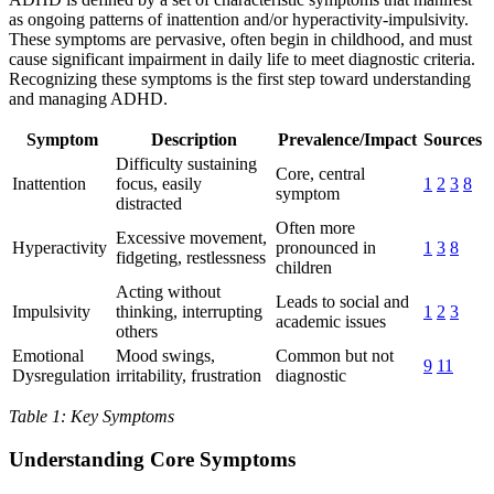
as ongoing patterns of inattention and/or hyperactivity-impulsivity.
These symptoms are pervasive, often begin in childhood, and must
cause significant impairment in daily life to meet diagnostic criteria.
Recognizing these symptoms is the first step toward understanding
and managing ADHD.
Symptom
Description
Prevalence/Impact
Sources
Difficulty sustaining
Core, central
Inattention
focus, easily
1
2
3
8
symptom
distracted
Often more
Excessive movement,
Hyperactivity
pronounced in
1
3
8
fidgeting, restlessness
children
Acting without
Leads to social and
Impulsivity
thinking, interrupting
1
2
3
academic issues
others
Emotional
Mood swings,
Common but not
9
11
Dysregulation
irritability, frustration
diagnostic
Table 1: Key Symptoms
Understanding Core Symptoms