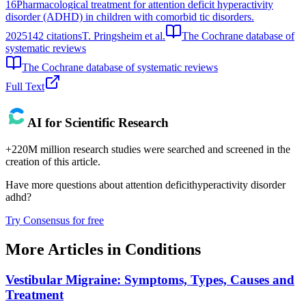
16
Pharmacological treatment for attention deficit hyperactivity
disorder (ADHD) in children with comorbid tic disorders.
2025
142
citations
T. Pringsheim et al.
The Cochrane database of
systematic reviews
The Cochrane database of systematic reviews
Full Text
AI for Scientific Research
+220M million research studies were searched and screened in the
creation of this article.
Have more questions about
attention deficithyperactivity disorder
adhd
?
Try Consensus for free
More Articles in
Conditions
Vestibular Migraine: Symptoms, Types, Causes and
Treatment