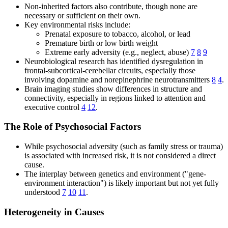
Non-inherited factors also contribute, though none are
necessary or sufficient on their own.
Key environmental risks include:
Prenatal exposure to tobacco, alcohol, or lead
Premature birth or low birth weight
Extreme early adversity (e.g., neglect, abuse)
7
8
9
Neurobiological research has identified dysregulation in
frontal-subcortical-cerebellar circuits, especially those
involving dopamine and norepinephrine neurotransmitters
8
4
.
Brain imaging studies show differences in structure and
connectivity, especially in regions linked to attention and
executive control
4
12
.
The Role of Psychosocial Factors
While psychosocial adversity (such as family stress or trauma)
is associated with increased risk, it is not considered a direct
cause.
The interplay between genetics and environment ("gene-
environment interaction") is likely important but not yet fully
understood
7
10
11
.
Heterogeneity in Causes