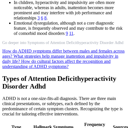
In children, hyperactivity and impulsivity are often more
noticeable, whereas in adults, inattention becomes more
prominent and may interfere with job performance and
relationships
3
6
8
.
Emotional dysregulation, although not a core diagnostic
feature, is frequently observed and may contribute to the risk
of comorbid mood disorders
9
11
.
Go deeper into Symptoms of Attention Deficithyperactivity Disorder Adhd
How do ADHD symptoms differ between males and females across
ages?
What strategies help manage inattention and impulsivity in
daily life?
How do cultural factors affect the recognition and
understanding of ADHD symptoms?
Types of Attention Deficithyperactivity
Disorder Adhd
ADHD is not a one-size-fits-all diagnosis. There are three main
clinical presentations, or subtypes, each defined by the
predominance of certain symptom clusters. Recognizing the type is
crucial for tailoring effective interventions.
Frequency
Type
Hallmark Symptoms
Sources