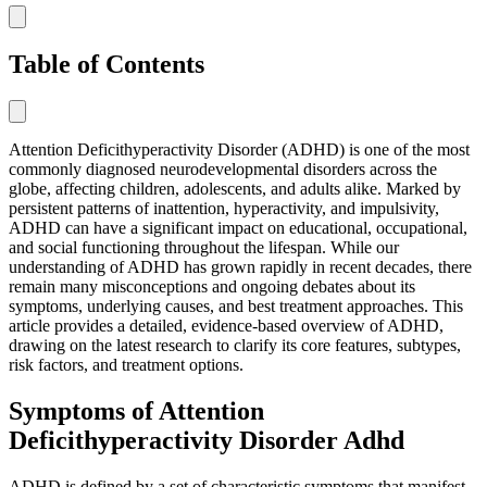
Table of Contents
Attention Deficithyperactivity Disorder (ADHD) is one of the most
commonly diagnosed neurodevelopmental disorders across the
globe, affecting children, adolescents, and adults alike. Marked by
persistent patterns of inattention, hyperactivity, and impulsivity,
ADHD can have a significant impact on educational, occupational,
and social functioning throughout the lifespan. While our
understanding of ADHD has grown rapidly in recent decades, there
remain many misconceptions and ongoing debates about its
symptoms, underlying causes, and best treatment approaches. This
article provides a detailed, evidence-based overview of ADHD,
drawing on the latest research to clarify its core features, subtypes,
risk factors, and treatment options.
Symptoms of Attention
Deficithyperactivity Disorder Adhd
ADHD is defined by a set of characteristic symptoms that manifest