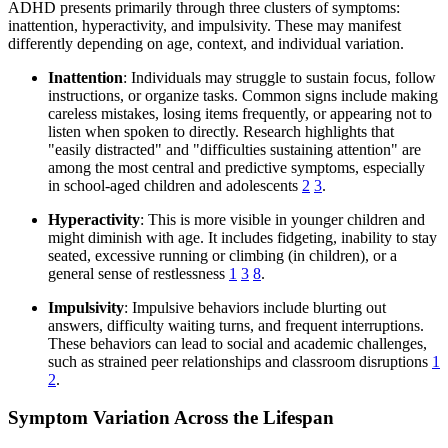
ADHD presents primarily through three clusters of symptoms:
inattention, hyperactivity, and impulsivity. These may manifest
differently depending on age, context, and individual variation.
Inattention
: Individuals may struggle to sustain focus, follow
instructions, or organize tasks. Common signs include making
careless mistakes, losing items frequently, or appearing not to
listen when spoken to directly. Research highlights that
"easily distracted" and "difficulties sustaining attention" are
among the most central and predictive symptoms, especially
in school-aged children and adolescents
2
3
.
Hyperactivity
: This is more visible in younger children and
might diminish with age. It includes fidgeting, inability to stay
seated, excessive running or climbing (in children), or a
general sense of restlessness
1
3
8
.
Impulsivity
: Impulsive behaviors include blurting out
answers, difficulty waiting turns, and frequent interruptions.
These behaviors can lead to social and academic challenges,
such as strained peer relationships and classroom disruptions
1
2
.
Symptom Variation Across the Lifespan