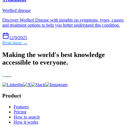
Werlhof disease
Discover Werlhof Disease with insights on symptoms, types, causes,
and treatment options to help you better understand this condition.
12/9/2025
Read more →
Making the world's best knowledge
accessible to everyone.
Product
Features
Pricing
How to search
How it works