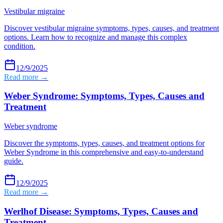
Vestibular migraine
Discover vestibular migraine symptoms, types, causes, and treatment
options. Learn how to recognize and manage this complex
condition.
12/9/2025
Read more →
Weber Syndrome: Symptoms, Types, Causes and
Treatment
Weber syndrome
Discover the symptoms, types, causes, and treatment options for
Weber Syndrome in this comprehensive and easy-to-understand
guide.
12/9/2025
Read more →
Werlhof Disease: Symptoms, Types, Causes and
Treatment