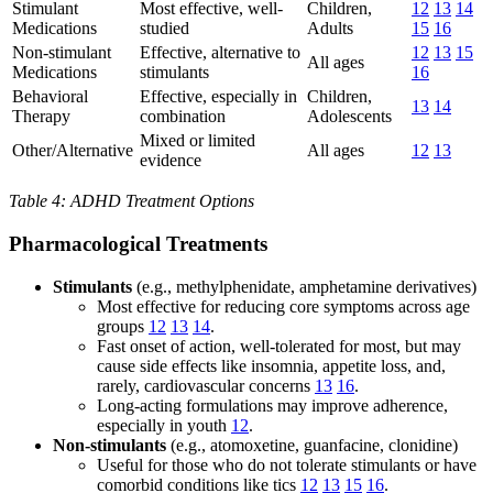
Stimulant
Most effective, well-
Children,
12
13
14
Medications
studied
Adults
15
16
Non-stimulant
Effective, alternative to
12
13
15
All ages
Medications
stimulants
16
Behavioral
Effective, especially in
Children,
13
14
Therapy
combination
Adolescents
Mixed or limited
Other/Alternative
All ages
12
13
evidence
Table 4: ADHD Treatment Options
Pharmacological Treatments
Stimulants
(e.g., methylphenidate, amphetamine derivatives)
Most effective for reducing core symptoms across age
groups
12
13
14
.
Fast onset of action, well-tolerated for most, but may
cause side effects like insomnia, appetite loss, and,
rarely, cardiovascular concerns
13
16
.
Long-acting formulations may improve adherence,
especially in youth
12
.
Non-stimulants
(e.g., atomoxetine, guanfacine, clonidine)
Useful for those who do not tolerate stimulants or have
comorbid conditions like tics
12
13
15
16
.