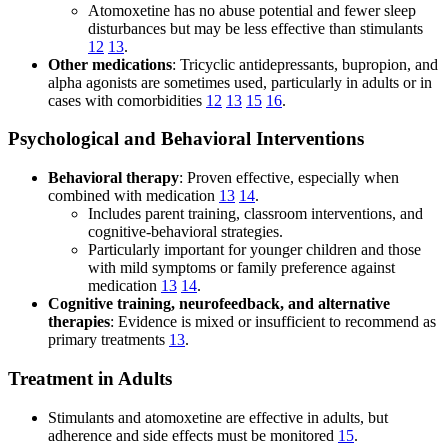
Atomoxetine has no abuse potential and fewer sleep
disturbances but may be less effective than stimulants
12
13
.
Other medications
: Tricyclic antidepressants, bupropion, and
alpha agonists are sometimes used, particularly in adults or in
cases with comorbidities
12
13
15
16
.
Psychological and Behavioral Interventions
Behavioral therapy
: Proven effective, especially when
combined with medication
13
14
.
Includes parent training, classroom interventions, and
cognitive-behavioral strategies.
Particularly important for younger children and those
with mild symptoms or family preference against
medication
13
14
.
Cognitive training, neurofeedback, and alternative
therapies
: Evidence is mixed or insufficient to recommend as
primary treatments
13
.
Treatment in Adults
Stimulants and atomoxetine are effective in adults, but
adherence and side effects must be monitored
15
.