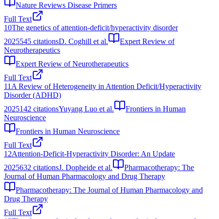
Nature Reviews Disease Primers
Full Text
10
The genetics of attention-deficit/hyperactivity disorder
2025
545
citations
D. Coghill et al.
Expert Review of
Neurotherapeutics
Expert Review of Neurotherapeutics
Full Text
11
A Review of Heterogeneity in Attention Deficit/Hyperactivity
Disorder (ADHD)
2025
142
citations
Yuyang Luo et al.
Frontiers in Human
Neuroscience
Frontiers in Human Neuroscience
Full Text
12
Attention‐Deficit‐Hyperactivity Disorder: An Update
2025
632
citations
J. Dopheide et al.
Pharmacotherapy: The
Journal of Human Pharmacology and Drug Therapy
Pharmacotherapy: The Journal of Human Pharmacology and
Drug Therapy
Full Text