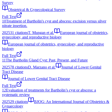
Survey
Obstetrical & Gynecological Survey
Full Text
10
Treatment of Bartholin's cyst and abscess: excision versus silver
nitrate insertion.
2025
31
citations
T. Mungan et al.
European journal of obstetrics,
gynecology, and reproductive biology
European journal of obstetrics, gynecology, and reproductive
biology
Full Text
11
The Bartholin Gland Cyst: Past, Present, and Future
2025
78
citations
D. Marzano et al.
Journal of Lower Genital
Tract Disease
Journal of Lower Genital Tract Disease
Full Text
12
Evaluation of treatments for Bartholin’s cyst or abscess: a
systematic review
2025
29
citations
BJOG: An International Journal of Obstetrics &
Gynaecology