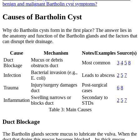
benign and malignant Bartholin cyst symptoms?
Causes of Bartholin Cyst
Why do Bartholin cysts form in the first place? The answer lies in
the anatomy and function of the Bartholin glands and the factors that
can disrupt their drainage.
Cause
Mechanism
Notes/Examples
Source(s)
Duct
Mucus or debris
Most common
3
4
5
8
Blockage
obstructs duct
Bacterial invasion (e.g.,
Infection
Leads to abscess
2
5
7
E. coli)
Injury/surgery damages
Post-surgical
Trauma
6
8
duct
cases
Swelling narrows or
Secondary to
Inflammation
2
5
7
blocks duct
STDs
Table 3: Main Causes
Duct Blockage
The Bartholin glands secrete mucus to lubricate the vulva. When the
duct that drains this mucus becomes blocked—by thick mucus,