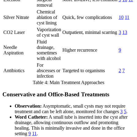
removal
Chemical
Silver Nitrate
ablation of
Quick, few complications
10
11
cyst lining
Vaporization
CO2 Laser
Outpatient, minimal scarring
3
13
of cyst wall
Fluid
Needle
drainage,
Higher recurrence
9
Aspiration
sometimes
with alcohol
For
Antibiotics
abscesses or
Targeted to organisms
2
7
infection
Table 4: Main Treatment Approaches
Conservative and Office-Based Treatments
Observation:
Asymptomatic, small cysts may not require
treatment and can be left alone, monitored for changes
3
5
.
Word Catheter:
A small tube is inserted into the cyst after
drainage, allowing continuous outflow and promoting
healing. This is minimally invasive and done in the office
setting
9
11
.