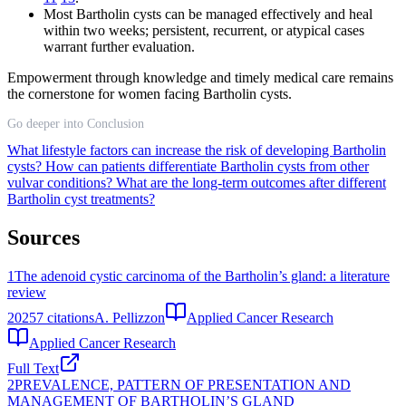
Most Bartholin cysts can be managed effectively and heal
within two weeks; persistent, recurrent, or atypical cases
warrant further evaluation.
Empowerment through knowledge and timely medical care remains
the cornerstone for women facing Bartholin cysts.
Go deeper into Conclusion
What lifestyle factors can increase the risk of developing Bartholin
cysts?
How can patients differentiate Bartholin cysts from other
vulvar conditions?
What are the long-term outcomes after different
Bartholin cyst treatments?
Sources
1
The adenoid cystic carcinoma of the Bartholin’s gland: a literature
review
2025
7
citations
A. Pellizzon
Applied Cancer Research
Applied Cancer Research
Full Text
2
PREVALENCE, PATTERN OF PRESENTATION AND
MANAGEMENT OF BARTHOLIN’S GLAND