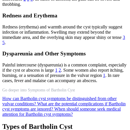
throbbing.
Redness and Erythema
Redness (erythema) and warmth around the cyst typically suggest
infection or inflammation. Swelling may extend beyond the
immediate area, and the overlying skin may appear shiny or tense
3
5
.
Dyspareunia and Other Symptoms
Painful intercourse (dyspareunia) is a common complaint, especially
if the cyst or abscess is large
1
2
. Some women also report itching,
burning, or a sensation of pressure in the vulvar region
1
. In rare
cases, fever and malaise can accompany an abscess.
Go deeper into Symptoms of Bartholin Cyst
How can Bartholin cyst symptoms be distinguished from other
vulvar conditions?
What are the potential complications if Bartholin
cyst symptoms are ignored?
When should someone seek medical
attention for Bartholin cyst symptoms?
Types of Bartholin Cyst