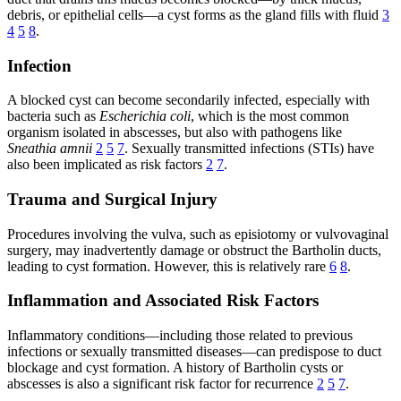
debris, or epithelial cells—a cyst forms as the gland fills with fluid
3
4
5
8
.
Infection
A blocked cyst can become secondarily infected, especially with
bacteria such as
Escherichia coli
, which is the most common
organism isolated in abscesses, but also with pathogens like
Sneathia amnii
2
5
7
. Sexually transmitted infections (STIs) have
also been implicated as risk factors
2
7
.
Trauma and Surgical Injury
Procedures involving the vulva, such as episiotomy or vulvovaginal
surgery, may inadvertently damage or obstruct the Bartholin ducts,
leading to cyst formation. However, this is relatively rare
6
8
.
Inflammation and Associated Risk Factors
Inflammatory conditions—including those related to previous
infections or sexually transmitted diseases—can predispose to duct
blockage and cyst formation. A history of Bartholin cysts or
abscesses is also a significant risk factor for recurrence
2
5
7
.