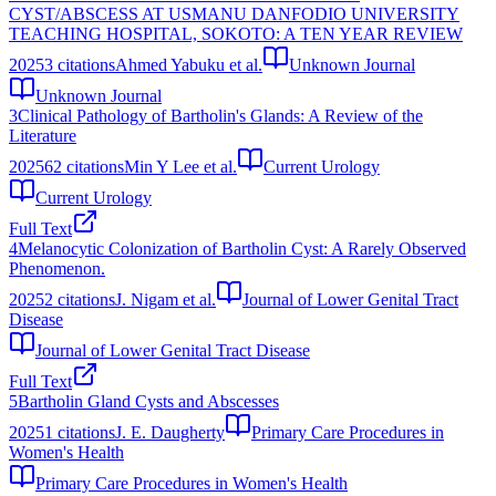
CYST/ABSCESS AT USMANU DANFODIO UNIVERSITY
TEACHING HOSPITAL, SOKOTO: A TEN YEAR REVIEW
2025
3
citations
Ahmed Yabuku et al.
Unknown Journal
Unknown Journal
3
Clinical Pathology of Bartholin's Glands: A Review of the
Literature
2025
62
citations
Min Y Lee et al.
Current Urology
Current Urology
Full Text
4
Melanocytic Colonization of Bartholin Cyst: A Rarely Observed
Phenomenon.
2025
2
citations
J. Nigam et al.
Journal of Lower Genital Tract
Disease
Journal of Lower Genital Tract Disease
Full Text
5
Bartholin Gland Cysts and Abscesses
2025
1
citations
J. E. Daugherty
Primary Care Procedures in
Women's Health
Primary Care Procedures in Women's Health