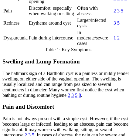
opening
Discomfort, especially
Often with
Pain
2
3
5
when walking or sitting
abscess
Larger/infected
Redness
Erythema around cyst
3
5
cysts
In
Dyspareunia
Pain during intercourse
moderate/severe
1
2
cases
Table 1: Key Symptoms
Swelling and Lump Formation
The hallmark sign of a Bartholin cyst is a painless or mildly tender
swelling on either side of the vaginal opening. The swelling is
usually localized and can range from pea-sized to several
centimeters in diameter. Many women first notice the cyst when
bathing or during routine hygiene
2
3
5
8
.
Pain and Discomfort
Pain is not always present with a simple cyst. However, if the cyst
becomes large or infected, leading to an abscess, pain can become
significant. It may worsen with walking, sitting, or sexual
intercourse
2
3
5
. In cases of abscess, the pain can be severe and