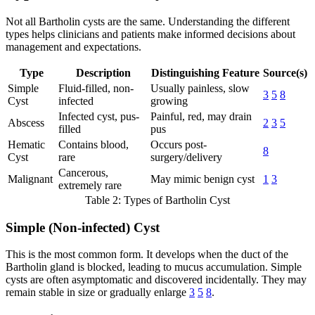
Not all Bartholin cysts are the same. Understanding the different
types helps clinicians and patients make informed decisions about
management and expectations.
Type
Description
Distinguishing Feature
Source(s)
Simple
Fluid-filled, non-
Usually painless, slow
3
5
8
Cyst
infected
growing
Infected cyst, pus-
Painful, red, may drain
Abscess
2
3
5
filled
pus
Hematic
Contains blood,
Occurs post-
8
Cyst
rare
surgery/delivery
Cancerous,
Malignant
May mimic benign cyst
1
3
extremely rare
Table 2: Types of Bartholin Cyst
Simple (Non-infected) Cyst
This is the most common form. It develops when the duct of the
Bartholin gland is blocked, leading to mucus accumulation. Simple
cysts are often asymptomatic and discovered incidentally. They may
remain stable in size or gradually enlarge
3
5
8
.