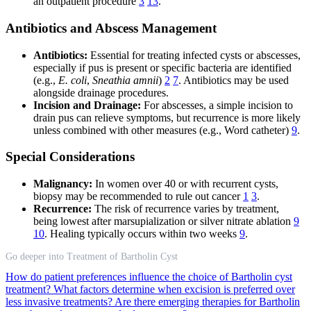
an outpatient procedure
3
13
.
Antibiotics and Abscess Management
Antibiotics:
Essential for treating infected cysts or abscesses,
especially if pus is present or specific bacteria are identified
(e.g.,
E. coli
,
Sneathia amnii
)
2
7
. Antibiotics may be used
alongside drainage procedures.
Incision and Drainage:
For abscesses, a simple incision to
drain pus can relieve symptoms, but recurrence is more likely
unless combined with other measures (e.g., Word catheter)
9
.
Special Considerations
Malignancy:
In women over 40 or with recurrent cysts,
biopsy may be recommended to rule out cancer
1
3
.
Recurrence:
The risk of recurrence varies by treatment,
being lowest after marsupialization or silver nitrate ablation
9
10
. Healing typically occurs within two weeks
9
.
Go deeper into Treatment of Bartholin Cyst
How do patient preferences influence the choice of Bartholin cyst
treatment?
What factors determine when excision is preferred over
less invasive treatments?
Are there emerging therapies for Bartholin