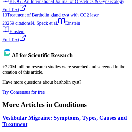
BJOG: An International Journal of Obstetrics & Gynaecology
Full Text
13
Treatment of Bartholin gland cyst with CO2 laser
2025
9
citations
N. Speck et al.
Einstein
Einstein
Full Text
AI for Scientific Research
+220M million research studies were searched and screened in the
creation of this article.
Have more questions about
bartholin cyst
?
Try Consensus for free
More Articles in
Conditions
Vestibular Migraine: Symptoms, Types, Causes and
Treatment