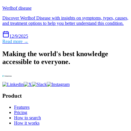
Werlhof disease
Discover Werlhof Disease with insights on symptoms, types, causes,
and treatment options to help you better understand this condition.
12/9/2025
Read more →
Making the world's best knowledge
accessible to everyone.
Product
Features
Pricing
How to search
How it works