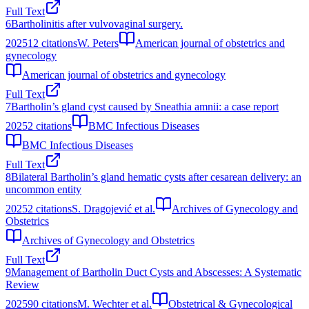
Full Text
6
Bartholinitis after vulvovaginal surgery.
2025
12
citations
W. Peters
American journal of obstetrics and
gynecology
American journal of obstetrics and gynecology
Full Text
7
Bartholin’s gland cyst caused by Sneathia amnii: a case report
2025
2
citations
BMC Infectious Diseases
BMC Infectious Diseases
Full Text
8
Bilateral Bartholin’s gland hematic cysts after cesarean delivery: an
uncommon entity
2025
2
citations
S. Dragojević et al.
Archives of Gynecology and
Obstetrics
Archives of Gynecology and Obstetrics
Full Text
9
Management of Bartholin Duct Cysts and Abscesses: A Systematic
Review
2025
90
citations
M. Wechter et al.
Obstetrical & Gynecological