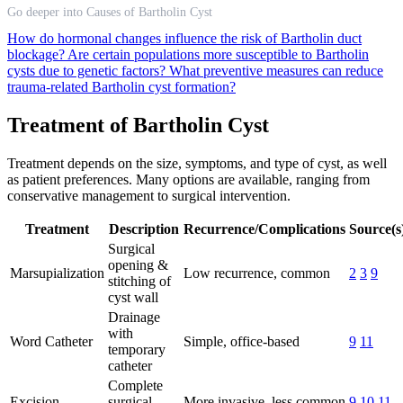
Go deeper into Causes of Bartholin Cyst
How do hormonal changes influence the risk of Bartholin duct
blockage?
Are certain populations more susceptible to Bartholin
cysts due to genetic factors?
What preventive measures can reduce
trauma-related Bartholin cyst formation?
Treatment of Bartholin Cyst
Treatment depends on the size, symptoms, and type of cyst, as well
as patient preferences. Many options are available, ranging from
conservative management to surgical intervention.
Treatment
Description
Recurrence/Complications
Source(s
Surgical
opening &
Marsupialization
Low recurrence, common
2
3
9
stitching of
cyst wall
Drainage
with
Word Catheter
Simple, office-based
9
11
temporary
catheter
Complete
Excision
surgical
More invasive, less common
9
10
11