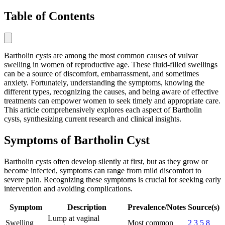
Table of Contents
Bartholin cysts are among the most common causes of vulvar
swelling in women of reproductive age. These fluid-filled swellings
can be a source of discomfort, embarrassment, and sometimes
anxiety. Fortunately, understanding the symptoms, knowing the
different types, recognizing the causes, and being aware of effective
treatments can empower women to seek timely and appropriate care.
This article comprehensively explores each aspect of Bartholin
cysts, synthesizing current research and clinical insights.
Symptoms of Bartholin Cyst
Bartholin cysts often develop silently at first, but as they grow or
become infected, symptoms can range from mild discomfort to
severe pain. Recognizing these symptoms is crucial for seeking early
intervention and avoiding complications.
Symptom
Description
Prevalence/Notes
Source(s)
Lump at vaginal
Swelling
Most common
2
3
5
8