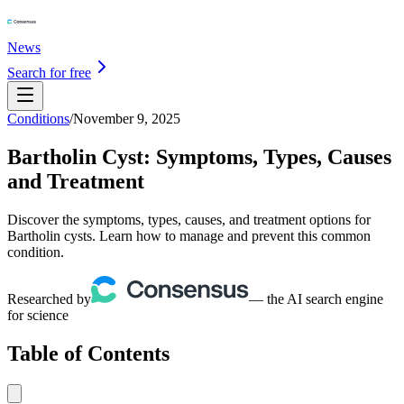
News
Search for free
Conditions
/
November 9, 2025
Bartholin Cyst: Symptoms, Types, Causes
and Treatment
Discover the symptoms, types, causes, and treatment options for
Bartholin cysts. Learn how to manage and prevent this common
condition.
Researched by
— the AI search engine
for science
Table of Contents