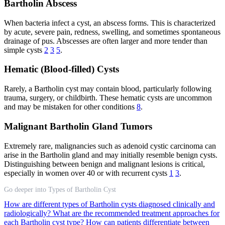
Bartholin Abscess
When bacteria infect a cyst, an abscess forms. This is characterized
by acute, severe pain, redness, swelling, and sometimes spontaneous
drainage of pus. Abscesses are often larger and more tender than
simple cysts
2
3
5
.
Hematic (Blood-filled) Cysts
Rarely, a Bartholin cyst may contain blood, particularly following
trauma, surgery, or childbirth. These hematic cysts are uncommon
and may be mistaken for other conditions
8
.
Malignant Bartholin Gland Tumors
Extremely rare, malignancies such as adenoid cystic carcinoma can
arise in the Bartholin gland and may initially resemble benign cysts.
Distinguishing between benign and malignant lesions is critical,
especially in women over 40 or with recurrent cysts
1
3
.
Go deeper into Types of Bartholin Cyst
How are different types of Bartholin cysts diagnosed clinically and
radiologically?
What are the recommended treatment approaches for
each Bartholin cyst type?
How can patients differentiate between