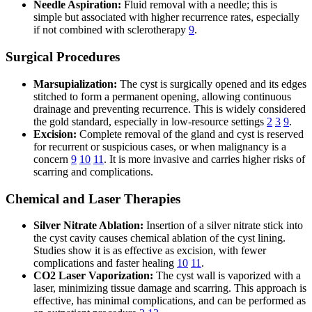
Needle Aspiration:
Fluid removal with a needle; this is
simple but associated with higher recurrence rates, especially
if not combined with sclerotherapy
9
.
Surgical Procedures
Marsupialization:
The cyst is surgically opened and its edges
stitched to form a permanent opening, allowing continuous
drainage and preventing recurrence. This is widely considered
the gold standard, especially in low-resource settings
2
3
9
.
Excision:
Complete removal of the gland and cyst is reserved
for recurrent or suspicious cases, or when malignancy is a
concern
9
10
11
. It is more invasive and carries higher risks of
scarring and complications.
Chemical and Laser Therapies
Silver Nitrate Ablation:
Insertion of a silver nitrate stick into
the cyst cavity causes chemical ablation of the cyst lining.
Studies show it is as effective as excision, with fewer
complications and faster healing
10
11
.
CO2 Laser Vaporization:
The cyst wall is vaporized with a
laser, minimizing tissue damage and scarring. This approach is
effective, has minimal complications, and can be performed as