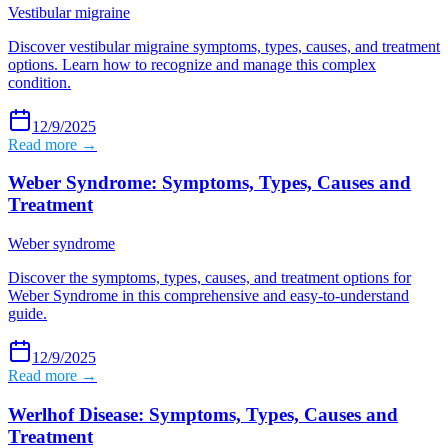
Vestibular migraine
Discover vestibular migraine symptoms, types, causes, and treatment
options. Learn how to recognize and manage this complex
condition.
12/9/2025
Read more →
Weber Syndrome: Symptoms, Types, Causes and
Treatment
Weber syndrome
Discover the symptoms, types, causes, and treatment options for
Weber Syndrome in this comprehensive and easy-to-understand
guide.
12/9/2025
Read more →
Werlhof Disease: Symptoms, Types, Causes and
Treatment