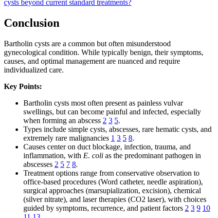
cysts beyond current standard treatments?
Conclusion
Bartholin cysts are a common but often misunderstood
gynecological condition. While typically benign, their symptoms,
causes, and optimal management are nuanced and require
individualized care.
Key Points:
Bartholin cysts most often present as painless vulvar
swellings, but can become painful and infected, especially
when forming an abscess
2
3
5
.
Types include simple cysts, abscesses, rare hematic cysts, and
extremely rare malignancies
1
3
5
8
.
Causes center on duct blockage, infection, trauma, and
inflammation, with
E. coli
as the predominant pathogen in
abscesses
2
5
7
8
.
Treatment options range from conservative observation to
office-based procedures (Word catheter, needle aspiration),
surgical approaches (marsupialization, excision), chemical
(silver nitrate), and laser therapies (CO2 laser), with choices
guided by symptoms, recurrence, and patient factors
2
3
9
10
11
13
.