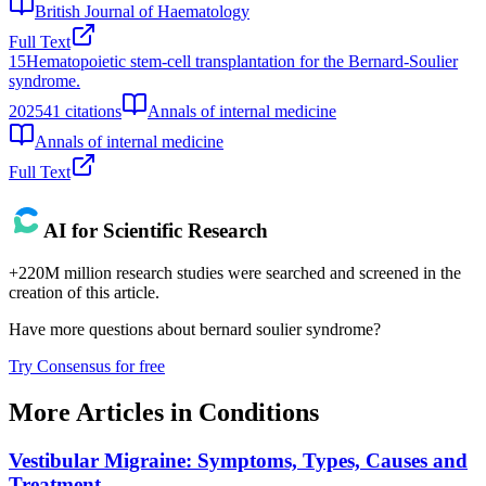
British Journal of Haematology
Full Text
15
Hematopoietic stem-cell transplantation for the Bernard-Soulier
syndrome.
2025
41
citations
Annals of internal medicine
Annals of internal medicine
Full Text
AI for Scientific Research
+220M million research studies were searched and screened in the
creation of this article.
Have more questions about
bernard soulier syndrome
?
Try Consensus for free
More Articles in
Conditions
Vestibular Migraine: Symptoms, Types, Causes and
Treatment