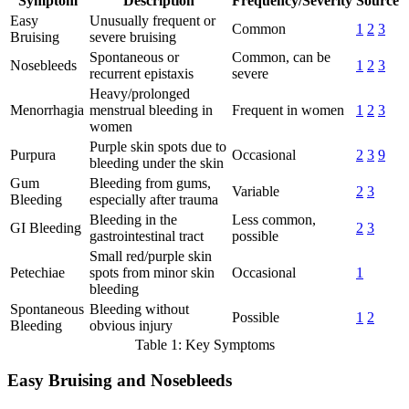
Symptom
Description
Frequency/Severity
Source
Easy
Unusually frequent or
Common
1
2
3
Bruising
severe bruising
Spontaneous or
Common, can be
Nosebleeds
1
2
3
recurrent epistaxis
severe
Heavy/prolonged
Menorrhagia
menstrual bleeding in
Frequent in women
1
2
3
women
Purple skin spots due to
Purpura
Occasional
2
3
9
bleeding under the skin
Gum
Bleeding from gums,
Variable
2
3
Bleeding
especially after trauma
Bleeding in the
Less common,
GI Bleeding
2
3
gastrointestinal tract
possible
Small red/purple skin
Petechiae
spots from minor skin
Occasional
1
bleeding
Spontaneous
Bleeding without
Possible
1
2
Bleeding
obvious injury
Table 1: Key Symptoms
Easy Bruising and Nosebleeds