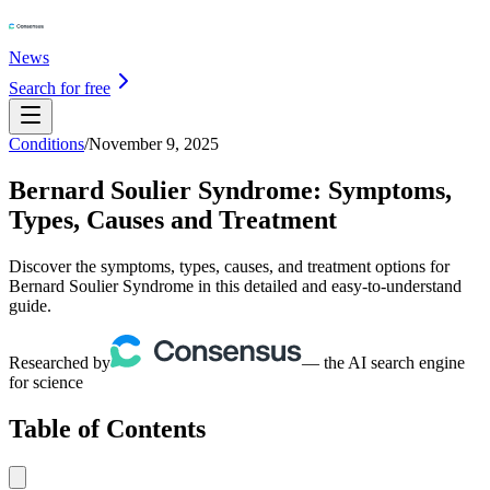
News
Search for free
Conditions
/
November 9, 2025
Bernard Soulier Syndrome: Symptoms,
Types, Causes and Treatment
Discover the symptoms, types, causes, and treatment options for
Bernard Soulier Syndrome in this detailed and easy-to-understand
guide.
Researched by
— the AI search engine
for science
Table of Contents