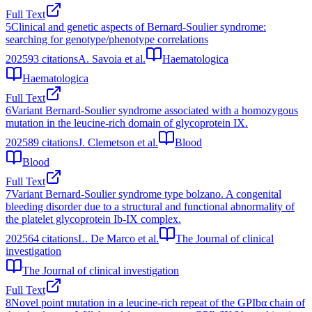
Full Text
5
Clinical and genetic aspects of Bernard-Soulier syndrome:
searching for genotype/phenotype correlations
2025
93
citations
A. Savoia et al.
Haematologica
Haematologica
Full Text
6
Variant Bernard-Soulier syndrome associated with a homozygous
mutation in the leucine-rich domain of glycoprotein IX.
2025
89
citations
J. Clemetson et al.
Blood
Blood
Full Text
7
Variant Bernard-Soulier syndrome type bolzano. A congenital
bleeding disorder due to a structural and functional abnormality of
the platelet glycoprotein Ib-IX complex.
2025
64
citations
L. De Marco et al.
The Journal of clinical
investigation
The Journal of clinical investigation
Full Text
8
Novel point mutation in a leucine-rich repeat of the GPIbα chain of