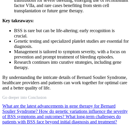
transfusions for severe bleeding, emerging use of recombinant
factor VIIa, and rare cases benefiting from stem cell
transplantation or future gene therapy.
Key takeaways:
BSS is rare but can be life-altering; early recognition is
crucial.
Genetic testing and specialized platelet studies are essential for
diagnosis.
Management is tailored to symptom severity, with a focus on
prevention and prompt treatment of bleeding episodes.
Research continues into curative strategies, including gene
therapy.
By understanding the intricate details of Bernard Soulier Syndrome,
healthcare providers and patients can work together for optimal care
and a better quality of life.
Go deeper into Conclusion
What are the latest advancements in gene therapy for Bernard
Soulier Syndrome?
How do genetic variations influence the severity
of BSS symptoms and outcomes?
What long-term challenges do
patients with BSS face beyond initial diagnosis and treatment?