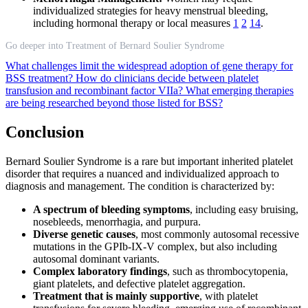
individualized strategies for heavy menstrual bleeding,
including hormonal therapy or local measures
1
2
14
.
Go deeper into Treatment of Bernard Soulier Syndrome
What challenges limit the widespread adoption of gene therapy for
BSS treatment?
How do clinicians decide between platelet
transfusion and recombinant factor VIIa?
What emerging therapies
are being researched beyond those listed for BSS?
Conclusion
Bernard Soulier Syndrome is a rare but important inherited platelet
disorder that requires a nuanced and individualized approach to
diagnosis and management. The condition is characterized by:
A spectrum of bleeding symptoms
, including easy bruising,
nosebleeds, menorrhagia, and purpura.
Diverse genetic causes
, most commonly autosomal recessive
mutations in the GPIb-IX-V complex, but also including
autosomal dominant variants.
Complex laboratory findings
, such as thrombocytopenia,
giant platelets, and defective platelet aggregation.
Treatment that is mainly supportive
, with platelet