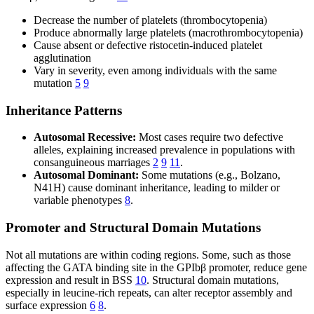
Decrease the number of platelets (thrombocytopenia)
Produce abnormally large platelets (macrothrombocytopenia)
Cause absent or defective ristocetin-induced platelet
agglutination
Vary in severity, even among individuals with the same
mutation
5
9
Inheritance Patterns
Autosomal Recessive:
Most cases require two defective
alleles, explaining increased prevalence in populations with
consanguineous marriages
2
9
11
.
Autosomal Dominant:
Some mutations (e.g., Bolzano,
N41H) cause dominant inheritance, leading to milder or
variable phenotypes
8
.
Promoter and Structural Domain Mutations
Not all mutations are within coding regions. Some, such as those
affecting the GATA binding site in the GPIbβ promoter, reduce gene
expression and result in BSS
10
. Structural domain mutations,
especially in leucine-rich repeats, can alter receptor assembly and
surface expression
6
8
.