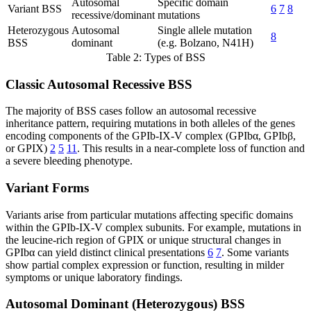
Autosomal
Specific domain
Variant BSS
6
7
8
recessive/dominant
mutations
Heterozygous
Autosomal
Single allele mutation
8
BSS
dominant
(e.g. Bolzano, N41H)
Table 2: Types of BSS
Classic Autosomal Recessive BSS
The majority of BSS cases follow an autosomal recessive
inheritance pattern, requiring mutations in both alleles of the genes
encoding components of the GPIb-IX-V complex (GPIbα, GPIbβ,
or GPIX)
2
5
11
. This results in a near-complete loss of function and
a severe bleeding phenotype.
Variant Forms
Variants arise from particular mutations affecting specific domains
within the GPIb-IX-V complex subunits. For example, mutations in
the leucine-rich region of GPIX or unique structural changes in
GPIbα can yield distinct clinical presentations
6
7
. Some variants
show partial complex expression or function, resulting in milder
symptoms or unique laboratory findings.
Autosomal Dominant (Heterozygous) BSS