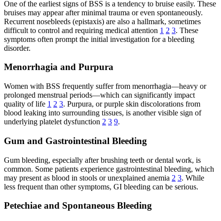
One of the earliest signs of BSS is a tendency to bruise easily. These
bruises may appear after minimal trauma or even spontaneously.
Recurrent nosebleeds (epistaxis) are also a hallmark, sometimes
difficult to control and requiring medical attention
1
2
3
. These
symptoms often prompt the initial investigation for a bleeding
disorder.
Menorrhagia and Purpura
Women with BSS frequently suffer from menorrhagia—heavy or
prolonged menstrual periods—which can significantly impact
quality of life
1
2
3
. Purpura, or purple skin discolorations from
blood leaking into surrounding tissues, is another visible sign of
underlying platelet dysfunction
2
3
9
.
Gum and Gastrointestinal Bleeding
Gum bleeding, especially after brushing teeth or dental work, is
common. Some patients experience gastrointestinal bleeding, which
may present as blood in stools or unexplained anemia
2
3
. While
less frequent than other symptoms, GI bleeding can be serious.
Petechiae and Spontaneous Bleeding