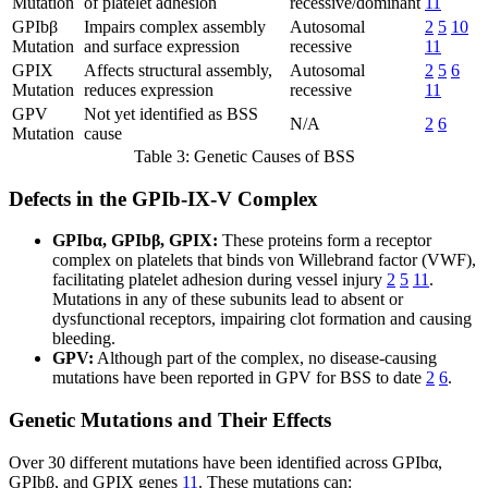
Mutation
of platelet adhesion
recessive/dominant
11
GPIbβ
Impairs complex assembly
Autosomal
2
5
10
Mutation
and surface expression
recessive
11
GPIX
Affects structural assembly,
Autosomal
2
5
6
Mutation
reduces expression
recessive
11
GPV
Not yet identified as BSS
N/A
2
6
Mutation
cause
Table 3: Genetic Causes of BSS
Defects in the GPIb-IX-V Complex
GPIbα, GPIbβ, GPIX:
These proteins form a receptor
complex on platelets that binds von Willebrand factor (VWF),
facilitating platelet adhesion during vessel injury
2
5
11
.
Mutations in any of these subunits lead to absent or
dysfunctional receptors, impairing clot formation and causing
bleeding.
GPV:
Although part of the complex, no disease-causing
mutations have been reported in GPV for BSS to date
2
6
.
Genetic Mutations and Their Effects
Over 30 different mutations have been identified across GPIbα,
GPIbβ, and GPIX genes
11
. These mutations can: