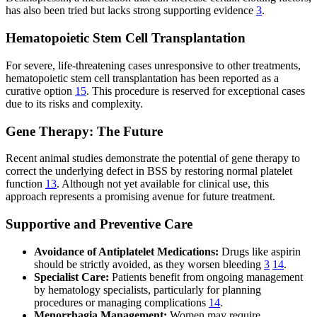
has also been tried but lacks strong supporting evidence
3
.
Hematopoietic Stem Cell Transplantation
For severe, life-threatening cases unresponsive to other treatments,
hematopoietic stem cell transplantation has been reported as a
curative option
15
. This procedure is reserved for exceptional cases
due to its risks and complexity.
Gene Therapy: The Future
Recent animal studies demonstrate the potential of gene therapy to
correct the underlying defect in BSS by restoring normal platelet
function
13
. Although not yet available for clinical use, this
approach represents a promising avenue for future treatment.
Supportive and Preventive Care
Avoidance of Antiplatelet Medications:
Drugs like aspirin
should be strictly avoided, as they worsen bleeding
3
14
.
Specialist Care:
Patients benefit from ongoing management
by hematology specialists, particularly for planning
procedures or managing complications
14
.
Menorrhagia Management:
Women may require