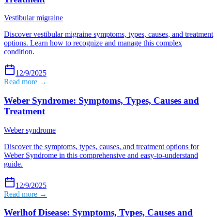
Vestibular migraine
Discover vestibular migraine symptoms, types, causes, and treatment
options. Learn how to recognize and manage this complex
condition.
12/9/2025
Read more →
Weber Syndrome: Symptoms, Types, Causes and
Treatment
Weber syndrome
Discover the symptoms, types, causes, and treatment options for
Weber Syndrome in this comprehensive and easy-to-understand
guide.
12/9/2025
Read more →
Werlhof Disease: Symptoms, Types, Causes and