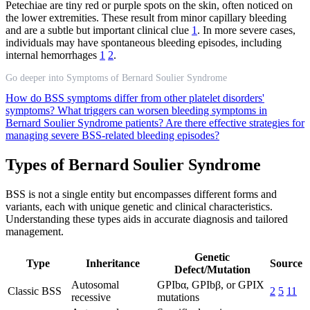
Petechiae are tiny red or purple spots on the skin, often noticed on
the lower extremities. These result from minor capillary bleeding
and are a subtle but important clinical clue
1
. In more severe cases,
individuals may have spontaneous bleeding episodes, including
internal hemorrhages
1
2
.
Go deeper into Symptoms of Bernard Soulier Syndrome
How do BSS symptoms differ from other platelet disorders'
symptoms?
What triggers can worsen bleeding symptoms in
Bernard Soulier Syndrome patients?
Are there effective strategies for
managing severe BSS-related bleeding episodes?
Types of Bernard Soulier Syndrome
BSS is not a single entity but encompasses different forms and
variants, each with unique genetic and clinical characteristics.
Understanding these types aids in accurate diagnosis and tailored
management.
Genetic
Type
Inheritance
Source
Defect/Mutation
Autosomal
GPIbα, GPIbβ, or GPIX
Classic BSS
2
5
11
recessive
mutations