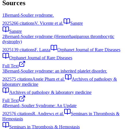
Sources
1
Bernard-Soulier syndrome.
2025
266
citations
V. Vicente et al.
Sangre
Sangre
2
Bernard-Soulier syndrome (Hemorrhagiparous thrombocytic
dystrophy)
2025
139
citations
F. Lanza
Orphanet Journal of Rare Diseases
Orphanet Journal of Rare Diseases
Full Text
3
Bernard-Soulier syndrome: an inherited platelet disorder.
2025
75
citations
Angie Pham et al.
Archives of pathology &
laboratory medicine
Archives of pathology & laboratory medicine
Full Text
4
Bernard–Soulier Syndrome: An Update
2025
76
citations
R. Andrews et al.
Seminars in Thrombosis &
Hemostasis
Seminars in Thrombosis & Hemostasis