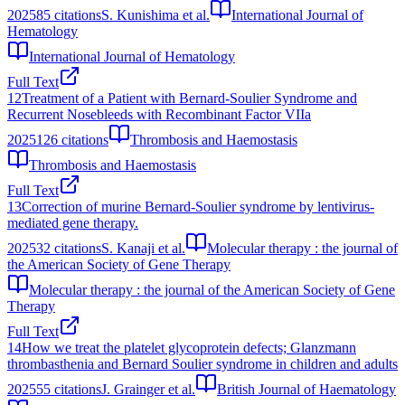
2025
85
citations
S. Kunishima et al.
International Journal of
Hematology
International Journal of Hematology
Full Text
12
Treatment of a Patient with Bernard-Soulier Syndrome and
Recurrent Nosebleeds with Recombinant Factor VIIa
2025
126
citations
Thrombosis and Haemostasis
Thrombosis and Haemostasis
Full Text
13
Correction of murine Bernard-Soulier syndrome by lentivirus-
mediated gene therapy.
2025
32
citations
S. Kanaji et al.
Molecular therapy : the journal of
the American Society of Gene Therapy
Molecular therapy : the journal of the American Society of Gene
Therapy
Full Text
14
How we treat the platelet glycoprotein defects; Glanzmann
thrombasthenia and Bernard Soulier syndrome in children and adults
2025
55
citations
J. Grainger et al.
British Journal of Haematology