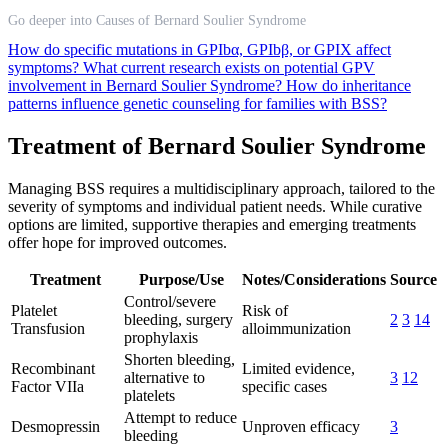
Go deeper into Causes of Bernard Soulier Syndrome
How do specific mutations in GPIbα, GPIbβ, or GPIX affect
symptoms?
What current research exists on potential GPV
involvement in Bernard Soulier Syndrome?
How do inheritance
patterns influence genetic counseling for families with BSS?
Treatment of Bernard Soulier Syndrome
Managing BSS requires a multidisciplinary approach, tailored to the
severity of symptoms and individual patient needs. While curative
options are limited, supportive therapies and emerging treatments
offer hope for improved outcomes.
Treatment
Purpose/Use
Notes/Considerations
Source
Control/severe
Platelet
Risk of
bleeding, surgery
2
3
14
Transfusion
alloimmunization
prophylaxis
Shorten bleeding,
Recombinant
Limited evidence,
alternative to
3
12
Factor VIIa
specific cases
platelets
Attempt to reduce
Desmopressin
Unproven efficacy
3
bleeding