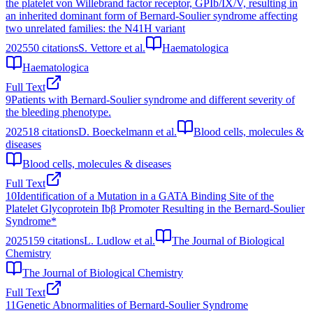
the platelet von Willebrand factor receptor, GPIb/IX/V, resulting in
an inherited dominant form of Bernard-Soulier syndrome affecting
two unrelated families: the N41H variant
2025
50
citations
S. Vettore et al.
Haematologica
Haematologica
Full Text
9
Patients with Bernard-Soulier syndrome and different severity of
the bleeding phenotype.
2025
18
citations
D. Boeckelmann et al.
Blood cells, molecules &
diseases
Blood cells, molecules & diseases
Full Text
10
Identification of a Mutation in a GATA Binding Site of the
Platelet Glycoprotein Ibβ Promoter Resulting in the Bernard-Soulier
Syndrome*
2025
159
citations
L. Ludlow et al.
The Journal of Biological
Chemistry
The Journal of Biological Chemistry
Full Text
11
Genetic Abnormalities of Bernard-Soulier Syndrome