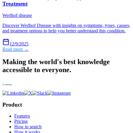
Treatment
Werlhof disease
Discover Werlhof Disease with insights on symptoms, types, causes,
and treatment options to help you better understand this condition.
12/9/2025
Read more →
Making the world's best knowledge
accessible to everyone.
Product
Features
Pricing
How to search
How it works