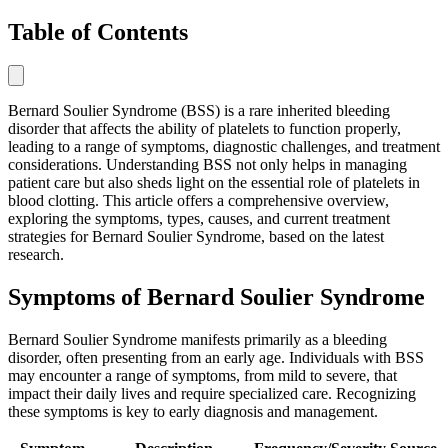
Table of Contents
Bernard Soulier Syndrome (BSS) is a rare inherited bleeding
disorder that affects the ability of platelets to function properly,
leading to a range of symptoms, diagnostic challenges, and treatment
considerations. Understanding BSS not only helps in managing
patient care but also sheds light on the essential role of platelets in
blood clotting. This article offers a comprehensive overview,
exploring the symptoms, types, causes, and current treatment
strategies for Bernard Soulier Syndrome, based on the latest
research.
Symptoms of Bernard Soulier Syndrome
Bernard Soulier Syndrome manifests primarily as a bleeding
disorder, often presenting from an early age. Individuals with BSS
may encounter a range of symptoms, from mild to severe, that
impact their daily lives and require specialized care. Recognizing
these symptoms is key to early diagnosis and management.