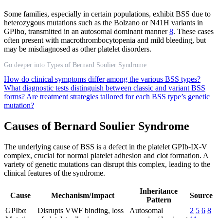
Some families, especially in certain populations, exhibit BSS due to
heterozygous mutations such as the Bolzano or N41H variants in
GPIbα, transmitted in an autosomal dominant manner
8
. These cases
often present with macrothrombocytopenia and mild bleeding, but
may be misdiagnosed as other platelet disorders.
Go deeper into Types of Bernard Soulier Syndrome
How do clinical symptoms differ among the various BSS types?
What diagnostic tests distinguish between classic and variant BSS
forms?
Are treatment strategies tailored for each BSS type’s genetic
mutation?
Causes of Bernard Soulier Syndrome
The underlying cause of BSS is a defect in the platelet GPIb-IX-V
complex, crucial for normal platelet adhesion and clot formation. A
variety of genetic mutations can disrupt this complex, leading to the
clinical features of the syndrome.
Inheritance
Cause
Mechanism/Impact
Source
Pattern
GPIbα
Disrupts VWF binding, loss
Autosomal
2
5
6
8