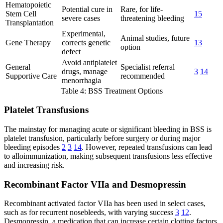
Hematopoietic
Potential cure in
Rare, for life-
Stem Cell
15
severe cases
threatening bleeding
Transplantation
Experimental,
Animal studies, future
Gene Therapy
corrects genetic
13
option
defect
Avoid antiplatelet
General
Specialist referral
drugs, manage
3
14
Supportive Care
recommended
menorrhagia
Table 4: BSS Treatment Options
Platelet Transfusions
The mainstay for managing acute or significant bleeding in BSS is
platelet transfusion, particularly before surgery or during major
bleeding episodes
2
3
14
. However, repeated transfusions can lead
to alloimmunization, making subsequent transfusions less effective
and increasing risk.
Recombinant Factor VIIa and Desmopressin
Recombinant activated factor VIIa has been used in select cases,
such as for recurrent nosebleeds, with varying success
3
12
.
Desmopressin, a medication that can increase certain clotting factors,