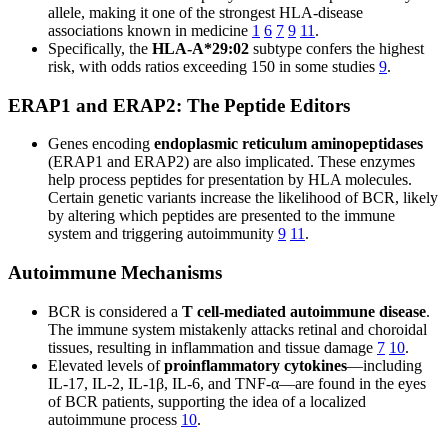
allele, making it one of the strongest HLA-disease
associations known in medicine
1
6
7
9
11
.
Specifically, the
HLA-A*29:02
subtype confers the highest
risk, with odds ratios exceeding 150 in some studies
9
.
ERAP1 and ERAP2: The Peptide Editors
Genes encoding
endoplasmic reticulum aminopeptidases
(ERAP1 and ERAP2) are also implicated. These enzymes
help process peptides for presentation by HLA molecules.
Certain genetic variants increase the likelihood of BCR, likely
by altering which peptides are presented to the immune
system and triggering autoimmunity
9
11
.
Autoimmune Mechanisms
BCR is considered a
T cell-mediated autoimmune disease
.
The immune system mistakenly attacks retinal and choroidal
tissues, resulting in inflammation and tissue damage
7
10
.
Elevated levels of
proinflammatory cytokines
—including
IL-17, IL-2, IL-1β, IL-6, and TNF-α—are found in the eyes
of BCR patients, supporting the idea of a localized
autoimmune process
10
.