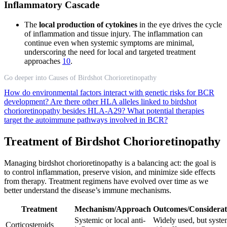
Inflammatory Cascade
The
local production of cytokines
in the eye drives the cycle
of inflammation and tissue injury. The inflammation can
continue even when systemic symptoms are minimal,
underscoring the need for local and targeted treatment
approaches
10
.
Go deeper into Causes of Birdshot Chorioretinopathy
How do environmental factors interact with genetic risks for BCR
development?
Are there other HLA alleles linked to birdshot
chorioretinopathy besides HLA-A29?
What potential therapies
target the autoimmune pathways involved in BCR?
Treatment of Birdshot Chorioretinopathy
Managing birdshot chorioretinopathy is a balancing act: the goal is
to control inflammation, preserve vision, and minimize side effects
from therapy. Treatment regimens have evolved over time as we
better understand the disease’s immune mechanisms.
Treatment
Mechanism/Approach
Outcomes/Considerat
Systemic or local anti-
Widely used, but syste
Corticosteroids