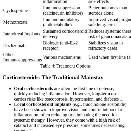
inflammation
side effects
Immunosuppression
Better outcomes than
Cyclosporine
(calcineurin inhibitor)
steroids alone
Immunomodulatory
Improved visual progno
Methotrexate
(antimetabolite)
safe long-term
Sustained corticosteroid
Reduces systemic ther
Intravitreal Implants
delivery
risk of glaucoma/catara
Biologic (anti-IL-2
Stabilizes vision in
Daclizumab
receptor)
refractory cases
Other
Various mechanisms
Used when first-line fai
Immunosuppressants
Table 4: Treatment Options
Corticosteroids: The Traditional Mainstay
Oral corticosteroids
are often the first line of defense,
quickly reducing inflammation. However, long-term use
carries risks like osteoporosis, hypertension, and diabetes
1
.
Local corticosteroid implants
(e.g., fluocinolone acetonide)
have been shown to improve vision and control intraocular
inflammation, often reducing or eliminating the need for
systemic therapy. However, they come with a high risk of
cataract and increased eye pressure, sometimes necessitating
surgery
12
.