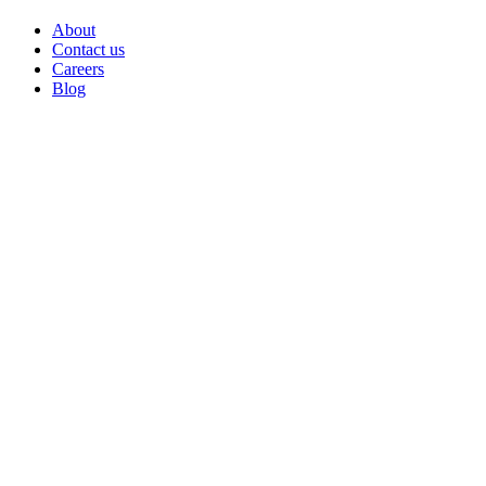
About
Contact us
Careers
Blog