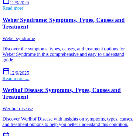
12/9/2025
Read more →
Weber Syndrome: Symptoms, Types, Causes and
Treatment
Weber syndrome
Discover the symptoms, types, causes, and treatment options for
Weber Syndrome in this comprehensive and easy-to-understand
guide.
12/9/2025
Read more →
Werlhof Disease: Symptoms, Types, Causes and
Treatment
Werlhof disease
Discover Werlhof Disease with insights on symptoms, types, causes,
and treatment options to help you better understand this condition.