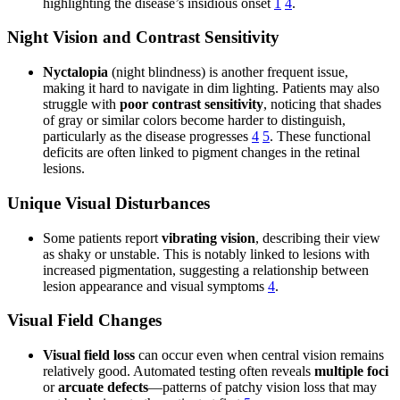
highlighting the disease’s insidious onset
1
4
.
Night Vision and Contrast Sensitivity
Nyctalopia
(night blindness) is another frequent issue,
making it hard to navigate in dim lighting. Patients may also
struggle with
poor contrast sensitivity
, noticing that shades
of gray or similar colors become harder to distinguish,
particularly as the disease progresses
4
5
. These functional
deficits are often linked to pigment changes in the retinal
lesions.
Unique Visual Disturbances
Some patients report
vibrating vision
, describing their view
as shaky or unstable. This is notably linked to lesions with
increased pigmentation, suggesting a relationship between
lesion appearance and visual symptoms
4
.
Visual Field Changes
Visual field loss
can occur even when central vision remains
relatively good. Automated testing often reveals
multiple foci
or
arcuate defects
—patterns of patchy vision loss that may