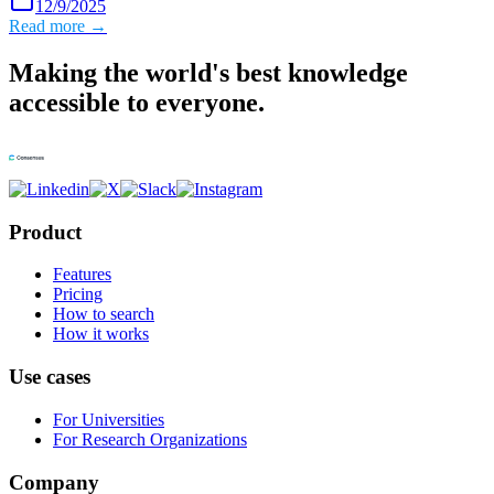
12/9/2025
Read more →
Making the world's best knowledge
accessible to everyone.
Product
Features
Pricing
How to search
How it works
Use cases
For Universities
For Research Organizations
Company