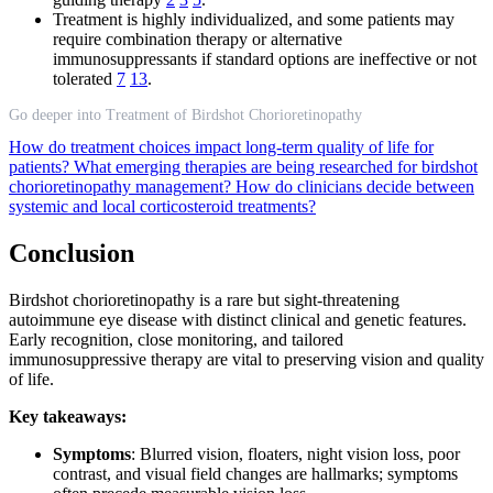
Treatment is highly individualized, and some patients may
require combination therapy or alternative
immunosuppressants if standard options are ineffective or not
tolerated
7
13
.
Go deeper into Treatment of Birdshot Chorioretinopathy
How do treatment choices impact long-term quality of life for
patients?
What emerging therapies are being researched for birdshot
chorioretinopathy management?
How do clinicians decide between
systemic and local corticosteroid treatments?
Conclusion
Birdshot chorioretinopathy is a rare but sight-threatening
autoimmune eye disease with distinct clinical and genetic features.
Early recognition, close monitoring, and tailored
immunosuppressive therapy are vital to preserving vision and quality
of life.
Key takeaways:
Symptoms
: Blurred vision, floaters, night vision loss, poor
contrast, and visual field changes are hallmarks; symptoms