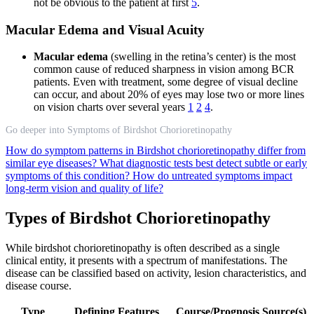
not be obvious to the patient at first
5
.
Macular Edema and Visual Acuity
Macular edema
(swelling in the retina’s center) is the most
common cause of reduced sharpness in vision among BCR
patients. Even with treatment, some degree of visual decline
can occur, and about 20% of eyes may lose two or more lines
on vision charts over several years
1
2
4
.
Go deeper into Symptoms of Birdshot Chorioretinopathy
How do symptom patterns in Birdshot chorioretinopathy differ from
similar eye diseases?
What diagnostic tests best detect subtle or early
symptoms of this condition?
How do untreated symptoms impact
long-term vision and quality of life?
Types of Birdshot Chorioretinopathy
While birdshot chorioretinopathy is often described as a single
clinical entity, it presents with a spectrum of manifestations. The
disease can be classified based on activity, lesion characteristics, and
disease course.
Type
Defining Features
Course/Prognosis
Source(s)