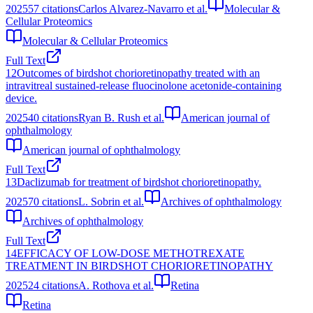
2025
57
citations
Carlos Alvarez-Navarro et al.
Molecular &
Cellular Proteomics
Molecular & Cellular Proteomics
Full Text
12
Outcomes of birdshot chorioretinopathy treated with an
intravitreal sustained-release fluocinolone acetonide-containing
device.
2025
40
citations
Ryan B. Rush et al.
American journal of
ophthalmology
American journal of ophthalmology
Full Text
13
Daclizumab for treatment of birdshot chorioretinopathy.
2025
70
citations
L. Sobrin et al.
Archives of ophthalmology
Archives of ophthalmology
Full Text
14
EFFICACY OF LOW-DOSE METHOTREXATE
TREATMENT IN BIRDSHOT CHORIORETINOPATHY
2025
24
citations
A. Rothova et al.
Retina
Retina