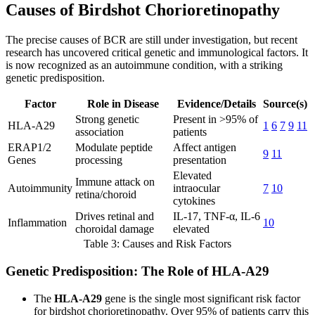
Causes of Birdshot Chorioretinopathy
The precise causes of BCR are still under investigation, but recent
research has uncovered critical genetic and immunological factors. It
is now recognized as an autoimmune condition, with a striking
genetic predisposition.
Factor
Role in Disease
Evidence/Details
Source(s)
Strong genetic
Present in >95% of
HLA-A29
1
6
7
9
11
association
patients
ERAP1/2
Modulate peptide
Affect antigen
9
11
Genes
processing
presentation
Elevated
Immune attack on
Autoimmunity
intraocular
7
10
retina/choroid
cytokines
Drives retinal and
IL-17, TNF-α, IL-6
Inflammation
10
choroidal damage
elevated
Table 3: Causes and Risk Factors
Genetic Predisposition: The Role of HLA-A29
The
HLA-A29
gene is the single most significant risk factor
for birdshot chorioretinopathy. Over 95% of patients carry this