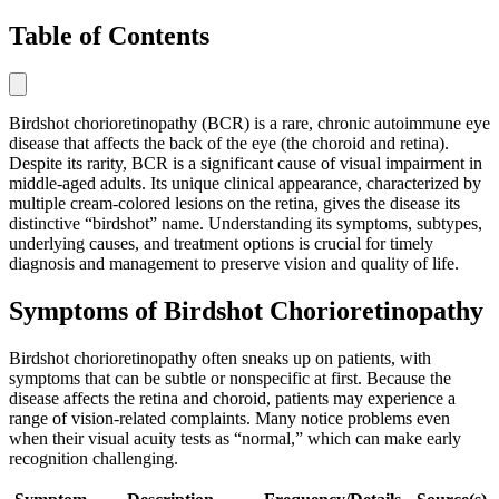
Table of Contents
Birdshot chorioretinopathy (BCR) is a rare, chronic autoimmune eye
disease that affects the back of the eye (the choroid and retina).
Despite its rarity, BCR is a significant cause of visual impairment in
middle-aged adults. Its unique clinical appearance, characterized by
multiple cream-colored lesions on the retina, gives the disease its
distinctive “birdshot” name. Understanding its symptoms, subtypes,
underlying causes, and treatment options is crucial for timely
diagnosis and management to preserve vision and quality of life.
Symptoms of Birdshot Chorioretinopathy
Birdshot chorioretinopathy often sneaks up on patients, with
symptoms that can be subtle or nonspecific at first. Because the
disease affects the retina and choroid, patients may experience a
range of vision-related complaints. Many notice problems even
when their visual acuity tests as “normal,” which can make early
recognition challenging.