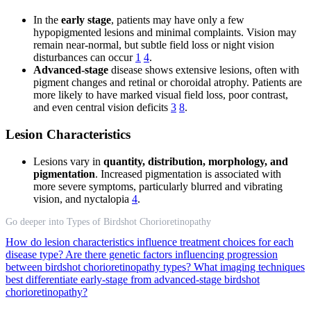
In the
early stage
, patients may have only a few
hypopigmented lesions and minimal complaints. Vision may
remain near-normal, but subtle field loss or night vision
disturbances can occur
1
4
.
Advanced-stage
disease shows extensive lesions, often with
pigment changes and retinal or choroidal atrophy. Patients are
more likely to have marked visual field loss, poor contrast,
and even central vision deficits
3
8
.
Lesion Characteristics
Lesions vary in
quantity, distribution, morphology, and
pigmentation
. Increased pigmentation is associated with
more severe symptoms, particularly blurred and vibrating
vision, and nyctalopia
4
.
Go deeper into Types of Birdshot Chorioretinopathy
How do lesion characteristics influence treatment choices for each
disease type?
Are there genetic factors influencing progression
between birdshot chorioretinopathy types?
What imaging techniques
best differentiate early-stage from advanced-stage birdshot
chorioretinopathy?