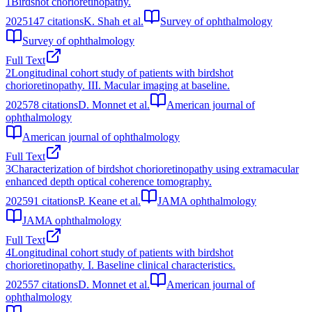
1
Birdshot chorioretinopathy.
2025
147
citations
K. Shah et al.
Survey of ophthalmology
Survey of ophthalmology
Full Text
2
Longitudinal cohort study of patients with birdshot
chorioretinopathy. III. Macular imaging at baseline.
2025
78
citations
D. Monnet et al.
American journal of
ophthalmology
American journal of ophthalmology
Full Text
3
Characterization of birdshot chorioretinopathy using extramacular
enhanced depth optical coherence tomography.
2025
91
citations
P. Keane et al.
JAMA ophthalmology
JAMA ophthalmology
Full Text
4
Longitudinal cohort study of patients with birdshot
chorioretinopathy. I. Baseline clinical characteristics.
2025
57
citations
D. Monnet et al.
American journal of
ophthalmology