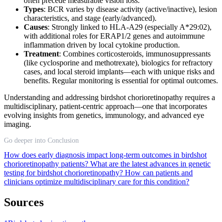
often precede measurable vision loss.
Types
: BCR varies by disease activity (active/inactive), lesion
characteristics, and stage (early/advanced).
Causes
: Strongly linked to HLA-A29 (especially A*29:02),
with additional roles for ERAP1/2 genes and autoimmune
inflammation driven by local cytokine production.
Treatment
: Combines corticosteroids, immunosuppressants
(like cyclosporine and methotrexate), biologics for refractory
cases, and local steroid implants—each with unique risks and
benefits. Regular monitoring is essential for optimal outcomes.
Understanding and addressing birdshot chorioretinopathy requires a
multidisciplinary, patient-centric approach—one that incorporates
evolving insights from genetics, immunology, and advanced eye
imaging.
Go deeper into Conclusion
How does early diagnosis impact long-term outcomes in birdshot
chorioretinopathy patients?
What are the latest advances in genetic
testing for birdshot chorioretinopathy?
How can patients and
clinicians optimize multidisciplinary care for this condition?
Sources