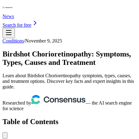
News
Search for free
Conditions
/
November 9, 2025
Birdshot Chorioretinopathy: Symptoms,
Types, Causes and Treatment
Learn about Birdshot Chorioretinopathy symptoms, types, causes,
and treatment options. Discover key facts and expert insights in this
guide.
Researched by
— the AI search engine
for science
Table of Contents