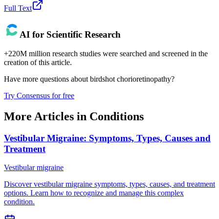
Full Text
AI for Scientific Research
+220M million research studies were searched and screened in the
creation of this article.
Have more questions about
birdshot chorioretinopathy
?
Try Consensus for free
More Articles in
Conditions
Vestibular Migraine: Symptoms, Types, Causes and
Treatment
Vestibular migraine
Discover vestibular migraine symptoms, types, causes, and treatment
options. Learn how to recognize and manage this complex
condition.