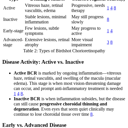
Vitreous haze, retinal
Progressive, needs
Active
1
4
8
vasculitis, edema
therapy
Stable lesions, minimal
May still progress
Inactive
8
inflammation
slowly
Few lesions, subtle
May progress to
Early-stage
1
4
symptoms
active
Advanced-
Extensive lesions, retinal
More visual
3
8
stage
atrophy
impairment
Table 2: Types of Birdshot Chorioretinopathy
Disease Activity: Active vs. Inactive
Active BCR
is marked by ongoing inflammation—vitreous
haze, retinal vasculitis, and swelling of the macula (macular
edema). This stage is when most vision-threatening damage
can occur, and prompt anti-inflammatory treatment is needed
1
4
8
.
Inactive BCR
is when inflammation subsides, but the disease
can still cause
progressive choroidal thinning and
degeneration
. Even eyes that seem quiet clinically may
continue to lose choroidal tissue over time
8
.
Early vs. Advanced Disease