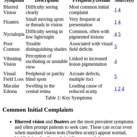
Symptom
Description
Frequency/Details
Source(s)
Blurred
Difficulty seeing
Most common initial
1
4
Vision
clearly
complaint
Small moving spots
Very frequent at
Floaters
1
4
or threads in vision
presentation
Difficulty seeing in
Common, often with
Nyctalopia
4
5
low light/night
pigmented lesions
Poor
Trouble
Associated with visual
5
Contrast
distinguishing shades
field deficits
Perception of
Vibrating
Linked to increased
oscillating or unstable
4
Vision
lesion pigmentation
view
Visual
Peripheral or patchy
Arcuate defects,
5
Field Loss
blind spots
multiple foci
Macular
Swelling in the
Leading cause of
1
2
4
Edema
central retina
reduced acuity
Table 1: Key Symptoms
Common Initial Complaints
Blurred vision
and
floaters
are the most prevalent symptoms
and often prompt patients to seek care. These can occur even
when standard vision tests (Snellen acuity) appear normal,