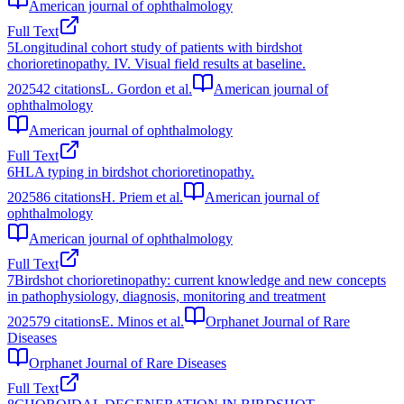
American journal of ophthalmology
Full Text
5
Longitudinal cohort study of patients with birdshot
chorioretinopathy. IV. Visual field results at baseline.
2025
42
citations
L. Gordon et al.
American journal of
ophthalmology
American journal of ophthalmology
Full Text
6
HLA typing in birdshot chorioretinopathy.
2025
86
citations
H. Priem et al.
American journal of
ophthalmology
American journal of ophthalmology
Full Text
7
Birdshot chorioretinopathy: current knowledge and new concepts
in pathophysiology, diagnosis, monitoring and treatment
2025
79
citations
E. Minos et al.
Orphanet Journal of Rare
Diseases
Orphanet Journal of Rare Diseases
Full Text