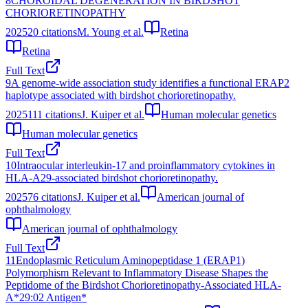
8
CHOROIDAL DEGENERATION IN BIRDSHOT
CHORIORETINOPATHY
2025
20
citations
M. Young et al.
Retina
Retina
Full Text
9
A genome-wide association study identifies a functional ERAP2
haplotype associated with birdshot chorioretinopathy.
2025
111
citations
J. Kuiper et al.
Human molecular genetics
Human molecular genetics
Full Text
10
Intraocular interleukin-17 and proinflammatory cytokines in
HLA-A29-associated birdshot chorioretinopathy.
2025
76
citations
J. Kuiper et al.
American journal of
ophthalmology
American journal of ophthalmology
Full Text
11
Endoplasmic Reticulum Aminopeptidase 1 (ERAP1)
Polymorphism Relevant to Inflammatory Disease Shapes the
Peptidome of the Birdshot Chorioretinopathy-Associated HLA-
A*29:02 Antigen*