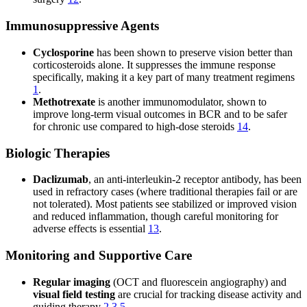
Immunosuppressive Agents
Cyclosporine
has been shown to preserve vision better than
corticosteroids alone. It suppresses the immune response
specifically, making it a key part of many treatment regimens
1
.
Methotrexate
is another immunomodulator, shown to
improve long-term visual outcomes in BCR and to be safer
for chronic use compared to high-dose steroids
14
.
Biologic Therapies
Daclizumab
, an anti-interleukin-2 receptor antibody, has been
used in refractory cases (where traditional therapies fail or are
not tolerated). Most patients see stabilized or improved vision
and reduced inflammation, though careful monitoring for
adverse effects is essential
13
.
Monitoring and Supportive Care
Regular imaging
(OCT and fluorescein angiography) and
visual field testing
are crucial for tracking disease activity and
guiding therapy
2
3
5
.