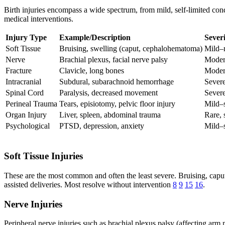
Birth injuries encompass a wide spectrum, from mild, self-limited condi
medical interventions.
Injury Type
Example/Description
Sever
Soft Tissue
Bruising, swelling (caput, cephalohematoma)
Mild–
Nerve
Brachial plexus, facial nerve palsy
Moder
Fracture
Clavicle, long bones
Moder
Intracranial
Subdural, subarachnoid hemorrhage
Sever
Spinal Cord
Paralysis, decreased movement
Sever
Perineal Trauma
Tears, episiotomy, pelvic floor injury
Mild–
Organ Injury
Liver, spleen, abdominal trauma
Rare, 
Psychological
PTSD, depression, anxiety
Mild–
Soft Tissue Injuries
These are the most common and often the least severe. Bruising, caput
assisted deliveries. Most resolve without intervention
8
9
15
16
.
Nerve Injuries
Peripheral nerve injuries such as brachial plexus palsy (affecting ar