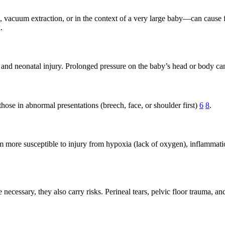
 vacuum extraction, or in the context of a very large baby—can cause fr
.
 and neonatal injury. Prolonged pressure on the baby’s head or body can
 those in abnormal presentations (breech, face, or shoulder first)
6
8
.
em more susceptible to injury from hypoxia (lack of oxygen), inflammatio
ecessary, they also carry risks. Perineal tears, pelvic floor trauma, a