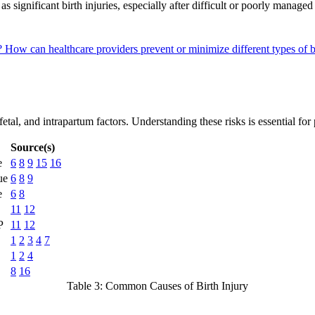
significant birth injuries, especially after difficult or poorly managed
s?
How can healthcare providers prevent or minimize different types of b
etal, and intrapartum factors. Understanding these risks is essential for
Source(s)
e
6
8
9
15
16
ue
6
8
9
e
6
8
11
12
P
11
12
1
2
3
4
7
1
2
4
8
16
Table 3: Common Causes of Birth Injury