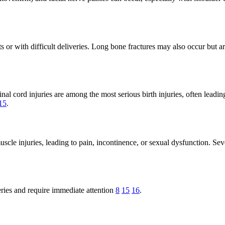
ants or with difficult deliveries. Long bone fractures may also occur bu
al cord injuries are among the most serious birth injuries, often leading
15
.
scle injuries, leading to pain, incontinence, or sexual dysfunction. Seve
eries and require immediate attention
8
15
16
.