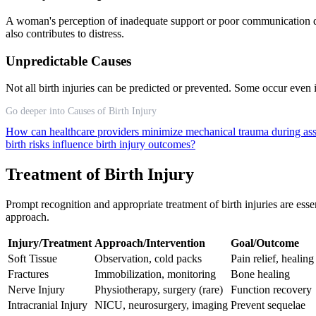
A woman's perception of inadequate support or poor communication du
also contributes to distress.
Unpredictable Causes
Not all birth injuries can be predicted or prevented. Some occur even
Go deeper into Causes of Birth Injury
How can healthcare providers minimize mechanical trauma during assi
birth risks influence birth injury outcomes?
Treatment of Birth Injury
Prompt recognition and appropriate treatment of birth injuries are esse
approach.
Injury/Treatment
Approach/Intervention
Goal/Outcome
Soft Tissue
Observation, cold packs
Pain relief, healing
Fractures
Immobilization, monitoring
Bone healing
Nerve Injury
Physiotherapy, surgery (rare)
Function recovery
Intracranial Injury
NICU, neurosurgery, imaging
Prevent sequelae