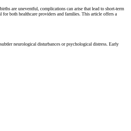
rths are uneventful, complications can arise that lead to short-term
or both healthcare providers and families. This article offers a
ubtler neurological disturbances or psychological distress. Early