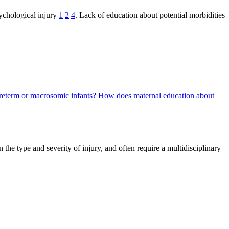
ychological injury
1
2
4
. Lack of education about potential morbidities
preterm or macrosomic infants?
How does maternal education about
the type and severity of injury, and often require a multidisciplinary