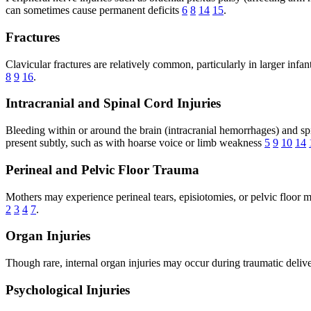
can sometimes cause permanent deficits
6
8
14
15
.
Fractures
Clavicular fractures are relatively common, particularly in larger inf
8
9
16
.
Intracranial and Spinal Cord Injuries
Bleeding within or around the brain (intracranial hemorrhages) and spin
present subtly, such as with hoarse voice or limb weakness
5
9
10
14
Perineal and Pelvic Floor Trauma
Mothers may experience perineal tears, episiotomies, or pelvic floor mu
2
3
4
7
.
Organ Injuries
Though rare, internal organ injuries may occur during traumatic deliv
Psychological Injuries