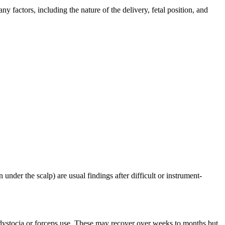
y factors, including the nature of the delivery, fetal position, and
der the scalp) are usual findings after difficult or instrument-
r dystocia or forceps use. These may recover over weeks to months but