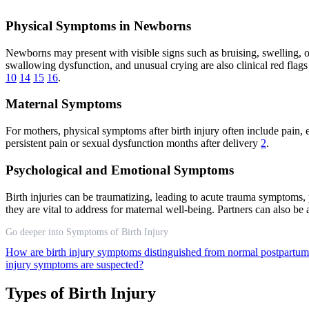
Physical Symptoms in Newborns
Newborns may present with visible signs such as bruising, swelling, or
swallowing dysfunction, and unusual crying are also clinical red flags
10
14
15
16
.
Maternal Symptoms
For mothers, physical symptoms after birth injury often include pain,
persistent pain or sexual dysfunction months after delivery
2
.
Psychological and Emotional Symptoms
Birth injuries can be traumatizing, leading to acute trauma symptoms,
they are vital to address for maternal well-being. Partners can also be 
Go deeper into Symptoms of Birth Injury
How are birth injury symptoms distinguished from normal postpartu
injury symptoms are suspected?
Types of Birth Injury