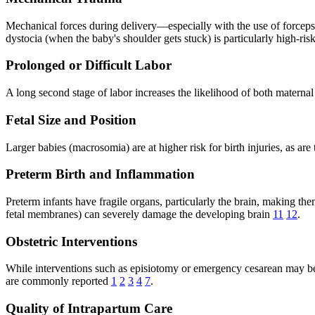
Mechanical forces during delivery—especially with the use of forceps,
dystocia (when the baby's shoulder gets stuck) is particularly high-risk
Prolonged or Difficult Labor
A long second stage of labor increases the likelihood of both maternal
Fetal Size and Position
Larger babies (macrosomia) are at higher risk for birth injuries, as are
Preterm Birth and Inflammation
Preterm infants have fragile organs, particularly the brain, making th
fetal membranes) can severely damage the developing brain
11
12
.
Obstetric Interventions
While interventions such as episiotomy or emergency cesarean may be n
are commonly reported
1
2
3
4
7
.
Quality of Intrapartum Care