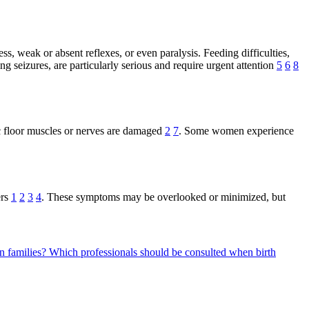
s, weak or absent reflexes, or even paralysis. Feeding difficulties,
g seizures, are particularly serious and require urgent attention
5
6
8
ic floor muscles or nerves are damaged
2
7
. Some women experience
ers
1
2
3
4
. These symptoms may be overlooked or minimized, but
n families?
Which professionals should be consulted when birth