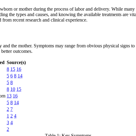
ewborn or mother during the process of labor and delivery. While many bi
 the types and causes, and knowing the available treatments are vital f
 from recent research and clinical experience.
aby and the mother. Symptoms may range from obvious physical signs to s
d better outcomes.
ted
Source(s)
8
15
16
5
6
8
14
5
8
8
10
15
orn
13
16
5
8
14
2
7
1
2
4
3
4
2
Table 1: Key Symptoms