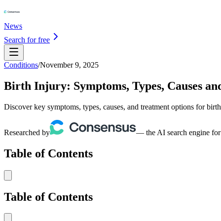
News
Search for free
Conditions
/
November 9, 2025
Birth Injury: Symptoms, Types, Causes an
Discover key symptoms, types, causes, and treatment options for birth 
Researched by
— the AI search engine for
Table of Contents
Table of Contents