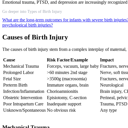
Emotional trauma, PTSD, and depression are increasingly recognized as 
Go deeper into Types of Birth Injury
What are the long-term outcomes for infants with severe birth injurie
psychological birth injuries?
Causes of Birth Injury
The causes of birth injury stem from a complex interplay of maternal, f
Cause
Risk Factor/Example
Impact
Mechanical Trauma
Forceps, vacuum, large baby
Fractures, nerv
Prolonged Labor
>60 minutes 2nd stage
Nerve, soft tiss
Fetal Size
>3500g (macrosomia)
Fractures, nerv
Preterm Birth
Immature organs, brain
Neurological
Infection/Inflammation
Chorioamnionitis
Brain injury, C
Obstetric Intervention
Episiotomy, C-section
Perineal, pelvic
Poor Intrapartum Care
Inadequate support
Trauma, PTSD
Unknown/Spontaneous
No obvious risk
Any type
Mechanical Trauma