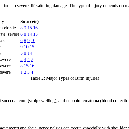
tions to severe, life-altering damage. The type of injury depends on man
ity
Source(s)
moderate
8
9
15
16
ate–severe
6
8
14
15
ate
6
8
9
16
e
9
10
15
e
5
8
14
severe
2
3
4
7
severe
8
15
16
severe
1
2
3
4
Table 2: Major Types of Birth Injuries
 succedaneum (scalp swelling), and cephalohematoma (blood collection un
m movement) and facial nerve palsies can occur, especially with shoulde