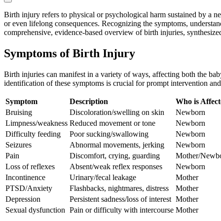
Birth injury refers to physical or psychological harm sustained by a n
or even lifelong consequences. Recognizing the symptoms, understanding
comprehensive, evidence-based overview of birth injuries, synthesized
Symptoms of Birth Injury
Birth injuries can manifest in a variety of ways, affecting both the b
identification of these symptoms is crucial for prompt intervention an
Symptom
Description
Who is Affec
Bruising
Discoloration/swelling on skin
Newborn
Limpness/weakness
Reduced movement or tone
Newborn
Difficulty feeding
Poor sucking/swallowing
Newborn
Seizures
Abnormal movements, jerking
Newborn
Pain
Discomfort, crying, guarding
Mother/Newb
Loss of reflexes
Absent/weak reflex responses
Newborn
Incontinence
Urinary/fecal leakage
Mother
PTSD/Anxiety
Flashbacks, nightmares, distress
Mother
Depression
Persistent sadness/loss of interest
Mother
Sexual dysfunction
Pain or difficulty with intercourse
Mother