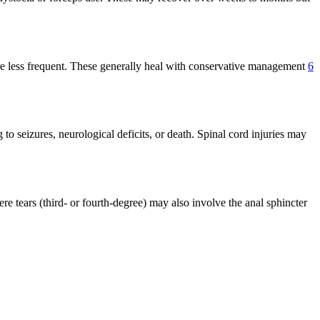
t are less frequent. These generally heal with conservative management
6
 to seizures, neurological deficits, or death. Spinal cord injuries may
re tears (third- or fourth-degree) may also involve the anal sphincter