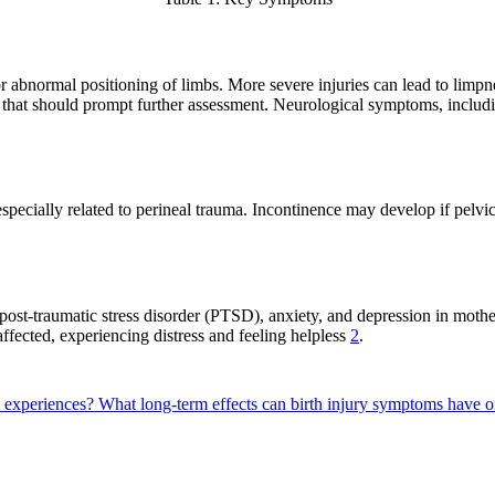
 abnormal positioning of limbs. More severe injuries can lead to limpnes
 that should prompt further assessment. Neurological symptoms, includin
 especially related to perineal trauma. Incontinence may develop if pelv
 post-traumatic stress disorder (PTSD), anxiety, and depression in moth
affected, experiencing distress and feeling helpless
2
.
m experiences?
What long-term effects can birth injury symptoms have o