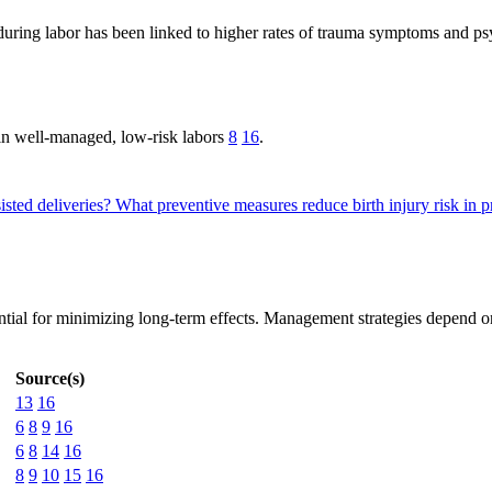
ring labor has been linked to higher rates of trauma symptoms and ps
 in well-managed, low-risk labors
8
16
.
sted deliveries?
What preventive measures reduce birth injury risk in 
ntial for minimizing long-term effects. Management strategies depend on 
Source(s)
13
16
6
8
9
16
6
8
14
16
8
9
10
15
16