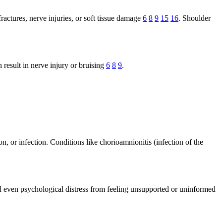
actures, nerve injuries, or soft tissue damage
6
8
9
15
16
. Shoulder
 result in nerve injury or bruising
6
8
9
.
n, or infection. Conditions like chorioamnionitis (infection of the
nd even psychological distress from feeling unsupported or uninformed