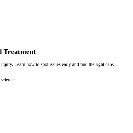
d Treatment
injury. Learn how to spot issues early and find the right care.
 science