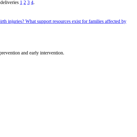
 deliveries
1
2
3
4
.
irth injuries?
What support resources exist for families affected by
 prevention and early intervention.