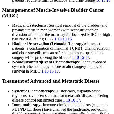
patients require regular cystoscopy and urine testing
10
13
18
.
Management of Muscle-Invasive Bladder Cancer
(MIBC)
Radical Cystectomy:
Surgical removal of the bladder (and
prostate/uterus in men/women) with reconstruction or
diversion of urine is the mainstay for localized MIBC or high-
risk NMIBC failing BCG
1
10
13
16
.
Bladder Preservation (Trimodal Therapy):
In select
patients, a combination of maximal TURBT, chemoradiation,
and close surveillance can offer outcomes comparable to
surgery while preserving the bladder
1
10
16
17
.
Neoadjuvant/Adjuvant Chemotherapy:
Platinum-based
systemic chemotherapy before or after surgery improves
survival in MIBC
1
10
16
17
.
Treatment of Advanced and Metastatic Disease
Systemic Chemotherapy:
Historically, cisplatin-based
regimens have been standard for metastatic disease, offering
disease control but limited cure
1
10
16
17
.
Immunotherapy:
Immune checkpoint inhibitors (e.g., anti-
PD1/PD-L1 drugs) have changed the landscape, providing
durable responses in some patients, especially those unfit for