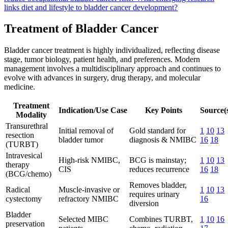
links diet and lifestyle to bladder cancer development?
Treatment of Bladder Cancer
Bladder cancer treatment is highly individualized, reflecting disease
stage, tumor biology, patient health, and preferences. Modern
management involves a multidisciplinary approach and continues to
evolve with advances in surgery, drug therapy, and molecular
medicine.
Treatment
Indication/Use Case
Key Points
Source(
Modality
Transurethral
Initial removal of
Gold standard for
1
10
13
resection
bladder tumor
diagnosis & NMIBC
16
18
(TURBT)
Intravesical
High-risk NMIBC,
BCG is mainstay;
1
10
13
therapy
CIS
reduces recurrence
16
18
(BCG/chemo)
Removes bladder,
Radical
Muscle-invasive or
1
10
13
requires urinary
cystectomy
refractory NMIBC
16
diversion
Bladder
Selected MIBC
Combines TURBT,
1
10
16
preservation