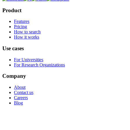
Product
Features
Pricing
How to search
How it works
Use cases
For Universities
For Research Organizations
Company
About
Contact us
Careers
Blog