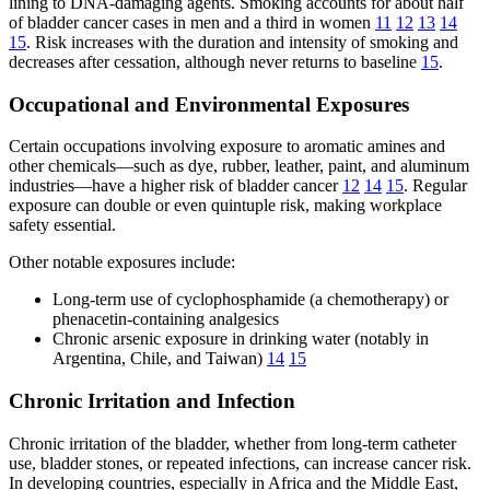
lining to DNA-damaging agents. Smoking accounts for about half
of bladder cancer cases in men and a third in women
11
12
13
14
15
. Risk increases with the duration and intensity of smoking and
decreases after cessation, although never returns to baseline
15
.
Occupational and Environmental Exposures
Certain occupations involving exposure to aromatic amines and
other chemicals—such as dye, rubber, leather, paint, and aluminum
industries—have a higher risk of bladder cancer
12
14
15
. Regular
exposure can double or even quintuple risk, making workplace
safety essential.
Other notable exposures include:
Long-term use of cyclophosphamide (a chemotherapy) or
phenacetin-containing analgesics
Chronic arsenic exposure in drinking water (notably in
Argentina, Chile, and Taiwan)
14
15
Chronic Irritation and Infection
Chronic irritation of the bladder, whether from long-term catheter
use, bladder stones, or repeated infections, can increase cancer risk.
In developing countries, especially in Africa and the Middle East,