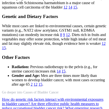
infection with Schistosoma haematobium is a major cause of
squamous cell carcinoma of the bladder
12
14
15
.
Genetic and Dietary Factors
While most cases are linked to environmental causes, certain genetic
variants (e.g., NAT2 slow acetylator, GSTM1 null, KDM6A
mutations) can modestly increase risk
8
9
12
. Diets rich in fruits and
vegetables may offer some protection, while high intake of red meat
and fat may slightly elevate risk, though evidence here is weaker
12
15
.
Other Factors
Radiation:
Previous radiotherapy to the pelvis (e.g., for
uterine cancer) increases risk
14
15
.
Gender and Age:
Men are three times more likely than
women to develop bladder cancer, with most cases occurring
after age 65
2
12
15
.
Go deeper into Causes of Bladder Cancer
How do genetic risk factors interact with environmental exposures
in bladder cancer?
Are there effective public health measures to
reduce occupational bladder cancer risk?
What emerging research