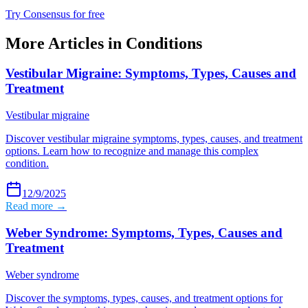
Try Consensus for free
More Articles in
Conditions
Vestibular Migraine: Symptoms, Types, Causes and
Treatment
Vestibular migraine
Discover vestibular migraine symptoms, types, causes, and treatment
options. Learn how to recognize and manage this complex
condition.
12/9/2025
Read more →
Weber Syndrome: Symptoms, Types, Causes and
Treatment
Weber syndrome
Discover the symptoms, types, causes, and treatment options for