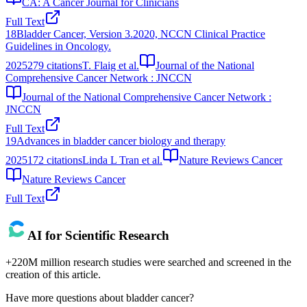
CA: A Cancer Journal for Clinicians
Full Text
18
Bladder Cancer, Version 3.2020, NCCN Clinical Practice
Guidelines in Oncology.
2025
279
citations
T. Flaig et al.
Journal of the National
Comprehensive Cancer Network : JNCCN
Journal of the National Comprehensive Cancer Network :
JNCCN
Full Text
19
Advances in bladder cancer biology and therapy
2025
172
citations
Linda L Tran et al.
Nature Reviews Cancer
Nature Reviews Cancer
Full Text
AI for Scientific Research
+220M million research studies were searched and screened in the
creation of this article.
Have more questions about
bladder cancer
?