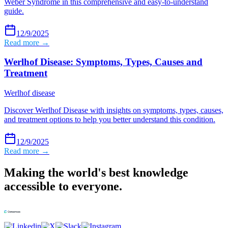
Weber Syndrome in this comprehensive and easy-to-understand
guide.
12/9/2025
Read more →
Werlhof Disease: Symptoms, Types, Causes and
Treatment
Werlhof disease
Discover Werlhof Disease with insights on symptoms, types, causes,
and treatment options to help you better understand this condition.
12/9/2025
Read more →
Making the world's best knowledge
accessible to everyone.