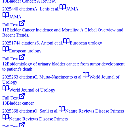
10
Bladder Cancer: A Review.
2025
440
citations
A. Lenis et al.
JAMA
JAMA
Full Text
11
Bladder Cancer Incidence and Mortality: A Global Overview and
Recent Trends.
2025
1744
citations
S. Antoni et al.
European urology
European urology
Full Text
12
Epidemiology of urinary bladder cancer: from tumor development
to patient’s death
2025
263
citations
C. Murta-Nascimento et al.
World Journal of
Urology
World Journal of Urology
Full Text
13
Bladder cancer
2025
368
citations
O. Sanli et al.
Nature Reviews Disease Primers
Nature Reviews Disease Primers
Full Text