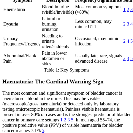
Symptom
Description
Frequency/Significance
Sour
Blood in urine
Most common symptom
Haematuria
1
2
3
(visible/invisible)
(>80%)
Painful or
Less common, may
Dysuria
burning
2
3
4
mimic UTI
urination
Needing to
Urinary
Occasional, may mimic
urinate
2
4
5
Frequency/Urgency
infection
often/suddenly
Pain in lower
Abdominal/Flank
Usually late, rare, signals
abdomen or
2
3
5
Pain
advanced disease
sides
Table 1: Key Symptoms
Haematuria: The Cardinal Warning Sign
The most common and significant symptom of bladder cancer is
haematuria—blood in the urine. This may be visible
(macroscopic/gross haematuria) or detected only by laboratory
testing (microscopic haematuria). Painless visible haematuria is
present in over 80% of cases and is the strongest predictor of bladder
cancer in primary care settings
1
2
3
5
. In men aged 55–74, the
positive predictive value (PPV) of visible haematuria for bladder
cancer reaches 7.1%
5
.