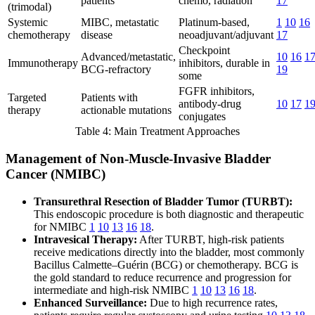
patients
chemo, radiation
17
(trimodal)
Systemic
MIBC, metastatic
Platinum-based,
1
10
16
chemotherapy
disease
neoadjuvant/adjuvant
17
Checkpoint
Advanced/metastatic,
10
16
1
Immunotherapy
inhibitors, durable in
BCG-refractory
19
some
FGFR inhibitors,
Targeted
Patients with
antibody-drug
10
17
1
therapy
actionable mutations
conjugates
Table 4: Main Treatment Approaches
Management of Non-Muscle-Invasive Bladder
Cancer (NMIBC)
Transurethral Resection of Bladder Tumor (TURBT):
This endoscopic procedure is both diagnostic and therapeutic
for NMIBC
1
10
13
16
18
.
Intravesical Therapy:
After TURBT, high-risk patients
receive medications directly into the bladder, most commonly
Bacillus Calmette–Guérin (BCG) or chemotherapy. BCG is
the gold standard to reduce recurrence and progression for
intermediate and high-risk NMIBC
1
10
13
16
18
.
Enhanced Surveillance:
Due to high recurrence rates,