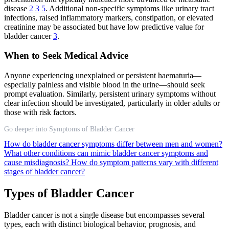
disease
2
3
5
. Additional non-specific symptoms like urinary tract
infections, raised inflammatory markers, constipation, or elevated
creatinine may be associated but have low predictive value for
bladder cancer
3
.
When to Seek Medical Advice
Anyone experiencing unexplained or persistent haematuria—
especially painless and visible blood in the urine—should seek
prompt evaluation. Similarly, persistent urinary symptoms without
clear infection should be investigated, particularly in older adults or
those with risk factors.
Go deeper into Symptoms of Bladder Cancer
How do bladder cancer symptoms differ between men and women?
What other conditions can mimic bladder cancer symptoms and
cause misdiagnosis?
How do symptom patterns vary with different
stages of bladder cancer?
Types of Bladder Cancer
Bladder cancer is not a single disease but encompasses several
types, each with distinct biological behavior, prognosis, and