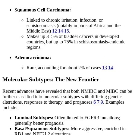
Squamous Cell Carcinoma:
Linked to chronic irritation, infection, or
schistosomiasis (notably in parts of Africa and the
Middle East)
12
14
15
.
Makes up 3–5% of bladder cancers in developed
countries, but up to 75% in schistosomiasis-endemic
regions.
Adenocarcinoma:
Rare, accounting for about 2% of cases
13
14
.
Molecular Subtypes: The New Frontier
Recent advances have revealed that both NMIBC and MIBC can be
further classified into molecular subtypes with differing genetic
alterations, responses to therapy, and prognoses
6
7
9
. Examples
include:
Luminal Subtypes:
Often linked to FGFR3 mutations;
generally better prognosis.
Basal/Squamous Subtypes:
More aggressive, enriched in
RB1 and NFE2L2 alterations.