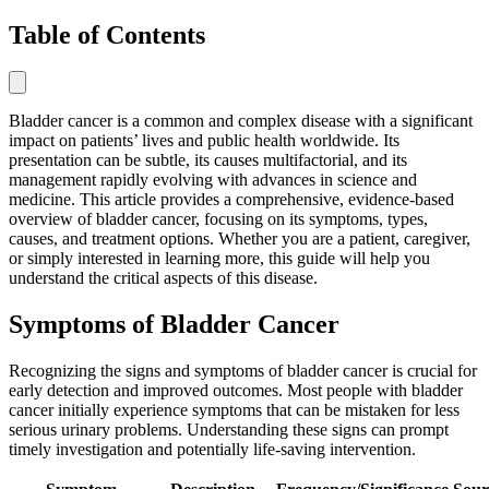
Table of Contents
Bladder cancer is a common and complex disease with a significant
impact on patients’ lives and public health worldwide. Its
presentation can be subtle, its causes multifactorial, and its
management rapidly evolving with advances in science and
medicine. This article provides a comprehensive, evidence-based
overview of bladder cancer, focusing on its symptoms, types,
causes, and treatment options. Whether you are a patient, caregiver,
or simply interested in learning more, this guide will help you
understand the critical aspects of this disease.
Symptoms of Bladder Cancer
Recognizing the signs and symptoms of bladder cancer is crucial for
early detection and improved outcomes. Most people with bladder
cancer initially experience symptoms that can be mistaken for less
serious urinary problems. Understanding these signs can prompt
timely investigation and potentially life-saving intervention.