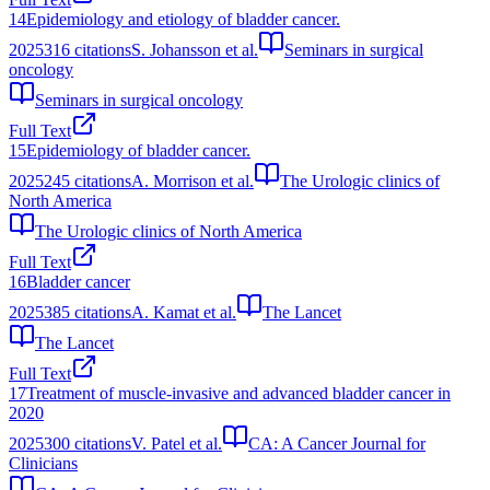
14
Epidemiology and etiology of bladder cancer.
2025
316
citations
S. Johansson et al.
Seminars in surgical
oncology
Seminars in surgical oncology
Full Text
15
Epidemiology of bladder cancer.
2025
245
citations
A. Morrison et al.
The Urologic clinics of
North America
The Urologic clinics of North America
Full Text
16
Bladder cancer
2025
385
citations
A. Kamat et al.
The Lancet
The Lancet
Full Text
17
Treatment of muscle‐invasive and advanced bladder cancer in
2020
2025
300
citations
V. Patel et al.
CA: A Cancer Journal for
Clinicians