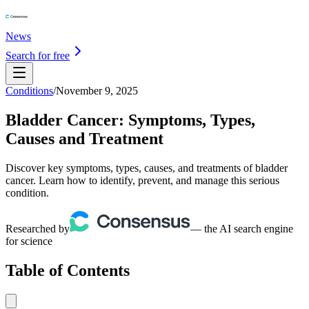
News
Search for free
Conditions
/
November 9, 2025
Bladder Cancer: Symptoms, Types,
Causes and Treatment
Discover key symptoms, types, causes, and treatments of bladder
cancer. Learn how to identify, prevent, and manage this serious
condition.
Researched by
— the AI search engine
for science
Table of Contents