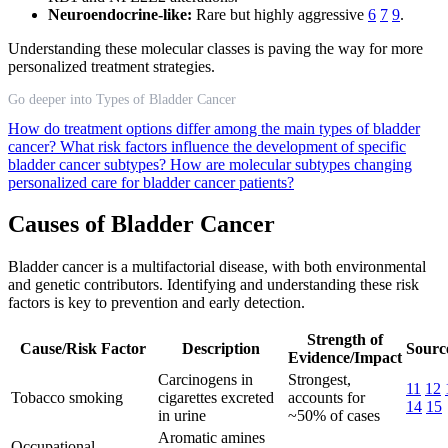
Neuroendocrine-like:
Rare but highly aggressive
6
7
9
.
Understanding these molecular classes is paving the way for more
personalized treatment strategies.
Go deeper into Types of Bladder Cancer
How do treatment options differ among the main types of bladder
cancer?
What risk factors influence the development of specific
bladder cancer subtypes?
How are molecular subtypes changing
personalized care for bladder cancer patients?
Causes of Bladder Cancer
Bladder cancer is a multifactorial disease, with both environmental
and genetic contributors. Identifying and understanding these risk
factors is key to prevention and early detection.
Strength of
Cause/Risk Factor
Description
Source
Evidence/Impact
Carcinogens in
Strongest,
11
12
Tobacco smoking
cigarettes excreted
accounts for
14
15
in urine
~50% of cases
Aromatic amines
Occupational