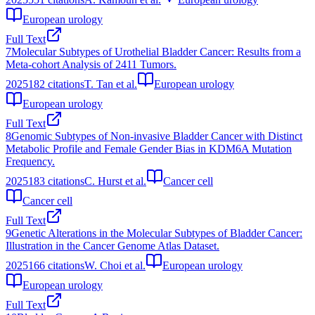
European urology
Full Text
7
Molecular Subtypes of Urothelial Bladder Cancer: Results from a
Meta-cohort Analysis of 2411 Tumors.
2025
182
citations
T. Tan et al.
European urology
European urology
Full Text
8
Genomic Subtypes of Non-invasive Bladder Cancer with Distinct
Metabolic Profile and Female Gender Bias in KDM6A Mutation
Frequency.
2025
183
citations
C. Hurst et al.
Cancer cell
Cancer cell
Full Text
9
Genetic Alterations in the Molecular Subtypes of Bladder Cancer:
Illustration in the Cancer Genome Atlas Dataset.
2025
166
citations
W. Choi et al.
European urology
European urology
Full Text