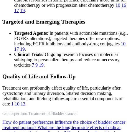
chemotherapy or with progression after chemotherapy
10
16
17
19
.
Targeted and Emerging Therapies
Targeted Agents:
In patients with actionable mutations (e.g.,
FGFR3 alterations), targeted therapies offer new options,
including FGFR inhibitors and antibody-drug conjugates
10
17
19
.
Clinical Trials:
Ongoing research focuses on molecular
subtyping to personalize therapy and reduce unnecessary
toxicities
7
9
19
.
Quality of Life and Follow-Up
Treatment can profoundly affect quality of life, particularly after
cystectomy and urinary diversion. Shared decision-making,
rehabilitation, and lifelong follow-up are essential components of
care
1
10
13
.
Go deeper into Treatment of Bladder Cancer
How do patient preferences influence the choice of bladder cancer
treatment options?
What are the long-term side effects of radical