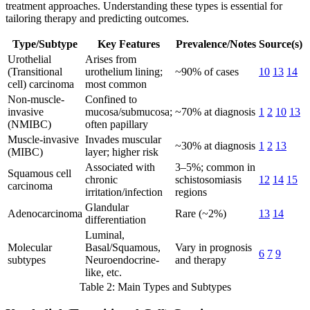
treatment approaches. Understanding these types is essential for
tailoring therapy and predicting outcomes.
Type/Subtype
Key Features
Prevalence/Notes
Source(s)
Urothelial
Arises from
(Transitional
urothelium lining;
~90% of cases
10
13
14
cell) carcinoma
most common
Non-muscle-
Confined to
invasive
mucosa/submucosa;
~70% at diagnosis
1
2
10
13
(NMIBC)
often papillary
Muscle-invasive
Invades muscular
~30% at diagnosis
1
2
13
(MIBC)
layer; higher risk
Associated with
3–5%; common in
Squamous cell
chronic
schistosomiasis
12
14
15
carcinoma
irritation/infection
regions
Glandular
Adenocarcinoma
Rare (~2%)
13
14
differentiation
Luminal,
Molecular
Basal/Squamous,
Vary in prognosis
6
7
9
subtypes
Neuroendocrine-
and therapy
like, etc.
Table 2: Main Types and Subtypes