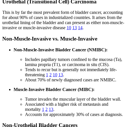
Urothelial (Transitional Cell) Carcinoma
This is by far the most prevalent form of bladder cancer, accounting
for about 90% of cases in industrialized countries. It arises from the
urothelial lining of the bladder and can present as either non-muscle-
invasive or muscle-invasive disease
10
13
14
.
Non-Muscle-Invasive vs. Muscle-Invasive
Non-Muscle-Invasive Bladder Cancer (NMIBC):
Includes papillary tumors confined to the mucosa (Ta),
lamina propria (T1), or carcinoma in situ (CIS).
Tends to recur but is generally not immediately life-
threatening
1
2
10
13
.
About 70% of newly diagnosed cases are NMIBC.
Muscle-Invasive Bladder Cancer (MIBC):
Tumor invades the muscular layer of the bladder wall.
Associated with a higher risk of metastasis and
mortality
1
2
13
.
Accounts for approximately 30% of cases at diagnosis.
Non-Urothelial Bladder Cancers