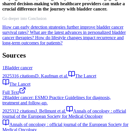
shared decision-making with healthcare providers can make a
crucial difference in the journey with bladder cancer.
Go deeper into Conclusion
How can early detection strategies further improve bladder cancer
survival rates?
What are the latest advances in personalized bladder
cancer therapies?
How do lifestyle changes impact recurrence and
long-term outcomes for patients?
Sources
1
Bladder cancer
2025
316
citations
D. Kaufman et al.
The Lancet
The Lancet
Full Text
2
Bladder cancer: ESMO Practice Guidelines for diagnosis,
treatment and follow-up.
2025
312
citations
J. Bellmunt et al.
Annals of oncology : official
journal of the European Society for Medical Oncology
Annals of oncology : official journal of the European Society for
Medical Oncology