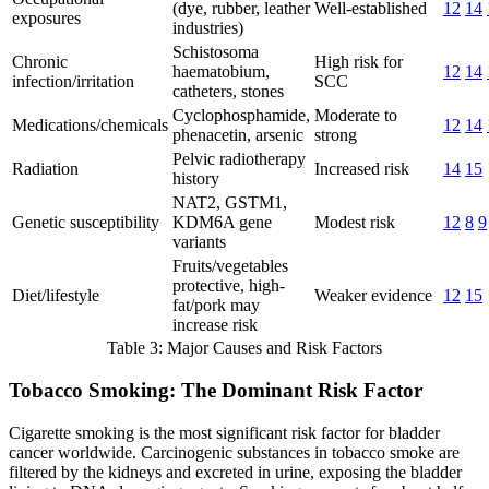
(dye, rubber, leather
Well-established
12
14
exposures
industries)
Schistosoma
Chronic
High risk for
haematobium,
12
14
infection/irritation
SCC
catheters, stones
Cyclophosphamide,
Moderate to
Medications/chemicals
12
14
phenacetin, arsenic
strong
Pelvic radiotherapy
Radiation
Increased risk
14
15
history
NAT2, GSTM1,
Genetic susceptibility
KDM6A gene
Modest risk
12
8
9
variants
Fruits/vegetables
protective, high-
Diet/lifestyle
Weaker evidence
12
15
fat/pork may
increase risk
Table 3: Major Causes and Risk Factors
Tobacco Smoking: The Dominant Risk Factor
Cigarette smoking is the most significant risk factor for bladder
cancer worldwide. Carcinogenic substances in tobacco smoke are
filtered by the kidneys and excreted in urine, exposing the bladder