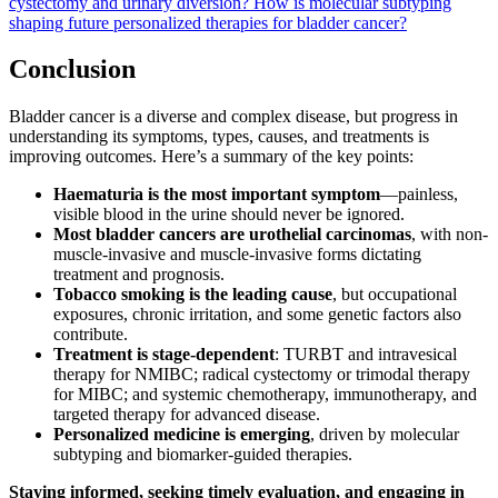
cystectomy and urinary diversion?
How is molecular subtyping
shaping future personalized therapies for bladder cancer?
Conclusion
Bladder cancer is a diverse and complex disease, but progress in
understanding its symptoms, types, causes, and treatments is
improving outcomes. Here’s a summary of the key points:
Haematuria is the most important symptom
—painless,
visible blood in the urine should never be ignored.
Most bladder cancers are urothelial carcinomas
, with non-
muscle-invasive and muscle-invasive forms dictating
treatment and prognosis.
Tobacco smoking is the leading cause
, but occupational
exposures, chronic irritation, and some genetic factors also
contribute.
Treatment is stage-dependent
: TURBT and intravesical
therapy for NMIBC; radical cystectomy or trimodal therapy
for MIBC; and systemic chemotherapy, immunotherapy, and
targeted therapy for advanced disease.
Personalized medicine is emerging
, driven by molecular
subtyping and biomarker-guided therapies.
Staying informed, seeking timely evaluation, and engaging in