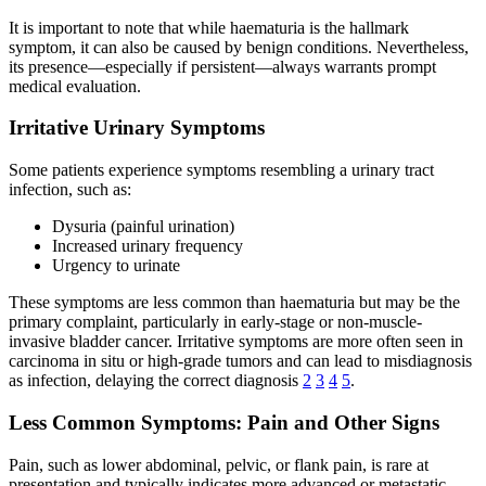
It is important to note that while haematuria is the hallmark
symptom, it can also be caused by benign conditions. Nevertheless,
its presence—especially if persistent—always warrants prompt
medical evaluation.
Irritative Urinary Symptoms
Some patients experience symptoms resembling a urinary tract
infection, such as:
Dysuria (painful urination)
Increased urinary frequency
Urgency to urinate
These symptoms are less common than haematuria but may be the
primary complaint, particularly in early-stage or non-muscle-
invasive bladder cancer. Irritative symptoms are more often seen in
carcinoma in situ or high-grade tumors and can lead to misdiagnosis
as infection, delaying the correct diagnosis
2
3
4
5
.
Less Common Symptoms: Pain and Other Signs
Pain, such as lower abdominal, pelvic, or flank pain, is rare at
presentation and typically indicates more advanced or metastatic