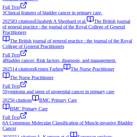
Full Text
3
Clinical features of bladder cancer in primary care.
2025
83
citations
Elizabeth A Shephard et al.
The British journal
of general practice : the journal of the Royal College of General
Practitioners
The British journal of general practice : the journal of the Royal
College of General Practitioners
Full Text
4
Bladder cancer: Risk factors, diagnosis, and management.
2025
14
citations
Kristen Farling
The Nurse Practitioner
The Nurse Practitioner
Full Text
5
Symptoms and signs of urogenital cancer in primary care
2025
6
citations
BMC Primary Care
BMC Primary Care
Full Text
6
A Consensus Molecular Classification of Muscle-invasive Bladder
Cancer
2025
551
citations
A. Kamoun et al.
European urology