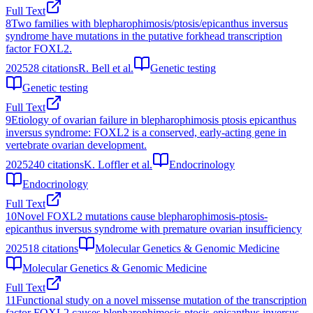
Full Text
8
Two families with blepharophimosis/ptosis/epicanthus inversus
syndrome have mutations in the putative forkhead transcription
factor FOXL2.
2025
28
citations
R. Bell et al.
Genetic testing
Genetic testing
Full Text
9
Etiology of ovarian failure in blepharophimosis ptosis epicanthus
inversus syndrome: FOXL2 is a conserved, early-acting gene in
vertebrate ovarian development.
2025
240
citations
K. Loffler et al.
Endocrinology
Endocrinology
Full Text
10
Novel FOXL2 mutations cause blepharophimosis‐ptosis‐
epicanthus inversus syndrome with premature ovarian insufficiency
2025
18
citations
Molecular Genetics & Genomic Medicine
Molecular Genetics & Genomic Medicine
Full Text
11
Functional study on a novel missense mutation of the transcription
factor FOXL2 causes blepharophimosis-ptosis-epicanthus inversus