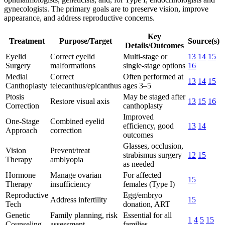
gynecologists. The primary goals are to preserve vision, improve
appearance, and address reproductive concerns.
Key
Treatment
Purpose/Target
Source(s)
Details/Outcomes
Eyelid
Correct eyelid
Multi-stage or
13
14
15
Surgery
malformations
single-stage options
16
Medial
Correct
Often performed at
13
14
15
Canthoplasty
telecanthus/epicanthus
ages 3–5
Ptosis
May be staged after
Restore visual axis
13
15
16
Correction
canthoplasty
Improved
One-Stage
Combined eyelid
efficiency, good
13
14
Approach
correction
outcomes
Glasses, occlusion,
Vision
Prevent/treat
strabismus surgery
12
15
Therapy
amblyopia
as needed
Hormone
Manage ovarian
For affected
15
Therapy
insufficiency
females (Type I)
Reproductive
Egg/embryo
Address infertility
15
Tech
donation, ART
Genetic
Family planning, risk
Essential for all
1
4
5
15
Counseling
assessment
families