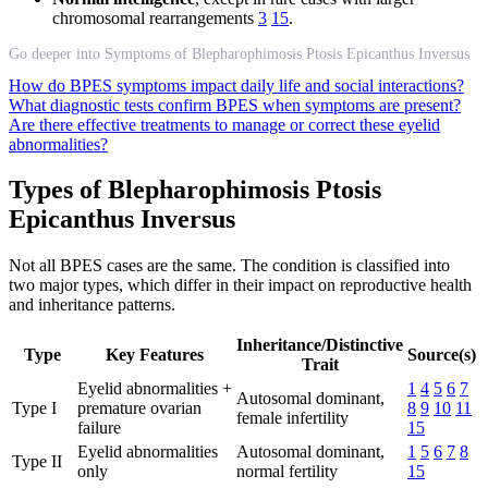
chromosomal rearrangements
3
15
.
Go deeper into Symptoms of Blepharophimosis Ptosis Epicanthus Inversus
How do BPES symptoms impact daily life and social interactions?
What diagnostic tests confirm BPES when symptoms are present?
Are there effective treatments to manage or correct these eyelid
abnormalities?
Types of Blepharophimosis Ptosis
Epicanthus Inversus
Not all BPES cases are the same. The condition is classified into
two major types, which differ in their impact on reproductive health
and inheritance patterns.
Inheritance/Distinctive
Type
Key Features
Source(s)
Trait
Eyelid abnormalities +
1
4
5
6
7
Autosomal dominant,
Type I
premature ovarian
8
9
10
11
female infertility
failure
15
Eyelid abnormalities
Autosomal dominant,
1
5
6
7
8
Type II
only
normal fertility
15