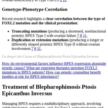
Genotype-Phenotype Correlation
Recent research highlights a
clear correlation between the type of
FOXL2 mutation and the clinical presentation
:
Truncating mutations
(producing a shortened, nonfunctional
protein): BPES Type I with ovarian failure
7
8
11
.
Duplication or extension mutations
(producing a longer or
differently shaped protein): BPES Type II without ovarian
involvement
7
8
11
.
Go deeper into Causes of Blepharophimosis Ptosis Epicanthus Inversus
How do environmental factors influence BPES expression alongside
genetic causes?
What are emerging therapies targeting FOXL2
mutations in BPES patients?
How can genetic counseling benefit
families at risk for BPES inheritance?
Treatment of Blepharophimosis Ptosis
Epicanthus Inversus
Managing BPES requires a multidisciplinary approach, involving
ophthalmologists, geneticists, and, for Type I, endocrinologists and