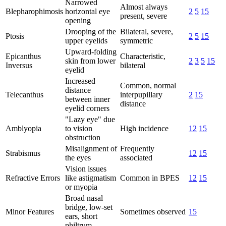
Narrowed
Almost always
Blepharophimosis
horizontal eye
2
5
15
present, severe
opening
Drooping of the
Bilateral, severe,
Ptosis
2
5
15
upper eyelids
symmetric
Upward-folding
Epicanthus
Characteristic,
skin from lower
2
3
5
15
Inversus
bilateral
eyelid
Increased
Common, normal
distance
Telecanthus
interpupillary
2
15
between inner
distance
eyelid corners
"Lazy eye" due
Amblyopia
to vision
High incidence
12
15
obstruction
Misalignment of
Frequently
Strabismus
12
15
the eyes
associated
Vision issues
Refractive Errors
like astigmatism
Common in BPES
12
15
or myopia
Broad nasal
bridge, low-set
Minor Features
Sometimes observed
15
ears, short
philtrum