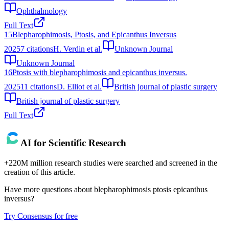
Ophthalmology
Full Text
15
Blepharophimosis, Ptosis, and Epicanthus Inversus
2025
7
citations
H. Verdin et al.
Unknown Journal
Unknown Journal
16
Ptosis with blepharophimosis and epicanthus inversus.
2025
11
citations
D. Elliot et al.
British journal of plastic surgery
British journal of plastic surgery
Full Text
AI for Scientific Research
+220M million research studies were searched and screened in the
creation of this article.
Have more questions about
blepharophimosis ptosis epicanthus
inversus
?
Try Consensus for free