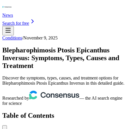
News
Search for free
Conditions
/
November 9, 2025
Blepharophimosis Ptosis Epicanthus
Inversus: Symptoms, Types, Causes and
Treatment
Discover the symptoms, types, causes, and treatment options for
Blepharophimosis Ptosis Epicanthus Inversus in this detailed guide.
Researched by
— the AI search engine
for science
Table of Contents