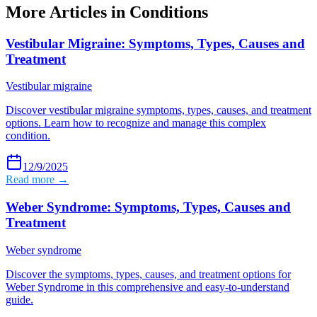
More Articles in
Conditions
Vestibular Migraine: Symptoms, Types, Causes and
Treatment
Vestibular migraine
Discover vestibular migraine symptoms, types, causes, and treatment
options. Learn how to recognize and manage this complex
condition.
12/9/2025
Read more →
Weber Syndrome: Symptoms, Types, Causes and
Treatment
Weber syndrome
Discover the symptoms, types, causes, and treatment options for
Weber Syndrome in this comprehensive and easy-to-understand
guide.