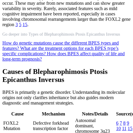
occur. These may arise from new mutations and can show greater
variability in severity. Rarely, associated features such as mild
cognitive impairment have been reported, especially in cases
involving chromosomal rearrangements larger than the FOXL2 gene
region
3
5
15
.
Go deeper into Types of Blepharophimosis Ptosis Epicanthus Inversus
How do genetic mutations cause the different BPES types and
features?
What are the treatment options for each BPES type’s
specific complications?
How does BPES affect quality of life and
long-term prognosis?
Causes of Blepharophimosis Ptosis
Epicanthus Inversus
BPES is primarily a genetic disorder. Understanding its molecular
origins not only clarifies inheritance but also guides modern
diagnostic and management strategies.
Cause
Mechanism
Notes/Details
Source(s
Autosomal
FOXL2
Defective forkhead
6
7
8
9
dominant,
Mutation
transcription factor
10
11
15
chromosome 3q23