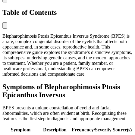
Table of Contents
Blepharophimosis Ptosis Epicanthus Inversus Syndrome (BPES) is
a rare, complex congenital disorder of the eyelids that affects both
appearance and, in some cases, reproductive health. This
comprehensive guide explores the syndrome’s distinctive symptoms,
its subtypes, underlying genetic causes, and the modern approaches
to treatment. Whether you are a patient, family member, or
healthcare professional, understanding BPES can empower
informed decisions and compassionate care.
Symptoms of Blepharophimosis Ptosis
Epicanthus Inversus
BPES presents a unique constellation of eyelid and facial
abnormalities, which are often evident at birth. Recognizing these
features is the first step to diagnosis and appropriate management.
Symptom
Description
Frequency/Severity
Source(s)