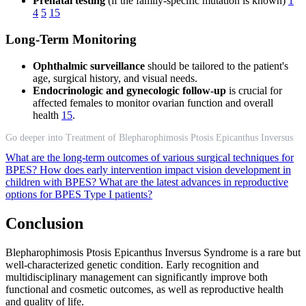
Prenatal testing
(if the family-specific mutation is known)
1
4
5
15
Long-Term Monitoring
Ophthalmic surveillance
should be tailored to the patient's
age, surgical history, and visual needs.
Endocrinologic and gynecologic follow-up
is crucial for
affected females to monitor ovarian function and overall
health
15
.
Go deeper into Treatment of Blepharophimosis Ptosis Epicanthus Inversus
What are the long-term outcomes of various surgical techniques for
BPES?
How does early intervention impact vision development in
children with BPES?
What are the latest advances in reproductive
options for BPES Type I patients?
Conclusion
Blepharophimosis Ptosis Epicanthus Inversus Syndrome is a rare but
well-characterized genetic condition. Early recognition and
multidisciplinary management can significantly improve both
functional and cosmetic outcomes, as well as reproductive health
and quality of life.