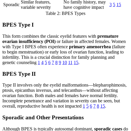
Similar features,
No family history, may
Sporadic
3
5
15
variable severity
have cognitive impact
Table 2: BPES Types
BPES Type I
This form combines the classic eyelid features with
premature
ovarian insufficiency (POI)
or failure in affected females. Women
with Type I BPES often experience
primary amenorrhea
(failure
to begin menstruation) or early loss of ovarian function, leading to
infertility. This is a crucial distinction for family planning and
genetic counseling
1
4
5
6
7
8
9
10
11
15
.
BPES Type II
Type II involves only the eyelid malformations—blepharophimosis,
ptosis, epicanthus inversus, and telecanthus—without affecting
ovarian function. Both males and females have normal fertility.
Incomplete penetrance and variation in severity can be seen, but
overall, reproductive health is not impacted
1
5
6
7
8
15
.
Sporadic and Other Presentations
Although BPES is typically autosomal dominant,
sporadic cases
do