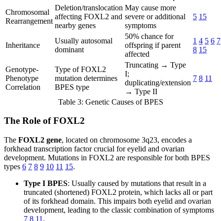
Deletion/translocation
May cause more
Chromosomal
affecting FOXL2 and
severe or additional
5
15
Rearrangement
nearby genes
symptoms
50% chance for
Usually autosomal
1
4
5
6
7
Inheritance
offspring if parent
dominant
8
15
affected
Truncating → Type
Genotype-
Type of FOXL2
I;
Phenotype
mutation determines
7
8
11
duplicating/extension
Correlation
BPES type
→ Type II
Table 3: Genetic Causes of BPES
The Role of FOXL2
The
FOXL2 gene
, located on chromosome 3q23, encodes a
forkhead transcription factor crucial for eyelid and ovarian
development. Mutations in FOXL2 are responsible for both BPES
types
6
7
8
9
10
11
15
.
Type I BPES
: Usually caused by mutations that result in a
truncated (shortened) FOXL2 protein, which lacks all or part
of its forkhead domain. This impairs both eyelid and ovarian
development, leading to the classic combination of symptoms
7
8
11
.