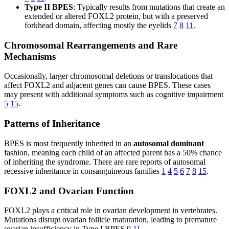
Type II BPES
: Typically results from mutations that create an
extended or altered FOXL2 protein, but with a preserved
forkhead domain, affecting mostly the eyelids
7
8
11
.
Chromosomal Rearrangements and Rare
Mechanisms
Occasionally, larger chromosomal deletions or translocations that
affect FOXL2 and adjacent genes can cause BPES. These cases
may present with additional symptoms such as cognitive impairment
5
15
.
Patterns of Inheritance
BPES is most frequently inherited in an
autosomal dominant
fashion, meaning each child of an affected parent has a 50% chance
of inheriting the syndrome. There are rare reports of autosomal
recessive inheritance in consanguineous families
1
4
5
6
7
8
15
.
FOXL2 and Ovarian Function
FOXL2 plays a critical role in ovarian development in vertebrates.
Mutations disrupt ovarian follicle maturation, leading to premature
ovarian insufficiency in Type I BPES
9
11
.