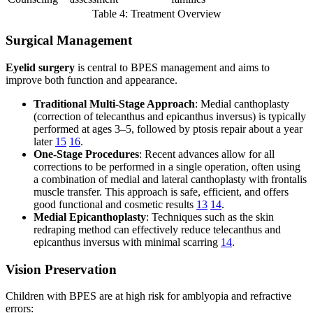
Table 4: Treatment Overview
Surgical Management
Eyelid surgery
is central to BPES management and aims to
improve both function and appearance.
Traditional Multi-Stage Approach
: Medial canthoplasty
(correction of telecanthus and epicanthus inversus) is typically
performed at ages 3–5, followed by ptosis repair about a year
later
15
16
.
One-Stage Procedures
: Recent advances allow for all
corrections to be performed in a single operation, often using
a combination of medial and lateral canthoplasty with frontalis
muscle transfer. This approach is safe, efficient, and offers
good functional and cosmetic results
13
14
.
Medial Epicanthoplasty
: Techniques such as the skin
redraping method can effectively reduce telecanthus and
epicanthus inversus with minimal scarring
14
.
Vision Preservation
Children with BPES are at high risk for amblyopia and refractive
errors: