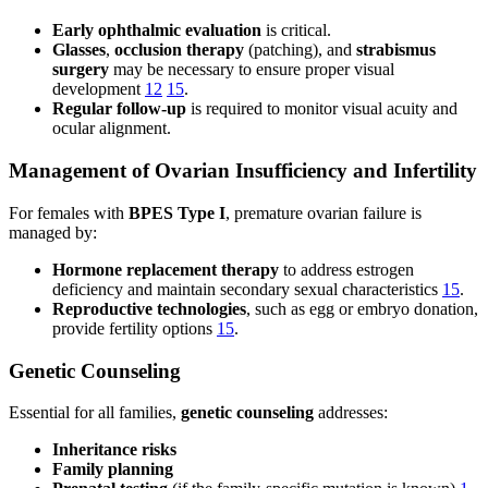
Early ophthalmic evaluation
is critical.
Glasses
,
occlusion therapy
(patching), and
strabismus
surgery
may be necessary to ensure proper visual
development
12
15
.
Regular follow-up
is required to monitor visual acuity and
ocular alignment.
Management of Ovarian Insufficiency and Infertility
For females with
BPES Type I
, premature ovarian failure is
managed by:
Hormone replacement therapy
to address estrogen
deficiency and maintain secondary sexual characteristics
15
.
Reproductive technologies
, such as egg or embryo donation,
provide fertility options
15
.
Genetic Counseling
Essential for all families,
genetic counseling
addresses:
Inheritance risks
Family planning