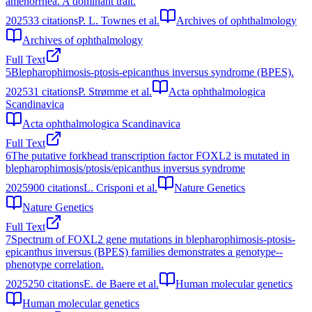
amenorrhea. A dominant trait.
2025
33
citations
P. L. Townes et al.
Archives of ophthalmology
Archives of ophthalmology
Full Text
5
Blepharophimosis-ptosis-epicanthus inversus syndrome (BPES).
2025
31
citations
P. Strømme et al.
Acta ophthalmologica
Scandinavica
Acta ophthalmologica Scandinavica
Full Text
6
The putative forkhead transcription factor FOXL2 is mutated in
blepharophimosis/ptosis/epicanthus inversus syndrome
2025
900
citations
L. Crisponi et al.
Nature Genetics
Nature Genetics
Full Text
7
Spectrum of FOXL2 gene mutations in blepharophimosis-ptosis-
epicanthus inversus (BPES) families demonstrates a genotype--
phenotype correlation.
2025
250
citations
E. de Baere et al.
Human molecular genetics
Human molecular genetics