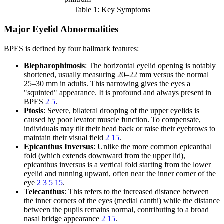
Table 1: Key Symptoms
Major Eyelid Abnormalities
BPES is defined by four hallmark features:
Blepharophimosis
: The horizontal eyelid opening is notably
shortened, usually measuring 20–22 mm versus the normal
25–30 mm in adults. This narrowing gives the eyes a
"squinted" appearance. It is profound and always present in
BPES
2
5
.
Ptosis
: Severe, bilateral drooping of the upper eyelids is
caused by poor levator muscle function. To compensate,
individuals may tilt their head back or raise their eyebrows to
maintain their visual field
2
15
.
Epicanthus Inversus
: Unlike the more common epicanthal
fold (which extends downward from the upper lid),
epicanthus inversus is a vertical fold starting from the lower
eyelid and running upward, often near the inner corner of the
eye
2
3
5
15
.
Telecanthus
: This refers to the increased distance between
the inner corners of the eyes (medial canthi) while the distance
between the pupils remains normal, contributing to a broad
nasal bridge appearance
2
15
.