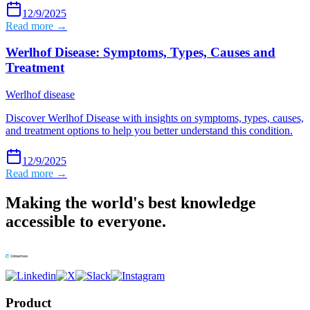
12/9/2025
Read more →
Werlhof Disease: Symptoms, Types, Causes and
Treatment
Werlhof disease
Discover Werlhof Disease with insights on symptoms, types, causes,
and treatment options to help you better understand this condition.
12/9/2025
Read more →
Making the world's best knowledge
accessible to everyone.
Product