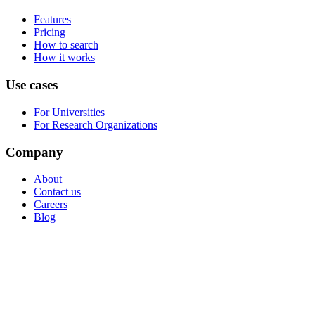
Features
Pricing
How to search
How it works
Use cases
For Universities
For Research Organizations
Company
About
Contact us
Careers
Blog