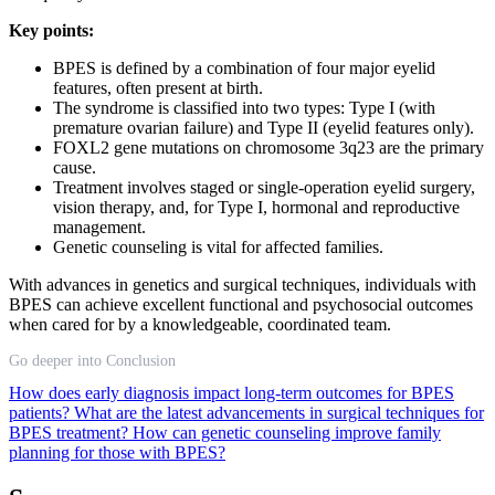
Key points:
BPES is defined by a combination of four major eyelid
features, often present at birth.
The syndrome is classified into two types: Type I (with
premature ovarian failure) and Type II (eyelid features only).
FOXL2 gene mutations on chromosome 3q23 are the primary
cause.
Treatment involves staged or single-operation eyelid surgery,
vision therapy, and, for Type I, hormonal and reproductive
management.
Genetic counseling is vital for affected families.
With advances in genetics and surgical techniques, individuals with
BPES can achieve excellent functional and psychosocial outcomes
when cared for by a knowledgeable, coordinated team.
Go deeper into Conclusion
How does early diagnosis impact long-term outcomes for BPES
patients?
What are the latest advancements in surgical techniques for
BPES treatment?
How can genetic counseling improve family
planning for those with BPES?