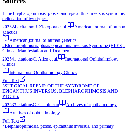
Sources
1
The blepharophimosis, ptosis, and epicanthus inversus syndrome:
delineation of two types.
2025
242
citations
J. Zlotogora et al.
American journal of human
genetics
American journal of human genetics
2
Blepharophimosis-ptosis-epicanthus Inversus Syndrome (BPES):
Clinical Manifestation and Treatment
2025
41
citations
C. Allen et al.
International Ophthalmology
Clinics
International Ophthalmology Clinics
Full Text
3
SURGICAL REPAIR OF THE SYNDROME OF
EPICANTHUS INVERSUS, BLEPHAROPHIMOSIS AND
PTOSIS.
2025
33
citations
C. C. Johnson
Archives of ophthalmology
Archives of ophthalmology
Full Text
4
Blepharophimosis, ptosis, epicanthus inversus, and primary