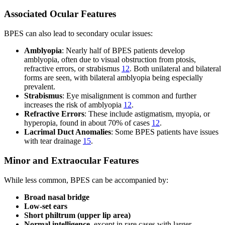
Associated Ocular Features
BPES can also lead to secondary ocular issues:
Amblyopia
: Nearly half of BPES patients develop
amblyopia, often due to visual obstruction from ptosis,
refractive errors, or strabismus
12
. Both unilateral and bilateral
forms are seen, with bilateral amblyopia being especially
prevalent.
Strabismus
: Eye misalignment is common and further
increases the risk of amblyopia
12
.
Refractive Errors
: These include astigmatism, myopia, or
hyperopia, found in about 70% of cases
12
.
Lacrimal Duct Anomalies
: Some BPES patients have issues
with tear drainage
15
.
Minor and Extraocular Features
While less common, BPES can be accompanied by:
Broad nasal bridge
Low-set ears
Short philtrum (upper lip area)
Normal intelligence
, except in rare cases with larger