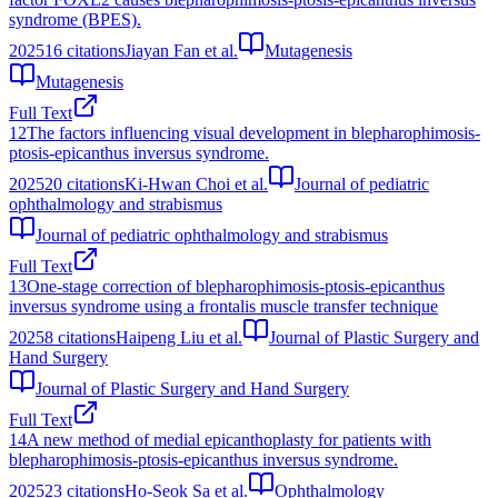
syndrome (BPES).
2025
16
citations
Jiayan Fan et al.
Mutagenesis
Mutagenesis
Full Text
12
The factors influencing visual development in blepharophimosis-
ptosis-epicanthus inversus syndrome.
2025
20
citations
Ki-Hwan Choi et al.
Journal of pediatric
ophthalmology and strabismus
Journal of pediatric ophthalmology and strabismus
Full Text
13
One-stage correction of blepharophimosis-ptosis-epicanthus
inversus syndrome using a frontalis muscle transfer technique
2025
8
citations
Haipeng Liu et al.
Journal of Plastic Surgery and
Hand Surgery
Journal of Plastic Surgery and Hand Surgery
Full Text
14
A new method of medial epicanthoplasty for patients with
blepharophimosis-ptosis-epicanthus inversus syndrome.
2025
23
citations
Ho-Seok Sa et al.
Ophthalmology