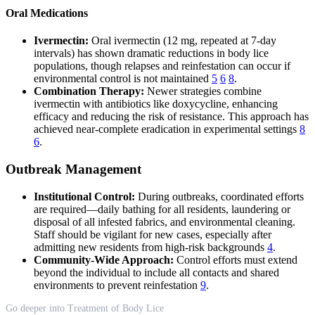
Oral Medications
Ivermectin:
Oral ivermectin (12 mg, repeated at 7-day
intervals) has shown dramatic reductions in body lice
populations, though relapses and reinfestation can occur if
environmental control is not maintained
5
6
8
.
Combination Therapy:
Newer strategies combine
ivermectin with antibiotics like doxycycline, enhancing
efficacy and reducing the risk of resistance. This approach has
achieved near-complete eradication in experimental settings
8
6
.
Outbreak Management
Institutional Control:
During outbreaks, coordinated efforts
are required—daily bathing for all residents, laundering or
disposal of all infested fabrics, and environmental cleaning.
Staff should be vigilant for new cases, especially after
admitting new residents from high-risk backgrounds
4
.
Community-Wide Approach:
Control efforts must extend
beyond the individual to include all contacts and shared
environments to prevent reinfestation
9
.
Go deeper into Treatment of Body Lice