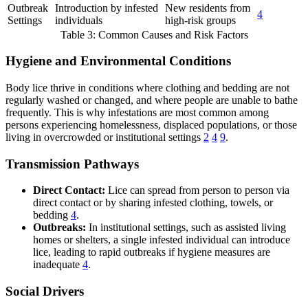
Outbreak
Introduction by infested
New residents from
4
Settings
individuals
high-risk groups
Table 3: Common Causes and Risk Factors
Hygiene and Environmental Conditions
Body lice thrive in conditions where clothing and bedding are not
regularly washed or changed, and where people are unable to bathe
frequently. This is why infestations are most common among
persons experiencing homelessness, displaced populations, or those
living in overcrowded or institutional settings
2
4
9
.
Transmission Pathways
Direct Contact:
Lice can spread from person to person via
direct contact or by sharing infested clothing, towels, or
bedding
4
.
Outbreaks:
In institutional settings, such as assisted living
homes or shelters, a single infested individual can introduce
lice, leading to rapid outbreaks if hygiene measures are
inadequate
4
.
Social Drivers