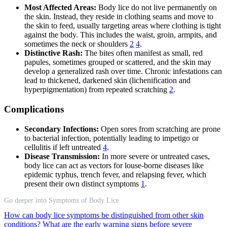
Most Affected Areas:
Body lice do not live permanently on
the skin. Instead, they reside in clothing seams and move to
the skin to feed, usually targeting areas where clothing is tight
against the body. This includes the waist, groin, armpits, and
sometimes the neck or shoulders
2
4
.
Distinctive Rash:
The bites often manifest as small, red
papules, sometimes grouped or scattered, and the skin may
develop a generalized rash over time. Chronic infestations can
lead to thickened, darkened skin (lichenification and
hyperpigmentation) from repeated scratching
2
.
Complications
Secondary Infections:
Open sores from scratching are prone
to bacterial infection, potentially leading to impetigo or
cellulitis if left untreated
4
.
Disease Transmission:
In more severe or untreated cases,
body lice can act as vectors for louse-borne diseases like
epidemic typhus, trench fever, and relapsing fever, which
present their own distinct symptoms
1
.
Go deeper into Symptoms of Body Lice
How can body lice symptoms be distinguished from other skin
conditions?
What are the early warning signs before severe