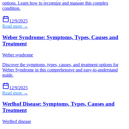
options. Learn how to recognize and manage this complex
condition.
12/9/2025
Read more →
Weber Syndrome: Symptoms, Types, Causes and
Treatment
Weber syndrome
Discover the symptoms, types, causes, and treatment options for
Weber Syndrome in this comprehensive and easy-to-understand
guide.
12/9/2025
Read more →
Werlhof Disease: Symptoms, Types, Causes and
Treatment
Werlhof disease