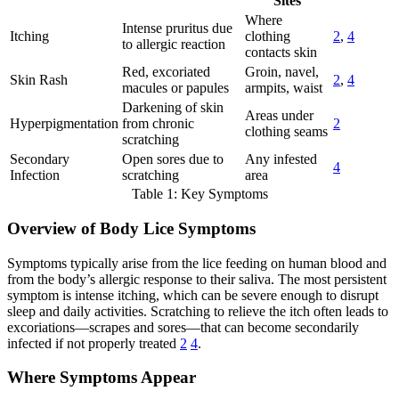
Sites
Where
Intense pruritus due
Itching
clothing
2
,
4
to allergic reaction
contacts skin
Red, excoriated
Groin, navel,
Skin Rash
2
,
4
macules or papules
armpits, waist
Darkening of skin
Areas under
Hyperpigmentation
from chronic
2
clothing seams
scratching
Secondary
Open sores due to
Any infested
4
Infection
scratching
area
Table 1: Key Symptoms
Overview of Body Lice Symptoms
Symptoms typically arise from the lice feeding on human blood and
from the body’s allergic response to their saliva. The most persistent
symptom is intense itching, which can be severe enough to disrupt
sleep and daily activities. Scratching to relieve the itch often leads to
excoriations—scrapes and sores—that can become secondarily
infected if not properly treated
2
4
.
Where Symptoms Appear