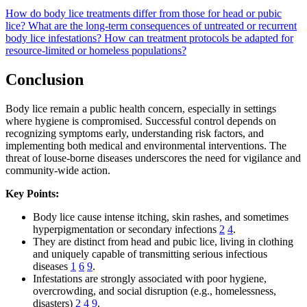
How do body lice treatments differ from those for head or pubic
lice?
What are the long-term consequences of untreated or recurrent
body lice infestations?
How can treatment protocols be adapted for
resource-limited or homeless populations?
Conclusion
Body lice remain a public health concern, especially in settings
where hygiene is compromised. Successful control depends on
recognizing symptoms early, understanding risk factors, and
implementing both medical and environmental interventions. The
threat of louse-borne diseases underscores the need for vigilance and
community-wide action.
Key Points:
Body lice cause intense itching, skin rashes, and sometimes
hyperpigmentation or secondary infections
2
4
.
They are distinct from head and pubic lice, living in clothing
and uniquely capable of transmitting serious infectious
diseases
1
6
9
.
Infestations are strongly associated with poor hygiene,
overcrowding, and social disruption (e.g., homelessness,
disasters)
2
4
9
.