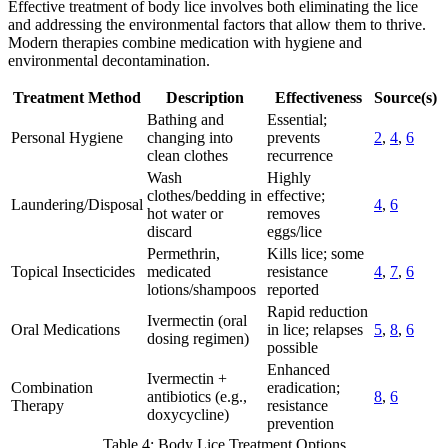
Effective treatment of body lice involves both eliminating the lice
and addressing the environmental factors that allow them to thrive.
Modern therapies combine medication with hygiene and
environmental decontamination.
Treatment Method
Description
Effectiveness
Source(s)
Bathing and
Essential;
Personal Hygiene
changing into
prevents
2
,
4
,
6
clean clothes
recurrence
Wash
Highly
clothes/bedding in
effective;
Laundering/Disposal
4
,
6
hot water or
removes
discard
eggs/lice
Permethrin,
Kills lice; some
Topical Insecticides
medicated
resistance
4
,
7
,
6
lotions/shampoos
reported
Rapid reduction
Ivermectin (oral
Oral Medications
in lice; relapses
5
,
8
,
6
dosing regimen)
possible
Enhanced
Ivermectin +
Combination
eradication;
antibiotics (e.g.,
8
,
6
Therapy
resistance
doxycycline)
prevention
Table 4: Body Lice Treatment Options