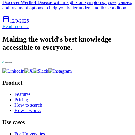
Discover Werlhof Disease with insights on symptoms, types, causes,
and treatment options to help you better understand this condition.
12/9/2025
Read more →
Making the world's best knowledge
accessible to everyone.
Product
Features
Pricing
How to search
How it works
Use cases
For Universities