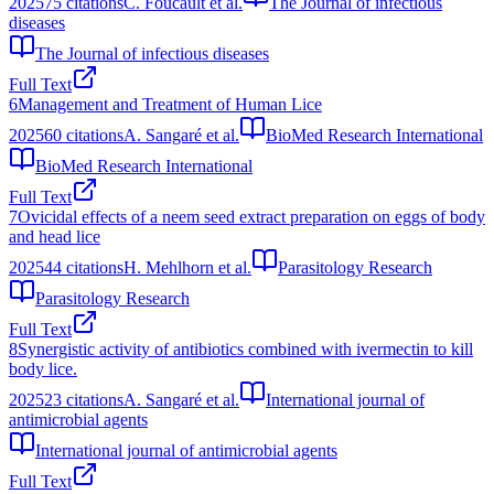
2025
75
citations
C. Foucault et al.
The Journal of infectious
diseases
The Journal of infectious diseases
Full Text
6
Management and Treatment of Human Lice
2025
60
citations
A. Sangaré et al.
BioMed Research International
BioMed Research International
Full Text
7
Ovicidal effects of a neem seed extract preparation on eggs of body
and head lice
2025
44
citations
H. Mehlhorn et al.
Parasitology Research
Parasitology Research
Full Text
8
Synergistic activity of antibiotics combined with ivermectin to kill
body lice.
2025
23
citations
A. Sangaré et al.
International journal of
antimicrobial agents
International journal of antimicrobial agents
Full Text