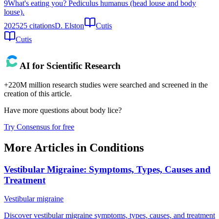
9
What's eating you? Pediculus humanus (head louse and body
louse).
2025
25
citations
D. Elston
Cutis
Cutis
AI for Scientific Research
+220M million research studies were searched and screened in the
creation of this article.
Have more questions about
body lice
?
Try Consensus for free
More Articles in
Conditions
Vestibular Migraine: Symptoms, Types, Causes and
Treatment
Vestibular migraine
Discover vestibular migraine symptoms, types, causes, and treatment