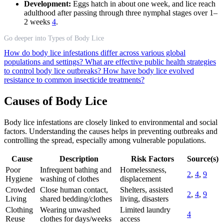
Development:
Eggs hatch in about one week, and lice reach
adulthood after passing through three nymphal stages over 1–
2 weeks
4
.
Go deeper into Types of Body Lice
How do body lice infestations differ across various global
populations and settings?
What are effective public health strategies
to control body lice outbreaks?
How have body lice evolved
resistance to common insecticide treatments?
Causes of Body Lice
Body lice infestations are closely linked to environmental and social
factors. Understanding the causes helps in preventing outbreaks and
controlling the spread, especially among vulnerable populations.
Cause
Description
Risk Factors
Source(s)
Poor
Infrequent bathing and
Homelessness,
2
,
4
,
9
Hygiene
washing of clothes
displacement
Crowded
Close human contact,
Shelters, assisted
2
,
4
,
9
Living
shared bedding/clothes
living, disasters
Clothing
Wearing unwashed
Limited laundry
4
Reuse
clothes for days/weeks
access