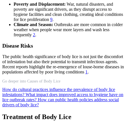
Poverty and Displacement:
War, natural disasters, and
poverty are significant drivers, as they disrupt access to
hygiene facilities and clean clothing, creating ideal conditions
for lice proliferation
9
.
Climate and Season:
Outbreaks are more common in colder
weather when people wear more layers and wash less
frequently
2
.
Disease Risks
The public health significance of body lice is not just the discomfort
of infestation but also their potential to transmit infectious agents.
Recent reports highlight the re-emergence of louse-borne diseases in
populations affected by poor living conditions
1
.
Go deeper into Causes of Body Lice
How do cultural practices influence the prevalence of body lice
infestations?
What impact does improved access to hygiene have on
lice outbreak rates?
How can public health policies address social
drivers of body lice?
Treatment of Body Lice