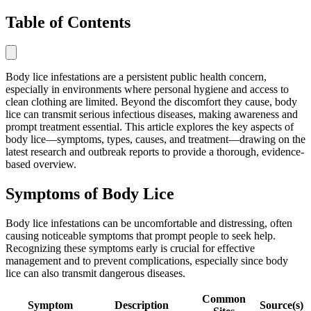
Table of Contents
Body lice infestations are a persistent public health concern,
especially in environments where personal hygiene and access to
clean clothing are limited. Beyond the discomfort they cause, body
lice can transmit serious infectious diseases, making awareness and
prompt treatment essential. This article explores the key aspects of
body lice—symptoms, types, causes, and treatment—drawing on the
latest research and outbreak reports to provide a thorough, evidence-
based overview.
Symptoms of Body Lice
Body lice infestations can be uncomfortable and distressing, often
causing noticeable symptoms that prompt people to seek help.
Recognizing these symptoms early is crucial for effective
management and to prevent complications, especially since body
lice can also transmit dangerous diseases.
Common
Symptom
Description
Source(s)