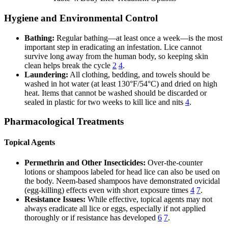
Hygiene and Environmental Control
Bathing:
Regular bathing—at least once a week—is the most
important step in eradicating an infestation. Lice cannot
survive long away from the human body, so keeping skin
clean helps break the cycle
2
4
.
Laundering:
All clothing, bedding, and towels should be
washed in hot water (at least 130°F/54°C) and dried on high
heat. Items that cannot be washed should be discarded or
sealed in plastic for two weeks to kill lice and nits
4
.
Pharmacological Treatments
Topical Agents
Permethrin and Other Insecticides:
Over-the-counter
lotions or shampoos labeled for head lice can also be used on
the body. Neem-based shampoos have demonstrated ovicidal
(egg-killing) effects even with short exposure times
4
7
.
Resistance Issues:
While effective, topical agents may not
always eradicate all lice or eggs, especially if not applied
thoroughly or if resistance has developed
6
7
.