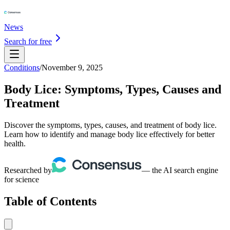
News
Search for free
Conditions
/
November 9, 2025
Body Lice: Symptoms, Types, Causes and
Treatment
Discover the symptoms, types, causes, and treatment of body lice.
Learn how to identify and manage body lice effectively for better
health.
Researched by
— the AI search engine
for science
Table of Contents