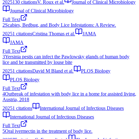
2025
130
citations
V. Roux et al.
Journal of Clinical Microbiology
Journal of Clinical Microbiology
Full Text
2
Scabies, Bedbug, and Body Lice Infestations: A Review.
2025
1
citations
Cristina Thomas et al.
JAMA
JAMA
Full Text
3
Yersinia pestis can infect the Pawlowsky glands of human body
lice and be transmitted by louse bite
2025
1
citations
David M Bland et al.
PLOS Biology
PLOS Biology
Full Text
4
Outbreak of infestation with body lice in a home for assisted living,
Austria, 2018
2025
1
citations
International Journal of Infectious Diseases
International Journal of Infectious Diseases
Full Text
5
Oral ivermectin in the treatment of body lice.