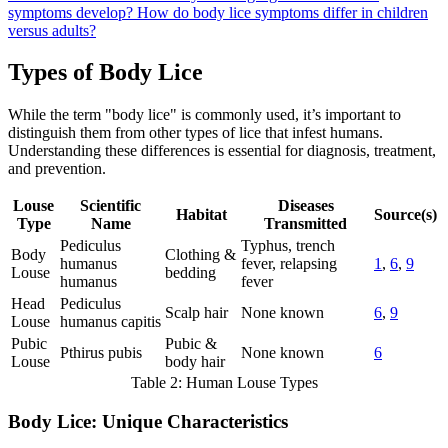
symptoms develop?
How do body lice symptoms differ in children
versus adults?
Types of Body Lice
While the term "body lice" is commonly used, it’s important to
distinguish them from other types of lice that infest humans.
Understanding these differences is essential for diagnosis, treatment,
and prevention.
Louse
Scientific
Diseases
Habitat
Source(s)
Type
Name
Transmitted
Pediculus
Typhus, trench
Body
Clothing &
humanus
fever, relapsing
1
,
6
,
9
Louse
bedding
humanus
fever
Head
Pediculus
Scalp hair
None known
6
,
9
Louse
humanus capitis
Pubic
Pubic &
Pthirus pubis
None known
6
Louse
body hair
Table 2: Human Louse Types
Body Lice: Unique Characteristics