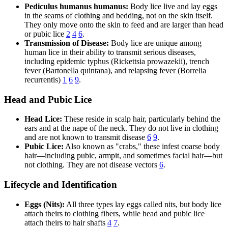
Pediculus humanus humanus:
Body lice live and lay eggs
in the seams of clothing and bedding, not on the skin itself.
They only move onto the skin to feed and are larger than head
or pubic lice
2
4
6
.
Transmission of Disease:
Body lice are unique among
human lice in their ability to transmit serious diseases,
including epidemic typhus (Rickettsia prowazekii), trench
fever (Bartonella quintana), and relapsing fever (Borrelia
recurrentis)
1
6
9
.
Head and Pubic Lice
Head Lice:
These reside in scalp hair, particularly behind the
ears and at the nape of the neck. They do not live in clothing
and are not known to transmit disease
6
9
.
Pubic Lice:
Also known as "crabs," these infest coarse body
hair—including pubic, armpit, and sometimes facial hair—but
not clothing. They are not disease vectors
6
.
Lifecycle and Identification
Eggs (Nits):
All three types lay eggs called nits, but body lice
attach theirs to clothing fibers, while head and pubic lice
attach theirs to hair shafts
4
7
.