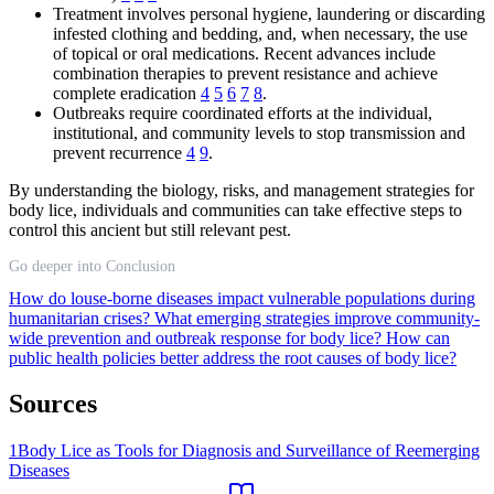
Treatment involves personal hygiene, laundering or discarding
infested clothing and bedding, and, when necessary, the use
of topical or oral medications. Recent advances include
combination therapies to prevent resistance and achieve
complete eradication
4
5
6
7
8
.
Outbreaks require coordinated efforts at the individual,
institutional, and community levels to stop transmission and
prevent recurrence
4
9
.
By understanding the biology, risks, and management strategies for
body lice, individuals and communities can take effective steps to
control this ancient but still relevant pest.
Go deeper into Conclusion
How do louse-borne diseases impact vulnerable populations during
humanitarian crises?
What emerging strategies improve community-
wide prevention and outbreak response for body lice?
How can
public health policies better address the root causes of body lice?
Sources
1
Body Lice as Tools for Diagnosis and Surveillance of Reemerging
Diseases