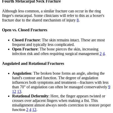
Fourth Metacarpal Neck Fracture
Although less common, a similar fracture can occur in the ring
finger's metacarpal. Some clinicians will refer to this as a boxer's
fracture due to the shared mechanism of injury
8
.
Open vs. Closed Fractures
Closed Fracture
: The skin remains intact. These are most
frequent and typically less complicated.
Open Fracture
: The bone pierces the skin, increasing
infection risk and often requiring surgical management
2
4
.
Angulated and Rotational Fractures
Angulation
: The broken bone forms an angle, altering the
hand's contour and function. The degree of angulation
influences both symptoms and treatment—fractures with less
than 70° of angulation can often be managed conservatively
9
12
13
.
Rotational Deformity
: Here, the finger appears twisted or
crosses over adjacent fingers when making a fist. This
misalignment almost always needs correction to restore proper
function
2
4
12
.