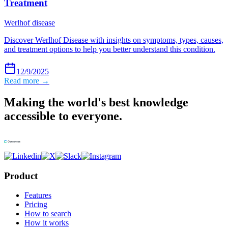
Treatment
Werlhof disease
Discover Werlhof Disease with insights on symptoms, types, causes,
and treatment options to help you better understand this condition.
12/9/2025
Read more →
Making the world's best knowledge
accessible to everyone.
Product
Features
Pricing
How to search
How it works