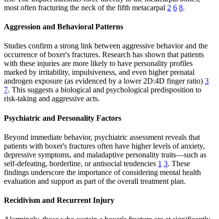
most often fracturing the neck of the fifth metacarpal
2
6
8
.
Aggression and Behavioral Patterns
Studies confirm a strong link between aggressive behavior and the
occurrence of boxer's fractures. Research has shown that patients
with these injuries are more likely to have personality profiles
marked by irritability, impulsiveness, and even higher prenatal
androgen exposure (as evidenced by a lower 2D:4D finger ratio)
3
7
. This suggests a biological and psychological predisposition to
risk-taking and aggressive acts.
Psychiatric and Personality Factors
Beyond immediate behavior, psychiatric assessment reveals that
patients with boxer's fractures often have higher levels of anxiety,
depressive symptoms, and maladaptive personality traits—such as
self-defeating, borderline, or antisocial tendencies
1
3
. These
findings underscore the importance of considering mental health
evaluation and support as part of the overall treatment plan.
Recidivism and Recurrent Injury