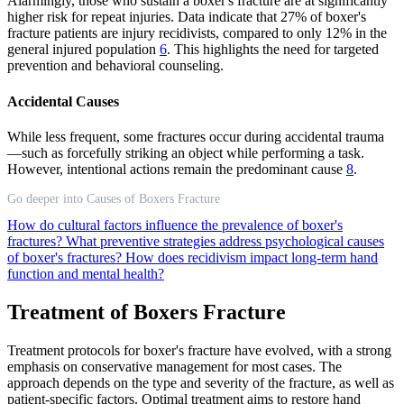
Alarmingly, those who sustain a boxer's fracture are at significantly
higher risk for repeat injuries. Data indicate that 27% of boxer's
fracture patients are injury recidivists, compared to only 12% in the
general injured population
6
. This highlights the need for targeted
prevention and behavioral counseling.
Accidental Causes
While less frequent, some fractures occur during accidental trauma
—such as forcefully striking an object while performing a task.
However, intentional actions remain the predominant cause
8
.
Go deeper into Causes of Boxers Fracture
How do cultural factors influence the prevalence of boxer's
fractures?
What preventive strategies address psychological causes
of boxer's fractures?
How does recidivism impact long-term hand
function and mental health?
Treatment of Boxers Fracture
Treatment protocols for boxer's fracture have evolved, with a strong
emphasis on conservative management for most cases. The
approach depends on the type and severity of the fracture, as well as
patient-specific factors. Optimal treatment aims to restore hand