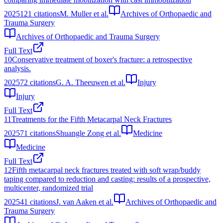
2025
121
citations
M. Muller et al.
Archives of Orthopaedic and
Trauma Surgery
Archives of Orthopaedic and Trauma Surgery
Full Text
10
Conservative treatment of boxer's fracture: a retrospective
analysis.
2025
72
citations
G. A. Theeuwen et al.
Injury
Injury
Full Text
11
Treatments for the Fifth Metacarpal Neck Fractures
2025
71
citations
Shuangle Zong et al.
Medicine
Medicine
Full Text
12
Fifth metacarpal neck fractures treated with soft wrap/buddy
taping compared to reduction and casting: results of a prospective,
multicenter, randomized trial
2025
41
citations
J. van Aaken et al.
Archives of Orthopaedic and
Trauma Surgery