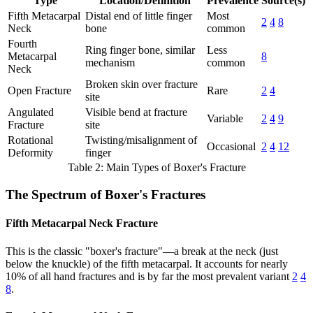
Type
Location/Definition
Prevalence
Source(s)
Fifth Metacarpal
Distal end of little finger
Most
2
4
8
Neck
bone
common
Fourth
Ring finger bone, similar
Less
Metacarpal
8
mechanism
common
Neck
Broken skin over fracture
Open Fracture
Rare
2
4
site
Angulated
Visible bend at fracture
Variable
2
4
9
Fracture
site
Rotational
Twisting/misalignment of
Occasional
2
4
12
Deformity
finger
Table 2: Main Types of Boxer's Fracture
The Spectrum of Boxer's Fractures
Fifth Metacarpal Neck Fracture
This is the classic "boxer's fracture"—a break at the neck (just
below the knuckle) of the fifth metacarpal. It accounts for nearly
10% of all hand fractures and is by far the most prevalent variant
2
4
8
.