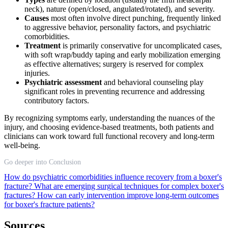
neck), nature (open/closed, angulated/rotated), and severity.
Causes
most often involve direct punching, frequently linked
to aggressive behavior, personality factors, and psychiatric
comorbidities.
Treatment
is primarily conservative for uncomplicated cases,
with soft wrap/buddy taping and early mobilization emerging
as effective alternatives; surgery is reserved for complex
injuries.
Psychiatric assessment
and behavioral counseling play
significant roles in preventing recurrence and addressing
contributory factors.
By recognizing symptoms early, understanding the nuances of the
injury, and choosing evidence-based treatments, both patients and
clinicians can work toward full functional recovery and long-term
well-being.
Go deeper into Conclusion
How do psychiatric comorbidities influence recovery from a boxer's
fracture?
What are emerging surgical techniques for complex boxer's
fractures?
How can early intervention improve long-term outcomes
for boxer's fracture patients?
Sources