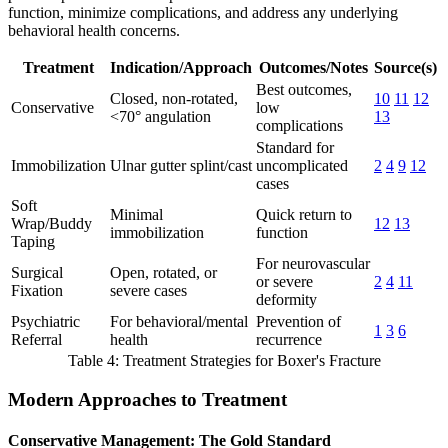
function, minimize complications, and address any underlying
behavioral health concerns.
Treatment
Indication/Approach
Outcomes/Notes
Source(s)
Best outcomes,
Closed, non-rotated,
10
11
12
Conservative
low
<70° angulation
13
complications
Standard for
Immobilization
Ulnar gutter splint/cast
uncomplicated
2
4
9
12
cases
Soft
Minimal
Quick return to
Wrap/Buddy
12
13
immobilization
function
Taping
For neurovascular
Surgical
Open, rotated, or
or severe
2
4
11
Fixation
severe cases
deformity
Psychiatric
For behavioral/mental
Prevention of
1
3
6
Referral
health
recurrence
Table 4: Treatment Strategies for Boxer's Fracture
Modern Approaches to Treatment
Conservative Management: The Gold Standard