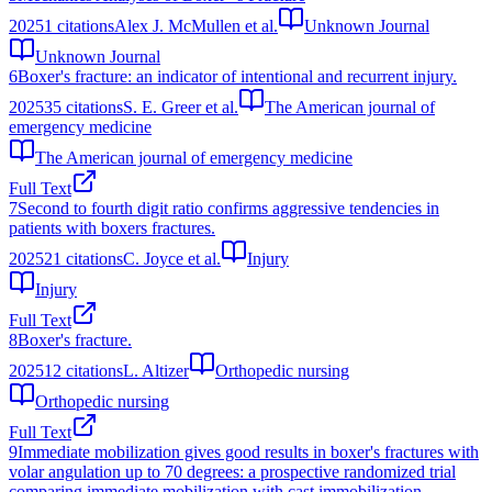
2025
1
citations
Alex J. McMullen et al.
Unknown Journal
Unknown Journal
6
Boxer's fracture: an indicator of intentional and recurrent injury.
2025
35
citations
S. E. Greer et al.
The American journal of
emergency medicine
The American journal of emergency medicine
Full Text
7
Second to fourth digit ratio confirms aggressive tendencies in
patients with boxers fractures.
2025
21
citations
C. Joyce et al.
Injury
Injury
Full Text
8
Boxer's fracture.
2025
12
citations
L. Altizer
Orthopedic nursing
Orthopedic nursing
Full Text
9
Immediate mobilization gives good results in boxer's fractures with
volar angulation up to 70 degrees: a prospective randomized trial
comparing immediate mobilization with cast immobilization