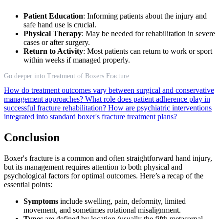
Patient Education
: Informing patients about the injury and
safe hand use is crucial.
Physical Therapy
: May be needed for rehabilitation in severe
cases or after surgery.
Return to Activity
: Most patients can return to work or sport
within weeks if managed properly.
Go deeper into Treatment of Boxers Fracture
How do treatment outcomes vary between surgical and conservative
management approaches?
What role does patient adherence play in
successful fracture rehabilitation?
How are psychiatric interventions
integrated into standard boxer's fracture treatment plans?
Conclusion
Boxer's fracture is a common and often straightforward hand injury,
but its management requires attention to both physical and
psychological factors for optimal outcomes. Here’s a recap of the
essential points:
Symptoms
include swelling, pain, deformity, limited
movement, and sometimes rotational misalignment.
Types
are defined by location (usually the fifth metacarpal