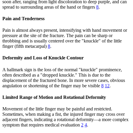
soon after, ranging from light discoloration to deep purple, and can
spread to surrounding areas of the hand or fingers
8
.
Pain and Tenderness
Pain is almost always present, intensifying with hand movement or
pressure at the site of the fracture. The pain can be sharp or
throbbing and is usually centered over the "knuckle" of the little
finger (fifth metacarpal)
8
.
Deformity and Loss of Knuckle Contour
A hallmark sign is the loss of the normal "knuckle" prominence,
often described as a "dropped knuckle." This is due to the
displacement of the fractured bone. In more severe cases, obvious
angulation or shortening of the finger may be visible
8
12
.
Limited Range of Motion and Rotational Deformity
Movement of the little finger may be painful and restricted.
Sometimes, when making a fist, the injured finger may cross over
adjacent fingers, indicating a rotational deformity—a more complex
symptom that requires medical evaluation
2
4
.