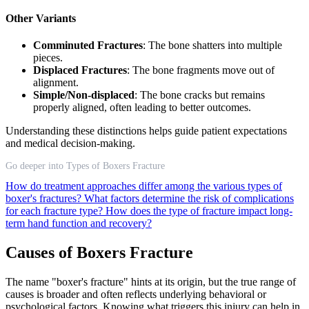
Other Variants
Comminuted Fractures
: The bone shatters into multiple
pieces.
Displaced Fractures
: The bone fragments move out of
alignment.
Simple/Non-displaced
: The bone cracks but remains
properly aligned, often leading to better outcomes.
Understanding these distinctions helps guide patient expectations
and medical decision-making.
Go deeper into Types of Boxers Fracture
How do treatment approaches differ among the various types of
boxer's fractures?
What factors determine the risk of complications
for each fracture type?
How does the type of fracture impact long-
term hand function and recovery?
Causes of Boxers Fracture
The name "boxer's fracture" hints at its origin, but the true range of
causes is broader and often reflects underlying behavioral or
psychological factors. Knowing what triggers this injury can help in