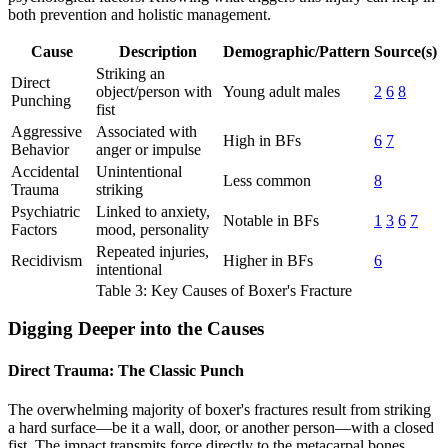
both prevention and holistic management.
Cause
Description
Demographic/Pattern
Source(s)
Striking an
Direct
object/person with
Young adult males
2
6
8
Punching
fist
Aggressive
Associated with
High in BFs
6
7
Behavior
anger or impulse
Accidental
Unintentional
Less common
8
Trauma
striking
Psychiatric
Linked to anxiety,
Notable in BFs
1
3
6
7
Factors
mood, personality
Repeated injuries,
Recidivism
Higher in BFs
6
intentional
Table 3: Key Causes of Boxer's Fracture
Digging Deeper into the Causes
Direct Trauma: The Classic Punch
The overwhelming majority of boxer's fractures result from striking
a hard surface—be it a wall, door, or another person—with a closed
fist. The impact transmits force directly to the metacarpal bones,