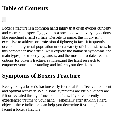
Table of Contents
Boxer's fracture is a common hand injury that often evokes curiosity
and concern—especially given its association with everyday actions
like punching a hard surface. Despite its name, this injury isn't
exclusive to athletes or professional fighters; in fact, it frequently
occurs in the general population under a variety of circumstances. In
this comprehensive article, we'll explore the hallmark symptoms, the
main types, the underlying causes, and the most up-to-date treatment
options for boxer's fracture, synthesizing the latest research to
empower your understanding and inform your decisions.
Symptoms of Boxers Fracture
Recognizing a boxer's fracture early is crucial for effective treatment
and optimal recovery. While some symptoms are visible, others are
felt or revealed through functional deficits. If you've recently
experienced trauma to your hand—especially after striking a hard
object—these indicators can help you determine if you might be
facing a boxer's fracture.