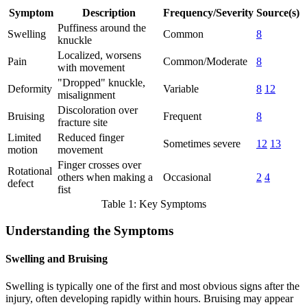
Symptom
Description
Frequency/Severity
Source(s)
Puffiness around the
Swelling
Common
8
knuckle
Localized, worsens
Pain
Common/Moderate
8
with movement
"Dropped" knuckle,
Deformity
Variable
8
12
misalignment
Discoloration over
Bruising
Frequent
8
fracture site
Limited
Reduced finger
Sometimes severe
12
13
motion
movement
Finger crosses over
Rotational
others when making a
Occasional
2
4
defect
fist
Table 1: Key Symptoms
Understanding the Symptoms
Swelling and Bruising
Swelling is typically one of the first and most obvious signs after the
injury, often developing rapidly within hours. Bruising may appear