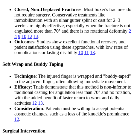
Closed, Non-Displaced Fractures
: Most boxer's fractures do
not require surgery. Conservative treatments like
immobilization with an ulnar gutter splint or cast for 2–3
weeks are highly effective, especially when the fracture is not
angulated more than 70° and there is no rotational deformity
2
4
9
10
12
13
.
Outcomes
: Studies show excellent functional recovery and
patient satisfaction using these approaches, with low rates of
complications or lasting disability
10
11
13
.
Soft Wrap and Buddy Taping
Technique
: The injured finger is wrapped and "buddy-taped"
to the adjacent finger, often allowing immediate movement.
Efficacy
: Trials demonstrate that this method is non-inferior to
traditional casting for angulation less than 70° and no rotation,
with the added benefit of faster return to work and daily
activities
12
13
.
Consideration
: Patients must be willing to accept potential
cosmetic changes, such as a loss of the knuckle's prominence
12
.
Surgical Intervention