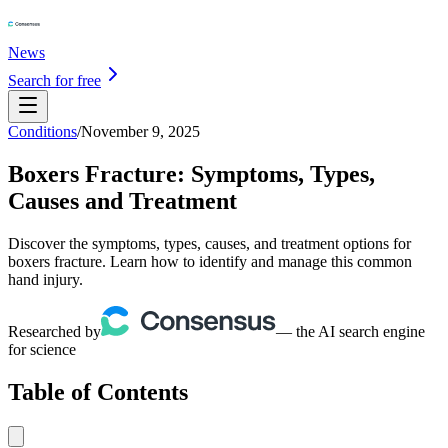
News
Search for free
Conditions
/
November 9, 2025
Boxers Fracture: Symptoms, Types,
Causes and Treatment
Discover the symptoms, types, causes, and treatment options for
boxers fracture. Learn how to identify and manage this common
hand injury.
Researched by
— the AI search engine
for science
Table of Contents