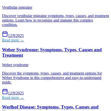
Vestibular migraine
Discover vestibular migraine symptoms, types, causes, and treatment
options. Learn how to recognize and manage this complex
condition.
12/9/2025
Read more →
Weber Syndrome: Symptoms, Types, Causes and
Treatment
Weber syndrome
Discover the symptoms, types, causes, and treatment options for
Weber Syndrome in this comprehensive and easy-to-understand
guide.
12/9/2025
Read more →
Werlhof Disease: Symptoms, Types, Causes and