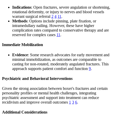
Indications
: Open fractures, severe angulation or shortening,
rotational deformity, or injury to nerves and blood vessels
warrant surgical referral
2
4
11
.
Methods
: Options include pinning, plate fixation, or
intramedullary nailing. However, these have higher
complication rates compared to conservative therapy and are
reserved for complex cases
11
.
Immediate Mobilization
Evidence
: Some research advocates for early movement and
minimal immobilization, as outcomes are comparable to
casting for non-rotated, moderately angulated fractures. This
approach supports patient comfort and function
9
.
Psychiatric and Behavioral Interventions
Given the strong association between boxer's fractures and certain
personality profiles or mental health challenges, integrating
psychiatric assessment and support into treatment can reduce
recidivism and improve overall outcomes
1
3
6
.
Additional Considerations