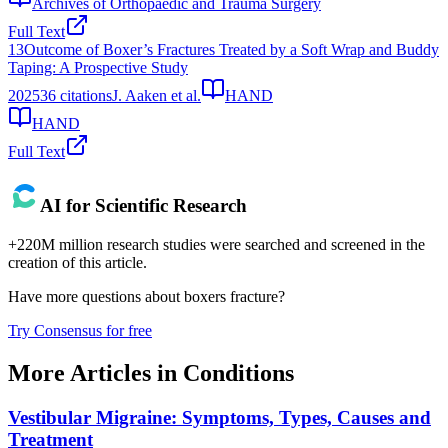
Archives of Orthopaedic and Trauma Surgery
Full Text
13
Outcome of Boxer’s Fractures Treated by a Soft Wrap and Buddy
Taping: A Prospective Study
2025
36
citations
J. Aaken et al.
HAND
HAND
Full Text
AI for Scientific Research
+220M million research studies were searched and screened in the
creation of this article.
Have more questions about
boxers fracture
?
Try Consensus for free
More Articles in
Conditions
Vestibular Migraine: Symptoms, Types, Causes and
Treatment