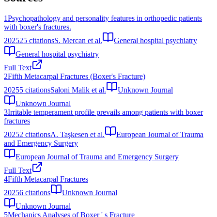
1
Psychopathology and personality features in orthopedic patients
with boxer's fractures.
2025
25
citations
S. Mercan et al.
General hospital psychiatry
General hospital psychiatry
Full Text
2
Fifth Metacarpal Fractures (Boxer's Fracture)
2025
5
citations
Saloni Malik et al.
Unknown Journal
Unknown Journal
3
Irritable temperament profile prevails among patients with boxer
fractures
2025
2
citations
A. Taşkesen et al.
European Journal of Trauma
and Emergency Surgery
European Journal of Trauma and Emergency Surgery
Full Text
4
Fifth Metacarpal Fractures
2025
6
citations
Unknown Journal
Unknown Journal
5
Mechanics Analyses of Boxer ' s Fracture