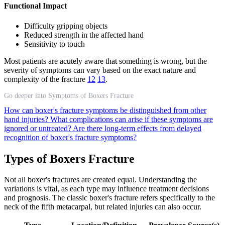
Functional Impact
Difficulty gripping objects
Reduced strength in the affected hand
Sensitivity to touch
Most patients are acutely aware that something is wrong, but the
severity of symptoms can vary based on the exact nature and
complexity of the fracture
12
13
.
Go deeper into Symptoms of Boxers Fracture
How can boxer's fracture symptoms be distinguished from other
hand injuries?
What complications can arise if these symptoms are
ignored or untreated?
Are there long-term effects from delayed
recognition of boxer's fracture symptoms?
Types of Boxers Fracture
Not all boxer's fractures are created equal. Understanding the
variations is vital, as each type may influence treatment decisions
and prognosis. The classic boxer's fracture refers specifically to the
neck of the fifth metacarpal, but related injuries can also occur.