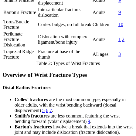
Smith's Fracture
Adults
9
displacement
Intra-articular fracture-
Barton's Fracture
Adults
9
dislocation
Torus/Buckle
Cortex bulges, no full break
Children
10
Fracture
Perilunate
Dislocation with complex
Fracture-
Adults
1
2
ligament/bone injury
Dislocation
Trapezial Ridge
Fracture at base of the
All ages
3
Fracture
thumb
Table 2: Types of Wrist Fractures
Overview of Wrist Fracture Types
Distal Radius Fractures
Colles’ fractures
are the most common type, especially in
older adults, with the wrist bending backward (dorsal
displacement)
5
6
7
.
Smith’s fractures
are less common, featuring the wrist
bending forward (volar displacement)
9
.
Barton's fractures
involve a break that extends into the wrist
joint and may include dislocation (fracture-dislocation),