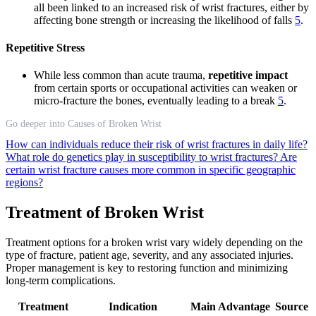
all been linked to an increased risk of wrist fractures, either by
affecting bone strength or increasing the likelihood of falls
5
.
Repetitive Stress
While less common than acute trauma,
repetitive impact
from certain sports or occupational activities can weaken or
micro-fracture the bones, eventually leading to a break
5
.
Go deeper into Causes of Broken Wrist
How can individuals reduce their risk of wrist fractures in daily life?
What role do genetics play in susceptibility to wrist fractures?
Are
certain wrist fracture causes more common in specific geographic
regions?
Treatment of Broken Wrist
Treatment options for a broken wrist vary widely depending on the
type of fracture, patient age, severity, and any associated injuries.
Proper management is key to restoring function and minimizing
long-term complications.
Treatment
Indication
Main Advantage
Source