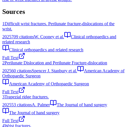
Sources
1
Difficult wrist fractures. Perilunate fracture-dislocations of the
wrist.
2025
709
citations
W. Cooney et al.
Clinical orthopaedics and
related research
Clinical orthopaedics and related research
Full Text
2
Perilunate Dislocation and Perilunate Fracture‐dislocation
2025
60
citations
Spencer J. Stanbury et al.
American Academy of
Orthopaedic Surgeon
American Academy of Orthopaedic Surgeon
Full Text
3
Trapezial ridge fractures.
2025
53
citations
A. Palmer
The Journal of hand surgery
The Journal of hand surgery
Full Text
4
Wrist fractures.