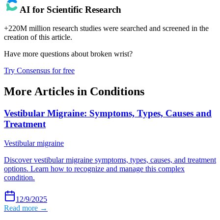
AI for Scientific Research
+220M million research studies were searched and screened in the
creation of this article.
Have more questions about
broken wrist
?
Try Consensus for free
More Articles in
Conditions
Vestibular Migraine: Symptoms, Types, Causes and
Treatment
Vestibular migraine
Discover vestibular migraine symptoms, types, causes, and treatment
options. Learn how to recognize and manage this complex
condition.
12/9/2025
Read more →