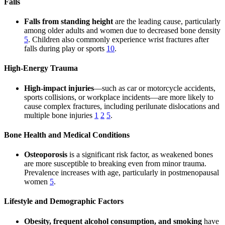
Falls
Falls from standing height
are the leading cause, particularly
among older adults and women due to decreased bone density
5
. Children also commonly experience wrist fractures after
falls during play or sports
10
.
High-Energy Trauma
High-impact injuries
—such as car or motorcycle accidents,
sports collisions, or workplace incidents—are more likely to
cause complex fractures, including perilunate dislocations and
multiple bone injuries
1
2
5
.
Bone Health and Medical Conditions
Osteoporosis
is a significant risk factor, as weakened bones
are more susceptible to breaking even from minor trauma.
Prevalence increases with age, particularly in postmenopausal
women
5
.
Lifestyle and Demographic Factors
Obesity, frequent alcohol consumption, and smoking
have