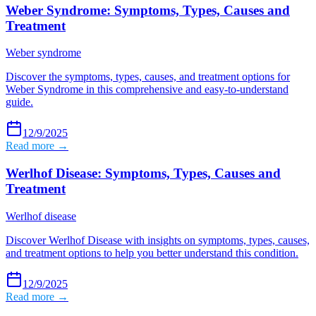
Weber Syndrome: Symptoms, Types, Causes and
Treatment
Weber syndrome
Discover the symptoms, types, causes, and treatment options for
Weber Syndrome in this comprehensive and easy-to-understand
guide.
12/9/2025
Read more →
Werlhof Disease: Symptoms, Types, Causes and
Treatment
Werlhof disease
Discover Werlhof Disease with insights on symptoms, types, causes,
and treatment options to help you better understand this condition.
12/9/2025
Read more →