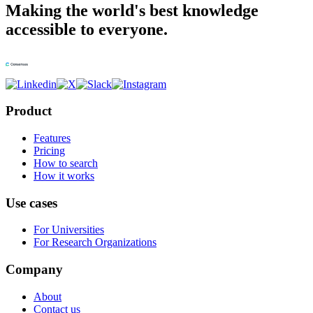
Making the world's best knowledge
accessible to everyone.
Product
Features
Pricing
How to search
How it works
Use cases
For Universities
For Research Organizations
Company
About
Contact us