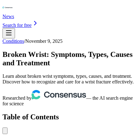
News
Search for free
Conditions
/
November 9, 2025
Broken Wrist: Symptoms, Types, Causes
and Treatment
Learn about broken wrist symptoms, types, causes, and treatment.
Discover how to recognize and care for a wrist fracture effectively.
Researched by
— the AI search engine
for science
Table of Contents