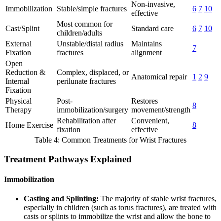
Non-invasive,
Immobilization
Stable/simple fractures
6
7
10
effective
Most common for
Cast/Splint
Standard care
6
7
10
children/adults
External
Unstable/distal radius
Maintains
7
Fixation
fractures
alignment
Open
Reduction &
Complex, displaced, or
Anatomical repair
1
2
9
Internal
perilunate fractures
Fixation
Physical
Post-
Restores
8
Therapy
immobilization/surgery
movement/strength
Rehabilitation after
Convenient,
Home Exercise
8
fixation
effective
Table 4: Common Treatments for Wrist Fractures
Treatment Pathways Explained
Immobilization
Casting and Splinting:
The majority of stable wrist fractures,
especially in children (such as torus fractures), are treated with
casts or splints to immobilize the wrist and allow the bone to