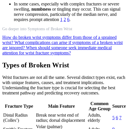
In some cases, especially with complex fractures or severe
swelling,
numbness
or tingling may occur. This can signal
nerve compression, particularly of the median nerve, and
requires prompt attention
1
2
6
.
Go deeper into Symptoms of Broken Wrist
How do broken wrist symptoms differ from those of a sprained
wrist?
What complications can arise if symptoms of a broken wrist
are ignored?
When should someone seek immediate medical
attention for wrist fracture symptoms?
Types of Broken Wrist
Wrist fractures are not all the same. Several distinct types exist, each
with unique features, causes, and treatment implications.
Understanding the fracture type is crucial for selecting the best
treatment pathway and predicting recovery outcomes.
Common
Fracture Type
Main Feature
Source
Age Group
Distal Radius
Break near wrist end of
Adults,
5
6
7
(Colles’)
radius; dorsal displacement
elderly
Volar (palmar)