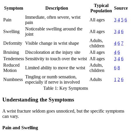
Typical
Symptom
Description
Source
Population
Immediate, often severe, wrist
Pain
All ages
3
4
5
6
pain
Noticeable swelling around the
Swelling
All ages
3
4
6
joint
Adults,
Deformity
Visible change in wrist shape
4
6
7
children
Bruising
Discoloration at the injury site
All ages
4
6
Tenderness
Sensitivity to touch over the wrist
All ages
3
4
6
Reduced
Adults,
Limited ability to move the wrist
6
8
Motion
children
Tingling or numb sensation,
Numbness
Adults
1
2
6
especially if nerve is involved
Table 1: Key Symptoms
Understanding the Symptoms
A wrist fracture seldom goes unnoticed, but the specific symptoms
can vary.
Pain and Swelling