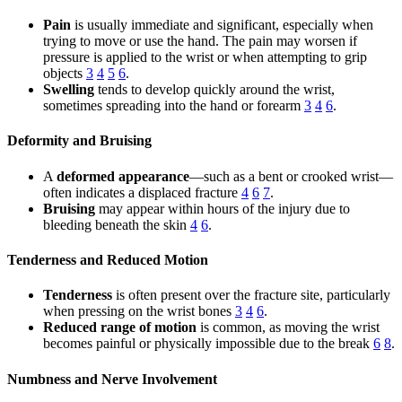
Pain
is usually immediate and significant, especially when
trying to move or use the hand. The pain may worsen if
pressure is applied to the wrist or when attempting to grip
objects
3
4
5
6
.
Swelling
tends to develop quickly around the wrist,
sometimes spreading into the hand or forearm
3
4
6
.
Deformity and Bruising
A
deformed appearance
—such as a bent or crooked wrist—
often indicates a displaced fracture
4
6
7
.
Bruising
may appear within hours of the injury due to
bleeding beneath the skin
4
6
.
Tenderness and Reduced Motion
Tenderness
is often present over the fracture site, particularly
when pressing on the wrist bones
3
4
6
.
Reduced range of motion
is common, as moving the wrist
becomes painful or physically impossible due to the break
6
8
.
Numbness and Nerve Involvement