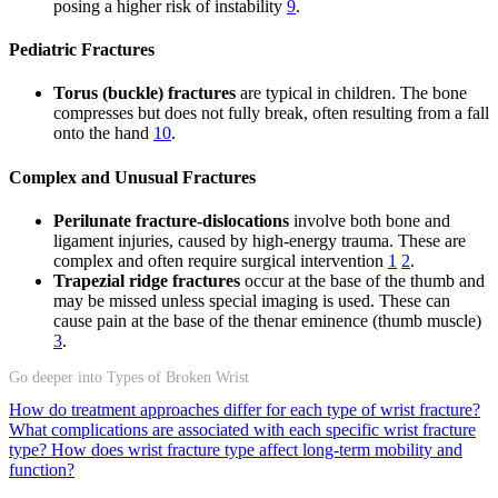
posing a higher risk of instability
9
.
Pediatric Fractures
Torus (buckle) fractures
are typical in children. The bone
compresses but does not fully break, often resulting from a fall
onto the hand
10
.
Complex and Unusual Fractures
Perilunate fracture-dislocations
involve both bone and
ligament injuries, caused by high-energy trauma. These are
complex and often require surgical intervention
1
2
.
Trapezial ridge fractures
occur at the base of the thumb and
may be missed unless special imaging is used. These can
cause pain at the base of the thenar eminence (thumb muscle)
3
.
Go deeper into Types of Broken Wrist
How do treatment approaches differ for each type of wrist fracture?
What complications are associated with each specific wrist fracture
type?
How does wrist fracture type affect long-term mobility and
function?