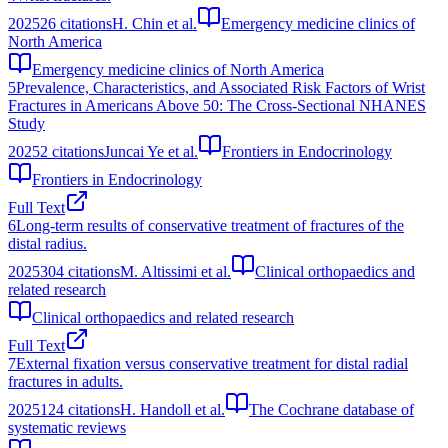
2025
26
citations
H. Chin et al.
Emergency medicine clinics of
North America
Emergency medicine clinics of North America
5
Prevalence, Characteristics, and Associated Risk Factors of Wrist
Fractures in Americans Above 50: The Cross-Sectional NHANES
Study
2025
2
citations
Juncai Ye et al.
Frontiers in Endocrinology
Frontiers in Endocrinology
Full Text
6
Long-term results of conservative treatment of fractures of the
distal radius.
2025
304
citations
M. Altissimi et al.
Clinical orthopaedics and
related research
Clinical orthopaedics and related research
Full Text
7
External fixation versus conservative treatment for distal radial
fractures in adults.
2025
124
citations
H. Handoll et al.
The Cochrane database of
systematic reviews