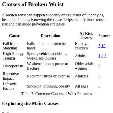
Causes of Broken Wrist
A broken wrist can happen suddenly or as a result of underlying
health conditions. Knowing the causes helps identify those most at
risk and can guide prevention strategies.
At-Risk
Cause
Description
Source
Group
Fall from
Falls onto an outstretched
Elderly,
5
10
Standing
hand
children
High-Energy
Sports, vehicle accidents,
Adults
1
2
5
Trauma
workplace injuries
Weakened bones prone to
Older adults,
Osteoporosis
5
fracture
women
Repetitive
Recurrent stress or overuse
Athletes
5
Impact
Lifestyle
Smoking, drinking, obesity
All ages
5
Factors
Table 3: Common Causes of Wrist Fractures
Exploring the Main Causes