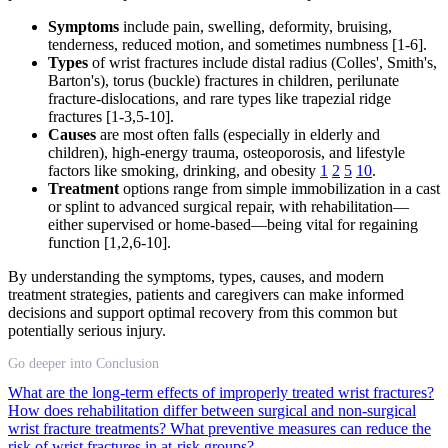
Symptoms
include pain, swelling, deformity, bruising,
tenderness, reduced motion, and sometimes numbness [1-6].
Types
of wrist fractures include distal radius (Colles', Smith's,
Barton's), torus (buckle) fractures in children, perilunate
fracture-dislocations, and rare types like trapezial ridge
fractures [1-3,5-10].
Causes
are most often falls (especially in elderly and
children), high-energy trauma, osteoporosis, and lifestyle
factors like smoking, drinking, and obesity
1
2
5
10
.
Treatment
options range from simple immobilization in a cast
or splint to advanced surgical repair, with rehabilitation—
either supervised or home-based—being vital for regaining
function [1,2,6-10].
By understanding the symptoms, types, causes, and modern
treatment strategies, patients and caregivers can make informed
decisions and support optimal recovery from this common but
potentially serious injury.
Go deeper into Conclusion
What are the long-term effects of improperly treated wrist fractures?
How does rehabilitation differ between surgical and non-surgical
wrist fracture treatments?
What preventive measures can reduce the
risk of wrist fractures in at-risk groups?