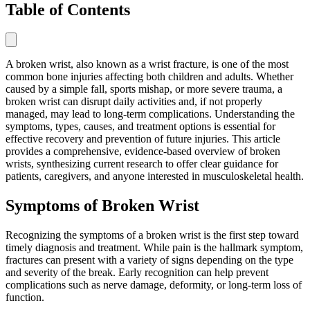
Table of Contents
A broken wrist, also known as a wrist fracture, is one of the most
common bone injuries affecting both children and adults. Whether
caused by a simple fall, sports mishap, or more severe trauma, a
broken wrist can disrupt daily activities and, if not properly
managed, may lead to long-term complications. Understanding the
symptoms, types, causes, and treatment options is essential for
effective recovery and prevention of future injuries. This article
provides a comprehensive, evidence-based overview of broken
wrists, synthesizing current research to offer clear guidance for
patients, caregivers, and anyone interested in musculoskeletal health.
Symptoms of Broken Wrist
Recognizing the symptoms of a broken wrist is the first step toward
timely diagnosis and treatment. While pain is the hallmark symptom,
fractures can present with a variety of signs depending on the type
and severity of the break. Early recognition can help prevent
complications such as nerve damage, deformity, or long-term loss of
function.