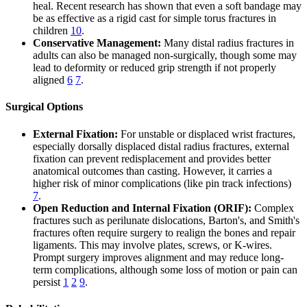
heal. Recent research has shown that even a soft bandage may
be as effective as a rigid cast for simple torus fractures in
children
10
.
Conservative Management:
Many distal radius fractures in
adults can also be managed non-surgically, though some may
lead to deformity or reduced grip strength if not properly
aligned
6
7
.
Surgical Options
External Fixation:
For unstable or displaced wrist fractures,
especially dorsally displaced distal radius fractures, external
fixation can prevent redisplacement and provides better
anatomical outcomes than casting. However, it carries a
higher risk of minor complications (like pin track infections)
7
.
Open Reduction and Internal Fixation (ORIF):
Complex
fractures such as perilunate dislocations, Barton's, and Smith's
fractures often require surgery to realign the bones and repair
ligaments. This may involve plates, screws, or K-wires.
Prompt surgery improves alignment and may reduce long-
term complications, although some loss of motion or pain can
persist
1
2
9
.