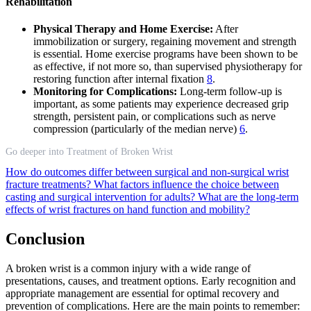
Rehabilitation
Physical Therapy and Home Exercise:
After
immobilization or surgery, regaining movement and strength
is essential. Home exercise programs have been shown to be
as effective, if not more so, than supervised physiotherapy for
restoring function after internal fixation
8
.
Monitoring for Complications:
Long-term follow-up is
important, as some patients may experience decreased grip
strength, persistent pain, or complications such as nerve
compression (particularly of the median nerve)
6
.
Go deeper into Treatment of Broken Wrist
How do outcomes differ between surgical and non-surgical wrist
fracture treatments?
What factors influence the choice between
casting and surgical intervention for adults?
What are the long-term
effects of wrist fractures on hand function and mobility?
Conclusion
A broken wrist is a common injury with a wide range of
presentations, causes, and treatment options. Early recognition and
appropriate management are essential for optimal recovery and
prevention of complications. Here are the main points to remember: