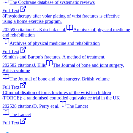
The Cochrane database of systematic reviews
Full Text
8
Physiotherapy after volar plating of wrist fractures is effective
using a home exercise program.
2025
90
citations
G. Krischak et al.
Archives of physical medicine
and rehabilitation
Archives of physical medicine and rehabilitation
Full Text
9
Smith's and Barton's fractures. A method of treatment.
2025
82
citations
J. Ellis
The Journal of bone and joint surgery.
British volume
The Journal of bone and joint surgery. British volume
Full Text
10
Immobilisation of torus fractures of the wrist in children
(FORCE): a randomised controlled equivalence trial in the UK
2025
28
citations
D. Perry et al.
The Lancet
The Lancet
Full Text