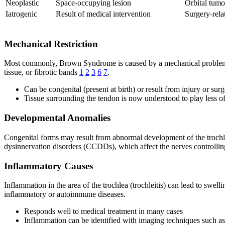
Neoplastic
Space-occupying lesion
Orbital tumo
Iatrogenic
Result of medical intervention
Surgery-rel
Mechanical Restriction
Most commonly, Brown Syndrome is caused by a mechanical problem tha
tissue, or fibrotic bands
1
2
3
6
7
.
Can be congenital (present at birth) or result from injury or sur
Tissue surrounding the tendon is now understood to play less of 
Developmental Anomalies
Congenital forms may result from abnormal development of the trochle
dysinnervation disorders (CCDDs), which affect the nerves controll
Inflammatory Causes
Inflammation in the area of the trochlea (trochleitis) can lead to swel
inflammatory or autoimmune diseases.
Responds well to medical treatment in many cases
Inflammation can be identified with imaging techniques such 