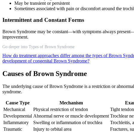
May be transient or persistent
Sometimes associated with pain or discomfort around the trochle
Intermittent and Constant Forms
Brown Syndrome may be constant—with symptoms always present—or 
improvement.
Go deeper into Types of Brown Syndrome
How do treatment approaches differ among the types of Brown Syn
development of congenital Brown Syndrome?
Causes of Brown Syndrome
The underlying cause of Brown Syndrome is a restriction or abnormalit
syndrome.
Cause Type
Mechanism
Exa
Mechanical
Physical restriction of tendon
Tight tendon,
Developmental
Abnormal nerve or muscle development
Trochlear n
Inflammatory
Swelling or inflammation of trochlea
Trochleitis,
Traumatic
Injury to orbital area
Fractures, s