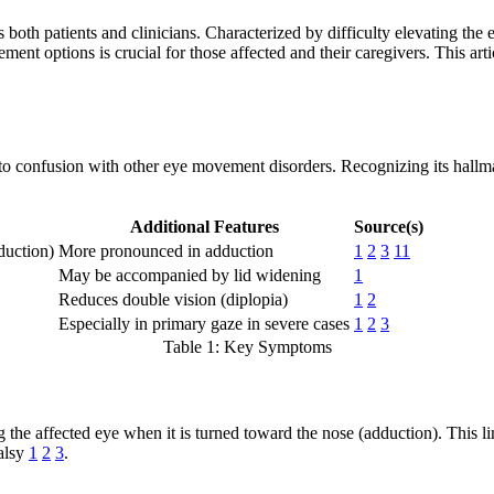
 patients and clinicians. Characterized by difficulty elevating the eye 
ment options is crucial for those affected and their caregivers. This ar
 confusion with other eye movement disorders. Recognizing its hallmark 
Additional Features
Source(s)
duction)
More pronounced in adduction
1
2
3
11
May be accompanied by lid widening
1
Reduces double vision (diplopia)
1
2
Especially in primary gaze in severe cases
1
2
3
Table 1: Key Symptoms
he affected eye when it is turned toward the nose (adduction). This lim
palsy
1
2
3
.