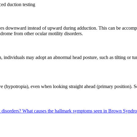
ed duction testing
 downward instead of upward during adduction. This can be accompanie
drome from other ocular motility disorders.
, individuals may adopt an abnormal head posture, such as tilting or t
ye (hypotropia), even when looking straight ahead (primary position). S
 disorders?
What causes the hallmark symptoms seen in Brown Syndro