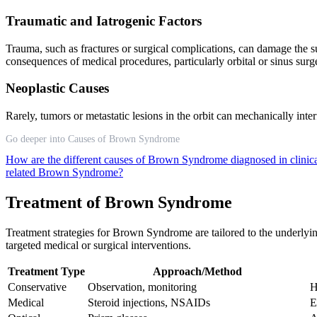
Traumatic and Iatrogenic Factors
Trauma, such as fractures or surgical complications, can damage the 
consequences of medical procedures, particularly orbital or sinus sur
Neoplastic Causes
Rarely, tumors or metastatic lesions in the orbit can mechanically i
Go deeper into Causes of Brown Syndrome
How are the different causes of Brown Syndrome diagnosed in clinica
related Brown Syndrome?
Treatment of Brown Syndrome
Treatment strategies for Brown Syndrome are tailored to the underlyi
targeted medical or surgical interventions.
Treatment Type
Approach/Method
Conservative
Observation, monitoring
H
Medical
Steroid injections, NSAIDs
E