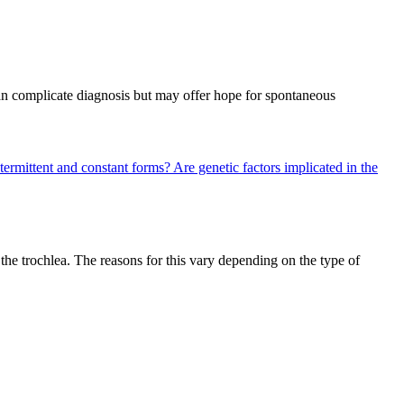
can complicate diagnosis but may offer hope for spontaneous
termittent and constant forms?
Are genetic factors implicated in the
he trochlea. The reasons for this vary depending on the type of