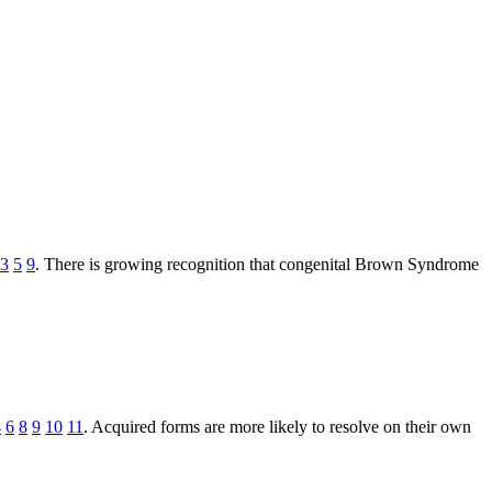
3
5
9
. There is growing recognition that congenital Brown Syndrome
4
6
8
9
10
11
. Acquired forms are more likely to resolve on their own