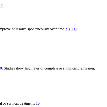
11
improve or resolve spontaneously over time
2
3
9
11
.
0
. Studies show high rates of complete or significant remission,
al or surgical treatments
10
.