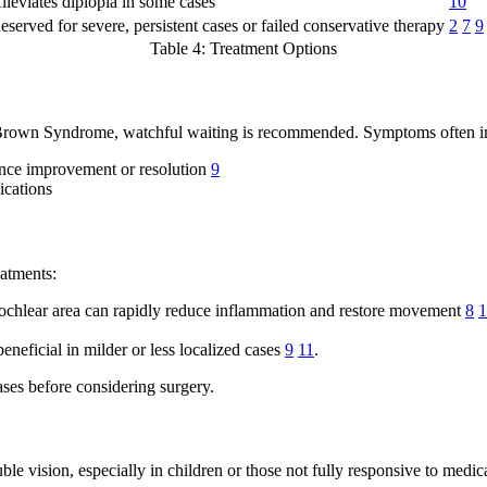
lleviates diplopia in some cases
10
eserved for severe, persistent cases or failed conservative therapy
2
7
9
Table 4: Treatment Options
ed Brown Syndrome, watchful waiting is recommended. Symptoms often 
ence improvement or resolution
9
ications
atments:
 trochlear area can rapidly reduce inflammation and restore movement
8
1
neficial in milder or less localized cases
9
11
.
ases before considering surgery.
le vision, especially in children or those not fully responsive to medic