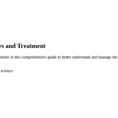
s and Treatment
ions in this comprehensive guide to better understand and manage the 
 science