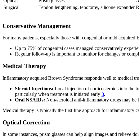
Optical
Prism glasses
A
Surgical
Tendon lengthening, tenotomy, silicone expander
R
Conservative Management
For many patients, especially those with congenital or mild acquir
Up to 75% of congenital cases managed conservatively experi
Regular follow-up is important to monitor for changes or compl
Medical Therapy
Inflammatory acquired Brown Syndrome responds well to medical tre
Steroid Injections:
Local injection of corticosteroids into the
particularly when treatment is initiated early
8
.
Oral NSAIDs:
Non-steroidal anti-inflammatory drugs may be be
Medical therapy is typically the first-line approach for inflammatory c
Optical Correction
In some instances, prism glasses can help align images and relieve doub