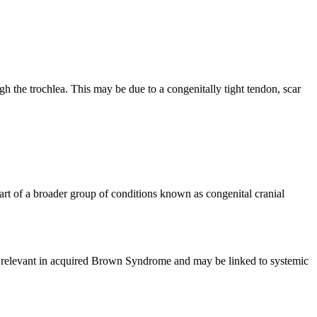
the trochlea. This may be due to a congenitally tight tendon, scar
rt of a broader group of conditions known as congenital cranial
ly relevant in acquired Brown Syndrome and may be linked to systemic