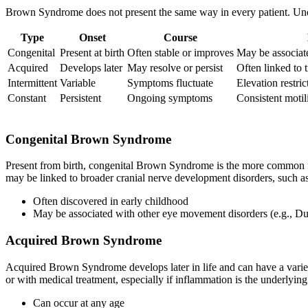
Brown Syndrome does not present the same way in every patient. Unde
Type
Onset
Course
Congenital
Present at birth
Often stable or improves
May be associate
Acquired
Develops later
May resolve or persist
Often linked to 
Intermittent
Variable
Symptoms fluctuate
Elevation restri
Constant
Persistent
Ongoing symptoms
Consistent motili
Congenital Brown Syndrome
Present from birth, congenital Brown Syndrome is the more common fo
may be linked to broader cranial nerve development disorders, such 
Often discovered in early childhood
May be associated with other eye movement disorders (e.g., D
Acquired Brown Syndrome
Acquired Brown Syndrome develops later in life and can have a variet
or with medical treatment, especially if inflammation is the underlyin
Can occur at any age