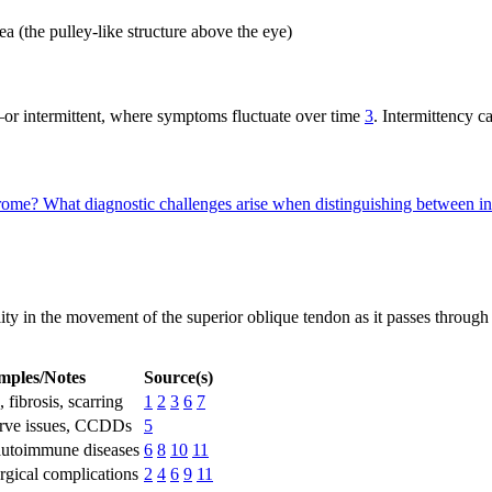
a (the pulley-like structure above the eye)
intermittent, where symptoms fluctuate over time
3
. Intermittency 
drome?
What diagnostic challenges arise when distinguishing between in
y in the movement of the superior oblique tendon as it passes through t
mples/Notes
Source(s)
 fibrosis, scarring
1
2
3
6
7
erve issues, CCDDs
5
 autoimmune diseases
6
8
10
11
urgical complications
2
4
6
9
11