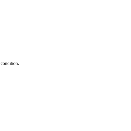
condition.