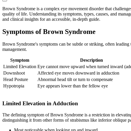
Brown Syndrome is a complex eye movement disorder that challenges both
quality of life. Understanding its symptoms, types, causes, and manage
and clinical insights for an accessible, in-depth guide.
Symptoms of Brown Syndrome
Brown Syndrome's symptoms can be subtle or striking, often leading to
management.
Symptom
Description
Limited Elevation
Eye cannot move upward when turned inward (ad
Downshoot
Affected eye moves downward in adduction
Head Posture
Abnormal head tilt or turn to compensate
Hypotropia
Eye appears lower than the fellow eye
Limited Elevation in Adduction
The defining symptom of Brown Syndrome is a restriction in elevating t
distinguishing it from other forms of strabismus like inferior oblique 
Most noticeable when looking up and inward