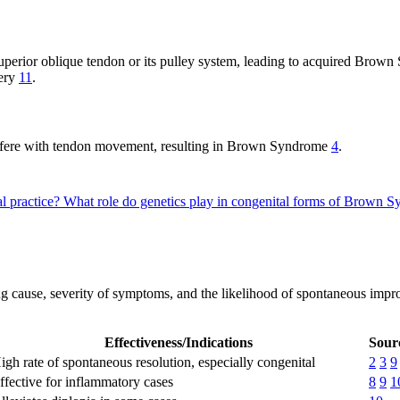
superior oblique tendon or its pulley system, leading to acquired Bro
gery
11
.
nterfere with tendon movement, resulting in Brown Syndrome
4
.
l practice?
What role do genetics play in congenital forms of Brown
ng cause, severity of symptoms, and the likelihood of spontaneous imp
Effectiveness/Indications
Sourc
igh rate of spontaneous resolution, especially congenital
2
3
9
ffective for inflammatory cases
8
9
1