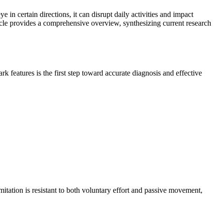
in certain directions, it can disrupt daily activities and impact
ticle provides a comprehensive overview, synthesizing current research
features is the first step toward accurate diagnosis and effective
itation is resistant to both voluntary effort and passive movement,