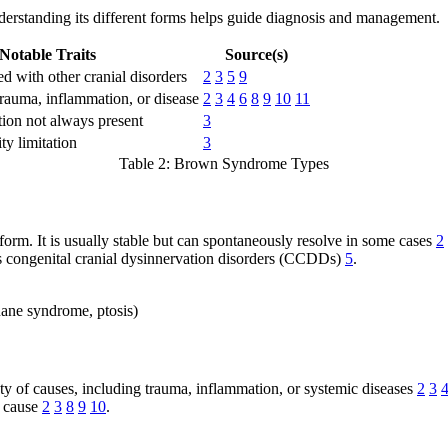
rstanding its different forms helps guide diagnosis and management.
Notable Traits
Source(s)
d with other cranial disorders
2
3
5
9
trauma, inflammation, or disease
2
3
4
6
8
9
10
11
ction not always present
3
ty limitation
3
Table 2: Brown Syndrome Types
rm. It is usually stable but can spontaneously resolve in some cases
2
as congenital cranial dysinnervation disorders (CCDDs)
5
.
uane syndrome, ptosis)
y of causes, including trauma, inflammation, or systemic diseases
2
3
g cause
2
3
8
9
10
.