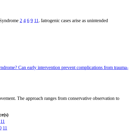
wn Syndrome
2
4
6
9
11
. Iatrogenic cases arise as unintended
 Syndrome?
Can early intervention prevent complications from trauma-
rovement. The approach ranges from conservative observation to
e(s)
11
0
11