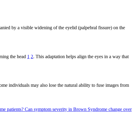
d by a visible widening of the eyelid (palpebral fissure) on the
urning the head
1
2
. This adaptation helps align the eyes in a way that
ome individuals may also lose the natural ability to fuse images from
me patients?
Can symptom severity in Brown Syndrome change over