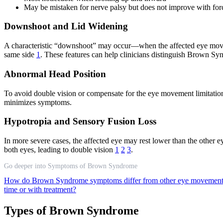
May be mistaken for nerve palsy but does not improve with forc
Downshoot and Lid Widening
A characteristic “downshoot” may occur—when the affected eye moves
same side
1
. These features can help clinicians distinguish Brown Syn
Abnormal Head Position
To avoid double vision or compensate for the eye movement limitation
minimizes symptoms.
Hypotropia and Sensory Fusion Loss
In more severe cases, the affected eye may rest lower than the other e
both eyes, leading to double vision
1
2
3
.
Go deeper into Symptoms of Brown Syndrome
How do Brown Syndrome symptoms differ from other eye movement
time or with treatment?
Types of Brown Syndrome