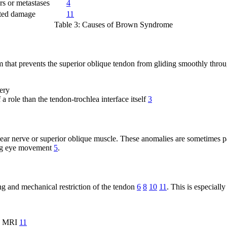
rs or metastases
4
ated damage
11
Table 3: Causes of Brown Syndrome
t prevents the superior oblique tendon from gliding smoothly through 
gery
a role than the tendon-trochlea interface itself
3
ar nerve or superior oblique muscle. These anomalies are sometimes pa
ing eye movement
5
.
ling and mechanical restriction of the tendon
6
8
10
11
. This is especial
as MRI
11