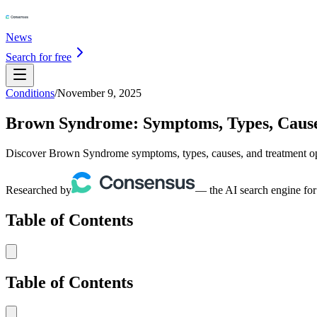
News
Search for free
Conditions
/
November 9, 2025
Brown Syndrome: Symptoms, Types, Cause
Discover Brown Syndrome symptoms, types, causes, and treatment opt
Researched by
— the AI search engine for
Table of Contents
Table of Contents