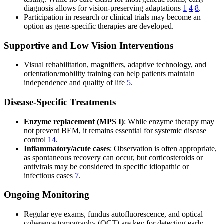
diagnosis allows for vision-preserving adaptations
1
4
8
.
Participation in research or clinical trials may become an
option as gene-specific therapies are developed.
Supportive and Low Vision Interventions
Visual rehabilitation, magnifiers, adaptive technology, and
orientation/mobility training can help patients maintain
independence and quality of life
5
.
Disease-Specific Treatments
Enzyme replacement (MPS I)
: While enzyme therapy may
not prevent BEM, it remains essential for systemic disease
control
14
.
Inflammatory/acute cases
: Observation is often appropriate,
as spontaneous recovery can occur, but corticosteroids or
antivirals may be considered in specific idiopathic or
infectious cases
7
.
Ongoing Monitoring
Regular eye exams, fundus autofluorescence, and optical
coherence tomography (OCT) are key for detecting early