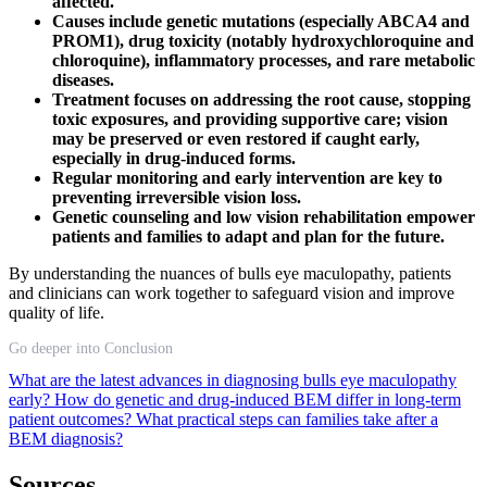
affected.
Causes include genetic mutations (especially ABCA4 and
PROM1), drug toxicity (notably hydroxychloroquine and
chloroquine), inflammatory processes, and rare metabolic
diseases.
Treatment focuses on addressing the root cause, stopping
toxic exposures, and providing supportive care; vision
may be preserved or even restored if caught early,
especially in drug-induced forms.
Regular monitoring and early intervention are key to
preventing irreversible vision loss.
Genetic counseling and low vision rehabilitation empower
patients and families to adapt and plan for the future.
By understanding the nuances of bulls eye maculopathy, patients
and clinicians can work together to safeguard vision and improve
quality of life.
Go deeper into Conclusion
What are the latest advances in diagnosing bulls eye maculopathy
early?
How do genetic and drug-induced BEM differ in long-term
patient outcomes?
What practical steps can families take after a
BEM diagnosis?
Sources