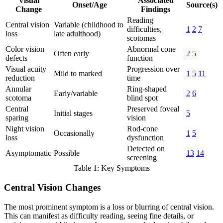
Visual
Associated
Onset/Age
Source(s)
Change
Findings
Reading
Central vision
Variable (childhood to
difficulties,
1
2
7
loss
late adulthood)
scotomas
Color vision
Abnormal cone
Often early
2
5
defects
function
Visual acuity
Progression over
Mild to marked
1
5
11
reduction
time
Annular
Ring-shaped
Early/variable
2
6
scotoma
blind spot
Central
Preserved foveal
Initial stages
5
sparing
vision
Night vision
Rod-cone
Occasionally
1
5
loss
dysfunction
Detected on
Asymptomatic
Possible
13
14
screening
Table 1: Key Symptoms
Central Vision Changes
The most prominent symptom is a loss or blurring of central vision.
This can manifest as difficulty reading, seeing fine details, or