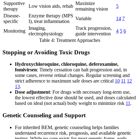
Supportive
Maximize
Low vision aids, rehab
5
therapy
remaining vision
Disease-
Enzyme therapy (MPS
Variable
14
7
specific
I), treat inflammation
Imaging,
Track progression,
Monitoring
4
5
6
electrophysiology
guide intervention
Table 4: Treatment Approaches
Stopping or Avoiding Toxic Drugs
Hydroxychloroquine, chloroquine, deferoxamine,
fomivirsen
: Timely cessation can halt progression and, in
some cases, reverse retinal changes. Regular screening and
strict adherence to maximum safe doses are critical
10
11
12
13
.
Dose adjustment
: For drugs with necessary long-term use,
the lowest effective dose should be used, and doses calculated
based on ideal (not actual) body weight to minimize risk
11
.
Genetic Counseling and Support
For inherited BEM, genetic counseling helps families
understand recurrence risk, prognosis, and available genetic
testing. While no cure exists for most genetic forms, early