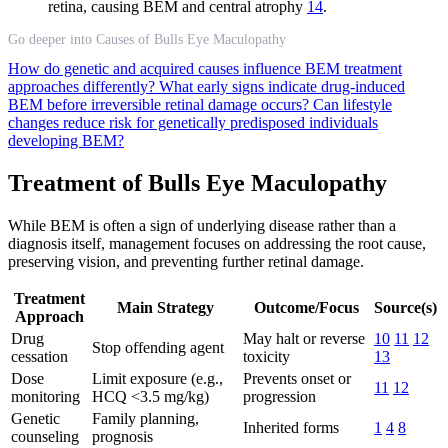
retina, causing BEM and central atrophy
14
.
Go deeper into Causes of Bulls Eye Maculopathy
How do genetic and acquired causes influence BEM treatment
approaches differently?
What early signs indicate drug-induced
BEM before irreversible retinal damage occurs?
Can lifestyle
changes reduce risk for genetically predisposed individuals
developing BEM?
Treatment of Bulls Eye Maculopathy
While BEM is often a sign of underlying disease rather than a
diagnosis itself, management focuses on addressing the root cause,
preserving vision, and preventing further retinal damage.
Treatment
Main Strategy
Outcome/Focus
Source(s)
Approach
Drug
May halt or reverse
10
11
12
Stop offending agent
cessation
toxicity
13
Dose
Limit exposure (e.g.,
Prevents onset or
11
12
monitoring
HCQ <3.5 mg/kg)
progression
Genetic
Family planning,
Inherited forms
1
4
8
counseling
prognosis