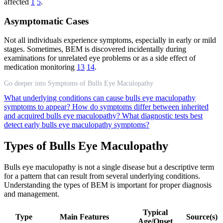
affected
1
5
.
Asymptomatic Cases
Not all individuals experience symptoms, especially in early or mild
stages. Sometimes, BEM is discovered incidentally during
examinations for unrelated eye problems or as a side effect of
medication monitoring
13
14
.
Go deeper into Symptoms of Bulls Eye Maculopathy
What underlying conditions can cause bulls eye maculopathy
symptoms to appear?
How do symptoms differ between inherited
and acquired bulls eye maculopathy?
What diagnostic tests best
detect early bulls eye maculopathy symptoms?
Types of Bulls Eye Maculopathy
Bulls eye maculopathy is not a single disease but a descriptive term
for a pattern that can result from several underlying conditions.
Understanding the types of BEM is important for proper diagnosis
and management.
Typical
Type
Main Features
Source(s)
Age/Onset