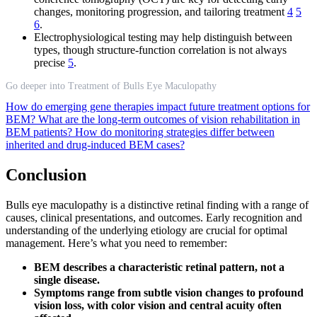
changes, monitoring progression, and tailoring treatment
4
5
6
.
Electrophysiological testing may help distinguish between
types, though structure-function correlation is not always
precise
5
.
Go deeper into Treatment of Bulls Eye Maculopathy
How do emerging gene therapies impact future treatment options for
BEM?
What are the long-term outcomes of vision rehabilitation in
BEM patients?
How do monitoring strategies differ between
inherited and drug-induced BEM cases?
Conclusion
Bulls eye maculopathy is a distinctive retinal finding with a range of
causes, clinical presentations, and outcomes. Early recognition and
understanding of the underlying etiology are crucial for optimal
management. Here’s what you need to remember:
BEM describes a characteristic retinal pattern, not a
single disease.
Symptoms range from subtle vision changes to profound
vision loss, with color vision and central acuity often