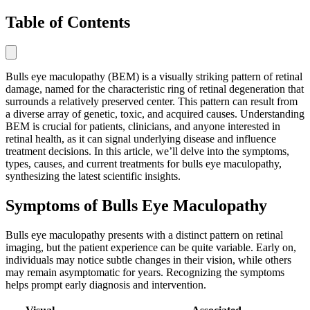
Table of Contents
Bulls eye maculopathy (BEM) is a visually striking pattern of retinal
damage, named for the characteristic ring of retinal degeneration that
surrounds a relatively preserved center. This pattern can result from
a diverse array of genetic, toxic, and acquired causes. Understanding
BEM is crucial for patients, clinicians, and anyone interested in
retinal health, as it can signal underlying disease and influence
treatment decisions. In this article, we’ll delve into the symptoms,
types, causes, and current treatments for bulls eye maculopathy,
synthesizing the latest scientific insights.
Symptoms of Bulls Eye Maculopathy
Bulls eye maculopathy presents with a distinct pattern on retinal
imaging, but the patient experience can be quite variable. Early on,
individuals may notice subtle changes in their vision, while others
may remain asymptomatic for years. Recognizing the symptoms
helps prompt early diagnosis and intervention.