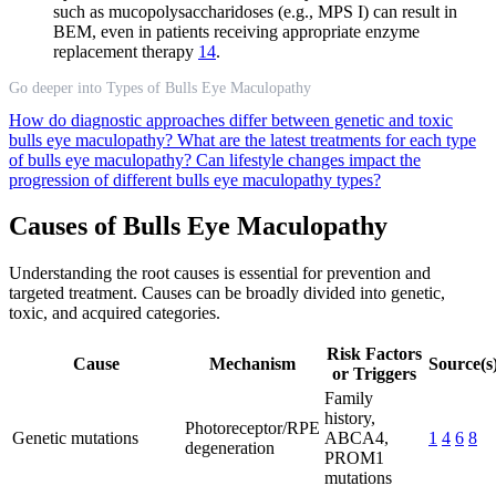
such as mucopolysaccharidoses (e.g., MPS I) can result in
BEM, even in patients receiving appropriate enzyme
replacement therapy
14
.
Go deeper into Types of Bulls Eye Maculopathy
How do diagnostic approaches differ between genetic and toxic
bulls eye maculopathy?
What are the latest treatments for each type
of bulls eye maculopathy?
Can lifestyle changes impact the
progression of different bulls eye maculopathy types?
Causes of Bulls Eye Maculopathy
Understanding the root causes is essential for prevention and
targeted treatment. Causes can be broadly divided into genetic,
toxic, and acquired categories.
Risk Factors
Cause
Mechanism
Source(s
or Triggers
Family
history,
Photoreceptor/RPE
Genetic mutations
ABCA4,
1
4
6
8
degeneration
PROM1
mutations