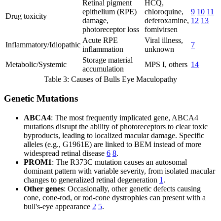
Retinal pigment
HCQ,
epithelium (RPE)
chloroquine,
9
10
11
Drug toxicity
damage,
deferoxamine,
12
13
photoreceptor loss
fomivirsen
Acute RPE
Viral illness,
Inflammatory/Idiopathic
7
inflammation
unknown
Storage material
Metabolic/Systemic
MPS I, others
14
accumulation
Table 3: Causes of Bulls Eye Maculopathy
Genetic Mutations
ABCA4
: The most frequently implicated gene, ABCA4
mutations disrupt the ability of photoreceptors to clear toxic
byproducts, leading to localized macular damage. Specific
alleles (e.g., G1961E) are linked to BEM instead of more
widespread retinal disease
6
8
.
PROM1
: The R373C mutation causes an autosomal
dominant pattern with variable severity, from isolated macular
changes to generalized retinal degeneration
1
.
Other genes
: Occasionally, other genetic defects causing
cone, cone-rod, or rod-cone dystrophies can present with a
bull's-eye appearance
2
5
.