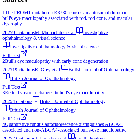
1
The PROM1 mutation p.R373C causes an autosomal dominant
bull's eye maculopathy associated with rod, rod-cone, and macular
dystrophy.
2025
91
citations
M. Michaelides et al.
Investigative
ophthalmology & visual science
Investigative ophthalmology & visual science
Full Text
2
Bull's eye maculopathy with early cone degeneration.
2025
19
citations
R. Grey et al.
British Journal of Ophthalmology
British Journal of Ophthalmology
Full Text
3
Retinal vascular changes in bull's eye maculopathy.
2025
4
citations
British Journal of Ophthalmology
British Journal of Ophthalmology
Full Text
4
Quantitative fundus autofluorescence distinguishes ABCA4-
associated and non-ABCA4-associated bull's-eye maculopathy.
2025
72
citations
T. Duncker et al.
Ophthalmology