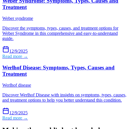
Weber Syndrome: Symptoms, Types, Causes and
Treatment
Weber syndrome
Discover the symptoms, types, causes, and treatment options for
Weber Syndrome in this comprehensive and easy-to-understand
guide.
12/9/2025
Read more →
Werlhof Disease: Symptoms, Types, Causes and
Treatment
Werlhof disease
Discover Werlhof Disease with insights on symptoms, types, causes,
and treatment options to help you better understand this condition.
12/9/2025
Read more →