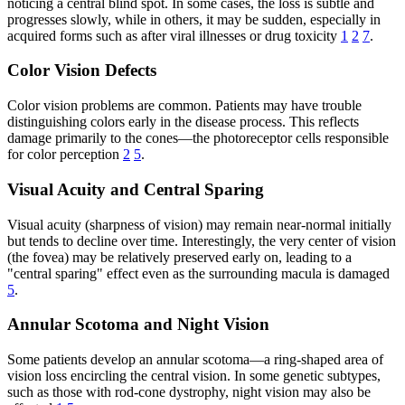
noticing a central blind spot. In some cases, the loss is subtle and
progresses slowly, while in others, it may be sudden, especially in
acquired forms such as after viral illnesses or drug toxicity
1
2
7
.
Color Vision Defects
Color vision problems are common. Patients may have trouble
distinguishing colors early in the disease process. This reflects
damage primarily to the cones—the photoreceptor cells responsible
for color perception
2
5
.
Visual Acuity and Central Sparing
Visual acuity (sharpness of vision) may remain near-normal initially
but tends to decline over time. Interestingly, the very center of vision
(the fovea) may be relatively preserved early on, leading to a
"central sparing" effect even as the surrounding macula is damaged
5
.
Annular Scotoma and Night Vision
Some patients develop an annular scotoma—a ring-shaped area of
vision loss encircling the central vision. In some genetic subtypes,
such as those with rod-cone dystrophy, night vision may also be