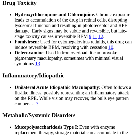
Drug Toxicity
Hydroxychloroquine and Chloroquine
: Chronic exposure
leads to accumulation of the drug in retinal cells, disrupting
lysosomal function and resulting in photoreceptor and RPE
damage. Early signs may be subtle and reversible, but late-
stage toxicity causes irreversible BEM
9
11
12
.
Fomivirsen
: Used for cytomegalovirus retinitis, this drug can
induce reversible BEM, resolving with cessation
10
.
Deferoxamine
: Used in iron overload, it can provoke
pigmentary maculopathy, sometimes with minimal visual
symptoms
13
.
Inflammatory/Idiopathic
Unilateral Acute Idiopathic Maculopathy
: Often follows a
flu-like illness, possibly representing an inflammatory attack
on the RPE. While vision may recover, the bulls eye pattern
can persist
7
.
Metabolic/Systemic Disorders
Mucopolysaccharidosis Type I
: Even with enzyme
replacement therapy, storage material can accumulate in the