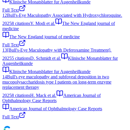
Klinische Monatsblatter fur Augenheilkunde
Full Text
12
Bull's-Eye Maculopathy Associated with Hydroxychloroquine.
2025
8
citations
Y. Modi et al.
The New England journal of
medicine
The New England journal of medicine
Full Text
13
[Bull's-Eye Maculopathy with Deferoxamine Treatment].
2025
5
citations
D. Schmidt et al.
Klinische Monatsblatter fur
Augenheilkunde
Klinische Monatsblatter fur Augenheilkunde
14
Bull's eye maculopathy and subfoveal deposition in two
mucopolysaccharidosis type I patients on long-term enzyme
replacement therapy
2025
8
citations
H. Mack et al.
American Journal of
Ophthalmology Case Reports
American Journal of Ophthalmology Case Reports
Full Text