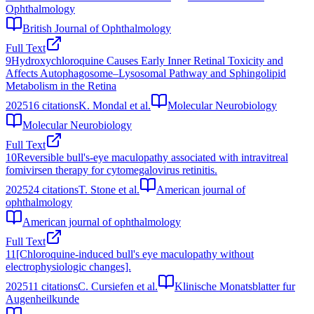
Ophthalmology
British Journal of Ophthalmology
Full Text
9
Hydroxychloroquine Causes Early Inner Retinal Toxicity and
Affects Autophagosome–Lysosomal Pathway and Sphingolipid
Metabolism in the Retina
2025
16
citations
K. Mondal et al.
Molecular Neurobiology
Molecular Neurobiology
Full Text
10
Reversible bull's-eye maculopathy associated with intravitreal
fomivirsen therapy for cytomegalovirus retinitis.
2025
24
citations
T. Stone et al.
American journal of
ophthalmology
American journal of ophthalmology
Full Text
11
[Chloroquine-induced bull's eye maculopathy without
electrophysiologic changes].
2025
11
citations
C. Cursiefen et al.
Klinische Monatsblatter fur
Augenheilkunde