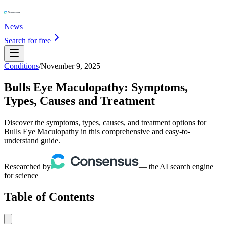
News
Search for free
Conditions
/
November 9, 2025
Bulls Eye Maculopathy: Symptoms,
Types, Causes and Treatment
Discover the symptoms, types, causes, and treatment options for
Bulls Eye Maculopathy in this comprehensive and easy-to-
understand guide.
Researched by
— the AI search engine
for science
Table of Contents