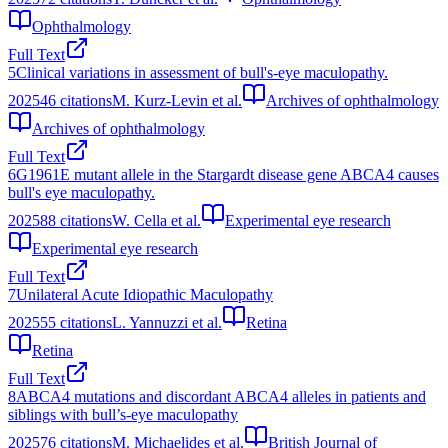
Ophthalmology
Full Text
5
Clinical variations in assessment of bull's-eye maculopathy.
2025
46
citations
M. Kurz-Levin et al.
Archives of ophthalmology
Archives of ophthalmology
Full Text
6
G1961E mutant allele in the Stargardt disease gene ABCA4 causes
bull's eye maculopathy.
2025
88
citations
W. Cella et al.
Experimental eye research
Experimental eye research
Full Text
7
Unilateral Acute Idiopathic Maculopathy
2025
55
citations
L. Yannuzzi et al.
Retina
Retina
Full Text
8
ABCA4 mutations and discordant ABCA4 alleles in patients and
siblings with bull’s-eye maculopathy
2025
76
citations
M. Michaelides et al.
British Journal of