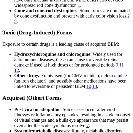
widespread rod-cone dysfunction
1
.
Cone and cone-rod dystrophies
: Some forms are dominated
by cone dysfunction and present with early color vision loss
2
5
.
Toxic (Drug-Induced) Forms
Exposure to certain drugs is a leading cause of acquired BEM:
Hydroxychloroquine and chloroquine
: Widely used for
autoimmune diseases, these can cause irreversible retinal
damage if used at high doses or for prolonged periods
9
11
12
.
Other drugs
: Fomivirsen (for CMV retinitis), deferoxamine
(an iron chelator), and possibly other medications have been
linked to reversible or persistent BEM
10
13
.
Acquired (Other) Forms
Post-viral or idiopathic
: Some cases occur after viral
illnesses or inflammatory episodes, resulting in a sudden onset
of visual changes and a bulls eye appearance that may persist
even after the acute symptoms resolve
7
.
Systemic/metabolic diseases
: Rarely, metabolic disorders