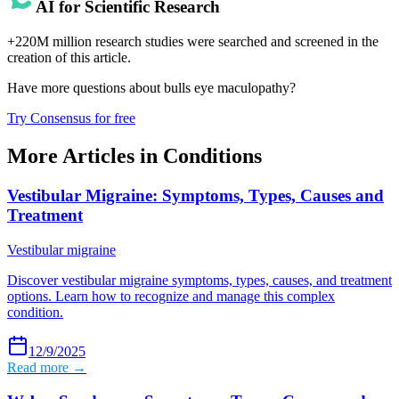
AI for Scientific Research
+220M million research studies were searched and screened in the
creation of this article.
Have more questions about
bulls eye maculopathy
?
Try Consensus for free
More Articles in
Conditions
Vestibular Migraine: Symptoms, Types, Causes and
Treatment
Vestibular migraine
Discover vestibular migraine symptoms, types, causes, and treatment
options. Learn how to recognize and manage this complex
condition.
12/9/2025
Read more →