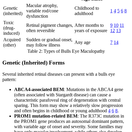
Macular atrophy,
Genetic
Childhood to
variable rod/cone
1
4
5
6
8
(inherited)
adulthood
dysfunction
Toxic
Retinal pigment changes,
After months to
9
10
11
(drug-
often reversible
years of exposure
12
13
induced)
Acquired
Sudden or gradual onset,
Any age
7
14
(other)
may follow illness
Table 2: Types of Bulls Eye Maculopathy
Genetic (Inherited) Forms
Several inherited retinal diseases can present with a bulls eye
pattern:
ABCA4-associated BEM
: Mutations in the ABCA4 gene
(often associated with Stargardt disease) can cause a
characteristic parafoveal ring of degeneration with central
sparing. This form may show a relatively slow progression
and often begins in childhood or young adulthood
4
6
8
.
PROM1 mutation-related BEM
: The R373C mutation in
the PROM1 gene produces an autosomal dominant pattern,
with variable age of onset and severity. Some families may
have only macular involvement, while others also develop