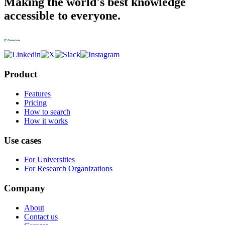
Making the world's best knowledge
accessible to everyone.
Product
Features
Pricing
How to search
How it works
Use cases
For Universities
For Research Organizations
Company
About
Contact us