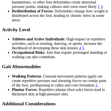
hammertoes, or other foot deformities create abnormal
pressure points, making calluses and corns more likely
1
3
.
Redistribution of Forces
: Deformities change how weight is
distributed across the foot, leading to chronic stress in some
areas.
Activity Level
Athletes and Active Individuals
: High-impact or repetitive
activities, such as running, dancing, or sports, increase the
likelihood of developing these skin lesions
4
5
.
Occupational Risks
: Jobs that require prolonged standing or
walking can also contribute.
Gait Abnormalities
Walking Patterns
: Unusual movement patterns (gait) can
create repetitive pressure and shearing forces on certain parts
of the foot, predisposing to callus and corn formation
5
.
Plantar Forces
: Repetitive plantar (foot sole) forces lead to
thickened skin at high-pressure sites.
Additional Considerations