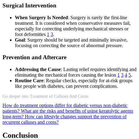
Surgical Intervention
When Surgery Is Needed
: Surgery is rarely the first-line
treatment. It is considered when conservative measures fail,
especially for correcting underlying mechanical stresses or
foot deformities
1
3
.
Goal
: Surgery should be targeted and minimally invasive,
focusing on correcting the source of abnormal pressure.
Prevention and Aftercare
Addressing the Cause
: Lasting relief requires identifying and
eliminating the mechanical forces causing the lesion
1
3
4
5
.
Routine Care
: Regular checks, especially for at-risk groups
like people with diabetes, can prevent complications.
Go deeper into Treatment of Calluses And Corns
How do treatment options differ for diabetic versus non-diabetic
patients?
What are the risks and benefits of using keratolytic agents
long-term?
How can lifestyle changes support the prevention of
recurrent calluses and corns?
Conclusion