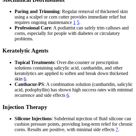
Paring and Trimming
: Regular removal of thickened skin
using a scalpel or corn cutter provides immediate relief but
requires ongoing maintenance
1
5
.
Professional Care
: A podiatrist can safely trim calluses and
corns, especially for people with diabetes or circulatory
problems.
Keratolytic Agents
Topical Treatments
: Over-the-counter or prescription
solutions containing salicylic acid, cantharidin, and other
keratolytics are applied to soften and break down thickened
skin
6
.
Canthacur-PS
: A combination solution (cantharidin, salicylic
acid, podophyllin) has shown high success rates with minimal
recurrence and side effects
6
.
Injection Therapy
Silicone Injections
: Subdermal injection of fluid silicone can
cushion pressure points, providing long-term relief for chronic
corns. Results are positive, with minimal side effects
7
.