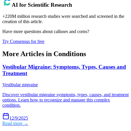
AI for Scientific Research
+220M million research studies were searched and screened in the
creation of this article.
Have more questions about
calluses and corns
?
Try Consensus for free
More Articles in
Conditions
Vestibular Migraine: Symptoms, Types, Causes and
Treatment
Vestibular migraine
Discover vestibular migraine symptoms, types, causes, and treatment
options. Learn how to recognize and manage this complex
condition.
12/9/2025
Read more →