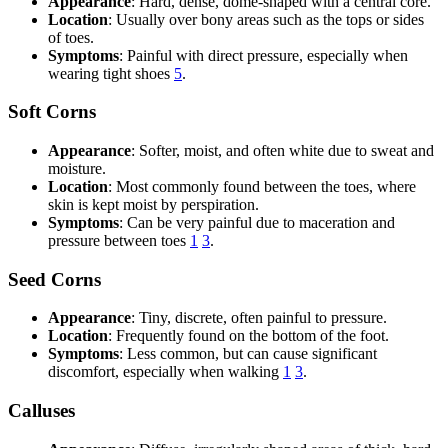
Appearance
: Hard, dense, dome-shaped with a central core.
Location
: Usually over bony areas such as the tops or sides
of toes.
Symptoms
: Painful with direct pressure, especially when
wearing tight shoes
5
.
Soft Corns
Appearance
: Softer, moist, and often white due to sweat and
moisture.
Location
: Most commonly found between the toes, where
skin is kept moist by perspiration.
Symptoms
: Can be very painful due to maceration and
pressure between toes
1
3
.
Seed Corns
Appearance
: Tiny, discrete, often painful to pressure.
Location
: Frequently found on the bottom of the foot.
Symptoms
: Less common, but can cause significant
discomfort, especially when walking
1
3
.
Calluses