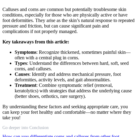
Calluses and corns are common but potentially troublesome skin
conditions, especially for those who are physically active or have
foot deformities. They arise as the skin’s natural response to repeated
pressure and friction, but can cause significant pain and
complications if not properly managed.
Key takeaways from this article:
Symptoms
: Recognize thickened, sometimes painful skin—
often with a central plug in corns.
Types
: Understand the differences between hard, soft, seed
corns, and calluses.
Causes
: Identify and address mechanical pressure, foot
deformities, activity levels, and gait abnormalities.
Treatment
: Combine symptomatic relief (removal,
keratolytics) with strategies that address the underlying cause
(better shoes, orthotics, rare surgery).
By understanding these factors and seeking appropriate care, you
can keep your feet healthy and comfortable—no matter where they
take you!
Go deeper into Conclusion
How can you differentiate corns and calluses from other foot