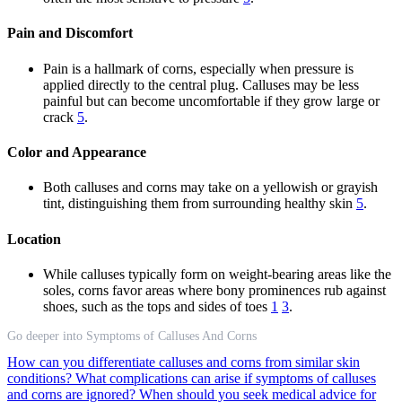
Pain and Discomfort
Pain is a hallmark of corns, especially when pressure is
applied directly to the central plug. Calluses may be less
painful but can become uncomfortable if they grow large or
crack
5
.
Color and Appearance
Both calluses and corns may take on a yellowish or grayish
tint, distinguishing them from surrounding healthy skin
5
.
Location
While calluses typically form on weight-bearing areas like the
soles, corns favor areas where bony prominences rub against
shoes, such as the tops and sides of toes
1
3
.
Go deeper into Symptoms of Calluses And Corns
How can you differentiate calluses and corns from similar skin
conditions?
What complications can arise if symptoms of calluses
and corns are ignored?
When should you seek medical advice for