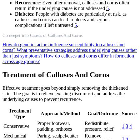
Recurrence
: Even after removal, calluses and corns often
return if the underlying cause is not addressed
5
.
Diabetes
: People with diabetes are particularly at risk, as
calluses and corns can lead to ulcers and serious
complications if left untreated
5
.
Go deeper into Causes of Calluses And Corns
How do genetic factors influence susceptibility to calluses and
corns?
What preventative strategies address underlying causes rather
than just symptoms?
How do calluses and corns differ in formation
across age groups?
Treatment of Calluses And Corns
Effective treatment goes beyond simply removing the thickened
skin. The goal is to relieve existing discomfort and address the
underlying causes to prevent recurrence.
Treatment
Approach/Method
Goal/Outcome
Source
Type
Proper footwear,
Redistribute
Conservative
1
3
4
padding, orthoses
pressure, relief
Mechanical
Paring, scalpel/cutter
Remove
1
5