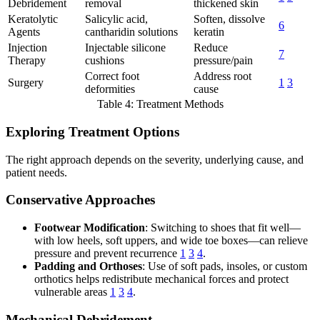
Debridement
removal
thickened skin
Keratolytic
Salicylic acid,
Soften, dissolve
6
Agents
cantharidin solutions
keratin
Injection
Injectable silicone
Reduce
7
Therapy
cushions
pressure/pain
Correct foot
Address root
Surgery
1
3
deformities
cause
Table 4: Treatment Methods
Exploring Treatment Options
The right approach depends on the severity, underlying cause, and
patient needs.
Conservative Approaches
Footwear Modification
: Switching to shoes that fit well—
with low heels, soft uppers, and wide toe boxes—can relieve
pressure and prevent recurrence
1
3
4
.
Padding and Orthoses
: Use of soft pads, insoles, or custom
orthotics helps redistribute mechanical forces and protect
vulnerable areas
1
3
4
.
Mechanical Debridement