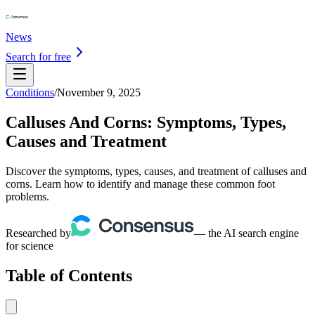
News
Search for free
Conditions
/
November 9, 2025
Calluses And Corns: Symptoms, Types,
Causes and Treatment
Discover the symptoms, types, causes, and treatment of calluses and
corns. Learn how to identify and manage these common foot
problems.
Researched by
— the AI search engine
for science
Table of Contents