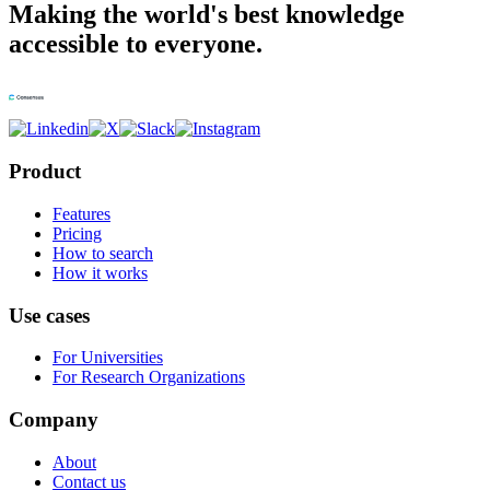
Making the world's best knowledge
accessible to everyone.
Product
Features
Pricing
How to search
How it works
Use cases
For Universities
For Research Organizations
Company
About
Contact us