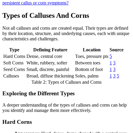
persistent callus or corn symptoms?
Types of Calluses And Corns
Not all calluses and corns are created equal. Their types are defined
by their location, structure, and underlying causes, each with unique
characteristics and challenges.
Type
Defining Feature
Location
Source
Hard Corns
Dense, central core
Toes, pressure pts
5
Soft Corns
White, rubbery, softer
Between toes
1
3
Seed Corns
Small, discrete, painful
Bottom of foot
1
3
Calluses
Broad, diffuse thickening
Soles, palms
1
3
5
Table 2: Types of Calluses and Corns
Exploring the Different Types
A deeper understanding of the types of calluses and corns can help
you identify and manage them more effectively.
Hard Corns