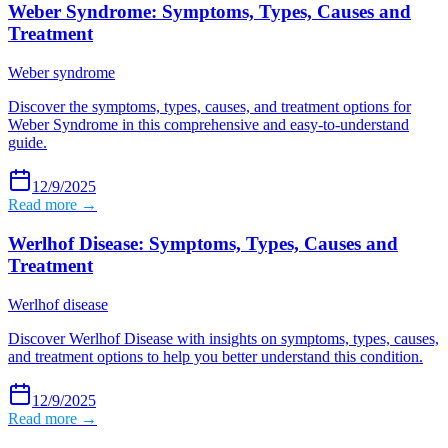
Weber Syndrome: Symptoms, Types, Causes and
Treatment
Weber syndrome
Discover the symptoms, types, causes, and treatment options for
Weber Syndrome in this comprehensive and easy-to-understand
guide.
12/9/2025
Read more →
Werlhof Disease: Symptoms, Types, Causes and
Treatment
Werlhof disease
Discover Werlhof Disease with insights on symptoms, types, causes,
and treatment options to help you better understand this condition.
12/9/2025
Read more →