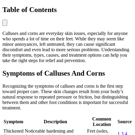
Table of Contents
Calluses and corns are everyday skin issues, especially for anyone
who spends a lot of time on their feet. While they may seem like
minor annoyances, left untreated, they can cause significant
discomfort and even lead to more serious problems. Understanding
their symptoms, types, causes, and treatment options can help you
take the right steps for relief and prevention.
Symptoms of Calluses And Corns
Recognizing the symptoms of calluses and corns is the first step
toward proper care. These skin changes result from your body’s
natural response to repeated pressure or friction, but distinguishing
between them and other foot conditions is important for successful
treatment.
Common
Symptom
Description
Source
Location
Thickened
Noticeable hardening and
Feet (soles,
1
3
4