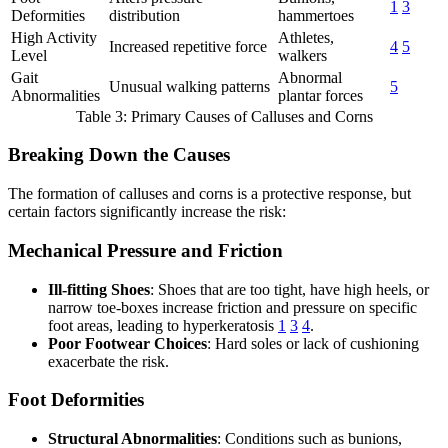
1
3
Deformities
distribution
hammertoes
High Activity
Athletes,
Increased repetitive force
4
5
Level
walkers
Gait
Abnormal
Unusual walking patterns
5
Abnormalities
plantar forces
Table 3: Primary Causes of Calluses and Corns
Breaking Down the Causes
The formation of calluses and corns is a protective response, but
certain factors significantly increase the risk:
Mechanical Pressure and Friction
Ill-fitting Shoes
: Shoes that are too tight, have high heels, or
narrow toe-boxes increase friction and pressure on specific
foot areas, leading to hyperkeratosis
1
3
4
.
Poor Footwear Choices
: Hard soles or lack of cushioning
exacerbate the risk.
Foot Deformities
Structural Abnormalities
: Conditions such as bunions,