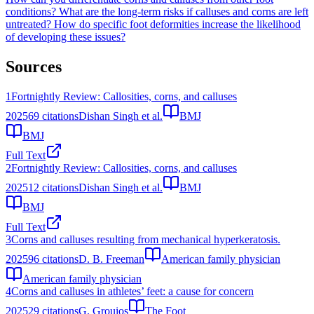
conditions?
What are the long-term risks if calluses and corns are left
untreated?
How do specific foot deformities increase the likelihood
of developing these issues?
Sources
1
Fortnightly Review: Callosities, corns, and calluses
2025
69
citations
Dishan Singh et al.
BMJ
BMJ
Full Text
2
Fortnightly Review: Callosities, corns, and calluses
2025
12
citations
Dishan Singh et al.
BMJ
BMJ
Full Text
3
Corns and calluses resulting from mechanical hyperkeratosis.
2025
96
citations
D. B. Freeman
American family physician
American family physician
4
Corns and calluses in athletes’ feet: a cause for concern
2025
29
citations
G. Grouios
The Foot