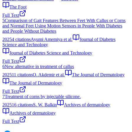
The Foot
Full Text
5
Comparison of Gait Features Between Feet With Callus or Corns
and Normal Feet Using Motion Sensors in People With Diabetes
and People Without Diabetes
2025
4
citations
Ayumi Amemiya et al.
Journal of Diabetes
Science and Technology
Journal of Diabetes Science and Technology
Full Text
6
New alternative in treatment of callus
2025
11
citations
O. Akdemir et al.
The Journal of Dermatology
The Journal of Dermatology
Full Text
7
Treatment of corns by injectable silicone.
2025
16
citations
S. W. Balkin
Archives of dermatology
Archives of dermatology
Full Text