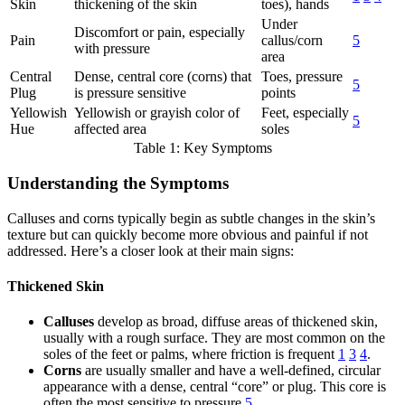
Skin
thickening of the skin
toes), hands
Under
Discomfort or pain, especially
Pain
callus/corn
5
with pressure
area
Central
Dense, central core (corns) that
Toes, pressure
5
Plug
is pressure sensitive
points
Yellowish
Yellowish or grayish color of
Feet, especially
5
Hue
affected area
soles
Table 1: Key Symptoms
Understanding the Symptoms
Calluses and corns typically begin as subtle changes in the skin’s
texture but can quickly become more obvious and painful if not
addressed. Here’s a closer look at their main signs:
Thickened Skin
Calluses
develop as broad, diffuse areas of thickened skin,
usually with a rough surface. They are most common on the
soles of the feet or palms, where friction is frequent
1
3
4
.
Corns
are usually smaller and have a well-defined, circular
appearance with a dense, central “core” or plug. This core is
often the most sensitive to pressure
5
.