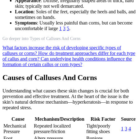
Appearance
: Diffuse, irregularly shaped areas of thick, hard
skin; typically not well demarcated.
Location
: Soles of the feet, especially the heels and balls, and
sometimes on hands.
Symptoms
: Usually less painful than corns, but can become
uncomfortable if large
1
3
5
.
Go deeper into Types of Calluses And Corns
What factors increase the risk of developing specific types of
calluses or corns?
How do treatment approaches differ for each type
of callus and corn?
Can underlying health conditions influence the
formation of certain callus or corn types?
Causes of Calluses And Corns
Understanding what causes these skin changes is crucial for both
prevention and effective treatment. At the heart of the issue is the
skin’s natural defense mechanism—hyperkeratosis—in response to
repeated stress.
Cause
Mechanism/Description
Risk Factor
Source
Mechanical
Repeated localized
Tight/poorly
1
3
4
Pressure
pressure/friction
fitting shoes
Foot
Alters pressure
Bunions,