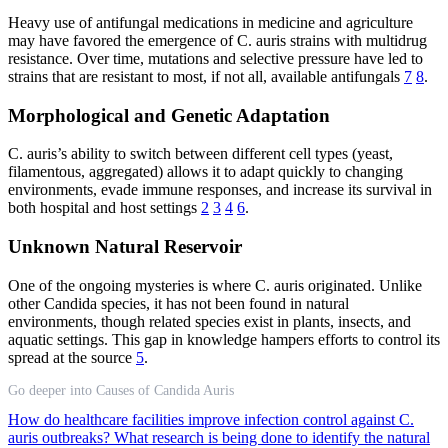
Heavy use of antifungal medications in medicine and agriculture
may have favored the emergence of C. auris strains with multidrug
resistance. Over time, mutations and selective pressure have led to
strains that are resistant to most, if not all, available antifungals
7
8
.
Morphological and Genetic Adaptation
C. auris’s ability to switch between different cell types (yeast,
filamentous, aggregated) allows it to adapt quickly to changing
environments, evade immune responses, and increase its survival in
both hospital and host settings
2
3
4
6
.
Unknown Natural Reservoir
One of the ongoing mysteries is where C. auris originated. Unlike
other Candida species, it has not been found in natural
environments, though related species exist in plants, insects, and
aquatic settings. This gap in knowledge hampers efforts to control its
spread at the source
5
.
Go deeper into Causes of Candida Auris
How do healthcare facilities improve infection control against C.
auris outbreaks?
What research is being done to identify the natural