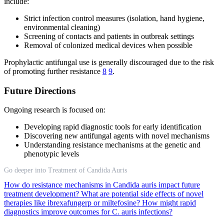
include:
Strict infection control measures (isolation, hand hygiene,
environmental cleaning)
Screening of contacts and patients in outbreak settings
Removal of colonized medical devices when possible
Prophylactic antifungal use is generally discouraged due to the risk
of promoting further resistance
8
9
.
Future Directions
Ongoing research is focused on:
Developing rapid diagnostic tools for early identification
Discovering new antifungal agents with novel mechanisms
Understanding resistance mechanisms at the genetic and
phenotypic levels
Go deeper into Treatment of Candida Auris
How do resistance mechanisms in Candida auris impact future
treatment development?
What are potential side effects of novel
therapies like ibrexafungerp or miltefosine?
How might rapid
diagnostics improve outcomes for C. auris infections?