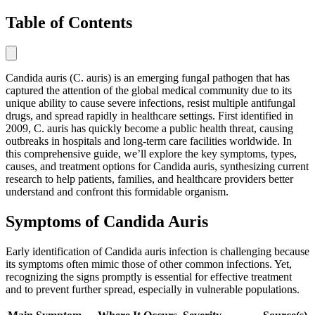
Table of Contents
Candida auris (C. auris) is an emerging fungal pathogen that has
captured the attention of the global medical community due to its
unique ability to cause severe infections, resist multiple antifungal
drugs, and spread rapidly in healthcare settings. First identified in
2009, C. auris has quickly become a public health threat, causing
outbreaks in hospitals and long-term care facilities worldwide. In
this comprehensive guide, we’ll explore the key symptoms, types,
causes, and treatment options for Candida auris, synthesizing current
research to help patients, families, and healthcare providers better
understand and confront this formidable organism.
Symptoms of Candida Auris
Early identification of Candida auris infection is challenging because
its symptoms often mimic those of other common infections. Yet,
recognizing the signs promptly is essential for effective treatment
and to prevent further spread, especially in vulnerable populations.