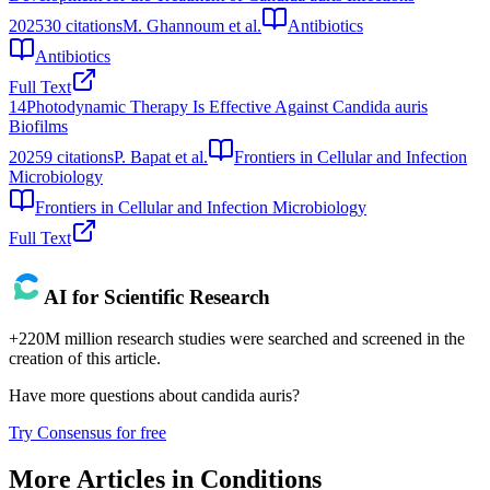
2025
30
citations
M. Ghannoum et al.
Antibiotics
Antibiotics
Full Text
14
Photodynamic Therapy Is Effective Against Candida auris
Biofilms
2025
9
citations
P. Bapat et al.
Frontiers in Cellular and Infection
Microbiology
Frontiers in Cellular and Infection Microbiology
Full Text
AI for Scientific Research
+220M million research studies were searched and screened in the
creation of this article.
Have more questions about
candida auris
?
Try Consensus for free
More Articles in
Conditions