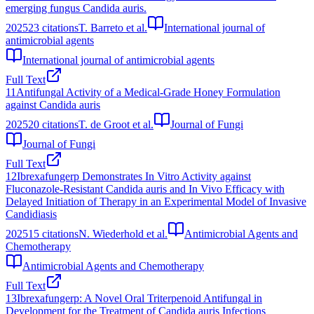
emerging fungus Candida auris.
2025
23
citations
T. Barreto et al.
International journal of
antimicrobial agents
International journal of antimicrobial agents
Full Text
11
Antifungal Activity of a Medical-Grade Honey Formulation
against Candida auris
2025
20
citations
T. de Groot et al.
Journal of Fungi
Journal of Fungi
Full Text
12
Ibrexafungerp Demonstrates In Vitro Activity against
Fluconazole-Resistant Candida auris and In Vivo Efficacy with
Delayed Initiation of Therapy in an Experimental Model of Invasive
Candidiasis
2025
15
citations
N. Wiederhold et al.
Antimicrobial Agents and
Chemotherapy
Antimicrobial Agents and Chemotherapy
Full Text
13
Ibrexafungerp: A Novel Oral Triterpenoid Antifungal in
Development for the Treatment of Candida auris Infections