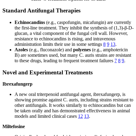
Standard Antifungal Therapies
Echinocandins
(e.g., caspofungin, micafungin) are currently
the first-line treatment. They inhibit the synthesis of (1,3)-β-D-
glucan, a vital component of the fungal cell wall. However,
resistance to echinocandins is rising, and intravenous
administration limits their use in some settings
8
9
13
.
Azoles
(e.g., fluconazole) and
polyenes
(e.g., amphotericin
B) are sometimes used, but many C. auris strains are resistant
to these drugs, leading to frequent treatment failures
7
8
9
.
Novel and Experimental Treatments
Ibrexafungerp
A new oral triterpenoid antifungal agent, ibrexafungerp, is
showing promise against C. auris, including strains resistant to
other antifungals. It works similarly to echinocandins but can
be taken orally and has demonstrated effectiveness in animal
models and limited clinical cases
12
13
.
Miltefosine