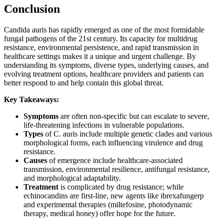
Conclusion
Candida auris has rapidly emerged as one of the most formidable
fungal pathogens of the 21st century. Its capacity for multidrug
resistance, environmental persistence, and rapid transmission in
healthcare settings makes it a unique and urgent challenge. By
understanding its symptoms, diverse types, underlying causes, and
evolving treatment options, healthcare providers and patients can
better respond to and help contain this global threat.
Key Takeaways:
Symptoms
are often non-specific but can escalate to severe,
life-threatening infections in vulnerable populations.
Types
of C. auris include multiple genetic clades and various
morphological forms, each influencing virulence and drug
resistance.
Causes
of emergence include healthcare-associated
transmission, environmental resilience, antifungal resistance,
and morphological adaptability.
Treatment
is complicated by drug resistance; while
echinocandins are first-line, new agents like ibrexafungerp
and experimental therapies (miltefosine, photodynamic
therapy, medical honey) offer hope for the future.