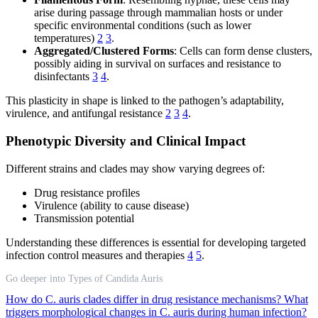
arise during passage through mammalian hosts or under
specific environmental conditions (such as lower
temperatures)
2
3
.
Aggregated/Clustered Forms
: Cells can form dense clusters,
possibly aiding in survival on surfaces and resistance to
disinfectants
3
4
.
This plasticity in shape is linked to the pathogen’s adaptability,
virulence, and antifungal resistance
2
3
4
.
Phenotypic Diversity and Clinical Impact
Different strains and clades may show varying degrees of:
Drug resistance profiles
Virulence (ability to cause disease)
Transmission potential
Understanding these differences is essential for developing targeted
infection control measures and therapies
4
5
.
Go deeper into Types of Candida Auris
How do C. auris clades differ in drug resistance mechanisms?
What
triggers morphological changes in C. auris during human infection?