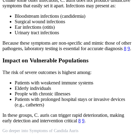
Unlike some other infections, C. auris does not produce distinctive
symptoms that easily set it apart. Infections may present as:
Bloodstream infections (candidemia)
Surgical wound infections
Ear infections (otitis)
Urinary tract infections
Because these symptoms are non-specific and mimic those of other
pathogens, laboratory testing is essential for accurate diagnosis
8
9
.
Impact on Vulnerable Populations
The risk of severe outcomes is highest among:
Patients with weakened immune systems
Elderly individuals
People with chronic illnesses
Patients with prolonged hospital stays or invasive devices
(e.g., catheters)
In these groups, C. auris can trigger rapid deterioration, making
early detection and intervention critical
8
9
.
Go deeper into Symptoms of Candida Auris