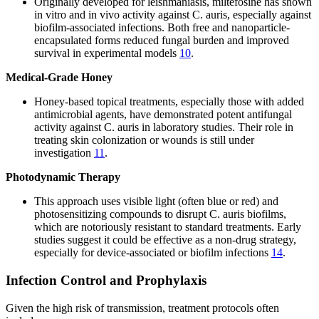
Originally developed for leishmaniasis, miltefosine has shown
in vitro and in vivo activity against C. auris, especially against
biofilm-associated infections. Both free and nanoparticle-
encapsulated forms reduced fungal burden and improved
survival in experimental models
10
.
Medical-Grade Honey
Honey-based topical treatments, especially those with added
antimicrobial agents, have demonstrated potent antifungal
activity against C. auris in laboratory studies. Their role in
treating skin colonization or wounds is still under
investigation
11
.
Photodynamic Therapy
This approach uses visible light (often blue or red) and
photosensitizing compounds to disrupt C. auris biofilms,
which are notoriously resistant to standard treatments. Early
studies suggest it could be effective as a non-drug strategy,
especially for device-associated or biofilm infections
14
.
Infection Control and Prophylaxis
Given the high risk of transmission, treatment protocols often