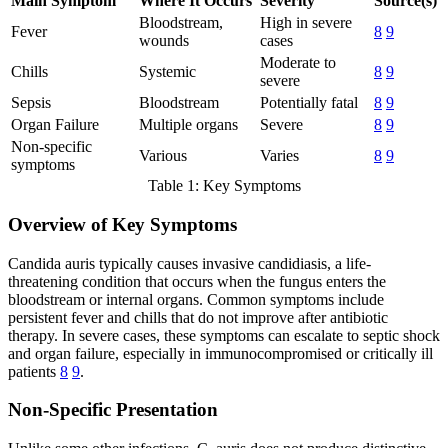
Main Symptom
Where It Occurs
Severity
Source(s)
Bloodstream,
High in severe
Fever
8
9
wounds
cases
Moderate to
Chills
Systemic
8
9
severe
Sepsis
Bloodstream
Potentially fatal
8
9
Organ Failure
Multiple organs
Severe
8
9
Non-specific
Various
Varies
8
9
symptoms
Table 1: Key Symptoms
Overview of Key Symptoms
Candida auris typically causes invasive candidiasis, a life-
threatening condition that occurs when the fungus enters the
bloodstream or internal organs. Common symptoms include
persistent fever and chills that do not improve after antibiotic
therapy. In severe cases, these symptoms can escalate to septic shock
and organ failure, especially in immunocompromised or critically ill
patients
8
9
.
Non-Specific Presentation