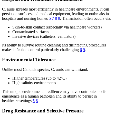
C. auris spreads most efficiently in healthcare environments. It can
persist on surfaces and medical equipment, leading to outbreaks in
hospitals and nursing homes
5
7
8
9
. Transmission often occurs via:
Skin-to-skin contact (especially via healthcare workers)
Contaminated surfaces
Invasive devices (catheters, ventilators)
Its ability to survive routine cleaning and disinfecting procedures
makes infection control particularly challenging
6
9
.
Environmental Tolerance
Unlike most Candida species, C. auris can withstand:
Higher temperatures (up to 42°C)
High salinity environments
This unique environmental resilience may have contributed to its
emergence as a human pathogen and its ability to persist in
healthcare settings
5
6
.
Drug Resistance and Selective Pressure