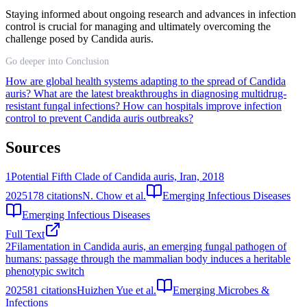
Staying informed about ongoing research and advances in infection
control is crucial for managing and ultimately overcoming the
challenge posed by Candida auris.
Go deeper into Conclusion
How are global health systems adapting to the spread of Candida
auris?
What are the latest breakthroughs in diagnosing multidrug-
resistant fungal infections?
How can hospitals improve infection
control to prevent Candida auris outbreaks?
Sources
1
Potential Fifth Clade of Candida auris, Iran, 2018
2025
178
citations
N. Chow et al.
Emerging Infectious Diseases
Emerging Infectious Diseases
Full Text
2
Filamentation in Candida auris, an emerging fungal pathogen of
humans: passage through the mammalian body induces a heritable
phenotypic switch
2025
81
citations
Huizhen Yue et al.
Emerging Microbes &
Infections