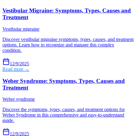
Vestibular Migraine: Symptoms, Types, Causes and
Treatment
Vestibular migraine
Discover vestibular migraine symptoms, types, causes, and treatment
options. Learn how to recognize and manage this complex
condition.
12/9/2025
Read more →
Weber Syndrome: Symptoms, Types, Causes and
Treatment
Weber syndrome
Discover the symptoms, types, causes, and treatment options for
Weber Syndrome in this comprehensive and easy-to-understand
guide.
12/9/2025