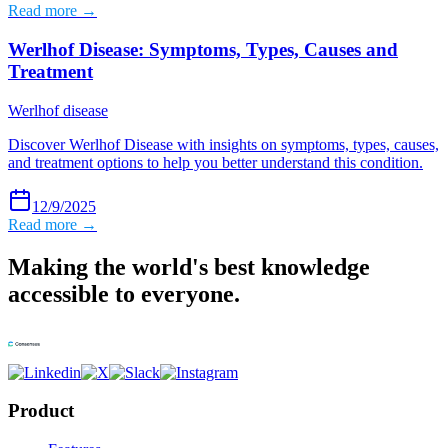
Read more →
Werlhof Disease: Symptoms, Types, Causes and
Treatment
Werlhof disease
Discover Werlhof Disease with insights on symptoms, types, causes,
and treatment options to help you better understand this condition.
12/9/2025
Read more →
Making the world's best knowledge
accessible to everyone.
Product