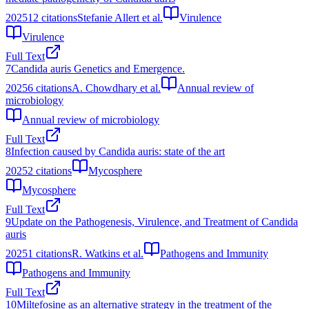
2025
12
citations
Stefanie Allert et al.
Virulence
Virulence
Full Text
7
Candida auris Genetics and Emergence.
2025
6
citations
A. Chowdhary et al.
Annual review of
microbiology
Annual review of microbiology
Full Text
8
Infection caused by Candida auris: state of the art
2025
2
citations
Mycosphere
Mycosphere
Full Text
9
Update on the Pathogenesis, Virulence, and Treatment of Candida
auris
2025
1
citations
R. Watkins et al.
Pathogens and Immunity
Pathogens and Immunity
Full Text
10
Miltefosine as an alternative strategy in the treatment of the