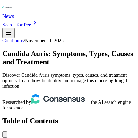
News
Search for free
Conditions
/
November 11, 2025
Candida Auris: Symptoms, Types, Causes
and Treatment
Discover Candida Auris symptoms, types, causes, and treatment
options. Learn how to identify and manage this emerging fungal
infection.
Researched by
— the AI search engine
for science
Table of Contents