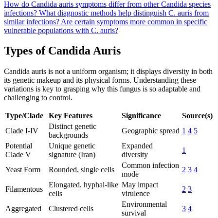
How do Candida auris symptoms differ from other Candida species
infections?
What diagnostic methods help distinguish C. auris from
similar infections?
Are certain symptoms more common in specific
vulnerable populations with C. auris?
Types of Candida Auris
Candida auris is not a uniform organism; it displays diversity in both
its genetic makeup and its physical forms. Understanding these
variations is key to grasping why this fungus is so adaptable and
challenging to control.
Type/Clade
Key Features
Significance
Source(s)
Distinct genetic
Clade I-IV
Geographic spread
1
4
5
backgrounds
Potential
Unique genetic
Expanded
1
Clade V
signature (Iran)
diversity
Common infection
Yeast Form
Rounded, single cells
2
3
4
mode
Elongated, hyphal-like
May impact
Filamentous
2
3
cells
virulence
Environmental
Aggregated
Clustered cells
3
4
survival