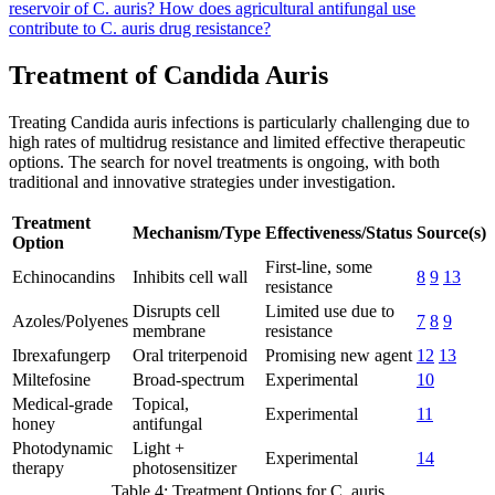
reservoir of C. auris?
How does agricultural antifungal use
contribute to C. auris drug resistance?
Treatment of Candida Auris
Treating Candida auris infections is particularly challenging due to
high rates of multidrug resistance and limited effective therapeutic
options. The search for novel treatments is ongoing, with both
traditional and innovative strategies under investigation.
Treatment
Mechanism/Type
Effectiveness/Status
Source(s)
Option
First-line, some
Echinocandins
Inhibits cell wall
8
9
13
resistance
Disrupts cell
Limited use due to
Azoles/Polyenes
7
8
9
membrane
resistance
Ibrexafungerp
Oral triterpenoid
Promising new agent
12
13
Miltefosine
Broad-spectrum
Experimental
10
Medical-grade
Topical,
Experimental
11
honey
antifungal
Photodynamic
Light +
Experimental
14
therapy
photosensitizer
Table 4: Treatment Options for C. auris