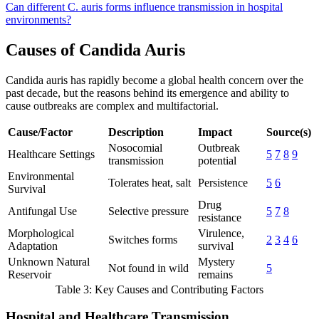
Can different C. auris forms influence transmission in hospital
environments?
Causes of Candida Auris
Candida auris has rapidly become a global health concern over the
past decade, but the reasons behind its emergence and ability to
cause outbreaks are complex and multifactorial.
Cause/Factor
Description
Impact
Source(s)
Nosocomial
Outbreak
Healthcare Settings
5
7
8
9
transmission
potential
Environmental
Tolerates heat, salt
Persistence
5
6
Survival
Drug
Antifungal Use
Selective pressure
5
7
8
resistance
Morphological
Virulence,
Switches forms
2
3
4
6
Adaptation
survival
Unknown Natural
Mystery
Not found in wild
5
Reservoir
remains
Table 3: Key Causes and Contributing Factors
Hospital and Healthcare Transmission