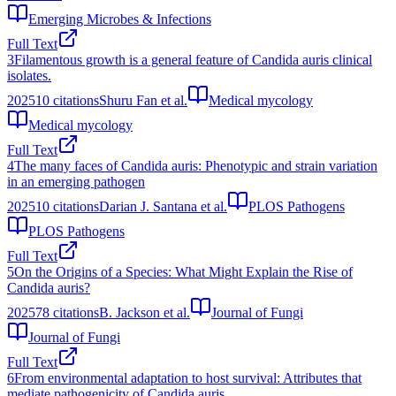
Emerging Microbes & Infections
Full Text
3
Filamentous growth is a general feature of Candida auris clinical
isolates.
2025
10
citations
Shuru Fan et al.
Medical mycology
Medical mycology
Full Text
4
The many faces of Candida auris: Phenotypic and strain variation
in an emerging pathogen
2025
10
citations
Darian J. Santana et al.
PLOS Pathogens
PLOS Pathogens
Full Text
5
On the Origins of a Species: What Might Explain the Rise of
Candida auris?
2025
78
citations
B. Jackson et al.
Journal of Fungi
Journal of Fungi
Full Text
6
From environmental adaptation to host survival: Attributes that
mediate pathogenicity of Candida auris