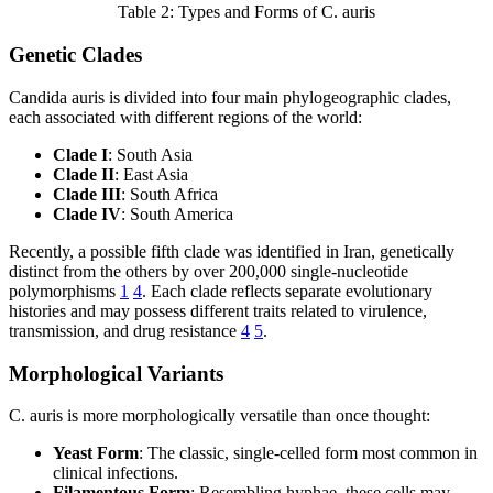
Table 2: Types and Forms of C. auris
Genetic Clades
Candida auris is divided into four main phylogeographic clades,
each associated with different regions of the world:
Clade I
: South Asia
Clade II
: East Asia
Clade III
: South Africa
Clade IV
: South America
Recently, a possible fifth clade was identified in Iran, genetically
distinct from the others by over 200,000 single-nucleotide
polymorphisms
1
4
. Each clade reflects separate evolutionary
histories and may possess different traits related to virulence,
transmission, and drug resistance
4
5
.
Morphological Variants
C. auris is more morphologically versatile than once thought:
Yeast Form
: The classic, single-celled form most common in
clinical infections.
Filamentous Form
: Resembling hyphae, these cells may