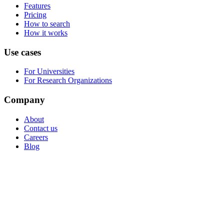
Features
Pricing
How to search
How it works
Use cases
For Universities
For Research Organizations
Company
About
Contact us
Careers
Blog