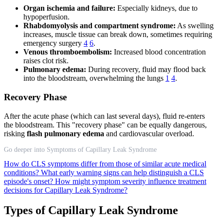
Organ ischemia and failure:
Especially kidneys, due to
hypoperfusion.
Rhabdomyolysis and compartment syndrome:
As swelling
increases, muscle tissue can break down, sometimes requiring
emergency surgery
4
6
.
Venous thromboembolism:
Increased blood concentration
raises clot risk.
Pulmonary edema:
During recovery, fluid may flood back
into the bloodstream, overwhelming the lungs
1
4
.
Recovery Phase
After the acute phase (which can last several days), fluid re-enters
the bloodstream. This "recovery phase" can be equally dangerous,
risking
flash pulmonary edema
and cardiovascular overload.
Go deeper into Symptoms of Capillary Leak Syndrome
How do CLS symptoms differ from those of similar acute medical
conditions?
What early warning signs can help distinguish a CLS
episode's onset?
How might symptom severity influence treatment
decisions for Capillary Leak Syndrome?
Types of Capillary Leak Syndrome