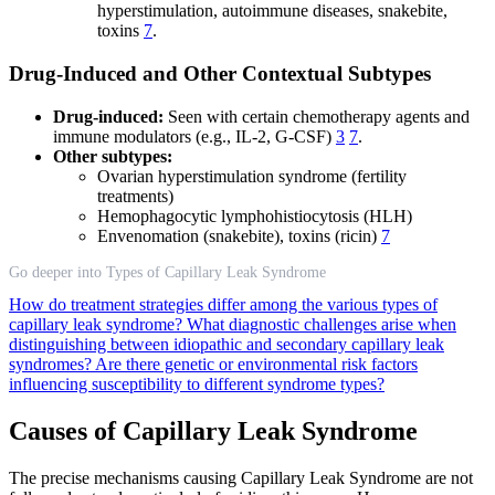
hyperstimulation, autoimmune diseases, snakebite,
toxins
7
.
Drug-Induced and Other Contextual Subtypes
Drug-induced:
Seen with certain chemotherapy agents and
immune modulators (e.g., IL-2, G-CSF)
3
7
.
Other subtypes:
Ovarian hyperstimulation syndrome (fertility
treatments)
Hemophagocytic lymphohistiocytosis (HLH)
Envenomation (snakebite), toxins (ricin)
7
Go deeper into Types of Capillary Leak Syndrome
How do treatment strategies differ among the various types of
capillary leak syndrome?
What diagnostic challenges arise when
distinguishing between idiopathic and secondary capillary leak
syndromes?
Are there genetic or environmental risk factors
influencing susceptibility to different syndrome types?
Causes of Capillary Leak Syndrome
The precise mechanisms causing Capillary Leak Syndrome are not