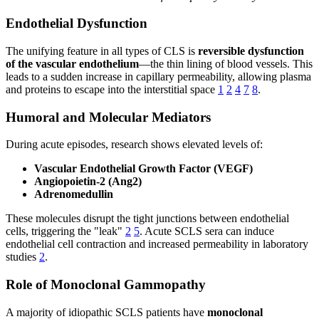
Endothelial Dysfunction
The unifying feature in all types of CLS is
reversible dysfunction
of the vascular endothelium
—the thin lining of blood vessels. This
leads to a sudden increase in capillary permeability, allowing plasma
and proteins to escape into the interstitial space
1
2
4
7
8
.
Humoral and Molecular Mediators
During acute episodes, research shows elevated levels of:
Vascular Endothelial Growth Factor (VEGF)
Angiopoietin-2 (Ang2)
Adrenomedullin
These molecules disrupt the tight junctions between endothelial
cells, triggering the "leak"
2
5
. Acute SCLS sera can induce
endothelial cell contraction and increased permeability in laboratory
studies
2
.
Role of Monoclonal Gammopathy
A majority of idiopathic SCLS patients have
monoclonal