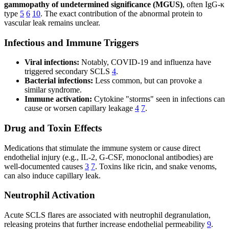
gammopathy of undetermined significance (MGUS)
, often IgG-κ
type
5
6
10
. The exact contribution of the abnormal protein to
vascular leak remains unclear.
Infectious and Immune Triggers
Viral infections:
Notably, COVID-19 and influenza have
triggered secondary SCLS
4
.
Bacterial infections:
Less common, but can provoke a
similar syndrome.
Immune activation:
Cytokine "storms" seen in infections can
cause or worsen capillary leakage
4
7
.
Drug and Toxin Effects
Medications that stimulate the immune system or cause direct
endothelial injury (e.g., IL-2, G-CSF, monoclonal antibodies) are
well-documented causes
3
7
. Toxins like ricin, and snake venoms,
can also induce capillary leak.
Neutrophil Activation
Acute SCLS flares are associated with neutrophil degranulation,
releasing proteins that further increase endothelial permeability
9
.