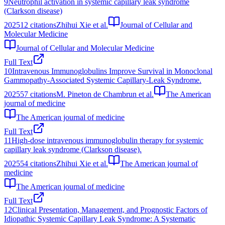
9
Neutrophil activation in systemic capillary leak syndrome
(Clarkson disease)
2025
12
citations
Zhihui Xie et al.
Journal of Cellular and
Molecular Medicine
Journal of Cellular and Molecular Medicine
Full Text
10
Intravenous Immunoglobulins Improve Survival in Monoclonal
Gammopathy-Associated Systemic Capillary-Leak Syndrome.
2025
57
citations
M. Pineton de Chambrun et al.
The American
journal of medicine
The American journal of medicine
Full Text
11
High-dose intravenous immunoglobulin therapy for systemic
capillary leak syndrome (Clarkson disease).
2025
54
citations
Zhihui Xie et al.
The American journal of
medicine
The American journal of medicine
Full Text
12
Clinical Presentation, Management, and Prognostic Factors of
Idiopathic Systemic Capillary Leak Syndrome: A Systematic