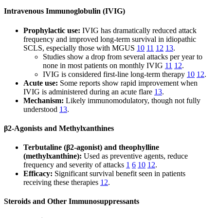
Intravenous Immunoglobulin (IVIG)
Prophylactic use:
IVIG has dramatically reduced attack
frequency and improved long-term survival in idiopathic
SCLS, especially those with MGUS
10
11
12
13
.
Studies show a drop from several attacks per year to
none in most patients on monthly IVIG
11
12
.
IVIG is considered first-line long-term therapy
10
12
.
Acute use:
Some reports show rapid improvement when
IVIG is administered during an acute flare
13
.
Mechanism:
Likely immunomodulatory, though not fully
understood
13
.
β2-Agonists and Methylxanthines
Terbutaline (β2-agonist) and theophylline
(methylxanthine):
Used as preventive agents, reduce
frequency and severity of attacks
1
6
10
12
.
Efficacy:
Significant survival benefit seen in patients
receiving these therapies
12
.
Steroids and Other Immunosuppressants