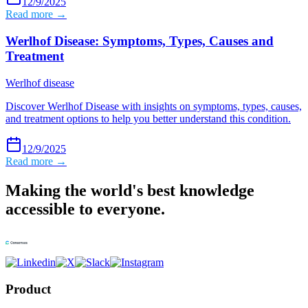
12/9/2025
Read more →
Werlhof Disease: Symptoms, Types, Causes and
Treatment
Werlhof disease
Discover Werlhof Disease with insights on symptoms, types, causes,
and treatment options to help you better understand this condition.
12/9/2025
Read more →
Making the world's best knowledge
accessible to everyone.
Product