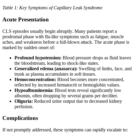
Table 1: Key Symptoms of Capillary Leak Syndrome
Acute Presentation
CLS episodes usually begin abruptly. Many patients report a
prodromal phase with flu-like symptoms such as fatigue, muscle
aches, and weakness before a full-blown attack. The acute phase is
marked by sudden onset of:
Profound hypotension:
Blood pressure drops as fluid leaves
the bloodstream, leading to shock-like states.
Generalized edema (anasarca):
Swelling of limbs, face, and
trunk as plasma accumulates in soft tissues.
Hemoconcentration:
Blood becomes more concentrated,
reflected by increased hematocrit or hemoglobin values.
Hypoalbuminemia:
Blood tests reveal significantly low
albumin, often dropping by several grams per deciliter.
Oliguria:
Reduced urine output due to decreased kidney
perfusion.
Complications
If not promptly addressed, these symptoms can rapidly escalate to: