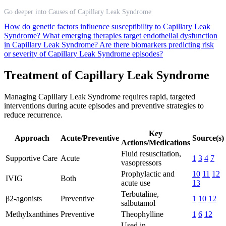
Go deeper into Causes of Capillary Leak Syndrome
How do genetic factors influence susceptibility to Capillary Leak
Syndrome?
What emerging therapies target endothelial dysfunction
in Capillary Leak Syndrome?
Are there biomarkers predicting risk
or severity of Capillary Leak Syndrome episodes?
Treatment of Capillary Leak Syndrome
Managing Capillary Leak Syndrome requires rapid, targeted
interventions during acute episodes and preventive strategies to
reduce recurrence.
Key
Approach
Acute/Preventive
Source(s)
Actions/Medications
Fluid resuscitation,
Supportive Care
Acute
1
3
4
7
vasopressors
Prophylactic and
10
11
12
IVIG
Both
acute use
13
Terbutaline,
β2-agonists
Preventive
1
10
12
salbutamol
Methylxanthines
Preventive
Theophylline
1
6
12
Used in