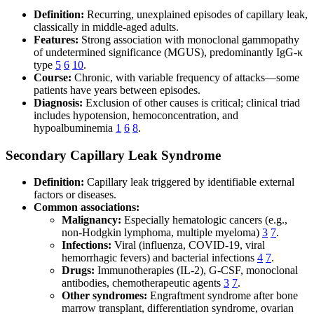
Definition:
Recurring, unexplained episodes of capillary leak,
classically in middle-aged adults.
Features:
Strong association with monoclonal gammopathy
of undetermined significance (MGUS), predominantly IgG-κ
type
5
6
10
.
Course:
Chronic, with variable frequency of attacks—some
patients have years between episodes.
Diagnosis:
Exclusion of other causes is critical; clinical triad
includes hypotension, hemoconcentration, and
hypoalbuminemia
1
6
8
.
Secondary Capillary Leak Syndrome
Definition:
Capillary leak triggered by identifiable external
factors or diseases.
Common associations:
Malignancy:
Especially hematologic cancers (e.g.,
non-Hodgkin lymphoma, multiple myeloma)
3
7
.
Infections:
Viral (influenza, COVID-19, viral
hemorrhagic fevers) and bacterial infections
4
7
.
Drugs:
Immunotherapies (IL-2), G-CSF, monoclonal
antibodies, chemotherapeutic agents
3
7
.
Other syndromes:
Engraftment syndrome after bone
marrow transplant, differentiation syndrome, ovarian