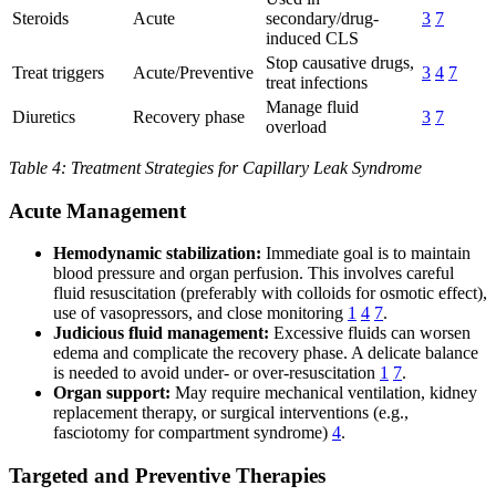
Steroids
Acute
secondary/drug-
3
7
induced CLS
Stop causative drugs,
Treat triggers
Acute/Preventive
3
4
7
treat infections
Manage fluid
Diuretics
Recovery phase
3
7
overload
Table 4: Treatment Strategies for Capillary Leak Syndrome
Acute Management
Hemodynamic stabilization:
Immediate goal is to maintain
blood pressure and organ perfusion. This involves careful
fluid resuscitation (preferably with colloids for osmotic effect),
use of vasopressors, and close monitoring
1
4
7
.
Judicious fluid management:
Excessive fluids can worsen
edema and complicate the recovery phase. A delicate balance
is needed to avoid under- or over-resuscitation
1
7
.
Organ support:
May require mechanical ventilation, kidney
replacement therapy, or surgical interventions (e.g.,
fasciotomy for compartment syndrome)
4
.
Targeted and Preventive Therapies