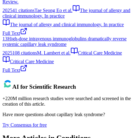
Review.
2025
41
citations
Tae Seong Eo et al.
The journal of allergy and
clinical immunology. In practice
The journal of allergy and clinical immunology. In practice
Full Text
13
High-dose intravenous immunoglobulins dramatically reverse
systemic capillary leak syndrome
2025
108
citations
M. Lambert et al.
Critical Care Medicine
Critical Care Medicine
Full Text
AI for Scientific Research
+220M million research studies were searched and screened in the
creation of this article.
Have more questions about
capillary leak syndrome
?
Try Consensus for free