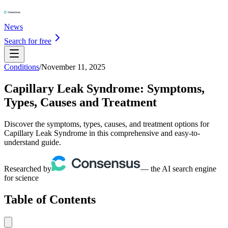
News
Search for free
Conditions
/
November 11, 2025
Capillary Leak Syndrome: Symptoms,
Types, Causes and Treatment
Discover the symptoms, types, causes, and treatment options for
Capillary Leak Syndrome in this comprehensive and easy-to-
understand guide.
Researched by
— the AI search engine
for science
Table of Contents