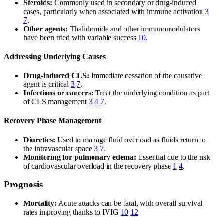
Steroids:
Commonly used in secondary or drug-induced
cases, particularly when associated with immune activation
3
7
.
Other agents:
Thalidomide and other immunomodulators
have been tried with variable success
10
.
Addressing Underlying Causes
Drug-induced CLS:
Immediate cessation of the causative
agent is critical
3
7
.
Infections or cancers:
Treat the underlying condition as part
of CLS management
3
4
7
.
Recovery Phase Management
Diuretics:
Used to manage fluid overload as fluids return to
the intravascular space
3
7
.
Monitoring for pulmonary edema:
Essential due to the risk
of cardiovascular overload in the recovery phase
1
4
.
Prognosis
Mortality:
Acute attacks can be fatal, with overall survival
rates improving thanks to IVIG
10
12
.