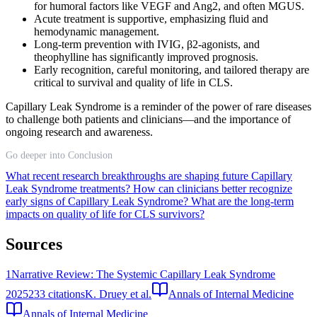
for humoral factors like VEGF and Ang2, and often MGUS.
Acute treatment is supportive, emphasizing fluid and
hemodynamic management.
Long-term prevention with IVIG, β2-agonists, and
theophylline has significantly improved prognosis.
Early recognition, careful monitoring, and tailored therapy are
critical to survival and quality of life in CLS.
Capillary Leak Syndrome is a reminder of the power of rare diseases
to challenge both patients and clinicians—and the importance of
ongoing research and awareness.
Go deeper into Conclusion
What recent research breakthroughs are shaping future Capillary
Leak Syndrome treatments?
How can clinicians better recognize
early signs of Capillary Leak Syndrome?
What are the long-term
impacts on quality of life for CLS survivors?
Sources
1
Narrative Review: The Systemic Capillary Leak Syndrome
2025
233
citations
K. Druey et al.
Annals of Internal Medicine
Annals of Internal Medicine