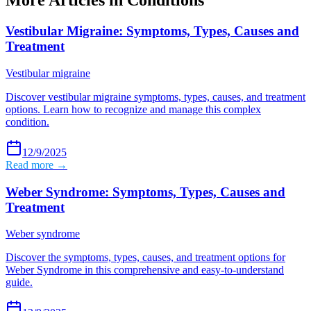
More Articles in
Conditions
Vestibular Migraine: Symptoms, Types, Causes and
Treatment
Vestibular migraine
Discover vestibular migraine symptoms, types, causes, and treatment
options. Learn how to recognize and manage this complex
condition.
12/9/2025
Read more →
Weber Syndrome: Symptoms, Types, Causes and
Treatment
Weber syndrome
Discover the symptoms, types, causes, and treatment options for
Weber Syndrome in this comprehensive and easy-to-understand
guide.