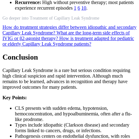
Recurrence:
High without preventive therapy; most patients
experience recurrent episodes
1
6
10
.
Go deeper into Treatment of Capillary Leak Syndrome
How do treatment strategies differ between idiopathic and secondary
Capillary Leak Syndrome?
What are the long-term side effects of
IVIG or β2-agonist therapy?
How is treatment adapted for pediatric
or elderly Capillary Leak Syndrome patients?
Conclusion
Capillary Leak Syndrome is a rare but serious condition requiring
high clinical suspicion and rapid intervention. Although much
remains to be learned, advances in recognition and therapy have
improved outcomes for many patients.
Key Points:
CLS presents with sudden edema, hypotension,
hemoconcentration, and hypoalbuminemia, often after a flu-
like prodrome.
Types include idiopathic (Clarkson disease) and secondary
forms linked to cancers, drugs, or infections.
Pathogenesis centers on endothelial dysfunction, with roles