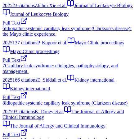
2025
23
citations
Zhihui Xie et al.
Journal of Leukocyte Biology
Journal of Leukocyte Biology
Full Text
6
Idiopathic systemic capillary leak syndrome (Clarkson's disease):
the Mayo clinic experience.
2025
137
citations
P. Kapoor et al.
Mayo Clinic proceedings
Mayo Clinic proceedings
Full Text
7
Capillary leak syndrome: etiologies, pathophysiology, and
management.
2025
166
citations
E. Siddall et al.
Kidney international
Kidney international
Full Text
8
Idiopathic systemic capillary leak syndrome (Clarkson disease)
2025
93
citations
K. Druey et al.
The Journal of Allergy and
Clinical Immunology
The Journal of Allergy and Clinical Immunology
Full Text