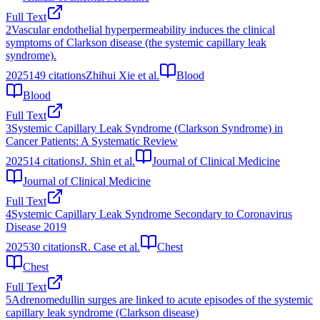
Full Text
2
Vascular endothelial hyperpermeability induces the clinical
symptoms of Clarkson disease (the systemic capillary leak
syndrome).
2025
149
citations
Zhihui Xie et al.
Blood
Blood
Full Text
3
Systemic Capillary Leak Syndrome (Clarkson Syndrome) in
Cancer Patients: A Systematic Review
2025
14
citations
J. Shin et al.
Journal of Clinical Medicine
Journal of Clinical Medicine
Full Text
4
Systemic Capillary Leak Syndrome Secondary to Coronavirus
Disease 2019
2025
30
citations
R. Case et al.
Chest
Chest
Full Text
5
Adrenomedullin surges are linked to acute episodes of the systemic
capillary leak syndrome (Clarkson disease)