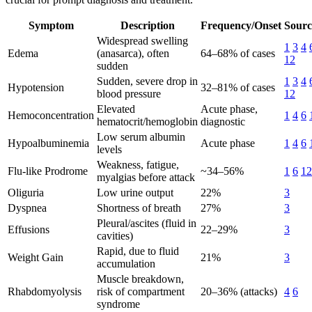
Symptom
Description
Frequency/Onset
Sourc
Widespread swelling
1
3
4
Edema
(anasarca), often
64–68% of cases
12
sudden
Sudden, severe drop in
1
3
4
Hypotension
32–81% of cases
blood pressure
12
Elevated
Acute phase,
Hemoconcentration
1
4
6
hematocrit/hemoglobin
diagnostic
Low serum albumin
Hypoalbuminemia
Acute phase
1
4
6
levels
Weakness, fatigue,
Flu-like Prodrome
~34–56%
1
6
12
myalgias before attack
Oliguria
Low urine output
22%
3
Dyspnea
Shortness of breath
27%
3
Pleural/ascites (fluid in
Effusions
22–29%
3
cavities)
Rapid, due to fluid
Weight Gain
21%
3
accumulation
Muscle breakdown,
Rhabdomyolysis
risk of compartment
20–36% (attacks)
4
6
syndrome