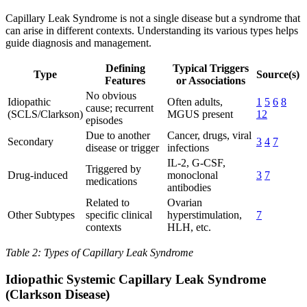
Capillary Leak Syndrome is not a single disease but a syndrome that
can arise in different contexts. Understanding its various types helps
guide diagnosis and management.
Defining
Typical Triggers
Type
Source(s)
Features
or Associations
No obvious
Idiopathic
Often adults,
1
5
6
8
cause; recurrent
(SCLS/Clarkson)
MGUS present
12
episodes
Due to another
Cancer, drugs, viral
Secondary
3
4
7
disease or trigger
infections
IL-2, G-CSF,
Triggered by
Drug-induced
monoclonal
3
7
medications
antibodies
Related to
Ovarian
Other Subtypes
specific clinical
hyperstimulation,
7
contexts
HLH, etc.
Table 2: Types of Capillary Leak Syndrome
Idiopathic Systemic Capillary Leak Syndrome
(Clarkson Disease)