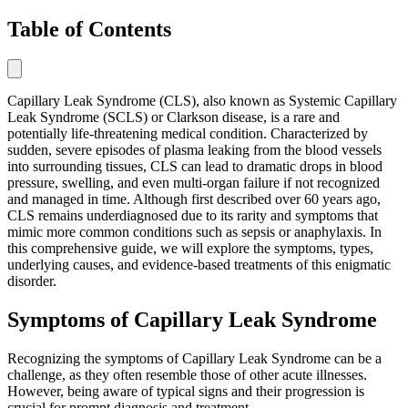
Table of Contents
Capillary Leak Syndrome (CLS), also known as Systemic Capillary
Leak Syndrome (SCLS) or Clarkson disease, is a rare and
potentially life-threatening medical condition. Characterized by
sudden, severe episodes of plasma leaking from the blood vessels
into surrounding tissues, CLS can lead to dramatic drops in blood
pressure, swelling, and even multi-organ failure if not recognized
and managed in time. Although first described over 60 years ago,
CLS remains underdiagnosed due to its rarity and symptoms that
mimic more common conditions such as sepsis or anaphylaxis. In
this comprehensive guide, we will explore the symptoms, types,
underlying causes, and evidence-based treatments of this enigmatic
disorder.
Symptoms of Capillary Leak Syndrome
Recognizing the symptoms of Capillary Leak Syndrome can be a
challenge, as they often resemble those of other acute illnesses.
However, being aware of typical signs and their progression is
crucial for prompt diagnosis and treatment.