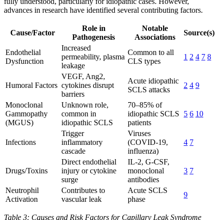
fully understood, particularly for idiopathic cases. However,
advances in research have identified several contributing factors.
Role in
Notable
Cause/Factor
Source(s)
Pathogenesis
Associations
Increased
Endothelial
Common to all
permeability, plasma
1
2
4
7
8
Dysfunction
CLS types
leakage
VEGF, Ang2,
Acute idiopathic
Humoral Factors
cytokines disrupt
2
4
9
SCLS attacks
barriers
Monoclonal
Unknown role,
70–85% of
Gammopathy
common in
idiopathic SCLS
5
6
10
(MGUS)
idiopathic SCLS
patients
Trigger
Viruses
Infections
inflammatory
(COVID-19,
4
7
cascade
influenza)
Direct endothelial
IL-2, G-CSF,
Drugs/Toxins
injury or cytokine
monoclonal
3
7
surge
antibodies
Neutrophil
Contributes to
Acute SCLS
9
Activation
vascular leak
phase
Table 3: Causes and Risk Factors for Capillary Leak Syndrome