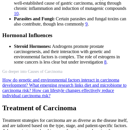
well-established cause of gastric carcinoma, acting through
chronic inflammation and induction of mutagenic compounds
10
.
Parasites and Fungi:
Certain parasites and fungal toxins can
also contribute, though less commonly
9
.
Hormonal Influences
Steroid Hormones:
Androgens promote prostate
carcinogenesis, and their interaction with genetic and
environmental factors is complex. The role of estrogens in
some cancers is less clear but under investigation
8
.
Go deeper into Causes of Carcinoma
How do genetic and environmental factors interact in carcinoma
development?
What emerging research links diet and microbiome to
carcinoma risk?
How can lifestyle changes effectively reduce
individual carcinoma risk?
Treatment of Carcinoma
Treatment strategies for carcinoma are as diverse as the disease itself,
and are tailored based on the type, stage, and patient-specific factors.