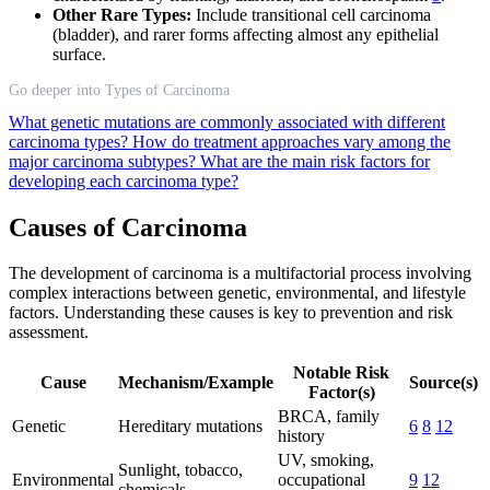
Other Rare Types:
Include transitional cell carcinoma
(bladder), and rarer forms affecting almost any epithelial
surface.
Go deeper into Types of Carcinoma
What genetic mutations are commonly associated with different
carcinoma types?
How do treatment approaches vary among the
major carcinoma subtypes?
What are the main risk factors for
developing each carcinoma type?
Causes of Carcinoma
The development of carcinoma is a multifactorial process involving
complex interactions between genetic, environmental, and lifestyle
factors. Understanding these causes is key to prevention and risk
assessment.
Notable Risk
Cause
Mechanism/Example
Source(s)
Factor(s)
BRCA, family
Genetic
Hereditary mutations
6
8
12
history
UV, smoking,
Sunlight, tobacco,
Environmental
occupational
9
12
chemicals