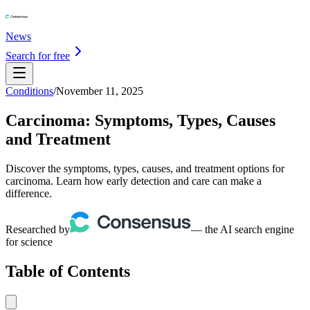
News
Search for free
Conditions
/
November 11, 2025
Carcinoma: Symptoms, Types, Causes
and Treatment
Discover the symptoms, types, causes, and treatment options for
carcinoma. Learn how early detection and care can make a
difference.
Researched by
— the AI search engine
for science
Table of Contents