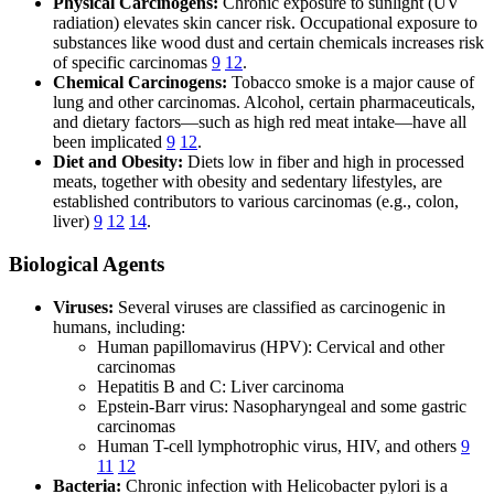
Physical Carcinogens:
Chronic exposure to sunlight (UV
radiation) elevates skin cancer risk. Occupational exposure to
substances like wood dust and certain chemicals increases risk
of specific carcinomas
9
12
.
Chemical Carcinogens:
Tobacco smoke is a major cause of
lung and other carcinomas. Alcohol, certain pharmaceuticals,
and dietary factors—such as high red meat intake—have all
been implicated
9
12
.
Diet and Obesity:
Diets low in fiber and high in processed
meats, together with obesity and sedentary lifestyles, are
established contributors to various carcinomas (e.g., colon,
liver)
9
12
14
.
Biological Agents
Viruses:
Several viruses are classified as carcinogenic in
humans, including:
Human papillomavirus (HPV): Cervical and other
carcinomas
Hepatitis B and C: Liver carcinoma
Epstein-Barr virus: Nasopharyngeal and some gastric
carcinomas
Human T-cell lymphotrophic virus, HIV, and others
9
11
12
Bacteria:
Chronic infection with Helicobacter pylori is a