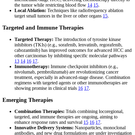
the tumor while restricting blood flow
14
15
.
Local Ablation:
Techniques like radiofrequency ablation
target small tumors in the liver or other organs
15
.
Targeted and Immune Therapies
Targeted Therapy:
The introduction of tyrosine kinase
inhibitors (TKIs) (e.g., sorafenib, lenvatinib, regorafenib,
cabozantinib) has improved outcomes for advanced HCC and
other carcinomas by inhibiting specific molecular pathways
13
14
16
17
.
Immunotherapy:
Immune checkpoint inhibitors (e.g.,
nivolumab, pembrolizumab) are revolutionizing cancer
treatment, especially in advanced-stage disease. Combination
regimens with targeted agents or other immunotherapies are
showing promise in clinical trials
16
17
.
Emerging Therapies
Combination Therapies:
Trials combining locoregional,
targeted, and immune therapies are ongoing, aiming to
enhance response rates and survival
15
16
17
.
Innovative Delivery Systems:
Nanoparticles, monoclonal
antibodies, and new drug formulations are under investigation