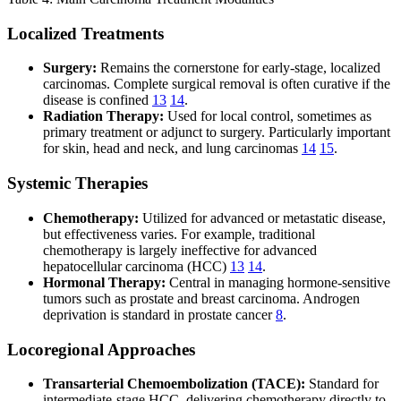
Localized Treatments
Surgery:
Remains the cornerstone for early-stage, localized
carcinomas. Complete surgical removal is often curative if the
disease is confined
13
14
.
Radiation Therapy:
Used for local control, sometimes as
primary treatment or adjunct to surgery. Particularly important
for skin, head and neck, and lung carcinomas
14
15
.
Systemic Therapies
Chemotherapy:
Utilized for advanced or metastatic disease,
but effectiveness varies. For example, traditional
chemotherapy is largely ineffective for advanced
hepatocellular carcinoma (HCC)
13
14
.
Hormonal Therapy:
Central in managing hormone-sensitive
tumors such as prostate and breast carcinoma. Androgen
deprivation is standard in prostate cancer
8
.
Locoregional Approaches
Transarterial Chemoembolization (TACE):
Standard for
intermediate-stage HCC, delivering chemotherapy directly to