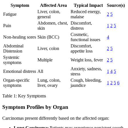
Symptom
Affected Area
Typical Impact
Source(s)
Liver, colon,
Reduced energy,
Fatigue
2
5
general
malaise
Abdomen, chest,
Discomfort,
Pain
1
2
5
skin
distress
Cosmetic,
Non-healing sores
Skin (BCC)
4
functional issues
Abdominal
Discomfort,
Liver, colon
2
5
Distension
appetite loss
Systemic
Multiple
Weight loss, fever
2
5
symptoms
Anxiety, sadness,
Emotional distress
All
1
4
5
stress
Organ-specific
Lung, colon,
Cough, bleeding,
1
2
5
6
symptoms
liver, ovary
jaundice
Table 1: Key Symptoms
Symptom Profiles by Organ
Carcinomas present differently based on the affected organ:
Lung Carcinoma:
Patients may experience persistent cough,