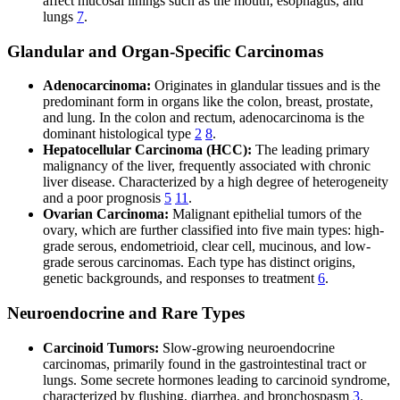
affect mucosal linings such as the mouth, esophagus, and
lungs
7
.
Glandular and Organ-Specific Carcinomas
Adenocarcinoma:
Originates in glandular tissues and is the
predominant form in organs like the colon, breast, prostate,
and lung. In the colon and rectum, adenocarcinoma is the
dominant histological type
2
8
.
Hepatocellular Carcinoma (HCC):
The leading primary
malignancy of the liver, frequently associated with chronic
liver disease. Characterized by a high degree of heterogeneity
and a poor prognosis
5
11
.
Ovarian Carcinoma:
Malignant epithelial tumors of the
ovary, which are further classified into five main types: high-
grade serous, endometrioid, clear cell, mucinous, and low-
grade serous carcinomas. Each type has distinct origins,
genetic backgrounds, and responses to treatment
6
.
Neuroendocrine and Rare Types
Carcinoid Tumors:
Slow-growing neuroendocrine
carcinomas, primarily found in the gastrointestinal tract or
lungs. Some secrete hormones leading to carcinoid syndrome,
characterized by flushing, diarrhea, and bronchospasm
3
.