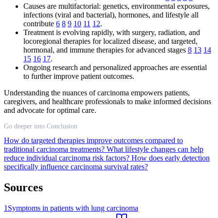
Causes are multifactorial: genetics, environmental exposures,
infections (viral and bacterial), hormones, and lifestyle all
contribute
6
8
9
10
11
12
.
Treatment is evolving rapidly, with surgery, radiation, and
locoregional therapies for localized disease, and targeted,
hormonal, and immune therapies for advanced stages
8
13
14
15
16
17
.
Ongoing research and personalized approaches are essential
to further improve patient outcomes.
Understanding the nuances of carcinoma empowers patients,
caregivers, and healthcare professionals to make informed decisions
and advocate for optimal care.
Go deeper into Conclusion
How do targeted therapies improve outcomes compared to
traditional carcinoma treatments?
What lifestyle changes can help
reduce individual carcinoma risk factors?
How does early detection
specifically influence carcinoma survival rates?
Sources
1
Symptoms in patients with lung carcinoma