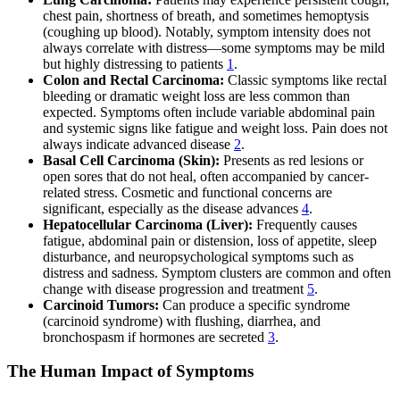
chest pain, shortness of breath, and sometimes hemoptysis
(coughing up blood). Notably, symptom intensity does not
always correlate with distress—some symptoms may be mild
but highly distressing to patients
1
.
Colon and Rectal Carcinoma:
Classic symptoms like rectal
bleeding or dramatic weight loss are less common than
expected. Symptoms often include variable abdominal pain
and systemic signs like fatigue and weight loss. Pain does not
always indicate advanced disease
2
.
Basal Cell Carcinoma (Skin):
Presents as red lesions or
open sores that do not heal, often accompanied by cancer-
related stress. Cosmetic and functional concerns are
significant, especially as the disease advances
4
.
Hepatocellular Carcinoma (Liver):
Frequently causes
fatigue, abdominal pain or distension, loss of appetite, sleep
disturbance, and neuropsychological symptoms such as
distress and sadness. Symptom clusters are common and often
change with disease progression and treatment
5
.
Carcinoid Tumors:
Can produce a specific syndrome
(carcinoid syndrome) with flushing, diarrhea, and
bronchospasm if hormones are secreted
3
.
The Human Impact of Symptoms