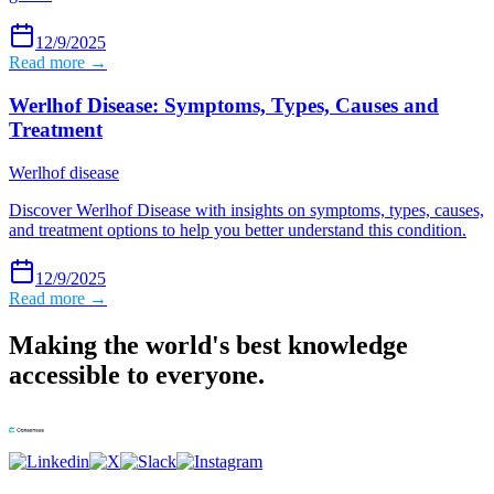
12/9/2025
Read more →
Werlhof Disease: Symptoms, Types, Causes and
Treatment
Werlhof disease
Discover Werlhof Disease with insights on symptoms, types, causes,
and treatment options to help you better understand this condition.
12/9/2025
Read more →
Making the world's best knowledge
accessible to everyone.