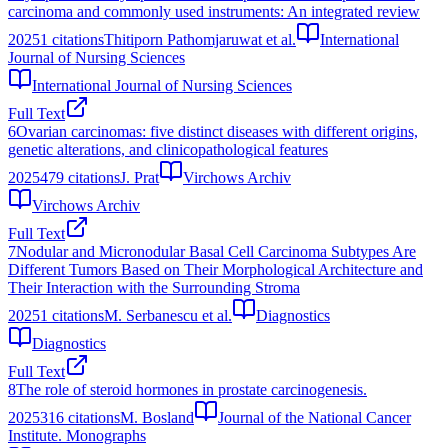
carcinoma and commonly used instruments: An integrated review
2025
1
citations
Thitiporn Pathomjaruwat et al.
International
Journal of Nursing Sciences
International Journal of Nursing Sciences
Full Text
6
Ovarian carcinomas: five distinct diseases with different origins,
genetic alterations, and clinicopathological features
2025
479
citations
J. Prat
Virchows Archiv
Virchows Archiv
Full Text
7
Nodular and Micronodular Basal Cell Carcinoma Subtypes Are
Different Tumors Based on Their Morphological Architecture and
Their Interaction with the Surrounding Stroma
2025
1
citations
M. Serbanescu et al.
Diagnostics
Diagnostics
Full Text
8
The role of steroid hormones in prostate carcinogenesis.
2025
316
citations
M. Bosland
Journal of the National Cancer
Institute. Monographs