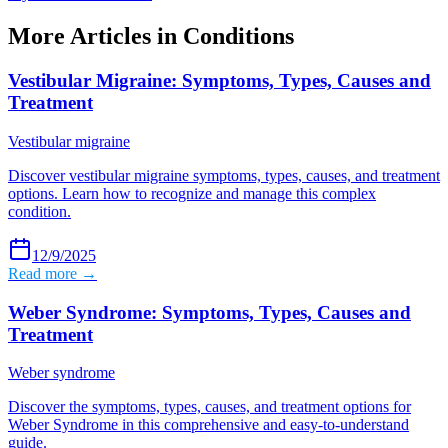
More Articles in
Conditions
Vestibular Migraine: Symptoms, Types, Causes and
Treatment
Vestibular migraine
Discover vestibular migraine symptoms, types, causes, and treatment
options. Learn how to recognize and manage this complex
condition.
12/9/2025
Read more →
Weber Syndrome: Symptoms, Types, Causes and
Treatment
Weber syndrome
Discover the symptoms, types, causes, and treatment options for
Weber Syndrome in this comprehensive and easy-to-understand
guide.