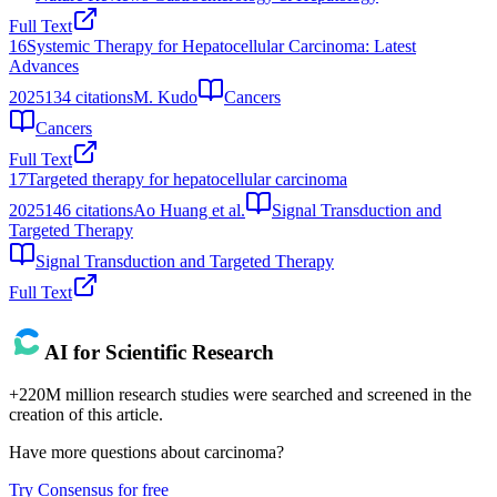
Full Text
16
Systemic Therapy for Hepatocellular Carcinoma: Latest
Advances
2025
134
citations
M. Kudo
Cancers
Cancers
Full Text
17
Targeted therapy for hepatocellular carcinoma
2025
146
citations
Ao Huang et al.
Signal Transduction and
Targeted Therapy
Signal Transduction and Targeted Therapy
Full Text
AI for Scientific Research
+220M million research studies were searched and screened in the
creation of this article.
Have more questions about
carcinoma
?
Try Consensus for free