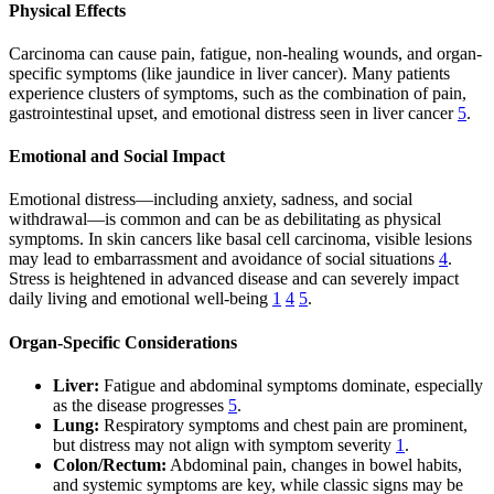
Physical Effects
Carcinoma can cause pain, fatigue, non-healing wounds, and organ-
specific symptoms (like jaundice in liver cancer). Many patients
experience clusters of symptoms, such as the combination of pain,
gastrointestinal upset, and emotional distress seen in liver cancer
5
.
Emotional and Social Impact
Emotional distress—including anxiety, sadness, and social
withdrawal—is common and can be as debilitating as physical
symptoms. In skin cancers like basal cell carcinoma, visible lesions
may lead to embarrassment and avoidance of social situations
4
.
Stress is heightened in advanced disease and can severely impact
daily living and emotional well-being
1
4
5
.
Organ-Specific Considerations
Liver:
Fatigue and abdominal symptoms dominate, especially
as the disease progresses
5
.
Lung:
Respiratory symptoms and chest pain are prominent,
but distress may not align with symptom severity
1
.
Colon/Rectum:
Abdominal pain, changes in bowel habits,
and systemic symptoms are key, while classic signs may be