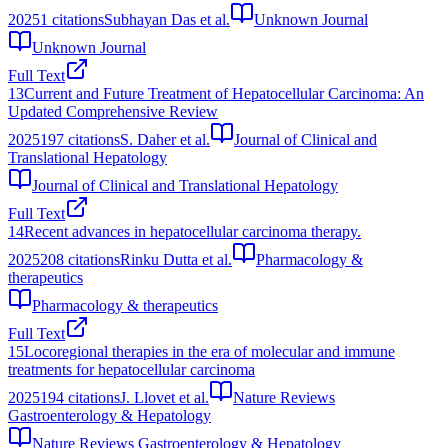
2025
1
citations
Subhayan Das et al.
Unknown Journal
Unknown Journal
Full Text
13
Current and Future Treatment of Hepatocellular Carcinoma: An
Updated Comprehensive Review
2025
197
citations
S. Daher et al.
Journal of Clinical and
Translational Hepatology
Journal of Clinical and Translational Hepatology
Full Text
14
Recent advances in hepatocellular carcinoma therapy.
2025
208
citations
Rinku Dutta et al.
Pharmacology &
therapeutics
Pharmacology & therapeutics
Full Text
15
Locoregional therapies in the era of molecular and immune
treatments for hepatocellular carcinoma
2025
194
citations
J. Llovet et al.
Nature Reviews
Gastroenterology & Hepatology
Nature Reviews Gastroenterology & Hepatology