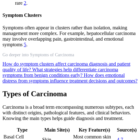
rare
2
.
Symptom Clusters
Symptoms often appear in clusters rather than isolation, making
management more complex. For example, hepatocellular carcinoma
may involve overlapping pain, gastrointestinal, and emotional
symptoms
5
.
Go deeper into Symptoms of Carcinoma
How do symptom clusters affect carcinoma diagnosis and patient
quality of life?
What strategies help differentiate carcinoma
symptoms from benign conditions early?
How does emotional
distress from symptoms influence treatment decisions and outcomes?
Types of Carcinoma
Carcinoma is a broad term encompassing numerous subtypes, each
with distinct origins, pathological features, and clinical behaviors.
Knowing the main types helps guide diagnosis and treatment.
Type
Main Site(s)
Key Feature(s)
Source(s)
Basal Cell
Most common skin
Skin
4
7