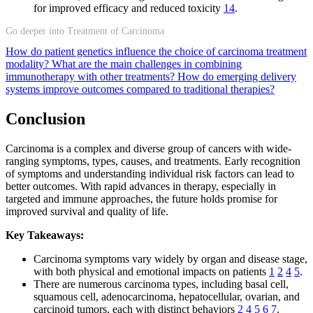
for improved efficacy and reduced toxicity
14
.
Go deeper into Treatment of Carcinoma
How do patient genetics influence the choice of carcinoma treatment
modality?
What are the main challenges in combining
immunotherapy with other treatments?
How do emerging delivery
systems improve outcomes compared to traditional therapies?
Conclusion
Carcinoma is a complex and diverse group of cancers with wide-
ranging symptoms, types, causes, and treatments. Early recognition
of symptoms and understanding individual risk factors can lead to
better outcomes. With rapid advances in therapy, especially in
targeted and immune approaches, the future holds promise for
improved survival and quality of life.
Key Takeaways:
Carcinoma symptoms vary widely by organ and disease stage,
with both physical and emotional impacts on patients
1
2
4
5
.
There are numerous carcinoma types, including basal cell,
squamous cell, adenocarcinoma, hepatocellular, ovarian, and
carcinoid tumors, each with distinct behaviors
2
4
5
6
7
.