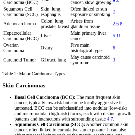
Carcinoma (BCC)
cancer, slow-growing
Squamous Cell
Skin, lung,
Often linked to sun
7
Carcinoma (SCC)
esophagus
exposure or smoking
Colon, lung,
Arises from
Adenocarcinoma
2
6
8
prostate, breast
glandular tissue
Hepatocellular
Main primary liver
Liver
5
11
Carcinoma (HCC)
cancer
Ovarian
Five main
Ovary
6
Carcinoma
histological types
May cause carcinoid
Carcinoid Tumor
GI tract, lung
3
syndrome
Table 2: Major Carcinoma Types
Skin Carcinomas
Basal Cell Carcinoma (BCC):
The most frequent skin
cancer, typically low-risk but can be locally aggressive if
untreated. BCC can be subclassified into nodular (low-risk)
and micronodular (high-risk) forms, each with distinct growth
patterns and interactions with surrounding tissue
4
7
.
Squamous Cell Carcinoma (SCC):
Another common skin
cancer, often linked to cumulative sun exposure. It can also