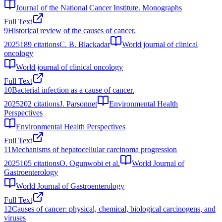
Journal of the National Cancer Institute. Monographs
Full Text
9
Historical review of the causes of cancer.
2025
189
citations
C. B. Blackadar
World journal of clinical
oncology
World journal of clinical oncology
Full Text
10
Bacterial infection as a cause of cancer.
2025
202
citations
J. Parsonnet
Environmental Health
Perspectives
Environmental Health Perspectives
Full Text
11
Mechanisms of hepatocellular carcinoma progression
2025
105
citations
O. Ogunwobi et al.
World Journal of
Gastroenterology
World Journal of Gastroenterology
Full Text
12
Causes of cancer: physical, chemical, biological carcinogens, and
viruses