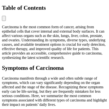
Table of Contents
Carcinoma is the most common form of cancer, arising from
epithelial cells that cover internal and external body surfaces. It can
affect various organs such as the skin, lungs, liver, colon, prostate,
and ovaries. Understanding its symptoms, diverse types, underlying
causes, and available treatment options is crucial for early detection,
effective therapy, and improved quality of life for patients. This
article provides an accessible, comprehensive guide to carcinoma,
synthesizing the latest scientific research.
Symptoms of Carcinoma
Carcinoma manifests through a wide and often subtle range of
symptoms, which can vary significantly depending on the organ
affected and the stage of the disease. Recognizing these symptoms
early can be life-saving, but they are frequently mistaken for less
serious conditions. Here, we summarize the most common
symptoms associated with different types of carcinoma and highlight
their impact on patients’ daily lives.