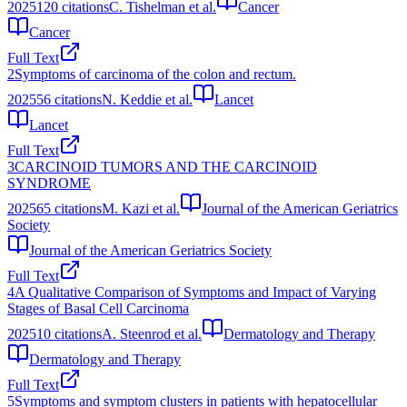
2025
120
citations
C. Tishelman et al.
Cancer
Cancer
Full Text
2
Symptoms of carcinoma of the colon and rectum.
2025
56
citations
N. Keddie et al.
Lancet
Lancet
Full Text
3
CARCINOID TUMORS AND THE CARCINOID
SYNDROME
2025
65
citations
M. Kazi et al.
Journal of the American Geriatrics
Society
Journal of the American Geriatrics Society
Full Text
4
A Qualitative Comparison of Symptoms and Impact of Varying
Stages of Basal Cell Carcinoma
2025
10
citations
A. Steenrod et al.
Dermatology and Therapy
Dermatology and Therapy
Full Text
5
Symptoms and symptom clusters in patients with hepatocellular