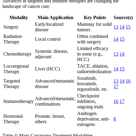
Advances in targeted and immune therapies are changing the
landscape of cancer care.
Modality
Main Application
Key Points
Source(s)
Early/localized
Mainstay for solid
Surgery
13
14
15
disease
tumors
Radiation
Often combined
Local control
14
15
Therapy
with surgery
Limited efficacy
Systemic disease,
Chemotherapy
in some (e.g.,
13
14
adjuvant
HCC)
Locoregional
TACE, ablation,
Liver (HCC)
14
15
Therapy
radioembolization
Sorafenib,
Targeted
Advanced/metastatic
13
14
16
lenvatinib,
Therapy
disease
17
regorafenib, etc.
Checkpoint
Advanced/metastatic,
Immunotherapy
inhibitors,
16
17
combinations
ongoing trials
Androgen
Hormonal
Prostate, breast,
deprivation, anti-
8
Therapy
others
estrogens
Table 4: Main Carcinoma Treatment Modalities