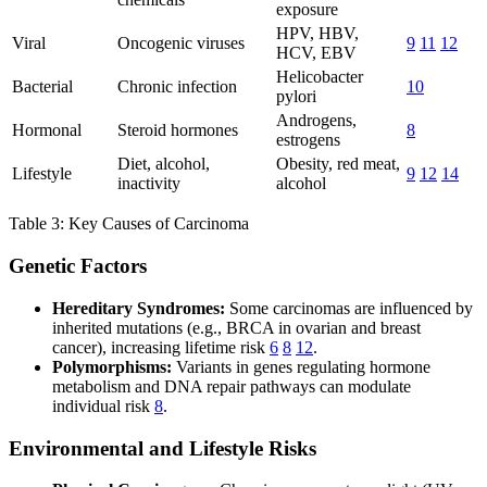
exposure
HPV, HBV,
Viral
Oncogenic viruses
9
11
12
HCV, EBV
Helicobacter
Bacterial
Chronic infection
10
pylori
Androgens,
Hormonal
Steroid hormones
8
estrogens
Diet, alcohol,
Obesity, red meat,
Lifestyle
9
12
14
inactivity
alcohol
Table 3: Key Causes of Carcinoma
Genetic Factors
Hereditary Syndromes:
Some carcinomas are influenced by
inherited mutations (e.g., BRCA in ovarian and breast
cancer), increasing lifetime risk
6
8
12
.
Polymorphisms:
Variants in genes regulating hormone
metabolism and DNA repair pathways can modulate
individual risk
8
.
Environmental and Lifestyle Risks