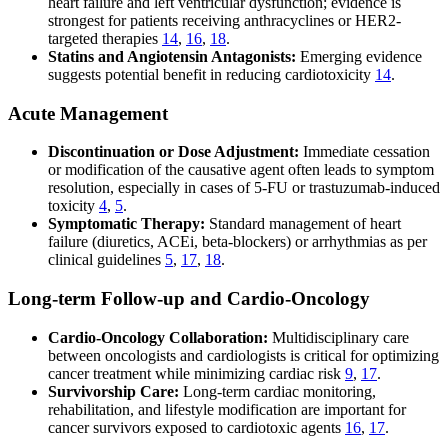
heart failure and left ventricular dysfunction; evidence is
strongest for patients receiving anthracyclines or HER2-
targeted therapies
14
,
16
,
18
.
Statins and Angiotensin Antagonists:
Emerging evidence
suggests potential benefit in reducing cardiotoxicity
14
.
Acute Management
Discontinuation or Dose Adjustment:
Immediate cessation
or modification of the causative agent often leads to symptom
resolution, especially in cases of 5-FU or trastuzumab-induced
toxicity
4
,
5
.
Symptomatic Therapy:
Standard management of heart
failure (diuretics, ACEi, beta-blockers) or arrhythmias as per
clinical guidelines
5
,
17
,
18
.
Long-term Follow-up and Cardio-Oncology
Cardio-Oncology Collaboration:
Multidisciplinary care
between oncologists and cardiologists is critical for optimizing
cancer treatment while minimizing cardiac risk
9
,
17
.
Survivorship Care:
Long-term cardiac monitoring,
rehabilitation, and lifestyle modification are important for
cancer survivors exposed to cardiotoxic agents
16
,
17
.