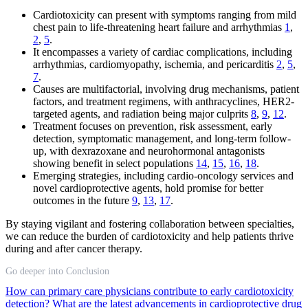
Cardiotoxicity can present with symptoms ranging from mild
chest pain to life-threatening heart failure and arrhythmias
1
,
2
,
5
.
It encompasses a variety of cardiac complications, including
arrhythmias, cardiomyopathy, ischemia, and pericarditis
2
,
5
,
7
.
Causes are multifactorial, involving drug mechanisms, patient
factors, and treatment regimens, with anthracyclines, HER2-
targeted agents, and radiation being major culprits
8
,
9
,
12
.
Treatment focuses on prevention, risk assessment, early
detection, symptomatic management, and long-term follow-
up, with dexrazoxane and neurohormonal antagonists
showing benefit in select populations
14
,
15
,
16
,
18
.
Emerging strategies, including cardio-oncology services and
novel cardioprotective agents, hold promise for better
outcomes in the future
9
,
13
,
17
.
By staying vigilant and fostering collaboration between specialties,
we can reduce the burden of cardiotoxicity and help patients thrive
during and after cancer therapy.
Go deeper into Conclusion
How can primary care physicians contribute to early cardiotoxicity
detection?
What are the latest advancements in cardioprotective drug