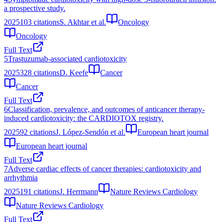
a prospective study.
2025
103
citations
S. Akhtar et al.
Oncology
Oncology
Full Text
5
Trastuzumab‐associated cardiotoxicity
2025
328
citations
D. Keefe
Cancer
Cancer
Full Text
6
Classification, prevalence, and outcomes of anticancer therapy-
induced cardiotoxicity: the CARDIOTOX registry.
2025
92
citations
J. López-Sendón et al.
European heart journal
European heart journal
Full Text
7
Adverse cardiac effects of cancer therapies: cardiotoxicity and
arrhythmia
2025
191
citations
J. Herrmann
Nature Reviews Cardiology
Nature Reviews Cardiology
Full Text