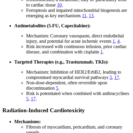
to cardiac tissue
10
.
Ferroptosis and impaired mitochondrial biogenesis are
emerging as key mechanisms
11
,
13
.
Antimetabolites (5-FU, Capecitabine):
Mechanism: Coronary vasospasm, direct endothelial
injury, and potential for acute ischemic events
1
,
4
.
Risk increased with continuous infusion, prior cardiac
disease, and combination with cisplatin
1
.
Targeted Therapies (e.g., Trastuzumab, TKIs):
Mechanism: Inhibition of HER2/ErbB2, leading to
compromised myocardial survival pathways
5
,
17
.
Non-dose-dependent, often reversible upon
discontinuation
5
.
Risk is potentiated when combined with anthracyclines
5
,
17
.
Radiation-Induced Cardiotoxicity
Mechanisms:
Fibrosis of myocardium, pericardium, and coronary
vessels