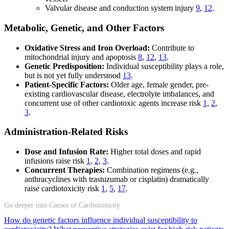
Valvular disease and conduction system injury
9
,
12
.
Metabolic, Genetic, and Other Factors
Oxidative Stress and Iron Overload:
Contribute to
mitochondrial injury and apoptosis
8
,
12
,
13
.
Genetic Predisposition:
Individual susceptibility plays a role,
but is not yet fully understood
13
.
Patient-Specific Factors:
Older age, female gender, pre-
existing cardiovascular disease, electrolyte imbalances, and
concurrent use of other cardiotoxic agents increase risk
1
,
2
,
3
.
Administration-Related Risks
Dose and Infusion Rate:
Higher total doses and rapid
infusions raise risk
1
,
2
,
3
.
Concurrent Therapies:
Combination regimens (e.g.,
anthracyclines with trastuzumab or cisplatin) dramatically
raise cardiotoxicity risk
1
,
5
,
17
.
Go deeper into Causes of Cardiotoxicity
How do genetic factors influence individual susceptibility to