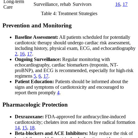
Long-term
Surveillance, rehab
Survivors
16
,
17
Care
Table 4: Treatment Strategies
Prevention and Monitoring
Baseline Assessment:
All patients scheduled for potentially
cardiotoxic therapy should undergo cardiac risk assessment,
including history, physical exam, ECG, and echocardiography
2
,
16
,
17
.
Ongoing Surveillance:
Regular monitoring with
echocardiography, cardiac biomarkers (troponin, NT-
proBNP), and ECG is recommended, especially for high-risk
regimens
5
,
6
,
17
.
Patient Education:
Patients should be informed about the
signs and symptoms of cardiotoxicity and encouraged to
report them promptly
4
.
Pharmacologic Protection
Dexrazoxane:
FDA-approved for anthracycline-induced
cardiotoxicity; chelates iron and reduces free radical formation
14
,
15
,
18
.
Beta-blockers and ACE Inhibitors:
May reduce the risk of