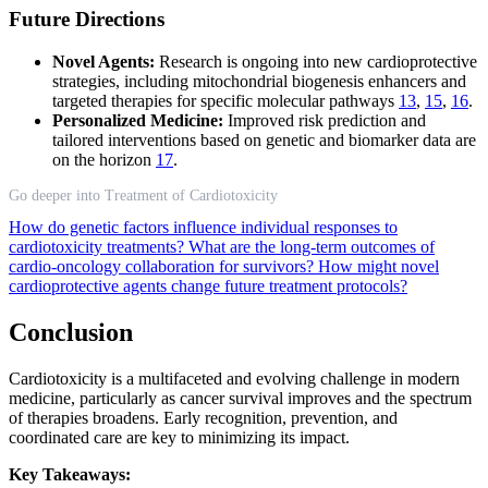
Future Directions
Novel Agents:
Research is ongoing into new cardioprotective
strategies, including mitochondrial biogenesis enhancers and
targeted therapies for specific molecular pathways
13
,
15
,
16
.
Personalized Medicine:
Improved risk prediction and
tailored interventions based on genetic and biomarker data are
on the horizon
17
.
Go deeper into Treatment of Cardiotoxicity
How do genetic factors influence individual responses to
cardiotoxicity treatments?
What are the long-term outcomes of
cardio-oncology collaboration for survivors?
How might novel
cardioprotective agents change future treatment protocols?
Conclusion
Cardiotoxicity is a multifaceted and evolving challenge in modern
medicine, particularly as cancer survival improves and the spectrum
of therapies broadens. Early recognition, prevention, and
coordinated care are key to minimizing its impact.
Key Takeaways: