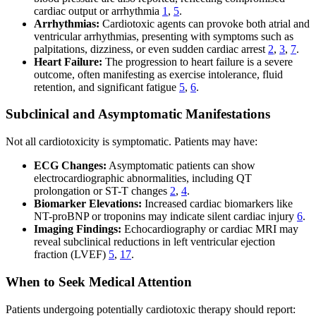
cardiac output or arrhythmia
1
,
5
.
Arrhythmias:
Cardiotoxic agents can provoke both atrial and
ventricular arrhythmias, presenting with symptoms such as
palpitations, dizziness, or even sudden cardiac arrest
2
,
3
,
7
.
Heart Failure:
The progression to heart failure is a severe
outcome, often manifesting as exercise intolerance, fluid
retention, and significant fatigue
5
,
6
.
Subclinical and Asymptomatic Manifestations
Not all cardiotoxicity is symptomatic. Patients may have:
ECG Changes:
Asymptomatic patients can show
electrocardiographic abnormalities, including QT
prolongation or ST-T changes
2
,
4
.
Biomarker Elevations:
Increased cardiac biomarkers like
NT-proBNP or troponins may indicate silent cardiac injury
6
.
Imaging Findings:
Echocardiography or cardiac MRI may
reveal subclinical reductions in left ventricular ejection
fraction (LVEF)
5
,
17
.
When to Seek Medical Attention
Patients undergoing potentially cardiotoxic therapy should report: