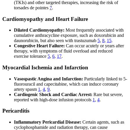
(TKIs) and other targeted therapies, increasing the risk of
torsades de pointes
7
.
Cardiomyopathy and Heart Failure
Dilated Cardiomyopathy:
Most frequently associated with
cumulative anthracycline exposure, such as doxorubicin and
daunorubicin, but also seen with trastuzumab
5
,
8
,
15
.
Congestive Heart Failure:
Can occur acutely or years after
therapy, with symptoms of fluid overload and reduced
exercise tolerance
5
,
6
,
17
.
Myocardial Ischemia and Infarction
Vasospastic Angina and Infarction:
Particularly linked to 5-
fluorouracil and capecitabine, which can induce coronary
artery spasm
1
,
4
,
9
.
Cardiogenic Shock and Cardiac Arrest:
Rare but severe,
reported with high-dose infusion protocols
1
,
4
.
Pericarditis
Inflammatory Pericardial Disease:
Certain agents, such as
cyclophosphamide and radiation therapy, can cause