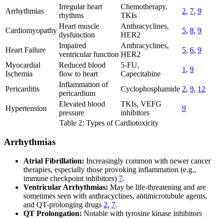
Irregular heart
Chemotherapy,
Arrhythmias
2
,
7
,
9
rhythms
TKIs
Heart muscle
Anthracyclines,
Cardiomyopathy
5
,
8
,
9
dysfunction
HER2
Impaired
Anthracyclines,
Heart Failure
5
,
6
,
9
ventricular function
HER2
Myocardial
Reduced blood
5-FU,
1
,
9
Ischemia
flow to heart
Capecitabine
Inflammation of
Pericarditis
Cyclophosphamide
2
,
9
,
12
pericardium
Elevated blood
TKIs, VEFG
Hypertension
9
pressure
inhibitors
Table 2: Types of Cardiotoxicity
Arrhythmias
Atrial Fibrillation:
Increasingly common with newer cancer
therapies, especially those provoking inflammation (e.g.,
immune checkpoint inhibitors)
7
.
Ventricular Arrhythmias:
May be life-threatening and are
sometimes seen with anthracyclines, antimicrotubule agents,
and QT-prolonging drugs
2
,
7
.
QT Prolongation:
Notable with tyrosine kinase inhibitors