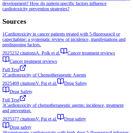
development?
How do patient-specific factors influence
cardiotoxicity prevention strategies?
Sources
1
Cardiotoxicity in cancer patients treated with 5-fluorouracil or
capecitabine: a systematic review of incidence, manifestations and
predisposing factors.
2025
232
citations
A. Polk et al.
Cancer treatment reviews
Cancer treatment reviews
Full Text
2
Cardiotoxicity of Chemotherapeutic Agents
2025
469
citations
V. Pai et al.
Drug Safety
Drug Safety
Full Text
3
Cardiotoxicity of chemotherapeutic agents: incidence, treatment
and prevention.
2025
377
citations
V. Pai et al.
Drug safety
Drug safety
4
Symptomatic cardiotoxicity with high-dose 5-fluorouracil infusion: