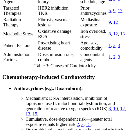
Agents
injury
schedule, age
Targeted
HER2 inhibition,
Prior
5
,
9
,
17
Therapies
TKIs
anthracyclines
Radiation
Fibrosis, vascular
Mediastinal
9
,
12
Therapy
lesions
exposure
Oxidative damage,
Iron overload,
Metabolic Stress
8
,
12
,
13
ROS
stress
Pre-existing heart
Age, sex,
Patient Factors
1
,
2
,
3
disease
comorbidity
Administration
Dose, infusion rate,
Concomitant
1
,
2
,
3
Factors
combo
agents
Table 3: Causes of Cardiotoxicity
Chemotherapy-Induced Cardiotoxicity
Anthracyclines (e.g., Doxorubicin):
Mechanism: DNA intercalation, inhibition of
topoisomerase II, mitochondrial dysfunction, and
generation of reactive oxygen species (ROS)
8
,
10
,
12
,
13
,
15
.
Cumulative, dose-dependent risk—greater total
exposure equals higher risk
2
,
3
,
15
.
Doxorubicinol, a metabolite, may be particularly toxic