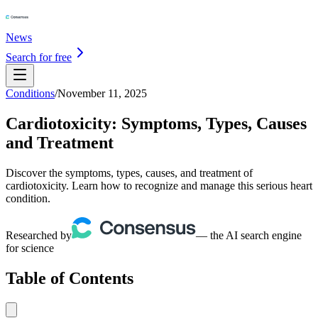
News
Search for free
Conditions
/
November 11, 2025
Cardiotoxicity: Symptoms, Types, Causes
and Treatment
Discover the symptoms, types, causes, and treatment of
cardiotoxicity. Learn how to recognize and manage this serious heart
condition.
Researched by
— the AI search engine
for science
Table of Contents