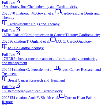
Full Text
15
Anthracycline Chemotherapy and Cardiotoxicity
2025
570
citations
J. McGowan et al.
Cardiovascular Drugs and
Therapy
Cardiovascular Drugs and Therapy
Full Text
16
The Role of Cardioprotection in Cancer Therapy Cardiotoxicity
2025
86
citations
T. Omland et al.
JACC: CardioOncology
JACC: CardioOncology
Full Text
17
HER2+ breast cancer treatment and cardiotoxicity: monitoring
and management
2025
54
citations
G. Jerusalem et al.
Breast Cancer Research and
Treatment
Breast Cancer Research and Treatment
Full Text
18
Chemotherapy-Induced Cardiotoxicity
2025
154
citations
Amir Y. Shaikh et al.
Current Heart Failure
Reports