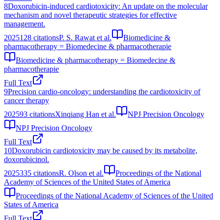
8
Doxorubicin-induced cardiotoxicity: An update on the molecular
mechanism and novel therapeutic strategies for effective
management.
2025
128
citations
P. S. Rawat et al.
Biomedicine &
pharmacotherapy = Biomedecine & pharmacotherapie
Biomedicine & pharmacotherapy = Biomedecine &
pharmacotherapie
Full Text
9
Precision cardio-oncology: understanding the cardiotoxicity of
cancer therapy
2025
93
citations
Xinqiang Han et al.
NPJ Precision Oncology
NPJ Precision Oncology
Full Text
10
Doxorubicin cardiotoxicity may be caused by its metabolite,
doxorubicinol.
2025
335
citations
R. Olson et al.
Proceedings of the National
Academy of Sciences of the United States of America
Proceedings of the National Academy of Sciences of the United
States of America
Full Text