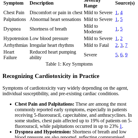
Severity
Symptom
Description
Source(s)
Range
Chest Pain
Discomfort or pain in chest
Mild to Severe
1
,
4
Palpitations
Abnormal heart sensations
Mild to Severe
1
,
5
Mild to
Dyspnea
Shortness of breath
1
,
5
Moderate
Hypotension
Low blood pressure
Mild to Severe
1
,
2
Arrhythmias
Irregular heart rhythms
Mild to Fatal
2
,
3
,
7
Heart
Reduced heart pumping
Severe
5
,
6
,
9
Failure
ability
Table 1: Key Symptoms
Recognizing Cardiotoxicity in Practice
Symptoms of cardiotoxicity vary widely depending on the agent,
individual susceptibility, and pre-existing cardiac conditions.
Chest Pain and Palpitations:
These are among the most
commonly reported early symptoms, especially in patients
receiving 5-fluorouracil, capecitabine, and anthracyclines. In
some studies, chest pain affected up to 19% of patients on 5-
fluorouracil, while palpitations occurred in up to 23%
1
.
Dyspnea and Hypotension:
Shortness of breath and low
blood pressure are also reported, reflecting compromised