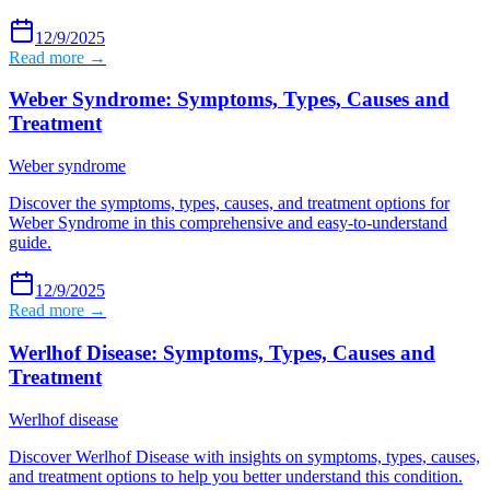
12/9/2025
Read more →
Weber Syndrome: Symptoms, Types, Causes and
Treatment
Weber syndrome
Discover the symptoms, types, causes, and treatment options for
Weber Syndrome in this comprehensive and easy-to-understand
guide.
12/9/2025
Read more →
Werlhof Disease: Symptoms, Types, Causes and
Treatment
Werlhof disease
Discover Werlhof Disease with insights on symptoms, types, causes,
and treatment options to help you better understand this condition.