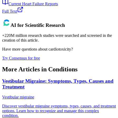
Current Heart Failure Reports
Full Text
AI for Scientific Research
+220M million research studies were searched and screened in the
creation of this article.
Have more questions about
cardiotoxicity
?
Try Consensus for free
More Articles in
Conditions
Vestibular Migraine: Symptoms, Types, Causes and
Treatment
Vestibular migraine
Discover vestibular migraine symptoms, types, causes, and treatment
options. Learn how to recognize and manage this complex
condition.