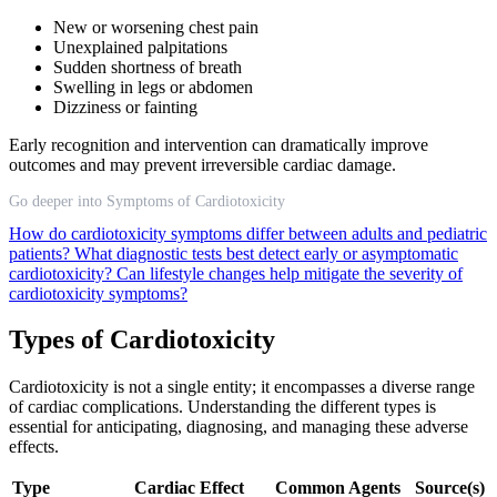
New or worsening chest pain
Unexplained palpitations
Sudden shortness of breath
Swelling in legs or abdomen
Dizziness or fainting
Early recognition and intervention can dramatically improve
outcomes and may prevent irreversible cardiac damage.
Go deeper into Symptoms of Cardiotoxicity
How do cardiotoxicity symptoms differ between adults and pediatric
patients?
What diagnostic tests best detect early or asymptomatic
cardiotoxicity?
Can lifestyle changes help mitigate the severity of
cardiotoxicity symptoms?
Types of Cardiotoxicity
Cardiotoxicity is not a single entity; it encompasses a diverse range
of cardiac complications. Understanding the different types is
essential for anticipating, diagnosing, and managing these adverse
effects.
Type
Cardiac Effect
Common Agents
Source(s)