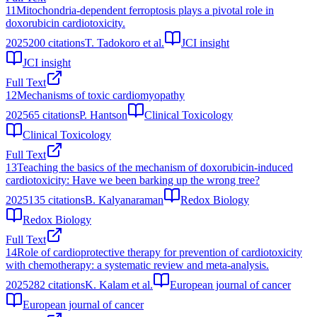
11
Mitochondria-dependent ferroptosis plays a pivotal role in
doxorubicin cardiotoxicity.
2025
200
citations
T. Tadokoro et al.
JCI insight
JCI insight
Full Text
12
Mechanisms of toxic cardiomyopathy
2025
65
citations
P. Hantson
Clinical Toxicology
Clinical Toxicology
Full Text
13
Teaching the basics of the mechanism of doxorubicin-induced
cardiotoxicity: Have we been barking up the wrong tree?
2025
135
citations
B. Kalyanaraman
Redox Biology
Redox Biology
Full Text
14
Role of cardioprotective therapy for prevention of cardiotoxicity
with chemotherapy: a systematic review and meta-analysis.
2025
282
citations
K. Kalam et al.
European journal of cancer
European journal of cancer