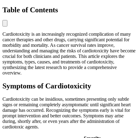
Table of Contents
Cardiotoxicity is an increasingly recognized complication of many
cancer therapies and other drugs, carrying significant potential for
morbidity and mortality. As cancer survival rates improve,
understanding and managing the risks of cardiotoxicity have become
crucial for both clinicians and patients. This article explores the
symptoms, types, causes, and treatments of cardiotoxicity,
synthesizing the latest research to provide a comprehensive
overview.
Symptoms of Cardiotoxicity
Cardiotoxicity can be insidious, sometimes presenting only subtle
signs or remaining completely asymptomatic until significant heart
damage has occurred. Recognizing the symptoms early is vital for
prompt intervention and better outcomes. Symptoms may arise
during, shortly after, or even years after the administration of
cardiotoxic agents.