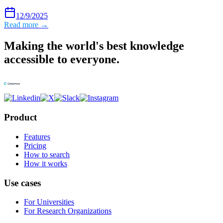
12/9/2025
Read more →
Making the world's best knowledge
accessible to everyone.
Product
Features
Pricing
How to search
How it works
Use cases
For Universities
For Research Organizations