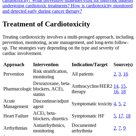
cardiotoxicity?
What preventive strategies exist for high-risk patients
undergoing cardiotoxic treatments?
How is cardiotoxicity monitored
and detected early during cancer therapy?
Treatment of Cardiotoxicity
Treating cardiotoxicity involves a multi-pronged approach, including
prevention, monitoring, acute management, and long-term follow-
up. The strategies vary depending on the type and severity of
cardiac involvement.
Approach
Intervention
Indication/Target
Source(s)
Risk stratification,
Prevention
All patients
2
,
3
,
16
monitoring
Dexrazoxane, beta-
Anthracycline/HER2
14
,
15
,
Pharmacologic
blockers, ACEi,
therapy
16
,
18
statins
Acute
Discontinue/adjust
Symptomatic toxicity
4
,
5
,
2
Management
agent
ACEi, beta-
Heart Failure
Symptomatic HF
5
,
17
,
18
blockers, diuretics
Antiarrhythmics,
Documented
Arrhythmias
2
,
7
,
9
monitoring
arrhythmia