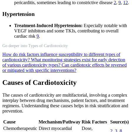
pericarditis, sometimes leading to constrictive disease
2
,
9
,
12
.
Hypertension
Treatment-Induced Hypertension:
Especially notable with
VEGF inhibitors and some TKIs, contributing to overall
cardiac risk
9
.
Go deeper into Types of Cardiotoxicity
How do risk factors influence susceptibility to different types of
cardiotoxicity?
What monitoring strategies exist for early detection
of various cardiotoxicity types?
Can cardiotoxic effects be reversed
or mitigated with specific interventions?
Causes of Cardiotoxicity
The causes of cardiotoxicity are multifactorial, involving a complex
interplay between drug mechanisms, patient factors, and treatment
regimens. Understanding these causes helps in risk stratification and
prevention.
Cause
Mechanism/Pathway
Risk Factors
Source(s)
Chemotherapeutic
Direct myocardial
Dose,
2
,
3
,
8