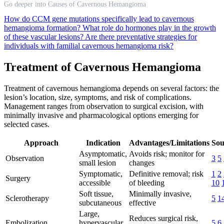
Go deeper into Causes of Cavernous Hemangioma
How do CCM gene mutations specifically lead to cavernous
hemangioma formation?
What role do hormones play in the growth
of these vascular lesions?
Are there preventative strategies for
individuals with familial cavernous hemangioma risk?
Treatment of Cavernous Hemangioma
Treatment of cavernous hemangioma depends on several factors: the
lesion’s location, size, symptoms, and risk of complications.
Management ranges from observation to surgical excision, with
minimally invasive and pharmacological options emerging for
selected cases.
Approach
Indication
Advantages/Limitations
Sou
Asymptomatic,
Avoids risk; monitor for
Observation
3
5
small lesion
changes
Symptomatic,
Definitive removal; risk
1
2
Surgery
accessible
of bleeding
10
Soft tissue,
Minimally invasive,
Sclerotherapy
5
1
subcutaneous
effective
Large,
Reduces surgical risk,
Embolization
hypervascular
5
6