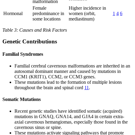
malformation
Female
Higher incidence in
Hormonal
predominance in
women (orbit,
1
4
6
some locations
mediastinum)
Table 3: Causes and Risk Factors
Genetic Contributions
Familial Syndromes
Familial cerebral cavernous malformations are inherited in an
autosomal dominant manner and caused by mutations in
CCM1 (KRIT1), CCM2, or CCM3 genes.
These mutations lead to the formation of multiple lesions
throughout the brain and spinal cord
11
.
Somatic Mutations
Recent genetic studies have identified somatic (acquired)
mutations in GNAQ, GNA14, and GJA4 in certain extra-
axial cavernous hemangiomas, especially those found in the
cavernous sinus or spine.
These mutations activate signaling pathways that promote