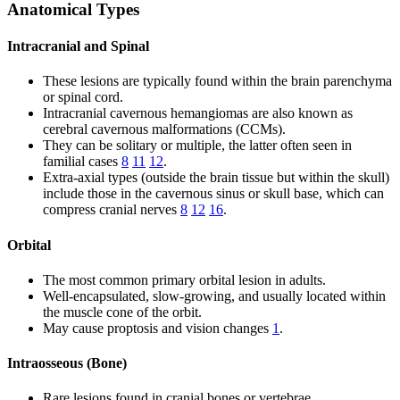
Anatomical Types
Intracranial and Spinal
These lesions are typically found within the brain parenchyma
or spinal cord.
Intracranial cavernous hemangiomas are also known as
cerebral cavernous malformations (CCMs).
They can be solitary or multiple, the latter often seen in
familial cases
8
11
12
.
Extra-axial types (outside the brain tissue but within the skull)
include those in the cavernous sinus or skull base, which can
compress cranial nerves
8
12
16
.
Orbital
The most common primary orbital lesion in adults.
Well-encapsulated, slow-growing, and usually located within
the muscle cone of the orbit.
May cause proptosis and vision changes
1
.
Intraosseous (Bone)
Rare lesions found in cranial bones or vertebrae.