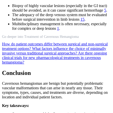
Biopsy of highly vascular lesions (especially in the GI tract)
should be avoided, as it can cause significant hemorrhage
5
.
The adequacy of the deep venous system must be evaluated
before surgical intervention in limb lesions
15
.
Multidisciplinary management is often necessary, especially
for complex or deep lesions
1
.
Go deeper into Treatment of Cavernous Hemangioma
How do patient outcomes differ between surgical and non-surgical
treatment options?
What factors influence the choice of minimally
invasive versus traditional surgical approaches?
Are there ongoing
clinical trials for new pharmacological treatments in cavernous
hemangioma?
Conclusion
Cavernous hemangiomas are benign but potentially problematic
vascular malformations that can arise in nearly any tissue. Their
symptoms, types, causes, and treatments are diverse, depending on
location and individual patient factors.
Key takeaways: