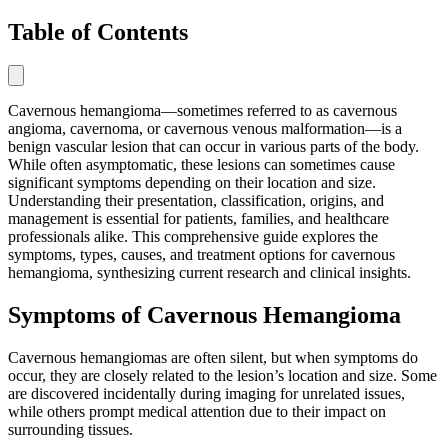
Table of Contents
Cavernous hemangioma—sometimes referred to as cavernous
angioma, cavernoma, or cavernous venous malformation—is a
benign vascular lesion that can occur in various parts of the body.
While often asymptomatic, these lesions can sometimes cause
significant symptoms depending on their location and size.
Understanding their presentation, classification, origins, and
management is essential for patients, families, and healthcare
professionals alike. This comprehensive guide explores the
symptoms, types, causes, and treatment options for cavernous
hemangioma, synthesizing current research and clinical insights.
Symptoms of Cavernous Hemangioma
Cavernous hemangiomas are often silent, but when symptoms do
occur, they are closely related to the lesion’s location and size. Some
are discovered incidentally during imaging for unrelated issues,
while others prompt medical attention due to their impact on
surrounding tissues.