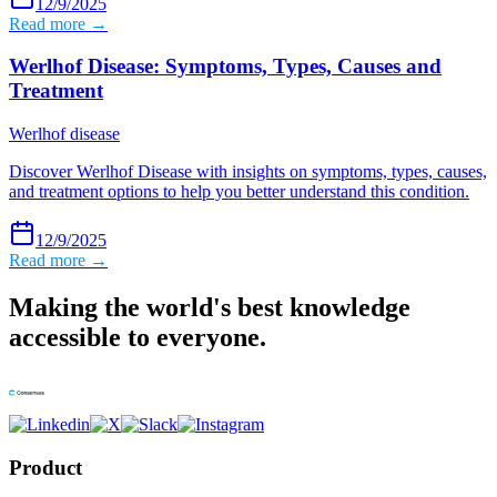
12/9/2025
Read more →
Werlhof Disease: Symptoms, Types, Causes and
Treatment
Werlhof disease
Discover Werlhof Disease with insights on symptoms, types, causes,
and treatment options to help you better understand this condition.
12/9/2025
Read more →
Making the world's best knowledge
accessible to everyone.
Product