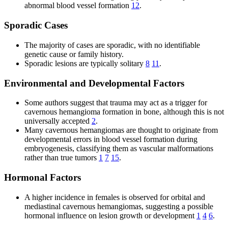
abnormal blood vessel formation
12
.
Sporadic Cases
The majority of cases are sporadic, with no identifiable
genetic cause or family history.
Sporadic lesions are typically solitary
8
11
.
Environmental and Developmental Factors
Some authors suggest that trauma may act as a trigger for
cavernous hemangioma formation in bone, although this is not
universally accepted
2
.
Many cavernous hemangiomas are thought to originate from
developmental errors in blood vessel formation during
embryogenesis, classifying them as vascular malformations
rather than true tumors
1
7
15
.
Hormonal Factors
A higher incidence in females is observed for orbital and
mediastinal cavernous hemangiomas, suggesting a possible
hormonal influence on lesion growth or development
1
4
6
.