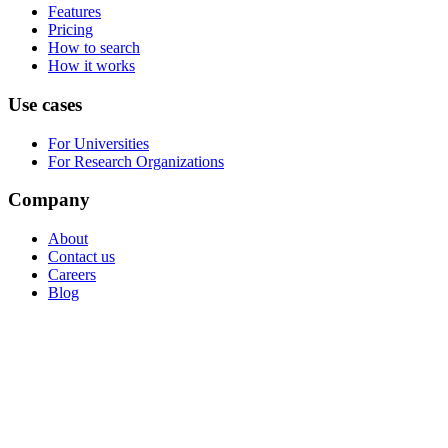
Features
Pricing
How to search
How it works
Use cases
For Universities
For Research Organizations
Company
About
Contact us
Careers
Blog