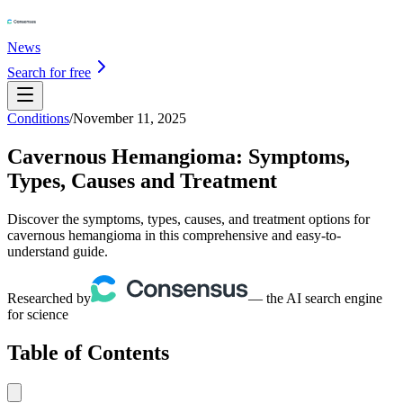
News
Search for free
Conditions
/
November 11, 2025
Cavernous Hemangioma: Symptoms,
Types, Causes and Treatment
Discover the symptoms, types, causes, and treatment options for
cavernous hemangioma in this comprehensive and easy-to-
understand guide.
Researched by
— the AI search engine
for science
Table of Contents