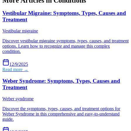
More Articles in
Conditions
Vestibular Migraine: Symptoms, Types, Causes and
Treatment
Vestibular migraine
Discover vestibular migraine symptoms, types, causes, and treatment
options. Learn how to recognize and manage this complex
condition.
12/9/2025
Read more →
Weber Syndrome: Symptoms, Types, Causes and
Treatment
Weber syndrome
Discover the symptoms, types, causes, and treatment options for
Weber Syndrome in this comprehensive and easy-to-understand
guide.