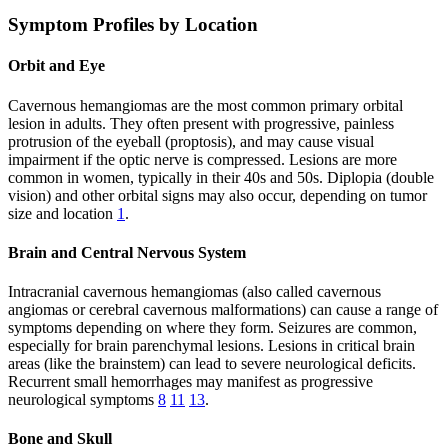
Symptom Profiles by Location
Orbit and Eye
Cavernous hemangiomas are the most common primary orbital
lesion in adults. They often present with progressive, painless
protrusion of the eyeball (proptosis), and may cause visual
impairment if the optic nerve is compressed. Lesions are more
common in women, typically in their 40s and 50s. Diplopia (double
vision) and other orbital signs may also occur, depending on tumor
size and location
1
.
Brain and Central Nervous System
Intracranial cavernous hemangiomas (also called cavernous
angiomas or cerebral cavernous malformations) can cause a range of
symptoms depending on where they form. Seizures are common,
especially for brain parenchymal lesions. Lesions in critical brain
areas (like the brainstem) can lead to severe neurological deficits.
Recurrent small hemorrhages may manifest as progressive
neurological symptoms
8
11
13
.
Bone and Skull