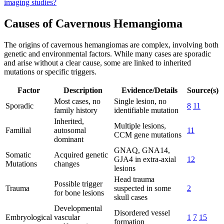
imaging studies?
Causes of Cavernous Hemangioma
The origins of cavernous hemangiomas are complex, involving both
genetic and environmental factors. While many cases are sporadic
and arise without a clear cause, some are linked to inherited
mutations or specific triggers.
Factor
Description
Evidence/Details
Source(s)
Most cases, no
Single lesion, no
Sporadic
8
11
family history
identifiable mutation
Inherited,
Multiple lesions,
Familial
autosomal
11
CCM gene mutations
dominant
GNAQ, GNA14,
Somatic
Acquired genetic
GJA4 in extra-axial
12
Mutations
changes
lesions
Head trauma
Possible trigger
Trauma
suspected in some
2
for bone lesions
skull cases
Developmental
Disordered vessel
Embryological
vascular
1
7
15
formation