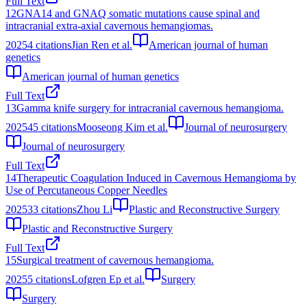
Full Text
12
GNA14 and GNAQ somatic mutations cause spinal and
intracranial extra-axial cavernous hemangiomas.
2025
4
citations
Jian Ren et al.
American journal of human
genetics
American journal of human genetics
Full Text
13
Gamma knife surgery for intracranial cavernous hemangioma.
2025
45
citations
Mooseong Kim et al.
Journal of neurosurgery
Journal of neurosurgery
Full Text
14
Therapeutic Coagulation Induced in Cavernous Hemangioma by
Use of Percutaneous Copper Needles
2025
33
citations
Zhou Li
Plastic and Reconstructive Surgery
Plastic and Reconstructive Surgery
Full Text
15
Surgical treatment of cavernous hemangioma.
2025
5
citations
Lofgren Ep et al.
Surgery
Surgery