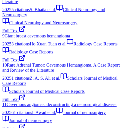
literature
2025
5
citations
S. Bhatia et al.
Clinical Neurology and
Neurosurgery
Clinical Neurology and Neurosurgery
Full Text
9
Giant breast cavernous hemangioma
2025
3
citations
Ho Xuan Tuan et al.
Radiology Case Reports
Radiology Case Reports
Full Text
10
Rare Adrenal Tumor: Cavernous Hemangioma. A Case Report
and Review of the Literature
2025
1
citations
Z. A. S. Ali et al.
Scholars Journal of Medical
Case Reports
Scholars Journal of Medical Case Reports
Full Text
11
Cavernous angiomas: deconstructing a neurosurgical disease.
2025
61
citations
I. Awad et al.
Journal of neurosurgery
Journal of neurosurgery