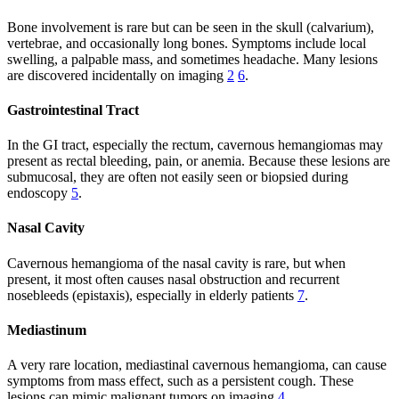
Bone involvement is rare but can be seen in the skull (calvarium),
vertebrae, and occasionally long bones. Symptoms include local
swelling, a palpable mass, and sometimes headache. Many lesions
are discovered incidentally on imaging
2
6
.
Gastrointestinal Tract
In the GI tract, especially the rectum, cavernous hemangiomas may
present as rectal bleeding, pain, or anemia. Because these lesions are
submucosal, they are often not easily seen or biopsied during
endoscopy
5
.
Nasal Cavity
Cavernous hemangioma of the nasal cavity is rare, but when
present, it most often causes nasal obstruction and recurrent
nosebleeds (epistaxis), especially in elderly patients
7
.
Mediastinum
A very rare location, mediastinal cavernous hemangioma, can cause
symptoms from mass effect, such as a persistent cough. These
lesions can mimic malignant tumors on imaging
4
.