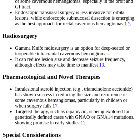
of some cavernous hemangiomas, especially in the orbit and
GI tract.
Endoscopic transnasal surgery is less invasive for orbital
lesions, while endoscopic submucosal dissection is emerging
as the best approach for rectal cavernous hemangiomas
1
5
.
Radiosurgery
Gamma Knife radiosurgery is an option for deep-seated or
inoperable intracranial cavernous hemangiomas.
It can reduce lesion size and decrease seizure frequency,
although effects may take time to manifest
13
.
Pharmacological and Novel Therapies
Intralesional steroid injection (e.g., triamcinolone acetonide)
has shown success in reducing the size and recurrence of
some cavernous hemangiomas, particularly in children or
when surgery fails
17
.
Targeted therapy, such as rapamycin, is being explored for
genetically defined cases with GNAQ or GNA14 mutations,
showing promise in early studies
12
.
Special Considerations