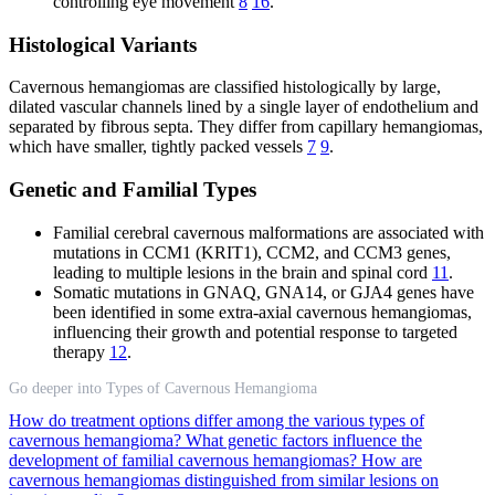
controlling eye movement
8
16
.
Histological Variants
Cavernous hemangiomas are classified histologically by large,
dilated vascular channels lined by a single layer of endothelium and
separated by fibrous septa. They differ from capillary hemangiomas,
which have smaller, tightly packed vessels
7
9
.
Genetic and Familial Types
Familial cerebral cavernous malformations are associated with
mutations in CCM1 (KRIT1), CCM2, and CCM3 genes,
leading to multiple lesions in the brain and spinal cord
11
.
Somatic mutations in GNAQ, GNA14, or GJA4 genes have
been identified in some extra-axial cavernous hemangiomas,
influencing their growth and potential response to targeted
therapy
12
.
Go deeper into Types of Cavernous Hemangioma
How do treatment options differ among the various types of
cavernous hemangioma?
What genetic factors influence the
development of familial cavernous hemangiomas?
How are
cavernous hemangiomas distinguished from similar lesions on