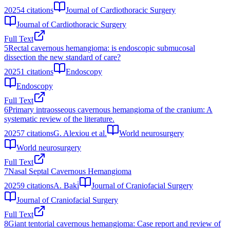
2025
4
citations
Journal of Cardiothoracic Surgery
Journal of Cardiothoracic Surgery
Full Text
5
Rectal cavernous hemangioma: is endoscopic submucosal
dissection the new standard of care?
2025
1
citations
Endoscopy
Endoscopy
Full Text
6
Primary intraosseous cavernous hemangioma of the cranium: A
systematic review of the literature.
2025
7
citations
G. Alexiou et al.
World neurosurgery
World neurosurgery
Full Text
7
Nasal Septal Cavernous Hemangioma
2025
9
citations
A. Baki̇
Journal of Craniofacial Surgery
Journal of Craniofacial Surgery
Full Text
8
Giant tentorial cavernous hemangioma: Case report and review of