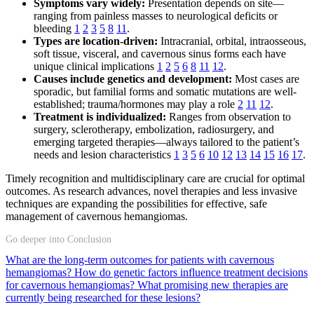
Symptoms vary widely:
Presentation depends on site—
ranging from painless masses to neurological deficits or
bleeding
1
2
3
5
8
11
.
Types are location-driven:
Intracranial, orbital, intraosseous,
soft tissue, visceral, and cavernous sinus forms each have
unique clinical implications
1
2
5
6
8
11
12
.
Causes include genetics and development:
Most cases are
sporadic, but familial forms and somatic mutations are well-
established; trauma/hormones may play a role
2
11
12
.
Treatment is individualized:
Ranges from observation to
surgery, sclerotherapy, embolization, radiosurgery, and
emerging targeted therapies—always tailored to the patient’s
needs and lesion characteristics
1
3
5
6
10
12
13
14
15
16
17
.
Timely recognition and multidisciplinary care are crucial for optimal
outcomes. As research advances, novel therapies and less invasive
techniques are expanding the possibilities for effective, safe
management of cavernous hemangiomas.
Go deeper into Conclusion
What are the long-term outcomes for patients with cavernous
hemangiomas?
How do genetic factors influence treatment decisions
for cavernous hemangiomas?
What promising new therapies are
currently being researched for these lesions?