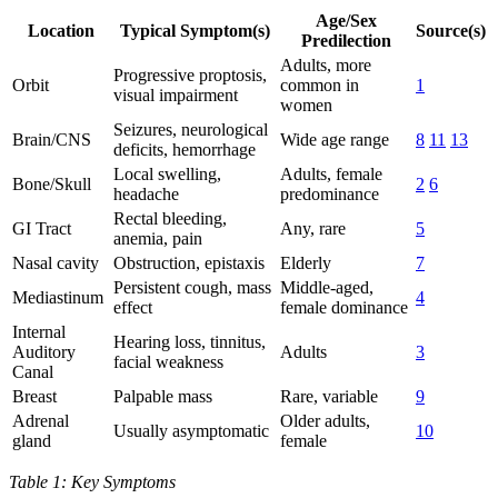
Age/Sex
Location
Typical Symptom(s)
Source(s)
Predilection
Adults, more
Progressive proptosis,
Orbit
common in
1
visual impairment
women
Seizures, neurological
Brain/CNS
Wide age range
8
11
13
deficits, hemorrhage
Local swelling,
Adults, female
Bone/Skull
2
6
headache
predominance
Rectal bleeding,
GI Tract
Any, rare
5
anemia, pain
Nasal cavity
Obstruction, epistaxis
Elderly
7
Persistent cough, mass
Middle-aged,
Mediastinum
4
effect
female dominance
Internal
Hearing loss, tinnitus,
Auditory
Adults
3
facial weakness
Canal
Breast
Palpable mass
Rare, variable
9
Adrenal
Older adults,
Usually asymptomatic
10
gland
female
Table 1: Key Symptoms