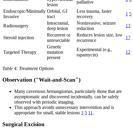
palliative
lesion
Endoscopic/Minimally
Orbital, GI
Less trauma, faster
1
5
Invasive
tract
recovery
Intracranial,
Noninvasive, seizure
Radiosurgery
13
deep lesion
reduction
Recurrent or
Reduces lesion size, low
Steroid injection
17
unresectable
recurrence
Genetic
Experimental (e.g.,
Targeted Therapy
mutation
12
rapamycin)
present
Table 4: Treatment Options
Observation ("Wait-and-Scan")
Many cavernous hemangiomas, particularly those that are
asymptomatic and discovered incidentally, can be safely
observed with periodic imaging.
This approach avoids unnecessary intervention and is
appropriate for small, stable lesions
3
5
11
.
Surgical Excision