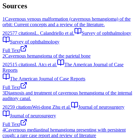
Sources
1
Cavernous venous malformation (cavernous hemangioma) of the
orbit: Current concepts and a review of the literature.
2025
77
citations
L. Calandriello et al.
Survey of ophthalmology
Survey of ophthalmology
Full Text
2
Cavernous hemangioma of the parietal bone
2025
15
citations
I. Atcı et al.
The American Journal of Case
Reports
The American Journal of Case Reports
Full Text
3
Diagnosis and treatment of cavernous hemangioma of the internal
auditory canal.
2025
9
citations
Wei-dong Zhu et al.
Journal of neurosurgery
Journal of neurosurgery
Full Text
4
Cavernous mediastinal hemangioma presenting with persistent
cough: a rare case report and review of literature