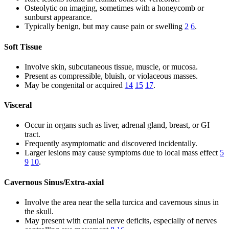
Osteolytic on imaging, sometimes with a honeycomb or
sunburst appearance.
Typically benign, but may cause pain or swelling
2
6
.
Soft Tissue
Involve skin, subcutaneous tissue, muscle, or mucosa.
Present as compressible, bluish, or violaceous masses.
May be congenital or acquired
14
15
17
.
Visceral
Occur in organs such as liver, adrenal gland, breast, or GI
tract.
Frequently asymptomatic and discovered incidentally.
Larger lesions may cause symptoms due to local mass effect
5
9
10
.
Cavernous Sinus/Extra-axial
Involve the area near the sella turcica and cavernous sinus in
the skull.
May present with cranial nerve deficits, especially of nerves