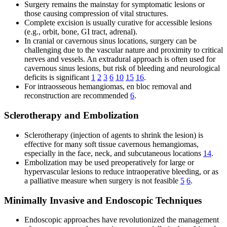
Surgery remains the mainstay for symptomatic lesions or
those causing compression of vital structures.
Complete excision is usually curative for accessible lesions
(e.g., orbit, bone, GI tract, adrenal).
In cranial or cavernous sinus locations, surgery can be
challenging due to the vascular nature and proximity to critical
nerves and vessels. An extradural approach is often used for
cavernous sinus lesions, but risk of bleeding and neurological
deficits is significant
1
2
3
6
10
15
16
.
For intraosseous hemangiomas, en bloc removal and
reconstruction are recommended
6
.
Sclerotherapy and Embolization
Sclerotherapy (injection of agents to shrink the lesion) is
effective for many soft tissue cavernous hemangiomas,
especially in the face, neck, and subcutaneous locations
14
.
Embolization may be used preoperatively for large or
hypervascular lesions to reduce intraoperative bleeding, or as
a palliative measure when surgery is not feasible
5
6
.
Minimally Invasive and Endoscopic Techniques
Endoscopic approaches have revolutionized the management