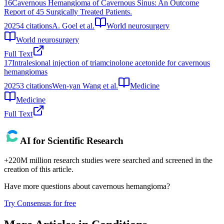
16
Cavernous Hemangioma of Cavernous Sinus: An Outcome
Report of 45 Surgically Treated Patients.
2025
4
citations
A. Goel et al.
World neurosurgery
World neurosurgery
Full Text
17
Intralesional injection of triamcinolone acetonide for cavernous
hemangiomas
2025
3
citations
Wen-yan Wang et al.
Medicine
Medicine
Full Text
AI for Scientific Research
+220M million research studies were searched and screened in the
creation of this article.
Have more questions about
cavernous hemangioma
?
Try Consensus for free