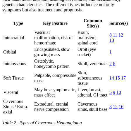
genetic characteristics. The different types influence not only
symptoms but also treatment and prognosis.
Common
Type
Key Feature
Source(s)
Site(s)
Vascular
Brain,
8
11
12
Intracranial
malformation, risk of
brainstem,
13
hemorrhage
spinal cord
Encapsulated, slow-
Orbit (eye
Orbital
1
growing mass
socket)
Osteolytic,
Intraosseous
Skull, vertebrae
2
6
honeycomb pattern
Skin,
Palpable, compressible
Soft Tissue
subcutaneous
14
15
17
mass
tissue
May be asymptomatic,
Liver, breast,
Visceral
5
9
10
mass effect
adrenal, GI tract
Cavernous
Extradural, cranial
Cavernous
Sinus / Extra-
8
12
16
nerve compression
sinus, skull base
axial
Table 2: Types of Cavernous Hemangioma