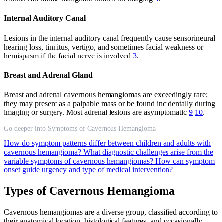
Internal Auditory Canal
Lesions in the internal auditory canal frequently cause sensorineural
hearing loss, tinnitus, vertigo, and sometimes facial weakness or
hemispasm if the facial nerve is involved
3
.
Breast and Adrenal Gland
Breast and adrenal cavernous hemangiomas are exceedingly rare;
they may present as a palpable mass or be found incidentally during
imaging or surgery. Most adrenal lesions are asymptomatic
9
10
.
Go deeper into Symptoms of Cavernous Hemangioma
How do symptom patterns differ between children and adults with
cavernous hemangioma?
What diagnostic challenges arise from the
variable symptoms of cavernous hemangiomas?
How can symptom
onset guide urgency and type of medical intervention?
Types of Cavernous Hemangioma
Cavernous hemangiomas are a diverse group, classified according to
their anatomical location, histological features, and occasionally,