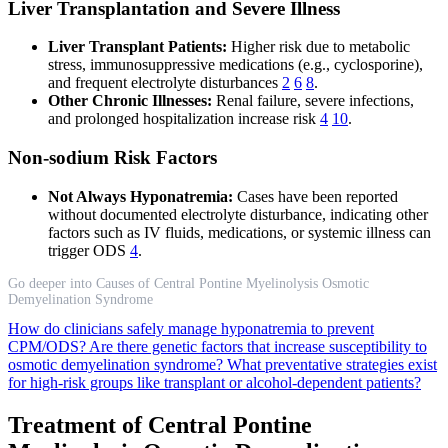
Liver Transplantation and Severe Illness
Liver Transplant Patients:
Higher risk due to metabolic
stress, immunosuppressive medications (e.g., cyclosporine),
and frequent electrolyte disturbances
2
6
8
.
Other Chronic Illnesses:
Renal failure, severe infections,
and prolonged hospitalization increase risk
4
10
.
Non-sodium Risk Factors
Not Always Hyponatremia:
Cases have been reported
without documented electrolyte disturbance, indicating other
factors such as IV fluids, medications, or systemic illness can
trigger ODS
4
.
Go deeper into Causes of Central Pontine Myelinolysis Osmotic
Demyelination Syndrome
How do clinicians safely manage hyponatremia to prevent
CPM/ODS?
Are there genetic factors that increase susceptibility to
osmotic demyelination syndrome?
What preventative strategies exist
for high-risk groups like transplant or alcohol-dependent patients?
Treatment of Central Pontine