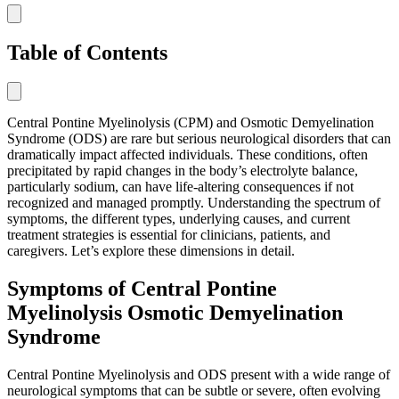
Table of Contents
Central Pontine Myelinolysis (CPM) and Osmotic Demyelination
Syndrome (ODS) are rare but serious neurological disorders that can
dramatically impact affected individuals. These conditions, often
precipitated by rapid changes in the body’s electrolyte balance,
particularly sodium, can have life-altering consequences if not
recognized and managed promptly. Understanding the spectrum of
symptoms, the different types, underlying causes, and current
treatment strategies is essential for clinicians, patients, and
caregivers. Let’s explore these dimensions in detail.
Symptoms of Central Pontine
Myelinolysis Osmotic Demyelination
Syndrome
Central Pontine Myelinolysis and ODS present with a wide range of
neurological symptoms that can be subtle or severe, often evolving