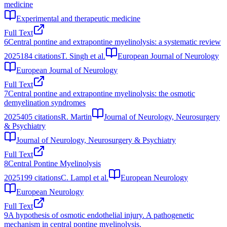
medicine
Experimental and therapeutic medicine
Full Text
6
Central pontine and extrapontine myelinolysis: a systematic review
2025
184
citations
T. Singh et al.
European Journal of Neurology
European Journal of Neurology
Full Text
7
Central pontine and extrapontine myelinolysis: the osmotic
demyelination syndromes
2025
405
citations
R. Martin
Journal of Neurology, Neurosurgery
& Psychiatry
Journal of Neurology, Neurosurgery & Psychiatry
Full Text
8
Central Pontine Myelinolysis
2025
199
citations
C. Lampl et al.
European Neurology
European Neurology
Full Text
9
A hypothesis of osmotic endothelial injury. A pathogenetic
mechanism in central pontine myelinolysis.