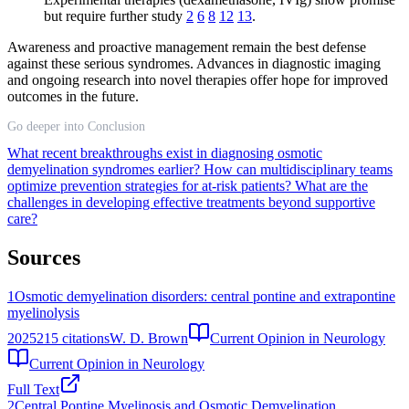
but require further study
2
6
8
12
13
.
Awareness and proactive management remain the best defense
against these serious syndromes. Advances in diagnostic imaging
and ongoing research into novel therapies offer hope for improved
outcomes in the future.
Go deeper into Conclusion
What recent breakthroughs exist in diagnosing osmotic
demyelination syndromes earlier?
How can multidisciplinary teams
optimize prevention strategies for at-risk patients?
What are the
challenges in developing effective treatments beyond supportive
care?
Sources
1
Osmotic demyelination disorders: central pontine and extrapontine
myelinolysis
2025
215
citations
W. D. Brown
Current Opinion in Neurology
Current Opinion in Neurology
Full Text
2
Central Pontine Myelinosis and Osmotic Demyelination