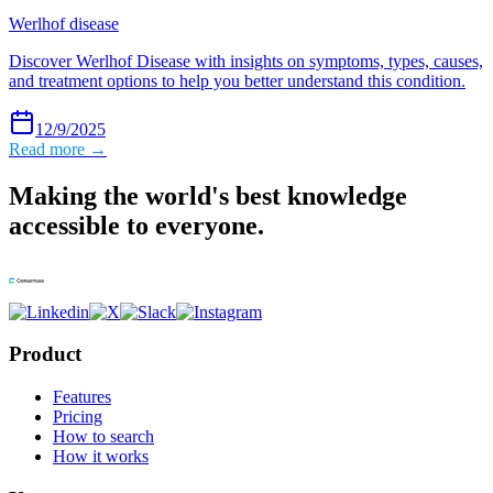
Werlhof disease
Discover Werlhof Disease with insights on symptoms, types, causes,
and treatment options to help you better understand this condition.
12/9/2025
Read more →
Making the world's best knowledge
accessible to everyone.
Product
Features
Pricing
How to search
How it works