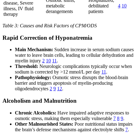
Osmotic shifts,
Hospitalized,
disease, Severe
metabolic
debilitated
4
10
illness, IV fluid
derangements
patients
therapy
Table 3: Causes and Risk Factors of CPM/ODS
Rapid Correction of Hyponatremia
Main Mechanism:
Sudden increase in serum sodium causes
water to leave brain cells, leading to cellular dehydration and
myelin injury
2
10
11
.
Threshold:
Neurologic complications typically occur when
sodium is corrected by >12 mmol/L per day
11
.
Pathophysiology:
Osmotic stress disrupts the blood-brain
barrier and triggers apoptosis of myelin-producing
oligodendrocytes
2
9
12
.
Alcoholism and Malnutrition
Chronic Alcoholics:
Have impaired adaptive responses to
osmotic stress, making them especially vulnerable
7
8
9
.
Other Malnourished States:
Poor nutritional status impairs
the brain’s defense mechanisms against electrolyte shifts
7
.