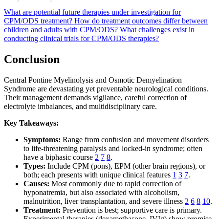
What are potential future therapies under investigation for
CPM/ODS treatment?
How do treatment outcomes differ between
children and adults with CPM/ODS?
What challenges exist in
conducting clinical trials for CPM/ODS therapies?
Conclusion
Central Pontine Myelinolysis and Osmotic Demyelination
Syndrome are devastating yet preventable neurological conditions.
Their management demands vigilance, careful correction of
electrolyte imbalances, and multidisciplinary care.
Key Takeaways:
Symptoms:
Range from confusion and movement disorders
to life-threatening paralysis and locked-in syndrome; often
have a biphasic course
2
7
8
.
Types:
Include CPM (pons), EPM (other brain regions), or
both; each presents with unique clinical features
1
3
7
.
Causes:
Most commonly due to rapid correction of
hyponatremia, but also associated with alcoholism,
malnutrition, liver transplantation, and severe illness
2
6
8
10
.
Treatment:
Prevention is best; supportive care is primary.
Experimental therapies (dexamethasone, IVIg) show promise