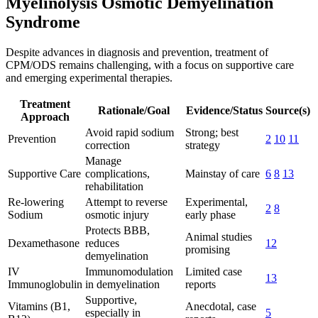
Myelinolysis Osmotic Demyelination
Syndrome
Despite advances in diagnosis and prevention, treatment of
CPM/ODS remains challenging, with a focus on supportive care
and emerging experimental therapies.
Treatment
Rationale/Goal
Evidence/Status
Source(s)
Approach
Avoid rapid sodium
Strong; best
Prevention
2
10
11
correction
strategy
Manage
Supportive Care
complications,
Mainstay of care
6
8
13
rehabilitation
Re-lowering
Attempt to reverse
Experimental,
2
8
Sodium
osmotic injury
early phase
Protects BBB,
Animal studies
Dexamethasone
reduces
12
promising
demyelination
IV
Immunomodulation
Limited case
13
Immunoglobulin
in demyelination
reports
Supportive,
Vitamins (B1,
Anecdotal, case
especially in
5