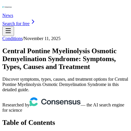
News
Search for free
Conditions
/
November 11, 2025
Central Pontine Myelinolysis Osmotic
Demyelination Syndrome: Symptoms,
Types, Causes and Treatment
Discover symptoms, types, causes, and treatment options for Central
Pontine Myelinolysis Osmotic Demyelination Syndrome in this
detailed guide.
Researched by
— the AI search engine
for science
Table of Contents