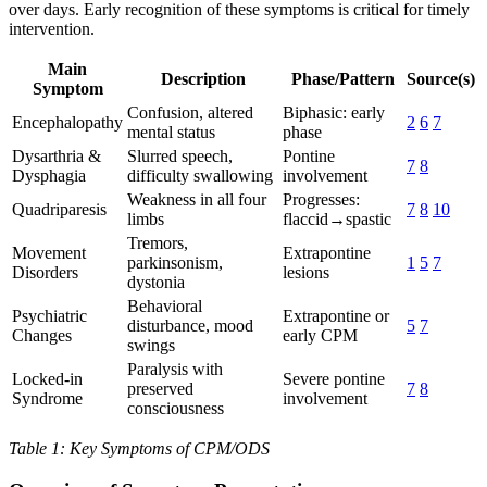
over days. Early recognition of these symptoms is critical for timely
intervention.
Main
Description
Phase/Pattern
Source(s)
Symptom
Confusion, altered
Biphasic: early
Encephalopathy
2
6
7
mental status
phase
Dysarthria &
Slurred speech,
Pontine
7
8
Dysphagia
difficulty swallowing
involvement
Weakness in all four
Progresses:
Quadriparesis
7
8
10
limbs
flaccid→spastic
Tremors,
Movement
Extrapontine
parkinsonism,
1
5
7
Disorders
lesions
dystonia
Behavioral
Psychiatric
Extrapontine or
disturbance, mood
5
7
Changes
early CPM
swings
Paralysis with
Locked-in
Severe pontine
preserved
7
8
Syndrome
involvement
consciousness
Table 1: Key Symptoms of CPM/ODS