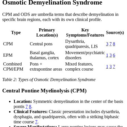
Osmotic Demyelination Syndrome
CPM and ODS are umbrella terms that describe demyelination in
specific brain regions, each with its own clinical profile.
Primary
Key
Type
Source(s)
Location(s)
Symptoms/Features
Dysarthria,
CPM
Central pons
3
7
8
quadriparesis, LIS
Basal ganglia,
Movement/psychiatric
EPM
1
3
6
thalamus, cortex
disorders
Combined
Pons +
Mixed features,
1
3
7
CPM/EPM
extrapontine areas
complex course
Table 2: Types of Osmotic Demyelination Syndrome
Central Pontine Myelinolysis (CPM)
Location:
Symmetric demyelination in the center of the basis
pontis
7
8
.
Clinical Features:
Classic presentation includes dysarthria,
dysphagia, and quadriparesis, often with a striking biphasic
time course
7
.
Severe Manifestations:
Large pontine lesions may cause the