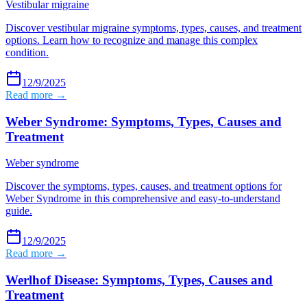
Vestibular migraine
Discover vestibular migraine symptoms, types, causes, and treatment
options. Learn how to recognize and manage this complex
condition.
12/9/2025
Read more →
Weber Syndrome: Symptoms, Types, Causes and
Treatment
Weber syndrome
Discover the symptoms, types, causes, and treatment options for
Weber Syndrome in this comprehensive and easy-to-understand
guide.
12/9/2025
Read more →
Werlhof Disease: Symptoms, Types, Causes and
Treatment