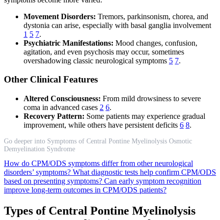
Movement Disorders:
Tremors, parkinsonism, chorea, and
dystonia can arise, especially with basal ganglia involvement
1
5
7
.
Psychiatric Manifestations:
Mood changes, confusion,
agitation, and even psychosis may occur, sometimes
overshadowing classic neurological symptoms
5
7
.
Other Clinical Features
Altered Consciousness:
From mild drowsiness to severe
coma in advanced cases
2
6
.
Recovery Pattern:
Some patients may experience gradual
improvement, while others have persistent deficits
6
8
.
Go deeper into Symptoms of Central Pontine Myelinolysis Osmotic
Demyelination Syndrome
How do CPM/ODS symptoms differ from other neurological
disorders’ symptoms?
What diagnostic tests help confirm CPM/ODS
based on presenting symptoms?
Can early symptom recognition
improve long-term outcomes in CPM/ODS patients?
Types of Central Pontine Myelinolysis