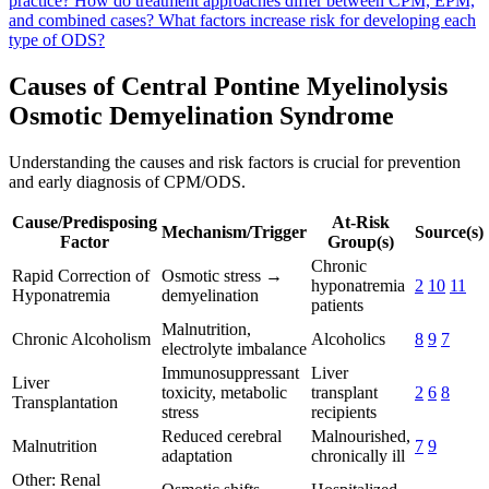
practice?
How do treatment approaches differ between CPM, EPM,
and combined cases?
What factors increase risk for developing each
type of ODS?
Causes of Central Pontine Myelinolysis
Osmotic Demyelination Syndrome
Understanding the causes and risk factors is crucial for prevention
and early diagnosis of CPM/ODS.
Cause/Predisposing
At-Risk
Mechanism/Trigger
Source(s)
Factor
Group(s)
Chronic
Rapid Correction of
Osmotic stress →
hyponatremia
2
10
11
Hyponatremia
demyelination
patients
Malnutrition,
Chronic Alcoholism
Alcoholics
8
9
7
electrolyte imbalance
Immunosuppressant
Liver
Liver
toxicity, metabolic
transplant
2
6
8
Transplantation
stress
recipients
Reduced cerebral
Malnourished,
Malnutrition
7
9
adaptation
chronically ill
Other: Renal