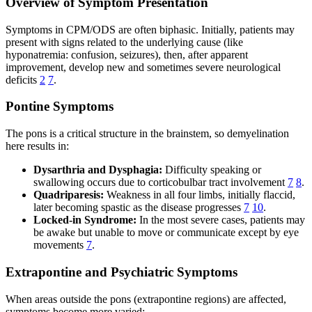
Overview of Symptom Presentation
Symptoms in CPM/ODS are often biphasic. Initially, patients may
present with signs related to the underlying cause (like
hyponatremia: confusion, seizures), then, after apparent
improvement, develop new and sometimes severe neurological
deficits
2
7
.
Pontine Symptoms
The pons is a critical structure in the brainstem, so demyelination
here results in:
Dysarthria and Dysphagia:
Difficulty speaking or
swallowing occurs due to corticobulbar tract involvement
7
8
.
Quadriparesis:
Weakness in all four limbs, initially flaccid,
later becoming spastic as the disease progresses
7
10
.
Locked-in Syndrome:
In the most severe cases, patients may
be awake but unable to move or communicate except by eye
movements
7
.
Extrapontine and Psychiatric Symptoms
When areas outside the pons (extrapontine regions) are affected,
symptoms become more varied: