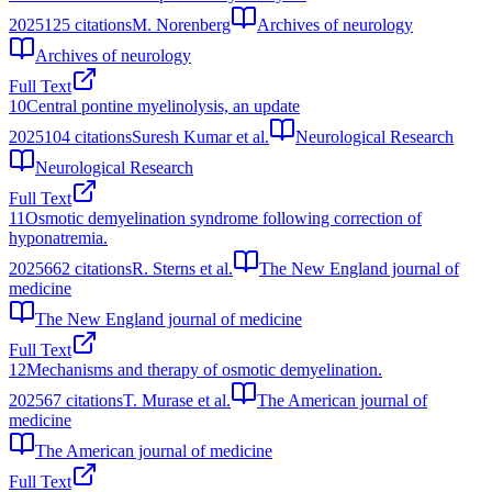
2025
125
citations
M. Norenberg
Archives of neurology
Archives of neurology
Full Text
10
Central pontine myelinolysis, an update
2025
104
citations
Suresh Kumar et al.
Neurological Research
Neurological Research
Full Text
11
Osmotic demyelination syndrome following correction of
hyponatremia.
2025
662
citations
R. Sterns et al.
The New England journal of
medicine
The New England journal of medicine
Full Text
12
Mechanisms and therapy of osmotic demyelination.
2025
67
citations
T. Murase et al.
The American journal of
medicine
The American journal of medicine
Full Text