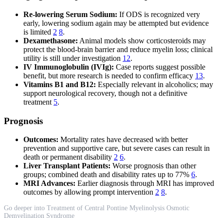
Re-lowering Serum Sodium:
If ODS is recognized very
early, lowering sodium again may be attempted but evidence
is limited
2
8
.
Dexamethasone:
Animal models show corticosteroids may
protect the blood-brain barrier and reduce myelin loss; clinical
utility is still under investigation
12
.
IV Immunoglobulin (IVIg):
Case reports suggest possible
benefit, but more research is needed to confirm efficacy
13
.
Vitamins B1 and B12:
Especially relevant in alcoholics; may
support neurological recovery, though not a definitive
treatment
5
.
Prognosis
Outcomes:
Mortality rates have decreased with better
prevention and supportive care, but severe cases can result in
death or permanent disability
2
6
.
Liver Transplant Patients:
Worse prognosis than other
groups; combined death and disability rates up to 77%
6
.
MRI Advances:
Earlier diagnosis through MRI has improved
outcomes by allowing prompt intervention
2
8
.
Go deeper into Treatment of Central Pontine Myelinolysis Osmotic
Demyelination Syndrome