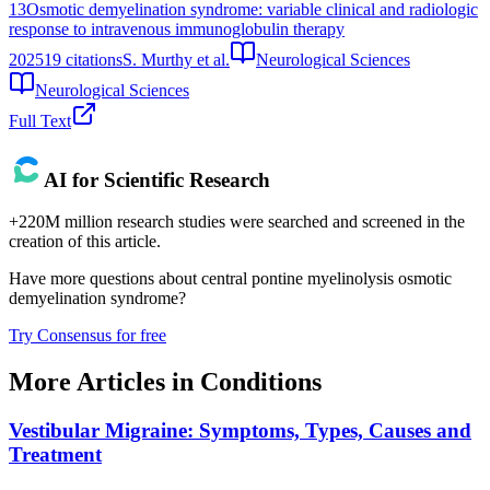
13
Osmotic demyelination syndrome: variable clinical and radiologic
response to intravenous immunoglobulin therapy
2025
19
citations
S. Murthy et al.
Neurological Sciences
Neurological Sciences
Full Text
AI for Scientific Research
+220M million research studies were searched and screened in the
creation of this article.
Have more questions about
central pontine myelinolysis osmotic
demyelination syndrome
?
Try Consensus for free
More Articles in
Conditions
Vestibular Migraine: Symptoms, Types, Causes and
Treatment