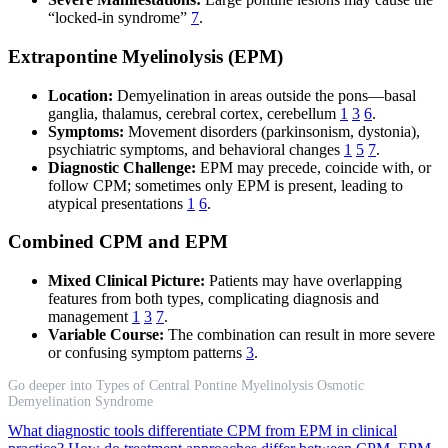
“locked-in syndrome”
7
.
Extrapontine Myelinolysis (EPM)
Location:
Demyelination in areas outside the pons—basal
ganglia, thalamus, cerebral cortex, cerebellum
1
3
6
.
Symptoms:
Movement disorders (parkinsonism, dystonia),
psychiatric symptoms, and behavioral changes
1
5
7
.
Diagnostic Challenge:
EPM may precede, coincide with, or
follow CPM; sometimes only EPM is present, leading to
atypical presentations
1
6
.
Combined CPM and EPM
Mixed Clinical Picture:
Patients may have overlapping
features from both types, complicating diagnosis and
management
1
3
7
.
Variable Course:
The combination can result in more severe
or confusing symptom patterns
3
.
Go deeper into Types of Central Pontine Myelinolysis Osmotic
Demyelination Syndrome
What diagnostic tools differentiate CPM from EPM in clinical