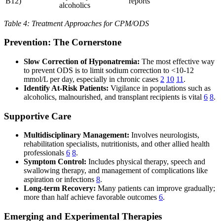
B12)
reports
alcoholics
Table 4: Treatment Approaches for CPM/ODS
Prevention: The Cornerstone
Slow Correction of Hyponatremia:
The most effective way
to prevent ODS is to limit sodium correction to <10-12
mmol/L per day, especially in chronic cases
2
10
11
.
Identify At-Risk Patients:
Vigilance in populations such as
alcoholics, malnourished, and transplant recipients is vital
6
8
.
Supportive Care
Multidisciplinary Management:
Involves neurologists,
rehabilitation specialists, nutritionists, and other allied health
professionals
6
8
.
Symptom Control:
Includes physical therapy, speech and
swallowing therapy, and management of complications like
aspiration or infections
8
.
Long-term Recovery:
Many patients can improve gradually;
more than half achieve favorable outcomes
6
.
Emerging and Experimental Therapies