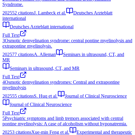
Syndrome.
2025
52
citations
J. Lambeck et al.
Deutsches Arzteblatt
international
Deutsches Arzteblatt international
Full Text
3
Osmotic demyelination syndrome: central pontine myelinolysis and
extrapontine myelinolysis.
2025
77
citations
A. Alleman
Seminars in ultrasound, CT, and
MR
Seminars in ultrasound, CT, and MR
Full Text
4
Osmotic demyelination syndromes: Central and extrapontine
myelinolysis
2025
55
citations
S. Huq et al.
Journal of Clinical Neuroscience
Journal of Clinical Neuroscience
Full Text
5
Psychiatric symptoms and limb tremors associated with central
pontine myelinolysis: A case of alcoholism without hyponatremia.
2025
3
citations
Xue-min Feng et al.
Experimental and therapeutic