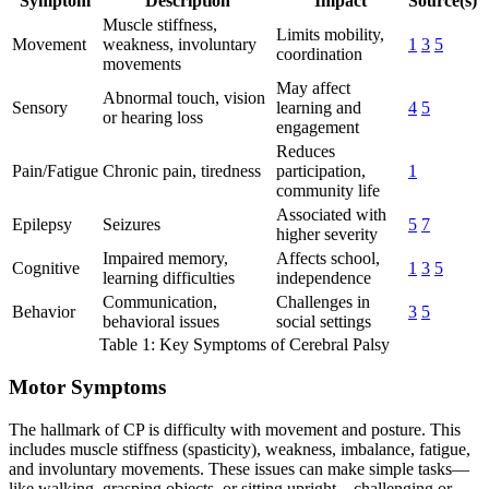
Symptom
Description
Impact
Source(s)
Muscle stiffness,
Limits mobility,
Movement
weakness, involuntary
1
3
5
coordination
movements
May affect
Abnormal touch, vision
Sensory
learning and
4
5
or hearing loss
engagement
Reduces
Pain/Fatigue
Chronic pain, tiredness
participation,
1
community life
Associated with
Epilepsy
Seizures
5
7
higher severity
Impaired memory,
Affects school,
Cognitive
1
3
5
learning difficulties
independence
Communication,
Challenges in
Behavior
3
5
behavioral issues
social settings
Table 1: Key Symptoms of Cerebral Palsy
Motor Symptoms
The hallmark of CP is difficulty with movement and posture. This
includes muscle stiffness (spasticity), weakness, imbalance, fatigue,
and involuntary movements. These issues can make simple tasks—
like walking, grasping objects, or sitting upright—challenging or