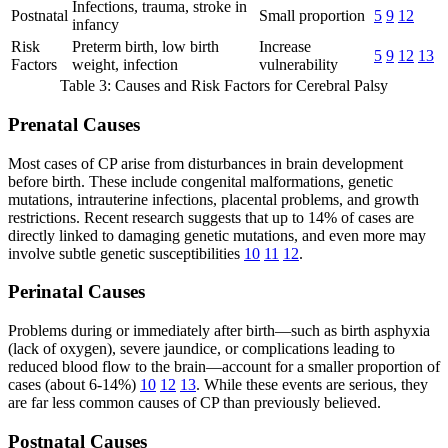
Infections, trauma, stroke in
Postnatal
Small proportion
5
9
12
infancy
Risk
Preterm birth, low birth
Increase
5
9
12
13
Factors
weight, infection
vulnerability
Table 3: Causes and Risk Factors for Cerebral Palsy
Prenatal Causes
Most cases of CP arise from disturbances in brain development
before birth. These include congenital malformations, genetic
mutations, intrauterine infections, placental problems, and growth
restrictions. Recent research suggests that up to 14% of cases are
directly linked to damaging genetic mutations, and even more may
involve subtle genetic susceptibilities
10
11
12
.
Perinatal Causes
Problems during or immediately after birth—such as birth asphyxia
(lack of oxygen), severe jaundice, or complications leading to
reduced blood flow to the brain—account for a smaller proportion of
cases (about 6-14%)
10
12
13
. While these events are serious, they
are far less common causes of CP than previously believed.
Postnatal Causes