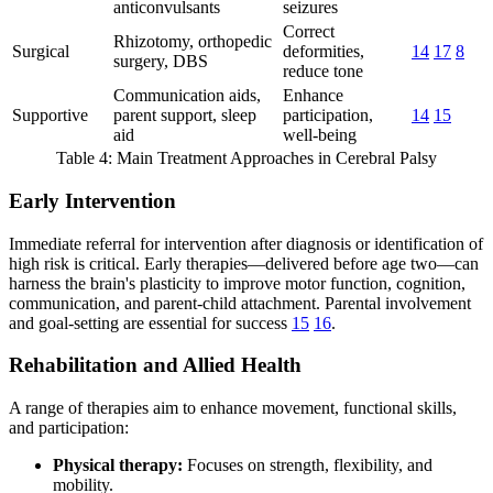
anticonvulsants
seizures
Correct
Rhizotomy, orthopedic
Surgical
deformities,
14
17
8
surgery, DBS
reduce tone
Communication aids,
Enhance
Supportive
parent support, sleep
participation,
14
15
aid
well-being
Table 4: Main Treatment Approaches in Cerebral Palsy
Early Intervention
Immediate referral for intervention after diagnosis or identification of
high risk is critical. Early therapies—delivered before age two—can
harness the brain's plasticity to improve motor function, cognition,
communication, and parent-child attachment. Parental involvement
and goal-setting are essential for success
15
16
.
Rehabilitation and Allied Health
A range of therapies aim to enhance movement, functional skills,
and participation:
Physical therapy:
Focuses on strength, flexibility, and
mobility.