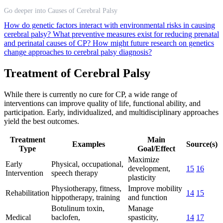
Go deeper into Causes of Cerebral Palsy
How do genetic factors interact with environmental risks in causing
cerebral palsy?
What preventive measures exist for reducing prenatal
and perinatal causes of CP?
How might future research on genetics
change approaches to cerebral palsy diagnosis?
Treatment of Cerebral Palsy
While there is currently no cure for CP, a wide range of
interventions can improve quality of life, functional ability, and
participation. Early, individualized, and multidisciplinary approaches
yield the best outcomes.
Treatment
Main
Examples
Source(s)
Type
Goal/Effect
Maximize
Early
Physical, occupational,
development,
15
16
Intervention
speech therapy
plasticity
Physiotherapy, fitness,
Improve mobility
Rehabilitation
14
15
hippotherapy, training
and function
Botulinum toxin,
Manage
Medical
baclofen,
spasticity,
14
17