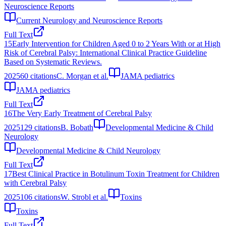
Neuroscience Reports
Current Neurology and Neuroscience Reports
Full Text
15
Early Intervention for Children Aged 0 to 2 Years With or at High
Risk of Cerebral Palsy: International Clinical Practice Guideline
Based on Systematic Reviews.
2025
60
citations
C. Morgan et al.
JAMA pediatrics
JAMA pediatrics
Full Text
16
The Very Early Treatment of Cerebral Palsy
2025
129
citations
B. Bobath
Developmental Medicine & Child
Neurology
Developmental Medicine & Child Neurology
Full Text
17
Best Clinical Practice in Botulinum Toxin Treatment for Children
with Cerebral Palsy
2025
106
citations
W. Strobl et al.
Toxins
Toxins
Full Text