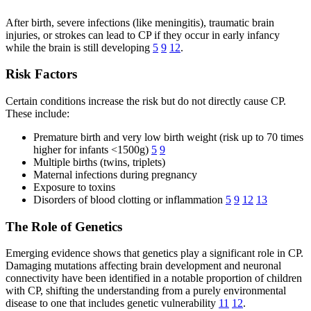
After birth, severe infections (like meningitis), traumatic brain
injuries, or strokes can lead to CP if they occur in early infancy
while the brain is still developing
5
9
12
.
Risk Factors
Certain conditions increase the risk but do not directly cause CP.
These include:
Premature birth and very low birth weight (risk up to 70 times
higher for infants <1500g)
5
9
Multiple births (twins, triplets)
Maternal infections during pregnancy
Exposure to toxins
Disorders of blood clotting or inflammation
5
9
12
13
The Role of Genetics
Emerging evidence shows that genetics play a significant role in CP.
Damaging mutations affecting brain development and neuronal
connectivity have been identified in a notable proportion of children
with CP, shifting the understanding from a purely environmental
disease to one that includes genetic vulnerability
11
12
.