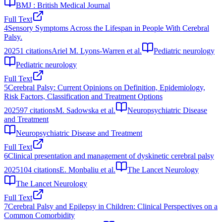
BMJ : British Medical Journal
Full Text
4
Sensory Symptoms Across the Lifespan in People With Cerebral
Palsy.
2025
1
citations
Ariel M. Lyons-Warren et al.
Pediatric neurology
Pediatric neurology
Full Text
5
Cerebral Palsy: Current Opinions on Definition, Epidemiology,
Risk Factors, Classification and Treatment Options
2025
97
citations
M. Sadowska et al.
Neuropsychiatric Disease
and Treatment
Neuropsychiatric Disease and Treatment
Full Text
6
Clinical presentation and management of dyskinetic cerebral palsy
2025
104
citations
E. Monbaliu et al.
The Lancet Neurology
The Lancet Neurology
Full Text
7
Cerebral Palsy and Epilepsy in Children: Clinical Perspectives on a
Common Comorbidity