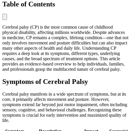
Table of Contents
Cerebral palsy (CP) is the most common cause of childhood
physical disability, affecting millions worldwide. Despite advances
in medicine, CP remains a complex, lifelong condition—one that not
only involves movement and posture difficulties but can also impact
many other aspects of health and daily life. Understanding CP
requires a deep look at its symptoms, different types, underlying
causes, and the broad spectrum of treatment options. This article
provides an evidence-based overview to help individuals, families,
and professionals grasp the multifaceted nature of cerebral palsy.
Symptoms of Cerebral Palsy
Cerebral palsy manifests in a wide spectrum of symptoms, but at its
core, it primarily affects movement and posture. However,
symptoms extend far beyond just motor impairment, often including
sensory, cognitive, and behavioral challenges. Recognizing these
symptoms is crucial for early intervention and maximized quality of
life.