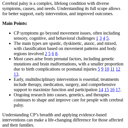
Cerebral palsy is a complex, lifelong condition with diverse
symptoms, causes, and needs. Understanding its full scope allows
for better support, early intervention, and improved outcomes.
Main Points:
CP symptoms go beyond movement issues, often including
sensory, cognitive, and behavioral challenges
1
3
4
5
.
The main types are spastic, dyskinetic, ataxic, and mixed,
with classification based on movement patterns and body
regions involved
2
5
6
8
.
Most cases arise from prenatal factors, including genetic
mutations and brain malformations, with a smaller proportion
due to birth complications or postnatal injuries
5
9
10
11
12
13
.
Early, multidisciplinary intervention is essential; treatments
include therapy, medication, surgery, and comprehensive
support to maximize function and participation
14
15
16
17
.
Ongoing research into causes, genetics, and therapies
continues to shape and improve care for people with cerebral
palsy.
Understanding CP’s breadth and applying evidence-based
interventions can make a life-changing difference for those affected
and their families.