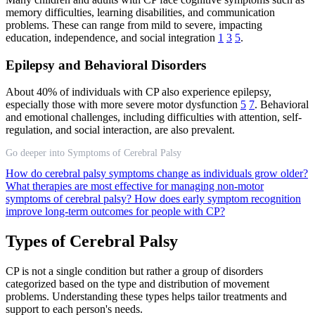
memory difficulties, learning disabilities, and communication
problems. These can range from mild to severe, impacting
education, independence, and social integration
1
3
5
.
Epilepsy and Behavioral Disorders
About 40% of individuals with CP also experience epilepsy,
especially those with more severe motor dysfunction
5
7
. Behavioral
and emotional challenges, including difficulties with attention, self-
regulation, and social interaction, are also prevalent.
Go deeper into Symptoms of Cerebral Palsy
How do cerebral palsy symptoms change as individuals grow older?
What therapies are most effective for managing non-motor
symptoms of cerebral palsy?
How does early symptom recognition
improve long-term outcomes for people with CP?
Types of Cerebral Palsy
CP is not a single condition but rather a group of disorders
categorized based on the type and distribution of movement
problems. Understanding these types helps tailor treatments and
support to each person's needs.