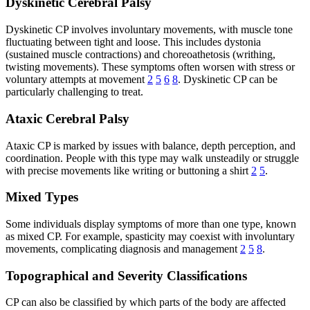
Dyskinetic Cerebral Palsy
Dyskinetic CP involves involuntary movements, with muscle tone
fluctuating between tight and loose. This includes dystonia
(sustained muscle contractions) and choreoathetosis (writhing,
twisting movements). These symptoms often worsen with stress or
voluntary attempts at movement
2
5
6
8
. Dyskinetic CP can be
particularly challenging to treat.
Ataxic Cerebral Palsy
Ataxic CP is marked by issues with balance, depth perception, and
coordination. People with this type may walk unsteadily or struggle
with precise movements like writing or buttoning a shirt
2
5
.
Mixed Types
Some individuals display symptoms of more than one type, known
as mixed CP. For example, spasticity may coexist with involuntary
movements, complicating diagnosis and management
2
5
8
.
Topographical and Severity Classifications
CP can also be classified by which parts of the body are affected