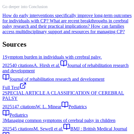
Go deeper into Conclusion
How do early interventions specifically improve long-term outcomes
for individuals with CP?
What are recent breakthroughs in cerebral
palsy research and their practical implications?
How can families
access multidisciplinary support and resources for managing CP?
Sources
1
Symptom burden in individuals with cerebral palsy.
2025
40
citations
A. Hirsh et al.
Journal of rehabilitation research
and development
Journal of rehabilitation research and development
Full Text
2
SPECIAL ARTICLE A CLASSIFICATION OF CEREBRAL
PALSY
2025
147
citations
W. L. Minear
Pediatrics
Pediatrics
3
Managing common symptoms of cerebral palsy in children
2025
45
citations
M. Sewell et al.
BMJ : British Medical Journal