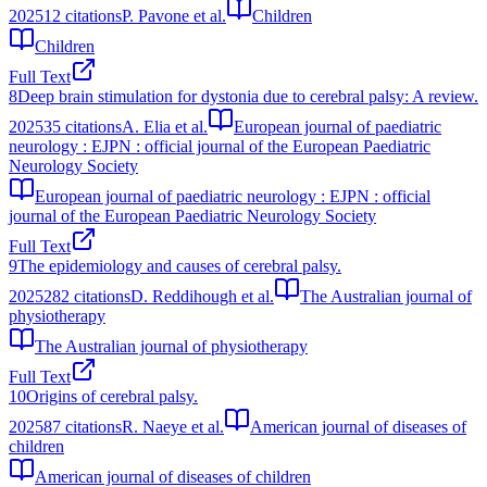
2025
12
citations
P. Pavone et al.
Children
Children
Full Text
8
Deep brain stimulation for dystonia due to cerebral palsy: A review.
2025
35
citations
A. Elia et al.
European journal of paediatric
neurology : EJPN : official journal of the European Paediatric
Neurology Society
European journal of paediatric neurology : EJPN : official
journal of the European Paediatric Neurology Society
Full Text
9
The epidemiology and causes of cerebral palsy.
2025
282
citations
D. Reddihough et al.
The Australian journal of
physiotherapy
The Australian journal of physiotherapy
Full Text
10
Origins of cerebral palsy.
2025
87
citations
R. Naeye et al.
American journal of diseases of
children
American journal of diseases of children