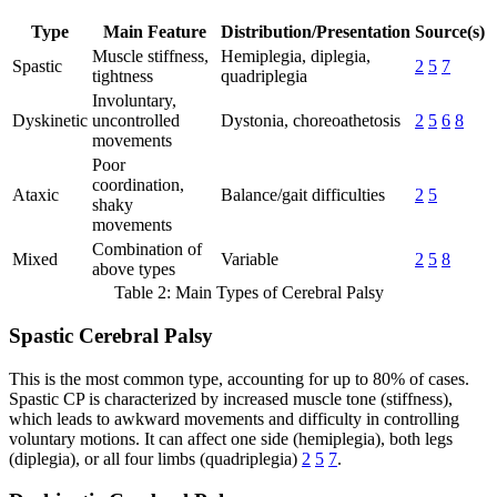
Type
Main Feature
Distribution/Presentation
Source(s)
Muscle stiffness,
Hemiplegia, diplegia,
Spastic
2
5
7
tightness
quadriplegia
Involuntary,
Dyskinetic
uncontrolled
Dystonia, choreoathetosis
2
5
6
8
movements
Poor
coordination,
Ataxic
Balance/gait difficulties
2
5
shaky
movements
Combination of
Mixed
Variable
2
5
8
above types
Table 2: Main Types of Cerebral Palsy
Spastic Cerebral Palsy
This is the most common type, accounting for up to 80% of cases.
Spastic CP is characterized by increased muscle tone (stiffness),
which leads to awkward movements and difficulty in controlling
voluntary motions. It can affect one side (hemiplegia), both legs
(diplegia), or all four limbs (quadriplegia)
2
5
7
.