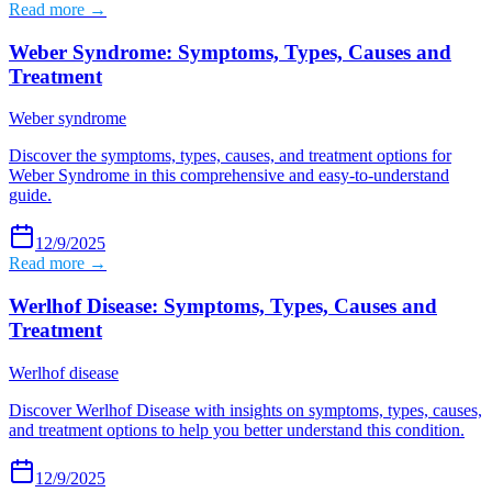
Read more →
Weber Syndrome: Symptoms, Types, Causes and
Treatment
Weber syndrome
Discover the symptoms, types, causes, and treatment options for
Weber Syndrome in this comprehensive and easy-to-understand
guide.
12/9/2025
Read more →
Werlhof Disease: Symptoms, Types, Causes and
Treatment
Werlhof disease
Discover Werlhof Disease with insights on symptoms, types, causes,
and treatment options to help you better understand this condition.
12/9/2025