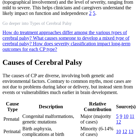
(topographical involvement) and the level of severity, ranging from
mild to severe. This helps clinicians and caregivers understand the
likely impact on function and independence
2
5
.
Go deeper into Types of Cerebral Palsy
How do treatment approaches differ among the various types of
cerebral palsy?
What causes someone to develop a mixed type of
cerebral palsy?
How does severity classification impact long-term
outcomes for each CP type?
Causes of Cerebral Palsy
The causes of CP are diverse, involving both genetic and
environmental factors. Contrary to common myths, most cases are
not due to problems during labor or delivery, but instead stem from
events or vulnerabilities much earlier in brain development.
Cause
Relative
Description
Source(s)
Type
Contribution
Congenital malformations,
Major (majority
5
9
10
11
Prenatal
genetic mutations
of cases)
12
Birth asphyxia,
Minority (6-14%
Perinatal
10
12
13
complications at birth
of cases)