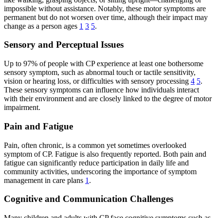
impossible without assistance. Notably, these motor symptoms are
permanent but do not worsen over time, although their impact may
change as a person ages
1
3
5
.
Sensory and Perceptual Issues
Up to 97% of people with CP experience at least one bothersome
sensory symptom, such as abnormal touch or tactile sensitivity,
vision or hearing loss, or difficulties with sensory processing
4
5
.
These sensory symptoms can influence how individuals interact
with their environment and are closely linked to the degree of motor
impairment.
Pain and Fatigue
Pain, often chronic, is a common yet sometimes overlooked
symptom of CP. Fatigue is also frequently reported. Both pain and
fatigue can significantly reduce participation in daily life and
community activities, underscoring the importance of symptom
management in care plans
1
.
Cognitive and Communication Challenges
Many children and adults with CP face cognitive symptoms such as