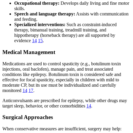
Occupational therapy:
Develops daily living and fine motor
skills.
Speech and language therapy:
Assists with communication
and feeding.
Specialized interventions:
Such as constraint-induced
therapy, bimanual training, treadmill training, and
hippotherapy (horseback therapy) are all supported by
evidence
14
15
.
Medical Management
Medications are used to control spasticity (e.g., botulinum toxin
injections, oral baclofen), manage pain, and treat associated
conditions like epilepsy. Botulinum toxin is considered safe and
effective for focal spasticity, especially in children with mild to
moderate CP, but its use must be individualized and carefully
monitored
14
17
.
Anticonvulsants are prescribed for epilepsy, while other drugs may
target sleep, behavior, or other comorbidities
14
.
Surgical Approaches
When conservative measures are insufficient, surgery may help: