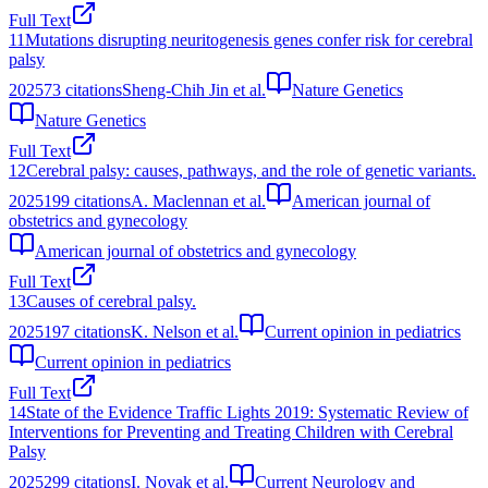
Full Text
11
Mutations disrupting neuritogenesis genes confer risk for cerebral
palsy
2025
73
citations
Sheng-Chih Jin et al.
Nature Genetics
Nature Genetics
Full Text
12
Cerebral palsy: causes, pathways, and the role of genetic variants.
2025
199
citations
A. Maclennan et al.
American journal of
obstetrics and gynecology
American journal of obstetrics and gynecology
Full Text
13
Causes of cerebral palsy.
2025
197
citations
K. Nelson et al.
Current opinion in pediatrics
Current opinion in pediatrics
Full Text
14
State of the Evidence Traffic Lights 2019: Systematic Review of
Interventions for Preventing and Treating Children with Cerebral
Palsy
2025
299
citations
I. Novak et al.
Current Neurology and