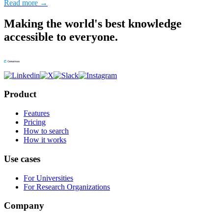
Read more →
Making the world's best knowledge
accessible to everyone.
Product
Features
Pricing
How to search
How it works
Use cases
For Universities
For Research Organizations
Company