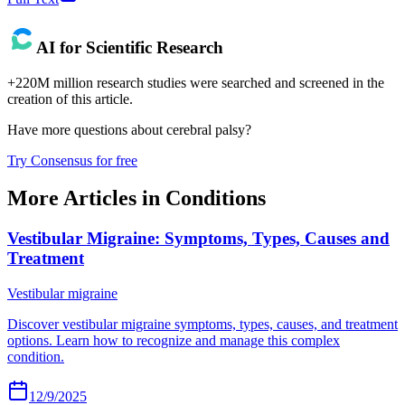
AI for Scientific Research
+220M million research studies were searched and screened in the
creation of this article.
Have more questions about
cerebral palsy
?
Try Consensus for free
More Articles in
Conditions
Vestibular Migraine: Symptoms, Types, Causes and
Treatment
Vestibular migraine
Discover vestibular migraine symptoms, types, causes, and treatment
options. Learn how to recognize and manage this complex
condition.
12/9/2025