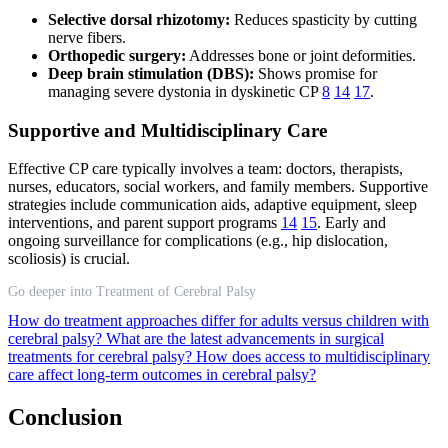
Selective dorsal rhizotomy:
Reduces spasticity by cutting
nerve fibers.
Orthopedic surgery:
Addresses bone or joint deformities.
Deep brain stimulation (DBS):
Shows promise for
managing severe dystonia in dyskinetic CP
8
14
17
.
Supportive and Multidisciplinary Care
Effective CP care typically involves a team: doctors, therapists,
nurses, educators, social workers, and family members. Supportive
strategies include communication aids, adaptive equipment, sleep
interventions, and parent support programs
14
15
. Early and
ongoing surveillance for complications (e.g., hip dislocation,
scoliosis) is crucial.
Go deeper into Treatment of Cerebral Palsy
How do treatment approaches differ for adults versus children with
cerebral palsy?
What are the latest advancements in surgical
treatments for cerebral palsy?
How does access to multidisciplinary
care affect long-term outcomes in cerebral palsy?
Conclusion