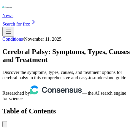
News
Search for free
Conditions
/
November 11, 2025
Cerebral Palsy: Symptoms, Types, Causes
and Treatment
Discover the symptoms, types, causes, and treatment options for
cerebral palsy in this comprehensive and easy-to-understand guide.
Researched by
— the AI search engine
for science
Table of Contents