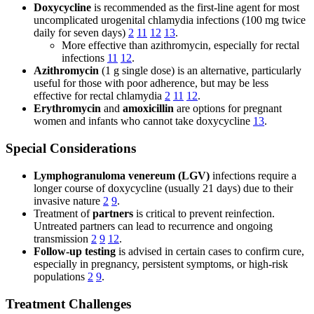
Doxycycline
is recommended as the first-line agent for most
uncomplicated urogenital chlamydia infections (100 mg twice
daily for seven days)
2
11
12
13
.
More effective than azithromycin, especially for rectal
infections
11
12
.
Azithromycin
(1 g single dose) is an alternative, particularly
useful for those with poor adherence, but may be less
effective for rectal chlamydia
2
11
12
.
Erythromycin
and
amoxicillin
are options for pregnant
women and infants who cannot take doxycycline
13
.
Special Considerations
Lymphogranuloma venereum (LGV)
infections require a
longer course of doxycycline (usually 21 days) due to their
invasive nature
2
9
.
Treatment of
partners
is critical to prevent reinfection.
Untreated partners can lead to recurrence and ongoing
transmission
2
9
12
.
Follow-up testing
is advised in certain cases to confirm cure,
especially in pregnancy, persistent symptoms, or high-risk
populations
2
9
.
Treatment Challenges