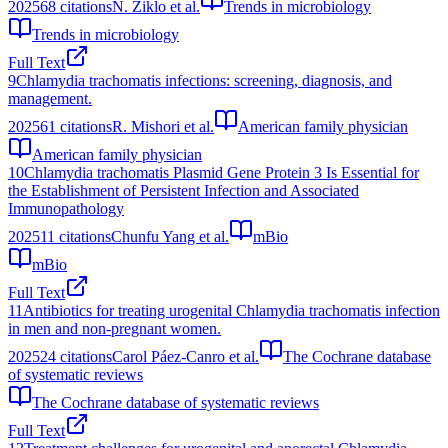
2025
68
citations
N. Ziklo et al.
Trends in microbiology
Trends in microbiology
Full Text
9
Chlamydia trachomatis infections: screening, diagnosis, and
management.
2025
61
citations
R. Mishori et al.
American family physician
American family physician
10
Chlamydia trachomatis Plasmid Gene Protein 3 Is Essential for
the Establishment of Persistent Infection and Associated
Immunopathology
2025
11
citations
Chunfu Yang et al.
mBio
mBio
Full Text
11
Antibiotics for treating urogenital Chlamydia trachomatis infection
in men and non-pregnant women.
2025
24
citations
Carol Páez-Canro et al.
The Cochrane database
of systematic reviews
The Cochrane database of systematic reviews
Full Text