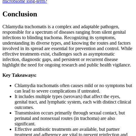
microbiome long-term?
Conclusion
Chlamydia trachomatis is a complex and adaptable pathogen,
responsible for a spectrum of diseases ranging from silent genital
infections to blinding trachoma. Recognizing its symptoms,
understanding its diverse types, and knowing the routes and factors
involved in its spread are essential for prevention and control. While
effective treatments exist, challenges such as asymptomatic
infection, diagnostic gaps, and persistent or recurrent disease
highlight the need for ongoing research and public health vigilance.
Key Takeaways:
Chlamydia trachomatis often causes mild or no symptoms but
can lead to severe complications if untreated.
It includes multiple types (serovars) that affect the eyes,
genital tract, and lymphatic system, each with distinct clinical
outcomes.
Transmission occurs primarily through sexual contact, but
perinatal and nonsexual routes (in trachoma) are also
significant.
Effective antibiotic treatments are available, but partner
treatment and adherence are vital to prevent reinfection and