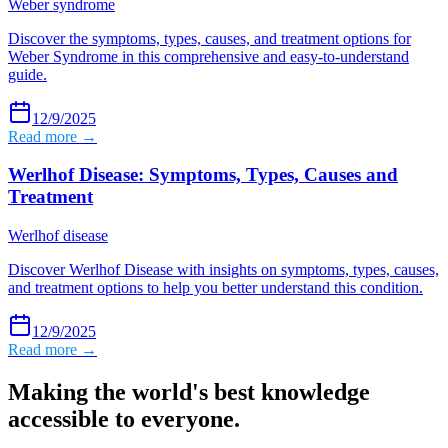
Weber syndrome
Discover the symptoms, types, causes, and treatment options for
Weber Syndrome in this comprehensive and easy-to-understand
guide.
12/9/2025
Read more →
Werlhof Disease: Symptoms, Types, Causes and
Treatment
Werlhof disease
Discover Werlhof Disease with insights on symptoms, types, causes,
and treatment options to help you better understand this condition.
12/9/2025
Read more →
Making the world's best knowledge
accessible to everyone.