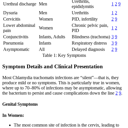
Urethritis,
Urethral discharge
Men
1
2
9
epididymitis
Dysuria
Men
Urethritis
1
2
Cervicitis
Women
PID, infertility
2
9
Lower abdominal
Chronic pelvic pain,
Women
1
2
pain
PID
Conjunctivitis
Infants, Adults
Blindness (trachoma)
3
9
Pneumonia
Infants
Respiratory distress
3
9
Asymptomatic
All
Delayed diagnosis
2
9
Table 1: Key Symptoms
Symptom Details and Clinical Presentation
Most Chlamydia trachomatis infections are “silent”—that is, they
produce mild or no symptoms. This is particularly true in women,
where up to 70–80% of infections may be asymptomatic, allowing
the bacterium to persist and cause complications down the line
2
9
.
Genital Symptoms
In Women:
The most common site of infection is the cervix, leading to