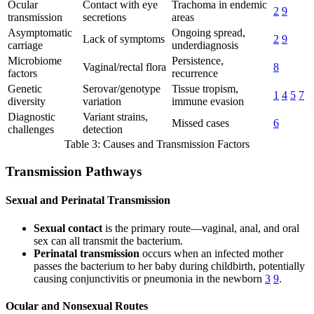
Ocular
Contact with eye
Trachoma in endemic
2
9
transmission
secretions
areas
Asymptomatic
Ongoing spread,
Lack of symptoms
2
9
carriage
underdiagnosis
Microbiome
Persistence,
Vaginal/rectal flora
8
factors
recurrence
Genetic
Serovar/genotype
Tissue tropism,
1
4
5
7
diversity
variation
immune evasion
Diagnostic
Variant strains,
Missed cases
6
challenges
detection
Table 3: Causes and Transmission Factors
Transmission Pathways
Sexual and Perinatal Transmission
Sexual contact
is the primary route—vaginal, anal, and oral
sex can all transmit the bacterium.
Perinatal transmission
occurs when an infected mother
passes the bacterium to her baby during childbirth, potentially
causing conjunctivitis or pneumonia in the newborn
3
9
.
Ocular and Nonsexual Routes