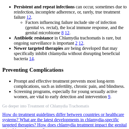
Persistent and repeat infections
can occur, sometimes due to
reinfection, incomplete adherence, or, rarely, true treatment
failure
12
.
Factors influencing failure include site of infection
(genital vs. rectal), the local immune response, and the
genital microbiome
8
12
.
Antibiotic resistance
in Chlamydia trachomatis is rare, but
ongoing surveillance is important
2
12
.
Newer targeted therapies
are being developed that may
specifically inhibit chlamydia without disrupting beneficial
bacteria
14
.
Preventing Complications
Prompt and effective treatment prevents most long-term
complications, such as infertility, chronic pain, and blindness.
Screening programs, especially for young sexually active
women, are vital to early detection and intervention
9
.
Go deeper into Treatment of Chlamydia Trachomatis
How do treatment guidelines differ between countries or healthcare
systems?
What are the latest developments in chlamydia-specific
targeted therapies?
How does chlamydia treatment impact the genital