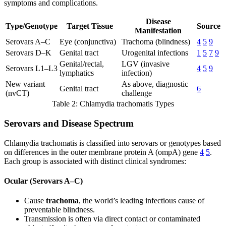
symptoms and complications.
Disease
Type/Genotype
Target Tissue
Source
Manifestation
Serovars A–C
Eye (conjunctiva)
Trachoma (blindness)
4
5
9
Serovars D–K
Genital tract
Urogenital infections
1
5
7
9
Genital/rectal,
LGV (invasive
Serovars L1–L3
4
5
9
lymphatics
infection)
New variant
As above, diagnostic
Genital tract
6
(nvCT)
challenge
Table 2: Chlamydia trachomatis Types
Serovars and Disease Spectrum
Chlamydia trachomatis is classified into serovars or genotypes based
on differences in the outer membrane protein A (ompA) gene
4
5
.
Each group is associated with distinct clinical syndromes:
Ocular (Serovars A–C)
Cause
trachoma
, the world’s leading infectious cause of
preventable blindness.
Transmission is often via direct contact or contaminated