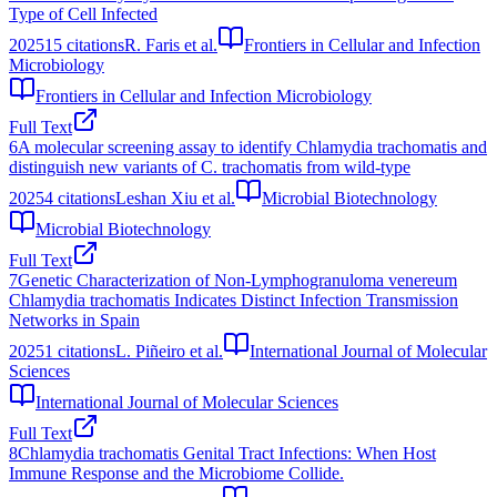
Type of Cell Infected
2025
15
citations
R. Faris et al.
Frontiers in Cellular and Infection
Microbiology
Frontiers in Cellular and Infection Microbiology
Full Text
6
A molecular screening assay to identify Chlamydia trachomatis and
distinguish new variants of C. trachomatis from wild‐type
2025
4
citations
Leshan Xiu et al.
Microbial Biotechnology
Microbial Biotechnology
Full Text
7
Genetic Characterization of Non-Lymphogranuloma venereum
Chlamydia trachomatis Indicates Distinct Infection Transmission
Networks in Spain
2025
1
citations
L. Piñeiro et al.
International Journal of Molecular
Sciences
International Journal of Molecular Sciences
Full Text
8
Chlamydia trachomatis Genital Tract Infections: When Host
Immune Response and the Microbiome Collide.