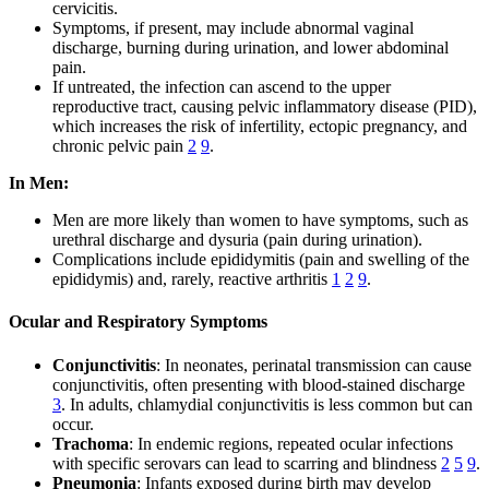
cervicitis.
Symptoms, if present, may include abnormal vaginal
discharge, burning during urination, and lower abdominal
pain.
If untreated, the infection can ascend to the upper
reproductive tract, causing pelvic inflammatory disease (PID),
which increases the risk of infertility, ectopic pregnancy, and
chronic pelvic pain
2
9
.
In Men:
Men are more likely than women to have symptoms, such as
urethral discharge and dysuria (pain during urination).
Complications include epididymitis (pain and swelling of the
epididymis) and, rarely, reactive arthritis
1
2
9
.
Ocular and Respiratory Symptoms
Conjunctivitis
: In neonates, perinatal transmission can cause
conjunctivitis, often presenting with blood-stained discharge
3
. In adults, chlamydial conjunctivitis is less common but can
occur.
Trachoma
: In endemic regions, repeated ocular infections
with specific serovars can lead to scarring and blindness
2
5
9
.
Pneumonia
: Infants exposed during birth may develop