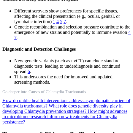
Different serovars show preferences for specific tissues,
affecting the clinical presentation (e.g., ocular, genital, or
lymphatic infection)
1
4
5
7
.
Genetic recombination and selection pressure contribute to the
emergence of new strains and potentially to immune evasion
4
7
.
Diagnostic and Detection Challenges
New genetic variants (such as nvCT) can elude standard
diagnostic tests, leading to underdiagnosis and continued
spread
6
.
This underscores the need for improved and updated
screening methods.
Go deeper into Causes of Chlamydia Trachomatis
How do public health interventions address asymptomatic carriers of
Chlamydia trachomatis?
What role does genetic diversity play in
developing Chlamydia prevention strategies?
How might advances
in microbiome research inform new treatments for Chlamydia
persistence?