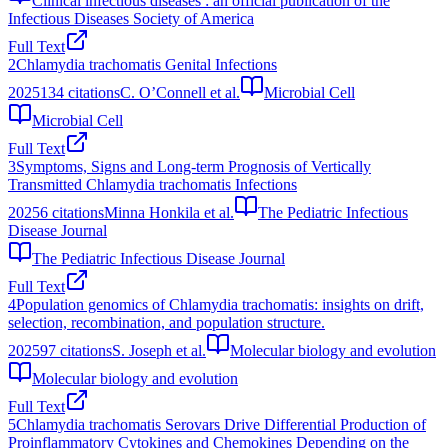
Clinical infectious diseases : an official publication of the
Infectious Diseases Society of America
Full Text
2
Chlamydia trachomatis Genital Infections
2025
134
citations
C. O’Connell et al.
Microbial Cell
Microbial Cell
Full Text
3
Symptoms, Signs and Long-term Prognosis of Vertically
Transmitted Chlamydia trachomatis Infections
2025
6
citations
Minna Honkila et al.
The Pediatric Infectious
Disease Journal
The Pediatric Infectious Disease Journal
Full Text
4
Population genomics of Chlamydia trachomatis: insights on drift,
selection, recombination, and population structure.
2025
97
citations
S. Joseph et al.
Molecular biology and evolution
Molecular biology and evolution
Full Text
5
Chlamydia trachomatis Serovars Drive Differential Production of
Proinflammatory Cytokines and Chemokines Depending on the