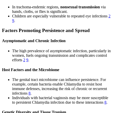
In trachoma-endemic regions,
nonsexual transmission
via
hands, cloths, or flies is significant.
Children are especially vulnerable to repeated eye infections
2
9
.
Factors Promoting Persistence and Spread
Asymptomatic and Chronic Infection
The high prevalence of asymptomatic infection, particularly in
women, fuels ongoing transmission and complicates control
efforts
2
9
.
Host Factors and the Microbiome
The genital tract microbiome can influence persistence. For
example, certain bacteria enable Chlamydia to resist host
immune defenses, increasing the risk of chronic or recurrent
infections
8
.
Individuals with bacterial vaginosis may be more susceptible
to persistent Chlamydia infection due to these interactions
8
.
Genetic Diversity and Tissue Tropism