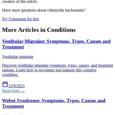
creation of this article.
Have more questions about
chlamydia trachomatis
?
Try Consensus for free
More Articles in
Conditions
Vestibular Migraine: Symptoms, Types, Causes and
Treatment
Vestibular migraine
Discover vestibular migraine symptoms, types, causes, and treatment
options. Learn how to recognize and manage this complex
condition.
12/9/2025
Read more →
Weber Syndrome: Symptoms, Types, Causes and
Treatment