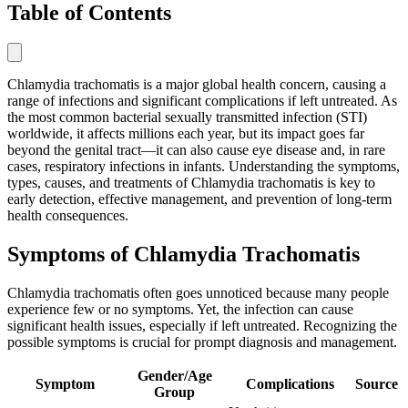
Table of Contents
Chlamydia trachomatis is a major global health concern, causing a
range of infections and significant complications if left untreated. As
the most common bacterial sexually transmitted infection (STI)
worldwide, it affects millions each year, but its impact goes far
beyond the genital tract—it can also cause eye disease and, in rare
cases, respiratory infections in infants. Understanding the symptoms,
types, causes, and treatments of Chlamydia trachomatis is key to
early detection, effective management, and prevention of long-term
health consequences.
Symptoms of Chlamydia Trachomatis
Chlamydia trachomatis often goes unnoticed because many people
experience few or no symptoms. Yet, the infection can cause
significant health issues, especially if left untreated. Recognizing the
possible symptoms is crucial for prompt diagnosis and management.
Gender/Age
Symptom
Complications
Source
Group