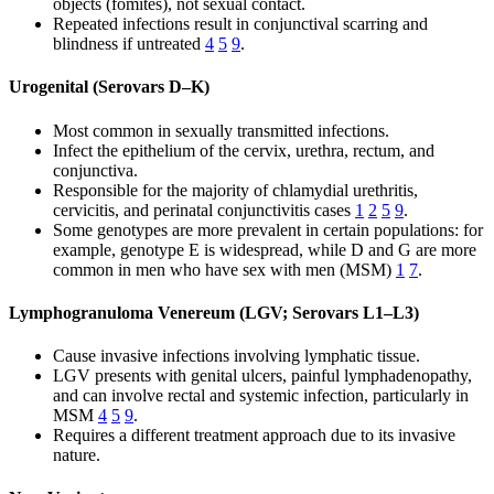
objects (fomites), not sexual contact.
Repeated infections result in conjunctival scarring and
blindness if untreated
4
5
9
.
Urogenital (Serovars D–K)
Most common in sexually transmitted infections.
Infect the epithelium of the cervix, urethra, rectum, and
conjunctiva.
Responsible for the majority of chlamydial urethritis,
cervicitis, and perinatal conjunctivitis cases
1
2
5
9
.
Some genotypes are more prevalent in certain populations: for
example, genotype E is widespread, while D and G are more
common in men who have sex with men (MSM)
1
7
.
Lymphogranuloma Venereum (LGV; Serovars L1–L3)
Cause invasive infections involving lymphatic tissue.
LGV presents with genital ulcers, painful lymphadenopathy,
and can involve rectal and systemic infection, particularly in
MSM
4
5
9
.
Requires a different treatment approach due to its invasive
nature.