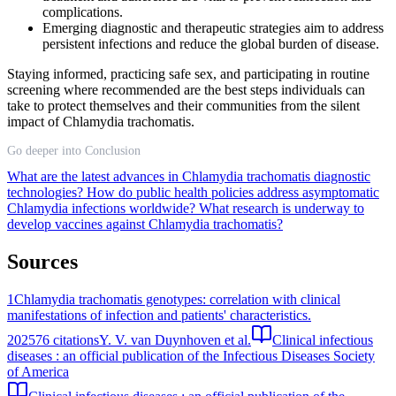
complications.
Emerging diagnostic and therapeutic strategies aim to address
persistent infections and reduce the global burden of disease.
Staying informed, practicing safe sex, and participating in routine
screening where recommended are the best steps individuals can
take to protect themselves and their communities from the silent
impact of Chlamydia trachomatis.
Go deeper into Conclusion
What are the latest advances in Chlamydia trachomatis diagnostic
technologies?
How do public health policies address asymptomatic
Chlamydia infections worldwide?
What research is underway to
develop vaccines against Chlamydia trachomatis?
Sources
1
Chlamydia trachomatis genotypes: correlation with clinical
manifestations of infection and patients' characteristics.
2025
76
citations
Y. V. van Duynhoven et al.
Clinical infectious
diseases : an official publication of the Infectious Diseases Society
of America