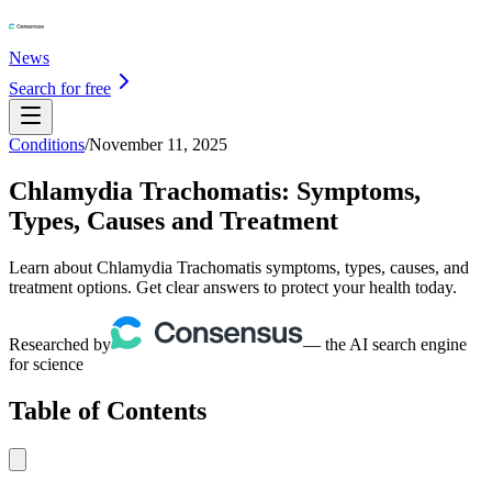
News
Search for free
Conditions
/
November 11, 2025
Chlamydia Trachomatis: Symptoms,
Types, Causes and Treatment
Learn about Chlamydia Trachomatis symptoms, types, causes, and
treatment options. Get clear answers to protect your health today.
Researched by
— the AI search engine
for science
Table of Contents