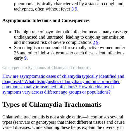
pneumonia, typically characterized by a staccato cough and
tachypnea, often without fever
3
9
.
Asymptomatic Infections and Consequences
The high rate of asymptomatic infection means many cases go
undiagnosed and untreated, leading to ongoing transmission
and increased risk of severe complications
2
9
.
Screening is recommended for sexually active women under
25 and other high-risk groups to catch these silent infections
early
9
.
Go deeper into Symptoms of Chlamydia Trachomatis
How are asymptomatic cases of chlamydia typically identified and
diagnosed?
What distinguishes chlamydia symptoms from other
common sexually transmitted infections?
How do chlamydia
symptoms vary across different age groups or populations?
Types of Chlamydia Trachomatis
Chlamydia trachomatis is not a single entity—it comprises several
types (serovars or genotypes) that infect different tissues and cause
varied diseases. Understanding these helps explain the diversity in