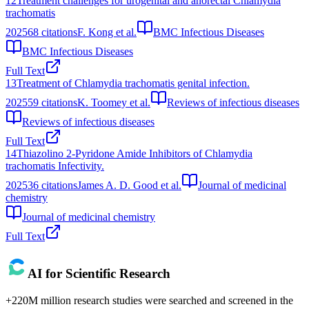
12
Treatment challenges for urogenital and anorectal Chlamydia
trachomatis
2025
68
citations
F. Kong et al.
BMC Infectious Diseases
BMC Infectious Diseases
Full Text
13
Treatment of Chlamydia trachomatis genital infection.
2025
59
citations
K. Toomey et al.
Reviews of infectious diseases
Reviews of infectious diseases
Full Text
14
Thiazolino 2-Pyridone Amide Inhibitors of Chlamydia
trachomatis Infectivity.
2025
36
citations
James A. D. Good et al.
Journal of medicinal
chemistry
Journal of medicinal chemistry
Full Text
AI for Scientific Research
+220M million research studies were searched and screened in the