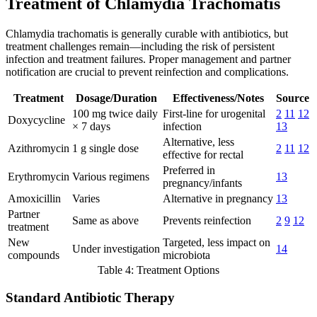
Treatment of Chlamydia Trachomatis
Chlamydia trachomatis is generally curable with antibiotics, but
treatment challenges remain—including the risk of persistent
infection and treatment failures. Proper management and partner
notification are crucial to prevent reinfection and complications.
Treatment
Dosage/Duration
Effectiveness/Notes
Source
100 mg twice daily
First-line for urogenital
2
11
12
Doxycycline
× 7 days
infection
13
Alternative, less
Azithromycin
1 g single dose
2
11
12
effective for rectal
Preferred in
Erythromycin
Various regimens
13
pregnancy/infants
Amoxicillin
Varies
Alternative in pregnancy
13
Partner
Same as above
Prevents reinfection
2
9
12
treatment
New
Targeted, less impact on
Under investigation
14
compounds
microbiota
Table 4: Treatment Options
Standard Antibiotic Therapy