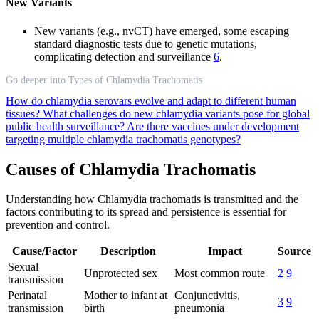
New Variants
New variants (e.g., nvCT) have emerged, some escaping
standard diagnostic tests due to genetic mutations,
complicating detection and surveillance
6
.
Go deeper into Types of Chlamydia Trachomatis
How do chlamydia serovars evolve and adapt to different human
tissues?
What challenges do new chlamydia variants pose for global
public health surveillance?
Are there vaccines under development
targeting multiple chlamydia trachomatis genotypes?
Causes of Chlamydia Trachomatis
Understanding how Chlamydia trachomatis is transmitted and the
factors contributing to its spread and persistence is essential for
prevention and control.
Cause/Factor
Description
Impact
Source
Sexual
Unprotected sex
Most common route
2
9
transmission
Perinatal
Mother to infant at
Conjunctivitis,
3
9
transmission
birth
pneumonia