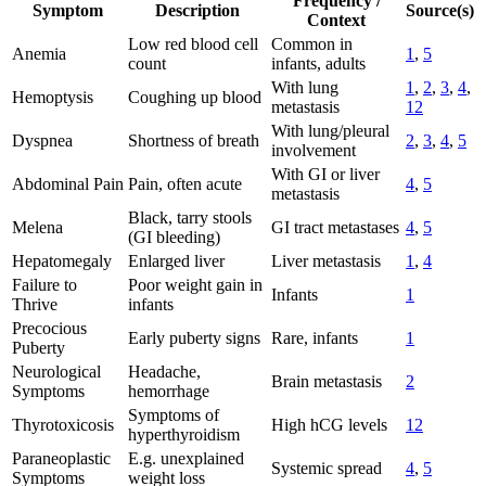
Frequency /
Symptom
Description
Source(s)
Context
Low red blood cell
Common in
Anemia
1
,
5
count
infants, adults
With lung
1
,
2
,
3
,
4
,
Hemoptysis
Coughing up blood
metastasis
12
With lung/pleural
Dyspnea
Shortness of breath
2
,
3
,
4
,
5
involvement
With GI or liver
Abdominal Pain
Pain, often acute
4
,
5
metastasis
Black, tarry stools
Melena
GI tract metastases
4
,
5
(GI bleeding)
Hepatomegaly
Enlarged liver
Liver metastasis
1
,
4
Failure to
Poor weight gain in
Infants
1
Thrive
infants
Precocious
Early puberty signs
Rare, infants
1
Puberty
Neurological
Headache,
Brain metastasis
2
Symptoms
hemorrhage
Symptoms of
Thyrotoxicosis
High hCG levels
12
hyperthyroidism
Paraneoplastic
E.g. unexplained
Systemic spread
4
,
5
Symptoms
weight loss