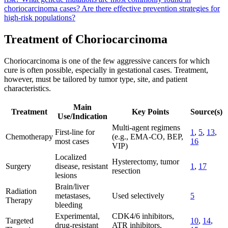
choriocarcinoma cases?
Are there effective prevention strategies for
high-risk populations?
Treatment of Choriocarcinoma
Choriocarcinoma is one of the few aggressive cancers for which
cure is often possible, especially in gestational cases. Treatment,
however, must be tailored by tumor type, site, and patient
characteristics.
Main
Treatment
Key Points
Source(s)
Use/Indication
Multi-agent regimens
First-line for
1
,
5
,
13
,
Chemotherapy
(e.g., EMA-CO, BEP,
most cases
16
VIP)
Localized
Hysterectomy, tumor
Surgery
disease, resistant
1
,
17
resection
lesions
Brain/liver
Radiation
metastases,
Used selectively
5
Therapy
bleeding
Experimental,
CDK4/6 inhibitors,
Targeted
10
,
14
,
drug-resistant
ATR inhibitors,