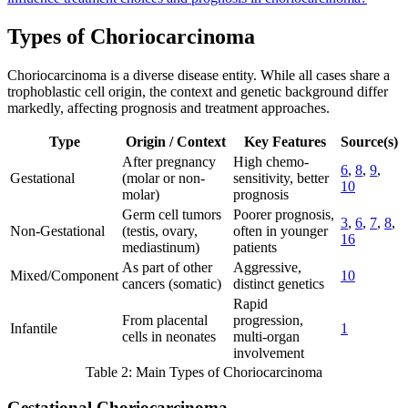
Types of Choriocarcinoma
Choriocarcinoma is a diverse disease entity. While all cases share a
trophoblastic cell origin, the context and genetic background differ
markedly, affecting prognosis and treatment approaches.
Type
Origin / Context
Key Features
Source(s)
After pregnancy
High chemo-
6
,
8
,
9
,
Gestational
(molar or non-
sensitivity, better
10
molar)
prognosis
Germ cell tumors
Poorer prognosis,
3
,
6
,
7
,
8
,
Non-Gestational
(testis, ovary,
often in younger
16
mediastinum)
patients
As part of other
Aggressive,
Mixed/Component
10
cancers (somatic)
distinct genetics
Rapid
From placental
progression,
Infantile
1
cells in neonates
multi-organ
involvement
Table 2: Main Types of Choriocarcinoma
Gestational Choriocarcinoma