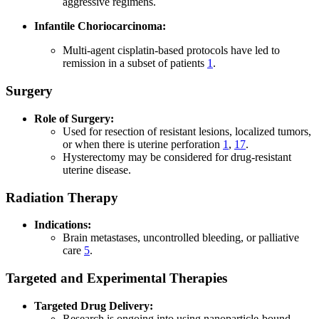
aggressive regimens.
Infantile Choriocarcinoma:
Multi-agent cisplatin-based protocols have led to
remission in a subset of patients
1
.
Surgery
Role of Surgery:
Used for resection of resistant lesions, localized tumors,
or when there is uterine perforation
1
,
17
.
Hysterectomy may be considered for drug-resistant
uterine disease.
Radiation Therapy
Indications:
Brain metastases, uncontrolled bleeding, or palliative
care
5
.
Targeted and Experimental Therapies
Targeted Drug Delivery:
Research is ongoing into using nanoparticle-bound