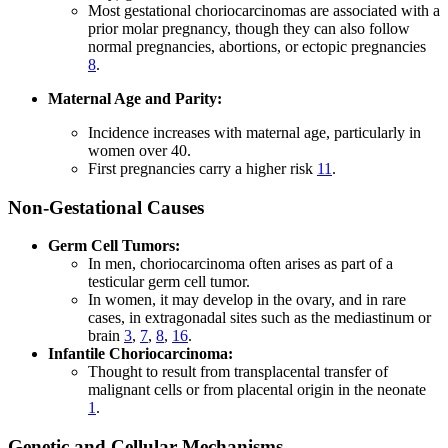
Most gestational choriocarcinomas are associated with a
prior molar pregnancy, though they can also follow
normal pregnancies, abortions, or ectopic pregnancies
8
.
Maternal Age and Parity:
Incidence increases with maternal age, particularly in
women over 40.
First pregnancies carry a higher risk
11
.
Non-Gestational Causes
Germ Cell Tumors:
In men, choriocarcinoma often arises as part of a
testicular germ cell tumor.
In women, it may develop in the ovary, and in rare
cases, in extragonadal sites such as the mediastinum or
brain
3
,
7
,
8
,
16
.
Infantile Choriocarcinoma:
Thought to result from transplacental transfer of
malignant cells or from placental origin in the neonate
1
.
Genetic and Cellular Mechanisms