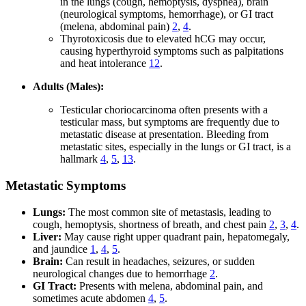
in the lungs (cough, hemoptysis, dyspnea), brain
(neurological symptoms, hemorrhage), or GI tract
(melena, abdominal pain)
2
,
4
.
Thyrotoxicosis due to elevated hCG may occur,
causing hyperthyroid symptoms such as palpitations
and heat intolerance
12
.
Adults (Males):
Testicular choriocarcinoma often presents with a
testicular mass, but symptoms are frequently due to
metastatic disease at presentation. Bleeding from
metastatic sites, especially in the lungs or GI tract, is a
hallmark
4
,
5
,
13
.
Metastatic Symptoms
Lungs:
The most common site of metastasis, leading to
cough, hemoptysis, shortness of breath, and chest pain
2
,
3
,
4
.
Liver:
May cause right upper quadrant pain, hepatomegaly,
and jaundice
1
,
4
,
5
.
Brain:
Can result in headaches, seizures, or sudden
neurological changes due to hemorrhage
2
.
GI Tract:
Presents with melena, abdominal pain, and
sometimes acute abdomen
4
,
5
.