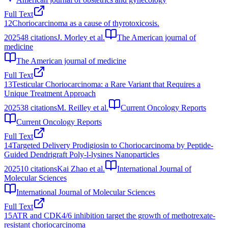
Full Text
12
Choriocarcinoma as a cause of thyrotoxicosis.
2025
48
citations
J. Morley et al.
The American journal of
medicine
The American journal of medicine
Full Text
13
Testicular Choriocarcinoma: a Rare Variant that Requires a
Unique Treatment Approach
2025
38
citations
M. Reilley et al.
Current Oncology Reports
Current Oncology Reports
Full Text
14
Targeted Delivery Prodigiosin to Choriocarcinoma by Peptide-
Guided Dendrigraft Poly-l-lysines Nanoparticles
2025
10
citations
Kai Zhao et al.
International Journal of
Molecular Sciences
International Journal of Molecular Sciences
Full Text
15
ATR and CDK4/6 inhibition target the growth of methotrexate-
resistant choriocarcinoma