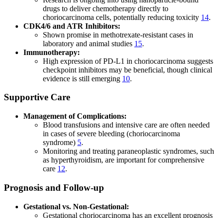
drugs to deliver chemotherapy directly to
choriocarcinoma cells, potentially reducing toxicity
14
.
CDK4/6 and ATR Inhibitors:
Shown promise in methotrexate-resistant cases in
laboratory and animal studies
15
.
Immunotherapy:
High expression of PD-L1 in choriocarcinoma suggests
checkpoint inhibitors may be beneficial, though clinical
evidence is still emerging
10
.
Supportive Care
Management of Complications:
Blood transfusions and intensive care are often needed
in cases of severe bleeding (choriocarcinoma
syndrome)
5
.
Monitoring and treating paraneoplastic syndromes, such
as hyperthyroidism, are important for comprehensive
care
12
.
Prognosis and Follow-up
Gestational vs. Non-Gestational:
Gestational choriocarcinoma has an excellent prognosis