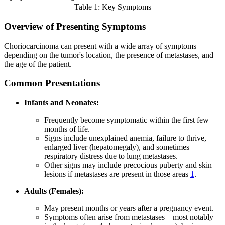
Table 1: Key Symptoms
Overview of Presenting Symptoms
Choriocarcinoma can present with a wide array of symptoms
depending on the tumor's location, the presence of metastases, and
the age of the patient.
Common Presentations
Infants and Neonates:
Frequently become symptomatic within the first few
months of life.
Signs include unexplained anemia, failure to thrive,
enlarged liver (hepatomegaly), and sometimes
respiratory distress due to lung metastases.
Other signs may include precocious puberty and skin
lesions if metastases are present in those areas
1
.
Adults (Females):
May present months or years after a pregnancy event.
Symptoms often arise from metastases—most notably