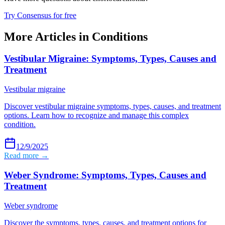
Try Consensus for free
More Articles in
Conditions
Vestibular Migraine: Symptoms, Types, Causes and
Treatment
Vestibular migraine
Discover vestibular migraine symptoms, types, causes, and treatment
options. Learn how to recognize and manage this complex
condition.
12/9/2025
Read more →
Weber Syndrome: Symptoms, Types, Causes and
Treatment
Weber syndrome
Discover the symptoms, types, causes, and treatment options for