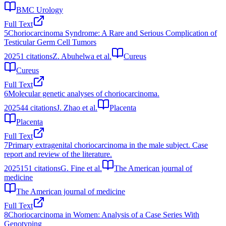
BMC Urology
Full Text
5
Choriocarcinoma Syndrome: A Rare and Serious Complication of
Testicular Germ Cell Tumors
2025
1
citations
Z. Abuhelwa et al.
Cureus
Cureus
Full Text
6
Molecular genetic analyses of choriocarcinoma.
2025
44
citations
J. Zhao et al.
Placenta
Placenta
Full Text
7
Primary extragenital choriocarcinoma in the male subject. Case
report and review of the literature.
2025
151
citations
G. Fine et al.
The American journal of
medicine
The American journal of medicine
Full Text
8
Choriocarcinoma in Women: Analysis of a Case Series With
Genotyping