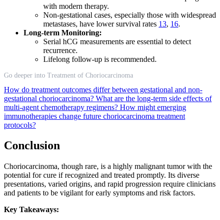
with modern therapy.
Non-gestational cases, especially those with widespread
metastases, have lower survival rates
13
,
16
.
Long-term Monitoring:
Serial hCG measurements are essential to detect
recurrence.
Lifelong follow-up is recommended.
Go deeper into Treatment of Choriocarcinoma
How do treatment outcomes differ between gestational and non-
gestational choriocarcinoma?
What are the long-term side effects of
multi-agent chemotherapy regimens?
How might emerging
immunotherapies change future choriocarcinoma treatment
protocols?
Conclusion
Choriocarcinoma, though rare, is a highly malignant tumor with the
potential for cure if recognized and treated promptly. Its diverse
presentations, varied origins, and rapid progression require clinicians
and patients to be vigilant for early symptoms and risk factors.
Key Takeaways: