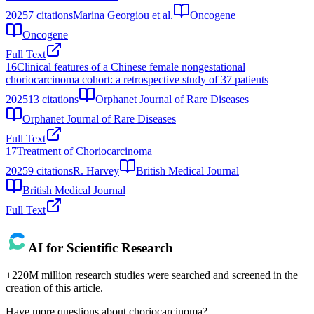
2025
7
citations
Marina Georgiou et al.
Oncogene
Oncogene
Full Text
16
Clinical features of a Chinese female nongestational
choriocarcinoma cohort: a retrospective study of 37 patients
2025
13
citations
Orphanet Journal of Rare Diseases
Orphanet Journal of Rare Diseases
Full Text
17
Treatment of Choriocarcinoma
2025
9
citations
R. Harvey
British Medical Journal
British Medical Journal
Full Text
AI for Scientific Research
+220M million research studies were searched and screened in the
creation of this article.
Have more questions about
choriocarcinoma
?