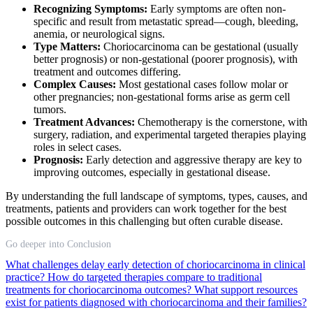
Recognizing Symptoms:
Early symptoms are often non-
specific and result from metastatic spread—cough, bleeding,
anemia, or neurological signs.
Type Matters:
Choriocarcinoma can be gestational (usually
better prognosis) or non-gestational (poorer prognosis), with
treatment and outcomes differing.
Complex Causes:
Most gestational cases follow molar or
other pregnancies; non-gestational forms arise as germ cell
tumors.
Treatment Advances:
Chemotherapy is the cornerstone, with
surgery, radiation, and experimental targeted therapies playing
roles in select cases.
Prognosis:
Early detection and aggressive therapy are key to
improving outcomes, especially in gestational disease.
By understanding the full landscape of symptoms, types, causes, and
treatments, patients and providers can work together for the best
possible outcomes in this challenging but often curable disease.
Go deeper into Conclusion
What challenges delay early detection of choriocarcinoma in clinical
practice?
How do targeted therapies compare to traditional
treatments for choriocarcinoma outcomes?
What support resources
exist for patients diagnosed with choriocarcinoma and their families?