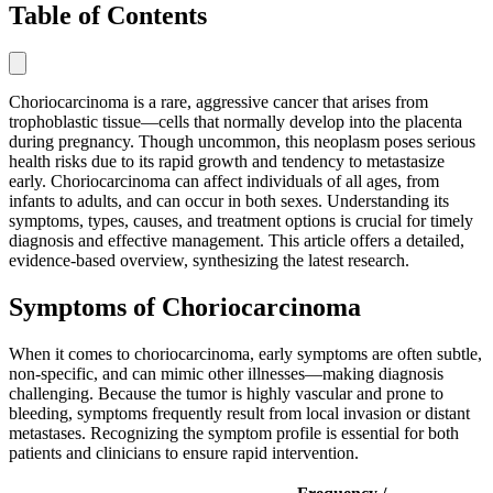
Table of Contents
Choriocarcinoma is a rare, aggressive cancer that arises from
trophoblastic tissue—cells that normally develop into the placenta
during pregnancy. Though uncommon, this neoplasm poses serious
health risks due to its rapid growth and tendency to metastasize
early. Choriocarcinoma can affect individuals of all ages, from
infants to adults, and can occur in both sexes. Understanding its
symptoms, types, causes, and treatment options is crucial for timely
diagnosis and effective management. This article offers a detailed,
evidence-based overview, synthesizing the latest research.
Symptoms of Choriocarcinoma
When it comes to choriocarcinoma, early symptoms are often subtle,
non-specific, and can mimic other illnesses—making diagnosis
challenging. Because the tumor is highly vascular and prone to
bleeding, symptoms frequently result from local invasion or distant
metastases. Recognizing the symptom profile is essential for both
patients and clinicians to ensure rapid intervention.