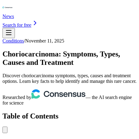
News
Search for free
Conditions
/
November 11, 2025
Choriocarcinoma: Symptoms, Types,
Causes and Treatment
Discover choriocarcinoma symptoms, types, causes and treatment
options. Learn key facts to help identify and manage this rare cancer.
Researched by
— the AI search engine
for science
Table of Contents