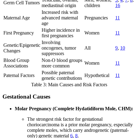
Germ Cell Tumors
mediastinal origin
children
16
Increased risk with
Maternal Age
advanced maternal
Pregnancies
11
age
Higher incidence in
First Pregnancy
Women
11
first pregnancies
Involving
Genetic/Epigenetic
oncogenes, tumor
All
9
,
10
Changes
suppressors
Blood Group
Non-O blood groups
Women
11
Associations
more common
Possible paternal
Paternal Factors
Hypothetical
11
genetic contributions
Table 3: Main Causes and Risk Factors
Gestational Causes
Molar Pregnancy (Complete Hydatidiform Mole, CHM):
The strongest risk factor for gestational
choriocarcinoma is a prior molar pregnancy, especially
complete moles, which carry androgenetic (paternal-
only) genetic material
6
,
8
.