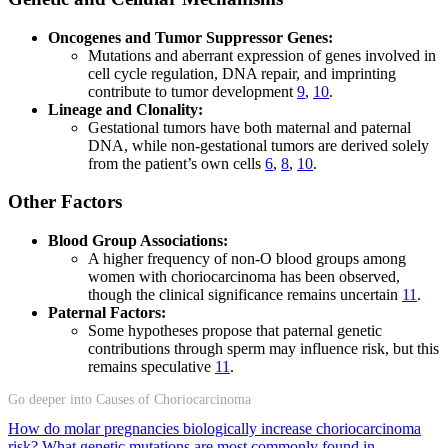
Oncogenes and Tumor Suppressor Genes:
Mutations and aberrant expression of genes involved in
cell cycle regulation, DNA repair, and imprinting
contribute to tumor development
9
,
10
.
Lineage and Clonality:
Gestational tumors have both maternal and paternal
DNA, while non-gestational tumors are derived solely
from the patient’s own cells
6
,
8
,
10
.
Other Factors
Blood Group Associations:
A higher frequency of non-O blood groups among
women with choriocarcinoma has been observed,
though the clinical significance remains uncertain
11
.
Paternal Factors:
Some hypotheses propose that paternal genetic
contributions through sperm may influence risk, but this
remains speculative
11
.
Go deeper into Causes of Choriocarcinoma
How do molar pregnancies biologically increase choriocarcinoma
risk?
What genetic mutations are most commonly found in