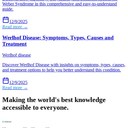
Weber Syndrome in this comprehensive and easy-to-understand
guide.
12/9/2025
Read more →
Werlhof Disease: Symptoms, Types, Causes and
Treatment
Werlhof disease
Discover Werlhof Disease with insights on symptoms, types, causes,
and treatment options to help you better understand this condition.
12/9/2025
Read more →
Making the world's best knowledge
accessible to everyone.