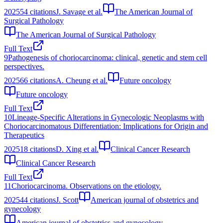
2025
54
citations
J. Savage et al.
The American Journal of
Surgical Pathology
The American Journal of Surgical Pathology
Full Text
9
Pathogenesis of choriocarcinoma: clinical, genetic and stem cell
perspectives.
2025
66
citations
A. Cheung et al.
Future oncology
Future oncology
Full Text
10
Lineage-Specific Alterations in Gynecologic Neoplasms with
Choriocarcinomatous Differentiation: Implications for Origin and
Therapeutics
2025
18
citations
D. Xing et al.
Clinical Cancer Research
Clinical Cancer Research
Full Text
11
Choriocarcinoma. Observations on the etiology.
2025
44
citations
J. Scott
American journal of obstetrics and
gynecology
American journal of obstetrics and gynecology