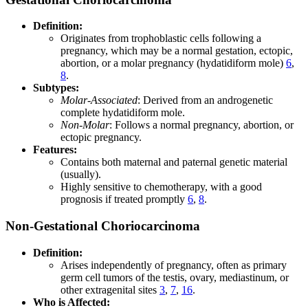
Definition:
Originates from trophoblastic cells following a
pregnancy, which may be a normal gestation, ectopic,
abortion, or a molar pregnancy (hydatidiform mole)
6
,
8
.
Subtypes:
Molar-Associated
: Derived from an androgenetic
complete hydatidiform mole.
Non-Molar
: Follows a normal pregnancy, abortion, or
ectopic pregnancy.
Features:
Contains both maternal and paternal genetic material
(usually).
Highly sensitive to chemotherapy, with a good
prognosis if treated promptly
6
,
8
.
Non-Gestational Choriocarcinoma
Definition:
Arises independently of pregnancy, often as primary
germ cell tumors of the testis, ovary, mediastinum, or
other extragenital sites
3
,
7
,
16
.
Who is Affected: