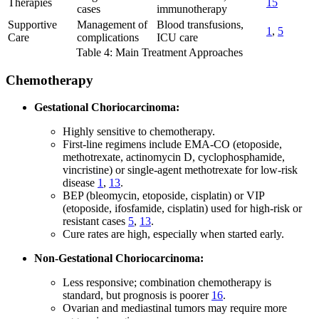
Therapies
15
cases
immunotherapy
Supportive
Management of
Blood transfusions,
1
,
5
Care
complications
ICU care
Table 4: Main Treatment Approaches
Chemotherapy
Gestational Choriocarcinoma:
Highly sensitive to chemotherapy.
First-line regimens include EMA-CO (etoposide,
methotrexate, actinomycin D, cyclophosphamide,
vincristine) or single-agent methotrexate for low-risk
disease
1
,
13
.
BEP (bleomycin, etoposide, cisplatin) or VIP
(etoposide, ifosfamide, cisplatin) used for high-risk or
resistant cases
5
,
13
.
Cure rates are high, especially when started early.
Non-Gestational Choriocarcinoma:
Less responsive; combination chemotherapy is
standard, but prognosis is poorer
16
.
Ovarian and mediastinal tumors may require more