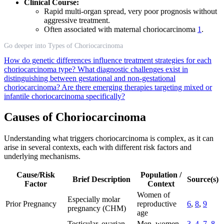
Clinical Course:
Rapid multi-organ spread, very poor prognosis without
aggressive treatment.
Often associated with maternal choriocarcinoma
1
.
Go deeper into Types of Choriocarcinoma
How do genetic differences influence treatment strategies for each
choriocarcinoma type?
What diagnostic challenges exist in
distinguishing between gestational and non-gestational
choriocarcinoma?
Are there emerging therapies targeting mixed or
infantile choriocarcinoma specifically?
Causes of Choriocarcinoma
Understanding what triggers choriocarcinoma is complex, as it can
arise in several contexts, each with different risk factors and
underlying mechanisms.
Cause/Risk
Population /
Brief Description
Source(s)
Factor
Context
Women of
Especially molar
Prior Pregnancy
reproductive
6
,
8
,
9
pregnancy (CHM)
age
Testicular, ovarian,
Men, women,
3
,
4
,
7
,
8
,