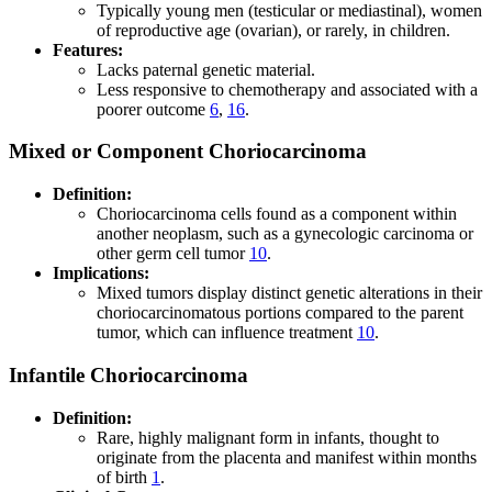
Typically young men (testicular or mediastinal), women
of reproductive age (ovarian), or rarely, in children.
Features:
Lacks paternal genetic material.
Less responsive to chemotherapy and associated with a
poorer outcome
6
,
16
.
Mixed or Component Choriocarcinoma
Definition:
Choriocarcinoma cells found as a component within
another neoplasm, such as a gynecologic carcinoma or
other germ cell tumor
10
.
Implications:
Mixed tumors display distinct genetic alterations in their
choriocarcinomatous portions compared to the parent
tumor, which can influence treatment
10
.
Infantile Choriocarcinoma
Definition:
Rare, highly malignant form in infants, thought to
originate from the placenta and manifest within months
of birth
1
.