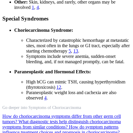
Other:
Skin, kidneys, and rarely, other organs may be
involved
1
,
4
.
Special Syndromes
Choriocarcinoma Syndrome:
Characterized by catastrophic hemorrhage at metastatic
sites, most often in the lungs or GI tract, especially after
starting chemotherapy
5
,
13
.
Symptoms include severe anemia, sudden-onset
bleeding, and, if not managed promptly, can be fatal.
Paraneoplastic and Hormonal Effects:
High hCG can mimic TSH, causing hyperthyroidism
(thyrotoxicosis)
12
.
Paraneoplastic weight loss and cachexia are also
observed
4
.
Go deeper into Symptoms of Choriocarcinoma
How do choriocarcinoma symptoms differ from other germ cell
tumors?
What diagnostic tests help distinguish choriocarcinoma
symptoms from similar conditions?
How do symptom patterns
influence treatment choices and prognosis in choriocarcinoma?