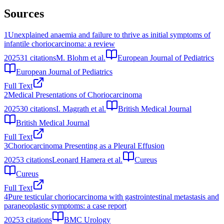
Sources
1
Unexplained anaemia and failure to thrive as initial symptoms of
infantile choriocarcinoma: a review
2025
31
citations
M. Blohm et al.
European Journal of Pediatrics
European Journal of Pediatrics
Full Text
2
Medical Presentations of Choriocarcinoma
2025
30
citations
I. Magrath et al.
British Medical Journal
British Medical Journal
Full Text
3
Choriocarcinoma Presenting as a Pleural Effusion
2025
3
citations
Leonard Hamera et al.
Cureus
Cureus
Full Text
4
Pure testicular choriocarcinoma with gastrointestinal metastasis and
paraneoplastic symptoms: a case report
2025
3
citations
BMC Urology