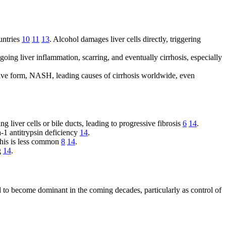
ountries
10
11
13
. Alcohol damages liver cells directly, triggering
oing liver inflammation, scarring, and eventually cirrhosis, especially
ive form, NASH, leading causes of cirrhosis worldwide, even
 liver cells or bile ducts, leading to progressive fibrosis
6
14
.
-1 antitrypsin deficiency
14
.
 this is less common
8
14
.
ng
14
.
to become dominant in the coming decades, particularly as control of