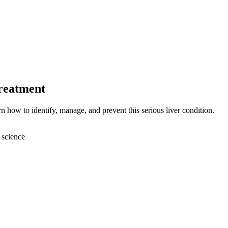
Treatment
n how to identify, manage, and prevent this serious liver condition.
 science