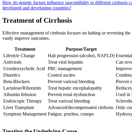
How do genetic factors influence susceptibility to different cirrhosis 
developed and developing countries?
Treatment of Cirrhosis
Effective management of cirrhosis focuses on halting or reversing the
vastly improve outcomes.
Treatment
Purpose/Target
Lifestyle Change
Halt progression (alcohol, NAFLD)
Essential
Antivirals
Treat viral hepatitis
Can reve
Ursodeoxycholic Acid
PBC management
Improve
Diuretics
Control ascites
Combinat
Beta-Blockers
Prevent variceal bleeding
Proven s
Lactulose/Rifaximin
Treat hepatic encephalopathy
Reduces 
Albumin Infusion
Prevent renal dysfunction
Used in 
Endoscopic Therapy
Treat variceal bleeding
Scleroth
Liver Transplant
Advanced/decompensated cirrhosis
Only cur
Symptom Management
Fatigue, pruritus, cramps
Hydroxyz
Treating the Underlying Cause