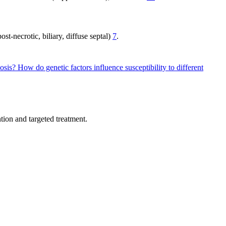
st-necrotic, biliary, diffuse septal)
7
.
hosis?
How do genetic factors influence susceptibility to different
tion and targeted treatment.