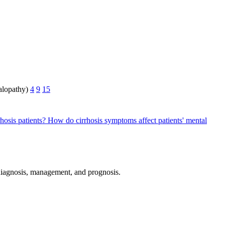
halopathy)
4
9
15
hosis patients?
How do cirrhosis symptoms affect patients' mental
e diagnosis, management, and prognosis.