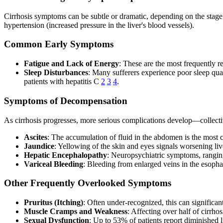
Cirrhosis symptoms can be subtle or dramatic, depending on the stage a
hypertension (increased pressure in the liver's blood vessels).
Common Early Symptoms
Fatigue and Lack of Energy
: These are the most frequently 
Sleep Disturbances
: Many sufferers experience poor sleep qua
patients with hepatitis C
2
3
4
.
Symptoms of Decompensation
As cirrhosis progresses, more serious complications develop—collecti
Ascites
: The accumulation of fluid in the abdomen is the most
Jaundice
: Yellowing of the skin and eyes signals worsening li
Hepatic Encephalopathy
: Neuropsychiatric symptoms, ranging 
Variceal Bleeding
: Bleeding from enlarged veins in the esoph
Other Frequently Overlooked Symptoms
Pruritus (Itching)
: Often under-recognized, this can significantl
Muscle Cramps and Weakness
: Affecting over half of cirrho
Sexual Dysfunction
: Up to 53% of patients report diminished l