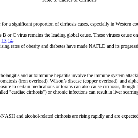
 for a significant proportion of cirrhosis cases, especially in Western c
is B or C virus remains the leading global cause. These viruses cause ong
1
13
14
.
Rising rates of obesity and diabetes have made NAFLD and its progress
 cholangitis and autoimmune hepatitis involve the immune system attacking
matosis (iron overload), Wilson’s disease (copper overload), and alpha
osure to certain medications or toxins can also cause cirrhosis, though
alled "cardiac cirrhosis") or chronic infections can result in liver scarri
ASH and alcohol-related cirrhosis are rising rapidly and are expected 