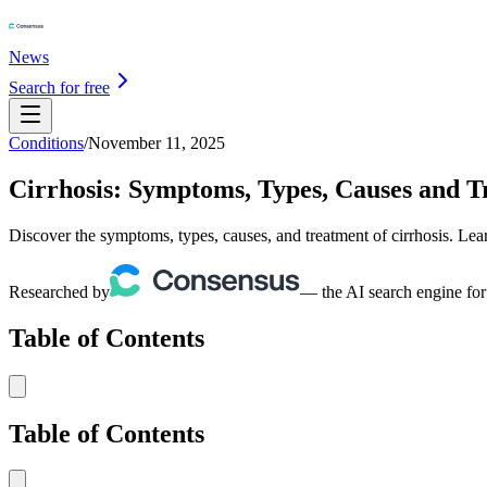
News
Search for free
Conditions
/
November 11, 2025
Cirrhosis: Symptoms, Types, Causes and 
Discover the symptoms, types, causes, and treatment of cirrhosis. Lear
Researched by
— the AI search engine for
Table of Contents
Table of Contents