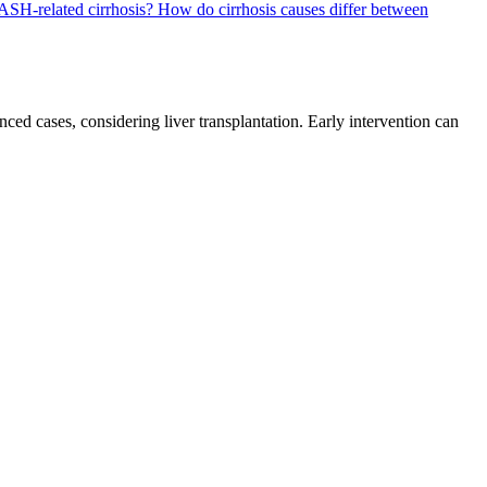
ASH-related cirrhosis?
How do cirrhosis causes differ between
ed cases, considering liver transplantation. Early intervention can