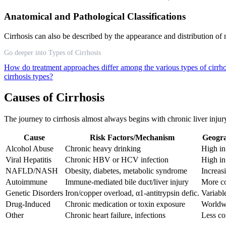
Anatomical and Pathological Classifications
Cirrhosis can also be described by the appearance and distribution of no
Go deeper into Types of Cirrhosis
How do treatment approaches differ among the various types of cirrh
cirrhosis types?
Causes of Cirrhosis
The journey to cirrhosis almost always begins with chronic liver injur
Cause
Risk Factors/Mechanism
Geogra
Alcohol Abuse
Chronic heavy drinking
High i
Viral Hepatitis
Chronic HBV or HCV infection
High in
NAFLD/NASH
Obesity, diabetes, metabolic syndrome
Increas
Autoimmune
Immune-mediated bile duct/liver injury
More c
Genetic Disorders
Iron/copper overload, α1-antitrypsin defic.
Variabl
Drug-Induced
Chronic medication or toxin exposure
Worldw
Other
Chronic heart failure, infections
Less c