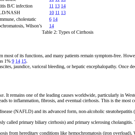
itis B/C infection
11
13
14
LD/NASH
10
11
13
mmune, cholestatic
6
14
hromatosis, Wilson’s
14
Table 2: Types of Cirrhosis
erform most of its functions, and many patients remain symptom-free. Howe
w as 1%
9
14
15
.
scites, jaundice, variceal bleeding, or hepatic encephalopathy. Once de
ke. It remains one of the leading causes worldwide, particularly in Wes
leads to inflammation, fibrosis, and eventual cirrhosis. This is the most 
r disease (NAFLD) and its advanced form, non-alcoholic steatohepatitis
usly called primary biliary cirrhosis) and primary sclerosing cholangiti
osis from hereditary conditions like hemochromatosis (iron overload), 