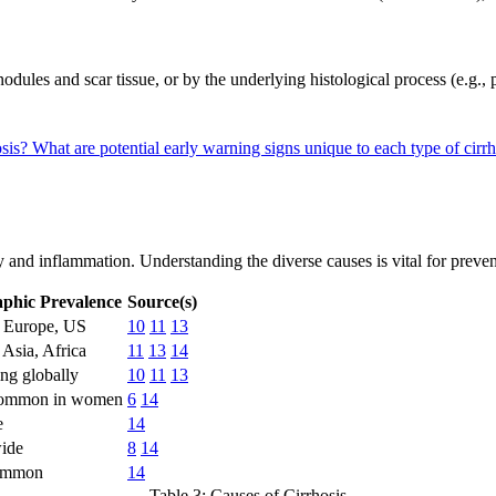
dules and scar tissue, or by the underlying histological process (e.g., po
osis?
What are potential early warning signs unique to each type of cirr
y and inflammation. Understanding the diverse causes is vital for preven
phic Prevalence
Source(s)
n Europe, US
10
11
13
 Asia, Africa
11
13
14
ing globally
10
11
13
ommon in women
6
14
e
14
ide
8
14
ommon
14
Table 3: Causes of Cirrhosis