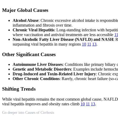
Major Global Causes
Alcohol Abuse
: Chronic excessive alcohol intake is responsible
inflammation and fibrosis over time.
Chronic Viral Hepatitis
: Long-standing infection with hepatit
where vaccination and antiviral treatments are less accessible
1
Non-Alcoholic Fatty Liver Disease (NAFLD) and NASH
: 
surpassing viral hepatitis in many regions
10
11
13
.
Other Significant Causes
Autoimmune Liver Diseases
: Conditions like primary biliary
Genetic and Metabolic Disorders
: Examples include hemochro
Drug-Induced and Toxin-Related Liver Injury
: Chronic exp
Other Chronic Conditions
: Rarely, chronic heart failure (so-c
Shifting Trends
While viral hepatitis remains the most common global cause, NAFLD/N
viral hepatitis improves and obesity rates climb
10
11
13
.
Go deeper into Causes of Cirrhosis