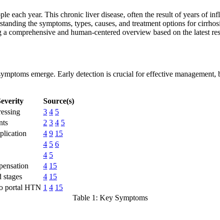
ople each year. This chronic liver disease, often the result of years of in
standing the symptoms, types, causes, and treatment options for cirrhosis
ering a comprehensive and human-centered overview based on the latest re
re symptoms emerge. Early detection is crucial for effective management,
everity
Source(s)
ressing
3
4
5
nts
2
3
4
5
lication
4
9
15
4
5
6
4
5
pensation
4
15
 stages
4
15
to portal HTN
1
4
15
Table 1: Key Symptoms