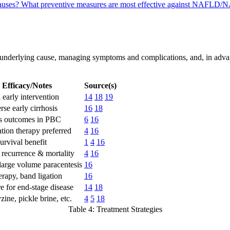
causes?
What preventive measures are most effective against NAFLD/N
 underlying cause, managing symptoms and complications, and, in advanc
Efficacy/Notes
Source(s)
 early intervention
14
18
19
rse early cirrhosis
16
18
s outcomes in PBC
6
16
ion therapy preferred
4
16
urvival benefit
1
4
16
recurrence & mortality
4
16
large volume paracentesis
16
erapy, band ligation
16
e for end-stage disease
14
18
ine, pickle brine, etc.
4
5
18
Table 4: Treatment Strategies