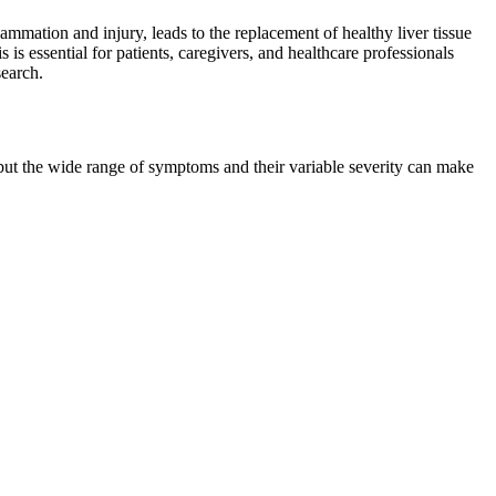
flammation and injury, leads to the replacement of healthy liver tissue
 is essential for patients, caregivers, and healthcare professionals
search.
 but the wide range of symptoms and their variable severity can make