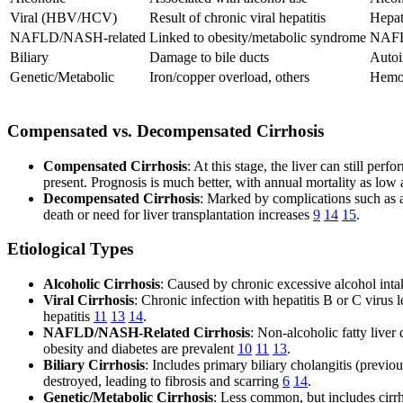
Viral (HBV/HCV)
Result of chronic viral hepatitis
Hepat
NAFLD/NASH-related
Linked to obesity/metabolic syndrome
NAF
Biliary
Damage to bile ducts
Autoi
Genetic/Metabolic
Iron/copper overload, others
Hemoc
Compensated vs. Decompensated Cirrhosis
Compensated Cirrhosis
: At this stage, the liver can still p
present. Prognosis is much better, with annual mortality as lo
Decompensated Cirrhosis
: Marked by complications such as a
death or need for liver transplantation increases
9
14
15
.
Etiological Types
Alcoholic Cirrhosis
: Caused by chronic excessive alcohol inta
Viral Cirrhosis
: Chronic infection with hepatitis B or C virus 
hepatitis
11
13
14
.
NAFLD/NASH-Related Cirrhosis
: Non-alcoholic fatty live
obesity and diabetes are prevalent
10
11
13
.
Biliary Cirrhosis
: Includes primary biliary cholangitis (previo
destroyed, leading to fibrosis and scarring
6
14
.
Genetic/Metabolic Cirrhosis
: Less common, but includes cirrh