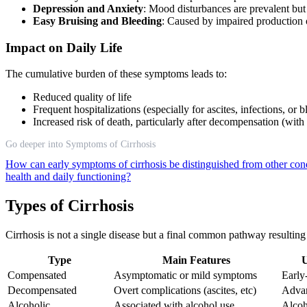
Depression and Anxiety
: Mood disturbances are prevalent but
Easy Bruising and Bleeding
: Caused by impaired production o
Impact on Daily Life
The cumulative burden of these symptoms leads to:
Reduced quality of life
Frequent hospitalizations (especially for ascites, infections, or 
Increased risk of death, particularly after decompensation (with
Go deeper into Symptoms of Cirrhosis
How can early symptoms of cirrhosis be distinguished from other con
health and daily functioning?
Types of Cirrhosis
Cirrhosis is not a single disease but a final common pathway resultin
Type
Main Features
U
Compensated
Asymptomatic or mild symptoms
Early
Decompensated
Overt complications (ascites, etc)
Advan
Alcoholic
Associated with alcohol use
Alcoh