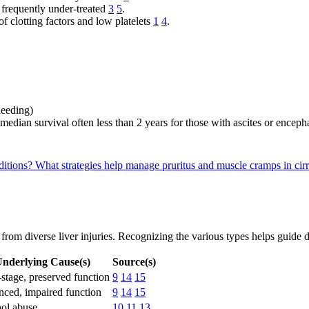
 frequently under-treated
3
5
.
f clotting factors and low platelets
1
4
.
bleeding)
 median survival often less than 2 years for those with ascites or encep
ditions?
What strategies help manage pruritus and muscle cramps in cirr
g from diverse liver injuries. Recognizing the various types helps guid
nderlying Cause(s)
Source(s)
-stage, preserved function
9
14
15
ced, impaired function
9
14
15
ol abuse
10
11
13