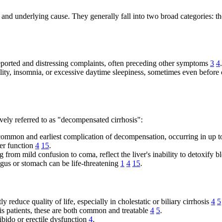
nd underlying cause. They generally fall into two broad categories: tho
reported and distressing complaints, often preceding other symptoms
3
4
.
lity, insomnia, or excessive daytime sleepiness, sometimes even before 
vely referred to as "decompensated cirrhosis":
 common and earliest complication of decompensation, occurring in up 
ver function
4
15
.
from mild confusion to coma, reflect the liver's inability to detoxify 
agus or stomach can be life-threatening
1
4
15
.
y reduce quality of life, especially in cholestatic or biliary cirrhosis
4
5
sis patients, these are both common and treatable
4
5
.
ibido or erectile dysfunction
4
.