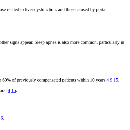
se related to liver dysfunction, and those caused by portal
other signs appear. Sleep apnea is also more common, particularly in
to 60% of previously compensated patients within 10 years
4
9
15
.
blood
4
15
.
6
.