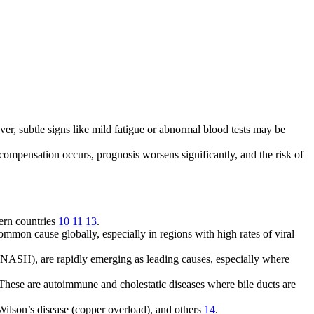
ver, subtle signs like mild fatigue or abnormal blood tests may be
compensation occurs, prognosis worsens significantly, and the risk of
tern countries
10
11
13
.
common cause globally, especially in regions with high rates of viral
 (NASH), are rapidly emerging as leading causes, especially where
s. These are autoimmune and cholestatic diseases where bile ducts are
Wilson’s disease (copper overload), and others
14
.