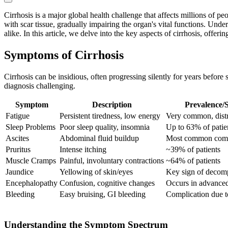
Cirrhosis is a major global health challenge that affects millions of pe
with scar tissue, gradually impairing the organ's vital functions. Under
alike. In this article, we delve into the key aspects of cirrhosis, off
Symptoms of Cirrhosis
Cirrhosis can be insidious, often progressing silently for years befo
diagnosis challenging.
Symptom
Description
Prevalence/S
Fatigue
Persistent tiredness, low energy
Very common, dist
Sleep Problems
Poor sleep quality, insomnia
Up to 63% of patie
Ascites
Abdominal fluid buildup
Most common comp
Pruritus
Intense itching
~39% of patients
Muscle Cramps
Painful, involuntary contractions
~64% of patients
Jaundice
Yellowing of skin/eyes
Key sign of decom
Encephalopathy
Confusion, cognitive changes
Occurs in advanced
Bleeding
Easy bruising, GI bleeding
Complication due 
Understanding the Symptom Spectrum