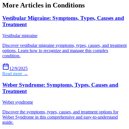
More Articles in
Conditions
Vestibular Migraine: Symptoms, Types, Causes and
Treatment
Vestibular migraine
Discover vestibular migraine symptoms, types, causes, and treatment
options. Learn how to recognize and manage this complex
condition.
12/9/2025
Read more →
Weber Syndrome: Symptoms, Types, Causes and
Treatment
Weber syndrome
Discover the symptoms, types, causes, and treatment options for
Weber Syndrome in this comprehensive and easy-to-understand
guide.