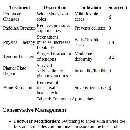
Treatment
Description
Indication
Source(s)
Footwear
Wider shoes, soft
Mild/flexible
8
Changes
soles
cases
Reduces pressure,
Padding/Orthoses
Prevents calluses
8
supports toes
Strengthens
Early/flexible
Physical Therapy
muscles, increases
1
4
cases
flexibility
Surgical re-routing
Moderate
Tendon Transfers
6
7
of tendons
deformity
Surgical
Plantar Plate
stabilization of
Instability/flexible
9
Repair
plantar structures
Removal of
Bone Resection
metatarsal
Severe/rigid cases
8
heads/neck
Table 4: Treatment Approaches
Conservative Management
Footwear Modification
: Switching to shoes with a wide toe
box and soft soles can minimize pressure on the toes and