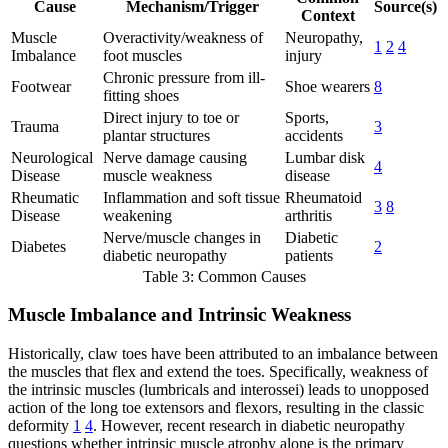
Cause
Mechanism/Trigger
Source(s)
Context
Muscle
Overactivity/weakness of
Neuropathy,
1
2
4
Imbalance
foot muscles
injury
Chronic pressure from ill-
Footwear
Shoe wearers
8
fitting shoes
Direct injury to toe or
Sports,
Trauma
3
plantar structures
accidents
Neurological
Nerve damage causing
Lumbar disk
4
Disease
muscle weakness
disease
Rheumatic
Inflammation and soft tissue
Rheumatoid
3
8
Disease
weakening
arthritis
Nerve/muscle changes in
Diabetic
Diabetes
2
diabetic neuropathy
patients
Table 3: Common Causes
Muscle Imbalance and Intrinsic Weakness
Historically, claw toes have been attributed to an imbalance between
the muscles that flex and extend the toes. Specifically, weakness of
the intrinsic muscles (lumbricals and interossei) leads to unopposed
action of the long toe extensors and flexors, resulting in the classic
deformity
1
4
. However, recent research in diabetic neuropathy
questions whether intrinsic muscle atrophy alone is the primary