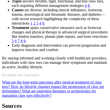
Types
involve flexible, rigid, functional, and true claw toes,
each requiring different management strategies
4
8
.
Causes
are diverse, including muscle imbalance, footwear,
trauma, neurological and rheumatic diseases, and diabetes—
with recent research highlighting the complexity of these
interactions
1
2
3
4
8
.
Treatment
spans conservative measures such as footwear
changes and physical therapy to advanced surgical procedures
like tendon transfers, plantar plate repairs, and bone resections
5
6
7
8
9
.
Early diagnosis and intervention can prevent progression and
improve function and comfort.
By staying informed and working closely with healthcare providers,
individuals with claw toes can manage their symptoms and maintain
an active, healthy lifestyle.
Go deeper into Conclusion
What are the long-term outcomes after surgical treatment of claw
toes?
How do lifestyle changes impact the progression of claw toe
deformities?
What are emerging therapies or technologies for
managing claw toes effectively?
Sources