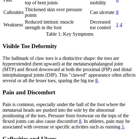
top of bent joints
mobility
Thickened skin over pressure
Callosities
Can ulcerate
8
points
Reduced intrinsic muscle
Decreased
Weakness
1
4
strength in the foot
toe control
Table 1: Key Symptoms
Visible Toe Deformity
The hallmark of claw toes is a distinctive shape: the toes are
hyperextended (bent upward) at the metatarsophalangeal joint
(MTP) and flexed downward at both the proximal (PIP) and distal
interphalangeal joints (DIP). This "clawed" appearance often affects
several or all the lesser toes, sparing the big toe
8
.
Pain and Discomfort
Pain is common, especially under the ball of the foot where the
metatarsal heads are pushed into the sole by the abnormal
positioning of the toes. Pressure from footwear on the tops of the
flexed joints can also cause discomfort
8
. In athletes, pain may be
associated with overuse or specific activities such as running
1
.
Callosities and Ulcers