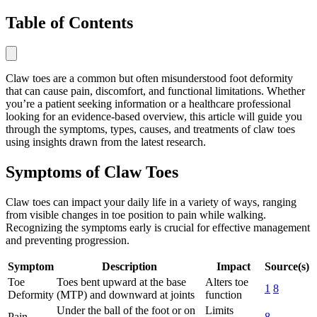
Table of Contents
Claw toes are a common but often misunderstood foot deformity
that can cause pain, discomfort, and functional limitations. Whether
you’re a patient seeking information or a healthcare professional
looking for an evidence-based overview, this article will guide you
through the symptoms, types, causes, and treatments of claw toes
using insights drawn from the latest research.
Symptoms of Claw Toes
Claw toes can impact your daily life in a variety of ways, ranging
from visible changes in toe position to pain while walking.
Recognizing the symptoms early is crucial for effective management
and preventing progression.
Symptom
Description
Impact
Source(s)
Toe
Toes bent upward at the base
Alters toe
1
8
Deformity
(MTP) and downward at joints
function
Under the ball of the foot or on
Limits
Pain
8