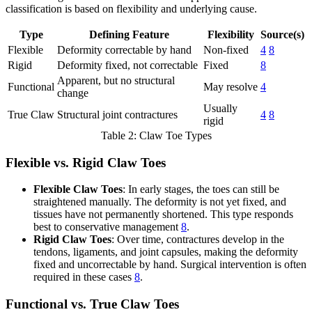
classification is based on flexibility and underlying cause.
Type
Defining Feature
Flexibility
Source(s)
Flexible
Deformity correctable by hand
Non-fixed
4
8
Rigid
Deformity fixed, not correctable
Fixed
8
Apparent, but no structural
Functional
May resolve
4
change
Usually
True Claw
Structural joint contractures
4
8
rigid
Table 2: Claw Toe Types
Flexible vs. Rigid Claw Toes
Flexible Claw Toes
: In early stages, the toes can still be
straightened manually. The deformity is not yet fixed, and
tissues have not permanently shortened. This type responds
best to conservative management
8
.
Rigid Claw Toes
: Over time, contractures develop in the
tendons, ligaments, and joint capsules, making the deformity
fixed and uncorrectable by hand. Surgical intervention is often
required in these cases
8
.
Functional vs. True Claw Toes