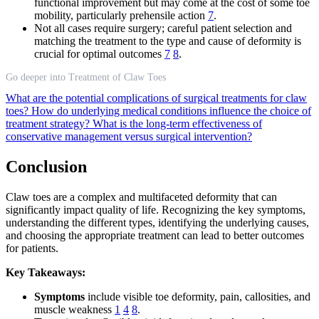
functional improvement but may come at the cost of some toe
mobility, particularly prehensile action
7
.
Not all cases require surgery; careful patient selection and
matching the treatment to the type and cause of deformity is
crucial for optimal outcomes
7
8
.
Go deeper into Treatment of Claw Toes
What are the potential complications of surgical treatments for claw
toes?
How do underlying medical conditions influence the choice of
treatment strategy?
What is the long-term effectiveness of
conservative management versus surgical intervention?
Conclusion
Claw toes are a complex and multifaceted deformity that can
significantly impact quality of life. Recognizing the key symptoms,
understanding the different types, identifying the underlying causes,
and choosing the appropriate treatment can lead to better outcomes
for patients.
Key Takeaways:
Symptoms
include visible toe deformity, pain, callosities, and
muscle weakness
1
4
8
.