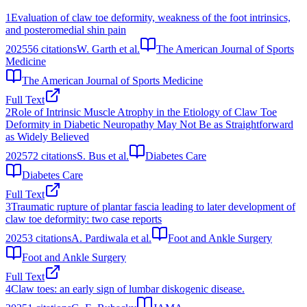
1
Evaluation of claw toe deformity, weakness of the foot intrinsics,
and posteromedial shin pain
2025
56
citations
W. Garth et al.
The American Journal of Sports
Medicine
The American Journal of Sports Medicine
Full Text
2
Role of Intrinsic Muscle Atrophy in the Etiology of Claw Toe
Deformity in Diabetic Neuropathy May Not Be as Straightforward
as Widely Believed
2025
72
citations
S. Bus et al.
Diabetes Care
Diabetes Care
Full Text
3
Traumatic rupture of plantar fascia leading to later development of
claw toe deformity: two case reports
2025
3
citations
A. Pardiwala et al.
Foot and Ankle Surgery
Foot and Ankle Surgery
Full Text
4
Claw toes: an early sign of lumbar diskogenic disease.