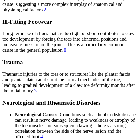
cause, suggesting a more complex interplay of anatomical and
physiological factors
2
.
Ill-Fitting Footwear
Long-term use of shoes that are too tight or short contributes to claw
toe development by forcing the toes into abnormal positions and
increasing pressure on the joints. This is a particularly common
cause in the general population
8
.
Trauma
Traumatic injuries to the toes or to structures like the plantar fascia
and plantar plate can disrupt the normal mechanics of the toe,
leading to gradual development of a claw toe deformity months after
the initial injury
3
.
Neurological and Rheumatic Disorders
Neurological Causes
: Conditions such as lumbar disk disease
can result in nerve damage, leading to weakness or atrophy of
the toe muscles and subsequent clawing. There’s a strong
correlation between the side of the nerve lesion and the
affected foot
4
.