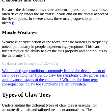
Because the deformed toes create abnormal pressure points, calluses
often develop under the metatarsal heads and on the dorsal aspect of
the flexed joints. In severe cases, these may progress to painful
ulcers
8
.
Muscle Weakness
Weakness or dysfunction of the foot's intrinsic muscles is frequently
noted, particularly in people experiencing symptoms. This can
further reduce the ability to flex the toes properly and contributes to
the deformity
1
4
.
Go deeper into Symptoms of Claw Toes
What underlying conditions commonly lead to the development of
claw toe symptoms?
How do claw toe symptoms differ across early
and advanced stages of the condition?
What are the long-term
consequences if claw toe symptoms are left untreated?
Types of Claw Toes
Understanding the different types of claw toes is essential for
accurate diagnosis and tailored treatment approaches. The