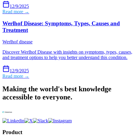
12/9/2025
Read more →
Werlhof Disease: Symptoms, Types, Causes and
Treatment
Werlhof disease
Discover Werlhof Disease with insights on symptoms, types, causes,
and treatment options to help you better understand this condition.
12/9/2025
Read more →
Making the world's best knowledge
accessible to everyone.
Product