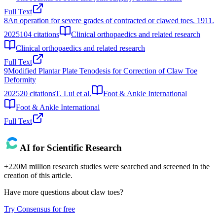
Full Text
8
An operation for severe grades of contracted or clawed toes. 1911.
2025
104
citations
Clinical orthopaedics and related research
Clinical orthopaedics and related research
Full Text
9
Modified Plantar Plate Tenodesis for Correction of Claw Toe
Deformity
2025
20
citations
T. Lui et al.
Foot & Ankle International
Foot & Ankle International
Full Text
AI for Scientific Research
+220M million research studies were searched and screened in the
creation of this article.
Have more questions about
claw toes
?
Try Consensus for free