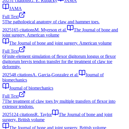
2025
1
citations
G. E. Rubacky
JAMA
JAMA
Full Text
5
The pathological anatomy of claw and hammer toes.
2025
165
citations
M. Myerson et al.
The Journal of bone and
joint surgery. American volume
The Journal of bone and joint surgery. American volume
Full Text
6
Finite-element simulation of flexor digitorum longus or flexor
digitorum brevis tendon transfer for the treatment of claw toe
deformity.
2025
48
citations
A. Garcia-Gonzalez et al.
Journal of
biomechanics
Journal of biomechanics
Full Text
7
The treatment of claw toes by multiple transfers of flexor into
extensor tendons.
2025
124
citations
R. Taylor
The Journal of bone and joint
surgery. British volume
The Journal of bone and joint surgery. British volume