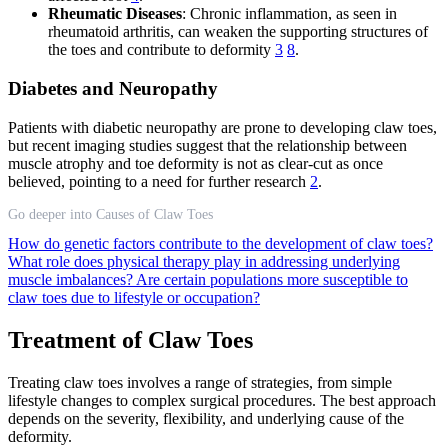
Rheumatic Diseases
: Chronic inflammation, as seen in
rheumatoid arthritis, can weaken the supporting structures of
the toes and contribute to deformity
3
8
.
Diabetes and Neuropathy
Patients with diabetic neuropathy are prone to developing claw toes,
but recent imaging studies suggest that the relationship between
muscle atrophy and toe deformity is not as clear-cut as once
believed, pointing to a need for further research
2
.
Go deeper into Causes of Claw Toes
How do genetic factors contribute to the development of claw toes?
What role does physical therapy play in addressing underlying
muscle imbalances?
Are certain populations more susceptible to
claw toes due to lifestyle or occupation?
Treatment of Claw Toes
Treating claw toes involves a range of strategies, from simple
lifestyle changes to complex surgical procedures. The best approach
depends on the severity, flexibility, and underlying cause of the
deformity.