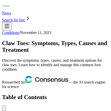
News
Search for free
Conditions
/
November 11, 2025
Claw Toes: Symptoms, Types, Causes and
Treatment
Discover the symptoms, types, causes, and treatment options for
claw toes. Learn how to identify and manage this common foot
condition.
Researched by
— the AI search engine
for science
Table of Contents