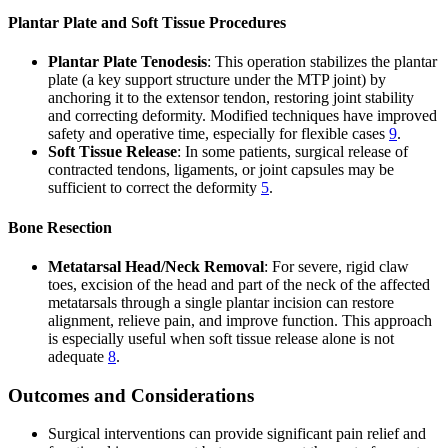
Plantar Plate and Soft Tissue Procedures
Plantar Plate Tenodesis
: This operation stabilizes the plantar
plate (a key support structure under the MTP joint) by
anchoring it to the extensor tendon, restoring joint stability
and correcting deformity. Modified techniques have improved
safety and operative time, especially for flexible cases
9
.
Soft Tissue Release
: In some patients, surgical release of
contracted tendons, ligaments, or joint capsules may be
sufficient to correct the deformity
5
.
Bone Resection
Metatarsal Head/Neck Removal
: For severe, rigid claw
toes, excision of the head and part of the neck of the affected
metatarsals through a single plantar incision can restore
alignment, relieve pain, and improve function. This approach
is especially useful when soft tissue release alone is not
adequate
8
.
Outcomes and Considerations
Surgical interventions can provide significant pain relief and