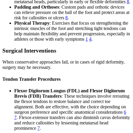
metatarsal heads, particularly in early or flexible deformities
8
.
Padding and Orthoses
: Custom pads and orthotic devices
can relieve pressure on the ball of the foot and protect areas at
risk for callosities or ulcers
8
.
Physical Therapy
: Exercises that focus on strengthening the
intrinsic muscles of the foot and stretching tight tendons can
help maintain flexibility and prevent progression, especially in
athletes or those with early symptoms
1
4
.
Surgical Interventions
When conservative approaches fail, or in cases of rigid deformity,
surgery may be necessary.
Tendon Transfer Procedures
Flexor Digitorum Longus (FDL) and Flexor Digitorum
Brevis (FDB) Transfers
: These techniques involve rerouting
the flexor tendons to restore balance and correct toe
alignment. Both are effective, with the choice depending on
surgeon preference and specific anatomical considerations
6
7
. Flexor-extensor transfers can also diminish cavus deformity
and reduce callosities by lessening metatarsal head
prominence
7
.