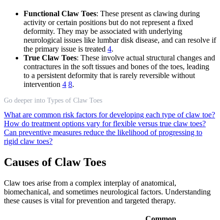
Functional Claw Toes
: These present as clawing during
activity or certain positions but do not represent a fixed
deformity. They may be associated with underlying
neurological issues like lumbar disk disease, and can resolve if
the primary issue is treated
4
.
True Claw Toes
: These involve actual structural changes and
contractures in the soft tissues and bones of the toes, leading
to a persistent deformity that is rarely reversible without
intervention
4
8
.
Go deeper into Types of Claw Toes
What are common risk factors for developing each type of claw toe?
How do treatment options vary for flexible versus true claw toes?
Can preventive measures reduce the likelihood of progressing to
rigid claw toes?
Causes of Claw Toes
Claw toes arise from a complex interplay of anatomical,
biomechanical, and sometimes neurological factors. Understanding
these causes is vital for prevention and targeted therapy.
Common