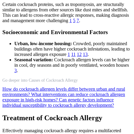
Certain cockroach proteins, such as tropomyosin, are structurally
similar to allergens from other sources like dust mites and shellfish.
This can lead to cross-reactive allergic responses, making diagnosis
and management more challenging
1
5
7
.
Socioeconomic and Environmental Factors
Urban, low-income housing:
Crowded, poorly maintained
buildings often have higher cockroach infestations, leading to
increased allergen exposure
1
11
12
13
.
Seasonal variation:
Cockroach allergen levels can be higher
in cool, dry seasons and in poorly ventilated, wooden houses
3
.
Go deeper into Causes of Cockroach Allergy
How do cockroach allergen levels differ between urban and rural
environments?
What interventions can reduce cockroach allergen
exposure in high-risk homes?
Can genetic factors influence
individual susceptibility to cockroach allergy development?
Treatment of Cockroach Allergy
Effectively managing cockroach allergy requires a multifaceted