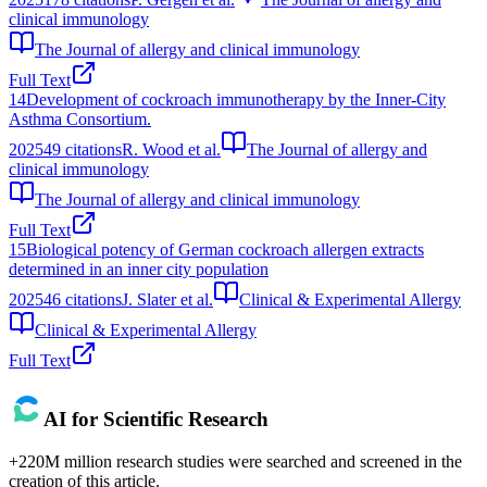
clinical immunology
The Journal of allergy and clinical immunology
Full Text
14
Development of cockroach immunotherapy by the Inner-City
Asthma Consortium.
2025
49
citations
R. Wood et al.
The Journal of allergy and
clinical immunology
The Journal of allergy and clinical immunology
Full Text
15
Biological potency of German cockroach allergen extracts
determined in an inner city population
2025
46
citations
J. Slater et al.
Clinical & Experimental Allergy
Clinical & Experimental Allergy
Full Text
AI for Scientific Research
+220M million research studies were searched and screened in the
creation of this article.