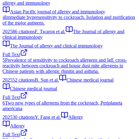
allergy and immunology
Asian Pacific journal of allergy and immunology
4
Immediate hypersensitivity to cockroach. Isolation and purification
of the major antigens.
2025
86
citations
F. Twarog et al.
The Journal of allergy and
clinical immunology
The Journal of allergy and clinical immunology
Full Text
5
Prevalence of sensitivity to cockroach allergens and IgE cross-
reactivity between cockroach and house dust mite allergens in
Chinese patients with allergic rhinitis and asthma.
2025
52
citations
B. Sun et al.
Chinese medical journal
Chinese medical journal
Full Text
6
Two new types of allergens from the cockroach, Periplaneta
americana
2025
30
citations
Y. Fang et al.
Allergy
Allergy
Full Text