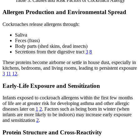
Table 3: Causes and Risk Factors of Cockroach Allergy
Allergen Production and Environmental Spread
Cockroaches release allergens through:
Saliva
Feces (frass)
Body parts (shed skins, dead insects)
Secretions from their digestive tract
3
8
These proteins become airborne or settle in house dust, especially in
kitchens, bedrooms, and living rooms, leading to persistent exposure
3
11
12
.
Early-Life Exposure and Sensitization
Infants exposed to cockroach allergens within the first few months
of life are at greater risk for developing asthma and other allergic
diseases later on
1
2
. Factors such as being born in winter (when
infants are more likely to be indoors) may increase early exposure
and sensitization
2
.
Protein Structure and Cross-Reactivity