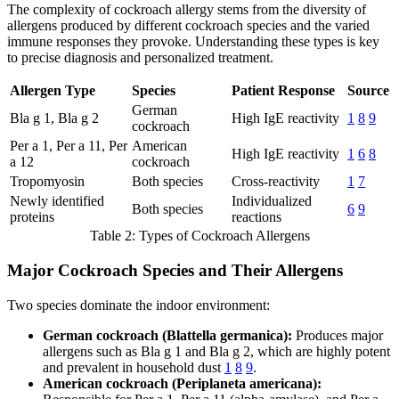
The complexity of cockroach allergy stems from the diversity of
allergens produced by different cockroach species and the varied
immune responses they provoke. Understanding these types is key
to precise diagnosis and personalized treatment.
Allergen Type
Species
Patient Response
Source
German
Bla g 1, Bla g 2
High IgE reactivity
1
8
9
cockroach
Per a 1, Per a 11, Per
American
High IgE reactivity
1
6
8
a 12
cockroach
Tropomyosin
Both species
Cross-reactivity
1
7
Newly identified
Individualized
Both species
6
9
proteins
reactions
Table 2: Types of Cockroach Allergens
Major Cockroach Species and Their Allergens
Two species dominate the indoor environment:
German cockroach (Blattella germanica):
Produces major
allergens such as Bla g 1 and Bla g 2, which are highly potent
and prevalent in household dust
1
8
9
.
American cockroach (Periplaneta americana):