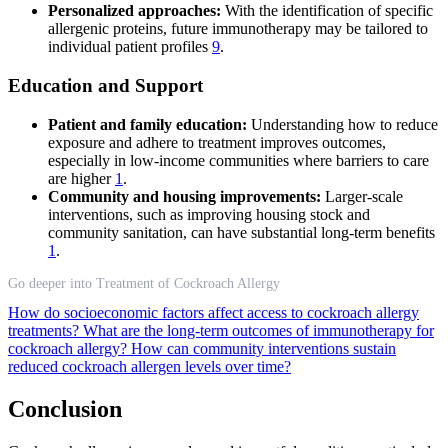
Personalized approaches:
With the identification of specific
allergenic proteins, future immunotherapy may be tailored to
individual patient profiles
9
.
Education and Support
Patient and family education:
Understanding how to reduce
exposure and adhere to treatment improves outcomes,
especially in low-income communities where barriers to care
are higher
1
.
Community and housing improvements:
Larger-scale
interventions, such as improving housing stock and
community sanitation, can have substantial long-term benefits
1
.
Go deeper into Treatment of Cockroach Allergy
How do socioeconomic factors affect access to cockroach allergy
treatments?
What are the long-term outcomes of immunotherapy for
cockroach allergy?
How can community interventions sustain
reduced cockroach allergen levels over time?
Conclusion