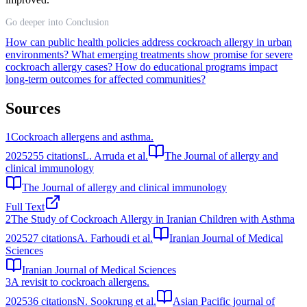
Go deeper into Conclusion
How can public health policies address cockroach allergy in urban
environments?
What emerging treatments show promise for severe
cockroach allergy cases?
How do educational programs impact
long-term outcomes for affected communities?
Sources
1
Cockroach allergens and asthma.
2025
255
citations
L. Arruda et al.
The Journal of allergy and
clinical immunology
The Journal of allergy and clinical immunology
Full Text
2
The Study of Cockroach Allergy in Iranian Children with Asthma
2025
27
citations
A. Farhoudi et al.
Iranian Journal of Medical
Sciences
Iranian Journal of Medical Sciences
3
A revisit to cockroach allergens.
2025
36
citations
N. Sookrung et al.
Asian Pacific journal of