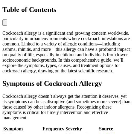
Table of Contents
Cockroach allergy is a significant and growing concern worldwide,
particularly in urban environments where cockroach infestations are
common. Linked to a variety of allergic conditions—including
asthma, rhinitis, and more—this allergy can have a profound impact
on quality of life, especially in children and individuals from lower
socioeconomic backgrounds. In this comprehensive guide, we’ll
explore the symptoms, types, causes, and treatment options for
cockroach allergy, drawing on the latest scientific research.
Symptoms of Cockroach Allergy
Cockroach allergy doesn’t always get the attention it deserves, yet
its symptoms can be as disruptive (and sometimes more severe) than
those caused by other indoor allergens. Recognizing these
symptoms is critical for timely intervention and effective
management.
Symptom
Frequency
Severity
Source