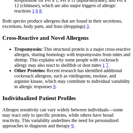
Responsible for Per a 1, Per a 11 (alpha-amylase), and Per a
12 (chitinase), which are also major triggers of allergic
reactions
1
6
8
.
Both species produce allergens that are found in their secretions,
excretions, body parts, and frass (droppings)
3
.
Cross-Reactive and Novel Allergens
Tropomyosin:
This structural protein is a major cross-reactive
allergen, sharing homology with tropomyosins from mites and
shrimp. This explains why some people with cockroach
allergy may also react to shellfish or dust mites
1
7
.
Other Proteins:
Recent research has identified additional
cockroach allergens, such as vitellogenin, enolase, and
arginine kinase, which may contribute to individual variability
in allergic responses
9
.
Individualized Patient Profiles
Allergen sensitivity can vary widely between individuals—some
may react only to specific proteins, while others have broad
reactivity. This variability underlines the need for personalized
approaches to diagnosis and therapy
9
.