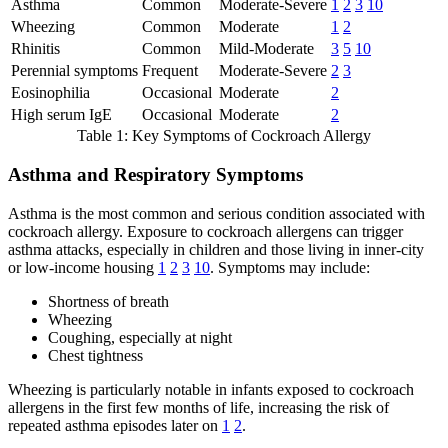
Asthma
Common
Moderate-Severe
1
2
3
10
Wheezing
Common
Moderate
1
2
Rhinitis
Common
Mild-Moderate
3
5
10
Perennial symptoms
Frequent
Moderate-Severe
2
3
Eosinophilia
Occasional
Moderate
2
High serum IgE
Occasional
Moderate
2
Table 1: Key Symptoms of Cockroach Allergy
Asthma and Respiratory Symptoms
Asthma is the most common and serious condition associated with
cockroach allergy. Exposure to cockroach allergens can trigger
asthma attacks, especially in children and those living in inner-city
or low-income housing
1
2
3
10
. Symptoms may include:
Shortness of breath
Wheezing
Coughing, especially at night
Chest tightness
Wheezing is particularly notable in infants exposed to cockroach
allergens in the first few months of life, increasing the risk of
repeated asthma episodes later on
1
2
.