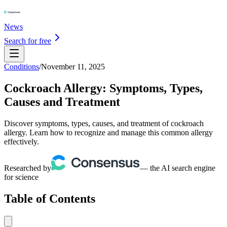
News
Search for free
Conditions
/
November 11, 2025
Cockroach Allergy: Symptoms, Types,
Causes and Treatment
Discover symptoms, types, causes, and treatment of cockroach
allergy. Learn how to recognize and manage this common allergy
effectively.
Researched by
— the AI search engine
for science
Table of Contents