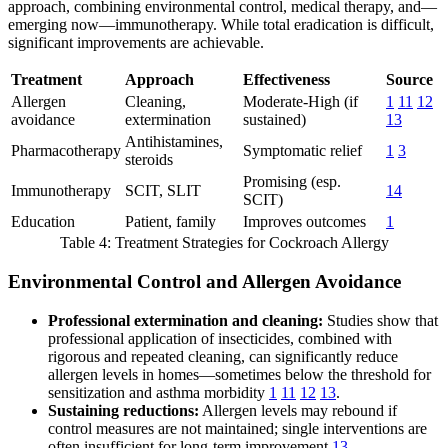
approach, combining environmental control, medical therapy, and—
emerging now—immunotherapy. While total eradication is difficult,
significant improvements are achievable.
Treatment
Approach
Effectiveness
Source
Allergen
Cleaning,
Moderate-High (if
1
11
12
avoidance
extermination
sustained)
13
Antihistamines,
Pharmacotherapy
Symptomatic relief
1
3
steroids
Promising (esp.
Immunotherapy
SCIT, SLIT
14
SCIT)
Education
Patient, family
Improves outcomes
1
Table 4: Treatment Strategies for Cockroach Allergy
Environmental Control and Allergen Avoidance
Professional extermination and cleaning:
Studies show that
professional application of insecticides, combined with
rigorous and repeated cleaning, can significantly reduce
allergen levels in homes—sometimes below the threshold for
sensitization and asthma morbidity
1
11
12
13
.
Sustaining reductions:
Allergen levels may rebound if
control measures are not maintained; single interventions are
often insufficient for long-term improvement
13
.