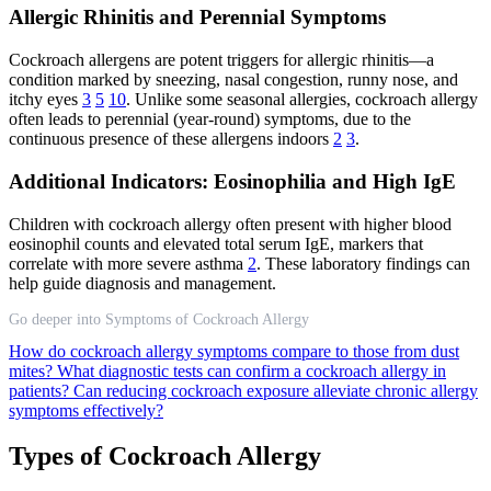
Allergic Rhinitis and Perennial Symptoms
Cockroach allergens are potent triggers for allergic rhinitis—a
condition marked by sneezing, nasal congestion, runny nose, and
itchy eyes
3
5
10
. Unlike some seasonal allergies, cockroach allergy
often leads to perennial (year-round) symptoms, due to the
continuous presence of these allergens indoors
2
3
.
Additional Indicators: Eosinophilia and High IgE
Children with cockroach allergy often present with higher blood
eosinophil counts and elevated total serum IgE, markers that
correlate with more severe asthma
2
. These laboratory findings can
help guide diagnosis and management.
Go deeper into Symptoms of Cockroach Allergy
How do cockroach allergy symptoms compare to those from dust
mites?
What diagnostic tests can confirm a cockroach allergy in
patients?
Can reducing cockroach exposure alleviate chronic allergy
symptoms effectively?
Types of Cockroach Allergy