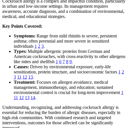
Cockroach allergy is a complex and impactful condition, particularly
in urban and low-income settings. Its management requires
awareness, accurate diagnosis, and a combination of environmental,
medical, and educational strategies.
Key Points Covered:
Symptoms:
Range from mild rhinitis to severe, persistent
asthma; often perennial and more severe in sensitized
individuals
1
2
3
.
Types:
Multiple allergenic proteins from German and
American cockroaches, with cross-reactivity to other allergens
like mites and shellfish
1
6
7
8
9
.
Causes:
Driven by environmental exposure, early-life
sensitization, protein structure, and socioeconomic factors
1
2
3
11
12
13
.
Treatment:
Focuses on allergen avoidance, medical
management, immunotherapy, and education; sustained
environmental control is crucial for long-term improvement
1
11
12
13
14
.
Understanding, recognizing, and addressing cockroach allergy is
essential for reducing the burden of allergic diseases, especially in
high-risk communities. With continued research and targeted
interventions, outcomes for those affected can be significantly
improved.