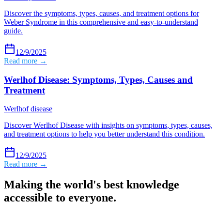
Discover the symptoms, types, causes, and treatment options for
Weber Syndrome in this comprehensive and easy-to-understand
guide.
12/9/2025
Read more →
Werlhof Disease: Symptoms, Types, Causes and
Treatment
Werlhof disease
Discover Werlhof Disease with insights on symptoms, types, causes,
and treatment options to help you better understand this condition.
12/9/2025
Read more →
Making the world's best knowledge
accessible to everyone.