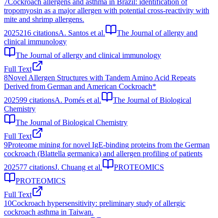
7
Cockroach allergens and asthma in Brazil: identification of
tropomyosin as a major allergen with potential cross-reactivity with
mite and shrimp allergens.
2025
216
citations
A. Santos et al.
The Journal of allergy and
clinical immunology
The Journal of allergy and clinical immunology
Full Text
8
Novel Allergen Structures with Tandem Amino Acid Repeats
Derived from German and American Cockroach*
2025
99
citations
A. Pomés et al.
The Journal of Biological
Chemistry
The Journal of Biological Chemistry
Full Text
9
Proteome mining for novel IgE‐binding proteins from the German
cockroach (Blattella germanica) and allergen profiling of patients
2025
77
citations
J. Chuang et al.
PROTEOMICS
PROTEOMICS
Full Text
10
Cockroach hypersensitivity: preliminary study of allergic
cockroach asthma in Taiwan.