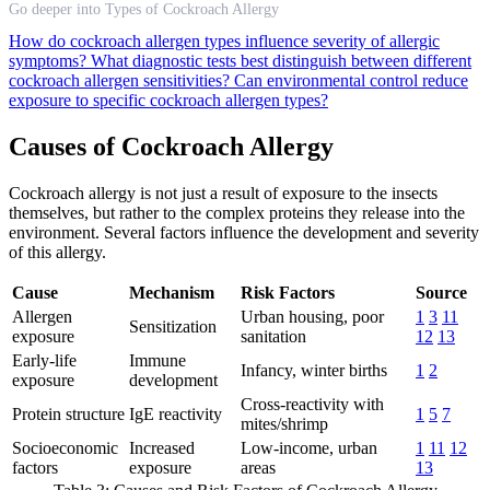
Go deeper into Types of Cockroach Allergy
How do cockroach allergen types influence severity of allergic
symptoms?
What diagnostic tests best distinguish between different
cockroach allergen sensitivities?
Can environmental control reduce
exposure to specific cockroach allergen types?
Causes of Cockroach Allergy
Cockroach allergy is not just a result of exposure to the insects
themselves, but rather to the complex proteins they release into the
environment. Several factors influence the development and severity
of this allergy.
Cause
Mechanism
Risk Factors
Source
Allergen
Urban housing, poor
1
3
11
Sensitization
exposure
sanitation
12
13
Early-life
Immune
Infancy, winter births
1
2
exposure
development
Cross-reactivity with
Protein structure
IgE reactivity
1
5
7
mites/shrimp
Socioeconomic
Increased
Low-income, urban
1
11
12
factors
exposure
areas
13