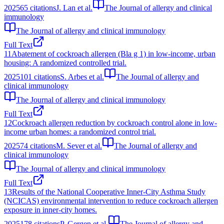
2025
65
citations
J. Lan et al.
The Journal of allergy and clinical
immunology
The Journal of allergy and clinical immunology
Full Text
11
Abatement of cockroach allergen (Bla g 1) in low-income, urban
housing: A randomized controlled trial.
2025
101
citations
S. Arbes et al.
The Journal of allergy and
clinical immunology
The Journal of allergy and clinical immunology
Full Text
12
Cockroach allergen reduction by cockroach control alone in low-
income urban homes: a randomized control trial.
2025
74
citations
M. Sever et al.
The Journal of allergy and
clinical immunology
The Journal of allergy and clinical immunology
Full Text
13
Results of the National Cooperative Inner-City Asthma Study
(NCICAS) environmental intervention to reduce cockroach allergen
exposure in inner-city homes.
2025
178
citations
P. Gergen et al.
The Journal of allergy and