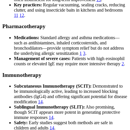
Key practices:
Regular vacuuming, sealing cracks, reducing
clutter, and using insecticide baits in kitchens and bedrooms
11
12
.
Pharmacotherapy
Medications:
Standard allergy and asthma medications—
such as antihistamines, inhaled corticosteroids, and
bronchodilators—provide symptom relief but do not address
the underlying allergic sensitization
1
3
.
Management of severe cases:
Patients with high eosinophil
counts or elevated IgE may require more intensive therapy
2
.
Immunotherapy
Subcutaneous Immunotherapy (SCIT):
Demonstrated to
be immunologically active, leading to increased blocking
antibodies (IgG4) and offering significant potential for disease
modification
14
.
Sublingual Immunotherapy (SLIT):
Also promising,
though SCIT appears more potent in generating protective
immune responses
14
.
Safety:
Early studies suggest both methods are safe in
children and adults
14
.