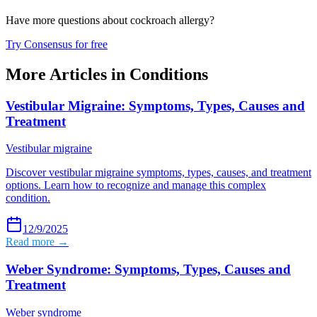
Have more questions about
cockroach allergy
?
Try Consensus for free
More Articles in
Conditions
Vestibular Migraine: Symptoms, Types, Causes and
Treatment
Vestibular migraine
Discover vestibular migraine symptoms, types, causes, and treatment
options. Learn how to recognize and manage this complex
condition.
12/9/2025
Read more →
Weber Syndrome: Symptoms, Types, Causes and
Treatment
Weber syndrome