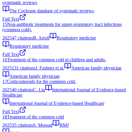
systematic reviews
The Cochrane database of systematic reviews
Full Text
15
Non-antibiotic treatments for upper-respiratory tract infections
(common cold).
2025
47
citations
B. Arroll
Respiratory medicine
Respiratory medicine
Full Text
16
Treatment of the common cold in children and adults.
2025
131
citations
J. Fashner et al.
American family physician
American family physician
17
Corticosteroids for the common cold.
2025
40
citations
C. Liu
International Journal of Evidence-based
Healthcare
International Journal of Evidence-based Healthcare
Full Text
18
Treatment of the common cold
2025
35
citations
S. Mossad
BMJ