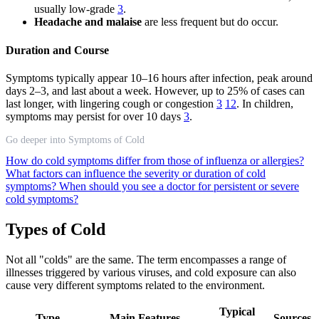
usually low-grade
3
.
Headache and malaise
are less frequent but do occur.
Duration and Course
Symptoms typically appear 10–16 hours after infection, peak around
days 2–3, and last about a week. However, up to 25% of cases can
last longer, with lingering cough or congestion
3
12
. In children,
symptoms may persist for over 10 days
3
.
Go deeper into Symptoms of Cold
How do cold symptoms differ from those of influenza or allergies?
What factors can influence the severity or duration of cold
symptoms?
When should you see a doctor for persistent or severe
cold symptoms?
Types of Cold
Not all "colds" are the same. The term encompasses a range of
illnesses triggered by various viruses, and cold exposure can also
cause very different symptoms related to the environment.
Typical
Type
Main Features
Sources