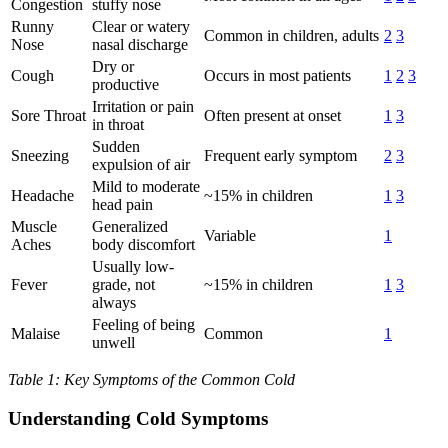
Congestion
stuffy nose
Runny
Clear or watery
Common in children, adults
2
3
Nose
nasal discharge
Dry or
Cough
Occurs in most patients
1
2
3
productive
Irritation or pain
Sore Throat
Often present at onset
1
3
in throat
Sudden
Sneezing
Frequent early symptom
2
3
expulsion of air
Mild to moderate
Headache
~15% in children
1
3
head pain
Muscle
Generalized
Variable
1
Aches
body discomfort
Usually low-
Fever
grade, not
~15% in children
1
3
always
Feeling of being
Malaise
Common
1
unwell
Table 1: Key Symptoms of the Common Cold
Understanding Cold Symptoms