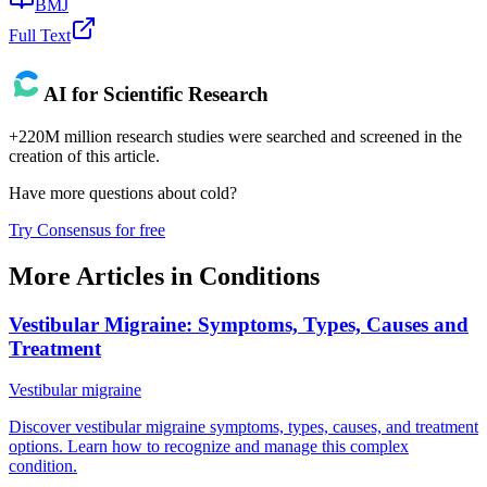
BMJ
Full Text
AI for Scientific Research
+220M million research studies were searched and screened in the
creation of this article.
Have more questions about
cold
?
Try Consensus for free
More Articles in
Conditions
Vestibular Migraine: Symptoms, Types, Causes and
Treatment
Vestibular migraine
Discover vestibular migraine symptoms, types, causes, and treatment
options. Learn how to recognize and manage this complex
condition.