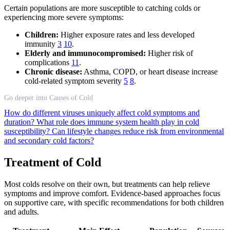
Certain populations are more susceptible to catching colds or
experiencing more severe symptoms:
Children:
Higher exposure rates and less developed
immunity
3
10
.
Elderly and immunocompromised:
Higher risk of
complications
11
.
Chronic disease:
Asthma, COPD, or heart disease increase
cold-related symptom severity
5
8
.
Go deeper into Causes of Cold
How do different viruses uniquely affect cold symptoms and
duration?
What role does immune system health play in cold
susceptibility?
Can lifestyle changes reduce risk from environmental
and secondary cold factors?
Treatment of Cold
Most colds resolve on their own, but treatments can help relieve
symptoms and improve comfort. Evidence-based approaches focus
on supportive care, with specific recommendations for both children
and adults.