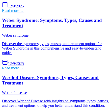
12/9/2025
Read more →
Weber Syndrome: Symptoms, Types, Causes and
Treatment
Weber syndrome
Discover the symptoms, types, causes, and treatment options for
Weber Syndrome in this comprehensive and easy-to-understand
guide.
12/9/2025
Read more →
Werlhof Disease: Symptoms, Types, Causes and
Treatment
Werlhof disease
Discover Werlhof Disease with insights on symptoms, types, causes,
and treatment options to help you better understand this condition.