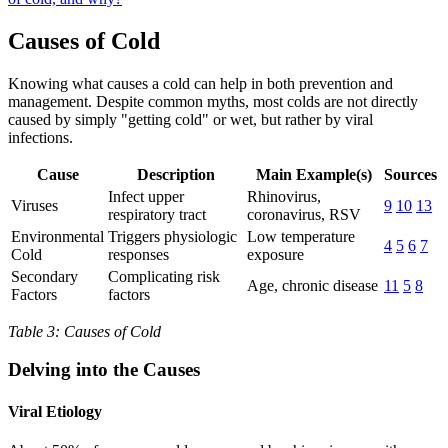
Causes of Cold
Knowing what causes a cold can help in both prevention and
management. Despite common myths, most colds are not directly
caused by simply "getting cold" or wet, but rather by viral
infections.
Cause
Description
Main Example(s)
Sources
Infect upper
Rhinovirus,
Viruses
9
10
13
respiratory tract
coronavirus, RSV
Environmental
Triggers physiologic
Low temperature
4
5
6
7
Cold
responses
exposure
Secondary
Complicating risk
Age, chronic disease
11
5
8
Factors
factors
Table 3: Causes of Cold
Delving into the Causes
Viral Etiology