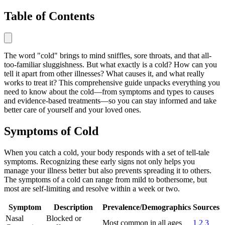
Table of Contents
The word "cold" brings to mind sniffles, sore throats, and that all-
too-familiar sluggishness. But what exactly is a cold? How can you
tell it apart from other illnesses? What causes it, and what really
works to treat it? This comprehensive guide unpacks everything you
need to know about the cold—from symptoms and types to causes
and evidence-based treatments—so you can stay informed and take
better care of yourself and your loved ones.
Symptoms of Cold
When you catch a cold, your body responds with a set of tell-tale
symptoms. Recognizing these early signs not only helps you
manage your illness better but also prevents spreading it to others.
The symptoms of a cold can range from mild to bothersome, but
most are self-limiting and resolve within a week or two.
Symptom
Description
Prevalence/Demographics
Sources
Nasal
Blocked or
Most common in all ages
1
2
3