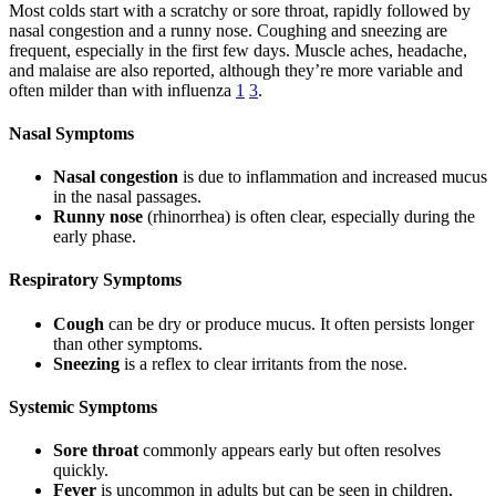
Most colds start with a scratchy or sore throat, rapidly followed by
nasal congestion and a runny nose. Coughing and sneezing are
frequent, especially in the first few days. Muscle aches, headache,
and malaise are also reported, although they’re more variable and
often milder than with influenza
1
3
.
Nasal Symptoms
Nasal congestion
is due to inflammation and increased mucus
in the nasal passages.
Runny nose
(rhinorrhea) is often clear, especially during the
early phase.
Respiratory Symptoms
Cough
can be dry or produce mucus. It often persists longer
than other symptoms.
Sneezing
is a reflex to clear irritants from the nose.
Systemic Symptoms
Sore throat
commonly appears early but often resolves
quickly.
Fever
is uncommon in adults but can be seen in children,