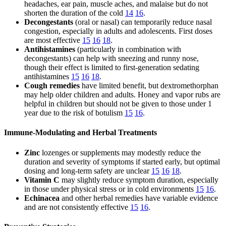
headaches, ear pain, muscle aches, and malaise but do not
shorten the duration of the cold
14
16
.
Decongestants
(oral or nasal) can temporarily reduce nasal
congestion, especially in adults and adolescents. First doses
are most effective
15
16
18
.
Antihistamines
(particularly in combination with
decongestants) can help with sneezing and runny nose,
though their effect is limited to first-generation sedating
antihistamines
15
16
18
.
Cough remedies
have limited benefit, but dextromethorphan
may help older children and adults. Honey and vapor rubs are
helpful in children but should not be given to those under 1
year due to the risk of botulism
15
16
.
Immune-Modulating and Herbal Treatments
Zinc
lozenges or supplements may modestly reduce the
duration and severity of symptoms if started early, but optimal
dosing and long-term safety are unclear
15
16
18
.
Vitamin C
may slightly reduce symptom duration, especially
in those under physical stress or in cold environments
15
16
.
Echinacea
and other herbal remedies have variable evidence
and are not consistently effective
15
16
.