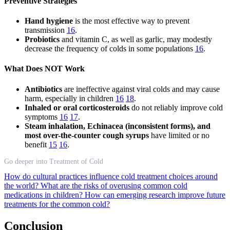
Preventive Strategies
Hand hygiene
is the most effective way to prevent
transmission
16
.
Probiotics
and vitamin C, as well as garlic, may modestly
decrease the frequency of colds in some populations
16
.
What Does NOT Work
Antibiotics
are ineffective against viral colds and may cause
harm, especially in children
16
18
.
Inhaled or oral corticosteroids
do not reliably improve cold
symptoms
16
17
.
Steam inhalation, Echinacea (inconsistent forms), and
most over-the-counter cough syrups
have limited or no
benefit
15
16
.
Go deeper into Treatment of Cold
How do cultural practices influence cold treatment choices around
the world?
What are the risks of overusing common cold
medications in children?
How can emerging research improve future
treatments for the common cold?
Conclusion