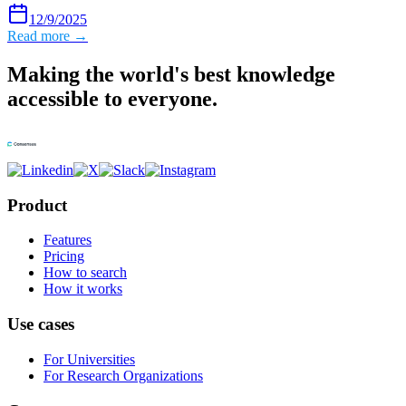
12/9/2025
Read more →
Making the world's best knowledge
accessible to everyone.
Product
Features
Pricing
How to search
How it works
Use cases
For Universities
For Research Organizations