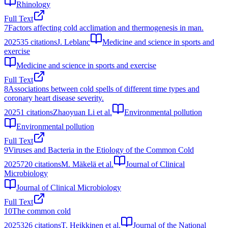
Rhinology
Full Text
7
Factors affecting cold acclimation and thermogenesis in man.
2025
35
citations
J. Leblanc
Medicine and science in sports and
exercise
Medicine and science in sports and exercise
Full Text
8
Associations between cold spells of different time types and
coronary heart disease severity.
2025
1
citations
Zhaoyuan Li et al.
Environmental pollution
Environmental pollution
Full Text
9
Viruses and Bacteria in the Etiology of the Common Cold
2025
720
citations
M. Mäkelä et al.
Journal of Clinical
Microbiology
Journal of Clinical Microbiology
Full Text
10
The common cold
2025
326
citations
T. Heikkinen et al.
Journal of the National