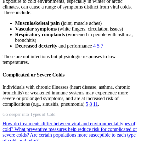
Exposure to cold environments, especially in winter or arctic
climates, can cause a range of symptoms distinct from viral colds.
These include:
Musculoskeletal pain
(joint, muscle aches)
Vascular symptoms
(white fingers, circulation issues)
Respiratory complaints
(worsened in people with asthma,
bronchitis)
Decreased dexterity
and performance
4
5
7
These are not infections but physiologic responses to low
temperatures.
Complicated or Severe Colds
Individuals with chronic illnesses (heart disease, asthma, chronic
bronchitis) or weakened immune systems may experience more
severe or prolonged symptoms, and are at increased risk of
complications (e.g., sinusitis, pneumonia)
5
8
11
.
Go deeper into Types of Cold
How do treatments differ between viral and environmental types of
cold?
What preventive measures help reduce risk for complicated or
severe colds?
Are certain populations more susceptible to each type
of cold, and why?