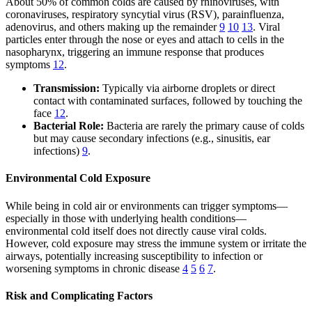
About 50% of common colds are caused by rhinoviruses, with
coronaviruses, respiratory syncytial virus (RSV), parainfluenza,
adenovirus, and others making up the remainder
9
10
13
. Viral
particles enter through the nose or eyes and attach to cells in the
nasopharynx, triggering an immune response that produces
symptoms
12
.
Transmission:
Typically via airborne droplets or direct
contact with contaminated surfaces, followed by touching the
face
12
.
Bacterial Role:
Bacteria are rarely the primary cause of colds
but may cause secondary infections (e.g., sinusitis, ear
infections)
9
.
Environmental Cold Exposure
While being in cold air or environments can trigger symptoms—
especially in those with underlying health conditions—
environmental cold itself does not directly cause viral colds.
However, cold exposure may stress the immune system or irritate the
airways, potentially increasing susceptibility to infection or
worsening symptoms in chronic disease
4
5
6
7
.
Risk and Complicating Factors