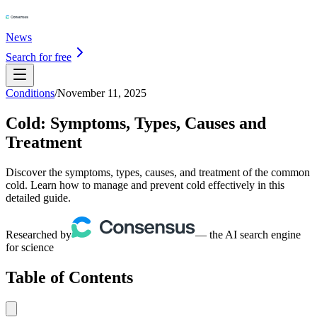
News
Search for free
Conditions
/
November 11, 2025
Cold: Symptoms, Types, Causes and
Treatment
Discover the symptoms, types, causes, and treatment of the common
cold. Learn how to manage and prevent cold effectively in this
detailed guide.
Researched by
— the AI search engine
for science
Table of Contents