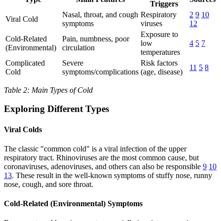
Triggers
Nasal, throat, and cough
Respiratory
2
9
10
Viral Cold
symptoms
viruses
12
Exposure to
Cold-Related
Pain, numbness, poor
low
4
5
7
(Environmental)
circulation
temperatures
Complicated
Severe
Risk factors
11
5
8
Cold
symptoms/complications
(age, disease)
Table 2: Main Types of Cold
Exploring Different Types
Viral Colds
The classic "common cold" is a viral infection of the upper
respiratory tract. Rhinoviruses are the most common cause, but
coronaviruses, adenoviruses, and others can also be responsible
9
10
13
. These result in the well-known symptoms of stuffy nose, runny
nose, cough, and sore throat.
Cold-Related (Environmental) Symptoms