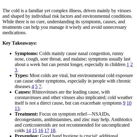
The cold is a familiar yet complex illness, driven mainly by viruses
and shaped by individual risk factors and environmental conditions.
While there is no cure, understanding its symptoms, causes, and
treatments can help you manage it wisely and avoid unnecessary
medications.
Key Takeaways:
Symptoms:
Colds mainly cause nasal congestion, runny
nose, cough, sore throat, and malaise; symptoms usually last
about a week but can persist longer, especially in children
1
2
3
.
Types:
Most colds are viral, but environmental cold exposure
can cause other symptoms, especially in people with chronic
diseases
4
5
7
.
Causes:
Rhinoviruses are the leading cause, with
coronaviruses and other viruses also implicated; cold weather
itself is not a direct cause, but can exacerbate symptoms
9
10
13
.
Treatment:
Focus on symptom relief—NSAIDs,
decongestants, antihistamines, and zinc may help. Antibiotics
and corticosteroids are not recommended for uncomplicated
colds
14
15
16
17
18
.
Prevention:
Good hand hygiene is crucial; additional