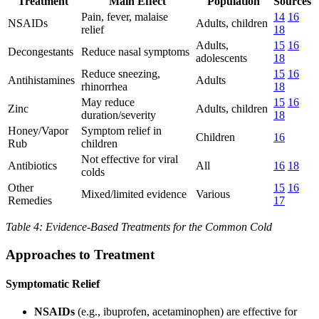
Treatment
Main Effect
Population
Sources
Pain, fever, malaise
14
16
NSAIDs
Adults, children
relief
18
Adults,
15
16
Decongestants
Reduce nasal symptoms
adolescents
18
Reduce sneezing,
15
16
Antihistamines
Adults
rhinorrhea
18
May reduce
15
16
Zinc
Adults, children
duration/severity
18
Honey/Vapor
Symptom relief in
Children
16
Rub
children
Not effective for viral
Antibiotics
All
16
18
colds
Other
15
16
Mixed/limited evidence
Various
Remedies
17
Table 4: Evidence-Based Treatments for the Common Cold
Approaches to Treatment
Symptomatic Relief
NSAIDs
(e.g., ibuprofen, acetaminophen) are effective for