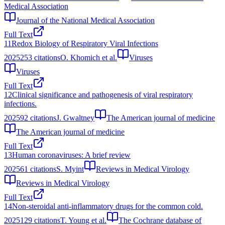
Medical Association
Journal of the National Medical Association
Full Text
11
Redox Biology of Respiratory Viral Infections
2025
253
citations
O. Khomich et al.
Viruses
Viruses
Full Text
12
Clinical significance and pathogenesis of viral respiratory
infections.
2025
92
citations
J. Gwaltney
The American journal of medicine
The American journal of medicine
Full Text
13
Human coronaviruses: A brief review
2025
61
citations
S. Myint
Reviews in Medical Virology
Reviews in Medical Virology
Full Text
14
Non-steroidal anti-inflammatory drugs for the common cold.
2025
129
citations
T. Young et al.
The Cochrane database of