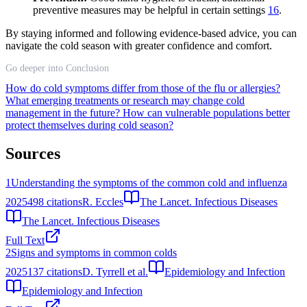
preventive measures may be helpful in certain settings
16
.
By staying informed and following evidence-based advice, you can
navigate the cold season with greater confidence and comfort.
Go deeper into Conclusion
How do cold symptoms differ from those of the flu or allergies?
What emerging treatments or research may change cold
management in the future?
How can vulnerable populations better
protect themselves during cold season?
Sources
1
Understanding the symptoms of the common cold and influenza
2025
498
citations
R. Eccles
The Lancet. Infectious Diseases
The Lancet. Infectious Diseases
Full Text
2
Signs and symptoms in common colds
2025
137
citations
D. Tyrrell et al.
Epidemiology and Infection
Epidemiology and Infection