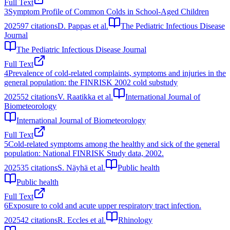
Full Text
3
Symptom Profile of Common Colds in School-Aged Children
2025
97
citations
D. Pappas et al.
The Pediatric Infectious Disease
Journal
The Pediatric Infectious Disease Journal
Full Text
4
Prevalence of cold-related complaints, symptoms and injuries in the
general population: the FINRISK 2002 cold substudy
2025
52
citations
V. Raatikka et al.
International Journal of
Biometeorology
International Journal of Biometeorology
Full Text
5
Cold-related symptoms among the healthy and sick of the general
population: National FINRISK Study data, 2002.
2025
35
citations
S. Näyhä et al.
Public health
Public health
Full Text
6
Exposure to cold and acute upper respiratory tract infection.
2025
42
citations
R. Eccles et al.
Rhinology