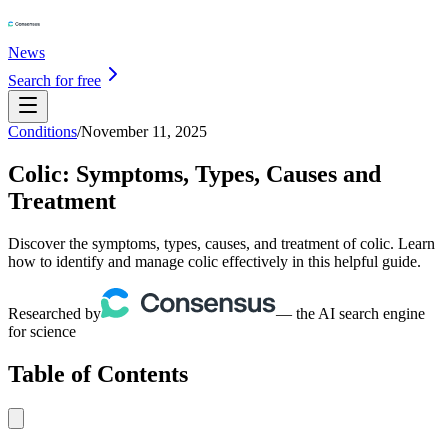
News
Search for free
Conditions
/
November 11, 2025
Colic: Symptoms, Types, Causes and
Treatment
Discover the symptoms, types, causes, and treatment of colic. Learn
how to identify and manage colic effectively in this helpful guide.
Researched by
— the AI search engine
for science
Table of Contents