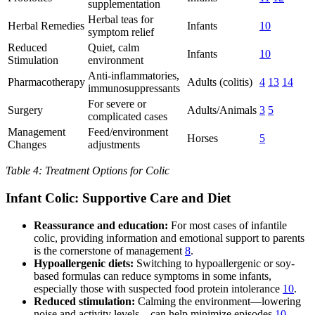
supplementation
Herbal teas for
Herbal Remedies
Infants
10
symptom relief
Reduced
Quiet, calm
Infants
10
Stimulation
environment
Anti-inflammatories,
Pharmacotherapy
Adults (colitis)
4
13
14
immunosuppressants
For severe or
Surgery
Adults/Animals
3
5
complicated cases
Management
Feed/environment
Horses
5
Changes
adjustments
Table 4: Treatment Options for Colic
Infant Colic: Supportive Care and Diet
Reassurance and education:
For most cases of infantile
colic, providing information and emotional support to parents
is the cornerstone of management
8
.
Hypoallergenic diets:
Switching to hypoallergenic or soy-
based formulas can reduce symptoms in some infants,
especially those with suspected food protein intolerance
10
.
Reduced stimulation:
Calming the environment—lowering
noise and activity levels—can help minimize episodes
10
.