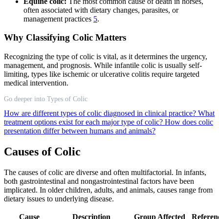
Equine colic:
The most common cause of death in horses,
often associated with dietary changes, parasites, or
management practices
5
.
Why Classifying Colic Matters
Recognizing the type of colic is vital, as it determines the urgency,
management, and prognosis. While infantile colic is usually self-
limiting, types like ischemic or ulcerative colitis require targeted
medical intervention.
Go deeper into Types of Colic
How are different types of colic diagnosed in clinical practice?
What
treatment options exist for each major type of colic?
How does colic
presentation differ between humans and animals?
Causes of Colic
The causes of colic are diverse and often multifactorial. In infants,
both gastrointestinal and nongastrointestinal factors have been
implicated. In older children, adults, and animals, causes range from
dietary issues to underlying disease.
Cause
Description
Group Affected
Referen