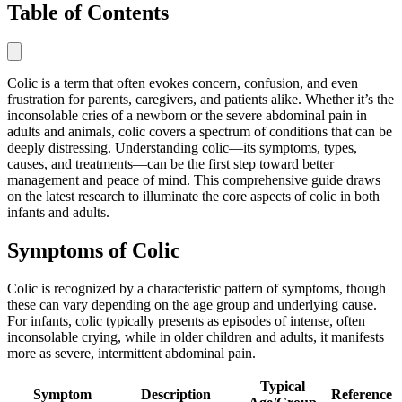
Table of Contents
Colic is a term that often evokes concern, confusion, and even
frustration for parents, caregivers, and patients alike. Whether it’s the
inconsolable cries of a newborn or the severe abdominal pain in
adults and animals, colic covers a spectrum of conditions that can be
deeply distressing. Understanding colic—its symptoms, types,
causes, and treatments—can be the first step toward better
management and peace of mind. This comprehensive guide draws
on the latest research to illuminate the core aspects of colic in both
infants and adults.
Symptoms of Colic
Colic is recognized by a characteristic pattern of symptoms, though
these can vary depending on the age group and underlying cause.
For infants, colic typically presents as episodes of intense, often
inconsolable crying, while in older children and adults, it manifests
more as severe, intermittent abdominal pain.
Typical
Symptom
Description
Reference