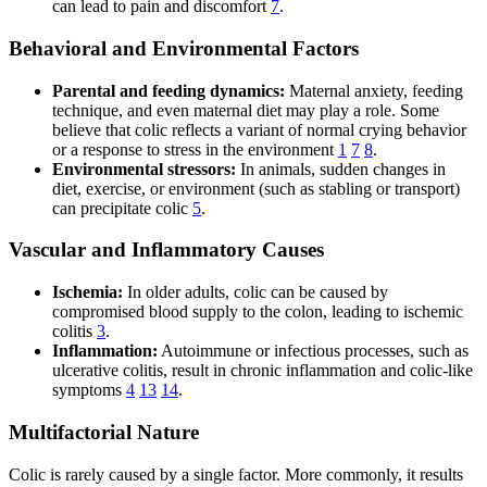
can lead to pain and discomfort
7
.
Behavioral and Environmental Factors
Parental and feeding dynamics:
Maternal anxiety, feeding
technique, and even maternal diet may play a role. Some
believe that colic reflects a variant of normal crying behavior
or a response to stress in the environment
1
7
8
.
Environmental stressors:
In animals, sudden changes in
diet, exercise, or environment (such as stabling or transport)
can precipitate colic
5
.
Vascular and Inflammatory Causes
Ischemia:
In older adults, colic can be caused by
compromised blood supply to the colon, leading to ischemic
colitis
3
.
Inflammation:
Autoimmune or infectious processes, such as
ulcerative colitis, result in chronic inflammation and colic-like
symptoms
4
13
14
.
Multifactorial Nature
Colic is rarely caused by a single factor. More commonly, it results