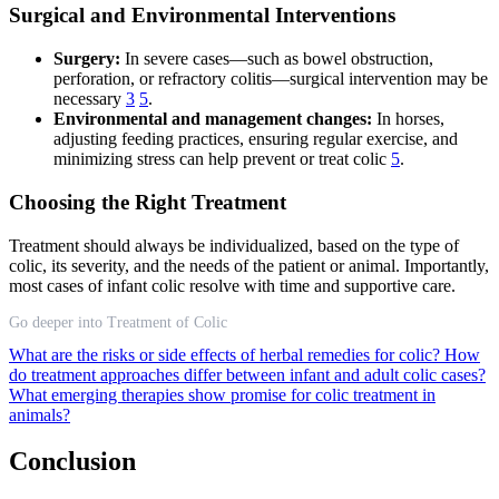
Surgical and Environmental Interventions
Surgery:
In severe cases—such as bowel obstruction,
perforation, or refractory colitis—surgical intervention may be
necessary
3
5
.
Environmental and management changes:
In horses,
adjusting feeding practices, ensuring regular exercise, and
minimizing stress can help prevent or treat colic
5
.
Choosing the Right Treatment
Treatment should always be individualized, based on the type of
colic, its severity, and the needs of the patient or animal. Importantly,
most cases of infant colic resolve with time and supportive care.
Go deeper into Treatment of Colic
What are the risks or side effects of herbal remedies for colic?
How
do treatment approaches differ between infant and adult colic cases?
What emerging therapies show promise for colic treatment in
animals?
Conclusion