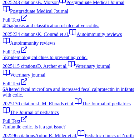
2025
243
citations
B. Morson
Postgraduate Medical Journal
Postgraduate Medical Journal
Full Text
4
Diagnosis and classification of ulcerative colitis.
2025
234
citations
K. Conrad et al.
Autoimmunity reviews
Autoimmunity reviews
Full Text
5
Epidemiological clues to preventing colic.
2025
115
citations
D. Archer et al.
Veterinary journal
Veterinary journal
Full Text
6
Altered fecal microflora and increased fecal calprotectin in infants
with colic.
2025
130
citations
J. M. Rhoads et al.
The Journal of pediatrics
The Journal of pediatrics
Full Text
7
Infantile colic. Is it a gut issue?
2025
96
citations
Anton R. Miller et al.
Pediatric clinics of North