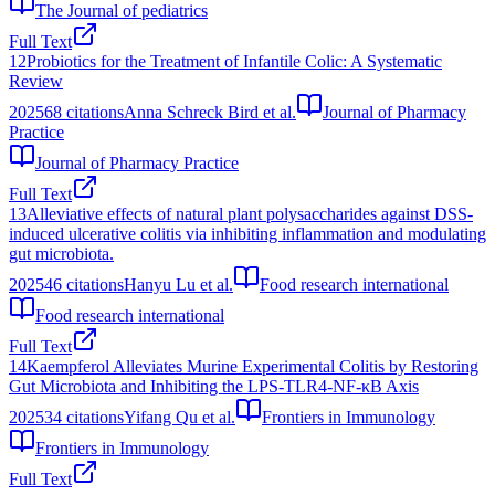
The Journal of pediatrics
Full Text
12
Probiotics for the Treatment of Infantile Colic: A Systematic
Review
2025
68
citations
Anna Schreck Bird et al.
Journal of Pharmacy
Practice
Journal of Pharmacy Practice
Full Text
13
Alleviative effects of natural plant polysaccharides against DSS-
induced ulcerative colitis via inhibiting inflammation and modulating
gut microbiota.
2025
46
citations
Hanyu Lu et al.
Food research international
Food research international
Full Text
14
Kaempferol Alleviates Murine Experimental Colitis by Restoring
Gut Microbiota and Inhibiting the LPS-TLR4-NF-κB Axis
2025
34
citations
Yifang Qu et al.
Frontiers in Immunology
Frontiers in Immunology
Full Text