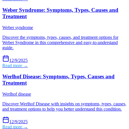
Weber Syndrome: Symptoms, Types, Causes and
Treatment
Weber syndrome
Discover the symptoms, types, causes, and treatment options for
Weber Syndrome in this comprehensive and easy-to-understand
guide.
12/9/2025
Read more →
Werlhof Disease: Symptoms, Types, Causes and
Treatment
Werlhof disease
Discover Werlhof Disease with insights on symptoms, types, causes,
and treatment options to help you better understand this condition.
12/9/2025
Read more →