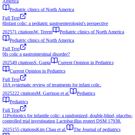
America
Pediatric clinics of North America
Full Text
8
Infant colic: a pediatric gastroenterologist's perspective
2025
71
citations
W. Treem
Pediatric clinics of North America
Pediatric clinics of North America
Full Text
9
Is colic a gastrointestinal disorder?
2025
49
citations
S. Gupta
Current Opinion in Pediatrics
Current Opinion in Pediatrics
Full Text
10
A systematic review of treatments for infant colic.
2025
222
citations
M. Garrison et al.
Pediatrics
Pediatrics
Full Text
11
Probiotics for infantile colic: a randomized, double-blind, placebo-
controlled trial investigating Lactobacillus reuteri DSM 17938.
2025
155
citations
Kim Chau et al.
The Journal of pediatrics