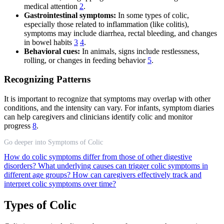
medical attention
2
.
Gastrointestinal symptoms:
In some types of colic,
especially those related to inflammation (like colitis),
symptoms may include diarrhea, rectal bleeding, and changes
in bowel habits
3
4
.
Behavioral cues:
In animals, signs include restlessness,
rolling, or changes in feeding behavior
5
.
Recognizing Patterns
It is important to recognize that symptoms may overlap with other
conditions, and the intensity can vary. For infants, symptom diaries
can help caregivers and clinicians identify colic and monitor
progress
8
.
Go deeper into Symptoms of Colic
How do colic symptoms differ from those of other digestive
disorders?
What underlying causes can trigger colic symptoms in
different age groups?
How can caregivers effectively track and
interpret colic symptoms over time?
Types of Colic