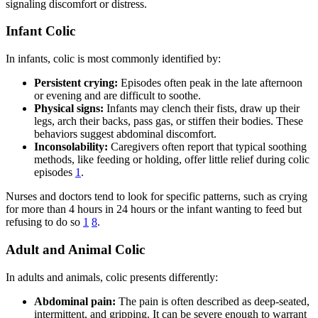
signaling discomfort or distress.
Infant Colic
In infants, colic is most commonly identified by:
Persistent crying:
Episodes often peak in the late afternoon
or evening and are difficult to soothe.
Physical signs:
Infants may clench their fists, draw up their
legs, arch their backs, pass gas, or stiffen their bodies. These
behaviors suggest abdominal discomfort.
Inconsolability:
Caregivers often report that typical soothing
methods, like feeding or holding, offer little relief during colic
episodes
1
.
Nurses and doctors tend to look for specific patterns, such as crying
for more than 4 hours in 24 hours or the infant wanting to feed but
refusing to do so
1
8
.
Adult and Animal Colic
In adults and animals, colic presents differently:
Abdominal pain:
The pain is often described as deep-seated,
intermittent, and gripping. It can be severe enough to warrant