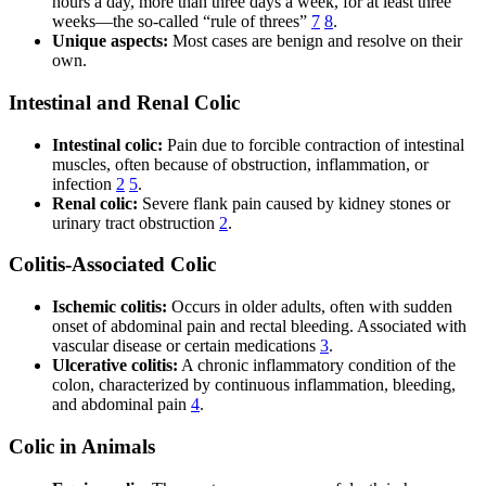
hours a day, more than three days a week, for at least three
weeks—the so-called “rule of threes”
7
8
.
Unique aspects:
Most cases are benign and resolve on their
own.
Intestinal and Renal Colic
Intestinal colic:
Pain due to forcible contraction of intestinal
muscles, often because of obstruction, inflammation, or
infection
2
5
.
Renal colic:
Severe flank pain caused by kidney stones or
urinary tract obstruction
2
.
Colitis-Associated Colic
Ischemic colitis:
Occurs in older adults, often with sudden
onset of abdominal pain and rectal bleeding. Associated with
vascular disease or certain medications
3
.
Ulcerative colitis:
A chronic inflammatory condition of the
colon, characterized by continuous inflammation, bleeding,
and abdominal pain
4
.
Colic in Animals