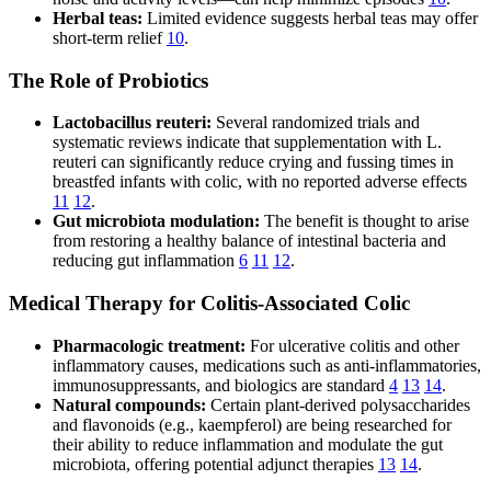
Herbal teas:
Limited evidence suggests herbal teas may offer
short-term relief
10
.
The Role of Probiotics
Lactobacillus reuteri:
Several randomized trials and
systematic reviews indicate that supplementation with L.
reuteri can significantly reduce crying and fussing times in
breastfed infants with colic, with no reported adverse effects
11
12
.
Gut microbiota modulation:
The benefit is thought to arise
from restoring a healthy balance of intestinal bacteria and
reducing gut inflammation
6
11
12
.
Medical Therapy for Colitis-Associated Colic
Pharmacologic treatment:
For ulcerative colitis and other
inflammatory causes, medications such as anti-inflammatories,
immunosuppressants, and biologics are standard
4
13
14
.
Natural compounds:
Certain plant-derived polysaccharides
and flavonoids (e.g., kaempferol) are being researched for
their ability to reduce inflammation and modulate the gut
microbiota, offering potential adjunct therapies
13
14
.