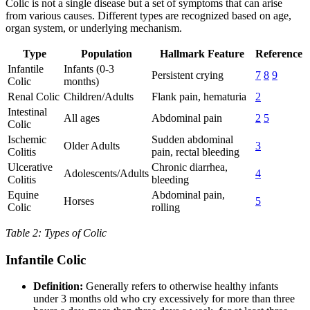
Colic is not a single disease but a set of symptoms that can arise
from various causes. Different types are recognized based on age,
organ system, or underlying mechanism.
Type
Population
Hallmark Feature
Reference
Infantile
Infants (0-3
Persistent crying
7
8
9
Colic
months)
Renal Colic
Children/Adults
Flank pain, hematuria
2
Intestinal
All ages
Abdominal pain
2
5
Colic
Ischemic
Sudden abdominal
Older Adults
3
Colitis
pain, rectal bleeding
Ulcerative
Chronic diarrhea,
Adolescents/Adults
4
Colitis
bleeding
Equine
Abdominal pain,
Horses
5
Colic
rolling
Table 2: Types of Colic
Infantile Colic
Definition:
Generally refers to otherwise healthy infants
under 3 months old who cry excessively for more than three