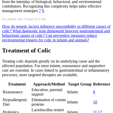
from the interplay of biological, behavioral, and environmental
contributors. Recognizing this complexity helps tailor effective
management strategies
7
9
.
Go deeper into Causes of Colic
How do genetic factors influence susceptibility to different causes of
colic?
What diagnostic tests distinguish between gastrointestinal and
behavioral causes of colic?
Can preventive measures reduce
environmental triggers for colic in infants and animals?
Treatment of Colic
Treating colic depends greatly on its underlying cause and the
affected population. For most infants, reassurance and supportive
care are essential. In cases linked to gastrointestinal or inflammatory
processes, more targeted therapies are available.
Treatment
Approach/Method
Target Group
Reference
Education, parental
Reassurance
Infants
8
support
Hypoallergenic
Elimination of certain
Infants
10
Diet
proteins
Lactobacillus reuteri
Probiotics
Infants
11
12