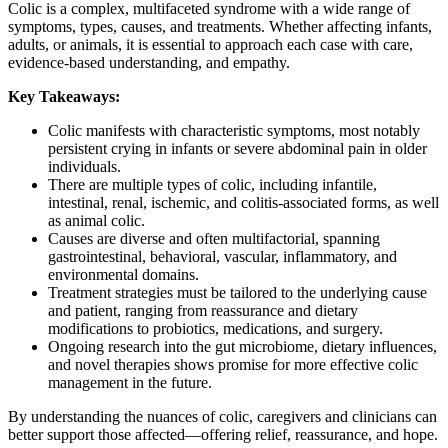
Colic is a complex, multifaceted syndrome with a wide range of
symptoms, types, causes, and treatments. Whether affecting infants,
adults, or animals, it is essential to approach each case with care,
evidence-based understanding, and empathy.
Key Takeaways:
Colic manifests with characteristic symptoms, most notably
persistent crying in infants or severe abdominal pain in older
individuals.
There are multiple types of colic, including infantile,
intestinal, renal, ischemic, and colitis-associated forms, as well
as animal colic.
Causes are diverse and often multifactorial, spanning
gastrointestinal, behavioral, vascular, inflammatory, and
environmental domains.
Treatment strategies must be tailored to the underlying cause
and patient, ranging from reassurance and dietary
modifications to probiotics, medications, and surgery.
Ongoing research into the gut microbiome, dietary influences,
and novel therapies shows promise for more effective colic
management in the future.
By understanding the nuances of colic, caregivers and clinicians can
better support those affected—offering relief, reassurance, and hope.