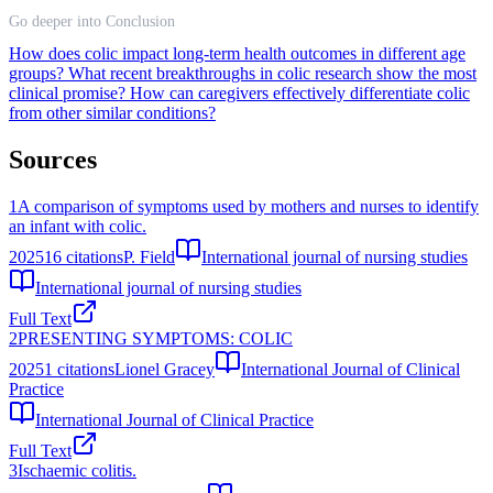
Go deeper into Conclusion
How does colic impact long-term health outcomes in different age
groups?
What recent breakthroughs in colic research show the most
clinical promise?
How can caregivers effectively differentiate colic
from other similar conditions?
Sources
1
A comparison of symptoms used by mothers and nurses to identify
an infant with colic.
2025
16
citations
P. Field
International journal of nursing studies
International journal of nursing studies
Full Text
2
PRESENTING SYMPTOMS: COLIC
2025
1
citations
Lionel Gracey
International Journal of Clinical
Practice
International Journal of Clinical Practice
Full Text
3
Ischaemic colitis.