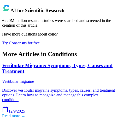
AI for Scientific Research
+220M million research studies were searched and screened in the
creation of this article.
Have more questions about
colic
?
Try Consensus for free
More Articles in
Conditions
Vestibular Migraine: Symptoms, Types, Causes and
Treatment
Vestibular migraine
Discover vestibular migraine symptoms, types, causes, and treatment
options. Learn how to recognize and manage this complex
condition.
12/9/2025
Read more →