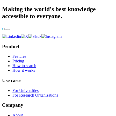
Making the world's best knowledge
accessible to everyone.
Product
Features
Pricing
How to search
How it works
Use cases
For Universities
For Research Organizations
Company
About