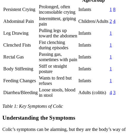
Age/Group
Prolonged, often
Persistent Crying
Infants
1
8
inconsolable crying
Intermittent, griping
Abdominal Pain
Children/Adults
2
4
pain
Pulling legs up
Leg Drawing
Infants
1
toward the abdomen
Fist clenching
Clenched Fists
Infants
1
during episodes
Passing gas,
Rectal Gas
Infants
1
sometimes with pain
Stiff or straight
Body Stiffening
Infants
1
posture
Wants to feed but
Feeding Changes
Infants
1
refuses
Loose stools, blood
Diarrhea/Bleeding
Adults (colitis)
4
3
in stool
Table 1: Key Symptoms of Colic
Understanding the Symptoms
Colic’s symptoms can be alarming, but they are the body’s way of