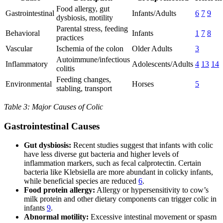
Food allergy, gut
Gastrointestinal
Infants/Adults
6
7
9
dysbiosis, motility
Parental stress, feeding
Behavioral
Infants
1
7
8
practices
Vascular
Ischemia of the colon
Older Adults
3
Autoimmune/infectious
Inflammatory
Adolescents/Adults
4
13
14
colitis
Feeding changes,
Environmental
Horses
5
stabling, transport
Table 3: Major Causes of Colic
Gastrointestinal Causes
Gut dysbiosis:
Recent studies suggest that infants with colic
have less diverse gut bacteria and higher levels of
inflammation markers, such as fecal calprotectin. Certain
bacteria like Klebsiella are more abundant in colicky infants,
while beneficial species are reduced
6
.
Food protein allergy:
Allergy or hypersensitivity to cow’s
milk protein and other dietary components can trigger colic in
infants
9
.
Abnormal motility:
Excessive intestinal movement or spasm