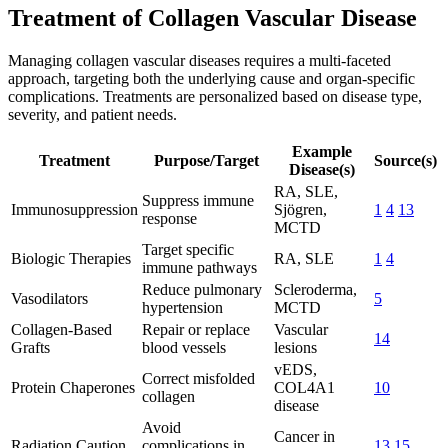
Treatment of Collagen Vascular Disease
Managing collagen vascular diseases requires a multi-faceted
approach, targeting both the underlying cause and organ-specific
complications. Treatments are personalized based on disease type,
severity, and patient needs.
Example
Treatment
Purpose/Target
Source(s)
Disease(s)
RA, SLE,
Suppress immune
Immunosuppression
Sjögren,
1
4
13
response
MCTD
Target specific
Biologic Therapies
RA, SLE
1
4
immune pathways
Reduce pulmonary
Scleroderma,
Vasodilators
5
hypertension
MCTD
Collagen-Based
Repair or replace
Vascular
14
Grafts
blood vessels
lesions
vEDS,
Correct misfolded
Protein Chaperones
COL4A1
10
collagen
disease
Avoid
Cancer in
Radiation Caution
complications in
13
15