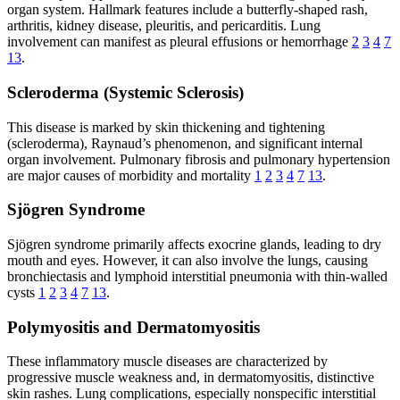
organ system. Hallmark features include a butterfly-shaped rash,
arthritis, kidney disease, pleuritis, and pericarditis. Lung
involvement can manifest as pleural effusions or hemorrhage
2
3
4
7
13
.
Scleroderma (Systemic Sclerosis)
This disease is marked by skin thickening and tightening
(scleroderma), Raynaud’s phenomenon, and significant internal
organ involvement. Pulmonary fibrosis and pulmonary hypertension
are major causes of morbidity and mortality
1
2
3
4
7
13
.
Sjögren Syndrome
Sjögren syndrome primarily affects exocrine glands, leading to dry
mouth and eyes. However, it can also involve the lungs, causing
bronchiectasis and lymphoid interstitial pneumonia with thin-walled
cysts
1
2
3
4
7
13
.
Polymyositis and Dermatomyositis
These inflammatory muscle diseases are characterized by
progressive muscle weakness and, in dermatomyositis, distinctive
skin rashes. Lung complications, especially nonspecific interstitial