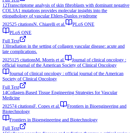
12
Transcriptome analysis of skin fibroblasts with dominant negative
COL3A1 mutations provides molecular insights into the
etiopathology of vascular Ehlers-Danlos syndrome
2025
25
citations
N. Chiarelli et al.
PLoS ONE
PLoS ONE
Full Text
13
Irradiation in the setting of collagen vascular disease: acute and
late complications.
2025
125
citations
M. Morris et al.
Journal of clinical oncology :
official journal of the American Society of Clinical Oncology
Journal of clinical oncology : official journal of the American
Society of Clinical Oncology
Full Text
14
Collagen-Based Tissue Engineering Strategies for Vascular
Medicine
2025
74
citations
F. Copes et al.
Frontiers in Bioengineering and
Biotechnology
Frontiers in Bioengineering and Biotechnology
Full Text