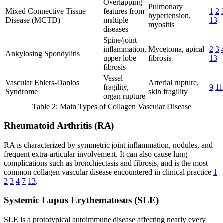
Overlapping
Pulmonary
Mixed Connective Tissue
features from
1
2
hypertension,
Disease (MCTD)
multiple
13
myositis
diseases
Spine/joint
inflammation,
Mycetoma, apical
2
3
Ankylosing Spondylitis
upper lobe
fibrosis
13
fibrosis
Vessel
Vascular Ehlers-Danlos
Arterial rupture,
fragility,
9
11
Syndrome
skin fragility
organ rupture
Table 2: Main Types of Collagen Vascular Disease
Rheumatoid Arthritis (RA)
RA is characterized by symmetric joint inflammation, nodules, and
frequent extra-articular involvement. It can also cause lung
complications such as bronchiectasis and fibrosis, and is the most
common collagen vascular disease encountered in clinical practice
1
2
3
4
7
13
.
Systemic Lupus Erythematosus (SLE)
SLE is a prototypical autoimmune disease affecting nearly every