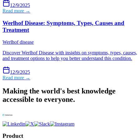
12/9/2025
Read more →
Werlhof Disease: Symptoms, Types, Causes and
Treatment
Werlhof disease
Discover Werlhof Disease with insights on symptoms, types, causes,
and treatment options to help you better understand this condition.
12/9/2025
Read more →
Making the world's best knowledge
accessible to everyone.
Product