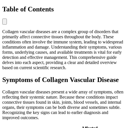
Table of Contents
Collagen vascular diseases are a complex group of disorders that
primarily affect connective tissues throughout the body. These
conditions often involve the immune system, leading to widespread
inflammation and damage. Understanding their symptoms, various
forms, underlying causes, and available treatments is vital for early
detection and effective management. This comprehensive guide
delves into each aspect, providing a clear and detailed overview
based on current scientific research.
Symptoms of Collagen Vascular Disease
Collagen vascular diseases present a wide array of symptoms, often
reflecting their systemic nature. Because these conditions impact
connective tissues found in skin, joints, blood vessels, and internal
organs, their symptoms can be both diverse and sometimes subtle.
Recognizing the key signs can lead to earlier diagnosis and
improved outcomes.