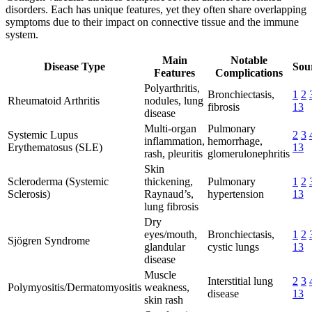
disorders. Each has unique features, yet they often share overlapping
symptoms due to their impact on connective tissue and the immune
system.
Main
Notable
Disease Type
Sour
Features
Complications
Polyarthritis,
Bronchiectasis,
1
2
Rheumatoid Arthritis
nodules, lung
fibrosis
13
disease
Multi-organ
Pulmonary
Systemic Lupus
2
3
inflammation,
hemorrhage,
Erythematosus (SLE)
13
rash, pleuritis
glomerulonephritis
Skin
Scleroderma (Systemic
thickening,
Pulmonary
1
2
Sclerosis)
Raynaud’s,
hypertension
13
lung fibrosis
Dry
eyes/mouth,
Bronchiectasis,
1
2
Sjögren Syndrome
glandular
cystic lungs
13
disease
Muscle
Interstitial lung
2
3
Polymyositis/Dermatomyositis
weakness,
disease
13
skin rash