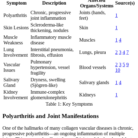
Affected
Symptom
Description
Source(s)
Organs/Systems
Chronic, progressive
Joints (hands,
Polyarthritis
1
joint inflammation
feet)
Scleroderma-like
Skin Lesions
Skin
1
thickening, nodules
Muscle
Inflammatory muscle
Muscles
1
4
Weakness
disease
Lung
Interstitial pneumonia,
Lungs, pleura
2
3
4
7
Involvement
fibrosis, effusion
Pulmonary
Vascular
2
3
5
9
hypertension, vessel
Blood vessels
Issues
10
fragility
Salivary
Dryness, swelling
Salivary glands
1
4
Gland
(Sjögren-like)
Kidney
Immune-complex
Kidneys
1
Involvement
glomerulonephritis
Table 1: Key Symptoms
Polyarthritis and Joint Manifestations
One of the hallmarks of many collagen vascular diseases is chronic,
progressive polyarthritis—an ongoing inflammation of multiple