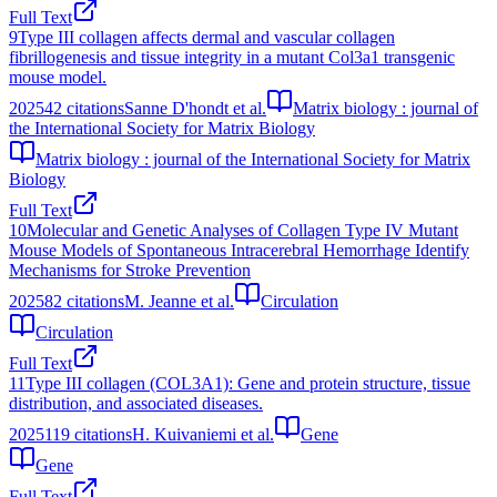
Full Text
9
Type III collagen affects dermal and vascular collagen
fibrillogenesis and tissue integrity in a mutant Col3a1 transgenic
mouse model.
2025
42
citations
Sanne D'hondt et al.
Matrix biology : journal of
the International Society for Matrix Biology
Matrix biology : journal of the International Society for Matrix
Biology
Full Text
10
Molecular and Genetic Analyses of Collagen Type IV Mutant
Mouse Models of Spontaneous Intracerebral Hemorrhage Identify
Mechanisms for Stroke Prevention
2025
82
citations
M. Jeanne et al.
Circulation
Circulation
Full Text
11
Type III collagen (COL3A1): Gene and protein structure, tissue
distribution, and associated diseases.
2025
119
citations
H. Kuivaniemi et al.
Gene
Gene
Full Text