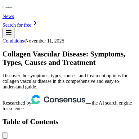
News
Search for free
Conditions
/
November 11, 2025
Collagen Vascular Disease: Symptoms,
Types, Causes and Treatment
Discover the symptoms, types, causes, and treatment options for
collagen vascular disease in this comprehensive and easy-to-
understand guide.
Researched by
— the AI search engine
for science
Table of Contents