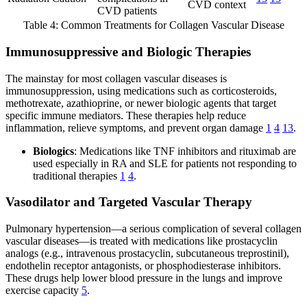
CVD context
CVD patients
Table 4: Common Treatments for Collagen Vascular Disease
Immunosuppressive and Biologic Therapies
The mainstay for most collagen vascular diseases is
immunosuppression, using medications such as corticosteroids,
methotrexate, azathioprine, or newer biologic agents that target
specific immune mediators. These therapies help reduce
inflammation, relieve symptoms, and prevent organ damage
1
4
13
.
Biologics
: Medications like TNF inhibitors and rituximab are
used especially in RA and SLE for patients not responding to
traditional therapies
1
4
.
Vasodilator and Targeted Vascular Therapy
Pulmonary hypertension—a serious complication of several collagen
vascular diseases—is treated with medications like prostacyclin
analogs (e.g., intravenous prostacyclin, subcutaneous treprostinil),
endothelin receptor antagonists, or phosphodiesterase inhibitors.
These drugs help lower blood pressure in the lungs and improve
exercise capacity
5
.