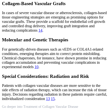
Collagen-Based Vascular Grafts
In cases of severe vascular disease or atherosclerosis, collagen-based
tissue engineering strategies are emerging as promising options for
vascular grafts. These provide a scaffold for endothelial cell growth
and controlled drug delivery, improving graft integration and
reducing complications
14
.
Molecular and Genetic Therapies
For genetically-driven diseases such as vEDS or COL4A1-related
conditions, emerging therapies aim to correct protein misfolding.
Chemical chaperones, for instance, have shown promise in reducing
collagen accumulation and preventing vascular complications in
experimental models
10
.
Special Considerations: Radiation and Risk
Patients with collagen vascular diseases are more sensitive to the
side effects of radiation therapy, which can increase the risk of tissue
injury. Decisions regarding radiation in these patients require careful,
individualized consideration
13
15
.
Go deeper into Treatment of Collagen Vascular Disease