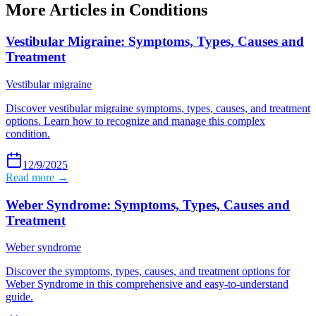
More Articles in
Conditions
Vestibular Migraine: Symptoms, Types, Causes and
Treatment
Vestibular migraine
Discover vestibular migraine symptoms, types, causes, and treatment
options. Learn how to recognize and manage this complex
condition.
12/9/2025
Read more →
Weber Syndrome: Symptoms, Types, Causes and
Treatment
Weber syndrome
Discover the symptoms, types, causes, and treatment options for
Weber Syndrome in this comprehensive and easy-to-understand
guide.