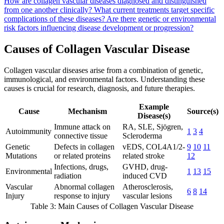
How are collagen vascular diseases diagnosed and distinguished
from one another clinically?
What current treatments target specific
complications of these diseases?
Are there genetic or environmental
risk factors influencing disease development or progression?
Causes of Collagen Vascular Disease
Collagen vascular diseases arise from a combination of genetic,
immunological, and environmental factors. Understanding these
causes is crucial for research, diagnosis, and future therapies.
Example
Cause
Mechanism
Source(s)
Disease(s)
Immune attack on
RA, SLE, Sjögren,
Autoimmunity
1
3
4
connective tissue
Scleroderma
Genetic
Defects in collagen
vEDS, COL4A1/2-
9
10
11
Mutations
or related proteins
related stroke
12
Infections, drugs,
GVHD, drug-
Environmental
1
13
15
radiation
induced CVD
Vascular
Abnormal collagen
Atherosclerosis,
6
8
14
Injury
response to injury
vascular lesions
Table 3: Main Causes of Collagen Vascular Disease