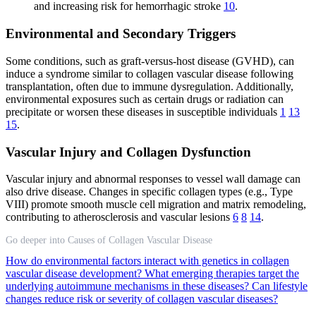
and increasing risk for hemorrhagic stroke
10
.
Environmental and Secondary Triggers
Some conditions, such as graft-versus-host disease (GVHD), can
induce a syndrome similar to collagen vascular disease following
transplantation, often due to immune dysregulation. Additionally,
environmental exposures such as certain drugs or radiation can
precipitate or worsen these diseases in susceptible individuals
1
13
15
.
Vascular Injury and Collagen Dysfunction
Vascular injury and abnormal responses to vessel wall damage can
also drive disease. Changes in specific collagen types (e.g., Type
VIII) promote smooth muscle cell migration and matrix remodeling,
contributing to atherosclerosis and vascular lesions
6
8
14
.
Go deeper into Causes of Collagen Vascular Disease
How do environmental factors interact with genetics in collagen
vascular disease development?
What emerging therapies target the
underlying autoimmune mechanisms in these diseases?
Can lifestyle
changes reduce risk or severity of collagen vascular diseases?