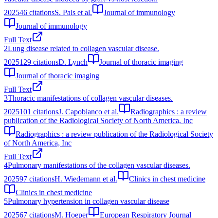
2025
46
citations
S. Pals et al.
Journal of immunology
Journal of immunology
Full Text
2
Lung disease related to collagen vascular disease.
2025
129
citations
D. Lynch
Journal of thoracic imaging
Journal of thoracic imaging
Full Text
3
Thoracic manifestations of collagen vascular diseases.
2025
101
citations
J. Capobianco et al.
Radiographics : a review
publication of the Radiological Society of North America, Inc
Radiographics : a review publication of the Radiological Society
of North America, Inc
Full Text
4
Pulmonary manifestations of the collagen vascular diseases.
2025
97
citations
H. Wiedemann et al.
Clinics in chest medicine
Clinics in chest medicine
5
Pulmonary hypertension in collagen vascular disease
2025
67
citations
M. Hoeper
European Respiratory Journal