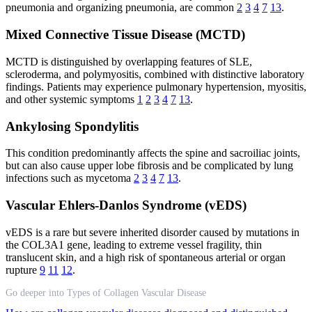
pneumonia and organizing pneumonia, are common
2
3
4
7
13
.
Mixed Connective Tissue Disease (MCTD)
MCTD is distinguished by overlapping features of SLE,
scleroderma, and polymyositis, combined with distinctive laboratory
findings. Patients may experience pulmonary hypertension, myositis,
and other systemic symptoms
1
2
3
4
7
13
.
Ankylosing Spondylitis
This condition predominantly affects the spine and sacroiliac joints,
but can also cause upper lobe fibrosis and be complicated by lung
infections such as mycetoma
2
3
4
7
13
.
Vascular Ehlers-Danlos Syndrome (vEDS)
vEDS is a rare but severe inherited disorder caused by mutations in
the COL3A1 gene, leading to extreme vessel fragility, thin
translucent skin, and a high risk of spontaneous arterial or organ
rupture
9
11
12
.
Go deeper into Types of Collagen Vascular Disease