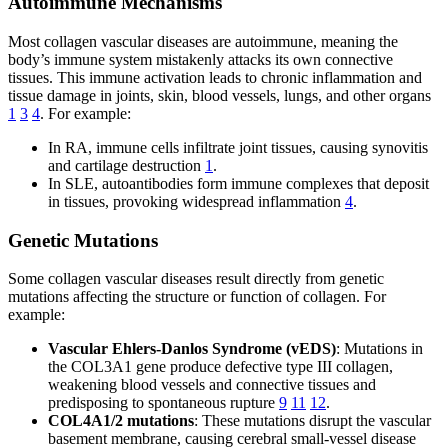
Autoimmune Mechanisms
Most collagen vascular diseases are autoimmune, meaning the
body’s immune system mistakenly attacks its own connective
tissues. This immune activation leads to chronic inflammation and
tissue damage in joints, skin, blood vessels, lungs, and other organs
1
3
4
. For example:
In RA, immune cells infiltrate joint tissues, causing synovitis
and cartilage destruction
1
.
In SLE, autoantibodies form immune complexes that deposit
in tissues, provoking widespread inflammation
4
.
Genetic Mutations
Some collagen vascular diseases result directly from genetic
mutations affecting the structure or function of collagen. For
example:
Vascular Ehlers-Danlos Syndrome (vEDS)
: Mutations in
the COL3A1 gene produce defective type III collagen,
weakening blood vessels and connective tissues and
predisposing to spontaneous rupture
9
11
12
.
COL4A1/2 mutations
: These mutations disrupt the vascular
basement membrane, causing cerebral small-vessel disease