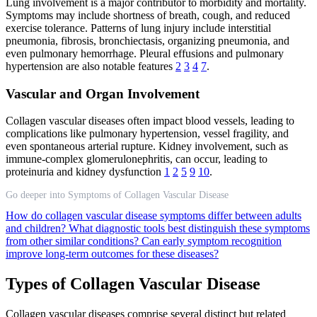
Lung involvement is a major contributor to morbidity and mortality.
Symptoms may include shortness of breath, cough, and reduced
exercise tolerance. Patterns of lung injury include interstitial
pneumonia, fibrosis, bronchiectasis, organizing pneumonia, and
even pulmonary hemorrhage. Pleural effusions and pulmonary
hypertension are also notable features
2
3
4
7
.
Vascular and Organ Involvement
Collagen vascular diseases often impact blood vessels, leading to
complications like pulmonary hypertension, vessel fragility, and
even spontaneous arterial rupture. Kidney involvement, such as
immune-complex glomerulonephritis, can occur, leading to
proteinuria and kidney dysfunction
1
2
5
9
10
.
Go deeper into Symptoms of Collagen Vascular Disease
How do collagen vascular disease symptoms differ between adults
and children?
What diagnostic tools best distinguish these symptoms
from other similar conditions?
Can early symptom recognition
improve long-term outcomes for these diseases?
Types of Collagen Vascular Disease
Collagen vascular diseases comprise several distinct but related