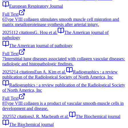
European Respiratory Journal
Full Text
6
Type VIII collagen stimulates smooth muscle cell migration and
matrix metalloproteinase synthesis after arterial injury.
2025
112
citations
G. Hou et al.
The American journal of
pathology
The American journal of pathology
Full Text
7
Interstitial lung diseases associated with collagen vascular diseases:
radiologic and histopathologic findings.
2025
214
citations
Eun A. Kim et al.
Radiographics : a review
publication of the Radiological Society of North America, Inc
Radiographics : a review publication of the Radiological Society
of North America, Inc
Full Text
8
Type VIII collagen is a product of vascular smooth-muscle cells in
development and disease.
2025
52
citations
J. R. Macbeath et al.
The Biochemical journal
The Biochemical journal