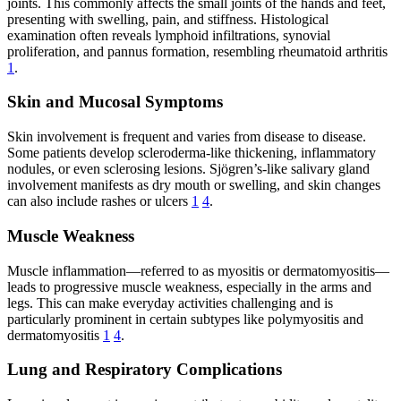
joints. This commonly affects the small joints of the hands and feet,
presenting with swelling, pain, and stiffness. Histological
examination often reveals lymphoid infiltrations, synovial
proliferation, and pannus formation, resembling rheumatoid arthritis
1
.
Skin and Mucosal Symptoms
Skin involvement is frequent and varies from disease to disease.
Some patients develop scleroderma-like thickening, inflammatory
nodules, or even sclerosing lesions. Sjögren’s-like salivary gland
involvement manifests as dry mouth or swelling, and skin changes
can also include rashes or ulcers
1
4
.
Muscle Weakness
Muscle inflammation—referred to as myositis or dermatomyositis—
leads to progressive muscle weakness, especially in the arms and
legs. This can make everyday activities challenging and is
particularly prominent in certain subtypes like polymyositis and
dermatomyositis
1
4
.
Lung and Respiratory Complications