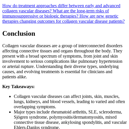
How do treatment approaches differ between early and advanced
collagen vascular diseases?
What are the long-term risks of
immunosuppressive or biologic therapies?
How are new genetic
therapies changing outcomes for collagen vascular disease patients?
Conclusion
Collagen vascular diseases are a group of interconnected disorders
affecting connective tissues and organs throughout the body. They
present with a broad spectrum of symptoms, from joint and skin
involvement to serious complications like pulmonary hypertension
or arterial rupture. Understanding their diverse types, underlying
causes, and evolving treatments is essential for clinicians and
patients alike.
Key Takeaways:
Collagen vascular diseases can affect joints, skin, muscles,
lungs, kidneys, and blood vessels, leading to varied and often
overlapping symptoms.
Major types include rheumatoid arthritis, SLE, scleroderma,
Sjögren syndrome, polymyositis/dermatomyositis, mixed
connective tissue disease, ankylosing spondylitis, and vascular
Ehlers-Danlos syndrome.