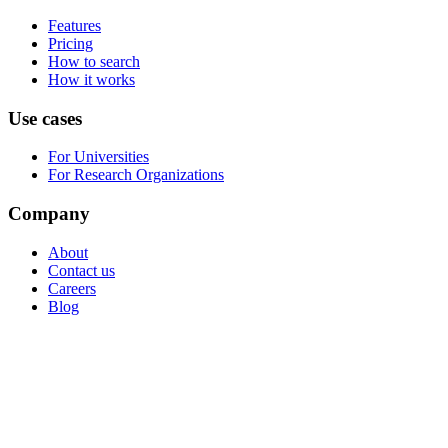
Features
Pricing
How to search
How it works
Use cases
For Universities
For Research Organizations
Company
About
Contact us
Careers
Blog