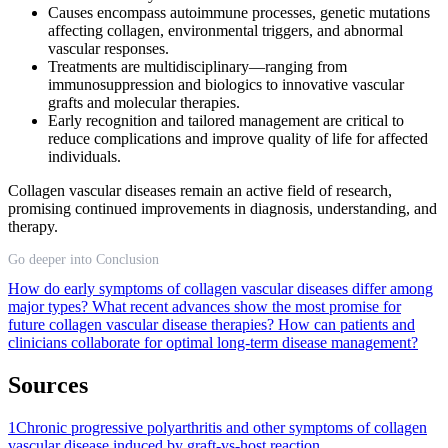
Causes encompass autoimmune processes, genetic mutations
affecting collagen, environmental triggers, and abnormal
vascular responses.
Treatments are multidisciplinary—ranging from
immunosuppression and biologics to innovative vascular
grafts and molecular therapies.
Early recognition and tailored management are critical to
reduce complications and improve quality of life for affected
individuals.
Collagen vascular diseases remain an active field of research,
promising continued improvements in diagnosis, understanding, and
therapy.
Go deeper into Conclusion
How do early symptoms of collagen vascular diseases differ among
major types?
What recent advances show the most promise for
future collagen vascular disease therapies?
How can patients and
clinicians collaborate for optimal long-term disease management?
Sources
1
Chronic progressive polyarthritis and other symptoms of collagen
vascular disease induced by graft-vs-host reaction.