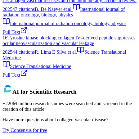
15
Collagen vascular diseases and radiation therapy: a critical review.
2025
47
citations
B. De Naeyer et al.
International journal of
radiation oncology, biology, physics
International journal of radiation oncology, biology, physics
Full Text
16
Tyrosine kinase blocking collagen IV–derived peptide suppresses
ocular neovascularization and vascular leakage
2025
44
citations
R. Lima E Silva et al.
Science Translational
Medicine
Science Translational Medicine
Full Text
AI for Scientific Research
+220M million research studies were searched and screened in the
creation of this article.
Have more questions about
collagen vascular disease
?
Try Consensus for free