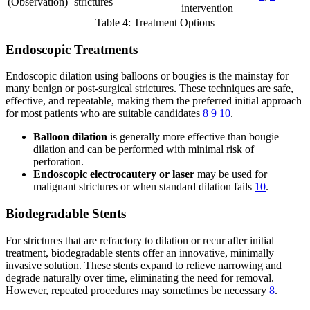
(Observation)
strictures
intervention
Table 4: Treatment Options
Endoscopic Treatments
Endoscopic dilation using balloons or bougies is the mainstay for
many benign or post-surgical strictures. These techniques are safe,
effective, and repeatable, making them the preferred initial approach
for most patients who are suitable candidates
8
9
10
.
Balloon dilation
is generally more effective than bougie
dilation and can be performed with minimal risk of
perforation.
Endoscopic electrocautery or laser
may be used for
malignant strictures or when standard dilation fails
10
.
Biodegradable Stents
For strictures that are refractory to dilation or recur after initial
treatment, biodegradable stents offer an innovative, minimally
invasive solution. These stents expand to relieve narrowing and
degrade naturally over time, eliminating the need for removal.
However, repeated procedures may sometimes be necessary
8
.