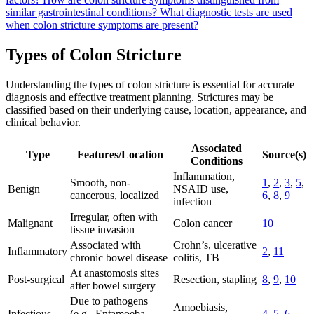
similar gastrointestinal conditions?
What diagnostic tests are used
when colon stricture symptoms are present?
Types of Colon Stricture
Understanding the types of colon stricture is essential for accurate
diagnosis and effective treatment planning. Strictures may be
classified based on their underlying cause, location, appearance, and
clinical behavior.
Associated
Type
Features/Location
Source(s)
Conditions
Inflammation,
Smooth, non-
1
,
2
,
3
,
5
,
Benign
NSAID use,
cancerous, localized
6
,
8
,
9
infection
Irregular, often with
Malignant
Colon cancer
10
tissue invasion
Associated with
Crohn’s, ulcerative
Inflammatory
2
,
11
chronic bowel disease
colitis, TB
At anastomosis sites
Post-surgical
Resection, stapling
8
,
9
,
10
after bowel surgery
Due to pathogens
Amoebiasis,
Infectious
(e.g., Entamoeba,
4
,
5
,
6