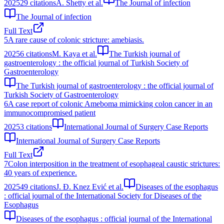
2025
29
citations
A. Shetty et al.
The Journal of infection
The Journal of infection
Full Text
5
A rare cause of colonic stricture: amebiasis.
2025
6
citations
M. Kaya et al.
The Turkish journal of
gastroenterology : the official journal of Turkish Society of
Gastroenterology
The Turkish journal of gastroenterology : the official journal of
Turkish Society of Gastroenterology
6
A case report of colonic Ameboma mimicking colon cancer in an
immunocompromised patient
2025
3
citations
International Journal of Surgery Case Reports
International Journal of Surgery Case Reports
Full Text
7
Colon interposition in the treatment of esophageal caustic strictures:
40 years of experience.
2025
49
citations
J. Ð. Knez Ević et al.
Diseases of the esophagus
: official journal of the International Society for Diseases of the
Esophagus
Diseases of the esophagus : official journal of the International