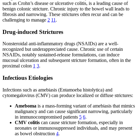
such as Crohn’s disease or ulcerative colitis, is a leading cause of
benign colonic stricture. Chronic injury to the bowel wall leads to
fibrosis and narrowing. These strictures often recur and can be
challenging to manage
2
11
.
Drug-induced Strictures
Nonsteroidal anti-inflammatory drugs (NSAIDs) are a well-
recognized but underappreciated cause. Chronic use of certain
NSAIDs, notably sustained-release formulations, can induce
mucosal ulceration and subsequent stricture formation, often in the
proximal colon
1
3
.
Infectious Etiologies
Infections such as amebiasis (Entamoeba histolytica) and
cytomegalovirus (CMV) can produce localized or diffuse strictures:
Ameboma
is a mass-forming variant of amebiasis that mimics
malignancy and can cause significant narrowing, particularly
in immunocompromised patients
5
6
.
CMV colitis
can cause stricture formation, especially in
neonates or immunosuppressed individuals, and may present
as bowel obstruction
4
.