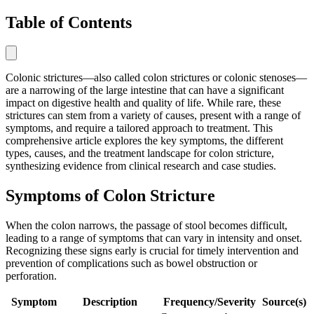
Table of Contents
Colonic strictures—also called colon strictures or colonic stenoses—
are a narrowing of the large intestine that can have a significant
impact on digestive health and quality of life. While rare, these
strictures can stem from a variety of causes, present with a range of
symptoms, and require a tailored approach to treatment. This
comprehensive article explores the key symptoms, the different
types, causes, and the treatment landscape for colon stricture,
synthesizing evidence from clinical research and case studies.
Symptoms of Colon Stricture
When the colon narrows, the passage of stool becomes difficult,
leading to a range of symptoms that can vary in intensity and onset.
Recognizing these signs early is crucial for timely intervention and
prevention of complications such as bowel obstruction or
perforation.
Symptom
Description
Frequency/Severity
Source(s)