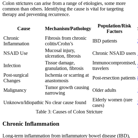
Colon strictures can arise from a range of etiologies, some more
common than others. Identifying the cause is vital for targeting
therapy and preventing recurrence.
Population/Risk
Cause
Mechanism/Pathology
Factors
Chronic
Fibrosis from chronic
IBD patients
Inflammation
colitis/Crohn’s
Mucosal injury,
NSAID Use
Chronic NSAID users
ulceration, fibrosis
Tissue damage,
Immunocompromised,
Infection
granulation, fibrosis
travelers
Post-surgical
Ischemia or scarring at
Post-resection patients
Changes
anastomosis
Tumor growth causing
Malignancy
Older adults
narrowing
Elderly women (rare
Unknown/Idiopathic
No clear cause found
cases)
Table 3: Causes of Colon Stricture
Chronic Inflammation
Long-term inflammation from inflammatory bowel disease (IBD),