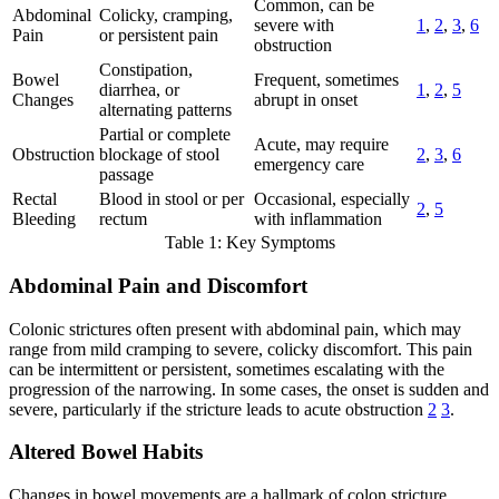
Common, can be
Abdominal
Colicky, cramping,
severe with
1
,
2
,
3
,
6
Pain
or persistent pain
obstruction
Constipation,
Bowel
Frequent, sometimes
diarrhea, or
1
,
2
,
5
Changes
abrupt in onset
alternating patterns
Partial or complete
Acute, may require
Obstruction
blockage of stool
2
,
3
,
6
emergency care
passage
Rectal
Blood in stool or per
Occasional, especially
2
,
5
Bleeding
rectum
with inflammation
Table 1: Key Symptoms
Abdominal Pain and Discomfort
Colonic strictures often present with abdominal pain, which may
range from mild cramping to severe, colicky discomfort. This pain
can be intermittent or persistent, sometimes escalating with the
progression of the narrowing. In some cases, the onset is sudden and
severe, particularly if the stricture leads to acute obstruction
2
3
.
Altered Bowel Habits
Changes in bowel movements are a hallmark of colon stricture.