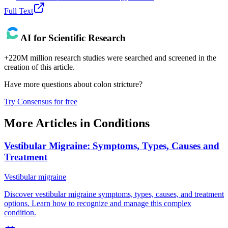
Full Text
AI for Scientific Research
+220M million research studies were searched and screened in the
creation of this article.
Have more questions about
colon stricture
?
Try Consensus for free
More Articles in
Conditions
Vestibular Migraine: Symptoms, Types, Causes and
Treatment
Vestibular migraine
Discover vestibular migraine symptoms, types, causes, and treatment
options. Learn how to recognize and manage this complex
condition.