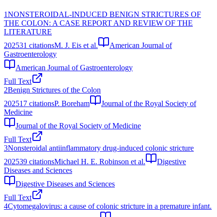
1
NONSTEROIDAL-INDUCED BENIGN STRICTURES OF
THE COLON: A CASE REPORT AND REVIEW OF THE
LITERATURE
2025
31
citations
M. J. Eis et al.
American Journal of
Gastroenterology
American Journal of Gastroenterology
Full Text
2
Benign Strictures of the Colon
2025
17
citations
P. Boreham
Journal of the Royal Society of
Medicine
Journal of the Royal Society of Medicine
Full Text
3
Nonsteroidal antiinflammatory drug-induced colonic stricture
2025
39
citations
Michael H. E. Robinson et al.
Digestive
Diseases and Sciences
Digestive Diseases and Sciences
Full Text
4
Cytomegalovirus: a cause of colonic stricture in a premature infant.