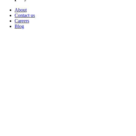
About
Contact us
Careers
Blog