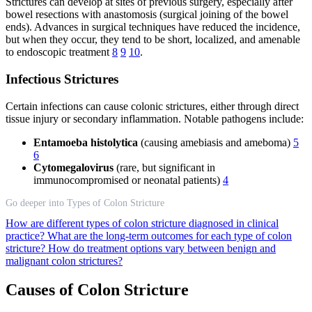
Strictures can develop at sites of previous surgery, especially after
bowel resections with anastomosis (surgical joining of the bowel
ends). Advances in surgical techniques have reduced the incidence,
but when they occur, they tend to be short, localized, and amenable
to endoscopic treatment
8
9
10
.
Infectious Strictures
Certain infections can cause colonic strictures, either through direct
tissue injury or secondary inflammation. Notable pathogens include:
Entamoeba histolytica
(causing amebiasis and ameboma)
5
6
Cytomegalovirus
(rare, but significant in
immunocompromised or neonatal patients)
4
Go deeper into Types of Colon Stricture
How are different types of colon stricture diagnosed in clinical
practice?
What are the long-term outcomes for each type of colon
stricture?
How do treatment options vary between benign and
malignant colon strictures?
Causes of Colon Stricture