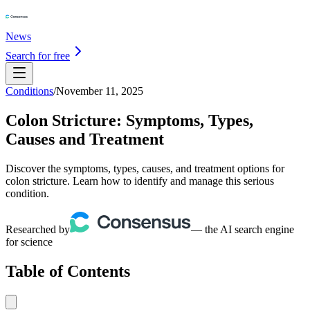
News
Search for free
Conditions
/
November 11, 2025
Colon Stricture: Symptoms, Types,
Causes and Treatment
Discover the symptoms, types, causes, and treatment options for
colon stricture. Learn how to identify and manage this serious
condition.
Researched by
— the AI search engine
for science
Table of Contents