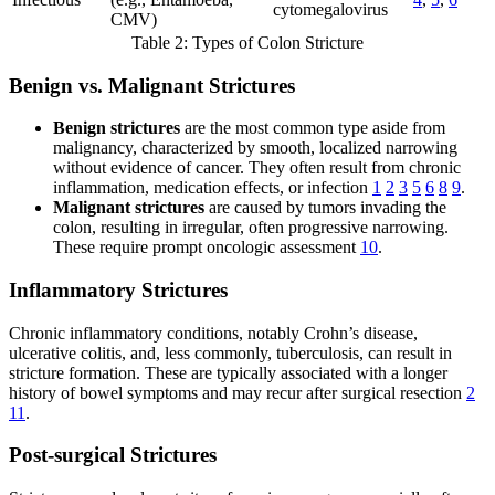
cytomegalovirus
CMV)
Table 2: Types of Colon Stricture
Benign vs. Malignant Strictures
Benign strictures
are the most common type aside from
malignancy, characterized by smooth, localized narrowing
without evidence of cancer. They often result from chronic
inflammation, medication effects, or infection
1
2
3
5
6
8
9
.
Malignant strictures
are caused by tumors invading the
colon, resulting in irregular, often progressive narrowing.
These require prompt oncologic assessment
10
.
Inflammatory Strictures
Chronic inflammatory conditions, notably Crohn’s disease,
ulcerative colitis, and, less commonly, tuberculosis, can result in
stricture formation. These are typically associated with a longer
history of bowel symptoms and may recur after surgical resection
2
11
.
Post-surgical Strictures