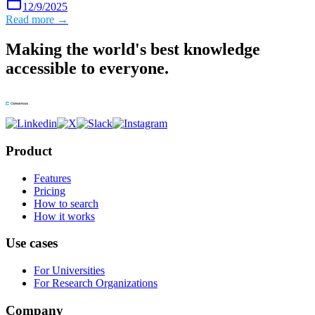
12/9/2025
Read more →
Making the world's best knowledge
accessible to everyone.
Product
Features
Pricing
How to search
How it works
Use cases
For Universities
For Research Organizations
Company