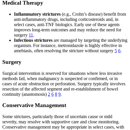
Medical Therapy
Inflammatory strictures
(e.g., Crohn’s disease) benefit from
anti-inflammatory drugs, including corticosteroids and, in
select cases, anti-TNF biologics. Early use of these agents
improves long-term outcomes and may reduce the need for
surgery
11
.
Infectious strictures
are managed by targeting the underlying
organism. For instance, metronidazole is highly effective in
amebiasis, often resolving the stricture without surgery
5
6
.
Surgery
Surgical intervention is reserved for situations where less invasive
methods fail, when malignancy is suspected or confirmed, or in
cases of acute obstruction or perforation. Surgery typically involves
resection of the affected segment and re-establishment of bowel
continuity (anastomosis)
2
6
8
9
.
Conservative Management
Some strictures, particularly those of uncertain cause or mild
severity, may resolve with supportive care and close monitoring.
Conservative management may be appropriate in select cases, with