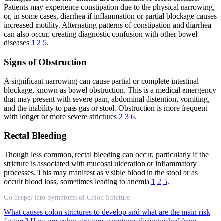
Patients may experience constipation due to the physical narrowing,
or, in some cases, diarrhea if inflammation or partial blockage causes
increased motility. Alternating patterns of constipation and diarrhea
can also occur, creating diagnostic confusion with other bowel
diseases
1
2
5
.
Signs of Obstruction
A significant narrowing can cause partial or complete intestinal
blockage, known as bowel obstruction. This is a medical emergency
that may present with severe pain, abdominal distention, vomiting,
and the inability to pass gas or stool. Obstruction is more frequent
with longer or more severe strictures
2
3
6
.
Rectal Bleeding
Though less common, rectal bleeding can occur, particularly if the
stricture is associated with mucosal ulceration or inflammatory
processes. This may manifest as visible blood in the stool or as
occult blood loss, sometimes leading to anemia
1
2
5
.
Go deeper into Symptoms of Colon Stricture
What causes colon strictures to develop and what are the main risk
factors?
How are colon stricture symptoms distinguished from