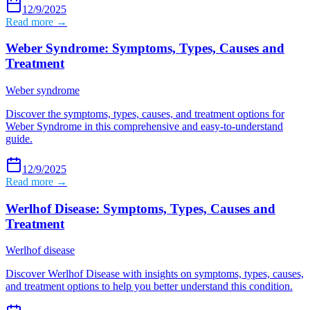
12/9/2025
Read more →
Weber Syndrome: Symptoms, Types, Causes and
Treatment
Weber syndrome
Discover the symptoms, types, causes, and treatment options for
Weber Syndrome in this comprehensive and easy-to-understand
guide.
12/9/2025
Read more →
Werlhof Disease: Symptoms, Types, Causes and
Treatment
Werlhof disease
Discover Werlhof Disease with insights on symptoms, types, causes,
and treatment options to help you better understand this condition.