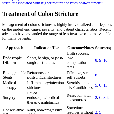
stricture associated with higher recurrence rates post-treatment?
Treatment of Colon Stricture
Management of colon strictures is highly individualized and depends
on the underlying cause, severity, and patient characteristics. Recent
advances have expanded the range of less invasive options available
for many patients.
Approach
Indication/Use
Outcome/Notes
Source(s)
High success,
Endoscopic
Short, benign, or post-
low
8
,
9
,
10
Dilation
surgical strictures
complication
rates
Biodegradable
Refractory or
Effective, stent
8
Stents
postsurgical strictures
self-absorbs
Medical
Inflammatory/infectious
Steroids, anti-
5
,
6
,
11
Therapy
strictures
TNF, antibiotics
Failed
Resection with
Surgery
endoscopic/medical
2
,
6
,
8
,
9
anastomosis
therapy, malignancy
Sometimes
Conservative
Mild, non-progressive
resolves without
2
,
5