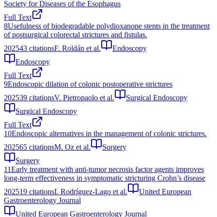
Society for Diseases of the Esophagus
Full Text
8
Usefulness of biodegradable polydioxanone stents in the treatment
of postsurgical colorectal strictures and fistulas.
2025
43
citations
F. Roldán et al.
Endoscopy
Endoscopy
Full Text
9
Endoscopic dilation of colonic postoperative strictures
2025
39
citations
V. Pietropaolo et al.
Surgical Endoscopy
Surgical Endoscopy
Full Text
10
Endoscopic alternatives in the management of colonic strictures.
2025
65
citations
M. Oz et al.
Surgery
Surgery
11
Early treatment with anti-tumor necrosis factor agents improves
long-term effectiveness in symptomatic stricturing Crohn’s disease
2025
19
citations
I. Rodríguez-Lago et al.
United European
Gastroenterology Journal
United European Gastroenterology Journal