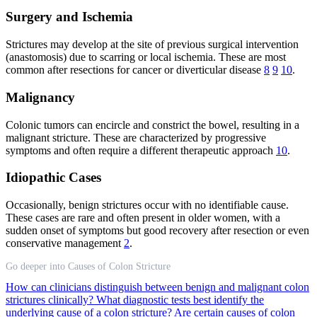
Surgery and Ischemia
Strictures may develop at the site of previous surgical intervention
(anastomosis) due to scarring or local ischemia. These are most
common after resections for cancer or diverticular disease
8
9
10
.
Malignancy
Colonic tumors can encircle and constrict the bowel, resulting in a
malignant stricture. These are characterized by progressive
symptoms and often require a different therapeutic approach
10
.
Idiopathic Cases
Occasionally, benign strictures occur with no identifiable cause.
These cases are rare and often present in older women, with a
sudden onset of symptoms but good recovery after resection or even
conservative management
2
.
Go deeper into Causes of Colon Stricture
How can clinicians distinguish between benign and malignant colon
strictures clinically?
What diagnostic tests best identify the
underlying cause of a colon stricture?
Are certain causes of colon