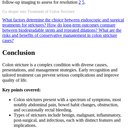
follow-up imaging to assess for resolution
2
5
.
Go deeper into Treatment of Colon Stricture
What factors determine the choice between endoscopic and surgical
treatments for strictures?
How do long-term outcomes compare
between biodegradable stents and repeated dilations?
What are the
risks and benefits of conservative management in colon stricture
cases?
Conclusion
Colon stricture is a complex condition with diverse causes,
presentations, and management strategies. Early recognition and
tailored treatment can prevent serious complications and improve
quality of life.
Key points covered:
Colon strictures present with a spectrum of symptoms, most
notably abdominal pain, bowel habit changes, obstruction,
and occasionally rectal bleeding.
Types of strictures include benign, malignant, inflammatory,
post-surgical, and infectious, each with distinct features and
implications.