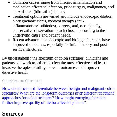
Common causes range from chronic inflammation and
medication effects to infection, prior surgery, malignancy, and
unexplained (idiopathic) factors.
Treatment options are varied and include endoscopic dilation,
biodegradable stents, medical therapy (anti-
inflammatories/antibiotics), surgery, and, occasionally,
conservative observation—each chosen according to the
underlying cause and patient needs.
Recent advances in endoscopic and biologic therapies have
improved outcomes, especially for inflammatory and post-
surgical strictures.
By understanding the spectrum of colon strictures, clinicians and
patients can work together to select the most effective and least
invasive therapies, leading to better outcomes and improved
digestive health.
Go deeper into Conclusion
How do clinicians differentiate between benign and malignant colon
strictures?
What are the long-term outcomes after different treatment
approaches for colon strictures?
How might emerging therapies
further improve quality of life for affected patients?
Sources