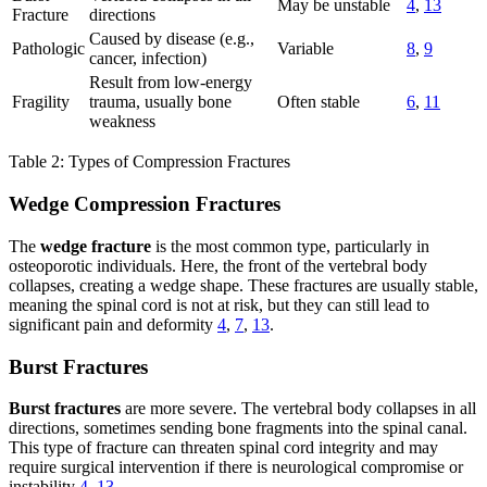
May be unstable
4
,
13
Fracture
directions
Caused by disease (e.g.,
Pathologic
Variable
8
,
9
cancer, infection)
Result from low-energy
Fragility
trauma, usually bone
Often stable
6
,
11
weakness
Table 2: Types of Compression Fractures
Wedge Compression Fractures
The
wedge fracture
is the most common type, particularly in
osteoporotic individuals. Here, the front of the vertebral body
collapses, creating a wedge shape. These fractures are usually stable,
meaning the spinal cord is not at risk, but they can still lead to
significant pain and deformity
4
,
7
,
13
.
Burst Fractures
Burst fractures
are more severe. The vertebral body collapses in all
directions, sometimes sending bone fragments into the spinal canal.
This type of fracture can threaten spinal cord integrity and may
require surgical intervention if there is neurological compromise or
instability
4
,
13
.