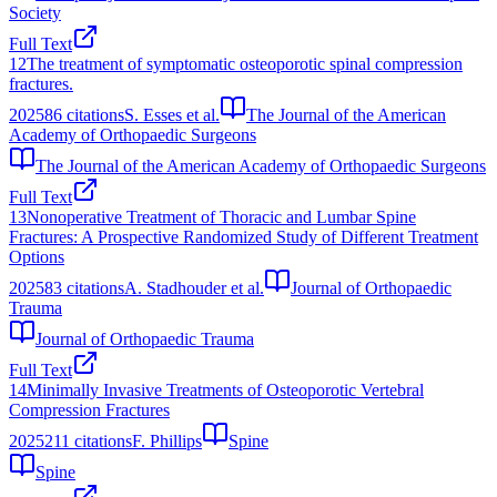
Society
Full Text
12
The treatment of symptomatic osteoporotic spinal compression
fractures.
2025
86
citations
S. Esses et al.
The Journal of the American
Academy of Orthopaedic Surgeons
The Journal of the American Academy of Orthopaedic Surgeons
Full Text
13
Nonoperative Treatment of Thoracic and Lumbar Spine
Fractures: A Prospective Randomized Study of Different Treatment
Options
2025
83
citations
A. Stadhouder et al.
Journal of Orthopaedic
Trauma
Journal of Orthopaedic Trauma
Full Text
14
Minimally Invasive Treatments of Osteoporotic Vertebral
Compression Fractures
2025
211
citations
F. Phillips
Spine
Spine