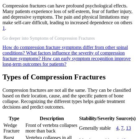
Compression fractures can have profound psychological effects.
Many patients experience loss of self-esteem, fear of further injury,
and depressive symptoms. The pain and physical limitations may
make self-care difficult, leading to increased dependence on others
1
.
Go deeper into Symptoms of Compression Fractures
How do compression fracture symptoms differ from other spinal
conditions?
What factors influence the severity of compression
fracture symptoms?
How can early symptom recognition improve
long-term outcomes for patients?
Types of Compression Fractures
Compression fractures are not all the same. They can be classified
based on their location, cause, and the specific pattern of bone
collapse. Recognizing the different types helps guide treatment
decisions and predict outcomes.
Type
Description
Stability/Severity
Source(s)
Wedge
Front of vertebra collapses
Generally stable
4
,
7
,
13
Fracture
more than back
Burst
Vertebra collapses in all