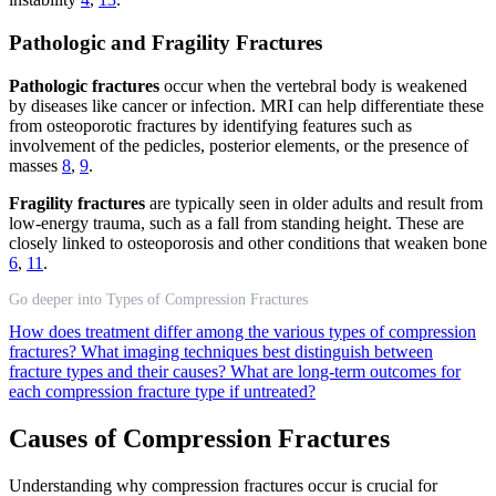
Pathologic and Fragility Fractures
Pathologic fractures
occur when the vertebral body is weakened
by diseases like cancer or infection. MRI can help differentiate these
from osteoporotic fractures by identifying features such as
involvement of the pedicles, posterior elements, or the presence of
masses
8
,
9
.
Fragility fractures
are typically seen in older adults and result from
low-energy trauma, such as a fall from standing height. These are
closely linked to osteoporosis and other conditions that weaken bone
6
,
11
.
Go deeper into Types of Compression Fractures
How does treatment differ among the various types of compression
fractures?
What imaging techniques best distinguish between
fracture types and their causes?
What are long-term outcomes for
each compression fracture type if untreated?
Causes of Compression Fractures
Understanding why compression fractures occur is crucial for