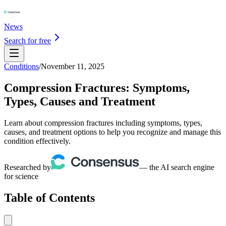
News
Search for free
Conditions
/
November 11, 2025
Compression Fractures: Symptoms,
Types, Causes and Treatment
Learn about compression fractures including symptoms, types,
causes, and treatment options to help you recognize and manage this
condition effectively.
Researched by
— the AI search engine
for science
Table of Contents