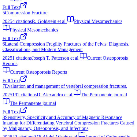
Full Text
5
Compression Fracture
2025
4
citations
R. Goldstein et al.
Physical Mesomechanics
Physical Mesomechanics
Full Text
6
Lateral Compression Fragility Fractures of the Pelvis: Diagnosis,
Classifications, and Modern Management
2025
1
citations
Joseph T. Patterson et al.
Current Osteoporosis
Reports
Current Osteoporosis Reports
Full Text
7
Evaluation and management of vertebral compression fractures.
2025
192
citations
D. Alexandru et al.
The Permanente journal
The Permanente journal
Full Text
8
Sensitivity, Specificity and Accuracy of Magnetic Resonance
Imaging for Differentiating Vertebral Compression Fractures Caused
by Malignancy, Osteoporosis, and Infections
2025
42
citations
ME Abdel-Wanis et al.
Journal of Orthopaedic