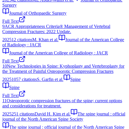
Surgery
Journal of Orthopaedic Surgery
Full Text
9
ACR Appropriateness Criteria® Management of Vertebral
Compression Fractures: 2022 Update.
2025
12
citations
M. Khan et al.
Journal of the American College
of Radiology : JACR
Journal of the American College of Radiology : JACR
Full Text
10
New Technologies in Spine: Kyphoplasty and Vertebroplasty for
the Treatment of Painful Osteoporotic Compression Fractures
2025
1057
citations
S. Garfin et al.
Spine
Spine
Full Text
11
Osteoporotic compression fractures of the spine; current options
and considerations for treatment.
2025
251
citations
David H. Kim et al.
The spine journal : official
journal of the North American Spine Society
The spine journal : official journal of the North American Spine