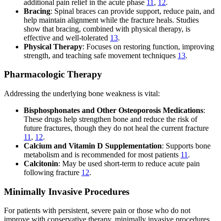
additional pain relief in the acute phase
11
,
12
.
Bracing
: Spinal braces can provide support, reduce pain, and
help maintain alignment while the fracture heals. Studies
show that bracing, combined with physical therapy, is
effective and well-tolerated
13
.
Physical Therapy
: Focuses on restoring function, improving
strength, and teaching safe movement techniques
13
.
Pharmacologic Therapy
Addressing the underlying bone weakness is vital:
Bisphosphonates and Other Osteoporosis Medications
:
These drugs help strengthen bone and reduce the risk of
future fractures, though they do not heal the current fracture
11
,
12
.
Calcium and Vitamin D Supplementation
: Supports bone
metabolism and is recommended for most patients
11
.
Calcitonin
: May be used short-term to reduce acute pain
following fracture
12
.
Minimally Invasive Procedures
For patients with persistent, severe pain or those who do not
improve with conservative therapy, minimally invasive procedures