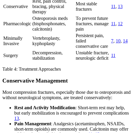
Rest, pain control,
Most stable
Conservative
bracing, physical
11
,
13
fractures
therapy
Osteoporosis meds
To prevent future
Pharmacologic
(bisphosphonates,
fractures, manage
11
,
12
calcitonin)
pain
Persistent pain,
Minimally
Vertebroplasty,
failed
7
,
10
,
14
Invasive
kyphoplasty
conservative care
Decompression,
Unstable fracture,
Surgery
11
stabilization
neurologic deficit
Table 4: Treatment Approaches
Conservative Management
Most compression fractures, especially those due to osteoporosis and
without neurological symptoms, are treated conservatively:
Rest and Activity Modification
: Short-term rest may help,
but early mobilization is encouraged to prevent complications
13
.
Pain Management
: Analgesics (acetaminophen, NSAIDs,
short-term opioids) are commonly used. Calcitonin may offer