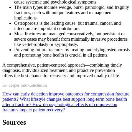
cause systemic and psychological symptoms.
The main types include wedge, burst, pathologic, and fragility
fractures, each with unique features and management
implications.
Osteoporosis is the leading cause, but trauma, cancer, and
infection are important contributors.
Most fractures are managed conservatively, but persistent or
severe cases may benefit from minimally invasive procedures
like vertebroplasty or kyphoplasty.
Preventing future fractures by treating underlying osteoporosis
and promoting bone health is crucial in all patients.
A comprehensive, patient-centered approach—combining timely
diagnosis, individualized treatment, and proactive prevention—
offers the best chance for recovery and improved quality of life.
Go deeper into Conclusion
How can early detection improve outcomes for compression fracture
patients?
What lifestyle changes best support long-term bone health
after a fracture?
How do psychological effects of compression
fractures impact patient recovery?
Sources