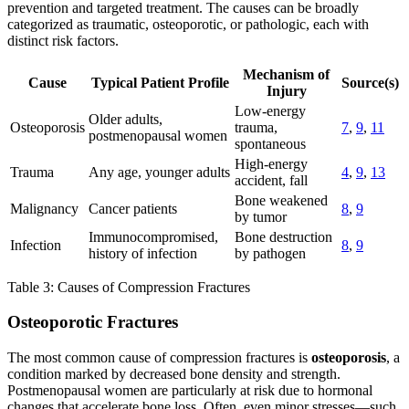
prevention and targeted treatment. The causes can be broadly
categorized as traumatic, osteoporotic, or pathologic, each with
distinct risk factors.
Mechanism of
Cause
Typical Patient Profile
Source(s)
Injury
Low-energy
Older adults,
Osteoporosis
trauma,
7
,
9
,
11
postmenopausal women
spontaneous
High-energy
Trauma
Any age, younger adults
4
,
9
,
13
accident, fall
Bone weakened
Malignancy
Cancer patients
8
,
9
by tumor
Immunocompromised,
Bone destruction
Infection
8
,
9
history of infection
by pathogen
Table 3: Causes of Compression Fractures
Osteoporotic Fractures
The most common cause of compression fractures is
osteoporosis
, a
condition marked by decreased bone density and strength.
Postmenopausal women are particularly at risk due to hormonal
changes that accelerate bone loss. Often, even minor stresses—such