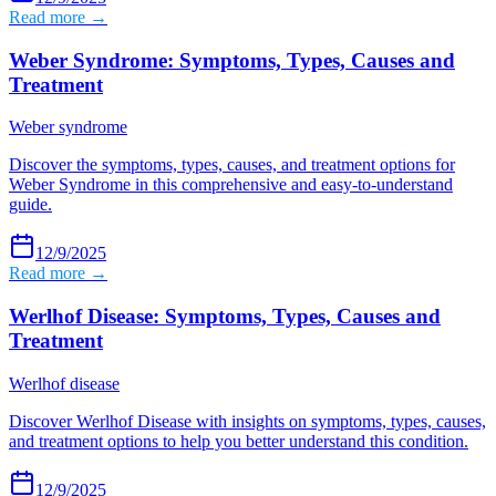
Read more →
Weber Syndrome: Symptoms, Types, Causes and
Treatment
Weber syndrome
Discover the symptoms, types, causes, and treatment options for
Weber Syndrome in this comprehensive and easy-to-understand
guide.
12/9/2025
Read more →
Werlhof Disease: Symptoms, Types, Causes and
Treatment
Werlhof disease
Discover Werlhof Disease with insights on symptoms, types, causes,
and treatment options to help you better understand this condition.
12/9/2025