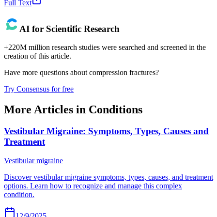
Full Text
AI for Scientific Research
+220M million research studies were searched and screened in the
creation of this article.
Have more questions about
compression fractures
?
Try Consensus for free
More Articles in
Conditions
Vestibular Migraine: Symptoms, Types, Causes and
Treatment
Vestibular migraine
Discover vestibular migraine symptoms, types, causes, and treatment
options. Learn how to recognize and manage this complex
condition.
12/9/2025