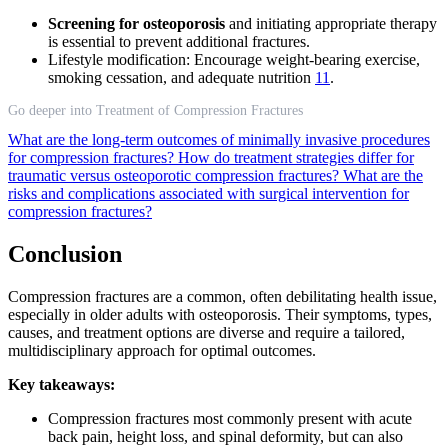
Screening for osteoporosis
and initiating appropriate therapy
is essential to prevent additional fractures.
Lifestyle modification: Encourage weight-bearing exercise,
smoking cessation, and adequate nutrition
11
.
Go deeper into Treatment of Compression Fractures
What are the long-term outcomes of minimally invasive procedures
for compression fractures?
How do treatment strategies differ for
traumatic versus osteoporotic compression fractures?
What are the
risks and complications associated with surgical intervention for
compression fractures?
Conclusion
Compression fractures are a common, often debilitating health issue,
especially in older adults with osteoporosis. Their symptoms, types,
causes, and treatment options are diverse and require a tailored,
multidisciplinary approach for optimal outcomes.
Key takeaways:
Compression fractures most commonly present with acute
back pain, height loss, and spinal deformity, but can also