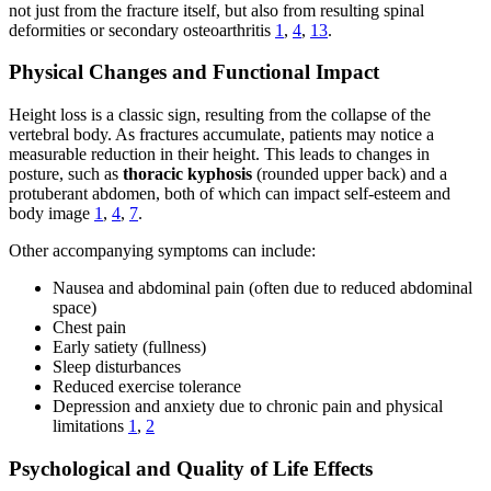
not just from the fracture itself, but also from resulting spinal
deformities or secondary osteoarthritis
1
,
4
,
13
.
Physical Changes and Functional Impact
Height loss is a classic sign, resulting from the collapse of the
vertebral body. As fractures accumulate, patients may notice a
measurable reduction in their height. This leads to changes in
posture, such as
thoracic kyphosis
(rounded upper back) and a
protuberant abdomen, both of which can impact self-esteem and
body image
1
,
4
,
7
.
Other accompanying symptoms can include:
Nausea and abdominal pain (often due to reduced abdominal
space)
Chest pain
Early satiety (fullness)
Sleep disturbances
Reduced exercise tolerance
Depression and anxiety due to chronic pain and physical
limitations
1
,
2
Psychological and Quality of Life Effects