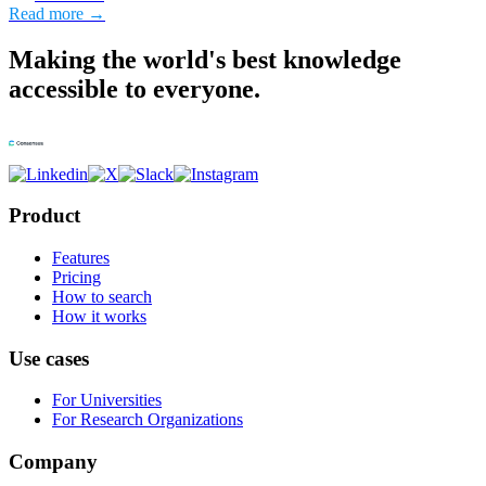
Read more →
Making the world's best knowledge
accessible to everyone.
Product
Features
Pricing
How to search
How it works
Use cases
For Universities
For Research Organizations
Company