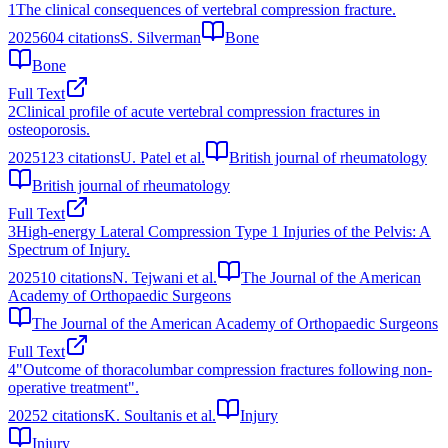
1
The clinical consequences of vertebral compression fracture.
2025
604
citations
S. Silverman
Bone
Bone
Full Text
2
Clinical profile of acute vertebral compression fractures in
osteoporosis.
2025
123
citations
U. Patel et al.
British journal of rheumatology
British journal of rheumatology
Full Text
3
High-energy Lateral Compression Type 1 Injuries of the Pelvis: A
Spectrum of Injury.
2025
10
citations
N. Tejwani et al.
The Journal of the American
Academy of Orthopaedic Surgeons
The Journal of the American Academy of Orthopaedic Surgeons
Full Text
4
"Outcome of thoracolumbar compression fractures following non-
operative treatment".
2025
2
citations
K. Soultanis et al.
Injury
Injury