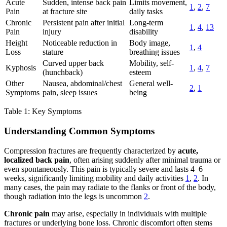
Acute
Sudden, intense back pain
Limits movement,
1
,
2
,
7
Pain
at fracture site
daily tasks
Chronic
Persistent pain after initial
Long-term
1
,
4
,
13
Pain
injury
disability
Height
Noticeable reduction in
Body image,
1
,
4
Loss
stature
breathing issues
Curved upper back
Mobility, self-
Kyphosis
1
,
4
,
7
(hunchback)
esteem
Other
Nausea, abdominal/chest
General well-
2
,
1
Symptoms
pain, sleep issues
being
Table 1: Key Symptoms
Understanding Common Symptoms
Compression fractures are frequently characterized by
acute,
localized back pain
, often arising suddenly after minimal trauma or
even spontaneously. This pain is typically severe and lasts 4–6
weeks, significantly limiting mobility and daily activities
1
,
2
. In
many cases, the pain may radiate to the flanks or front of the body,
though radiation into the legs is uncommon
2
.
Chronic pain
may arise, especially in individuals with multiple
fractures or underlying bone loss. Chronic discomfort often stems