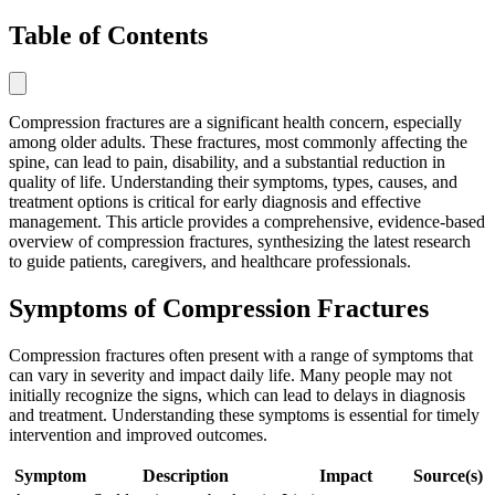
Table of Contents
Compression fractures are a significant health concern, especially
among older adults. These fractures, most commonly affecting the
spine, can lead to pain, disability, and a substantial reduction in
quality of life. Understanding their symptoms, types, causes, and
treatment options is critical for early diagnosis and effective
management. This article provides a comprehensive, evidence-based
overview of compression fractures, synthesizing the latest research
to guide patients, caregivers, and healthcare professionals.
Symptoms of Compression Fractures
Compression fractures often present with a range of symptoms that
can vary in severity and impact daily life. Many people may not
initially recognize the signs, which can lead to delays in diagnosis
and treatment. Understanding these symptoms is essential for timely
intervention and improved outcomes.
Symptom
Description
Impact
Source(s)