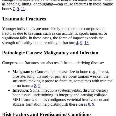
as bending, lifting, or coughing—can cause fractures in these fragile
bones
7
,
9
,
11
.
Traumatic Fractures
Younger individuals are more likely to experience compression
fractures due to
trauma
, such as car accidents, sports injuries, or
significant falls. In these cases, the force of impact exceeds the
strength of healthy bone, resulting in fracture
4
,
9
,
13
.
Pathologic Causes: Malignancy and Infection
Compression fractures can also result from underlying disease:
Malignancy
: Cancers that metastasize to bone (e.g., breast,
prostate, lung, thyroid) or primary bone tumors weaken the
structure, making it prone to fracture, sometimes with minimal
or no trauma
8
,
9
.
Infection
: Spinal infections (osteomyelitis, discitis) destroy
bone tissue, undermining its integrity and causing collapse.
MRI features such as contiguous vertebral involvement and
abscess formation help distinguish these cases
8
,
9
.
Risk Factors and Predisposing Conditions