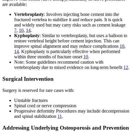
are available:
Vertebroplasty
: Involves injecting bone cement into the
fractured vertebra to stabilize it and reduce pain. It is quick
and widely used but may carry risks such as cement leakage
7
,
10
,
14
.
Kyphoplasty
: Similar to vertebroplasty, but uses a balloon to
restore vertebral height before cement injection. This can
improve spinal alignment and may reduce complications
10
,
14
. Kyphoplasty is particularly effective when performed
within three months of fracture onset
10
.
Note: Some guidelines recommend caution with
vertebroplasty due to mixed evidence on long-term benefit
12
.
Surgical Intervention
Surgery is reserved for rare cases with:
Unstable fractures
Spinal cord or nerve compression
Progressive deformity Procedures may include decompression
and spinal stabilization
11
.
Addressing Underlying Osteoporosis and Prevention