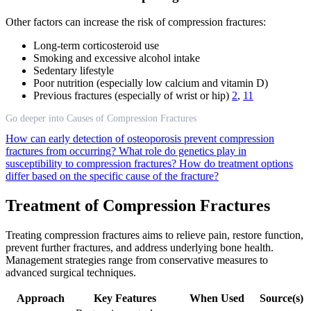
Other factors can increase the risk of compression fractures:
Long-term corticosteroid use
Smoking and excessive alcohol intake
Sedentary lifestyle
Poor nutrition (especially low calcium and vitamin D)
Previous fractures (especially of wrist or hip)
2
,
11
Go deeper into Causes of Compression Fractures
How can early detection of osteoporosis prevent compression
fractures from occurring?
What role do genetics play in
susceptibility to compression fractures?
How do treatment options
differ based on the specific cause of the fracture?
Treatment of Compression Fractures
Treating compression fractures aims to relieve pain, restore function,
prevent further fractures, and address underlying bone health.
Management strategies range from conservative measures to
advanced surgical techniques.
Approach
Key Features
When Used
Source(s)